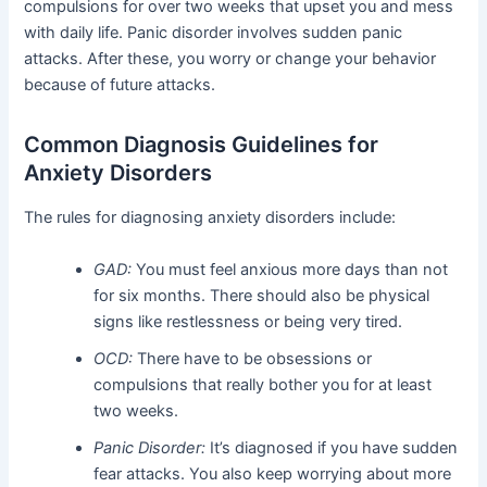
compulsions for over two weeks that upset you and mess
with daily life. Panic disorder involves sudden panic
attacks. After these, you worry or change your behavior
because of future attacks.
Common Diagnosis Guidelines for
Anxiety Disorders
The rules for diagnosing anxiety disorders include:
GAD:
You must feel anxious more days than not
for six months. There should also be physical
signs like restlessness or being very tired.
OCD:
There have to be obsessions or
compulsions that really bother you for at least
two weeks.
Panic Disorder:
It’s diagnosed if you have sudden
fear attacks. You also keep worrying about more