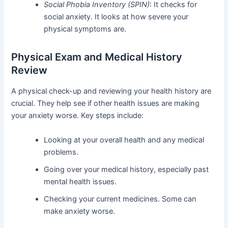
Social Phobia Inventory (SPIN)
: It checks for
social anxiety. It looks at how severe your
physical symptoms are.
Physical Exam and Medical History
Review
A physical check-up and reviewing your health history are
crucial. They help see if other health issues are making
your anxiety worse. Key steps include:
Looking at your overall health and any medical
problems.
Going over your medical history, especially past
mental health issues.
Checking your current medicines. Some can
make anxiety worse.