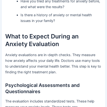
Have you tried any treatments for anxiety before,
and what were the results?
Is there a history of anxiety or mental health
issues in your family?
What to Expect During an
Anxiety Evaluation
Anxiety evaluations are in-depth checks. They measure
how anxiety affects your daily life. Doctors use many tools
to understand your mental health better. This step is key to
finding the right treatment plan.
Psychological Assessments and
Questionnaires
The evaluation includes standardized tests. These help
measure your anxiety levels. These tests are: