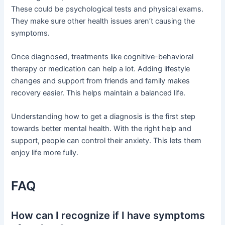
These could be psychological tests and physical exams.
They make sure other health issues aren’t causing the
symptoms.
Once diagnosed, treatments like cognitive-behavioral
therapy or medication can help a lot. Adding lifestyle
changes and support from friends and family makes
recovery easier. This helps maintain a balanced life.
Understanding how to get a diagnosis is the first step
towards better mental health. With the right help and
support, people can control their anxiety. This lets them
enjoy life more fully.
FAQ
How can I recognize if I have symptoms