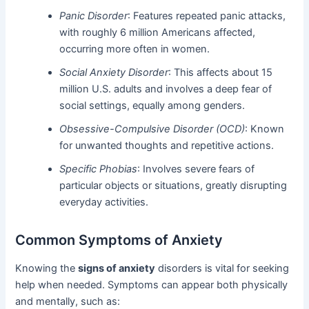
Panic Disorder
: Features repeated panic attacks,
with roughly 6 million Americans affected,
occurring more often in women.
Social Anxiety Disorder
: This affects about 15
million U.S. adults and involves a deep fear of
social settings, equally among genders.
Obsessive-Compulsive Disorder (OCD)
: Known
for unwanted thoughts and repetitive actions.
Specific Phobias
: Involves severe fears of
particular objects or situations, greatly disrupting
everyday activities.
Common Symptoms of Anxiety
Knowing the
signs of anxiety
disorders is vital for seeking
help when needed. Symptoms can appear both physically
and mentally, such as: