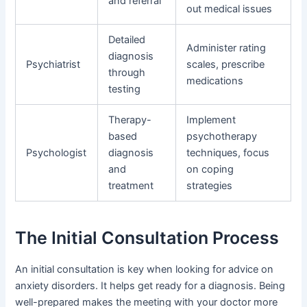
and referral
out medical issues
Detailed
Administer rating
diagnosis
Psychiatrist
scales, prescribe
through
medications
testing
Therapy-
Implement
based
psychotherapy
Psychologist
diagnosis
techniques, focus
and
on coping
treatment
strategies
The Initial Consultation Process
An initial consultation is key when looking for advice on
anxiety disorders. It helps get ready for a diagnosis. Being
well-prepared makes the meeting with your doctor more