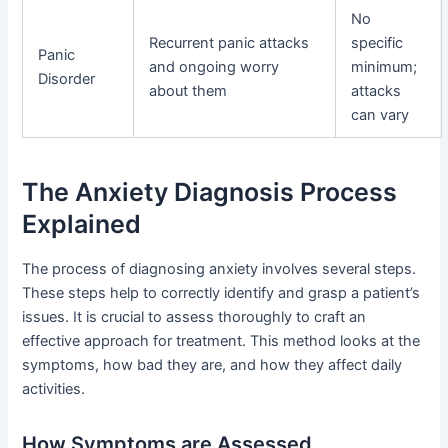
No
Recurrent panic attacks
specific
Panic
and ongoing worry
minimum;
Disorder
about them
attacks
can vary
The Anxiety Diagnosis Process
Explained
The process of diagnosing anxiety involves several steps.
These steps help to correctly identify and grasp a patient’s
issues. It is crucial to assess thoroughly to craft an
effective approach for treatment. This method looks at the
symptoms, how bad they are, and how they affect daily
activities.
How Symptoms are Assessed