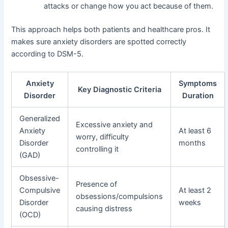
attacks or change how you act because of them.
This approach helps both patients and healthcare pros. It
makes sure anxiety disorders are spotted correctly
according to DSM-5.
Anxiety
Symptoms
Key Diagnostic Criteria
Disorder
Duration
Generalized
Excessive anxiety and
Anxiety
At least 6
worry, difficulty
Disorder
months
controlling it
(GAD)
Obsessive-
Presence of
Compulsive
At least 2
obsessions/compulsions
Disorder
weeks
causing distress
(OCD)