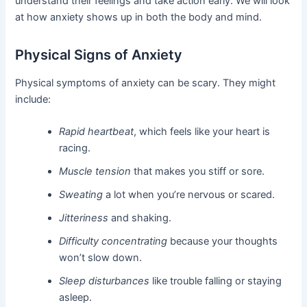
understand their feelings and take action early. We will look
at how anxiety shows up in both the body and mind.
Physical Signs of Anxiety
Physical symptoms of anxiety can be scary. They might
include:
Rapid heartbeat
, which feels like your heart is
racing.
Muscle tension
that makes you stiff or sore.
Sweating
a lot when you’re nervous or scared.
Jitteriness
and shaking.
Difficulty concentrating
because your thoughts
won’t slow down.
Sleep disturbances
like trouble falling or staying
asleep.