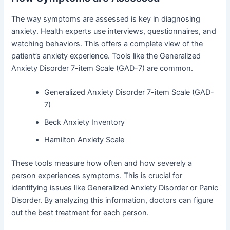
The way symptoms are assessed is key in diagnosing
anxiety. Health experts use interviews, questionnaires, and
watching behaviors. This offers a complete view of the
patient’s anxiety experience. Tools like the Generalized
Anxiety Disorder 7-item Scale (GAD-7) are common.
Generalized Anxiety Disorder 7-item Scale (GAD-
7)
Beck Anxiety Inventory
Hamilton Anxiety Scale
These tools measure how often and how severely a
person experiences symptoms. This is crucial for
identifying issues like Generalized Anxiety Disorder or Panic
Disorder. By analyzing this information, doctors can figure
out the best treatment for each person.