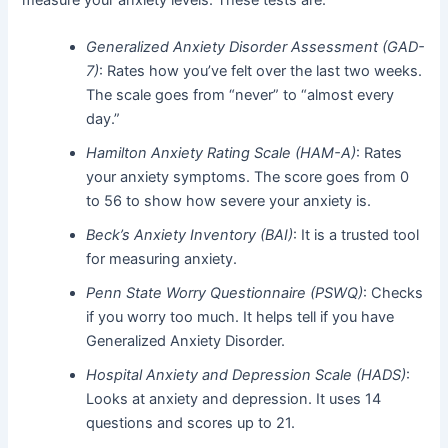
Generalized Anxiety Disorder Assessment (GAD-
7)
: Rates how you’ve felt over the last two weeks.
The scale goes from “never” to “almost every
day.”
Hamilton Anxiety Rating Scale (HAM-A)
: Rates
your anxiety symptoms. The score goes from 0
to 56 to show how severe your anxiety is.
Beck’s Anxiety Inventory (BAI)
: It is a trusted tool
for measuring anxiety.
Penn State Worry Questionnaire (PSWQ)
: Checks
if you worry too much. It helps tell if you have
Generalized Anxiety Disorder.
Hospital Anxiety and Depression Scale (HADS)
:
Looks at anxiety and depression. It uses 14
questions and scores up to 21.