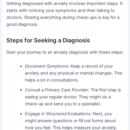
Getting diagnosed with anxiety involves important steps. It
starts with noticing your symptoms and then talking to
doctors. Sharing everything during check-ups is key for a
good diagnosis.
Steps for Seeking a Diagnosis
Start your journey to an anxiety diagnosis with these steps:
Document Symptoms:
Keep a record of your
anxiety and any physical or mental changes. This
helps a lot in consultations.
Consult a Primary Care Provider:
The first step is
seeing your regular doctor. They might do a
check-up and send you to a specialist.
Engage in Structured Evaluations:
Next, you
might answer questions or fill out forms about
how you feel. This helps measure your anxiety.