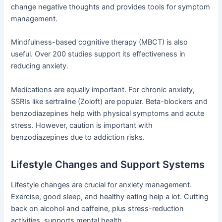
change negative thoughts and provides tools for symptom
management.
Mindfulness-based cognitive therapy (MBCT) is also
useful. Over 200 studies support its effectiveness in
reducing anxiety.
Medications are equally important. For chronic anxiety,
SSRIs like sertraline (Zoloft) are popular. Beta-blockers and
benzodiazepines help with physical symptoms and acute
stress. However, caution is important with
benzodiazepines due to addiction risks.
Lifestyle Changes and Support Systems
Lifestyle changes are crucial for anxiety management.
Exercise, good sleep, and healthy eating help a lot. Cutting
back on alcohol and caffeine, plus stress-reduction
activities, supports mental health.