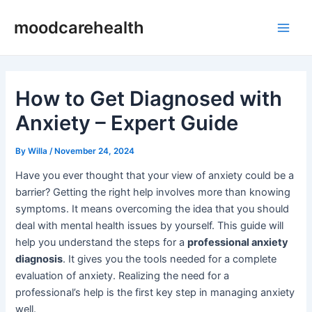
Skip
Post
Main
moodcarehealth
to
navigation
Men
content
How to Get Diagnosed with
Anxiety – Expert Guide
By
Willa
/
November 24, 2024
Have you ever thought that your view of anxiety could be a
barrier? Getting the right help involves more than knowing
symptoms. It means overcoming the idea that you should
deal with mental health issues by yourself. This guide will
help you understand the steps for a
professional anxiety
diagnosis
. It gives you the tools needed for a complete
evaluation of anxiety. Realizing the need for a
professional’s help is the first key step in managing anxiety
well.