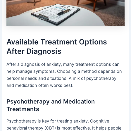
Available Treatment Options
After Diagnosis
After a diagnosis of anxiety, many treatment options can
help manage symptoms. Choosing a method depends on
personal needs and situations. A mix of psychotherapy
and medication often works best.
Psychotherapy and Medication
Treatments
Psychotherapy is key for treating anxiety. Cognitive
behavioral therapy (CBT) is most effective. It helps people