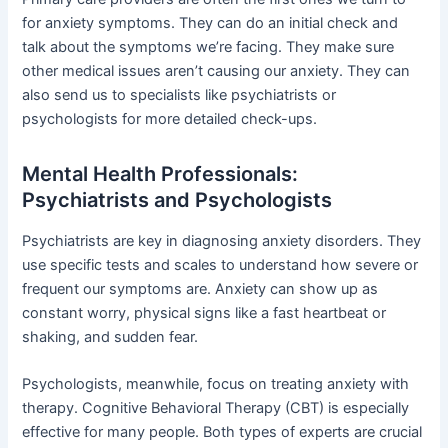
for anxiety symptoms. They can do an initial check and
talk about the symptoms we’re facing. They make sure
other medical issues aren’t causing our anxiety. They can
also send us to specialists like psychiatrists or
psychologists for more detailed check-ups.
Mental Health Professionals:
Psychiatrists and Psychologists
Psychiatrists are key in diagnosing anxiety disorders. They
use specific tests and scales to understand how severe or
frequent our symptoms are. Anxiety can show up as
constant worry, physical signs like a fast heartbeat or
shaking, and sudden fear.
Psychologists, meanwhile, focus on treating anxiety with
therapy. Cognitive Behavioral Therapy (CBT) is especially
effective for many people. Both types of experts are crucial