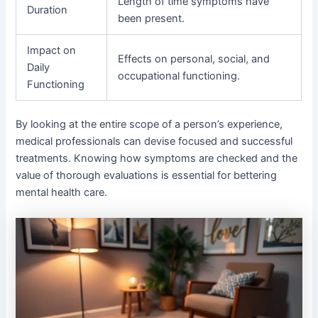
Length of time symptoms have
Duration
been present.
Impact on
Effects on personal, social, and
Daily
occupational functioning.
Functioning
By looking at the entire scope of a person’s experience,
medical professionals can devise focused and successful
treatments. Knowing how symptoms are checked and the
value of thorough evaluations is essential for bettering
mental health care.