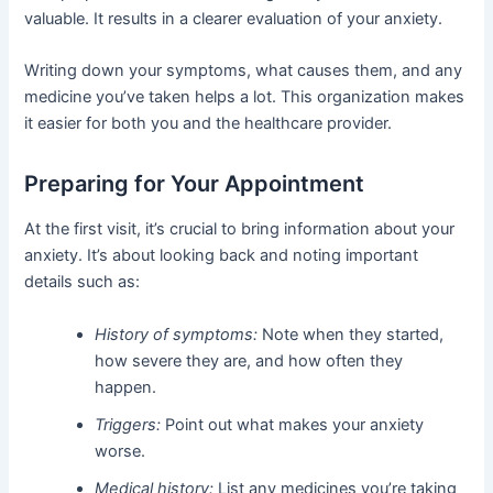
valuable. It results in a clearer evaluation of your anxiety.
Writing down your symptoms, what causes them, and any
medicine you’ve taken helps a lot. This organization makes
it easier for both you and the healthcare provider.
Preparing for Your Appointment
At the first visit, it’s crucial to bring information about your
anxiety. It’s about looking back and noting important
details such as:
History of symptoms:
Note when they started,
how severe they are, and how often they
happen.
Triggers:
Point out what makes your anxiety
worse.
Medical history:
List any medicines you’re taking