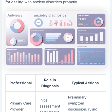
for dealing with anxiety disorders properly.
Role in
Professional
Typical Actions
Diagnosis
Preliminary
Initial
Primary Care
symptom
assessment
Provider
discussion, ruling