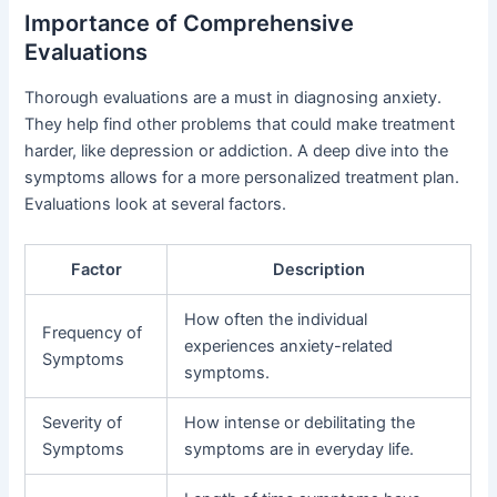
Importance of Comprehensive
Evaluations
Thorough evaluations are a must in diagnosing anxiety.
They help find other problems that could make treatment
harder, like depression or addiction. A deep dive into the
symptoms allows for a more personalized treatment plan.
Evaluations look at several factors.
Factor
Description
How often the individual
Frequency of
experiences anxiety-related
Symptoms
symptoms.
Severity of
How intense or debilitating the
Symptoms
symptoms are in everyday life.