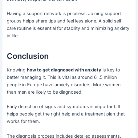
Having a support network is priceless. Joining support
groups helps share tips and feel less alone. A solid self-
care routine is essential for stability and minimizing anxiety
in life.
Conclusion
Knowing
how to get diagnosed with anxiety
is key to
better managing it. This is vital as around 61.5 million
people in Europe have anxiety disorders. More women
than men are likely to be diagnosed.
Early detection of signs and symptoms is important. It
helps people get the right help and a treatment plan that
works for them.
The diagnosis process includes detailed assessments.