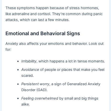
These symptoms happen because of stress hormones,
like adrenaline and cortisol. They’re common during panic
attacks, which can last a few minutes.
Emotional and Behavioral Signs
Anxiety also affects your emotions and behavior. Look out
for:
Irritability
, which happens a lot in tense moments.
Avoidance
of people or places that make you feel
scared.
Persistent worry
, a sign of Generalized Anxiety
Disorder (GAD).
Feeling overwhelmed
by small and big things
alike.