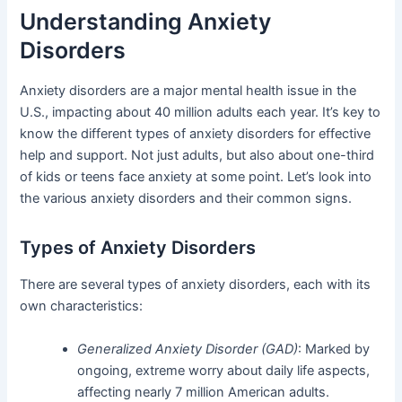
Understanding Anxiety
Disorders
Anxiety disorders are a major mental health issue in the
U.S., impacting about 40 million adults each year. It’s key to
know the different types of anxiety disorders for effective
help and support. Not just adults, but also about one-third
of kids or teens face anxiety at some point. Let’s look into
the various anxiety disorders and their common signs.
Types of Anxiety Disorders
There are several types of anxiety disorders, each with its
own characteristics:
Generalized Anxiety Disorder (GAD)
: Marked by
ongoing, extreme worry about daily life aspects,
affecting nearly 7 million American adults.