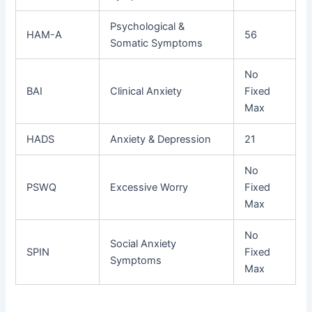
Psychological &
HAM-A
56
Somatic Symptoms
No
BAI
Clinical Anxiety
Fixed
Max
HADS
Anxiety & Depression
21
No
PSWQ
Excessive Worry
Fixed
Max
No
Social Anxiety
SPIN
Fixed
Symptoms
Max