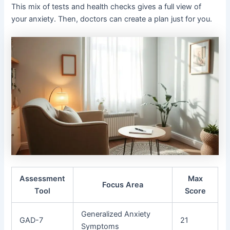
This mix of tests and health checks gives a full view of
your anxiety. Then, doctors can create a plan just for you.
Assessment
Max
Focus Area
Tool
Score
Generalized Anxiety
GAD-7
21
Symptoms