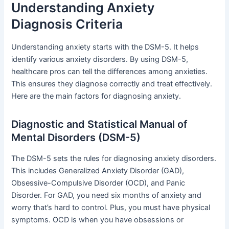
Understanding Anxiety
Diagnosis Criteria
Understanding anxiety starts with the DSM-5. It helps
identify various anxiety disorders. By using DSM-5,
healthcare pros can tell the differences among anxieties.
This ensures they diagnose correctly and treat effectively.
Here are the main factors for diagnosing anxiety.
Diagnostic and Statistical Manual of
Mental Disorders (DSM-5)
The DSM-5 sets the rules for diagnosing anxiety disorders.
This includes Generalized Anxiety Disorder (GAD),
Obsessive-Compulsive Disorder (OCD), and Panic
Disorder. For GAD, you need six months of anxiety and
worry that’s hard to control. Plus, you must have physical
symptoms. OCD is when you have obsessions or