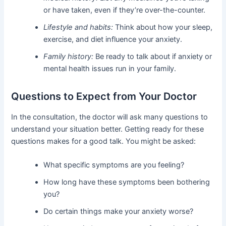
or have taken, even if they’re over-the-counter.
Lifestyle and habits:
Think about how your sleep,
exercise, and diet influence your anxiety.
Family history:
Be ready to talk about if anxiety or
mental health issues run in your family.
Questions to Expect from Your Doctor
In the consultation, the doctor will ask many questions to
understand your situation better. Getting ready for these
questions makes for a good talk. You might be asked:
What specific symptoms are you feeling?
How long have these symptoms been bothering
you?
Do certain things make your anxiety worse?