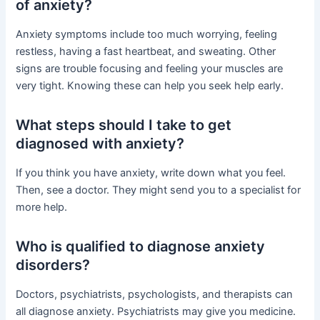
of anxiety?
Anxiety symptoms include too much worrying, feeling
restless, having a fast heartbeat, and sweating. Other
signs are trouble focusing and feeling your muscles are
very tight. Knowing these can help you seek help early.
What steps should I take to get
diagnosed with anxiety?
If you think you have anxiety, write down what you feel.
Then, see a doctor. They might send you to a specialist for
more help.
Who is qualified to diagnose anxiety
disorders?
Doctors, psychiatrists, psychologists, and therapists can
all diagnose anxiety. Psychiatrists may give you medicine.