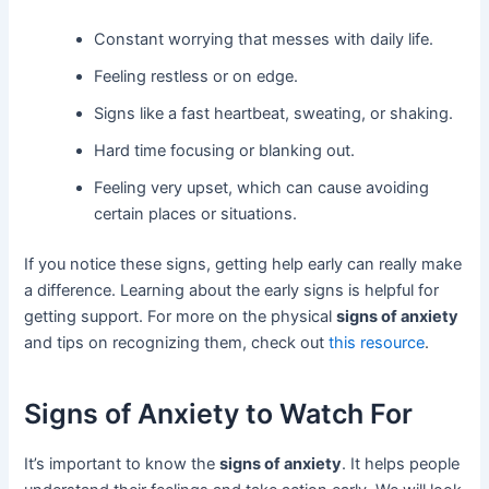
Constant worrying that messes with daily life.
Feeling restless or on edge.
Signs like a fast heartbeat, sweating, or shaking.
Hard time focusing or blanking out.
Feeling very upset, which can cause avoiding
certain places or situations.
If you notice these signs, getting help early can really make
a difference. Learning about the early signs is helpful for
getting support. For more on the physical
signs of anxiety
and tips on recognizing them, check out
this resource
.
Signs of Anxiety to Watch For
It’s important to know the
signs of anxiety
. It helps people