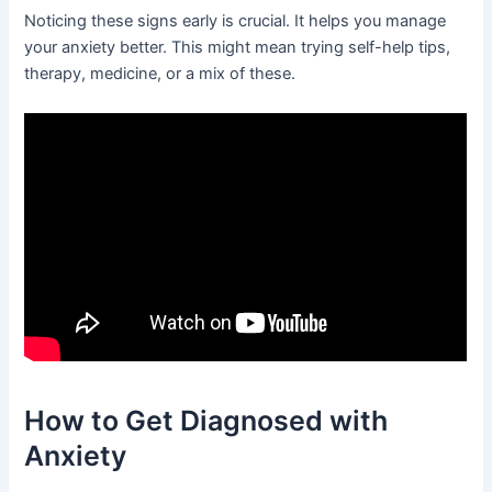
Noticing these signs early is crucial. It helps you manage
your anxiety better. This might mean trying self-help tips,
therapy, medicine, or a mix of these.
How to Get Diagnosed with
Anxiety