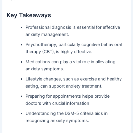
Key Takeaways
Professional diagnosis is essential for effective
anxiety management.
Psychotherapy, particularly cognitive behavioral
therapy (CBT), is highly effective.
Medications can play a vital role in alleviating
anxiety symptoms.
Lifestyle changes, such as exercise and healthy
eating, can support anxiety treatment.
Preparing for appointments helps provide
doctors with crucial information.
Understanding the DSM-5 criteria aids in
recognizing anxiety symptoms.