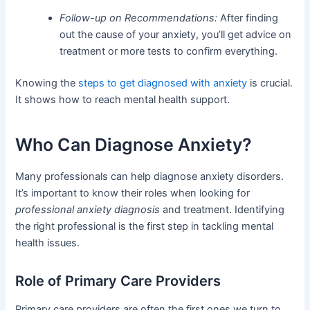
Follow-up on Recommendations:
After finding
out the cause of your anxiety, you’ll get advice on
treatment or more tests to confirm everything.
Knowing the
steps to get diagnosed with anxiety
is crucial.
It shows how to reach mental health support.
Who Can Diagnose Anxiety?
Many professionals can help diagnose anxiety disorders.
It’s important to know their roles when looking for
professional anxiety diagnosis
and treatment. Identifying
the right professional is the first step in tackling mental
health issues.
Role of Primary Care Providers
Primary care providers are often the first ones we turn to