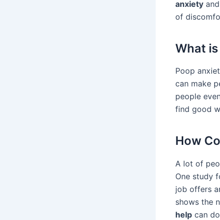
anxiety
and 
of discomfo
What is
Poop anxiet
can make pe
people even
find good w
How Co
A lot of pe
One study fo
job offers 
shows the n
help
can do 