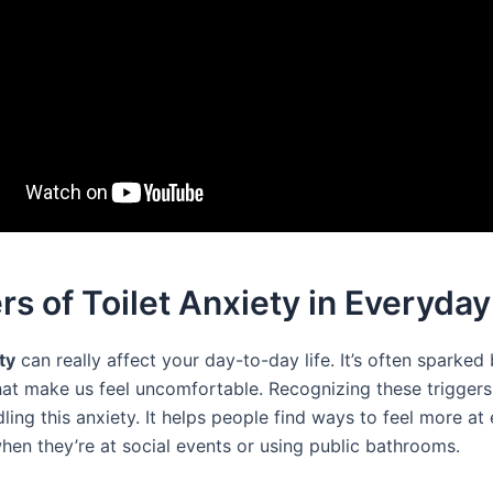
rs of Toilet Anxiety in Everyday
ty
can really affect your day-to-day life. It’s often sparked 
hat make us feel uncomfortable. Recognizing these triggers i
ling this anxiety. It helps people find ways to feel more at 
when they’re at social events or using public bathrooms.