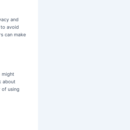
ivacy and
 to avoid
ars can make
u might
lk about
 of using