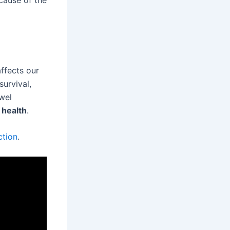
cause of the
affects our
survival,
wel
 health
.
ction
.