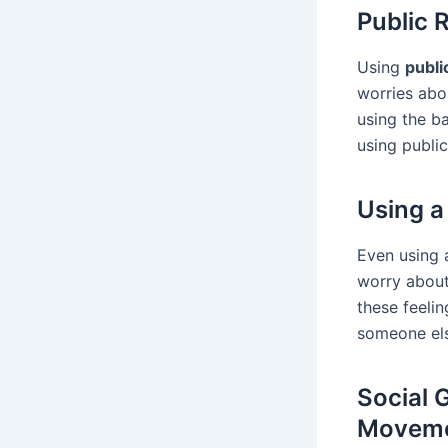
Public 
Using
publi
worries abo
using the b
using public
Using a
Even using 
worry about 
these feelin
someone els
Social 
Movem