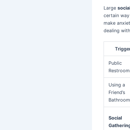
Large
socia
certain way
make anxiet
dealing wit
Trigge
Public
Restroom
Using a
Friend’s
Bathroom
Social
Gatherin