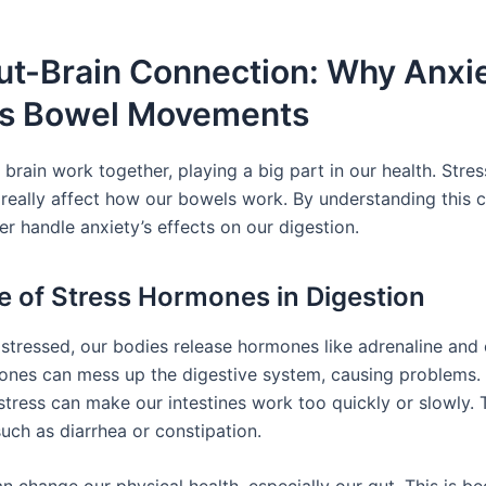
ut-Brain Connection: Why Anxi
ts Bowel Movements
brain work together, playing a big part in our health. Stre
 really affect how our bowels work. By understanding this 
r handle anxiety’s effects on our digestion.
e of Stress Hormones in Digestion
stressed, our bodies release hormones like adrenaline and c
nes can mess up the digestive system, causing problems.
stress can make our intestines work too quickly or slowly. T
ch as diarrhea or constipation.