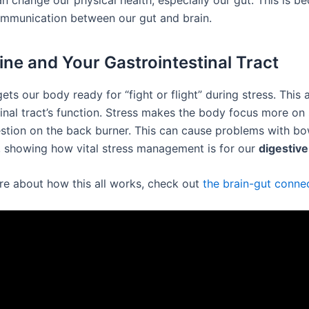
n change our physical health, especially our gut. This is be
mmunication between our gut and brain.
ine and Your Gastrointestinal Tract
ets our body ready for “fight or flight” during stress. This 
inal tract’s function. Stress makes the body focus more on 
estion on the back burner. This can cause problems with bo
showing how vital stress management is for our
digestive
re about how this all works, check out
the brain-gut conne