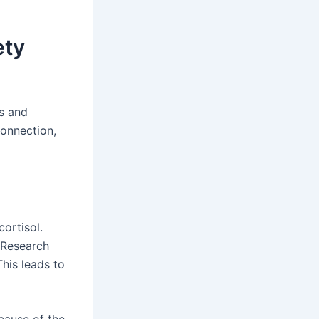
ety
ss and
connection,
ortisol.
 Research
his leads to