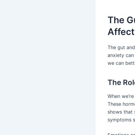
The G
Affec
The gut and 
anxiety can
we can bette
The Rol
When we’re 
These hormo
shows that 
symptoms su