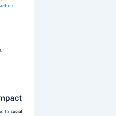
ss-free
s.
Impact
ated to
social