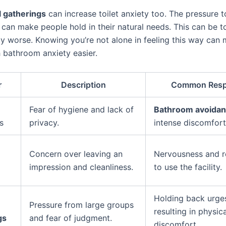
l gatherings
can increase toilet anxiety too. The pressure t
 can make people hold in their natural needs. This can be 
y worse. Knowing you’re not alone in feeling this way can
h bathroom anxiety easier.
r
Description
Common Res
Fear of hygiene and lack of
Bathroom avoida
s
privacy.
intense discomfort
Concern over leaving an
Nervousness and r
impression and cleanliness.
to use the facility.
Holding back urge
Pressure from large groups
resulting in physica
gs
and fear of judgment.
discomfort.