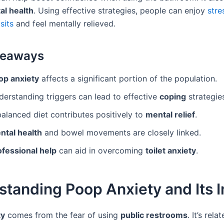
al health
. Using effective strategies, people can enjoy
stre
sits
and feel mentally relieved.
keaways
op anxiety
affects a significant portion of the population.
derstanding triggers can lead to effective
coping
strategie
alanced diet contributes positively to
mental relief
.
ntal health
and bowel movements are closely linked.
ofessional help
can aid in overcoming
toilet anxiety
.
standing Poop Anxiety and Its 
ty
comes from the fear of using
public restrooms
. It’s rel