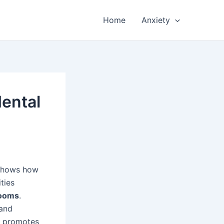
Home
Anxiety
ental
 shows how
ties
rooms
.
 and
o promotes