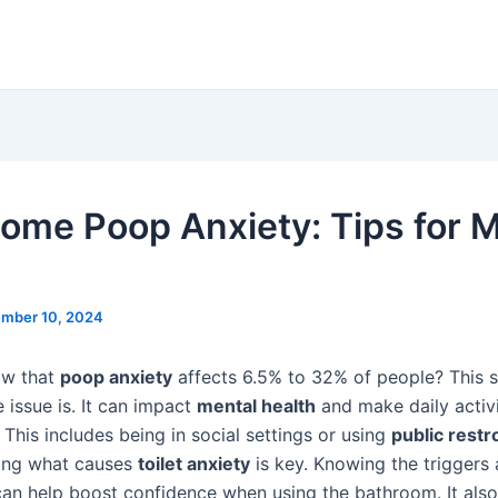
ome Poop Anxiety: Tips for M
mber 10, 2024
ow that
poop anxiety
affects 6.5% to 32% of people? This
issue is. It can impact
mental health
and make daily activi
 This includes being in social settings or using
public rest
ing what causes
toilet anxiety
is key. Knowing the triggers
n help boost confidence when using the bathroom. It als