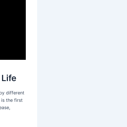
 Life
by different
s the first
ease,