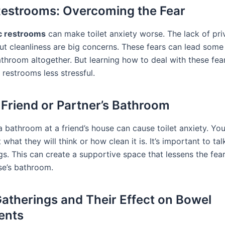
Restrooms: Overcoming the Fear
c restrooms
can make toilet anxiety worse. The lack of pr
ut cleanliness are big concerns. These fears can lead some
athroom altogether. But learning how to deal with these fe
 restrooms less stressful.
 Friend or Partner’s Bathroom
a bathroom at a friend’s house can cause toilet anxiety. Yo
what they will think or how clean it is. It’s important to ta
gs. This can create a supportive space that lessens the fear
e’s bathroom.
Gatherings and Their Effect on Bowel
ents