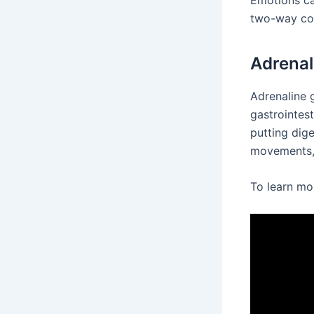
Emotions ca
two-way co
Adrenal
Adrenaline g
gastrointest
putting dig
movements, 
To learn mo