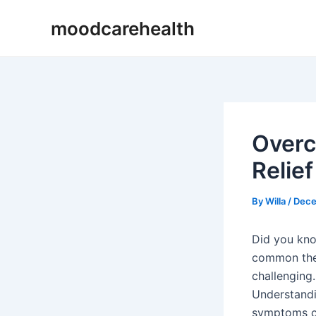
Skip
Post
moodcarehealth
to
navigation
content
Overc
Relief
By
Willa
/
Dece
Did you kn
common the 
challenging.
Understand
symptoms ca