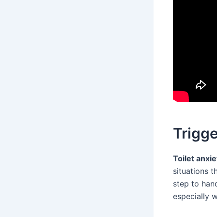
Trigge
Toilet anxie
situations t
step to hand
especially 