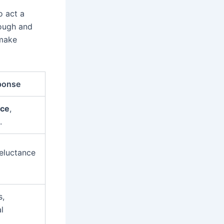
o act a
tough and
 make
ponse
nce
,
.
eluctance
s,
l