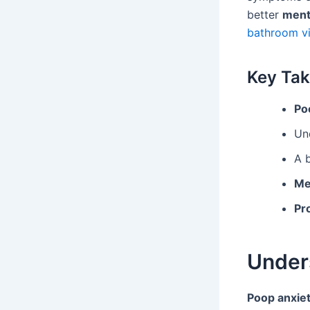
better
ment
bathroom vi
Key Ta
Po
Un
A b
Me
Pr
Under
Poop anxie