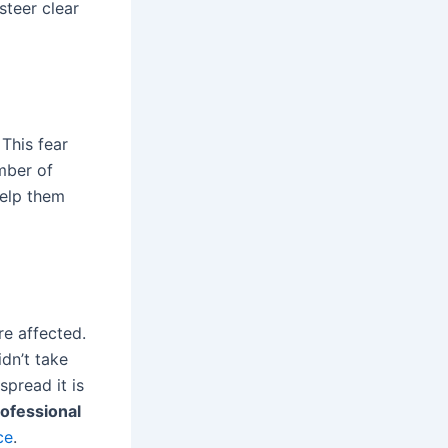
steer clear
This fear
mber of
help them
e affected.
idn’t take
pread it is
ofessional
ce
.