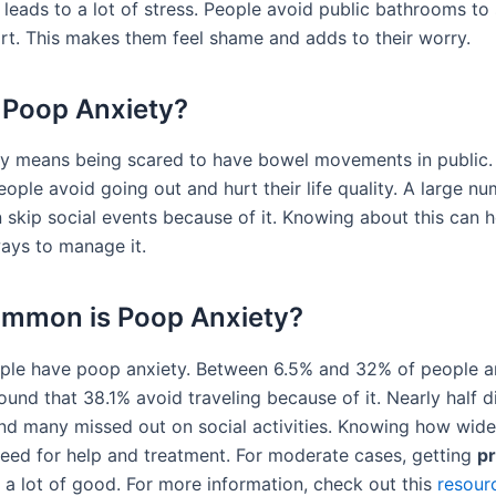
leads to a lot of stress. People avoid public bathrooms to 
rt. This makes them feel shame and adds to their worry.
 Poop Anxiety?
y means being scared to have bowel movements in public. 
ople avoid going out and hurt their life quality. A large nu
 skip social events because of it. Knowing about this can 
ays to manage it.
mmon is Poop Anxiety?
ople have poop anxiety. Between 6.5% and 32% of people ar
und that 38.1% avoid traveling because of it. Nearly half d
and many missed out on social activities. Knowing how wides
eed for help and treatment. For moderate cases, getting
pr
a lot of good. For more information, check out this
resour