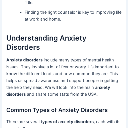
little.
Finding the right counselor is key to improving life
at work and home.
Understanding Anxiety
Disorders
Anxiety disorders
include many types of mental health
issues. They involve a lot of fear or worry. It’s important to
know the different kinds and how common they are. This
helps us spread awareness and support people in getting
the help they need. We will look into the main
anxiety
disorders
and share some stats from the USA.
Common Types of Anxiety Disorders
There are several
types of anxiety disorders
, each with its