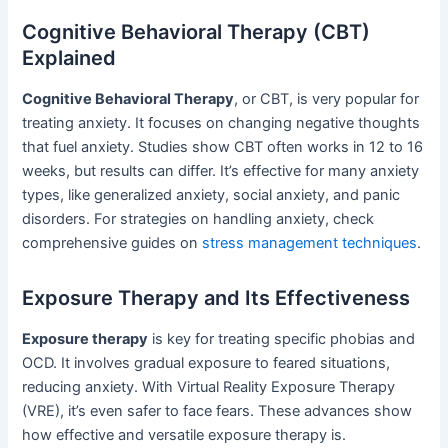
Cognitive Behavioral Therapy (CBT)
Explained
Cognitive Behavioral Therapy
, or CBT, is very popular for
treating anxiety. It focuses on changing negative thoughts
that fuel anxiety. Studies show CBT often works in 12 to 16
weeks, but results can differ. It’s effective for many anxiety
types, like generalized anxiety, social anxiety, and panic
disorders. For strategies on handling anxiety, check
comprehensive guides on
stress management techniques
.
Exposure Therapy and Its Effectiveness
Exposure therapy
is key for treating specific phobias and
OCD. It involves gradual exposure to feared situations,
reducing anxiety. With Virtual Reality Exposure Therapy
(VRE), it’s even safer to face fears. These advances show
how effective and versatile exposure therapy is.