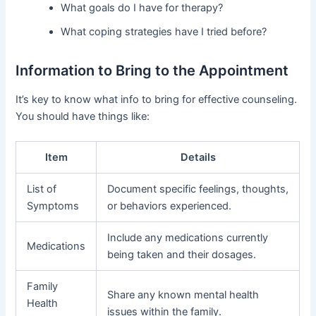
What goals do I have for therapy?
What coping strategies have I tried before?
Information to Bring to the Appointment
It’s key to know what info to bring for effective counseling.
You should have things like:
Item
Details
List of
Document specific feelings, thoughts,
Symptoms
or behaviors experienced.
Include any medications currently
Medications
being taken and their dosages.
Family
Share any known mental health
Health
issues within the family.