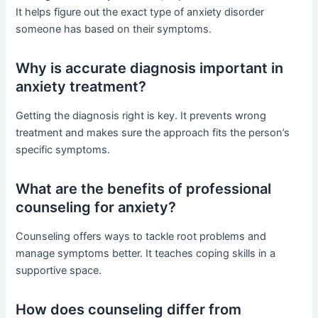
It helps figure out the exact type of anxiety disorder
someone has based on their symptoms.
Why is accurate diagnosis important in
anxiety treatment?
Getting the diagnosis right is key. It prevents wrong
treatment and makes sure the approach fits the person’s
specific symptoms.
What are the benefits of professional
counseling for anxiety?
Counseling offers ways to tackle root problems and
manage symptoms better. It teaches coping skills in a
supportive space.
How does counseling differ from