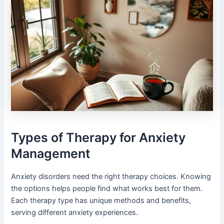
Types of Therapy for Anxiety
Management
Anxiety disorders need the right therapy choices. Knowing
the options helps people find what works best for them.
Each therapy type has unique methods and benefits,
serving different anxiety experiences.