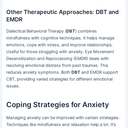
Other Therapeutic Approaches: DBT and
EMDR
Dialectical Behavioral Therapy (
DBT
) combines
mindfulness with cognitive techniques. It helps manage
emotions, cope with stress, and improve relationships.
Useful for those struggling with anxiety. Eye Movement
Desensitization and Reprocessing (EMDR) deals with
resolving emotional distress from past traumas. This
reduces anxiety symptoms. Both
DBT
and EMDR support
CBT, providing varied strategies for different emotional
issues.
Coping Strategies for Anxiety
Managing anxiety can be improved with certain strategies.
Techniques like mindfulness and relaxation help a lot. It’s