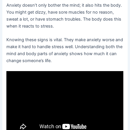
Anxiety doesn’t only bother the mind; it also hits the body.
You might get dizzy, have sore muscles for no reason,
sweat a lot, or have stomach troubles. The body does this
when it reacts to stress.
Knowing these signs is vital. They make anxiety worse and
make it hard to handle stress well. Understanding both the
mind and body parts of anxiety shows how much it can
change someone’s life.