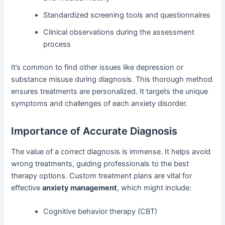
Standardized screening tools and questionnaires
Clinical observations during the assessment
process
It’s common to find other issues like depression or
substance misuse during diagnosis. This thorough method
ensures treatments are personalized. It targets the unique
symptoms and challenges of each anxiety disorder.
Importance of Accurate Diagnosis
The value of a correct diagnosis is immense. It helps avoid
wrong treatments, guiding professionals to the best
therapy options. Custom treatment plans are vital for
effective
anxiety management
, which might include:
Cognitive behavior therapy (CBT)