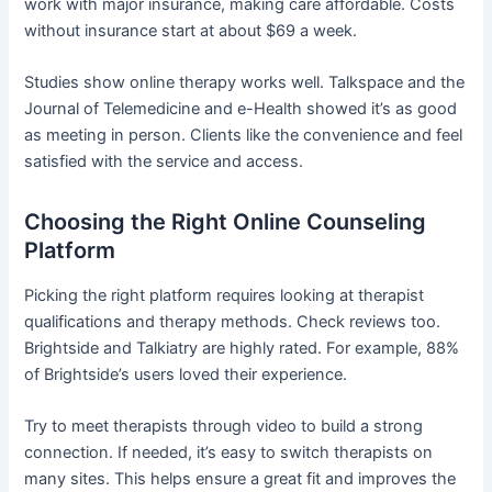
work with major insurance, making care affordable. Costs
without insurance start at about $69 a week.
Studies show online therapy works well. Talkspace and the
Journal of Telemedicine and e-Health showed it’s as good
as meeting in person. Clients like the convenience and feel
satisfied with the service and access.
Choosing the Right Online Counseling
Platform
Picking the right platform requires looking at therapist
qualifications and therapy methods. Check reviews too.
Brightside and Talkiatry are highly rated. For example, 88%
of Brightside’s users loved their experience.
Try to meet therapists through video to build a strong
connection. If needed, it’s easy to switch therapists on
many sites. This helps ensure a great fit and improves the