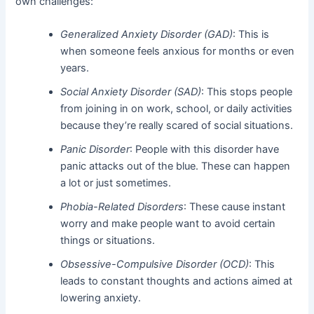
own challenges:
Generalized Anxiety Disorder (GAD)
: This is
when someone feels anxious for months or even
years.
Social Anxiety Disorder (SAD)
: This stops people
from joining in on work, school, or daily activities
because they’re really scared of social situations.
Panic Disorder
: People with this disorder have
panic attacks out of the blue. These can happen
a lot or just sometimes.
Phobia-Related Disorders
: These cause instant
worry and make people want to avoid certain
things or situations.
Obsessive-Compulsive Disorder (OCD)
: This
leads to constant thoughts and actions aimed at
lowering anxiety.