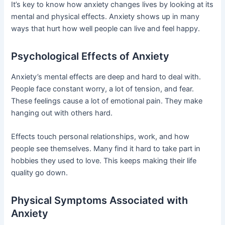
It’s key to know how anxiety changes lives by looking at its
mental and physical effects. Anxiety shows up in many
ways that hurt how well people can live and feel happy.
Psychological Effects of Anxiety
Anxiety’s mental effects are deep and hard to deal with.
People face constant worry, a lot of tension, and fear.
These feelings cause a lot of emotional pain. They make
hanging out with others hard.
Effects touch personal relationships, work, and how
people see themselves. Many find it hard to take part in
hobbies they used to love. This keeps making their life
quality go down.
Physical Symptoms Associated with
Anxiety