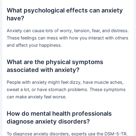
What psychological effects can anxiety
have?
Anxiety can cause lots of worry, tension, fear, and distress.
These feelings can mess with how you interact with others
and affect your happiness.
What are the physical symptoms
associated with anxiety?
People with anxiety might feel dizzy, have muscle aches,
sweat a lot, or have stomach problems. These symptoms
can make anxiety feel worse.
How do mental health professionals
diagnose anxiety disorders?
To diagnose anxiety disorders, experts use the DSM-5-TR.