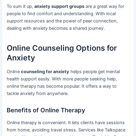
To sum it up,
anxiety support groups
are a great way for
people to find comfort and understanding. With
local
support resources
and the power of peer connection,
dealing with anxiety becomes a shared journey.
Online Counseling Options for
Anxiety
Online
counseling for anxiety
helps people get mental
health support easily. With more people seeking help,
online therapy has become popular. It offers a way to
tackle anxiety from anywhere.
Benefits of Online Therapy
Online therapy is convenient. It lets clients have sessions
from home, avoiding travel stress. Services like Talkspace