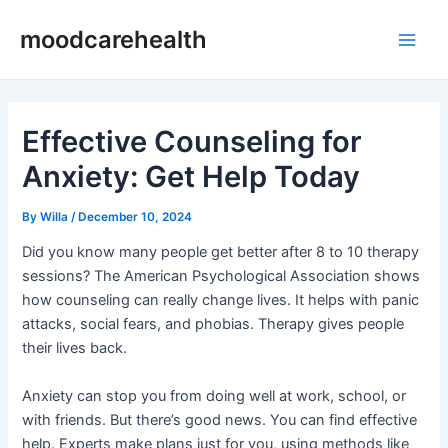
Skip
Post
Main
moodcarehealth
to
navigation
Men
content
Effective Counseling for
Anxiety: Get Help Today
By
Willa
/
December 10, 2024
Did you know many people get better after 8 to 10 therapy
sessions? The American Psychological Association shows
how counseling can really change lives. It helps with panic
attacks, social fears, and phobias. Therapy gives people
their lives back.
Anxiety can stop you from doing well at work, school, or
with friends. But there’s good news. You can find effective
help. Experts make plans just for you, using methods like