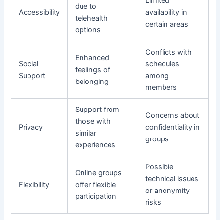
Limited
due to
Accessibility
availability in
telehealth
certain areas
options
Conflicts with
Enhanced
Social
schedules
feelings of
Support
among
belonging
members
Support from
Concerns about
those with
Privacy
confidentiality in
similar
groups
experiences
Possible
Online groups
technical issues
Flexibility
offer flexible
or anonymity
participation
risks