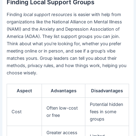
Finding Local Support Groups
Finding
local support resources
is easier with help from
organizations like the National Alliance on Mental Illness
(NAMI) and the Anxiety and Depression Association of
America (ADAA). They list support groups you can join.
Think about what you’re looking for, whether you prefer
meeting online or in person, and see if a group’s vibe
matches yours. Group leaders can tell you about their
methods, privacy rules, and how things work, helping you
choose wisely.
Aspect
Advantages
Disadvantages
Potential hidden
Often low-cost
Cost
fees in some
or free
groups
Greater access