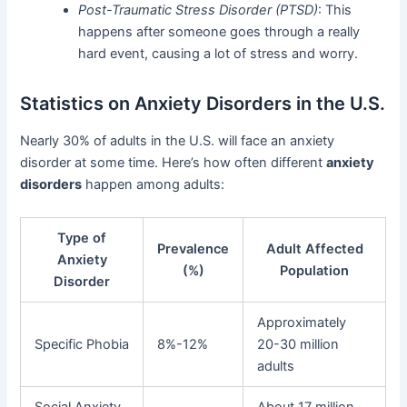
Post-Traumatic Stress Disorder (PTSD)
: This
happens after someone goes through a really
hard event, causing a lot of stress and worry.
Statistics on Anxiety Disorders in the U.S.
Nearly 30% of adults in the U.S. will face an anxiety
disorder at some time. Here’s how often different
anxiety
disorders
happen among adults:
Type of
Prevalence
Adult Affected
Anxiety
(%)
Population
Disorder
Approximately
Specific Phobia
8%-12%
20-30 million
adults
Social Anxiety
About 17 million