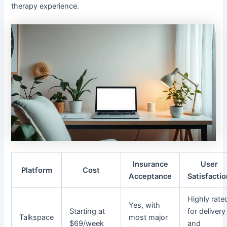
therapy experience.
Insurance
User
Platform
Cost
Acceptance
Satisfacti
Highly rate
Yes, with
Starting at
for delivery
Talkspace
most major
$69/week
and