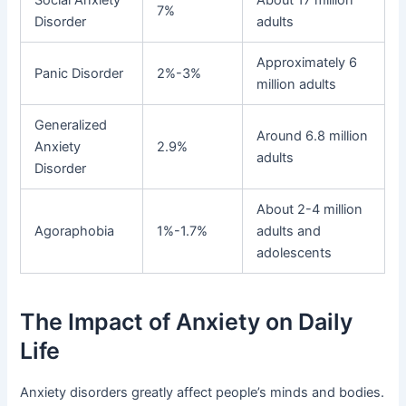
7%
Disorder
adults
Approximately 6
Panic Disorder
2%-3%
million adults
Generalized
Around 6.8 million
Anxiety
2.9%
adults
Disorder
About 2-4 million
Agoraphobia
1%-1.7%
adults and
adolescents
The Impact of Anxiety on Daily
Life
Anxiety disorders greatly affect people’s minds and bodies.