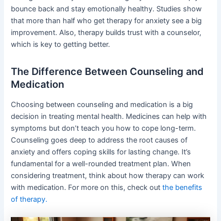
bounce back and stay emotionally healthy. Studies show
that more than half who get therapy for anxiety see a big
improvement. Also, therapy builds trust with a counselor,
which is key to getting better.
The Difference Between Counseling and
Medication
Choosing between counseling and medication is a big
decision in treating mental health. Medicines can help with
symptoms but don’t teach you how to cope long-term.
Counseling goes deep to address the root causes of
anxiety and offers coping skills for lasting change. It’s
fundamental for a well-rounded treatment plan. When
considering treatment, think about how therapy can work
with medication. For more on this, check out
the benefits
of therapy.