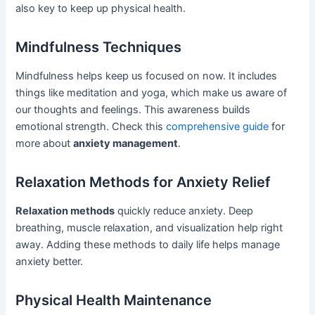
also key to keep up physical health.
Mindfulness Techniques
Mindfulness helps keep us focused on now. It includes
things like meditation and yoga, which make us aware of
our thoughts and feelings. This awareness builds
emotional strength. Check this
comprehensive guide
for
more about
anxiety management
.
Relaxation Methods for Anxiety Relief
Relaxation methods
quickly reduce anxiety. Deep
breathing, muscle relaxation, and visualization help right
away. Adding these methods to daily life helps manage
anxiety better.
Physical Health Maintenance