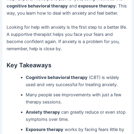
cognitive behavioral therapy
and
exposure therapy
. This
way, you learn how to deal with anxiety and feel better.
Looking for help with anxiety is the first step to a better life.
A supportive therapist helps you face your fears and
become confident again. If anxiety is a problem for you,
remember, help is close by.
Key Takeaways
Cognitive behavioral therapy
(CBT) is widely
used and very successful for treating anxiety.
Many people see improvements with just a few
therapy sessions.
Anxiety therapy
can greatly reduce or even stop
symptoms over time.
Exposure therapy
works by facing fears little by