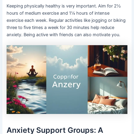
Keeping physically healthy is very important. Aim for 2½
hours of medium exercise and 1¼ hours of intense
exercise each week. Regular activities like jogging or biking
three to five times a week for 30 minutes help reduce
anxiety. Being active with friends can also motivate you.
Anxiety Support Groups: A