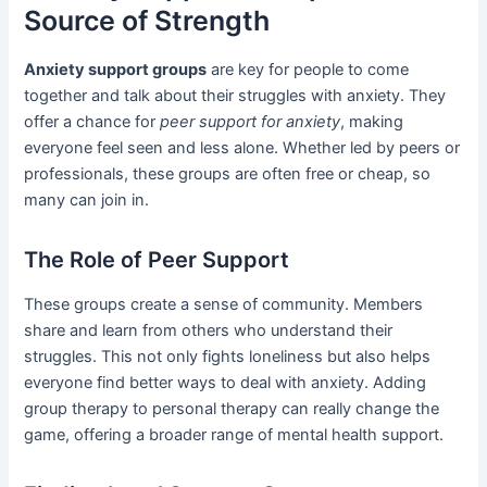
Source of Strength
Anxiety support groups
are key for people to come
together and talk about their struggles with anxiety. They
offer a chance for
peer support for anxiety
, making
everyone feel seen and less alone. Whether led by peers or
professionals, these groups are often free or cheap, so
many can join in.
The Role of Peer Support
These groups create a sense of community. Members
share and learn from others who understand their
struggles. This not only fights loneliness but also helps
everyone find better ways to deal with anxiety. Adding
group therapy to personal therapy can really change the
game, offering a broader range of mental health support.