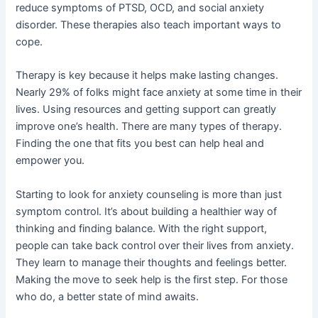
reduce symptoms of PTSD, OCD, and social anxiety
disorder. These therapies also teach important ways to
cope.
Therapy is key because it helps make lasting changes.
Nearly 29% of folks might face anxiety at some time in their
lives. Using resources and getting support can greatly
improve one’s health. There are many types of therapy.
Finding the one that fits you best can help heal and
empower you.
Starting to look for anxiety counseling is more than just
symptom control. It’s about building a healthier way of
thinking and finding balance. With the right support,
people can take back control over their lives from anxiety.
They learn to manage their thoughts and feelings better.
Making the move to seek help is the first step. For those
who do, a better state of mind awaits.