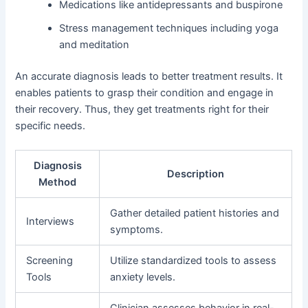
Medications like antidepressants and buspirone
Stress management techniques including yoga
and meditation
An accurate diagnosis leads to better treatment results. It
enables patients to grasp their condition and engage in
their recovery. Thus, they get treatments right for their
specific needs.
Diagnosis
Description
Method
Gather detailed patient histories and
Interviews
symptoms.
Screening
Utilize standardized tools to assess
Tools
anxiety levels.