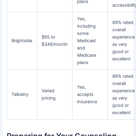
plans
accessibilit
Yes,
88% rated
including
overall
some
$95 to
experience
Brightside
Medicaid
$349/month
as very
and
good or
Medicare
excellent
plans
86% rated
overall
Yes,
Varied
experience
Talkiatry
accepts
pricing
as very
insurance
good or
excellent
Preparing for Your Counseling