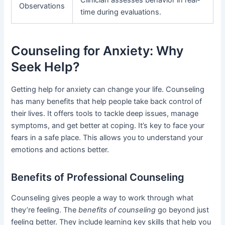
Clinician assesses behavior in real-
Observations
time during evaluations.
Counseling for Anxiety: Why
Seek Help?
Getting help for anxiety can change your life. Counseling
has many benefits that help people take back control of
their lives. It offers tools to tackle deep issues, manage
symptoms, and get better at coping. It’s key to face your
fears in a safe place. This allows you to understand your
emotions and actions better.
Benefits of Professional Counseling
Counseling gives people a way to work through what
they’re feeling. The
benefits of counseling
go beyond just
feeling better. They include learning key skills that help you