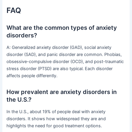
FAQ
What are the common types of anxiety
disorders?
A: Generalized anxiety disorder (GAD), social anxiety
disorder (SAD), and panic disorder are common. Phobias,
obsessive-compulsive disorder (OCD), and post-traumatic
stress disorder (PTSD) are also typical. Each disorder
affects people differently.
How prevalent are anxiety disorders in
the U.S.?
In the U.S., about 19% of people deal with anxiety
disorders. It shows how widespread they are and
highlights the need for good treatment options.