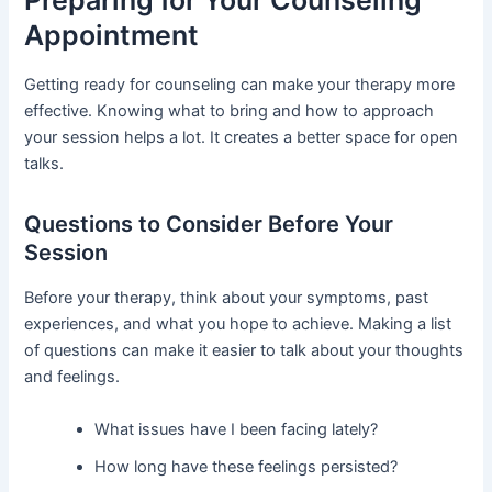
Appointment
Getting ready for counseling can make your therapy more
effective. Knowing what to bring and how to approach
your session helps a lot. It creates a better space for open
talks.
Questions to Consider Before Your
Session
Before your therapy, think about your symptoms, past
experiences, and what you hope to achieve. Making a list
of questions can make it easier to talk about your thoughts
and feelings.
What issues have I been facing lately?
How long have these feelings persisted?