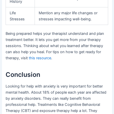
History
Life
Mention any major life changes or
Stresses
stresses impacting well-being.
Being prepared helps your therapist understand and plan
treatment better. It lets you get more from your therapy
sessions. Thinking about what you learned after therapy
can also help you heal. For tips on how to get ready for
therapy, visit
this resource
.
Conclusion
Looking for help with anxiety is very important for better
mental health. About 18% of people each year are affected
by anxiety disorders. They can really benefit from
professional help. Treatments like Cognitive Behavioral
Therapy (CBT) and exposure therapy help a lot. They