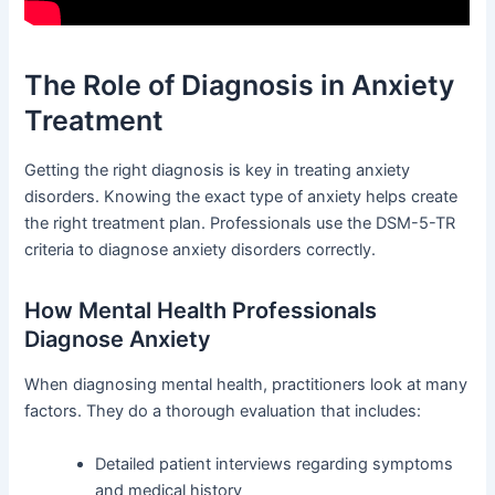
The Role of Diagnosis in Anxiety
Treatment
Getting the right diagnosis is key in treating anxiety
disorders. Knowing the exact type of anxiety helps create
the right treatment plan. Professionals use the DSM-5-TR
criteria to diagnose anxiety disorders correctly.
How Mental Health Professionals
Diagnose Anxiety
When diagnosing mental health, practitioners look at many
factors. They do a thorough evaluation that includes:
Detailed patient interviews regarding symptoms
and medical history