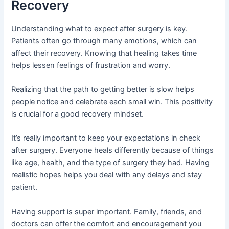
Recovery
Understanding what to expect after surgery is key.
Patients often go through many emotions, which can
affect their recovery. Knowing that healing takes time
helps lessen feelings of frustration and worry.
Realizing that the path to getting better is slow helps
people notice and celebrate each small win. This positivity
is crucial for a good recovery mindset.
It’s really important to keep your expectations in check
after surgery. Everyone heals differently because of things
like age, health, and the type of surgery they had. Having
realistic hopes helps you deal with any delays and stay
patient.
Having support is super important. Family, friends, and
doctors can offer the comfort and encouragement you