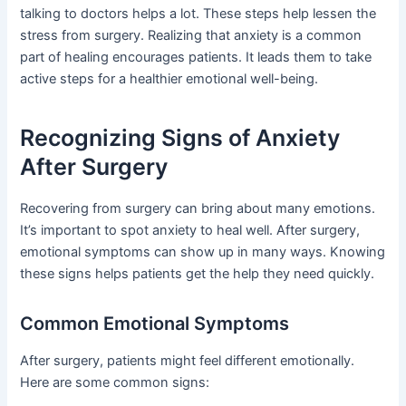
talking to doctors helps a lot. These steps help lessen the
stress from surgery. Realizing that anxiety is a common
part of healing encourages patients. It leads them to take
active steps for a healthier emotional well-being.
Recognizing Signs of Anxiety
After Surgery
Recovering from surgery can bring about many emotions.
It’s important to spot anxiety to heal well. After surgery,
emotional symptoms can show up in many ways. Knowing
these signs helps patients get the help they need quickly.
Common Emotional Symptoms
After surgery, patients might feel different emotionally.
Here are some common signs: