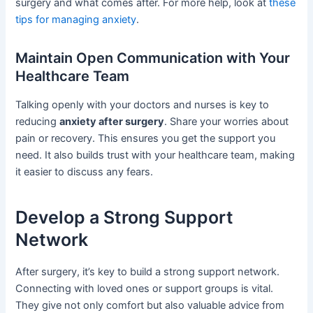
surgery and what comes after. For more help, look at
these
tips for managing anxiety
.
Maintain Open Communication with Your
Healthcare Team
Talking openly with your doctors and nurses is key to
reducing
anxiety after surgery
. Share your worries about
pain or recovery. This ensures you get the support you
need. It also builds trust with your healthcare team, making
it easier to discuss any fears.
Develop a Strong Support
Network
After surgery, it’s key to build a strong support network.
Connecting with loved ones or support groups is vital.
They give not only comfort but also valuable advice from