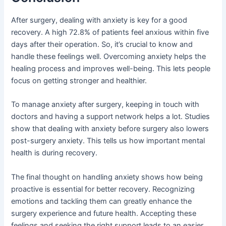
After surgery, dealing with anxiety is key for a good
recovery. A high 72.8% of patients feel anxious within five
days after their operation. So, it’s crucial to know and
handle these feelings well. Overcoming anxiety helps the
healing process and improves well-being. This lets people
focus on getting stronger and healthier.
To manage anxiety after surgery, keeping in touch with
doctors and having a support network helps a lot. Studies
show that dealing with anxiety before surgery also lowers
post-surgery anxiety. This tells us how important mental
health is during recovery.
The final thought on handling anxiety shows how being
proactive is essential for better recovery. Recognizing
emotions and tackling them can greatly enhance the
surgery experience and future health. Accepting these
feelings and seeking the right support leads to an easier