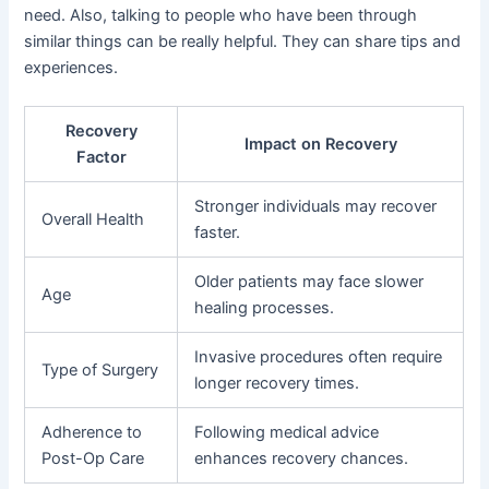
need. Also, talking to people who have been through
similar things can be really helpful. They can share tips and
experiences.
Recovery
Impact on Recovery
Factor
Stronger individuals may recover
Overall Health
faster.
Older patients may face slower
Age
healing processes.
Invasive procedures often require
Type of Surgery
longer recovery times.
Adherence to
Following medical advice
Post-Op Care
enhances recovery chances.