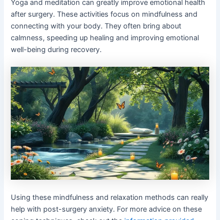
Yoga and meditation can greatly improve emotional health
after surgery. These activities focus on mindfulness and
connecting with your body. They often bring about
calmness, speeding up healing and improving emotional
well-being during recovery.
Using these mindfulness and relaxation methods can really
help with post-surgery anxiety. For more advice on these