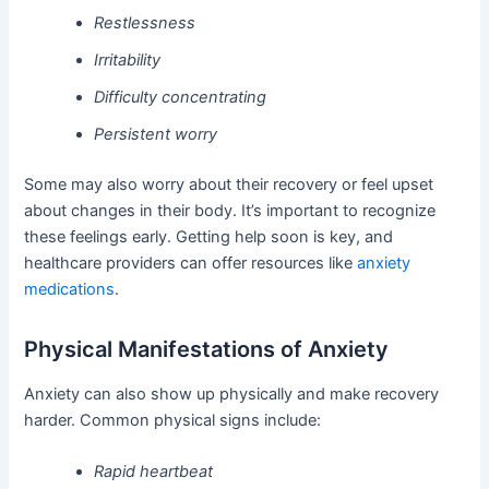
Restlessness
Irritability
Difficulty concentrating
Persistent worry
Some may also worry about their recovery or feel upset
about changes in their body. It’s important to recognize
these feelings early. Getting help soon is key, and
healthcare providers can offer resources like
anxiety
medications
.
Physical Manifestations of Anxiety
Anxiety can also show up physically and make recovery
harder. Common physical signs include:
Rapid heartbeat