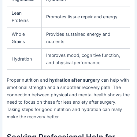
Lean
Promotes tissue repair and energy
Proteins
Whole
Provides sustained energy and
Grains
nutrients
Improves mood, cognitive function,
Hydration
and physical performance
Proper nutrition and
hydration after surgery
can help with
emotional strength and a smoother recovery path. The
connection between physical and mental health shows the
need to focus on these for less anxiety after surgery.
Taking steps for good nutrition and hydration can really
make the recovery better.
Seeking Professional Help for