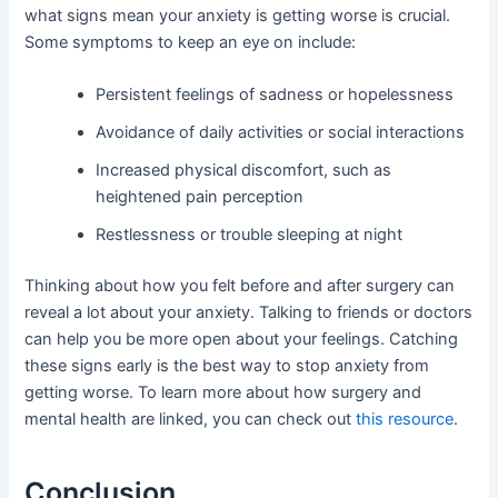
what signs mean your anxiety is getting worse is crucial.
Some symptoms to keep an eye on include:
Persistent feelings of sadness or hopelessness
Avoidance of daily activities or social interactions
Increased physical discomfort, such as
heightened pain perception
Restlessness or trouble sleeping at night
Thinking about how you felt before and after surgery can
reveal a lot about your anxiety. Talking to friends or doctors
can help you be more open about your feelings. Catching
these signs early is the best way to stop anxiety from
getting worse. To learn more about how surgery and
mental health are linked, you can check out
this resource
.
Conclusion