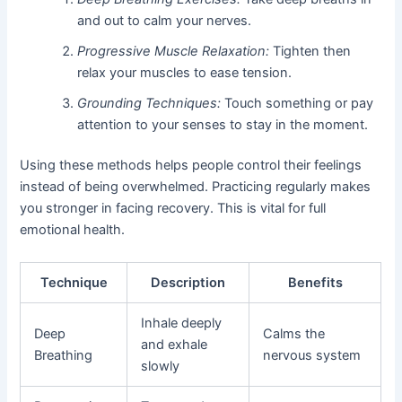
and out to calm your nerves.
Progressive Muscle Relaxation:
Tighten then
relax your muscles to ease tension.
Grounding Techniques:
Touch something or pay
attention to your senses to stay in the moment.
Using these methods helps people control their feelings
instead of being overwhelmed. Practicing regularly makes
you stronger in facing recovery. This is vital for full
emotional health.
Technique
Description
Benefits
Inhale deeply
Deep
Calms the
and exhale
Breathing
nervous system
slowly