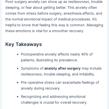
Post-surgery anxiety can show up as restlessness, trouble
sleeping, or fear about getting better. This anxiety often
comes from stress before surgery, anesthesia effects, and
the normal emotional impact of medical procedures. It’s
helpful to know that feeling this way is common. Managing
these emotions is vital for a smoother recovery.
Key Takeaways
Postoperative anxiety affects nearly 40% of
patients, illustrating its prevalence.
Symptoms of
anxiety after surgery
may include
restlessness, trouble sleeping, and irritability.
Pre-operative stress can exacerbate feelings of
anxiety during recovery.
Recognizing and addressing emotional
challenges is crucial for overall recovery.