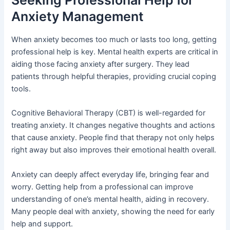
Anxiety Management
When anxiety becomes too much or lasts too long, getting
professional help is key. Mental health experts are critical in
aiding those facing anxiety after surgery. They lead
patients through helpful therapies, providing crucial coping
tools.
Cognitive Behavioral Therapy (CBT) is well-regarded for
treating anxiety. It changes negative thoughts and actions
that cause anxiety. People find that therapy not only helps
right away but also improves their emotional health overall.
Anxiety can deeply affect everyday life, bringing fear and
worry. Getting help from a professional can improve
understanding of one’s mental health, aiding in recovery.
Many people deal with anxiety, showing the need for early
help and support.