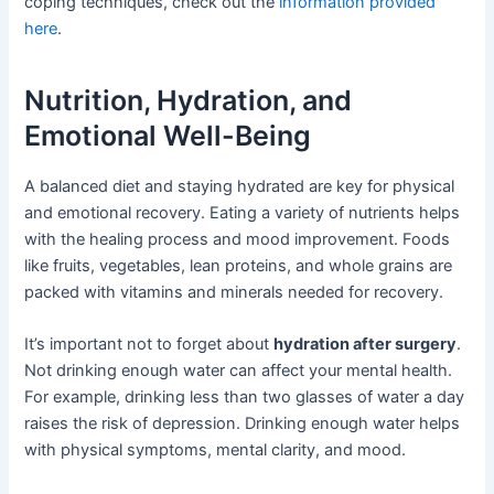
coping techniques, check out the
information provided
here
.
Nutrition, Hydration, and
Emotional Well-Being
A balanced diet and staying hydrated are key for physical
and emotional recovery. Eating a variety of nutrients helps
with the healing process and mood improvement. Foods
like fruits, vegetables, lean proteins, and whole grains are
packed with vitamins and minerals needed for recovery.
It’s important not to forget about
hydration after surgery
.
Not drinking enough water can affect your mental health.
For example, drinking less than two glasses of water a day
raises the risk of depression. Drinking enough water helps
with physical symptoms, mental clarity, and mood.