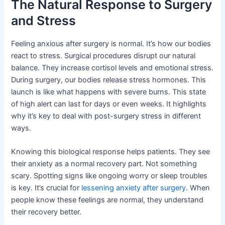
The Natural Response to Surgery
and Stress
Feeling anxious after surgery is normal. It’s how our bodies
react to stress. Surgical procedures disrupt our natural
balance. They increase cortisol levels and emotional stress.
During surgery, our bodies release stress hormones. This
launch is like what happens with severe burns. This state
of high alert can last for days or even weeks. It highlights
why it’s key to deal with post-surgery stress in different
ways.
Knowing this biological response helps patients. They see
their anxiety as a normal recovery part. Not something
scary. Spotting signs like ongoing worry or sleep troubles
is key. It’s crucial for
lessening anxiety after surgery
. When
people know these feelings are normal, they understand
their recovery better.