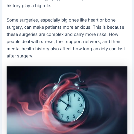
history play a big role.
Some surgeries, especially big ones like heart or bone
surgery, can make patients more anxious. This is because
these surgeries are complex and carry more risks. How
people deal with stress, their support network, and their
mental health history also affect how long anxiety can last
after surgery.