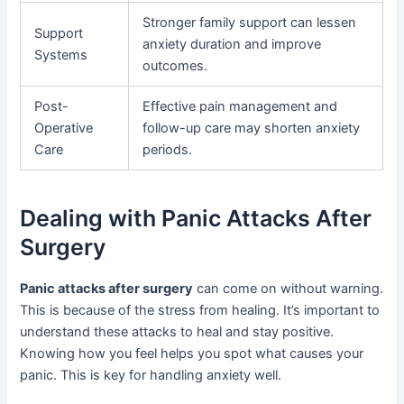
Stronger family support can lessen
Support
anxiety duration and improve
Systems
outcomes.
Post-
Effective pain management and
Operative
follow-up care may shorten anxiety
Care
periods.
Dealing with Panic Attacks After
Surgery
Panic attacks after surgery
can come on without warning.
This is because of the stress from healing. It’s important to
understand these attacks to heal and stay positive.
Knowing how you feel helps you spot what causes your
panic. This is key for handling anxiety well.