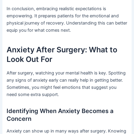
In conclusion, embracing realistic expectations is
empowering. It prepares patients for the emotional and
physical journey of recovery. Understanding this can better
equip you for what comes next.
Anxiety After Surgery: What to
Look Out For
After surgery, watching your mental health is key. Spotting
any signs of anxiety early can really help in getting better.
Sometimes, you might feel emotions that suggest you
need some extra support.
Identifying When Anxiety Becomes a
Concern
Anxiety can show up in many ways after surgery. Knowing