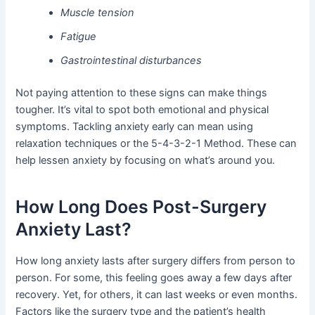
Muscle tension
Fatigue
Gastrointestinal disturbances
Not paying attention to these signs can make things
tougher. It’s vital to spot both emotional and physical
symptoms. Tackling anxiety early can mean using
relaxation techniques or the 5-4-3-2-1 Method. These can
help lessen anxiety by focusing on what’s around you.
How Long Does Post-Surgery
Anxiety Last?
How long anxiety lasts after surgery differs from person to
person. For some, this feeling goes away a few days after
recovery. Yet, for others, it can last weeks or even months.
Factors like the surgery type and the patient’s health