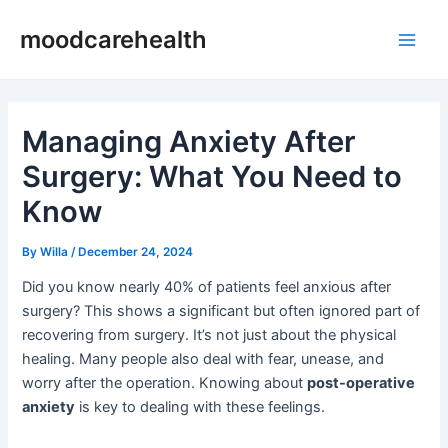
Skip
Post
Main
moodcarehealth
to
navigation
Men
content
Managing Anxiety After
Surgery: What You Need to
Know
By
Willa
/
December 24, 2024
Did you know nearly 40% of patients feel anxious after
surgery? This shows a significant but often ignored part of
recovering from surgery. It’s not just about the physical
healing. Many people also deal with fear, unease, and
worry after the operation. Knowing about
post-operative
anxiety
is key to dealing with these feelings.