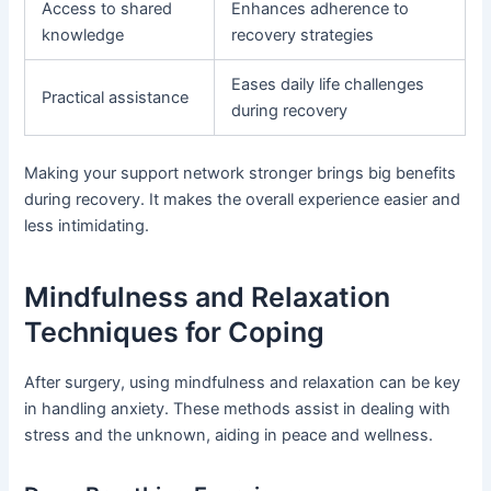
Access to shared
Enhances adherence to
knowledge
recovery strategies
Eases daily life challenges
Practical assistance
during recovery
Making your support network stronger brings big benefits
during recovery. It makes the overall experience easier and
less intimidating.
Mindfulness and Relaxation
Techniques for Coping
After surgery, using mindfulness and relaxation can be key
in handling anxiety. These methods assist in dealing with
stress and the unknown, aiding in peace and wellness.