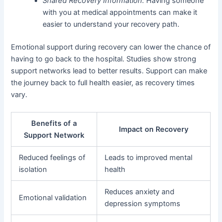
Shared Recovery Information:
Having someone
with you at medical appointments can make it
easier to understand your recovery path.
Emotional support during recovery can lower the chance of
having to go back to the hospital. Studies show strong
support networks lead to better results. Support can make
the journey back to full health easier, as recovery times
vary.
Benefits of a
Impact on Recovery
Support Network
Reduced feelings of
Leads to improved mental
isolation
health
Reduces anxiety and
Emotional validation
depression symptoms