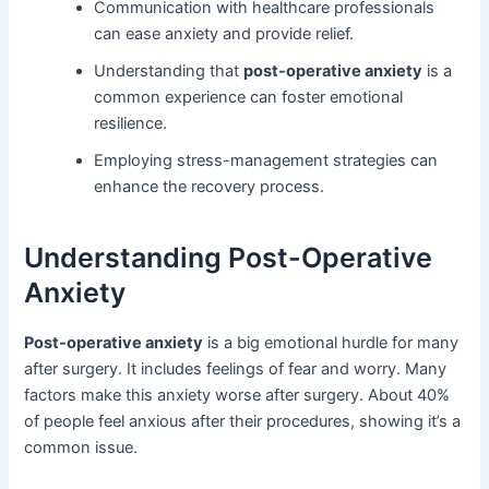
Communication with healthcare professionals
can ease anxiety and provide relief.
Understanding that
post-operative anxiety
is a
common experience can foster emotional
resilience.
Employing stress-management strategies can
enhance the recovery process.
Understanding Post-Operative
Anxiety
Post-operative anxiety
is a big emotional hurdle for many
after surgery. It includes feelings of fear and worry. Many
factors make this anxiety worse after surgery. About 40%
of people feel anxious after their procedures, showing it’s a
common issue.