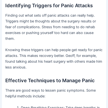
Identifying Triggers for Panic Attacks
Finding out what sets off panic attacks can really help.
Triggers might be thoughts about the surgery results or
fear of complications. Stress from needing to do rehab
exercises or pushing yourself too hard can also cause
them.
Knowing these triggers can help people get ready for panic
attacks. This makes recovery better. Geoff, for example,
found talking about his heart surgery with others made him
less anxious.
Effective Techniques to Manage Panic
There are good ways to lessen panic symptoms. Some
helpful methods include:
Deep Breathing Exercises:
Take deep breaths in