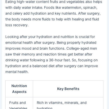
Eating high-water content fruits and vegetables also helps
with daily water intake. Foods like watermelon, spinach,
and celery add hydration and key nutrients. After surgery,
the body needs more fluids to help with healing and fluid
loss recovery.
Looking after your hydration and nutrition is crucial for
emotional health after surgery. Being properly hydrated
improves mood and brain functions. College-aged men
saw their memory and reaction times get better after
drinking water following a 36-hour fast. So, focusing on
hydration and a balanced diet after surgery can improve
mental health.
Nutrition
Key Benefits
Aspects
Fruits and
Rich in vitamins, minerals, and
Vegetables
hydration