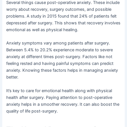
Several things cause post-operative anxiety. These include
worry about recovery, surgery outcomes, and possible
problems. A study in 2015 found that 24% of patients felt
depressed after surgery. This shows that recovery involves
emotional as well as physical healing.
Anxiety symptoms vary among patients after surgery.
Between 5.4% to 20.2% experience moderate to severe
anxiety at different times post-surgery. Factors like not
feeling rested and having painful symptoms can predict
anxiety. Knowing these factors helps in managing anxiety
better.
It’s key to care for emotional health along with physical
health after surgery. Paying attention to post-operative
anxiety helps in a smoother recovery. It can also boost the
quality of life post-surgery.