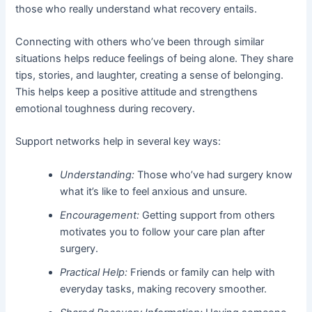
those who really understand what recovery entails.
Connecting with others who’ve been through similar
situations helps reduce feelings of being alone. They share
tips, stories, and laughter, creating a sense of belonging.
This helps keep a positive attitude and strengthens
emotional toughness during recovery.
Support networks help in several key ways:
Understanding:
Those who’ve had surgery know
what it’s like to feel anxious and unsure.
Encouragement:
Getting support from others
motivates you to follow your care plan after
surgery.
Practical Help:
Friends or family can help with
everyday tasks, making recovery smoother.