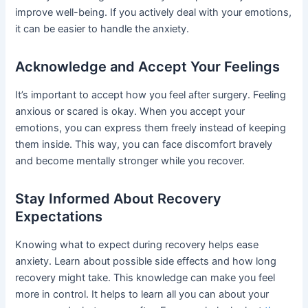
improve well-being. If you actively deal with your emotions,
it can be easier to handle the anxiety.
Acknowledge and Accept Your Feelings
It’s important to accept how you feel after surgery. Feeling
anxious or scared is okay. When you accept your
emotions, you can express them freely instead of keeping
them inside. This way, you can face discomfort bravely
and become mentally stronger while you recover.
Stay Informed About Recovery
Expectations
Knowing what to expect during recovery helps ease
anxiety. Learn about possible side effects and how long
recovery might take. This knowledge can make you feel
more in control. It helps to learn all you can about your