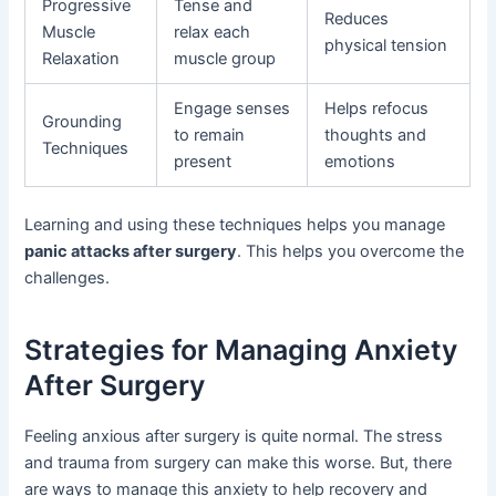
Progressive
Tense and
Reduces
Muscle
relax each
physical tension
Relaxation
muscle group
Engage senses
Helps refocus
Grounding
to remain
thoughts and
Techniques
present
emotions
Learning and using these techniques helps you manage
panic attacks after surgery
. This helps you overcome the
challenges.
Strategies for Managing Anxiety
After Surgery
Feeling anxious after surgery is quite normal. The stress
and trauma from surgery can make this worse. But, there
are ways to manage this anxiety to help recovery and