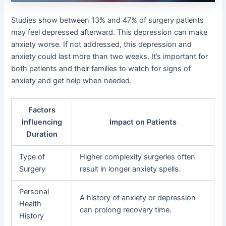
Studies show between 13% and 47% of surgery patients
may feel depressed afterward. This depression can make
anxiety worse. If not addressed, this depression and
anxiety could last more than two weeks. It’s important for
both patients and their families to watch for signs of
anxiety and get help when needed.
Factors
Influencing
Impact on Patients
Duration
Type of
Higher complexity surgeries often
Surgery
result in longer anxiety spells.
Personal
A history of anxiety or depression
Health
can prolong recovery time.
History