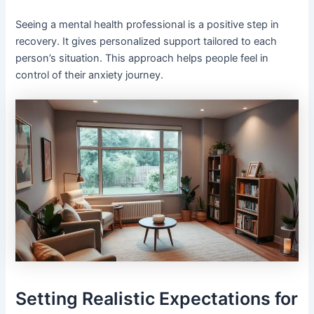
Seeing a mental health professional is a positive step in
recovery. It gives personalized support tailored to each
person’s situation. This approach helps people feel in
control of their anxiety journey.
Setting Realistic Expectations for