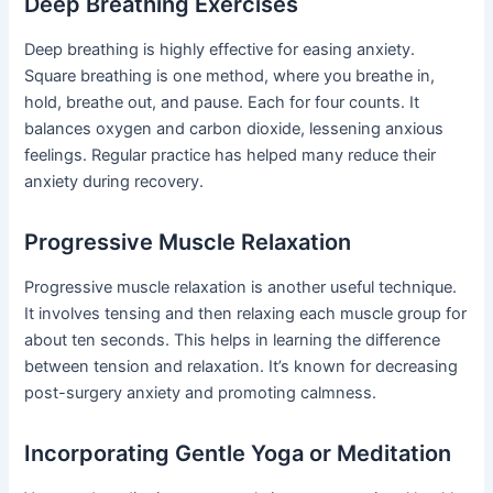
Deep Breathing Exercises
Deep breathing is highly effective for easing anxiety.
Square breathing is one method, where you breathe in,
hold, breathe out, and pause. Each for four counts. It
balances oxygen and carbon dioxide, lessening anxious
feelings. Regular practice has helped many reduce their
anxiety during recovery.
Progressive Muscle Relaxation
Progressive muscle relaxation is another useful technique.
It involves tensing and then relaxing each muscle group for
about ten seconds. This helps in learning the difference
between tension and relaxation. It’s known for decreasing
post-surgery anxiety and promoting calmness.
Incorporating Gentle Yoga or Meditation