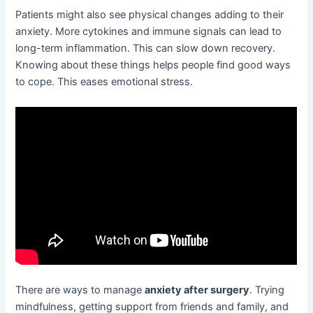
Patients might also see physical changes adding to their
anxiety. More cytokines and immune signals can lead to
long-term inflammation. This can slow down recovery.
Knowing about these things helps people find good ways
to cope. This eases emotional stress.
There are ways to manage
anxiety after surgery
. Trying
mindfulness, getting support from friends and family, and