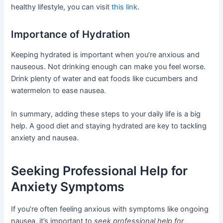
healthy lifestyle, you can visit
this link
.
Importance of Hydration
Keeping hydrated is important when you’re anxious and
nauseous. Not drinking enough can make you feel worse.
Drink plenty of water and eat foods like cucumbers and
watermelon to ease nausea.
In summary, adding these steps to your daily life is a big
help. A good diet and staying hydrated are key to tackling
anxiety and nausea.
Seeking Professional Help for
Anxiety Symptoms
If you’re often feeling anxious with symptoms like ongoing
nausea, it’s important to
seek professional help for