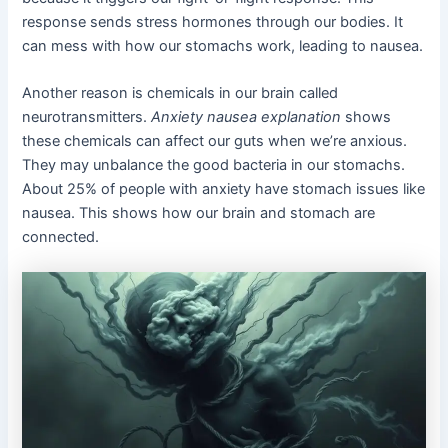
response sends stress hormones through our bodies. It
can mess with how our stomachs work, leading to nausea.
Another reason is chemicals in our brain called
neurotransmitters.
Anxiety nausea explanation
shows
these chemicals can affect our guts when we’re anxious.
They may unbalance the good bacteria in our stomachs.
About 25% of people with anxiety have stomach issues like
nausea. This shows how our brain and stomach are
connected.