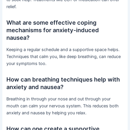
relief.
What are some effective coping
mechanisms for anxiety-induced
nausea?
Keeping a regular schedule and a supportive space helps.
Techniques that calm you, like deep breathing, can reduce
your symptoms too.
How can breathing techniques help with
anxiety and nausea?
Breathing in through your nose and out through your
mouth can calm your nervous system. This reduces both
anxiety and nausea by helping you relax.
How can one create a supportive