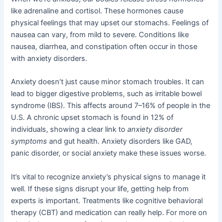
like adrenaline and cortisol. These hormones cause
physical feelings that may upset our stomachs. Feelings of
nausea can vary, from mild to severe. Conditions like
nausea, diarrhea, and constipation often occur in those
with anxiety disorders.
Anxiety doesn’t just cause minor stomach troubles. It can
lead to bigger digestive problems, such as irritable bowel
syndrome (IBS). This affects around 7–16% of people in the
U.S. A chronic upset stomach is found in 12% of
individuals, showing a clear link to
anxiety disorder
symptoms
and gut health. Anxiety disorders like GAD,
panic disorder, or social anxiety make these issues worse.
It’s vital to recognize anxiety’s physical signs to manage it
well. If these signs disrupt your life, getting help from
experts is important. Treatments like cognitive behavioral
therapy (CBT) and medication can really help. For more on