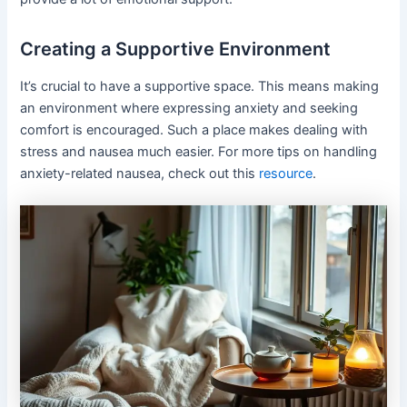
Creating a Supportive Environment
It’s crucial to have a supportive space. This means making
an environment where expressing anxiety and seeking
comfort is encouraged. Such a place makes dealing with
stress and nausea much easier. For more tips on handling
anxiety-related nausea, check out this
resource
.