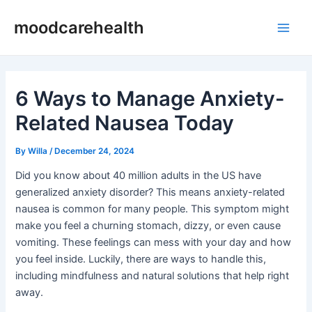
Skip
Post
Main
moodcarehealth
to
navigation
Men
content
6 Ways to Manage Anxiety-
Related Nausea Today
By
Willa
/
December 24, 2024
Did you know about 40 million adults in the US have
generalized anxiety disorder? This means anxiety-related
nausea is common for many people. This symptom might
make you feel a churning stomach, dizzy, or even cause
vomiting. These feelings can mess with your day and how
you feel inside. Luckily, there are ways to handle this,
including mindfulness and natural solutions that help right
away.