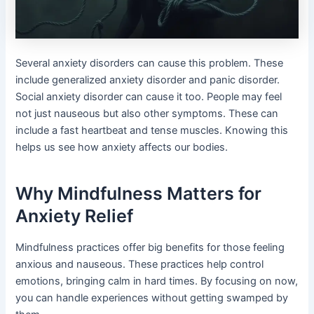
Several anxiety disorders can cause this problem. These
include generalized anxiety disorder and panic disorder.
Social anxiety disorder can cause it too. People may feel
not just nauseous but also other symptoms. These can
include a fast heartbeat and tense muscles. Knowing this
helps us see how anxiety affects our bodies.
Why Mindfulness Matters for
Anxiety Relief
Mindfulness practices offer big benefits for those feeling
anxious and nauseous. These practices help control
emotions, bringing calm in hard times. By focusing on now,
you can handle experiences without getting swamped by