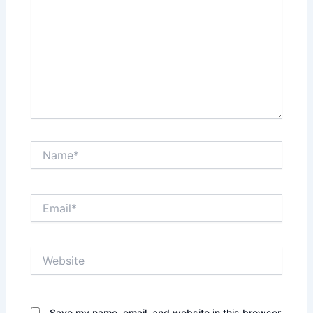
Name*
Email*
Website
Save my name, email, and website in this browser