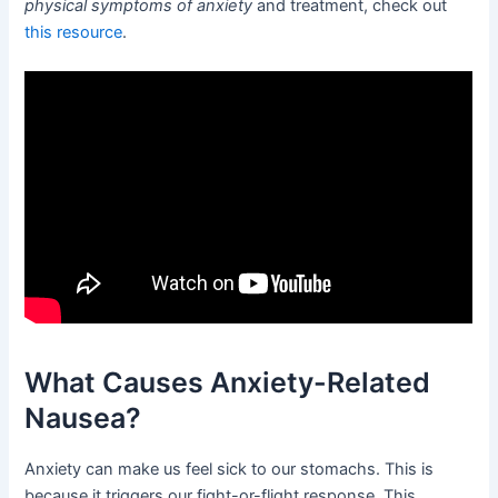
physical symptoms of anxiety
and treatment, check out
this resource
.
What Causes Anxiety-Related
Nausea?
Anxiety can make us feel sick to our stomachs. This is
because it triggers our fight-or-flight response. This