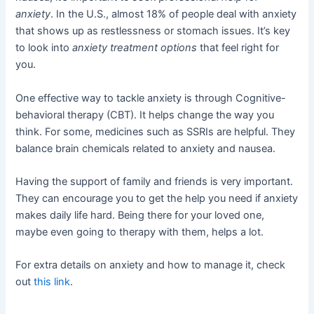
anxiety
. In the U.S., almost 18% of people deal with anxiety
that shows up as restlessness or stomach issues. It’s key
to look into
anxiety treatment options
that feel right for
you.
One effective way to tackle anxiety is through Cognitive-
behavioral therapy (CBT). It helps change the way you
think. For some, medicines such as SSRIs are helpful. They
balance brain chemicals related to anxiety and nausea.
Having the support of family and friends is very important.
They can encourage you to get the help you need if anxiety
makes daily life hard. Being there for your loved one,
maybe even going to therapy with them, helps a lot.
For extra details on anxiety and how to manage it, check
out
this link
.