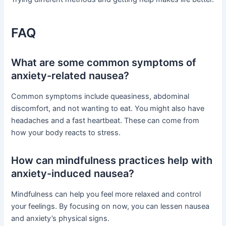
FAQ
What are some common symptoms of
anxiety-related nausea?
Common symptoms include queasiness, abdominal
discomfort, and not wanting to eat. You might also have
headaches and a fast heartbeat. These can come from
how your body reacts to stress.
How can mindfulness practices help with
anxiety-induced nausea?
Mindfulness can help you feel more relaxed and control
your feelings. By focusing on now, you can lessen nausea
and anxiety’s physical signs.