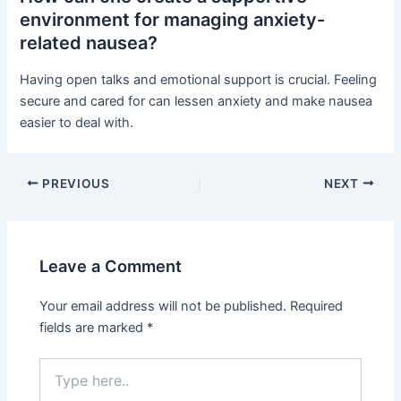
environment for managing anxiety-
related nausea?
Having open talks and emotional support is crucial. Feeling
secure and cared for can lessen anxiety and make nausea
easier to deal with.
PREVIOUS
NEXT
Leave a Comment
Your email address will not be published.
Required
fields are marked
*
Type
here..