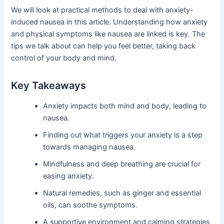
We will look at practical methods to deal with anxiety-
induced nausea in this article. Understanding how anxiety
and physical symptoms like nausea are linked is key. The
tips we talk about can help you feel better, taking back
control of your body and mind.
Key Takeaways
Anxiety impacts both mind and body, leading to
nausea.
Finding out what triggers your anxiety is a step
towards managing nausea.
Mindfulness and deep breathing are crucial for
easing anxiety.
Natural remedies, such as ginger and essential
oils, can soothe symptoms.
A supportive environment and calming strategies