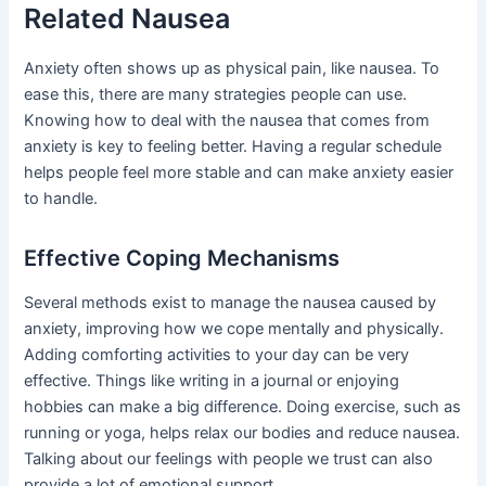
Related Nausea
Anxiety often shows up as physical pain, like nausea. To
ease this, there are many strategies people can use.
Knowing how to deal with the nausea that comes from
anxiety is key to feeling better. Having a regular schedule
helps people feel more stable and can make anxiety easier
to handle.
Effective Coping Mechanisms
Several methods exist to manage the nausea caused by
anxiety, improving how we cope mentally and physically.
Adding comforting activities to your day can be very
effective. Things like writing in a journal or enjoying
hobbies can make a big difference. Doing exercise, such as
running or yoga, helps relax our bodies and reduce nausea.
Talking about our feelings with people we trust can also
provide a lot of emotional support.