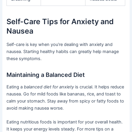
Self-Care Tips for Anxiety and
Nausea
Self-care is key when you’re dealing with anxiety and
nausea. Starting healthy habits can greatly help manage
these symptoms.
Maintaining a Balanced Diet
Eating a
balanced diet for anxiety
is crucial. It helps reduce
nausea. Go for mild foods like bananas, rice, and toast to
calm your stomach. Stay away from spicy or fatty foods to
avoid making nausea worse.
Eating nutritious foods is important for your overall health.
It keeps your energy levels steady. For more tips on a