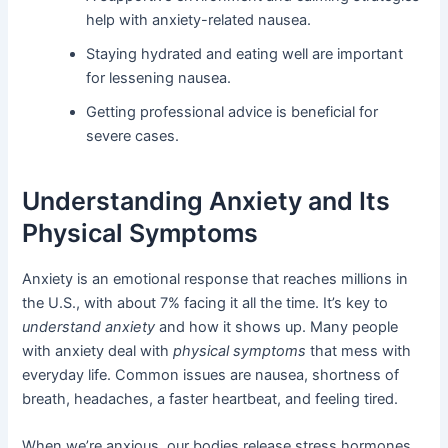
help with anxiety-related nausea.
Staying hydrated and eating well are important
for lessening nausea.
Getting professional advice is beneficial for
severe cases.
Understanding Anxiety and Its
Physical Symptoms
Anxiety is an emotional response that reaches millions in
the U.S., with about 7% facing it all the time. It’s key to
understand anxiety
and how it shows up. Many people
with anxiety deal with
physical symptoms
that mess with
everyday life. Common issues are nausea, shortness of
breath, headaches, a faster heartbeat, and feeling tired.
When we’re anxious, our bodies release stress hormones