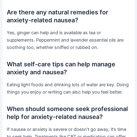
Are there any natural remedies for
anxiety-related nausea?
Yes, ginger can help and is available as tea or
supplements. Peppermint and lavender essential oils are
soothing too, whether sniffed or rubbed on.
What self-care tips can help manage
anxiety and nausea?
Eating light foods and drinking lots of water are key. Doing
things you enjoy or writing can also help you feel better.
When should someone seek professional
help for anxiety-related nausea?
If nausea or anxiety is severe or doesn’t go away, it’s time
to seek help. Treatments like CBT or medication can offer