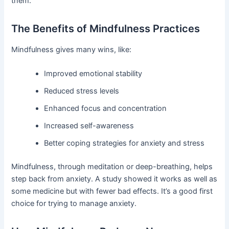
them.
The Benefits of Mindfulness Practices
Mindfulness gives many wins, like:
Improved emotional stability
Reduced stress levels
Enhanced focus and concentration
Increased self-awareness
Better coping strategies for anxiety and stress
Mindfulness, through meditation or deep-breathing, helps
step back from anxiety. A study showed it works as well as
some medicine but with fewer bad effects. It’s a good first
choice for trying to manage anxiety.