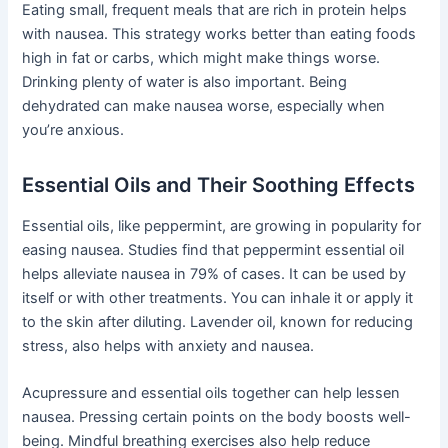
Eating small, frequent meals that are rich in protein helps
with nausea. This strategy works better than eating foods
high in fat or carbs, which might make things worse.
Drinking plenty of water is also important. Being
dehydrated can make nausea worse, especially when
you’re anxious.
Essential Oils and Their Soothing Effects
Essential oils, like peppermint, are growing in popularity for
easing nausea. Studies find that peppermint essential oil
helps alleviate nausea in 79% of cases. It can be used by
itself or with other treatments. You can inhale it or apply it
to the skin after diluting. Lavender oil, known for reducing
stress, also helps with anxiety and nausea.
Acupressure and essential oils together can help lessen
nausea. Pressing certain points on the body boosts well-
being. Mindful breathing exercises also help reduce