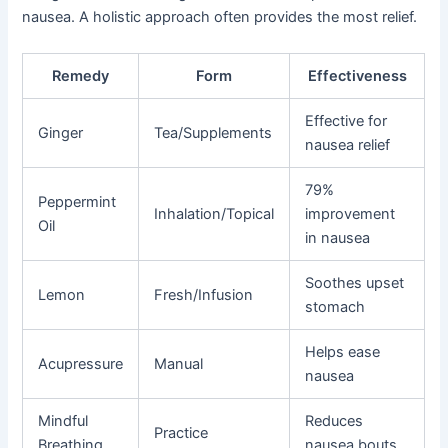
nausea. A holistic approach often provides the most relief.
Remedy
Form
Effectiveness
Effective for
Ginger
Tea/Supplements
nausea relief
79%
Peppermint
Inhalation/Topical
improvement
Oil
in nausea
Soothes upset
Lemon
Fresh/Infusion
stomach
Helps ease
Acupressure
Manual
nausea
Mindful
Reduces
Practice
Breathing
nausea bouts