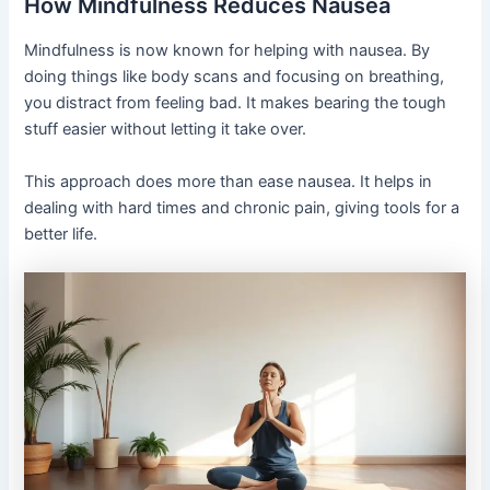
How Mindfulness Reduces Nausea
Mindfulness is now known for helping with nausea. By
doing things like body scans and focusing on breathing,
you distract from feeling bad. It makes bearing the tough
stuff easier without letting it take over.
This approach does more than ease nausea. It helps in
dealing with hard times and chronic pain, giving tools for a
better life.