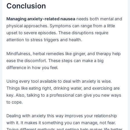
Conclusion
Managing anxiety-related nausea
needs both mental and
physical approaches. Symptoms can range from a little
upset to severe episodes. These disruptions require
attention to stress triggers and health.
Mindfulness, herbal remedies like ginger, and therapy help
ease the discomfort. These steps can make a big
difference in how you feel.
Using every tool available to deal with anxiety is wise.
Things like eating right, drinking water, and exercising are
key. Also, talking to a professional can give you new ways
to cope.
Dealing with anxiety this way improves your relationship
with it. It makes it something you can manage, not fear.
Trying different methods and getting help makes life better.