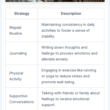
Strategy
Description
Maintaining consistency in daily
Regular
activities to foster a sense of
Routine
stability.
Writing down thoughts and
Journaling
feelings to process emotions and
alleviate anxiety.
Engaging in exercise like running
Physical
or yoga to reduce stress and
Activity
promote well-being.
Talking with friends or family about
Supportive
feelings to receive emotional
Conversations
support.