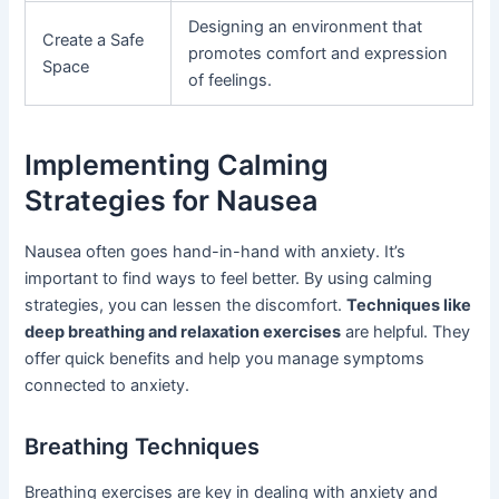
Designing an environment that
Create a Safe
promotes comfort and expression
Space
of feelings.
Implementing Calming
Strategies for Nausea
Nausea often goes hand-in-hand with anxiety. It’s
important to find ways to feel better. By using calming
strategies, you can lessen the discomfort.
Techniques like
deep breathing and relaxation exercises
are helpful. They
offer quick benefits and help you manage symptoms
connected to anxiety.
Breathing Techniques
Breathing exercises are key in dealing with anxiety and