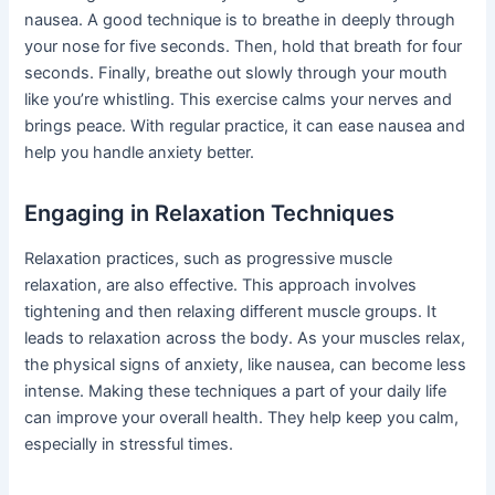
nausea. A good technique is to breathe in deeply through
your nose for five seconds. Then, hold that breath for four
seconds. Finally, breathe out slowly through your mouth
like you’re whistling. This exercise calms your nerves and
brings peace. With regular practice, it can ease nausea and
help you handle anxiety better.
Engaging in Relaxation Techniques
Relaxation practices, such as progressive muscle
relaxation, are also effective. This approach involves
tightening and then relaxing different muscle groups. It
leads to relaxation across the body. As your muscles relax,
the physical signs of anxiety, like nausea, can become less
intense. Making these techniques a part of your daily life
can improve your overall health. They help keep you calm,
especially in stressful times.