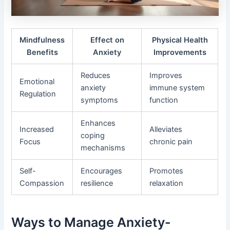
Mindfulness
Effect on
Physical Health
Benefits
Anxiety
Improvements
Reduces
Improves
Emotional
anxiety
immune system
Regulation
symptoms
function
Enhances
Increased
Alleviates
coping
Focus
chronic pain
mechanisms
Self-
Encourages
Promotes
Compassion
resilience
relaxation
Ways to Manage Anxiety-