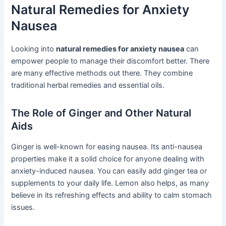
Natural Remedies for Anxiety
Nausea
Looking into
natural remedies for anxiety nausea
can
empower people to manage their discomfort better. There
are many effective methods out there. They combine
traditional herbal remedies and essential oils.
The Role of Ginger and Other Natural
Aids
Ginger is well-known for easing nausea. Its anti-nausea
properties make it a solid choice for anyone dealing with
anxiety-induced nausea. You can easily add ginger tea or
supplements to your daily life. Lemon also helps, as many
believe in its refreshing effects and ability to calm stomach
issues.