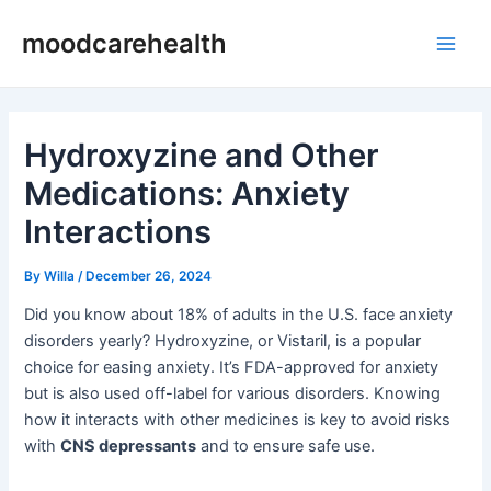
Skip
Post
Main
moodcarehealth
to
navigation
Men
content
Hydroxyzine and Other
Medications: Anxiety
Interactions
By
Willa
/
December 26, 2024
Did you know about 18% of adults in the U.S. face anxiety
disorders yearly? Hydroxyzine, or Vistaril, is a popular
choice for easing anxiety. It’s FDA-approved for anxiety
but is also used off-label for various disorders. Knowing
how it interacts with other medicines is key to avoid risks
with
CNS depressants
and to ensure safe use.