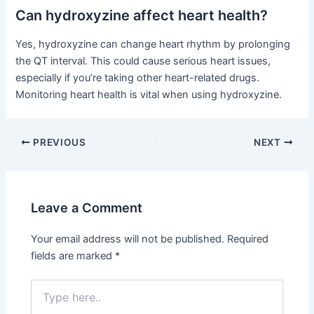
Can hydroxyzine affect heart health?
Yes, hydroxyzine can change heart rhythm by prolonging
the QT interval. This could cause serious heart issues,
especially if you’re taking other heart-related drugs.
Monitoring heart health is vital when using hydroxyzine.
PREVIOUS
NEXT
Leave a Comment
Your email address will not be published.
Required
fields are marked
*
Type
here..