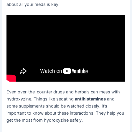
about all your meds is key.
Even over-the-counter drugs and herbals can mess with
hydroxyzine. Things like sedating
antihistamines
and
some supplements should be watched closely. It’s
important to know about these interactions. They help you
get the most from hydroxyzine safely.