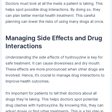
Doctors must look at all the meds a patient is taking. This
helps spot possible drug interactions. By doing so, they
can plan better
mental health treatment
. This careful
planning can lower the risks of using many drugs at once.
Managing Side Effects and Drug
Interactions
Understanding the side effects of hydroxyzine
is key for
safe treatment. It can cause drowsiness and dry mouth.
These effects are more pronounced when other drugs are
involved. Hence, it’s crucial to manage drug interactions to
improve health outcomes.
It’s important for patients to tell their doctors about all
drugs they’re taking. This helps doctors spot potential
drug clashes with hydroxyzine. By knowing this, they can
adjust doses or find other treatments. This is a big step in