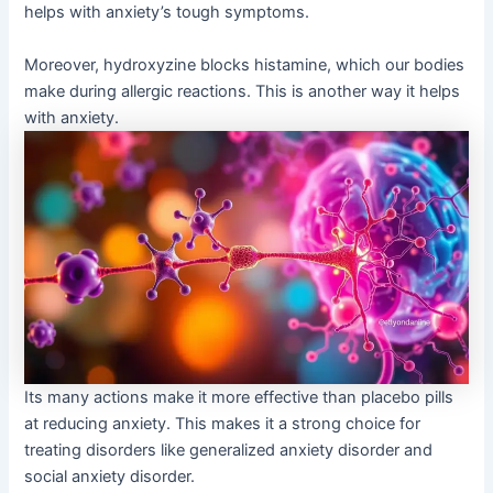
helps with anxiety’s tough symptoms.
Moreover, hydroxyzine blocks histamine, which our bodies
make during allergic reactions. This is another way it helps
with anxiety.
Its many actions make it more effective than placebo pills
at reducing anxiety. This makes it a strong choice for
treating disorders like generalized anxiety disorder and
social anxiety disorder.