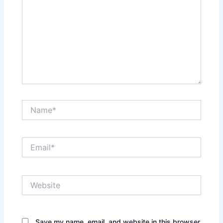
Name*
Email*
Website
Save my name, email, and website in this browser