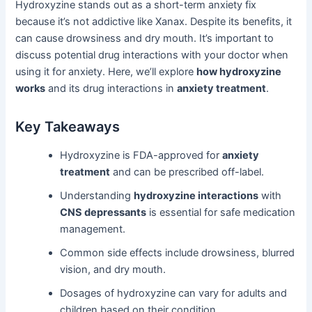
Hydroxyzine stands out as a short-term anxiety fix
because it’s not addictive like Xanax. Despite its benefits, it
can cause drowsiness and dry mouth. It’s important to
discuss potential drug interactions with your doctor when
using it for anxiety. Here, we’ll explore
how hydroxyzine
works
and its drug interactions in
anxiety treatment
.
Key Takeaways
Hydroxyzine is FDA-approved for
anxiety
treatment
and can be prescribed off-label.
Understanding
hydroxyzine interactions
with
CNS depressants
is essential for safe medication
management.
Common side effects include drowsiness, blurred
vision, and dry mouth.
Dosages of hydroxyzine can vary for adults and
children based on their condition.