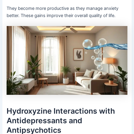
They become more productive as they manage anxiety
better. These gains improve their overall quality of life.
Hydroxyzine Interactions with
Antidepressants and
Antipsychotics