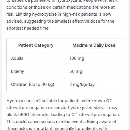
torsades de pointes with hydroxyzine. People with heart
conditions or those on certain medications are more at
risk. Limiting hydroxyzine in high-risk patients is now
advised, suggesting the smallest effective dose for the
shortest needed time.
Patient Category
Maximum Daily Dose
Adults
100 mg
Elderly
50 mg
Children (up to 40 kg)
2 mg/kg/day
Hydroxyzine isn’t suitable for patients with known QT
interval prolongation or certain
hydroxyzine risks
. It may
block hERG channels, leading to QT interval prolongation.
This could cause serious cardiac events. Being aware of
these risks is important, especially for patients with