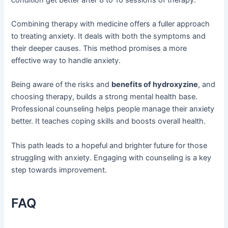
Combining therapy with medicine offers a fuller approach
to treating anxiety. It deals with both the symptoms and
their deeper causes. This method promises a more
effective way to handle anxiety.
Being aware of the risks and
benefits of hydroxyzine
, and
choosing therapy, builds a strong mental health base.
Professional counseling helps people manage their anxiety
better. It teaches coping skills and boosts overall health.
This path leads to a hopeful and brighter future for those
struggling with anxiety. Engaging with counseling is a key
step towards improvement.
FAQ