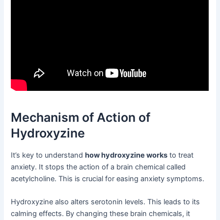
Mechanism of Action of
Hydroxyzine
It’s key to understand
how hydroxyzine works
to treat
anxiety. It stops the action of a brain chemical called
acetylcholine. This is crucial for easing anxiety symptoms.
Hydroxyzine also alters serotonin levels. This leads to its
calming effects. By changing these brain chemicals, it