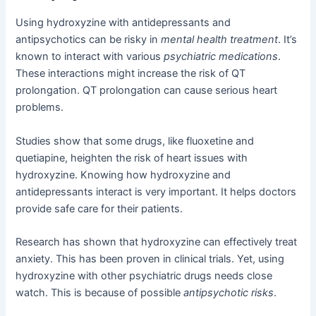
Using hydroxyzine with antidepressants and
antipsychotics can be risky in
mental health treatment
. It’s
known to interact with various
psychiatric medications
.
These interactions might increase the risk of QT
prolongation. QT prolongation can cause serious heart
problems.
Studies show that some drugs, like fluoxetine and
quetiapine, heighten the risk of heart issues with
hydroxyzine. Knowing how hydroxyzine and
antidepressants interact is very important. It helps doctors
provide safe care for their patients.
Research has shown that hydroxyzine can effectively treat
anxiety. This has been proven in clinical trials. Yet, using
hydroxyzine with other psychiatric drugs needs close
watch. This is because of possible
antipsychotic risks
.