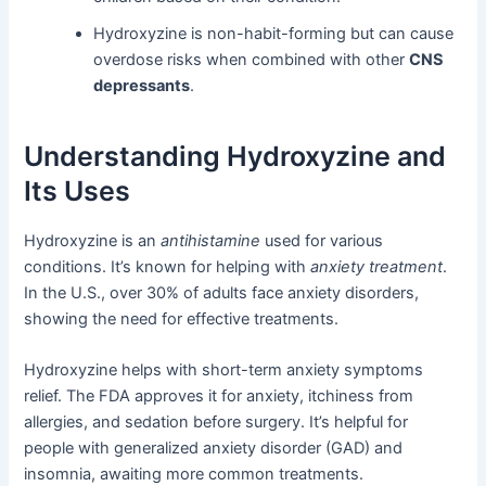
Hydroxyzine is non-habit-forming but can cause
overdose risks when combined with other
CNS
depressants
.
Understanding Hydroxyzine and
Its Uses
Hydroxyzine is an
antihistamine
used for various
conditions. It’s known for helping with
anxiety treatment
.
In the U.S., over 30% of adults face anxiety disorders,
showing the need for effective treatments.
Hydroxyzine helps with short-term anxiety symptoms
relief. The FDA approves it for anxiety, itchiness from
allergies, and sedation before surgery. It’s helpful for
people with generalized anxiety disorder (GAD) and
insomnia, awaiting more common treatments.