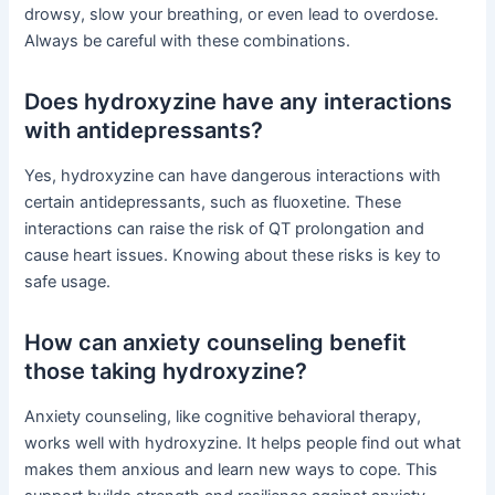
drowsy, slow your breathing, or even lead to overdose.
Always be careful with these combinations.
Does hydroxyzine have any interactions
with antidepressants?
Yes, hydroxyzine can have dangerous interactions with
certain antidepressants, such as fluoxetine. These
interactions can raise the risk of QT prolongation and
cause heart issues. Knowing about these risks is key to
safe usage.
How can anxiety counseling benefit
those taking hydroxyzine?
Anxiety counseling, like cognitive behavioral therapy,
works well with hydroxyzine. It helps people find out what
makes them anxious and learn new ways to cope. This