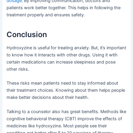
dosage
. By improving communication, doctors and
patients work better together. This helps in following the
treatment properly and ensures safety.
Conclusion
Hydroxyzine is useful for treating anxiety. But, it’s important
to know how it interacts with other drugs. Using it with
certain medications can increase sleepiness and pose
other risks.
These risks mean patients need to stay informed about
their treatment choices. Knowing about them helps people
make better decisions about their health.
Talking to a counselor also has great benefits. Methods like
cognitive behavioral therapy (CBT) improve the effects of
medicines like hydroxyzine. Most people see their
condition get better after 8 to 10 sessions of therapy.