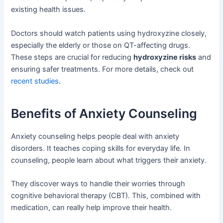
existing health issues.
Doctors should watch patients using hydroxyzine closely,
especially the elderly or those on QT-affecting drugs.
These steps are crucial for reducing
hydroxyzine risks
and
ensuring safer treatments. For more details, check out
recent studies
.
Benefits of Anxiety Counseling
Anxiety counseling helps people deal with anxiety
disorders. It teaches coping skills for everyday life. In
counseling, people learn about what triggers their anxiety.
They discover ways to handle their worries through
cognitive behavioral therapy (CBT). This, combined with
medication, can really help improve their health.