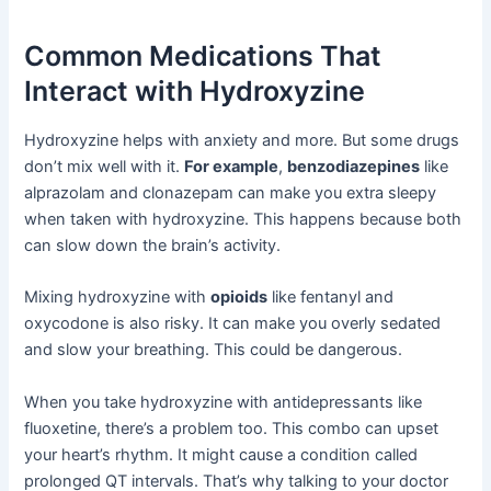
Common Medications That
Interact with Hydroxyzine
Hydroxyzine helps with anxiety and more. But some drugs
don’t mix well with it.
For example
,
benzodiazepines
like
alprazolam and clonazepam can make you extra sleepy
when taken with hydroxyzine. This happens because both
can slow down the brain’s activity.
Mixing hydroxyzine with
opioids
like fentanyl and
oxycodone is also risky. It can make you overly sedated
and slow your breathing. This could be dangerous.
When you take hydroxyzine with antidepressants like
fluoxetine, there’s a problem too. This combo can upset
your heart’s rhythm. It might cause a condition called
prolonged QT intervals. That’s why talking to your doctor