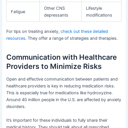
Other CNS
Lifestyle
Fatigue
depressants
modifications
For tips on treating anxiety,
check out these detailed
resources
. They offer a range of strategies and therapies.
Communication with Healthcare
Providers to Minimize Risks
Open and effective communication between patients and
healthcare providers is key in reducing medication risks.
This is especially true for medications like hydroxyzine.
Around 40 million people in the U.S. are affected by anxiety
disorders.
It’s important for these individuals to fully share their
medical history. They should talk about all prescribed