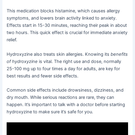
This medication blocks histamine, which causes allergy
symptoms, and lowers brain activity linked to anxiety.
Effects start in 15-30 minutes, reaching their peak in about
two hours. This quick effect is crucial for immediate anxiety
relief.
Hydroxyzine also treats skin allergies. Knowing its
benefits
of hydroxyzine
is vital. The right use and dose, normally
25-100 mg up to four times a day for adults, are key for
best results and fewer side effects.
Common side effects include drowsiness, dizziness, and
dry mouth. While serious reactions are rare, they can
happen. It’s important to talk with a doctor before starting
hydroxyzine to make sure it’s safe for you.