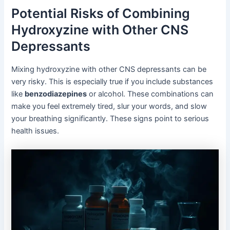
Potential Risks of Combining
Hydroxyzine with Other CNS
Depressants
Mixing hydroxyzine with other CNS depressants can be
very risky. This is especially true if you include substances
like
benzodiazepines
or alcohol. These combinations can
make you feel extremely tired, slur your words, and slow
your breathing significantly. These signs point to serious
health issues.