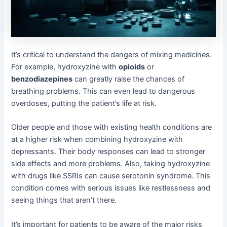
It’s critical to understand the dangers of mixing medicines.
For example, hydroxyzine with
opioids
or
benzodiazepines
can greatly raise the chances of
breathing problems. This can even lead to dangerous
overdoses, putting the patient’s life at risk.
Older people and those with existing health conditions are
at a higher risk when combining hydroxyzine with
depressants. Their body responses can lead to stronger
side effects and more problems. Also, taking hydroxyzine
with drugs like SSRIs can cause serotonin syndrome. This
condition comes with serious issues like restlessness and
seeing things that aren’t there.
It’s important for patients to be aware of the major risks