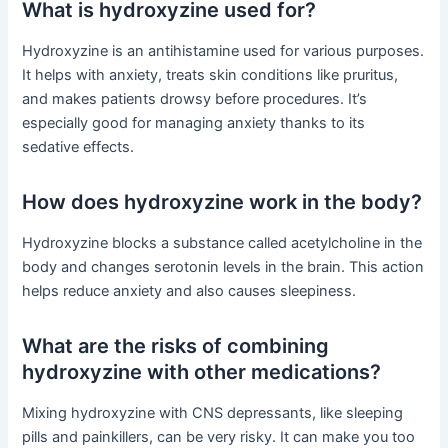
What is hydroxyzine used for?
Hydroxyzine is an antihistamine used for various purposes.
It helps with anxiety, treats skin conditions like pruritus,
and makes patients drowsy before procedures. It’s
especially good for managing anxiety thanks to its
sedative effects.
How does hydroxyzine work in the body?
Hydroxyzine blocks a substance called acetylcholine in the
body and changes serotonin levels in the brain. This action
helps reduce anxiety and also causes sleepiness.
What are the risks of combining
hydroxyzine with other medications?
Mixing hydroxyzine with CNS depressants, like sleeping
pills and painkillers, can be very risky. It can make you too