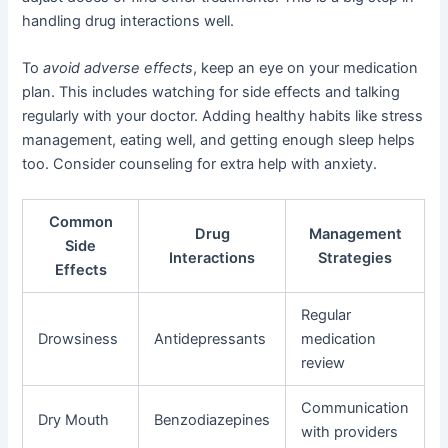
handling drug interactions well.
To
avoid adverse effects
, keep an eye on your medication
plan. This includes watching for side effects and talking
regularly with your doctor. Adding healthy habits like stress
management, eating well, and getting enough sleep helps
too. Consider counseling for extra help with anxiety.
Common
Drug
Management
Side
Interactions
Strategies
Effects
Regular
Drowsiness
Antidepressants
medication
review
Communication
Dry Mouth
Benzodiazepines
with providers