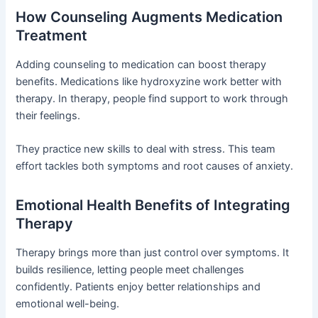
How Counseling Augments Medication
Treatment
Adding counseling to medication can boost therapy
benefits. Medications like hydroxyzine work better with
therapy. In therapy, people find support to work through
their feelings.
They practice new skills to deal with stress. This team
effort tackles both symptoms and root causes of anxiety.
Emotional Health Benefits of Integrating
Therapy
Therapy brings more than just control over symptoms. It
builds resilience, letting people meet challenges
confidently. Patients enjoy better relationships and
emotional well-being.