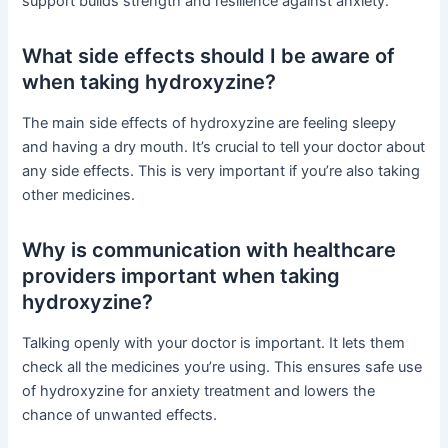
support builds strength and resilience against anxiety.
What side effects should I be aware of
when taking hydroxyzine?
The main side effects of hydroxyzine are feeling sleepy
and having a dry mouth. It’s crucial to tell your doctor about
any side effects. This is very important if you’re also taking
other medicines.
Why is communication with healthcare
providers important when taking
hydroxyzine?
Talking openly with your doctor is important. It lets them
check all the medicines you’re using. This ensures safe use
of hydroxyzine for anxiety treatment and lowers the
chance of unwanted effects.