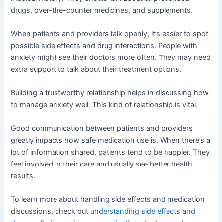
drugs, over-the-counter medicines, and supplements.
When patients and providers talk openly, it’s easier to spot
possible side effects and drug interactions. People with
anxiety might see their doctors more often. They may need
extra support to talk about their treatment options.
Building a trustworthy relationship helps in discussing how
to manage anxiety well. This kind of relationship is vital.
Good communication between patients and providers
greatly impacts how safe medication use is. When there’s a
lot of information shared, patients tend to be happier. They
feel involved in their care and usually see better health
results.
To learn more about handling side effects and medication
discussions, check out
understanding side effects and