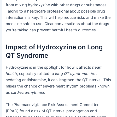
from mixing hydroxyzine with other drugs or substances.
Talking to a healthcare professional about possible drug
interactions is key. This will help reduce risks and make the
medicine safe to use. Clear conversations about the drugs
you’re taking can prevent harmful health outcomes.
Impact of Hydroxyzine on Long
QT Syndrome
Hydroxyzine is in the spotlight for how it affects
heart
health
, especially related to
long QT syndrome
. As a
sedating antihistamine, it can lengthen the QT interval. This
raises the chance of severe heart rhythm problems known
as
cardiac arrhythmia
.
The Pharmacovigilance Risk Assessment Committee
(PRAC) found a risk of QT interval prolongation and