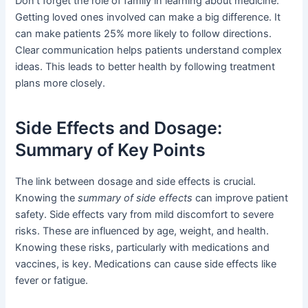
Don’t forget the role of family in learning about medicine.
Getting loved ones involved can make a big difference. It
can make patients 25% more likely to follow directions.
Clear communication helps patients understand complex
ideas. This leads to better health by following treatment
plans more closely.
Side Effects and Dosage:
Summary of Key Points
The link between dosage and side effects is crucial.
Knowing the
summary of side effects
can improve patient
safety. Side effects vary from mild discomfort to severe
risks. These are influenced by age, weight, and health.
Knowing these risks, particularly with medications and
vaccines, is key. Medications can cause side effects like
fever or fatigue.