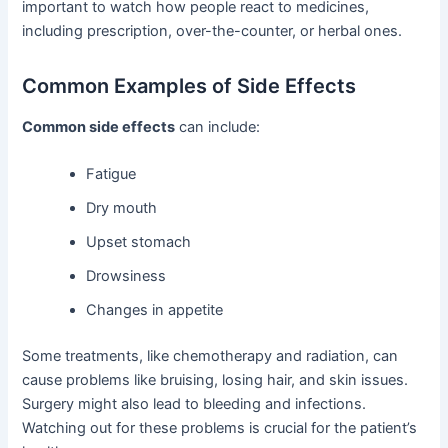
important to watch how people react to medicines,
including prescription, over-the-counter, or herbal ones.
Common Examples of Side Effects
Common side effects
can include:
Fatigue
Dry mouth
Upset stomach
Drowsiness
Changes in appetite
Some treatments, like chemotherapy and radiation, can
cause problems like bruising, losing hair, and skin issues.
Surgery might also lead to bleeding and infections.
Watching out for these problems is crucial for the patient’s