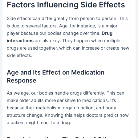
Factors Influencing Side Effects
Side effects can differ greatly from person to person. This
is due to several factors. Age, for instance, is a major
player because our bodies change over time.
Drug
interactions
are also key. They happen when multiple
drugs are used together, which can increase or create new
side effects.
Age and Its Effect on Medication
Response
As we age, our bodies handle drugs differently. This can
make older adults more sensitive to medications. It’s
because their metabolism, organ function, and body
structure change. Knowing this helps doctors predict how
a patient might react to a drug.