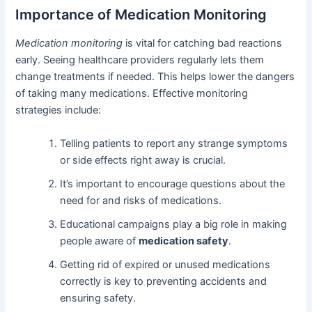
Importance of Medication Monitoring
Medication monitoring
is vital for catching bad reactions
early. Seeing healthcare providers regularly lets them
change treatments if needed. This helps lower the dangers
of taking many medications. Effective monitoring
strategies include:
Telling patients to report any strange symptoms
or side effects right away is crucial.
It’s important to encourage questions about the
need for and risks of medications.
Educational campaigns play a big role in making
people aware of
medication safety
.
Getting rid of expired or unused medications
correctly is key to preventing accidents and
ensuring safety.