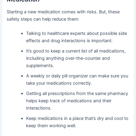
Starting a new medication comes with risks. But, these
safety steps can help reduce them:
Talking to healthcare experts about possible side
effects and drug interactions is important.
It’s good to keep a current list of all medications,
including anything over-the-counter and
supplements.
A weekly or daily pill organizer can make sure you
take your medications correctly.
Getting all prescriptions from the same pharmacy
helps keep track of medications and their
interactions.
Keep medications in a place that’s dry and cool to
keep them working well.