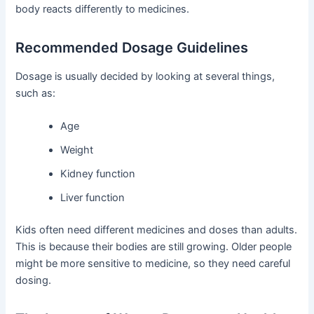
body reacts differently to medicines.
Recommended Dosage Guidelines
Dosage is usually decided by looking at several things,
such as:
Age
Weight
Kidney function
Liver function
Kids often need different medicines and doses than adults.
This is because their bodies are still growing. Older people
might be more sensitive to medicine, so they need careful
dosing.