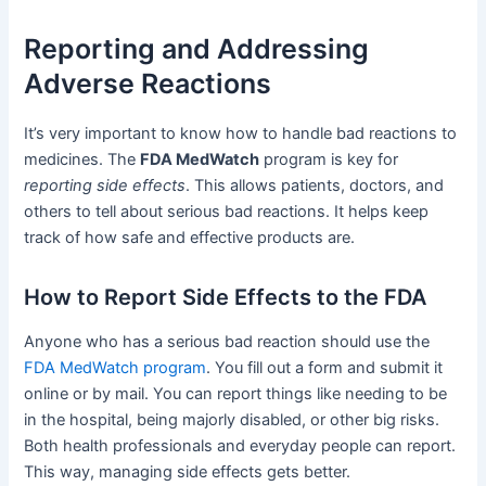
Reporting and Addressing
Adverse Reactions
It’s very important to know how to handle bad reactions to
medicines. The
FDA MedWatch
program is key for
reporting side effects
. This allows patients, doctors, and
others to tell about serious bad reactions. It helps keep
track of how safe and effective products are.
How to Report Side Effects to the FDA
Anyone who has a serious bad reaction should use the
FDA MedWatch program
. You fill out a form and submit it
online or by mail. You can report things like needing to be
in the hospital, being majorly disabled, or other big risks.
Both health professionals and everyday people can report.
This way, managing side effects gets better.