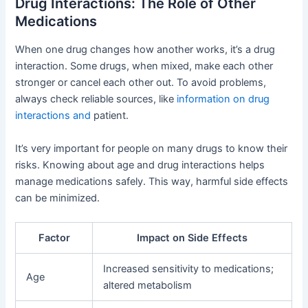
Drug Interactions: The Role of Other
Medications
When one drug changes how another works, it’s a drug
interaction. Some drugs, when mixed, make each other
stronger or cancel each other out. To avoid problems,
always check reliable sources, like
information on drug
interactions and
patient.
It’s very important for people on many drugs to know their
risks. Knowing about age and drug interactions helps
manage medications safely. This way, harmful side effects
can be minimized.
Factor
Impact on Side Effects
Increased sensitivity to medications;
Age
altered metabolism