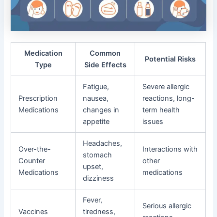
Medication
Common
Potential Risks
Type
Side Effects
Fatigue,
Severe allergic
Prescription
nausea,
reactions, long-
Medications
changes in
term health
appetite
issues
Headaches,
Over-the-
Interactions with
stomach
Counter
other
upset,
Medications
medications
dizziness
Fever,
Serious allergic
Vaccines
tiredness,