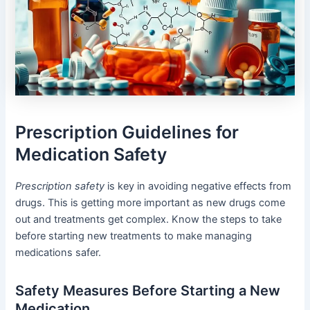
Prescription Guidelines for
Medication Safety
Prescription safety
is key in avoiding negative effects from
drugs. This is getting more important as new drugs come
out and treatments get complex. Know the steps to take
before starting new treatments to make managing
medications safer.
Safety Measures Before Starting a New
Medication