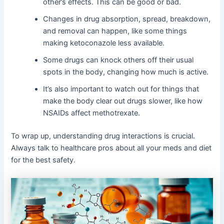
other’s effects. This can be good or bad.
Changes in drug absorption, spread, breakdown,
and removal can happen, like some things
making ketoconazole less available.
Some drugs can knock others off their usual
spots in the body, changing how much is active.
It’s also important to watch out for things that
make the body clear out drugs slower, like how
NSAIDs affect methotrexate.
To wrap up, understanding drug interactions is crucial.
Always talk to healthcare pros about all your meds and diet
for the best safety.