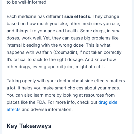
to be well-informed.
Each medicine has different
side effects
. They change
based on how much you take, other medicines you use,
and things like your age and health. Some drugs, in small
doses, work well. Yet, they can cause big problems like
internal bleeding with the wrong dose. This is what
happens with warfarin (Coumadin), if not taken correctly.
It’s critical to stick to the right dosage. And know how
other drugs, even grapefruit juice, might affect it.
Talking openly with your doctor about side effects matters
a lot. It helps you make smart choices about your meds.
You can also learn more by looking at resources from
places like the FDA. For more info, check out
drug side
effects
and adverse information.
Key Takeaways