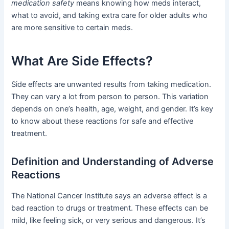
medication safety
means knowing how meds interact,
what to avoid, and taking extra care for older adults who
are more sensitive to certain meds.
What Are Side Effects?
Side effects are unwanted results from taking medication.
They can vary a lot from person to person. This variation
depends on one’s health, age, weight, and gender. It’s key
to know about these reactions for safe and effective
treatment.
Definition and Understanding of Adverse
Reactions
The National Cancer Institute says an adverse effect is a
bad reaction to drugs or treatment. These effects can be
mild, like feeling sick, or very serious and dangerous. It’s