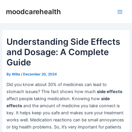
Skip
Post
Main
moodcarehealth
to
navigation
Men
content
Understanding Side Effects
and Dosage: A Complete
Guide
By
Willa
/
December 20, 2024
Did you know about 30% of medicines can lead to
stomach issues? This fact shows how much
side effects
affect people taking medication. Knowing how
side
effects
and the amount of medicine you take connect is
key. It helps keep you safe and makes sure your treatment
works well. Medication reactions can be small annoyances
or big health problems. So, it’s very important for patients