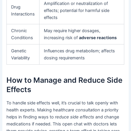
Amplification or neutralization of
Drug
effects; potential for harmful side
Interactions
effects
Chronic
May require higher dosages,
Conditions
increasing risk of
adverse reactions
Genetic
Influences drug metabolism; affects
Variability
dosing requirements
How to Manage and Reduce Side
Effects
To handle side effects well, it’s crucial to talk openly with
health experts. Making
healthcare consultation
a priority
helps in finding ways to
reduce side effects
and change
medications if needed. This open chat with doctors lets
them provide advice, creating a team effort in taking care