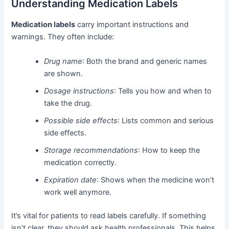
Understanding Medication Labels
Medication labels
carry important instructions and
warnings. They often include:
Drug name
: Both the brand and generic names
are shown.
Dosage instructions
: Tells you how and when to
take the drug.
Possible side effects
: Lists common and serious
side effects.
Storage recommendations
: How to keep the
medication correctly.
Expiration date
: Shows when the medicine won’t
work well anymore.
It’s vital for patients to read labels carefully. If something
isn’t clear, they should ask health professionals. This helps