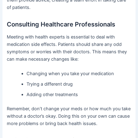
of patients.
Consulting Healthcare Professionals
Meeting with health experts is essential to deal with
medication side effects. Patients should share any odd
symptoms or worries with their doctors. This means they
can make necessary changes like:
Changing when you take your medication
Trying a different drug
Adding other treatments
Remember, don’t change your meds or how much you take
without a doctor’s okay. Doing this on your own can cause
more problems or bring back health issues.