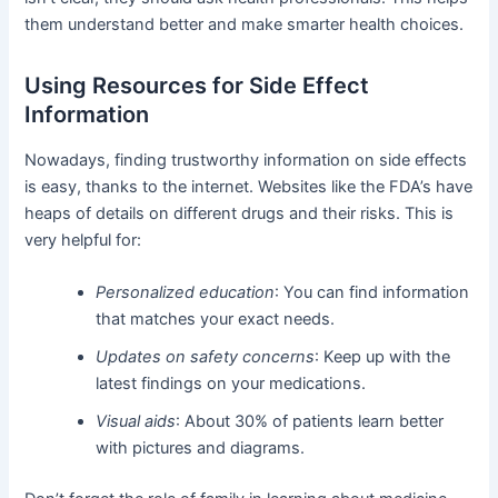
them understand better and make smarter health choices.
Using Resources for Side Effect
Information
Nowadays, finding trustworthy information on side effects
is easy, thanks to the internet. Websites like the FDA’s have
heaps of details on different drugs and their risks. This is
very helpful for:
Personalized education
: You can find information
that matches your exact needs.
Updates on safety concerns
: Keep up with the
latest findings on your medications.
Visual aids
: About 30% of patients learn better
with pictures and diagrams.