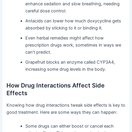
enhance sedation and slow breathing, needing
careful dose control.
Antacids can lower how much doxycycline gets
absorbed by sticking to it or binding it.
Even herbal remedies might affect how
prescription drugs work, sometimes in ways we
can’t predict.
Grapefruit blocks an enzyme called CYP3A4,
increasing some drug levels in the body.
How Drug Interactions Affect Side
Effects
Knowing how drug interactions tweak side effects is key to
good treatment. Here are some ways they can happen:
Some drugs can either boost or cancel each