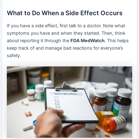
What to Do When a Side Effect Occurs
If you have a side effect, first talk to a doctor. Note what
symptoms you have and when they started. Then, think
about reporting it through the
FDA MedWatch
. This helps
keep track of and manage bad reactions for everyone’s
safety.