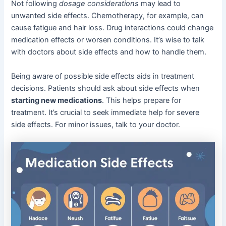
Not following
dosage considerations
may lead to
unwanted side effects. Chemotherapy, for example, can
cause fatigue and hair loss. Drug interactions could change
medication effects or worsen conditions. It’s wise to talk
with doctors about side effects and how to handle them.
Being aware of possible side effects aids in treatment
decisions. Patients should ask about side effects when
starting new medications
. This helps prepare for
treatment. It’s crucial to seek immediate help for severe
side effects. For minor issues, talk to your doctor.