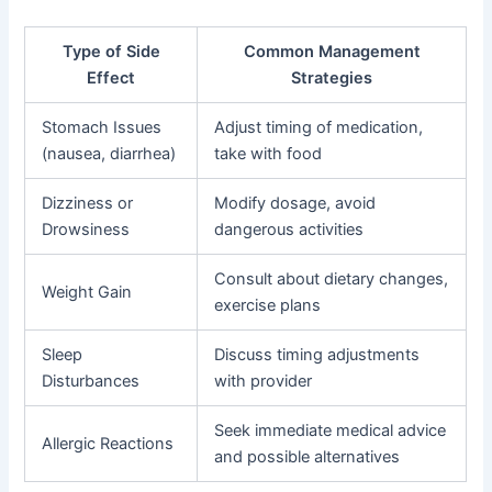
Type of Side
Common Management
Effect
Strategies
Stomach Issues
Adjust timing of medication,
(nausea, diarrhea)
take with food
Dizziness or
Modify dosage, avoid
Drowsiness
dangerous activities
Consult about dietary changes,
Weight Gain
exercise plans
Sleep
Discuss timing adjustments
Disturbances
with provider
Seek immediate medical advice
Allergic Reactions
and possible alternatives