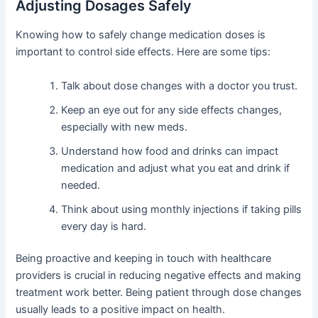
Adjusting Dosages Safely
Knowing how to safely change medication doses is
important to control side effects. Here are some tips:
Talk about dose changes with a doctor you trust.
Keep an eye out for any side effects changes,
especially with new meds.
Understand how food and drinks can impact
medication and adjust what you eat and drink if
needed.
Think about using monthly injections if taking pills
every day is hard.
Being proactive and keeping in touch with healthcare
providers is crucial in reducing negative effects and making
treatment work better. Being patient through dose changes
usually leads to a positive impact on health.