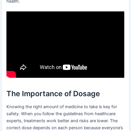
health.
The Importance of Dosage
Knowing the right amount of medicine to take is key for
safety. When you follow the guidelines from healthcare
experts, treatments work better and risks are lower. The
correct dose depends on each person because everyone’s