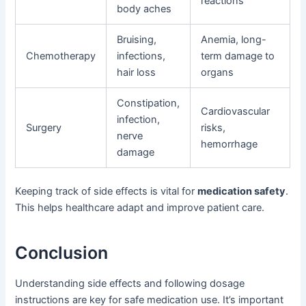
reactions
body aches
Bruising,
Anemia, long-
Chemotherapy
infections,
term damage to
hair loss
organs
Constipation,
Cardiovascular
infection,
Surgery
risks,
nerve
hemorrhage
damage
Keeping track of side effects is vital for
medication safety
.
This helps healthcare adapt and improve patient care.
Conclusion
Understanding side effects and following dosage
instructions are key for safe medication use. It’s important