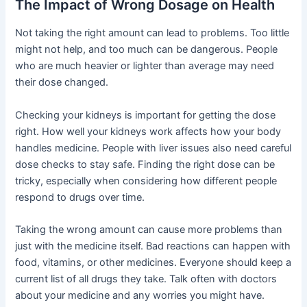
The Impact of Wrong Dosage on Health
Not taking the right amount can lead to problems. Too little
might not help, and too much can be dangerous. People
who are much heavier or lighter than average may need
their dose changed.
Checking your kidneys is important for getting the dose
right. How well your kidneys work affects how your body
handles medicine. People with liver issues also need careful
dose checks to stay safe. Finding the right dose can be
tricky, especially when considering how different people
respond to drugs over time.
Taking the wrong amount can cause more problems than
just with the medicine itself. Bad reactions can happen with
food, vitamins, or other medicines. Everyone should keep a
current list of all drugs they take. Talk often with doctors
about your medicine and any worries you might have.