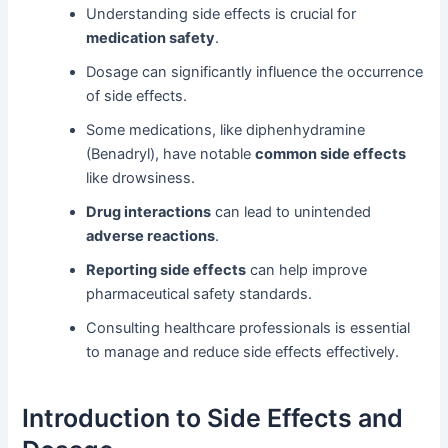
Understanding side effects is crucial for
medication safety
.
Dosage can significantly influence the occurrence
of side effects.
Some medications, like diphenhydramine
(Benadryl), have notable
common side effects
like drowsiness.
Drug interactions
can lead to unintended
adverse reactions
.
Reporting side effects
can help improve
pharmaceutical safety standards.
Consulting healthcare professionals is essential
to manage and reduce side effects effectively.
Introduction to Side Effects and