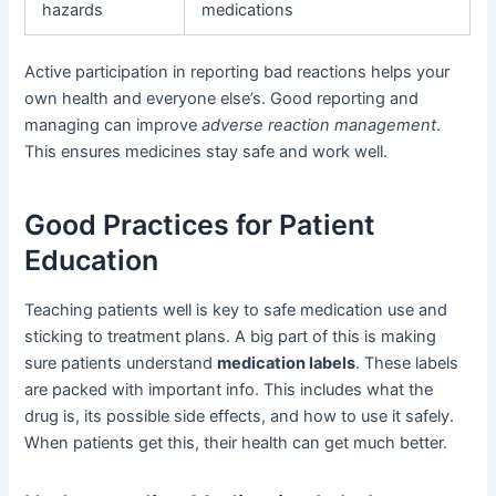
hazards
medications
Active participation in reporting bad reactions helps your
own health and everyone else’s. Good reporting and
managing can improve
adverse reaction management
.
This ensures medicines stay safe and work well.
Good Practices for Patient
Education
Teaching patients well is key to safe medication use and
sticking to treatment plans. A big part of this is making
sure patients understand
medication labels
. These labels
are packed with important info. This includes what the
drug is, its possible side effects, and how to use it safely.
When patients get this, their health can get much better.