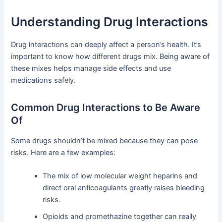
Understanding Drug Interactions
Drug interactions can deeply affect a person’s health. It’s
important to know how different drugs mix. Being aware of
these mixes helps manage side effects and use
medications safely.
Common Drug Interactions to Be Aware
Of
Some drugs shouldn’t be mixed because they can pose
risks. Here are a few examples:
The mix of low molecular weight heparins and
direct oral anticoagulants greatly raises bleeding
risks.
Opioids and promethazine together can really