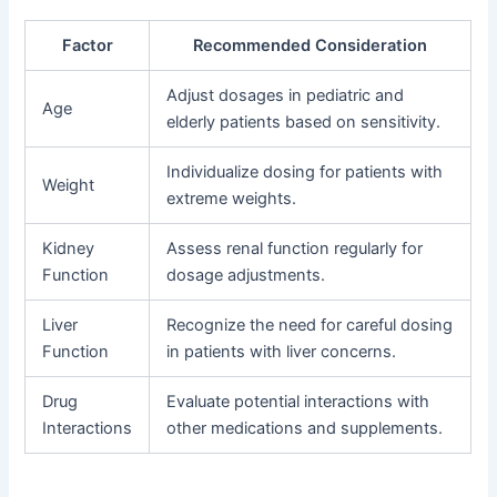
Factor
Recommended Consideration
Adjust dosages in pediatric and
Age
elderly patients based on sensitivity.
Individualize dosing for patients with
Weight
extreme weights.
Kidney
Assess renal function regularly for
Function
dosage adjustments.
Liver
Recognize the need for careful dosing
Function
in patients with liver concerns.
Drug
Evaluate potential interactions with
Interactions
other medications and supplements.