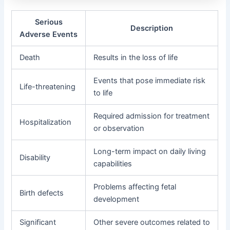
Serious
Description
Adverse Events
Death
Results in the loss of life
Events that pose immediate risk
Life-threatening
to life
Required admission for treatment
Hospitalization
or observation
Long-term impact on daily living
Disability
capabilities
Problems affecting fetal
Birth defects
development
Significant
Other severe outcomes related to