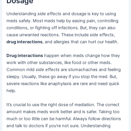
Dosage
Understanding
side effects
and dosage is key to using
meds safely. Most meds help by easing pain, controlling
conditions, or fighting off infections. But, they can also
cause unwanted reactions. These include
side effects
,
drug interactions
, and allergies that can hurt our health.
Drug interactions
happen when meds change how they
work with other substances, like food or other meds.
Common mild
side effects
are stomachaches and feeling
sleepy. Usually, these go away if you stop the med. But,
severe reactions like anaphylaxis are rare and need quick
help.
It’s crucial to use the right dose of mediation. The correct
amount makes meds work better and is safer. Taking too
much or too little can be harmful. Always follow directions
and talk to doctors if you’re not sure. Understanding