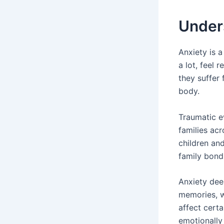
Unders
Anxiety is 
a lot, feel 
they suffer
body.
Traumatic e
families ac
children an
family bond
Anxiety dee
memories, w
affect certa
emotionally 