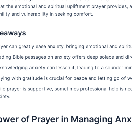
at the emotional and spiritual upliftment prayer provides, 
ility and vulnerability in seeking comfort.
keaways
yer can greatly ease anxiety, bringing emotional and spirit
ading Bible passages on anxiety offers deep solace and dir
knowledging anxiety can lessen it, leading to a sounder mi
ying with gratitude is crucial for peace and letting go of wo
ile prayer is supportive, sometimes professional help is ne
iety.
ower of Prayer in Managing Anx