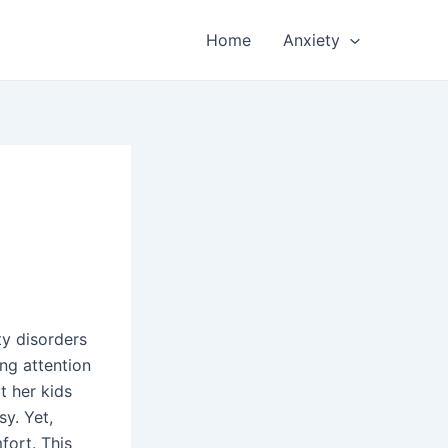
Home
Anxiety
ty disorders
ng attention
t her kids
sy. Yet,
fort. This