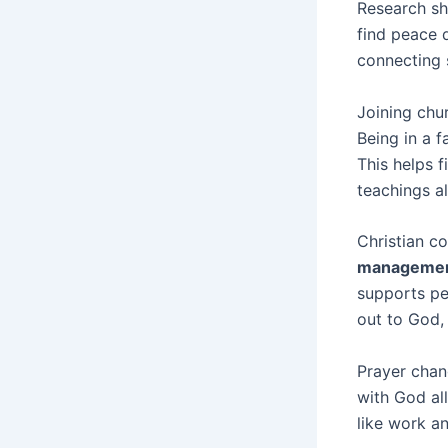
Research sh
find peace 
connecting s
Joining chu
Being in a 
This helps f
teachings a
Christian co
manageme
supports per
out to God, 
Prayer chan
with God all
like work an