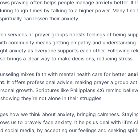
ows praying often helps people manage anxiety better. It l
during tough times by talking to a higher power. Many find 
piritually can lessen their anxiety.
rch services or prayer groups boosts feelings of being sup
faith community means getting empathy and understanding 
ight anxiety as everyone supports each other. Following rel
lso brings a clear way to make decisions, reducing stress.
unseling mixes faith with mental health care for better
anxi
nt
. It offers professional advice, making prayer a group acti
sonal growth. Scriptures like Philippians 4:6 remind believ
showing they’re not alone in their struggles.
ges how we think about anxiety, bringing calmness. Staying
ows us to bravely face anxiety. It helps us deal with life’s c
d social media, by accepting our feelings and seeking spiri