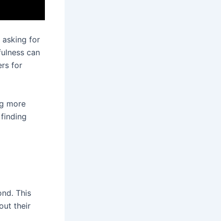
 asking for
fulness can
rs for
ng more
 finding
ond. This
ut their