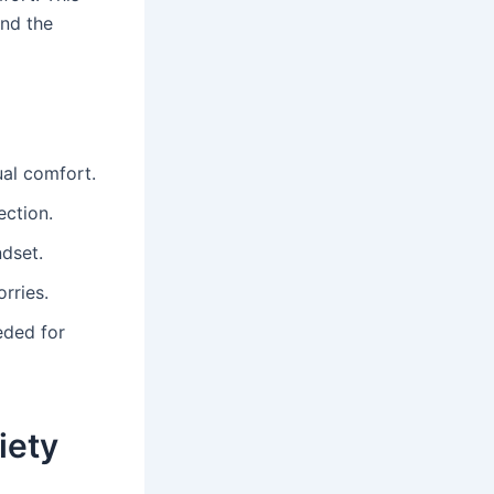
and the
ual comfort.
ection.
ndset.
rries.
eded for
iety