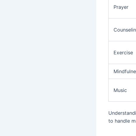
Prayer
Counseli
Exercise
Mindfulne
Music
Understandi
to handle me