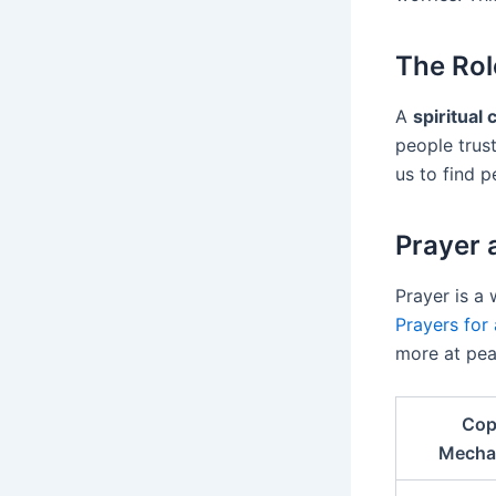
The Rol
A
spiritual
people trust
us to find 
Prayer 
Prayer is a 
Prayers for 
more at pea
Cop
Mecha