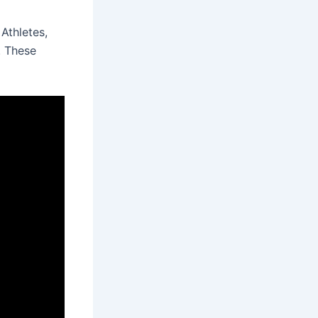
Athletes,
. These