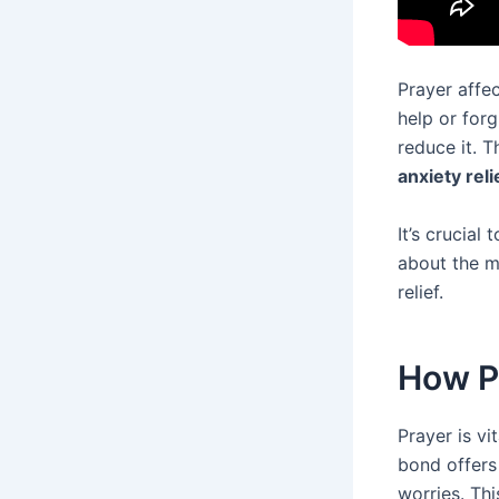
Prayer affec
help or forg
reduce it. 
anxiety reli
It’s crucia
about the m
relief.
How P
Prayer is vi
bond offers
worries. Thi