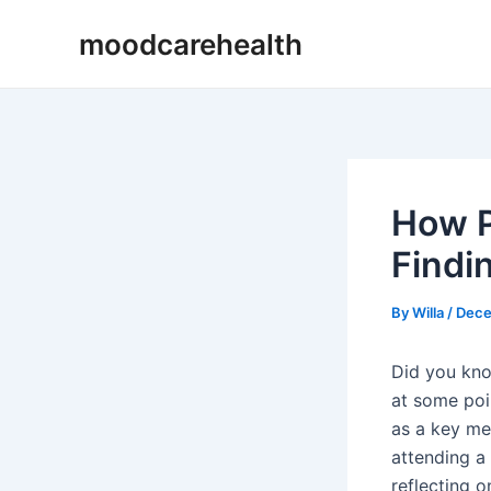
Skip
Post
moodcarehealth
to
navigation
content
How P
Findi
By
Willa
/
Dece
Did you know
at some poi
as a key me
attending a 
reflecting 