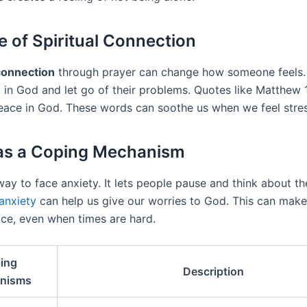
e of Spiritual Connection
 connection
through prayer can change how someone feels. 
 in God and let go of their problems. Quotes like Matthew 1
peace in God. These words can soothe us when we feel stre
as a Coping Mechanism
way to face anxiety. It lets people pause and think about the
anxiety
can help us give our worries to God. This can make
ce, even when times are hard.
ing
Description
nisms