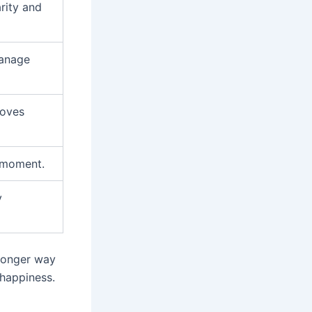
rity and
manage
roves
e moment.
y
tronger way
 happiness.