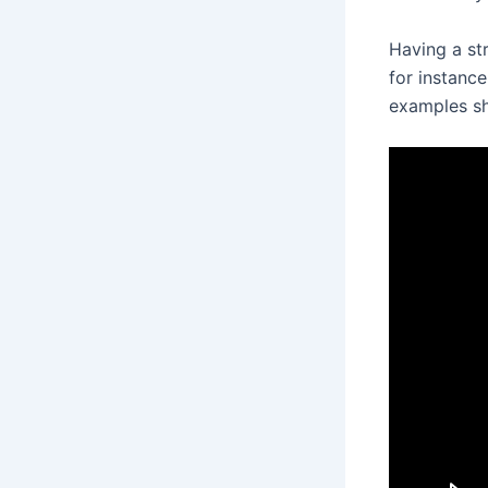
Having a str
for instance
examples sh