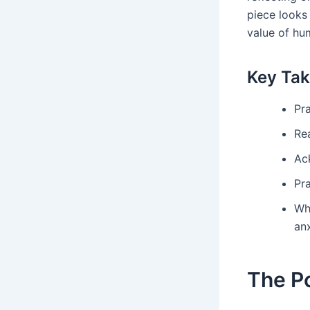
piece looks 
value of hum
Key Ta
Pra
Re
Ac
Pra
Wh
anx
The P