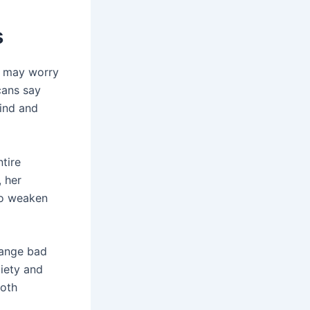
s
ty may worry
cans say
mind and
tire
, her
so weaken
hange bad
iety and
both