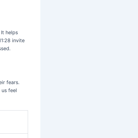
It helps
1:28 invite
ssed.
ir fears.
 us feel