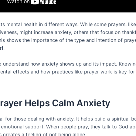
ts mental health in different ways. While some prayers, like
iveness, might increase anxiety, others that focus on thank
This shows the importance of the type and intention of praye
ef
.
l to understand how anxiety shows up and its impact. Knowi
ental effects and how practices like prayer work is key for
rayer Helps Calm Anxiety
tal for those dealing with anxiety. It helps build a spiritual b
 emotional support. When people pray, they talk to God abo
s creates a feeling of not being alone.