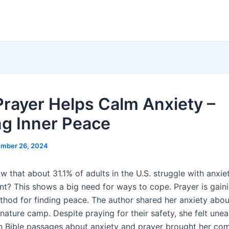
rayer Helps Calm Anxiety –
ng Inner Peace
mber 26, 2024
 that about 31.1% of adults in the U.S. struggle with anxie
nt? This shows a big need for ways to cope. Prayer is gaini
thod for finding peace. The author shared her anxiety abou
nature camp. Despite praying for their safety, she felt unea
on Bible passages about anxiety and prayer brought her com