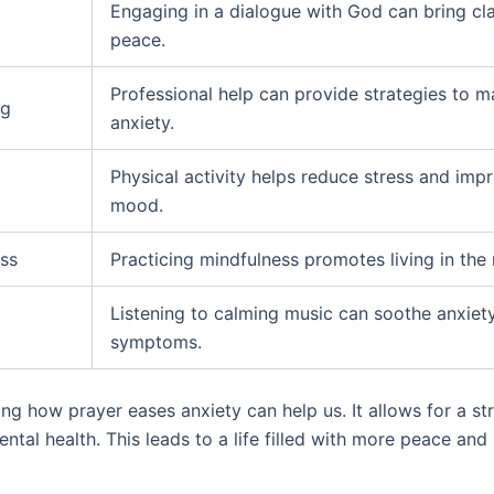
Engaging in a dialogue with God can bring cla
peace.
Professional help can provide strategies to 
ng
anxiety.
Physical activity helps reduce stress and imp
mood.
ss
Practicing mindfulness promotes living in th
Listening to calming music can soothe anxiet
symptoms.
ng how prayer eases anxiety can help us. It allows for a s
ntal health. This leads to a life filled with more peace and