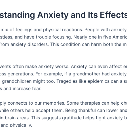
tanding Anxiety and Its Effect
a mix of feelings and physical reactions. People with anxie
restless, and have trouble focusing. Nearly one in five Ameri
 from anxiety disorders. This condition can harm both the 
vents often make anxiety worse. Anxiety can even affect en
ross generations. For example, if a grandmother had anxiety
d grandchildren might too. Tragedies like epidemics can al
s and increase fear.
ply connects to our memories. Some therapies can help c
hile others help accept them. Being thankful can lower anx
in brain areas. This suggests gratitude helps fight anxiety 
and physically.