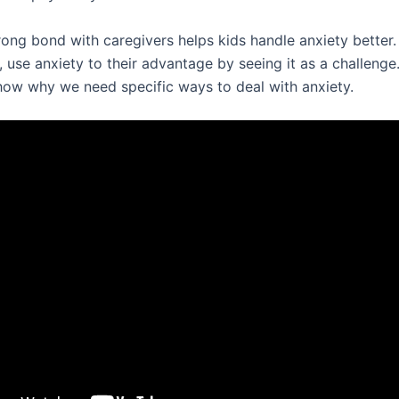
ong bond with caregivers helps kids handle anxiety better. 
, use anxiety to their advantage by seeing it as a challenge
ow why we need specific ways to deal with anxiety.