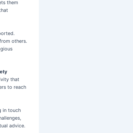
ets them
that
ported.
from others.
igious
ety
vity that
ers to reach
 in touch
hallenges,
tual advice.