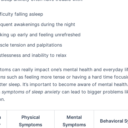
ficulty falling asleep
equent awakenings during the night
king up early and feeling unrefreshed
scle tension and palpitations
tlessness and inability to relax
oms can really impact one’s mental health and everyday lif
gns
such as feeling more tense or having a hard time focusi
tter sleep. It’s important to become aware of mental health
h
symptoms of sleep anxiety
can lead to bigger problems li
on.
m
Physical
Mental
Behavioral 
y
Symptoms
Symptoms