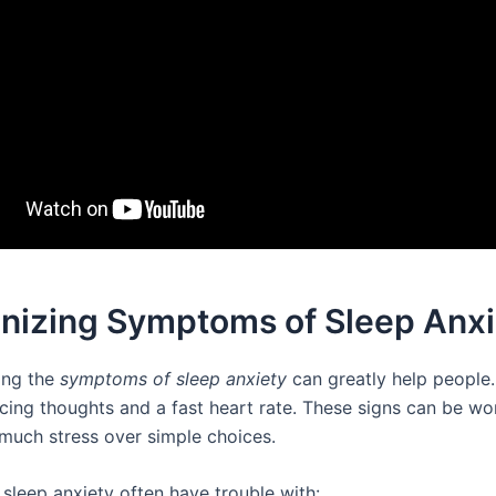
nizing Symptoms of Sleep Anxi
ing the
symptoms of sleep anxiety
can greatly help people
acing thoughts and a fast heart rate. These signs can be wo
 much stress over simple choices.
 sleep anxiety often have trouble with: