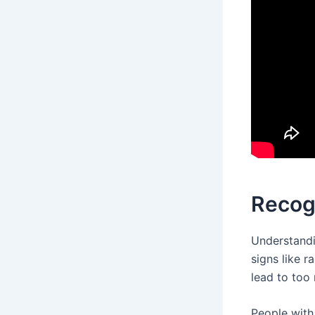
Recog
Understand
signs like r
lead to too
People with