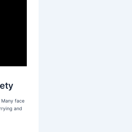
ety
. Many face
rrying and