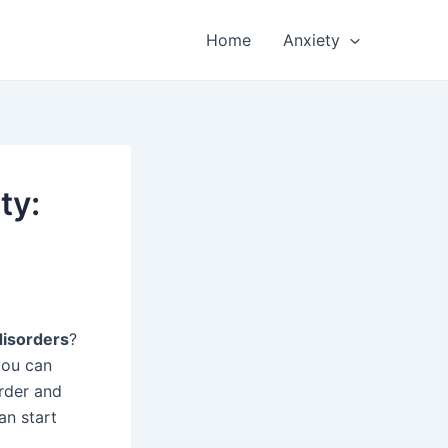
Home
Anxiety
ty:
disorders
?
you can
order and
n start