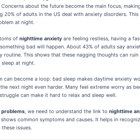
e. Concerns about the future become the main focus, making
g 20% of adults in the US deal with anxiety disorders. This 
blem at night.
toms of
nighttime anxiety
are feeling restless, having a fas
 something bad will happen. About 43% of adults say anxi
ly routine. This shows that these nagging thoughts can ruin
sleep at night.
m can become a loop: bad sleep makes daytime anxiety wo
the next night even harder. Many feel extreme worry as be
 struggle can make it hard to relax and sleep well.
p problems
, we need to understand the link to
nighttime an
 shows common symptoms and causes. It helps in recogniz
 these issues.