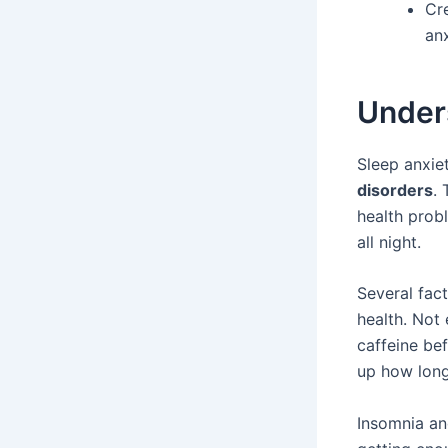
Cre
anx
Under
Sleep anxiet
disorders
.
health probl
all night.
Several fact
health. Not
caffeine be
up how long
Insomnia an