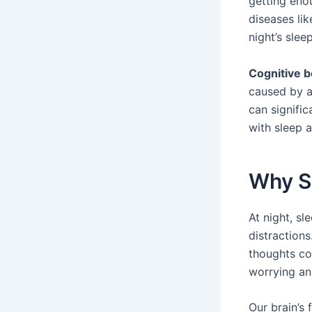
getting eno
diseases li
night’s sleep
Cognitive b
caused by an
can signifi
with sleep a
Why Sl
At night, sl
distractions
thoughts co
worrying an
Our brain’s 