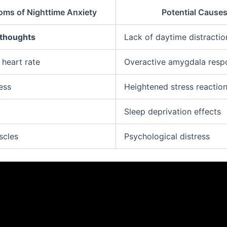
ms of Nighttime Anxiety
Potential Cause
 thoughts
Lack of daytime distractio
 heart rate
Overactive amygdala resp
ess
Heightened stress reactio
Sleep deprivation effects
scles
Psychological distress