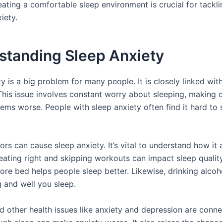
ating a comfortable sleep environment is crucial for tackli
iety.
standing Sleep Anxiety
y is a big problem for many people. It is closely linked wit
 This issue involves constant worry about sleeping, making 
ems worse. People with sleep anxiety often find it hard to 
ors can cause sleep anxiety. It’s vital to understand how it 
 eating right and skipping workouts can impact sleep qualit
fore bed helps people sleep better. Likewise, drinking alco
 and well you sleep.
d other health issues like anxiety and depression are conn