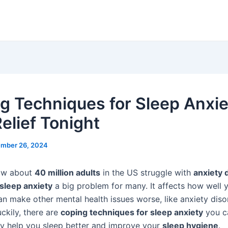
g Techniques for Sleep Anxie
elief Tonight
mber 26, 2024
ow about
40 million adults
in the US struggle with
anxiety 
sleep anxiety
a big problem for many. It affects how well 
an make other mental health issues worse, like anxiety dis
ckily, there are
coping techniques for sleep anxiety
you ca
ey help you sleep better and improve your
sleep hygiene
.