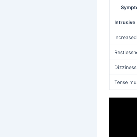
Sympto
Intrusive
Increased
Restlessn
Dizziness
Tense mu