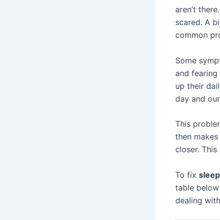
aren’t ther
scared. A bi
common pro
Some symp
and fearing
up their dai
day and our 
This proble
then makes 
closer. This
To fix
slee
table below
dealing with