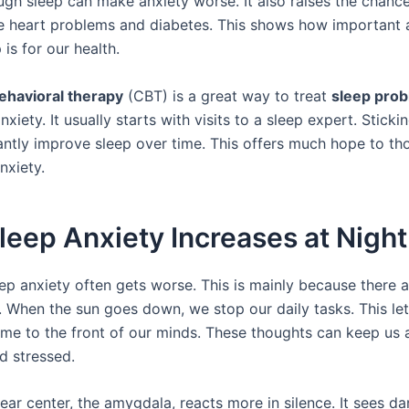
ugh sleep can make anxiety worse. It also raises the chance
ke heart problems and diabetes. This shows how important
 is for our health.
ehavioral therapy
(CBT) is a great way to treat
sleep pro
xiety. It usually starts with visits to a sleep expert. Stick
cantly improve sleep over time. This offers much hope to th
nxiety.
eep Anxiety Increases at Night
eep anxiety often gets worse. This is mainly because there 
. When the sun goes down, we stop our daily tasks. This let
me to the front of our minds. These thoughts can keep us
d stressed.
fear center, the amygdala, reacts more in silence. It sees d