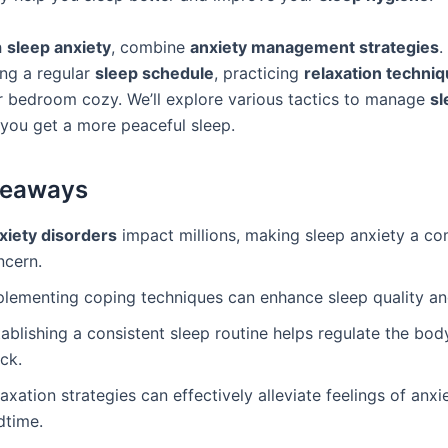
h
sleep anxiety
, combine
anxiety management strategies
.
ing a regular
sleep schedule
, practicing
relaxation techni
 bedroom cozy. We’ll explore various tactics to manage
sl
 you get a more peaceful sleep.
keaways
xiety disorders
impact millions, making sleep anxiety a 
ncern.
plementing coping techniques can enhance sleep quality an
ablishing a consistent sleep routine helps regulate the body
ck.
axation strategies can effectively alleviate feelings of anxi
dtime.