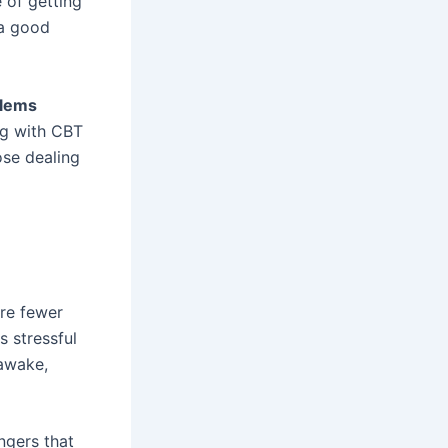
 of getting
 a good
blems
ing with CBT
ose dealing
are fewer
s stressful
 awake,
angers that