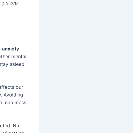
ng sleep
h
anxiety
other mental
stay asleep
affects our
y. Avoiding
hol can mess
ected. Not