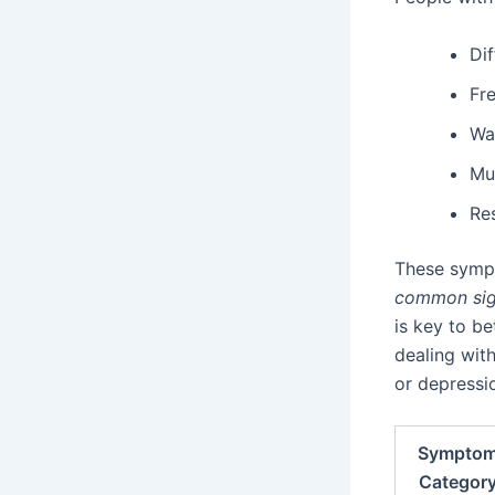
Dif
Fr
Wa
Mu
Res
These sympt
common si
is key to be
dealing wit
or depressi
Sympto
Categor