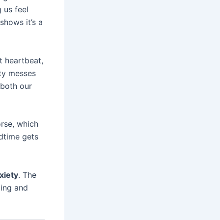
 us feel
shows it’s a
t heartbeat,
ety messes
 both our
rse, which
dtime gets
xiety
. The
ing and