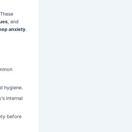
 These
ques
, and
eep anxiety
.
common
d hygiene.
’s internal
ety before