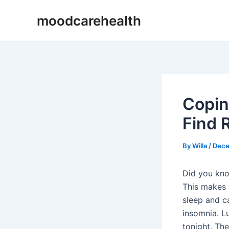
Skip
Post
moodcarehealth
to
navigation
content
Copin
Find R
By
Willa
/
Dece
Did you kn
This makes
sleep and c
insomnia. Lu
tonight. Th