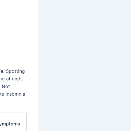
e. Spotting
ng at night
. Not
ke insomnia
Symptoms