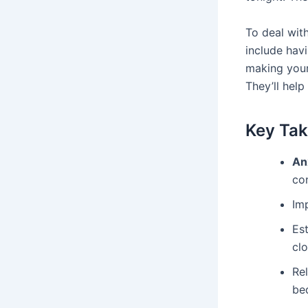
To deal wit
include hav
making your
They’ll help
Key Ta
An
co
Im
Est
clo
Rel
be