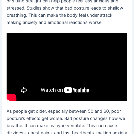
or sitting straight can help people feel less anxious and
stressed. Studies show that bad posture leads to shallow
breathing. This can make the body feel under attack,
making anxiety and emotional reactions worse.
As people get older, especially between 50 and 60, poor
posture’s effects get worse. Bad posture changes how we
breathe. It can make us hyperventilate. This can cause
dizziness, chest pains, and fast heartbeats, making anxiety