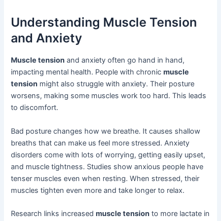
Understanding Muscle Tension
and Anxiety
Muscle tension
and anxiety often go hand in hand,
impacting mental health. People with chronic
muscle
tension
might also struggle with anxiety. Their posture
worsens, making some muscles work too hard. This leads
to discomfort.
Bad posture changes how we breathe. It causes shallow
breaths that can make us feel more stressed. Anxiety
disorders come with lots of worrying, getting easily upset,
and muscle tightness. Studies show anxious people have
tenser muscles even when resting. When stressed, their
muscles tighten even more and take longer to relax.
Research links increased
muscle tension
to more lactate in