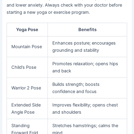
and lower anxiety. Always check with your doctor before
starting a new yoga or exercise program.
Yoga Pose
Benefits
Enhances posture; encourages
Mountain Pose
grounding and stability
Promotes relaxation; opens hips
Child’s Pose
and back
Builds strength; boosts
Warrior 2 Pose
confidence and focus
Extended Side
Improves flexibility; opens chest
Angle Pose
and shoulders
Standing
Stretches hamstrings; calms the
Forward Fold
mind