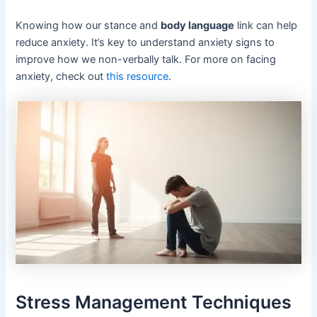
Knowing how our stance and
body language
link can help
reduce anxiety. It’s key to understand anxiety signs to
improve how we non-verbally talk. For more on facing
anxiety, check out
this resource
.
Stress Management Techniques