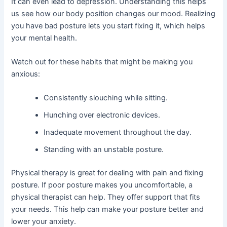
It can even lead to depression. Understanding this helps
us see how our body position changes our mood. Realizing
you have bad posture lets you start fixing it, which helps
your mental health.
Watch out for these habits that might be making you
anxious:
Consistently slouching while sitting.
Hunching over electronic devices.
Inadequate movement throughout the day.
Standing with an unstable posture.
Physical therapy is great for dealing with pain and fixing
posture. If poor posture makes you uncomfortable, a
physical therapist can help. They offer support that fits
your needs. This help can make your posture better and
lower your anxiety.