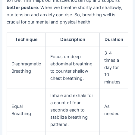
to flow. This helps our muscles loosen up and supports
better posture
. When we breathe shortly and shallowly,
our tension and anxiety can rise. So, breathing well is
crucial for our mental and physical health.
Technique
Description
Duration
3-4
Focus on deep
times a
Diaphragmatic
abdominal breathing
day for
Breathing
to counter shallow
10
chest breathing.
minutes
Inhale and exhale for
a count of four
Equal
As
seconds each to
Breathing
needed
stabilize breathing
patterns.