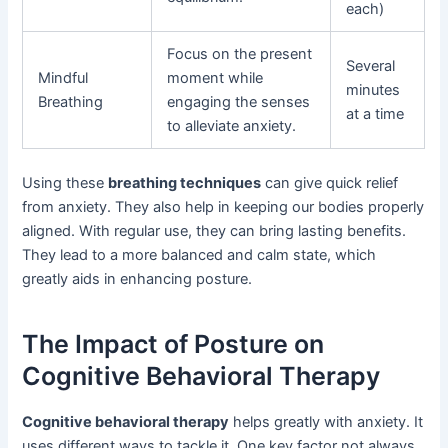
each)
Focus on the present
Several
Mindful
moment while
minutes
Breathing
engaging the senses
at a time
to alleviate anxiety.
Using these
breathing techniques
can give quick relief
from anxiety. They also help in keeping our bodies properly
aligned. With regular use, they can bring lasting benefits.
They lead to a more balanced and calm state, which
greatly aids in enhancing posture.
The Impact of Posture on
Cognitive Behavioral Therapy
Cognitive behavioral therapy
helps greatly with anxiety. It
uses different ways to tackle it. One key factor not always