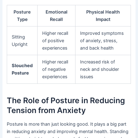
Posture
Emotional
Physical Health
Type
Recall
Impact
Higher recall
Improved symptoms
Sitting
of positive
of anxiety, stress,
Upright
experiences
and back health
Higher recall
Increased risk of
Slouched
of negative
neck and shoulder
Posture
experiences
issues
The Role of Posture in Reducing
Tension from Anxiety
Posture is more than just looking good. It plays a big part
in reducing anxiety and improving mental health. Standing