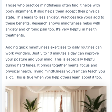
Those who practice mindfulness often find it helps with
body alignment. It also helps them accept their physical
state. This leads to less anxiety. Practices like yoga add to
these benefits. Research shows mindfulness helps with
anxiety and chronic pain too. It’s very helpful in health
treatments.
Adding quick mindfulness exercises to daily routines can
work wonders. Just 5 to 10 minutes a day can improve
your posture and your mind. This is especially helpful
during hard times. It brings together mental focus and
physical health. Trying mindfulness yourself can teach you
a lot. This is true when you help others learn about it too.