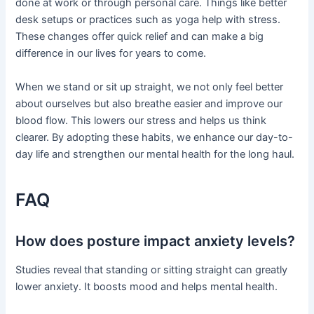
done at work or through personal care. Things like better
desk setups or practices such as yoga help with stress.
These changes offer quick relief and can make a big
difference in our lives for years to come.
When we stand or sit up straight, we not only feel better
about ourselves but also breathe easier and improve our
blood flow. This lowers our stress and helps us think
clearer. By adopting these habits, we enhance our day-to-
day life and strengthen our mental health for the long haul.
FAQ
How does posture impact anxiety levels?
Studies reveal that standing or sitting straight can greatly
lower anxiety. It boosts mood and helps mental health.