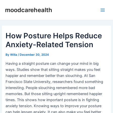
Skip
Post
Main
moodcarehealth
to
navigation
Men
content
How Posture Helps Reduce
Anxiety-Related Tension
By
Willa
/
December 30, 2024
Having a straight posture can change your mind in big
ways. Studies show that sitting straight makes you feel
happier and remember better than slouching. At San
Francisco State University, researchers found something
interesting. People slouching remembered more bad
memories. But those sitting upright remembered happier
times. This shows how important posture is in fighting
anxiety tension. Knowing ways to improve your posture
can help lessen anxiety. It can also make you feel better