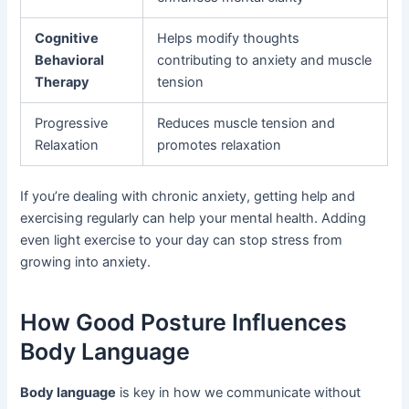
Cognitive
Helps modify thoughts
Behavioral
contributing to anxiety and muscle
Therapy
tension
Progressive
Reduces muscle tension and
Relaxation
promotes relaxation
If you’re dealing with chronic anxiety, getting help and
exercising regularly can help your mental health. Adding
even light exercise to your day can stop stress from
growing into anxiety.
How Good Posture Influences
Body Language
Body language
is key in how we communicate without