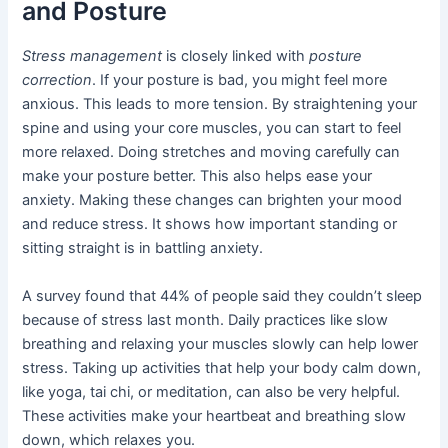
and Posture
Stress management
is closely linked with
posture
correction
. If your posture is bad, you might feel more
anxious. This leads to more tension. By straightening your
spine and using your core muscles, you can start to feel
more relaxed. Doing stretches and moving carefully can
make your posture better. This also helps ease your
anxiety. Making these changes can brighten your mood
and reduce stress. It shows how important standing or
sitting straight is in battling anxiety.
A survey found that 44% of people said they couldn’t sleep
because of stress last month. Daily practices like slow
breathing and relaxing your muscles slowly can help lower
stress. Taking up activities that help your body calm down,
like yoga, tai chi, or meditation, can also be very helpful.
These activities make your heartbeat and breathing slow
down, which relaxes you.