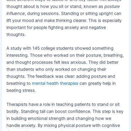
thought about is how you sit or stand, known as
posture
influence
, during sessions. Standing or sitting upright can
lift your mood and make thinking clearer. This is especially
important for people fighting anxiety and negative
thoughts.
A study with 145 college students showed something
interesting. Those who worked on their posture, breathing,
and thought processes felt less anxious. They did better
than students who only worked on changing their
thoughts. The feedback was clear: adding posture and
breathing to
mental health therapies
can greatly help in
beating stress.
Therapists have a role in teaching patients to stand or sit
boldly. Standing tall can boost confidence. This step is key
in building emotional strength and changing how we
handle anxiety. By mixing physical posture with cognitive