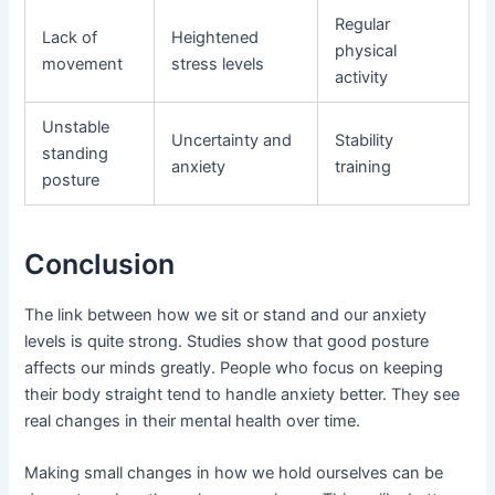
Regular
Lack of
Heightened
physical
movement
stress levels
activity
Unstable
Uncertainty and
Stability
standing
anxiety
training
posture
Conclusion
The link between how we sit or stand and our anxiety
levels is quite strong. Studies show that good posture
affects our minds greatly. People who focus on keeping
their body straight tend to handle anxiety better. They see
real changes in their mental health over time.
Making small changes in how we hold ourselves can be