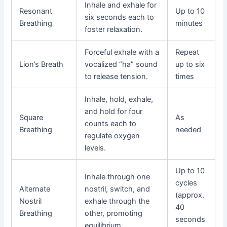
Inhale and exhale for
Resonant
Up to 10
six seconds each to
Breathing
minutes
foster relaxation.
Forceful exhale with a
Repeat
Lion’s Breath
vocalized “ha” sound
up to six
to release tension.
times
Inhale, hold, exhale,
and hold for four
Square
As
counts each to
Breathing
needed
regulate oxygen
levels.
Up to 10
Inhale through one
cycles
Alternate
nostril, switch, and
(approx.
Nostril
exhale through the
40
Breathing
other, promoting
seconds
equilibrium.