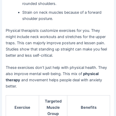
rounded shoulders.
Strain on neck muscles because of a forward
shoulder posture.
Physical therapists customize exercises for you. They
might include neck workouts and stretches for the upper
traps. This can majorly improve posture and lessen pain.
Studies show that standing up straight can make you feel
better and less self-critical.
These exercises don’t just help with physical health. They
also improve mental well-being. This mix of
physical
therapy
and movement helps people deal with anxiety
better.
Targeted
Exercise
Muscle
Benefits
Group