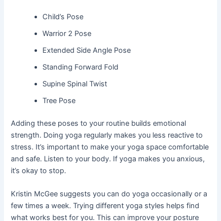
Child’s Pose
Warrior 2 Pose
Extended Side Angle Pose
Standing Forward Fold
Supine Spinal Twist
Tree Pose
Adding these poses to your routine builds emotional
strength. Doing yoga regularly makes you less reactive to
stress. It’s important to make your yoga space comfortable
and safe. Listen to your body. If yoga makes you anxious,
it’s okay to stop.
Kristin McGee suggests you can do yoga occasionally or a
few times a week. Trying different yoga styles helps find
what works best for you. This can improve your posture