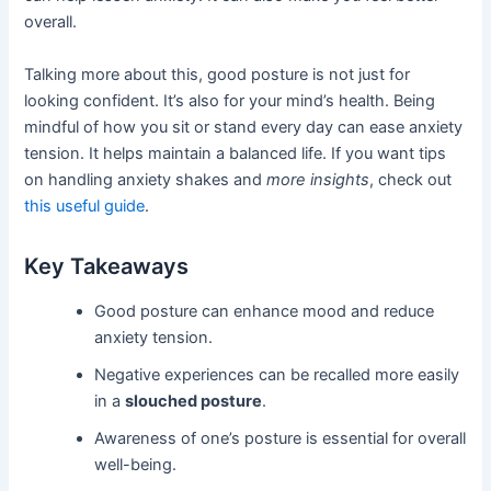
overall.
Talking more about this, good posture is not just for
looking confident. It’s also for your mind’s health. Being
mindful of how you sit or stand every day can ease anxiety
tension. It helps maintain a balanced life. If you want tips
on handling anxiety shakes and
more insights
, check out
this useful guide
.
Key Takeaways
Good posture can enhance mood and reduce
anxiety tension.
Negative experiences can be recalled more easily
in a
slouched posture
.
Awareness of one’s posture is essential for overall
well-being.