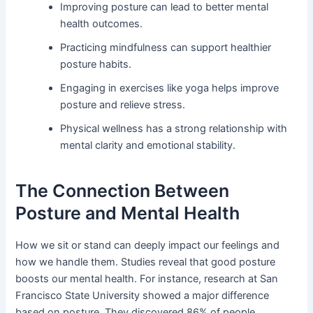
Improving posture can lead to better mental
health outcomes.
Practicing mindfulness can support healthier
posture habits.
Engaging in exercises like yoga helps improve
posture and relieve stress.
Physical wellness has a strong relationship with
mental clarity and emotional stability.
The Connection Between
Posture and Mental Health
How we sit or stand can deeply impact our feelings and
how we handle them. Studies reveal that good posture
boosts our mental health. For instance, research at San
Francisco State University showed a major difference
based on posture. They discovered 86% of people