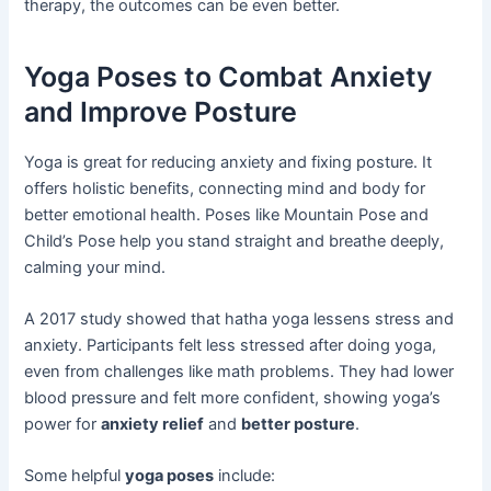
therapy, the outcomes can be even better.
Yoga Poses to Combat Anxiety
and Improve Posture
Yoga is great for reducing anxiety and fixing posture. It
offers holistic benefits, connecting mind and body for
better emotional health. Poses like Mountain Pose and
Child’s Pose help you stand straight and breathe deeply,
calming your mind.
A 2017 study showed that hatha yoga lessens stress and
anxiety. Participants felt less stressed after doing yoga,
even from challenges like math problems. They had lower
blood pressure and felt more confident, showing yoga’s
power for
anxiety relief
and
better posture
.
Some helpful
yoga poses
include: