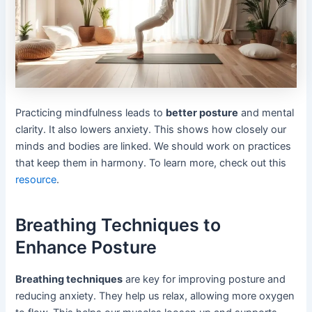
Practicing mindfulness leads to
better posture
and mental
clarity. It also lowers anxiety. This shows how closely our
minds and bodies are linked. We should work on practices
that keep them in harmony. To learn more, check out this
resource
.
Breathing Techniques to
Enhance Posture
Breathing techniques
are key for improving posture and
reducing anxiety. They help us relax, allowing more oxygen