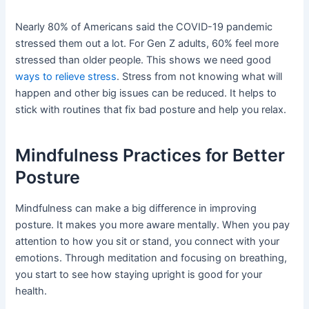
Nearly 80% of Americans said the COVID-19 pandemic
stressed them out a lot. For Gen Z adults, 60% feel more
stressed than older people. This shows we need good
ways to relieve stress
. Stress from not knowing what will
happen and other big issues can be reduced. It helps to
stick with routines that fix bad posture and help you relax.
Mindfulness Practices for Better
Posture
Mindfulness can make a big difference in improving
posture. It makes you more aware mentally. When you pay
attention to how you sit or stand, you connect with your
emotions. Through meditation and focusing on breathing,
you start to see how staying upright is good for your
health.