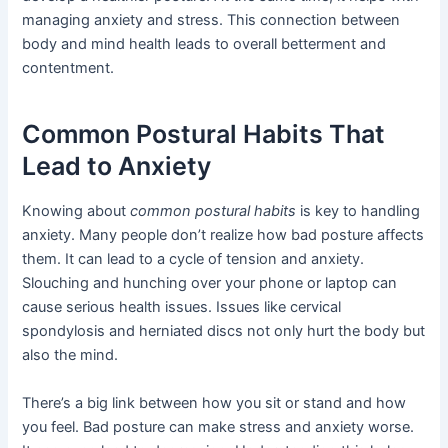
managing anxiety and stress. This connection between
body and mind health leads to overall betterment and
contentment.
Common Postural Habits That
Lead to Anxiety
Knowing about
common postural habits
is key to handling
anxiety. Many people don’t realize how bad posture affects
them. It can lead to a cycle of tension and anxiety.
Slouching and hunching over your phone or laptop can
cause serious health issues. Issues like cervical
spondylosis and herniated discs not only hurt the body but
also the mind.
There’s a big link between how you sit or stand and how
you feel. Bad posture can make stress and anxiety worse.