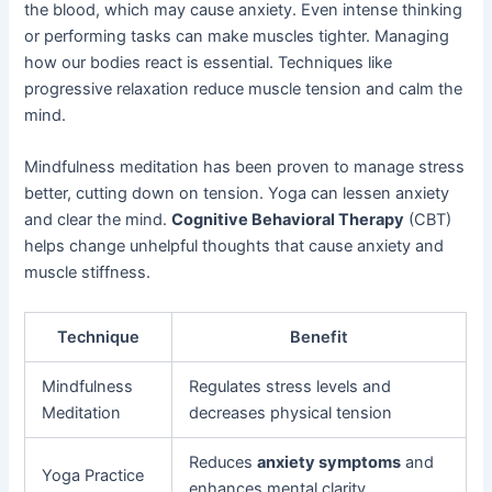
the blood, which may cause anxiety. Even intense thinking
or performing tasks can make muscles tighter. Managing
how our bodies react is essential. Techniques like
progressive relaxation reduce muscle tension and calm the
mind.
Mindfulness meditation has been proven to manage stress
better, cutting down on tension. Yoga can lessen anxiety
and clear the mind.
Cognitive Behavioral Therapy
(CBT)
helps change unhelpful thoughts that cause anxiety and
muscle stiffness.
Technique
Benefit
Mindfulness
Regulates stress levels and
Meditation
decreases physical tension
Reduces
anxiety symptoms
and
Yoga Practice
enhances mental clarity