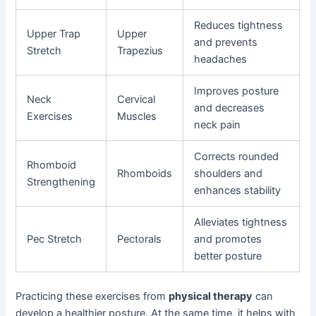
Reduces tightness
Upper Trap
Upper
and prevents
Stretch
Trapezius
headaches
Improves posture
Neck
Cervical
and decreases
Exercises
Muscles
neck pain
Corrects rounded
Rhomboid
Rhomboids
shoulders and
Strengthening
enhances stability
Alleviates tightness
Pec Stretch
Pectorals
and promotes
better posture
Practicing these exercises from
physical therapy
can
develop a healthier posture. At the same time, it helps with