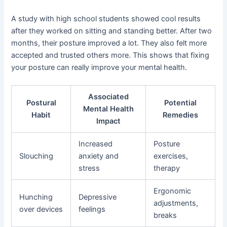
A study with high school students showed cool results
after they worked on sitting and standing better. After two
months, their posture improved a lot. They also felt more
accepted and trusted others more. This shows that fixing
your posture can really improve your mental health.
Associated
Postural
Potential
Mental Health
Habit
Remedies
Impact
Increased
Posture
Slouching
anxiety and
exercises,
stress
therapy
Ergonomic
Hunching
Depressive
adjustments,
over devices
feelings
breaks