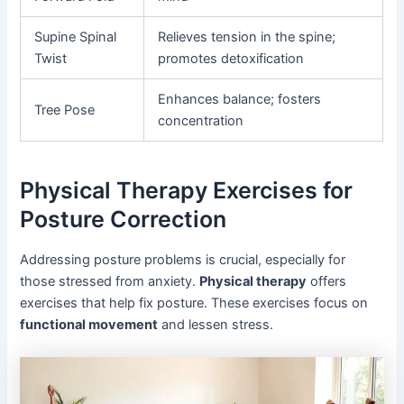
Supine Spinal
Relieves tension in the spine;
Twist
promotes detoxification
Enhances balance; fosters
Tree Pose
concentration
Physical Therapy Exercises for
Posture Correction
Addressing posture problems is crucial, especially for
those stressed from anxiety.
Physical therapy
offers
exercises that help fix posture. These exercises focus on
functional movement
and lessen stress.