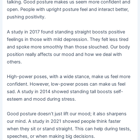
talking. Good posture makes us seem more confident and
open. People with upright posture feel and interact better,
pushing positivity.
A study in 2017 found standing straight boosts positive
feelings in those with mild depression. They felt less tired
and spoke more smoothly than those slouched. Our body
position really affects our mood and how we deal with
others.
High-power poses, with a wide stance, make us feel more
confident. However, low-power poses can make us feel
sad. A study in 2014 showed standing tall boosts self-
esteem and mood during stress.
Good posture doesn’t just lift our mood; it also sharpens
our mind. A study in 2021 showed people think faster
when they sit or stand straight. This can help during tests,
speeches, or when making big decisions.