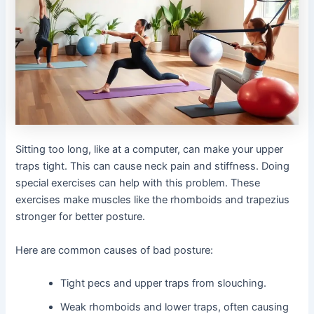
Sitting too long, like at a computer, can make your upper
traps tight. This can cause neck pain and stiffness. Doing
special exercises can help with this problem. These
exercises make muscles like the rhomboids and trapezius
stronger for better posture.
Here are common causes of bad posture:
Tight pecs and upper traps from slouching.
Weak rhomboids and lower traps, often causing