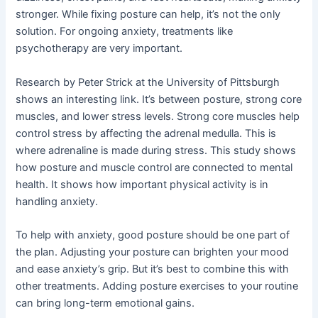
stronger. While fixing posture can help, it’s not the only
solution. For ongoing anxiety, treatments like
psychotherapy are very important.
Research by Peter Strick at the University of Pittsburgh
shows an interesting link. It’s between posture, strong core
muscles, and lower stress levels. Strong core muscles help
control stress by affecting the adrenal medulla. This is
where adrenaline is made during stress. This study shows
how posture and muscle control are connected to mental
health. It shows how important physical activity is in
handling anxiety.
To help with anxiety, good posture should be one part of
the plan. Adjusting your posture can brighten your mood
and ease anxiety’s grip. But it’s best to combine this with
other treatments. Adding posture exercises to your routine
can bring long-term emotional gains.