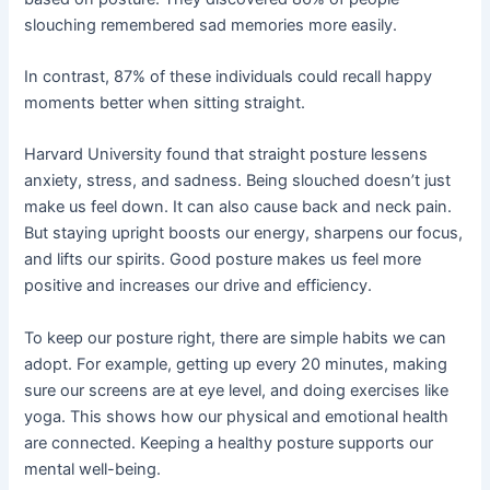
slouching remembered sad memories more easily.
In contrast, 87% of these individuals could recall happy
moments better when sitting straight.
Harvard University found that straight posture lessens
anxiety, stress, and sadness. Being slouched doesn’t just
make us feel down. It can also cause back and neck pain.
But staying upright boosts our energy, sharpens our focus,
and lifts our spirits. Good posture makes us feel more
positive and increases our drive and efficiency.
To keep our posture right, there are simple habits we can
adopt. For example, getting up every 20 minutes, making
sure our screens are at eye level, and doing exercises like
yoga. This shows how our physical and emotional health
are connected. Keeping a healthy posture supports our
mental well-being.