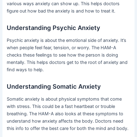
various ways anxiety can show up. This helps doctors
figure out how bad the anxiety is and how to treat it.
Understanding Psychic Anxiety
Psychic anxiety is about the emotional side of anxiety. It’s
when people feel fear, tension, or worry. The HAM-A
checks these feelings to see how the person is doing
mentally. This helps doctors get to the root of anxiety and
find ways to help.
Understanding Somatic Anxiety
Somatic anxiety is about physical symptoms that come
with stress. This could be a fast heartbeat or trouble
breathing. The HAM-A also looks at these symptoms to
understand how anxiety affects the body. Doctors need
this info to offer the best care for both the mind and body.