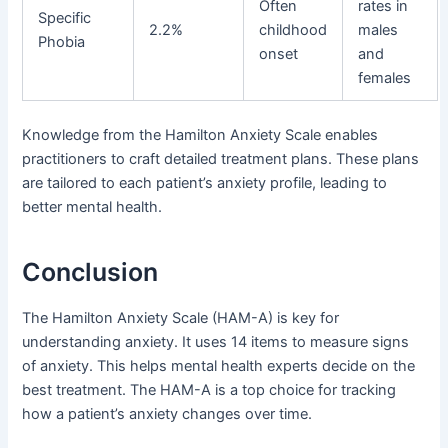
Often
rates in
Specific
2.2%
childhood
males
Phobia
onset
and
females
Knowledge from the Hamilton Anxiety Scale enables
practitioners to craft detailed treatment plans. These plans
are tailored to each patient’s anxiety profile, leading to
better mental health.
Conclusion
The Hamilton Anxiety Scale (HAM-A) is key for
understanding anxiety. It uses 14 items to measure signs
of anxiety. This helps mental health experts decide on the
best treatment. The HAM-A is a top choice for tracking
how a patient’s anxiety changes over time.