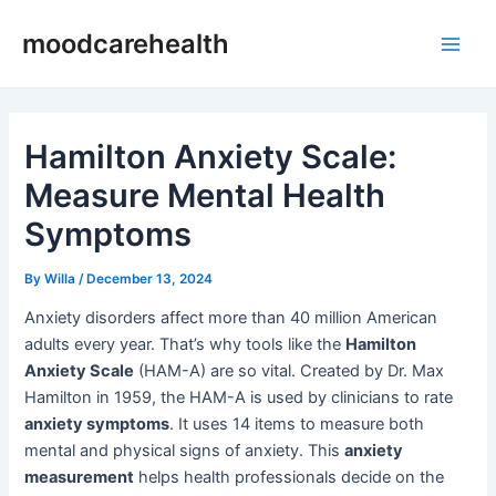
Skip
Post
Main
moodcarehealth
to
navigation
Men
content
Hamilton Anxiety Scale:
Measure Mental Health
Symptoms
By
Willa
/
December 13, 2024
Anxiety disorders affect more than 40 million American
adults every year. That’s why tools like the
Hamilton
Anxiety Scale
(HAM-A) are so vital. Created by Dr. Max
Hamilton in 1959, the HAM-A is used by clinicians to rate
anxiety symptoms
. It uses 14 items to measure both
mental and physical signs of anxiety. This
anxiety
measurement
helps health professionals decide on the