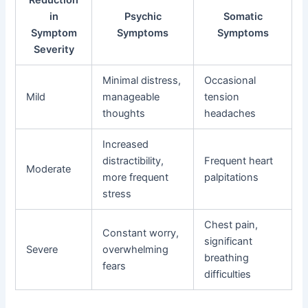
in
Psychic
Somatic
Symptom
Symptoms
Symptoms
Severity
Minimal distress,
Occasional
Mild
manageable
tension
thoughts
headaches
Increased
distractibility,
Frequent heart
Moderate
more frequent
palpitations
stress
Chest pain,
Constant worry,
significant
Severe
overwhelming
breathing
fears
difficulties