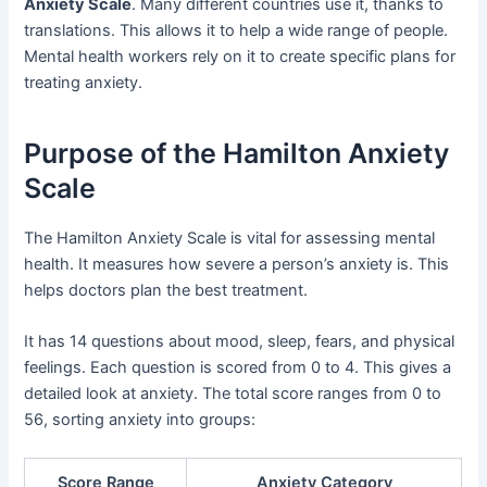
Anxiety Scale
. Many different countries use it, thanks to
translations. This allows it to help a wide range of people.
Mental health workers rely on it to create specific plans for
treating anxiety.
Purpose of the Hamilton Anxiety
Scale
The Hamilton Anxiety Scale is vital for assessing mental
health. It measures how severe a person’s anxiety is. This
helps doctors plan the best treatment.
It has 14 questions about mood, sleep, fears, and physical
feelings. Each question is scored from 0 to 4. This gives a
detailed look at anxiety. The total score ranges from 0 to
56, sorting anxiety into groups:
Score Range
Anxiety Category