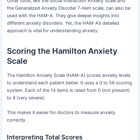
Other tools,
like
the Social Interaction Anxiety Scale and
the Generalized Anxiety Disorder 7-item scale, can also be
used with the HAM-A. They give deeper insights into
different anxiety disorders. Yet, the HAM-A’s detailed
approach is vital for understanding anxiety.
Scoring the Hamilton Anxiety
Scale
The Hamilton Anxiety Scale (HAM-A) scores anxiety levels
to understand each patient better. It uses a 0 to 56 scoring
system. Each of the 14 items is rated from 0 (not present)
to 4 (very severe).
This makes it easier for doctors to measure anxiety
correctly.
Interpreting Total Scores