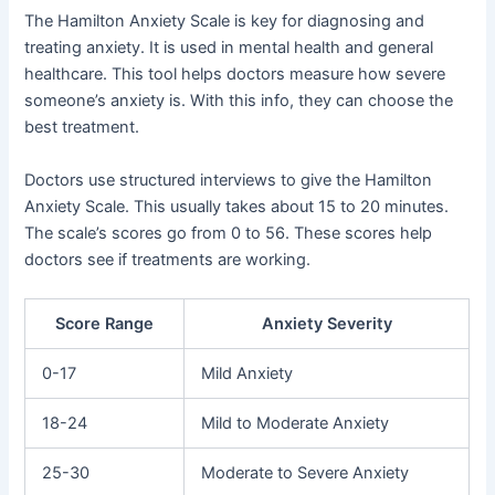
The Hamilton Anxiety Scale is key for diagnosing and
treating anxiety. It is used in mental health and general
healthcare. This tool helps doctors measure how severe
someone’s anxiety is. With this info, they can choose the
best treatment.
Doctors use structured interviews to give the Hamilton
Anxiety Scale. This usually takes about 15 to 20 minutes.
The scale’s scores go from 0 to 56. These scores help
doctors see if treatments are working.
Score Range
Anxiety Severity
0-17
Mild Anxiety
18-24
Mild to Moderate Anxiety
25-30
Moderate to Severe Anxiety