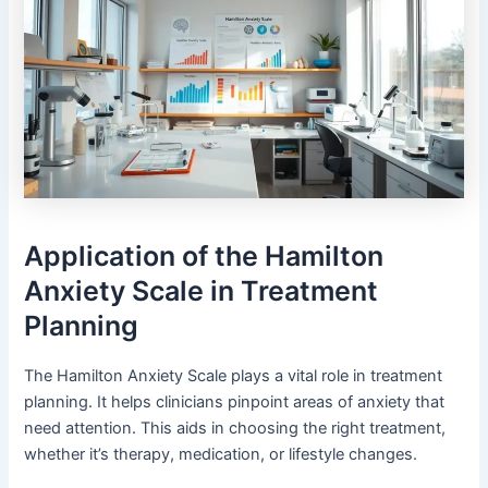
Application of the Hamilton
Anxiety Scale in Treatment
Planning
The Hamilton Anxiety Scale plays a vital role in treatment
planning. It helps clinicians pinpoint areas of anxiety that
need attention. This aids in choosing the right treatment,
whether it’s therapy, medication, or lifestyle changes.