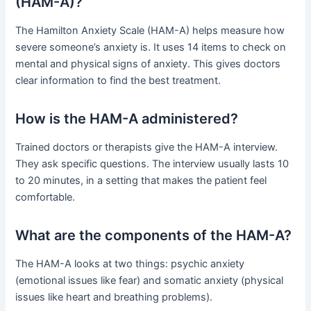
(HAM-A)?
The Hamilton Anxiety Scale (HAM-A) helps measure how
severe someone’s anxiety is. It uses 14 items to check on
mental and physical signs of anxiety. This gives doctors
clear information to find the best treatment.
How is the HAM-A administered?
Trained doctors or therapists give the HAM-A interview.
They ask specific questions. The interview usually lasts 10
to 20 minutes, in a setting that makes the patient feel
comfortable.
What are the components of the HAM-A?
The HAM-A looks at two things: psychic anxiety
(emotional issues like fear) and somatic anxiety (physical
issues like heart and breathing problems).