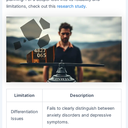
limitations, check out this
research study
.
Limitation
Description
Fails to clearly distinguish between
Differentiation
anxiety disorders and depressive
Issues
symptoms.