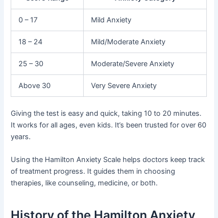
0 – 17
Mild Anxiety
18 – 24
Mild/Moderate Anxiety
25 – 30
Moderate/Severe Anxiety
Above 30
Very Severe Anxiety
Giving the test is easy and quick, taking 10 to 20 minutes.
It works for all ages, even kids. It’s been trusted for over 60
years.
Using the Hamilton Anxiety Scale helps doctors keep track
of treatment progress. It guides them in choosing
therapies, like counseling, medicine, or both.
History of the Hamilton Anxiety