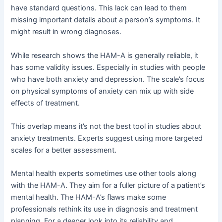
have standard questions. This lack can lead to them
missing important details about a person’s symptoms. It
might result in wrong diagnoses.
While research shows the HAM-A is generally reliable, it
has some validity issues. Especially in studies with people
who have both anxiety and depression. The scale’s focus
on physical symptoms of anxiety can mix up with side
effects of treatment.
This overlap means it’s not the best tool in studies about
anxiety treatments. Experts suggest using more targeted
scales for a better assessment.
Mental health experts sometimes use other tools along
with the HAM-A. They aim for a fuller picture of a patient’s
mental health. The HAM-A’s flaws make some
professionals rethink its use in diagnosis and treatment
planning. For a deeper look into its reliability and