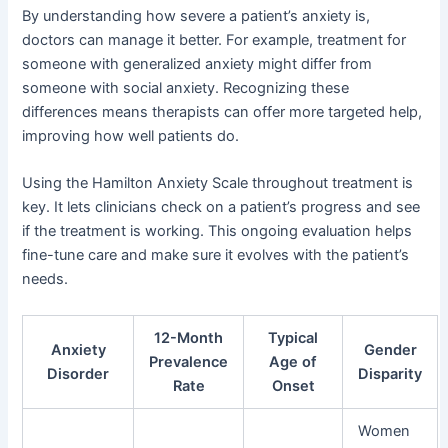
By understanding how severe a patient’s anxiety is,
doctors can manage it better. For example, treatment for
someone with generalized anxiety might differ from
someone with social anxiety. Recognizing these
differences means therapists can offer more targeted help,
improving how well patients do.
Using the Hamilton Anxiety Scale throughout treatment is
key. It lets clinicians check on a patient’s progress and see
if the treatment is working. This ongoing evaluation helps
fine-tune care and make sure it evolves with the patient’s
needs.
12-Month
Typical
Anxiety
Gender
Prevalence
Age of
Disorder
Disparity
Rate
Onset
Women