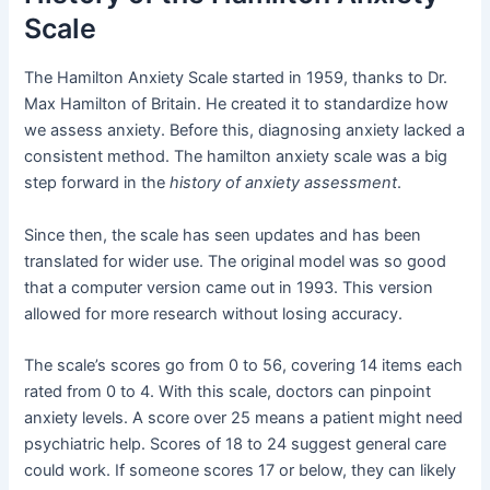
Scale
The Hamilton Anxiety Scale started in 1959, thanks to Dr.
Max Hamilton of Britain. He created it to standardize how
we assess anxiety. Before this, diagnosing anxiety lacked a
consistent method. The hamilton anxiety scale was a big
step forward in the
history of anxiety assessment
.
Since then, the scale has seen updates and has been
translated for wider use. The original model was so good
that a computer version came out in 1993. This version
allowed for more research without losing accuracy.
The scale’s scores go from 0 to 56, covering 14 items each
rated from 0 to 4. With this scale, doctors can pinpoint
anxiety levels. A score over 25 means a patient might need
psychiatric help. Scores of 18 to 24 suggest general care
could work. If someone scores 17 or below, they can likely