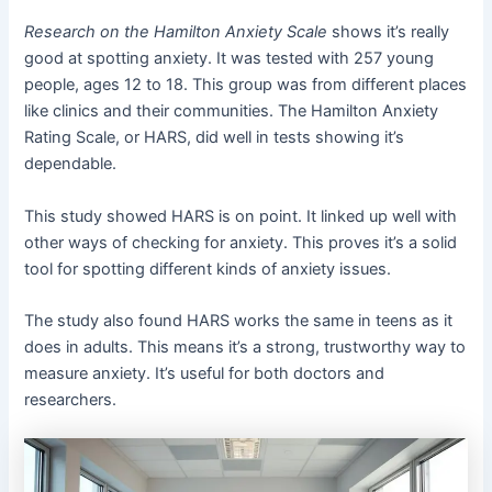
Research on the Hamilton Anxiety Scale
shows it’s really
good at spotting anxiety. It was tested with 257 young
people, ages 12 to 18. This group was from different places
like clinics and their communities. The Hamilton Anxiety
Rating Scale, or HARS, did well in tests showing it’s
dependable.
This study showed HARS is on point. It linked up well with
other ways of checking for anxiety. This proves it’s a solid
tool for spotting different kinds of anxiety issues.
The study also found HARS works the same in teens as it
does in adults. This means it’s a strong, trustworthy way to
measure anxiety. It’s useful for both doctors and
researchers.