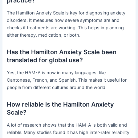
practice?
The Hamilton Anxiety Scale is key for diagnosing anxiety
disorders. It measures how severe symptoms are and
checks if treatments are working. This helps in planning
either therapy, medication, or both.
Has the Hamilton Anxiety Scale been
translated for global use?
Yes, the HAM-A is now in many languages, like
Cantonese, French, and Spanish. This makes it useful for
people from different cultures around the world.
How reliable is the Hamilton Anxiety
Scale?
A lot of research shows that the HAM-A is both valid and
reliable. Many studies found it has high inter-rater reliability