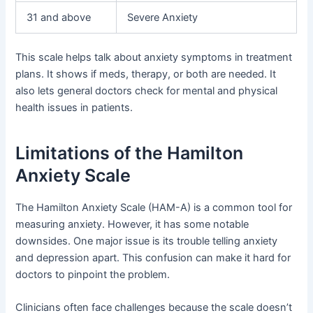
31 and above
Severe Anxiety
This scale helps talk about anxiety symptoms in treatment
plans. It shows if meds, therapy, or both are needed. It
also lets general doctors check for mental and physical
health issues in patients.
Limitations of the Hamilton
Anxiety Scale
The Hamilton Anxiety Scale (HAM-A) is a common tool for
measuring anxiety. However, it has some notable
downsides. One major issue is its trouble telling anxiety
and depression apart. This confusion can make it hard for
doctors to pinpoint the problem.
Clinicians often face challenges because the scale doesn’t