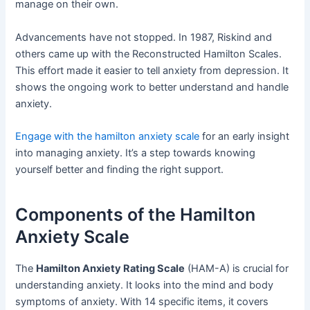
manage on their own.
Advancements have not stopped. In 1987, Riskind and
others came up with the Reconstructed Hamilton Scales.
This effort made it easier to tell anxiety from depression. It
shows the ongoing work to better understand and handle
anxiety.
Engage with the hamilton anxiety scale
for an early insight
into managing anxiety. It’s a step towards knowing
yourself better and finding the right support.
Components of the Hamilton
Anxiety Scale
The
Hamilton Anxiety Rating Scale
(HAM-A) is crucial for
understanding anxiety. It looks into the mind and body
symptoms of anxiety. With 14 specific items, it covers