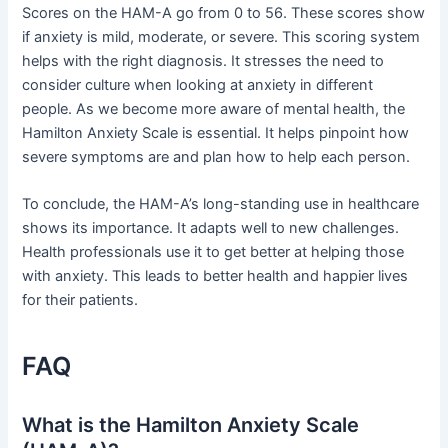
Scores on the HAM-A go from 0 to 56. These scores show
if anxiety is mild, moderate, or severe. This scoring system
helps with the right diagnosis. It stresses the need to
consider culture when looking at anxiety in different
people. As we become more aware of mental health, the
Hamilton Anxiety Scale is essential. It helps pinpoint how
severe symptoms are and plan how to help each person.
To conclude, the HAM-A’s long-standing use in healthcare
shows its importance. It adapts well to new challenges.
Health professionals use it to get better at helping those
with anxiety. This leads to better health and happier lives
for their patients.
FAQ
What is the Hamilton Anxiety Scale