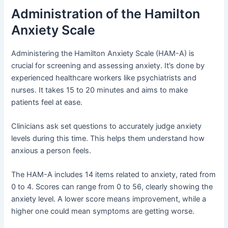
Administration of the Hamilton
Anxiety Scale
Administering the Hamilton Anxiety Scale (HAM-A) is
crucial for screening and assessing anxiety. It’s done by
experienced healthcare workers like psychiatrists and
nurses. It takes 15 to 20 minutes and aims to make
patients feel at ease.
Clinicians ask set questions to accurately judge anxiety
levels during this time. This helps them understand how
anxious a person feels.
The HAM-A includes 14 items related to anxiety, rated from
0 to 4. Scores can range from 0 to 56, clearly showing the
anxiety level. A lower score means improvement, while a
higher one could mean symptoms are getting worse.