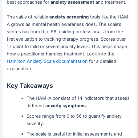
best approaches for
anxiety assessment
and treatment.
The value of reliable
anxiety screening
tools like the HAM-
A grows as mental health awareness does. The scale’s
scores run from 0 to 56, guiding professionals from the
first evaluation to tracking therapy progress. Scores over
17 point to mild or severe anxiety levels. This helps shape
how a practitioner handles treatment. Look into the
Hamilton Anxiety Scale documentation
for a detailed
explanation.
Key Takeaways
The HAM-A consists of 14 indicators that assess
different
anxiety symptoms
.
Scores range from 0 to 56 to quantify anxiety
severity.
The scale is useful for initial assessments and