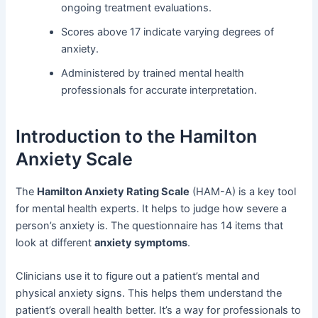
ongoing treatment evaluations.
Scores above 17 indicate varying degrees of
anxiety.
Administered by trained mental health
professionals for accurate interpretation.
Introduction to the Hamilton
Anxiety Scale
The
Hamilton Anxiety Rating Scale
(HAM-A) is a key tool
for mental health experts. It helps to judge how severe a
person’s anxiety is. The questionnaire has 14 items that
look at different
anxiety symptoms
.
Clinicians use it to figure out a patient’s mental and
physical anxiety signs. This helps them understand the
patient’s overall health better. It’s a way for professionals to