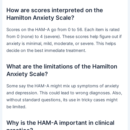
How are scores interpreted on the
Hamilton Anxiety Scale?
Scores on the HAM-A go from 0 to 56. Each item is rated
from 0 (none) to 4 (severe). These scores help figure out if
anxiety is minimal, mild, moderate, or severe. This helps
decide on the best immediate treatment.
What are the limitations of the Hamilton
Anxiety Scale?
Some say the HAM-A might mix up symptoms of anxiety
and depression. This could lead to wrong diagnoses. Also,
without standard questions, its use in tricky cases might
be limited.
Why is the HAM-A important in clinical