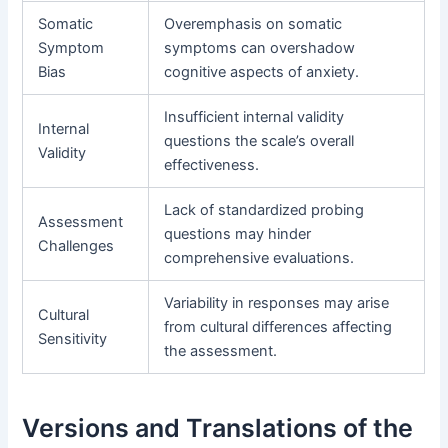
Somatic
Overemphasis on somatic
Symptom
symptoms can overshadow
Bias
cognitive aspects of anxiety.
Insufficient internal validity
Internal
questions the scale’s overall
Validity
effectiveness.
Lack of standardized probing
Assessment
questions may hinder
Challenges
comprehensive evaluations.
Variability in responses may arise
Cultural
from cultural differences affecting
Sensitivity
the assessment.
Versions and Translations of the