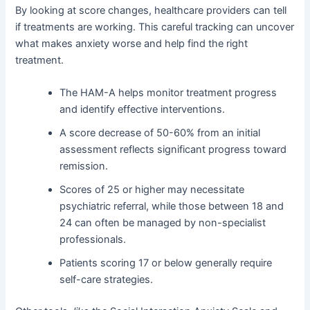
By looking at score changes, healthcare providers can tell
if treatments are working. This careful tracking can uncover
what makes anxiety worse and help find the right
treatment.
The HAM-A helps monitor treatment progress
and identify effective interventions.
A score decrease of 50-60% from an initial
assessment reflects significant progress toward
remission.
Scores of 25 or higher may necessitate
psychiatric referral, while those between 18 and
24 can often be managed by non-specialist
professionals.
Patients scoring 17 or below generally require
self-care strategies.