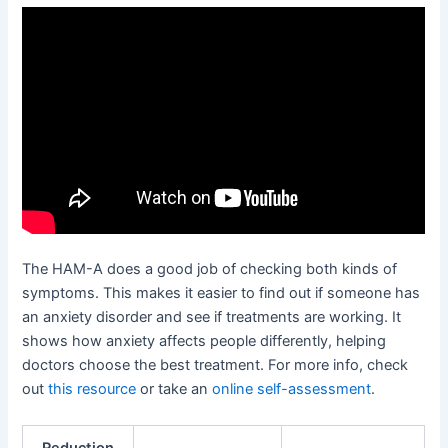
The HAM-A does a good job of checking both kinds of
symptoms. This makes it easier to find out if someone has
an anxiety disorder and see if treatments are working. It
shows how anxiety affects people differently, helping
doctors choose the best treatment. For more info, check
out
this resource
or take an
online self-assessment
.
Reduction