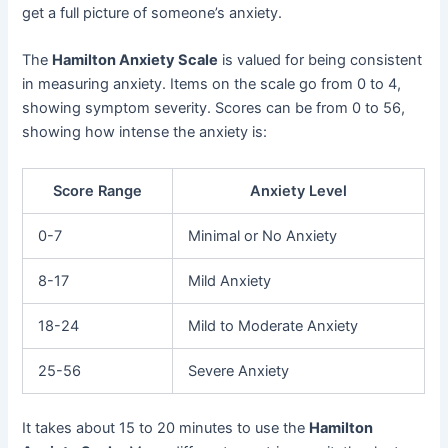
get a full picture of someone’s anxiety.
The
Hamilton Anxiety Scale
is valued for being consistent
in measuring anxiety. Items on the scale go from 0 to 4,
showing symptom severity. Scores can be from 0 to 56,
showing how intense the anxiety is:
Score Range
Anxiety Level
0-7
Minimal or No Anxiety
8-17
Mild Anxiety
18-24
Mild to Moderate Anxiety
25-56
Severe Anxiety
It takes about 15 to 20 minutes to use the
Hamilton