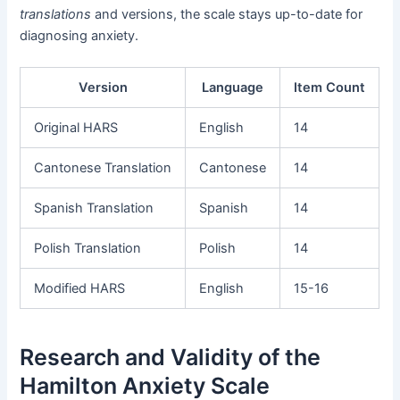
translations
and versions, the scale stays up-to-date for
diagnosing anxiety.
Version
Language
Item Count
Original HARS
English
14
Cantonese Translation
Cantonese
14
Spanish Translation
Spanish
14
Polish Translation
Polish
14
Modified HARS
English
15-16
Research and Validity of the
Hamilton Anxiety Scale