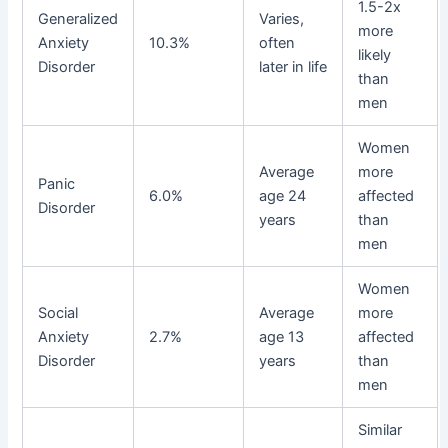
1.5-2x
Generalized
Varies,
more
Anxiety
10.3%
often
likely
Disorder
later in life
than
men
Women
Average
more
Panic
6.0%
age 24
affected
Disorder
years
than
men
Women
Social
Average
more
Anxiety
2.7%
age 13
affected
Disorder
years
than
men
Similar