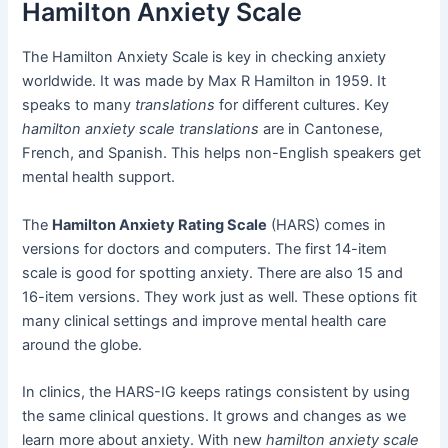
Hamilton Anxiety Scale
The Hamilton Anxiety Scale is key in checking anxiety
worldwide. It was made by Max R Hamilton in 1959. It
speaks to many
translations
for different cultures. Key
hamilton anxiety scale translations
are in Cantonese,
French, and Spanish. This helps non-English speakers get
mental health support.
The
Hamilton Anxiety Rating Scale
(HARS) comes in
versions for doctors and computers. The first 14-item
scale is good for spotting anxiety. There are also 15 and
16-item versions. They work just as well. These options fit
many clinical settings and improve mental health care
around the globe.
In clinics, the HARS-IG keeps ratings consistent by using
the same clinical questions. It grows and changes as we
learn more about anxiety. With new
hamilton anxiety scale