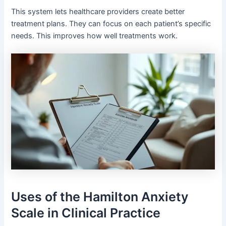
This system lets healthcare providers create better
treatment plans. They can focus on each patient’s specific
needs. This improves how well treatments work.
Uses of the Hamilton Anxiety
Scale in Clinical Practice