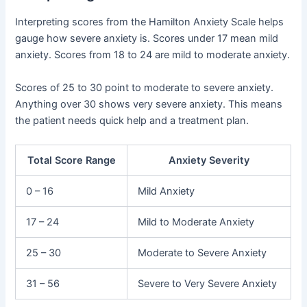
Interpreting scores from the Hamilton Anxiety Scale helps
gauge how severe anxiety is. Scores under 17 mean mild
anxiety. Scores from 18 to 24 are mild to moderate anxiety.
Scores of 25 to 30 point to moderate to severe anxiety.
Anything over 30 shows very severe anxiety. This means
the patient needs quick help and a treatment plan.
Total Score Range
Anxiety Severity
0 – 16
Mild Anxiety
17 – 24
Mild to Moderate Anxiety
25 – 30
Moderate to Severe Anxiety
31 – 56
Severe to Very Severe Anxiety