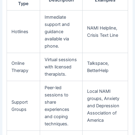
Type
Immediate
support and
NAMI Helpline,
Hotlines
guidance
Crisis Text Line
available via
phone.
Virtual sessions
Online
Talkspace,
with licensed
Therapy
BetterHelp
therapists.
Peer-led
Local NAMI
sessions to
groups, Anxiety
Support
share
and Depression
Groups
experiences
Association of
and coping
America
techniques.