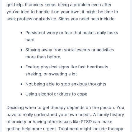
get help. If anxiety keeps being a problem even after
you’ve tried to handle it on your own, it might be time to
seek professional advice. Signs you need help include:
Persistent worry or fear that makes daily tasks
hard
Staying away from social events or activities
more than before
Feeling physical signs like fast heartbeats,
shaking, or sweating a lot
Not being able to stop anxious thoughts
Using alcohol or drugs to cope
Deciding when to get therapy depends on the person. You
have to really understand your own needs. A family history
of anxiety or having other issues like PTSD can make
getting help more urgent. Treatment might include therapy