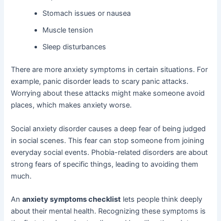
Stomach issues or nausea
Muscle tension
Sleep disturbances
There are more anxiety symptoms in certain situations. For
example, panic disorder leads to scary panic attacks.
Worrying about these attacks might make someone avoid
places, which makes anxiety worse.
Social anxiety disorder causes a deep fear of being judged
in social scenes. This fear can stop someone from joining
everyday social events. Phobia-related disorders are about
strong fears of specific things, leading to avoiding them
much.
An
anxiety symptoms checklist
lets people think deeply
about their mental health. Recognizing these symptoms is