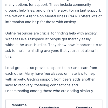
many options for support. These include community
groups, help lines, and online therapy. For instant support,
the National Alliance on Mental Illness (NAMI) offers lots of
information and help for those with anxiety.
Online resources are crucial for finding help with anxiety.
Websites like Talkspace let people get therapy easily,
without the usual hurdles. They show how important it is to
ask for help, reminding everyone that you’re not alone in
this.
Local groups also provide a space to talk and learn from
each other. Many have free classes or materials to help
with anxiety. Getting support from peers adds another
layer to recovery, fostering connections and
understanding among those who are dealing similarly.
Resource
Description
Examples