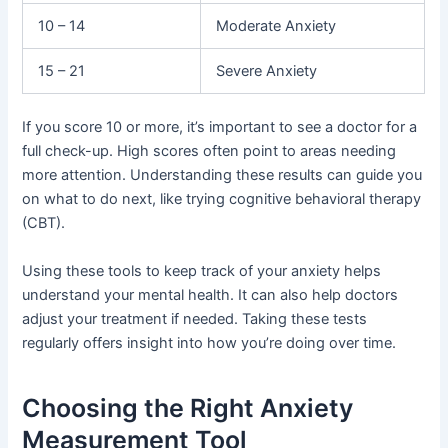
10 – 14
Moderate Anxiety
15 – 21
Severe Anxiety
If you score 10 or more, it’s important to see a doctor for a
full check-up. High scores often point to areas needing
more attention. Understanding these results can guide you
on what to do next, like trying cognitive behavioral therapy
(CBT).
Using these tools to keep track of your anxiety helps
understand your mental health. It can also help doctors
adjust your treatment if needed. Taking these tests
regularly offers insight into how you’re doing over time.
Choosing the Right Anxiety
Measurement Tool