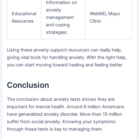
Information on
anxiety
Educational
WebMD, Mayo
management
Resources
Clinic
and coping
strategies.
Using these
anxiety support resources
can really help,
giving vital tools for handling anxiety. With the right help,
you can start moving toward healing and feeling better.
Conclusion
The conclusion about anxiety tests shows they are
important for mental health. Around 6 million Americans
have generalized anxiety disorder. More than 15 million
suffer from social anxiety. Knowing your symptoms
through these tests is key to managing them.