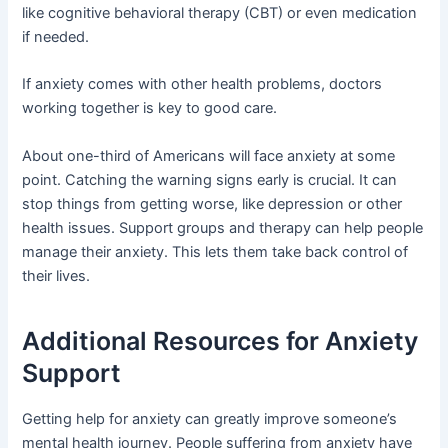
like cognitive behavioral therapy (CBT) or even medication
if needed.
If anxiety comes with other health problems, doctors
working together is key to good care.
About one-third of Americans will face anxiety at some
point. Catching the warning signs early is crucial. It can
stop things from getting worse, like depression or other
health issues. Support groups and therapy can help people
manage their anxiety. This lets them take back control of
their lives.
Additional Resources for Anxiety
Support
Getting help for anxiety can greatly improve someone’s
mental health journey. People suffering from anxiety have