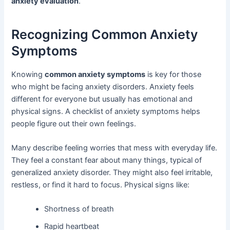
anxiety evaluation
.
Recognizing Common Anxiety
Symptoms
Knowing
common anxiety symptoms
is key for those
who might be facing anxiety disorders. Anxiety feels
different for everyone but usually has emotional and
physical signs. A checklist of anxiety symptoms helps
people figure out their own feelings.
Many describe feeling worries that mess with everyday life.
They feel a constant fear about many things, typical of
generalized anxiety disorder. They might also feel irritable,
restless, or find it hard to focus. Physical signs like:
Shortness of breath
Rapid heartbeat