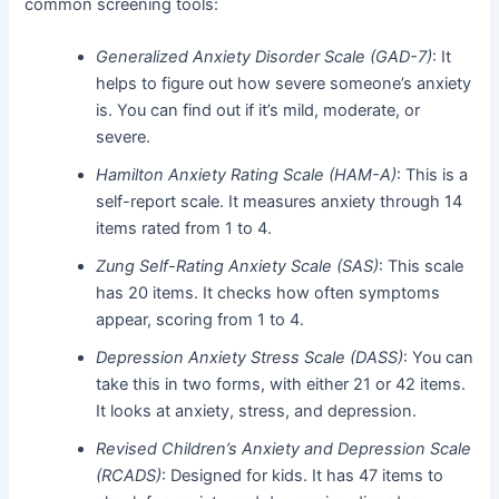
common screening tools:
Generalized Anxiety Disorder Scale (GAD-7)
: It
helps to figure out how severe someone’s anxiety
is. You can find out if it’s mild, moderate, or
severe.
Hamilton Anxiety Rating Scale (HAM-A)
: This is a
self-report scale. It measures anxiety through 14
items rated from 1 to 4.
Zung Self-Rating Anxiety Scale (SAS)
: This scale
has 20 items. It checks how often symptoms
appear, scoring from 1 to 4.
Depression Anxiety Stress Scale (DASS)
: You can
take this in two forms, with either 21 or 42 items.
It looks at anxiety, stress, and depression.
Revised Children’s Anxiety and Depression Scale
(RCADS)
: Designed for kids. It has 47 items to