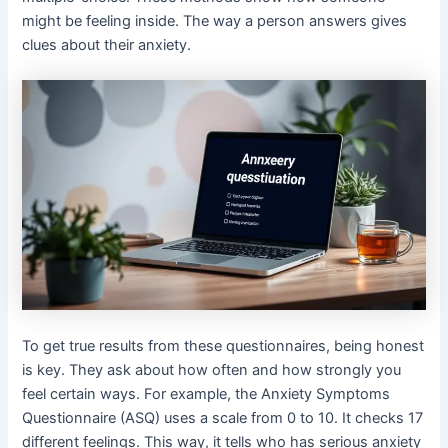
might be feeling inside. The way a person answers gives
clues about their anxiety.
To get true results from these questionnaires, being honest
is key. They ask about how often and how strongly you
feel certain ways. For example, the Anxiety Symptoms
Questionnaire (ASQ) uses a scale from 0 to 10. It checks 17
different feelings. This way, it tells who has serious anxiety