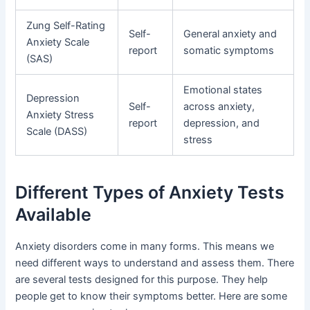
Zung Self-Rating
Self-
General anxiety and
Anxiety Scale
report
somatic symptoms
(SAS)
Emotional states
Depression
Self-
across anxiety,
Anxiety Stress
report
depression, and
Scale (DASS)
stress
Different Types of Anxiety Tests
Available
Anxiety disorders come in many forms. This means we
need different ways to understand and assess them. There
are several tests designed for this purpose. They help
people get to know their symptoms better. Here are some