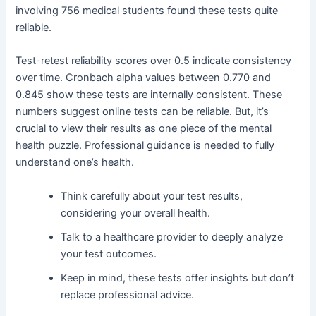
involving 756 medical students found these tests quite
reliable.
Test-retest reliability scores over 0.5 indicate consistency
over time. Cronbach alpha values between 0.770 and
0.845 show these tests are internally consistent. These
numbers suggest online tests can be reliable. But, it’s
crucial to view their results as one piece of the mental
health puzzle. Professional guidance is needed to fully
understand one’s health.
Think carefully about your test results,
considering your overall health.
Talk to a healthcare provider to deeply analyze
your test outcomes.
Keep in mind, these tests offer insights but don’t
replace professional advice.