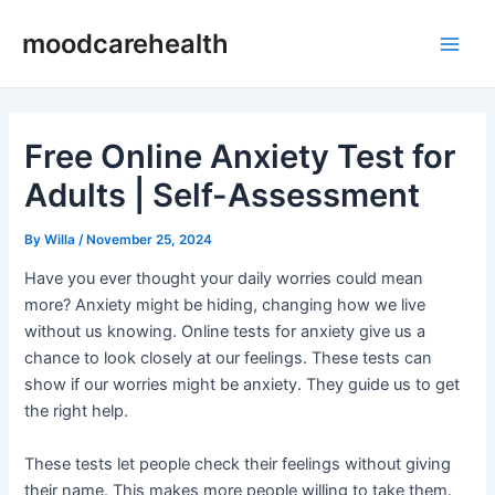
Skip
Post
Main
moodcarehealth
to
navigation
Men
content
Free Online Anxiety Test for
Adults | Self-Assessment
By
Willa
/
November 25, 2024
Have you ever thought your daily worries could mean
more? Anxiety might be hiding, changing how we live
without us knowing. Online tests for anxiety give us a
chance to look closely at our feelings. These tests can
show if our worries might be anxiety. They guide us to get
the right help.
These tests let people check their feelings without giving
their name. This makes more people willing to take them.