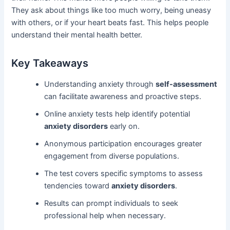
They ask about things like too much worry, being uneasy
with others, or if your heart beats fast. This helps people
understand their mental health better.
Key Takeaways
Understanding anxiety through
self-assessment
can facilitate awareness and proactive steps.
Online anxiety tests help identify potential
anxiety disorders
early on.
Anonymous participation encourages greater
engagement from diverse populations.
The test covers specific symptoms to assess
tendencies toward
anxiety disorders
.
Results can prompt individuals to seek
professional help when necessary.