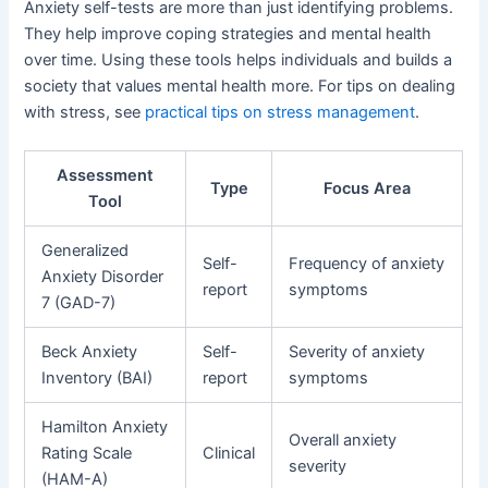
Anxiety self-tests are more than just identifying problems.
They help improve coping strategies and mental health
over time. Using these tools helps individuals and builds a
society that values mental health more. For tips on dealing
with stress, see
practical tips on stress management
.
Assessment
Type
Focus Area
Tool
Generalized
Self-
Frequency of anxiety
Anxiety Disorder
report
symptoms
7 (GAD-7)
Beck Anxiety
Self-
Severity of anxiety
Inventory (BAI)
report
symptoms
Hamilton Anxiety
Overall anxiety
Rating Scale
Clinical
severity
(HAM-A)