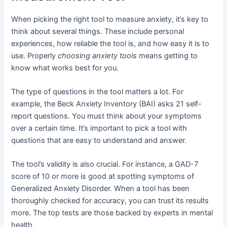
When picking the right tool to measure anxiety, it’s key to
think about several things. These include personal
experiences, how reliable the tool is, and how easy it is to
use. Properly
choosing anxiety tools
means getting to
know what works best for you.
The type of questions in the tool matters a lot. For
example, the Beck Anxiety Inventory (BAI) asks 21 self-
report questions. You must think about your symptoms
over a certain time. It’s important to pick a tool with
questions that are easy to understand and answer.
The tool’s validity is also crucial. For instance, a GAD-7
score of 10 or more is good at spotting symptoms of
Generalized Anxiety Disorder. When a tool has been
thoroughly checked for accuracy, you can trust its results
more. The top tests are those backed by experts in mental
health.