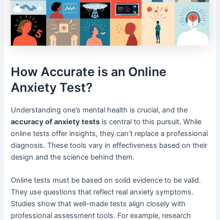
How Accurate is an Online
Anxiety Test?
Understanding one’s mental health is crucial, and the
accuracy of anxiety tests
is central to this pursuit. While
online tests offer insights, they can’t replace a professional
diagnosis. These tools vary in effectiveness based on their
design and the science behind them.
Online tests must be based on solid evidence to be valid.
They use questions that reflect real anxiety symptoms.
Studies show that well-made tests align closely with
professional assessment tools. For example, research