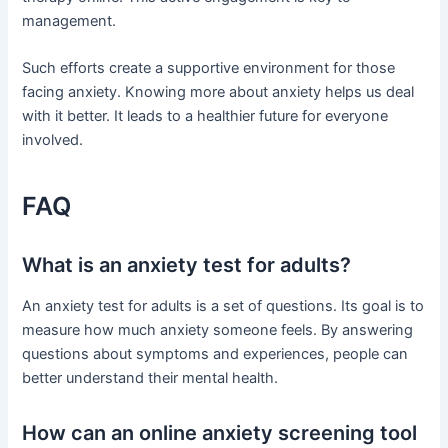
management.
Such efforts create a supportive environment for those
facing anxiety. Knowing more about anxiety helps us deal
with it better. It leads to a healthier future for everyone
involved.
FAQ
What is an anxiety test for adults?
An anxiety test for adults is a set of questions. Its goal is to
measure how much anxiety someone feels. By answering
questions about symptoms and experiences, people can
better understand their mental health.
How can an online anxiety screening tool