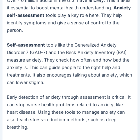
Over 40 million adults in the U.S. have anxiety. This makes
it essential to boost mental health understanding.
Anxiety
self-assessment
tools play a key role here. They help
identify symptoms and give a sense of control to the
person.
Self-assessment
tools like the Generalized Anxiety
Disorder 7 (GAD-7) and the Beck Anxiety Inventory (BAI)
measure anxiety. They check how often and how bad the
anxiety is. This can guide people to the right help and
treatments. It also encourages talking about anxiety, which
can lower stigma.
Early detection of anxiety through assessment is critical. It
can stop worse health problems related to anxiety, like
heart disease. Using these tools to manage anxiety can
also teach stress-reduction methods, such as deep
breathing.