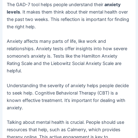
The GAD-7 tool helps people understand their
anxiety
levels
. It makes them think about their mental health over
the past two weeks. This reflection is important for finding
the right help.
Anxiety affects many parts of life, like work and
relationships. Anxiety tests offer insights into how severe
someone’s anxiety is. Tests like the Hamilton Anxiety
Rating Scale and the Liebowitz Social Anxiety Scale are
helpful.
Understanding the severity of anxiety helps people decide
to seek help. Cognitive Behavioral Therapy (CBT) is a
known effective treatment. It’s important for dealing with
anxiety.
Talking about mental health is crucial. People should use
resources that help, such as Calmerry, which provides
therapy online. This active engagement is key to