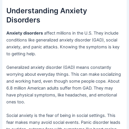
Understanding Anxiety
Disorders
Anxiety disorders
affect millions in the U.S. They include
conditions like generalized anxiety disorder (GAD), social
anxiety, and panic attacks. Knowing the symptoms is key
to getting help.
Generalized anxiety disorder (GAD) means constantly
worrying about everyday things. This can make socializing
and working hard, even though some people cope. About
6.8 million American adults suffer from GAD. They may
have physical symptoms, like headaches, and emotional
ones too.
Social anxiety is the fear of being in social settings. This
fear makes many avoid social events. Panic disorder leads