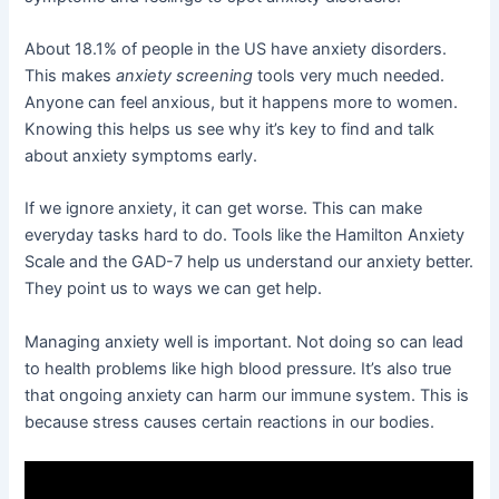
About 18.1% of people in the US have anxiety disorders.
This makes
anxiety screening
tools very much needed.
Anyone can feel anxious, but it happens more to women.
Knowing this helps us see why it’s key to find and talk
about anxiety symptoms early.
If we ignore anxiety, it can get worse. This can make
everyday tasks hard to do. Tools like the Hamilton Anxiety
Scale and the GAD-7 help us understand our anxiety better.
They point us to ways we can get help.
Managing anxiety well is important. Not doing so can lead
to health problems like high blood pressure. It’s also true
that ongoing anxiety can harm our immune system. This is
because stress causes certain reactions in our bodies.