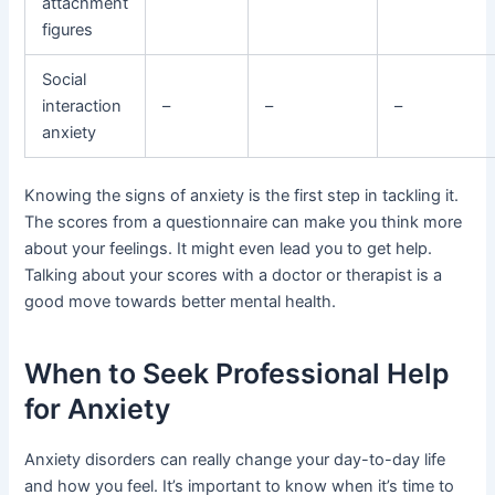
attachment
figures
Social
interaction
–
–
–
anxiety
Knowing the signs of anxiety is the first step in tackling it.
The scores from a questionnaire can make you think more
about your feelings. It might even lead you to get help.
Talking about your scores with a doctor or therapist is a
good move towards better mental health.
When to Seek Professional Help
for Anxiety
Anxiety disorders can really change your day-to-day life
and how you feel. It’s important to know when it’s time to