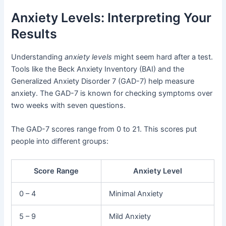
Anxiety Levels: Interpreting Your
Results
Understanding
anxiety levels
might seem hard after a test.
Tools like the Beck Anxiety Inventory (BAI) and the
Generalized Anxiety Disorder 7 (GAD-7) help measure
anxiety. The GAD-7 is known for checking symptoms over
two weeks with seven questions.
The GAD-7 scores range from 0 to 21. This scores put
people into different groups:
Score Range
Anxiety Level
0 – 4
Minimal Anxiety
5 – 9
Mild Anxiety