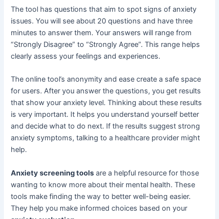
The tool has questions that aim to spot signs of anxiety
issues. You will see about 20 questions and have three
minutes to answer them. Your answers will range from
“Strongly Disagree” to “Strongly Agree”. This range helps
clearly assess your feelings and experiences.
The online tool’s anonymity and ease create a safe space
for users. After you answer the questions, you get results
that show your anxiety level. Thinking about these results
is very important. It helps you understand yourself better
and decide what to do next. If the results suggest strong
anxiety symptoms, talking to a healthcare provider might
help.
Anxiety screening tools
are a helpful resource for those
wanting to know more about their mental health. These
tools make finding the way to better well-being easier.
They help you make informed choices based on your