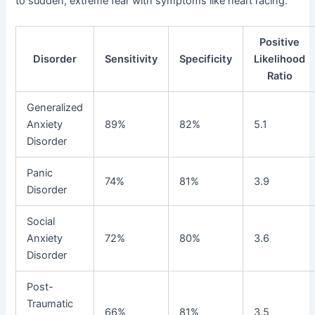
to sudden, extreme fear with symptoms like heart racing.
Positive
Disorder
Sensitivity
Specificity
Likelihood
Ratio
Generalized
Anxiety
89%
82%
5.1
Disorder
Panic
74%
81%
3.9
Disorder
Social
Anxiety
72%
80%
3.6
Disorder
Post-
Traumatic
66%
81%
3.5