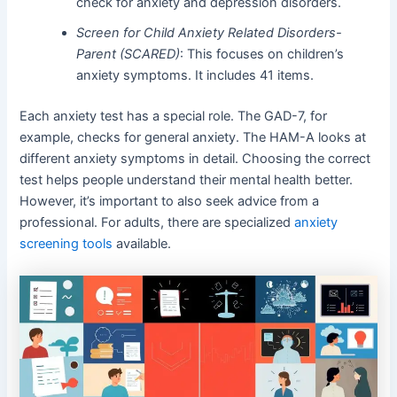
check for anxiety and depression disorders.
Screen for Child Anxiety Related Disorders-
Parent (SCARED)
: This focuses on children’s
anxiety symptoms. It includes 41 items.
Each anxiety test has a special role. The GAD-7, for
example, checks for general anxiety. The HAM-A looks at
different anxiety symptoms in detail. Choosing the correct
test helps people understand their mental health better.
However, it’s important to also seek advice from a
professional. For adults, there are specialized
anxiety
screening tools
available.