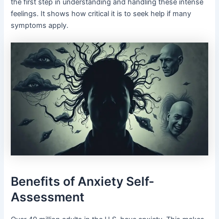
the first step in understanding and handling these intense
feelings. It shows how critical it is to seek help if many
symptoms apply.
Benefits of Anxiety Self-
Assessment