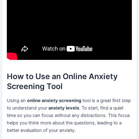
How to Use an Online Anxiety
Screening Tool
Using an
online anxiety screening
tool is a great first step
to understand your
anxiety levels
. To start, find a quiet
time so you can focus without any distractions. This focus
helps you think more about the questions, leading to a
better evaluation of your anxiety.