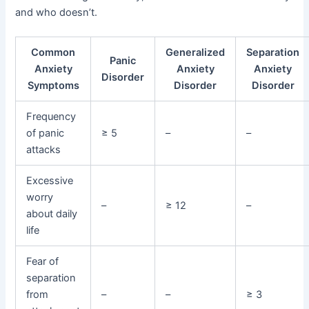
and who doesn’t.
Common
Generalized
Separation
Panic
Anxiety
Anxiety
Anxiety
Disorder
Symptoms
Disorder
Disorder
Frequency
of panic
≥ 5
–
–
attacks
Excessive
worry
–
≥ 12
–
about daily
life
Fear of
separation
from
–
–
≥ 3