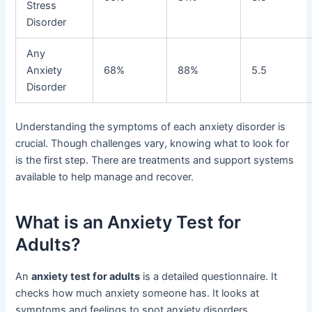
Stress
Disorder
Any
Anxiety
68%
88%
5.5
Disorder
Understanding the symptoms of each anxiety disorder is
crucial. Though challenges vary, knowing what to look for
is the first step. There are treatments and support systems
available to help manage and recover.
What is an Anxiety Test for
Adults?
An
anxiety test for adults
is a detailed questionnaire. It
checks how much anxiety someone has. It looks at
symptoms and feelings to spot anxiety disorders.