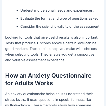
Understand personal needs and experiences.
Evaluate the format and type of questions asked.
Consider the scientific validity of the assessment.
Looking for tools that give useful results is also important.
Tests that produce T-scores above a certain level can be
good markers. These points help you make wise choices
when selecting tools. They ensure you get a supportive
and valuable assessment experience.
How an Anxiety Questionnaire
for Adults Works
An anxiety questionnaire helps adults understand their
stress levels. It uses questions in special formats, like
multiple-choice. These methods show how someone