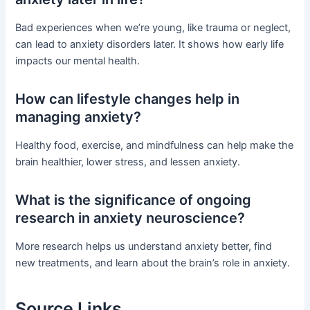
Bad experiences when we’re young, like trauma or neglect,
can lead to anxiety disorders later. It shows how early life
impacts our mental health.
How can lifestyle changes help in
managing anxiety?
Healthy food, exercise, and mindfulness can help make the
brain healthier, lower stress, and lessen anxiety.
What is the significance of ongoing
research in anxiety neuroscience?
More research helps us understand anxiety better, find
new treatments, and learn about the brain’s role in anxiety.
Source Links