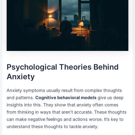
Psychological Theories Behind
Anxiety
Anxiety symptoms usually result from complex thoughts
and patterns.
Cognitive behavioral models
give us deep
insights into this. They show that anxiety often comes
from thinking in ways that aren’t accurate. These thoughts
can make negative feelings and actions worse. It’s key to
understand these thoughts to tackle anxiety.