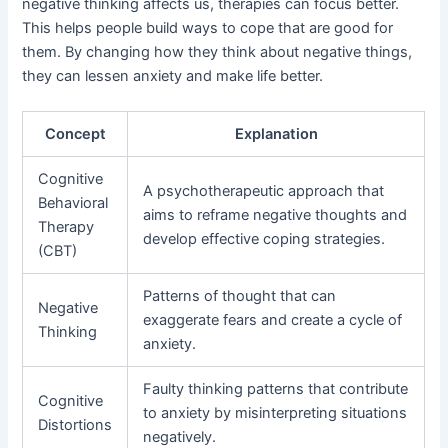
negative thinking affects us, therapies can focus better.
This helps people build ways to cope that are good for
them. By changing how they think about negative things,
they can lessen anxiety and make life better.
Concept
Explanation
Cognitive
A psychotherapeutic approach that
Behavioral
aims to reframe negative thoughts and
Therapy
develop effective coping strategies.
(CBT)
Patterns of thought that can
Negative
exaggerate fears and create a cycle of
Thinking
anxiety.
Faulty thinking patterns that contribute
Cognitive
to anxiety by misinterpreting situations
Distortions
negatively.