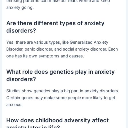
thinking patterns can make our fears worse and keep
anxiety going.
Are there different types of anxiety
disorders?
Yes, there are various types, like Generalized Anxiety
Disorder, panic disorder, and social anxiety disorder. Each
one has its own symptoms and causes.
What role does genetics play in anxiety
disorders?
Studies show genetics play a big part in anxiety disorders.
Certain genes may make some people more likely to get
anxious.
How does childhood adversity affect
anxiety later in life?