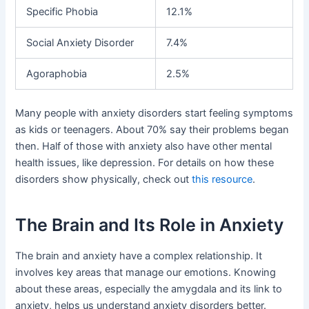
Specific Phobia
12.1%
Social Anxiety Disorder
7.4%
Agoraphobia
2.5%
Many people with anxiety disorders start feeling symptoms
as kids or teenagers. About 70% say their problems began
then. Half of those with anxiety also have other mental
health issues, like depression. For details on how these
disorders show physically, check out
this resource
.
The Brain and Its Role in Anxiety
The brain and anxiety have a complex relationship. It
involves key areas that manage our emotions. Knowing
about these areas, especially the amygdala and its link to
anxiety, helps us understand anxiety disorders better.