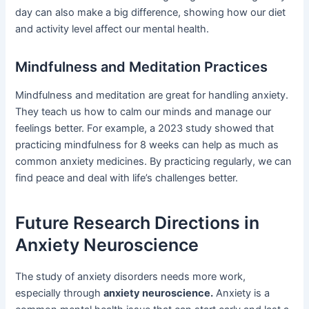
day can also make a big difference, showing how our diet
and activity level affect our mental health.
Mindfulness and Meditation Practices
Mindfulness and meditation are great for handling anxiety.
They teach us how to calm our minds and manage our
feelings better. For example, a 2023 study showed that
practicing mindfulness for 8 weeks can help as much as
common anxiety medicines. By practicing regularly, we can
find peace and deal with life’s challenges better.
Future Research Directions in
Anxiety Neuroscience
The study of anxiety disorders needs more work,
especially through
anxiety neuroscience.
Anxiety is a