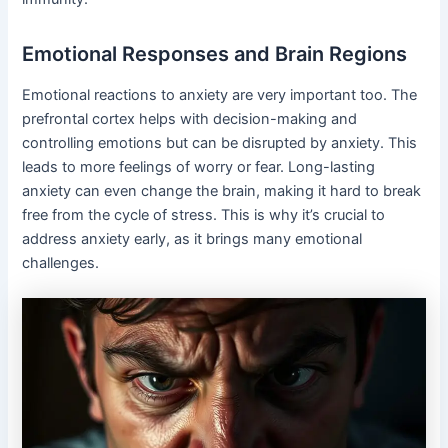
Emotional Responses and Brain Regions
Emotional reactions to anxiety are very important too. The
prefrontal cortex helps with decision-making and
controlling emotions but can be disrupted by anxiety. This
leads to more feelings of worry or fear. Long-lasting
anxiety can even change the brain, making it hard to break
free from the cycle of stress. This is why it’s crucial to
address anxiety early, as it brings many emotional
challenges.