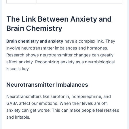
The Link Between Anxiety and
Brain Chemistry
Brain chemistry and anxiety
have a complex link. They
involve neurotransmitter imbalances and hormones.
Research shows neurotransmitter changes can greatly
affect anxiety. Recognizing anxiety as a neurobiological
issue is key.
Neurotransmitter Imbalances
Neurotransmitters like serotonin, norepinephrine, and
GABA affect our emotions. When their levels are off,
anxiety can get worse. This can make people feel restless
and irritable.