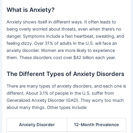
What is Anxiety?
Anxiety shows itself in different ways. It often leads to
being overly worried about threats, even when there’s no
danger. Symptoms include a fast heartbeat, sweating, and
feeling dizzy. Over 31% of adults in the U.S. will face an
anxiety disorder. Women are more likely to experience
them. These disorders cost over $42 billion each year.
The Different Types of Anxiety Disorders
There are many types of anxiety disorders, and each one is
different. About 3.1% of people in the U.S. suffer from
Generalized Anxiety Disorder (GAD). They worry too much
about many things. Other types include:
Anxiety Disorder
12-Month Prevalence