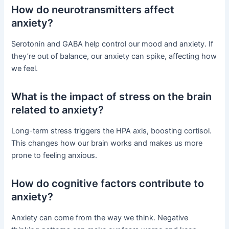
How do neurotransmitters affect
anxiety?
Serotonin and GABA help control our mood and anxiety. If
they’re out of balance, our anxiety can spike, affecting how
we feel.
What is the impact of stress on the brain
related to anxiety?
Long-term stress triggers the HPA axis, boosting cortisol.
This changes how our brain works and makes us more
prone to feeling anxious.
How do cognitive factors contribute to
anxiety?
Anxiety can come from the way we think. Negative