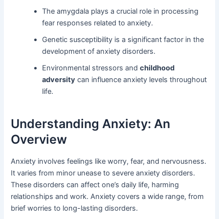
The amygdala plays a crucial role in processing
fear responses related to anxiety.
Genetic susceptibility is a significant factor in the
development of anxiety disorders.
Environmental stressors and
childhood
adversity
can influence anxiety levels throughout
life.
Understanding Anxiety: An
Overview
Anxiety involves feelings like worry, fear, and nervousness.
It varies from minor unease to severe anxiety disorders.
These disorders can affect one’s daily life, harming
relationships and work. Anxiety covers a wide range, from
brief worries to long-lasting disorders.