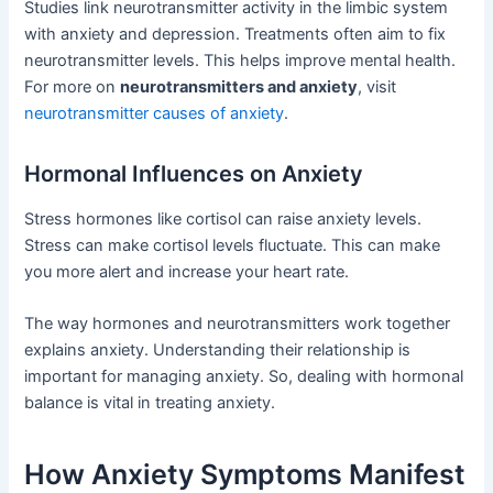
Studies link neurotransmitter activity in the limbic system
with anxiety and depression. Treatments often aim to fix
neurotransmitter levels. This helps improve mental health.
For more on
neurotransmitters and anxiety
, visit
neurotransmitter causes of anxiety
.
Hormonal Influences on Anxiety
Stress hormones like cortisol can raise anxiety levels.
Stress can make cortisol levels fluctuate. This can make
you more alert and increase your heart rate.
The way hormones and neurotransmitters work together
explains anxiety. Understanding their relationship is
important for managing anxiety. So, dealing with hormonal
balance is vital in treating anxiety.
How Anxiety Symptoms Manifest