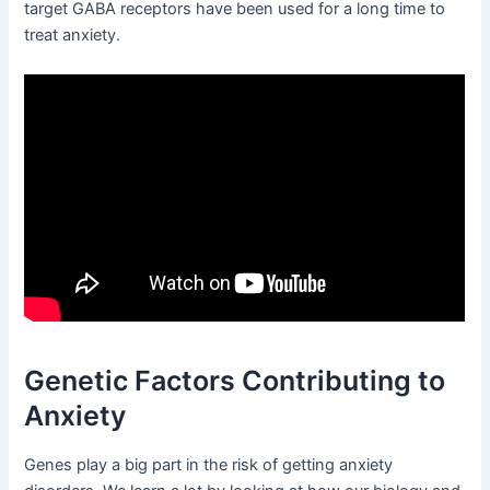
target GABA receptors have been used for a long time to
treat anxiety.
Genetic Factors Contributing to
Anxiety
Genes play a big part in the risk of getting anxiety