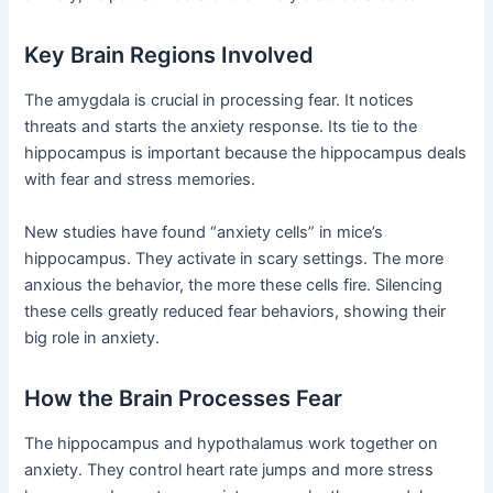
Key Brain Regions Involved
The amygdala is crucial in processing fear. It notices
threats and starts the anxiety response. Its tie to the
hippocampus is important because the hippocampus deals
with fear and stress memories.
New studies have found “anxiety cells” in mice’s
hippocampus. They activate in scary settings. The more
anxious the behavior, the more these cells fire. Silencing
these cells greatly reduced fear behaviors, showing their
big role in anxiety.
How the Brain Processes Fear
The hippocampus and hypothalamus work together on
anxiety. They control heart rate jumps and more stress