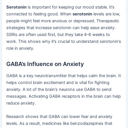
Serotonin
is important for keeping our mood stable. It’s
connected to feeling good. When
serotonin
levels are low,
people might feel more anxious or depressed. Therapeutic
strategies that increase serotonin can help ease anxiety.
SSRIs are often used first, but they take 4–6 weeks to
work. This shows why it’s crucial to understand serotonin’s
role in anxiety.
GABA’s Influence on Anxiety
GABA is a key neurotransmitter that helps calm the brain. It
helps control brain excitement and is vital for fighting
anxiety. A lot of the brain’s neurons use GABA to send
messages. Activating GABA receptors in the brain can help
reduce anxiety.
Research shows that GABA can lower fear and anxiety
levels. As a result, medicines like benzodiazepines that