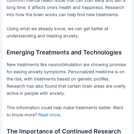
common mental health issue that can start early and last a
long time. It affects one’s health and happiness. Research
into how the brain works can help find new treatments.
Using what we already know, we can get better at
understanding and treating anxiety.
Emerging Treatments and Technologies
New treatments like neurostimulation are showing promise
for easing anxiety symptoms. Personalized medicine is on
the rise, with treatments based on genetic profiles.
Research has also found that certain brain areas are overly
active in people with anxiety.
This information could help make treatments better. Want
to know more?
Read more
.
The Importance of Continued Research