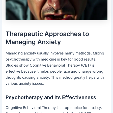
Therapeutic Approaches to
Managing Anxiety
Managing anxiety usually involves many methods. Mixing
psychotherapy with medicine is key for good results.
Studies show Cognitive Behavioral Therapy (CBT) is
effective because it helps people face and change wrong
thoughts causing anxiety. This method greatly helps with
various anxiety issues.
Psychotherapy and Its Effectiveness
Cognitive Behavioral Therapy is a top choice for anxiety.