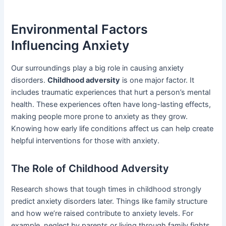
Environmental Factors
Influencing Anxiety
Our surroundings play a big role in causing anxiety
disorders.
Childhood adversity
is one major factor. It
includes traumatic experiences that hurt a person’s mental
health. These experiences often have long-lasting effects,
making people more prone to anxiety as they grow.
Knowing how early life conditions affect us can help create
helpful interventions for those with anxiety.
The Role of Childhood Adversity
Research shows that tough times in childhood strongly
predict anxiety disorders later. Things like family structure
and how we’re raised contribute to anxiety levels. For
example, neglect by parents or living through family fights