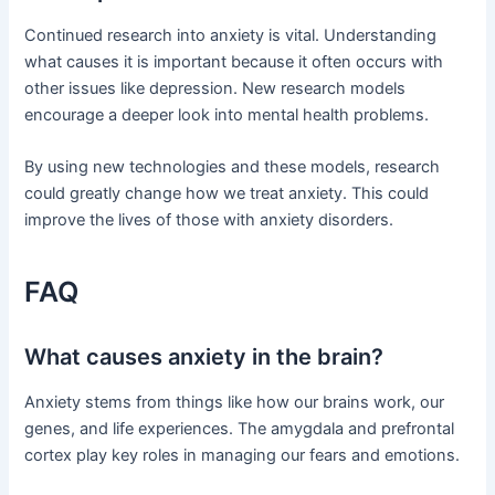
Continued research into anxiety is vital. Understanding
what causes it is important because it often occurs with
other issues like depression. New research models
encourage a deeper look into mental health problems.
By using new technologies and these models, research
could greatly change how we treat anxiety. This could
improve the lives of those with anxiety disorders.
FAQ
What causes anxiety in the brain?
Anxiety stems from things like how our brains work, our
genes, and life experiences. The amygdala and prefrontal
cortex play key roles in managing our fears and emotions.