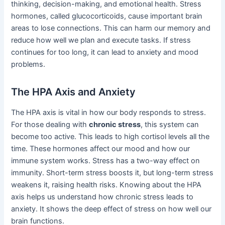
thinking, decision-making, and emotional health. Stress
hormones, called glucocorticoids, cause important brain
areas to lose connections. This can harm our memory and
reduce how well we plan and execute tasks. If stress
continues for too long, it can lead to anxiety and mood
problems.
The HPA Axis and Anxiety
The HPA axis is vital in how our body responds to stress.
For those dealing with
chronic stress
, this system can
become too active. This leads to high cortisol levels all the
time. These hormones affect our mood and how our
immune system works. Stress has a two-way effect on
immunity. Short-term stress boosts it, but long-term stress
weakens it, raising health risks. Knowing about the HPA
axis helps us understand how chronic stress leads to
anxiety. It shows the deep effect of stress on how well our
brain functions.