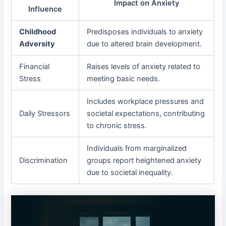
Impact on Anxiety
Influence
Childhood
Predisposes individuals to anxiety
Adversity
due to altered brain development.
Financial
Raises levels of anxiety related to
Stress
meeting basic needs.
Includes workplace pressures and
Daily Stressors
societal expectations, contributing
to chronic stress.
Individuals from marginalized
Discrimination
groups report heightened anxiety
due to societal inequality.