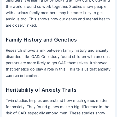
disorders. We learn a lot by looking at how our biology and
the world around us work together. Studies show people
with anxious family members may be more likely to get
anxious too. This shows how our genes and mental health
are closely linked.
Family History and Genetics
Research shows a link between family history and anxiety
disorders, like GAD. One study found children with anxious
parents are more likely to get GAD themselves. It showed
that genetics do play a role in this. This tells us that anxiety
can run in families.
Heritability of Anxiety Traits
Twin studies help us understand how much genes matter
for anxiety. They found genes make a big difference in the
risk of GAD, especially among men. These studies show