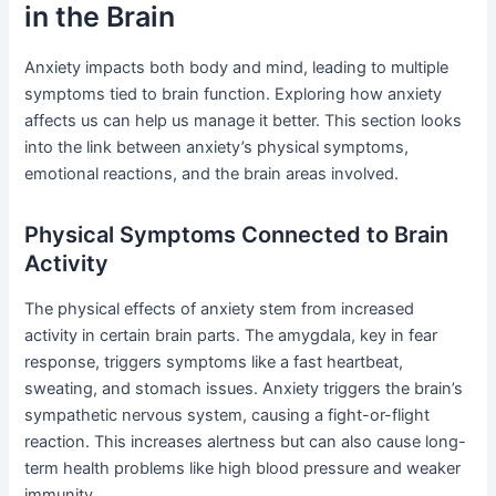
in the Brain
Anxiety impacts both body and mind, leading to multiple
symptoms tied to brain function. Exploring how anxiety
affects us can help us manage it better. This section looks
into the link between anxiety’s physical symptoms,
emotional reactions, and the brain areas involved.
Physical Symptoms Connected to Brain
Activity
The physical effects of anxiety stem from increased
activity in certain brain parts. The amygdala, key in fear
response, triggers symptoms like a fast heartbeat,
sweating, and stomach issues. Anxiety triggers the brain’s
sympathetic nervous system, causing a fight-or-flight
reaction. This increases alertness but can also cause long-
term health problems like high blood pressure and weaker
immunity.