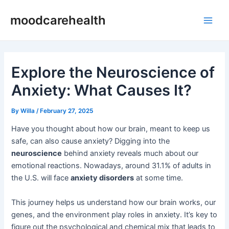
Skip
Post
Main
moodcarehealth
to
navigation
Men
content
Explore the Neuroscience of
Anxiety: What Causes It?
By
Willa
/
February 27, 2025
Have you thought about how our brain, meant to keep us
safe, can also cause anxiety? Digging into the
neuroscience
behind anxiety reveals much about our
emotional reactions. Nowadays, around 31.1% of adults in
the U.S. will face
anxiety disorders
at some time.
This journey helps us understand how our brain works, our
genes, and the environment play roles in anxiety. It’s key to
figure out the psychological and chemical mix that leads to