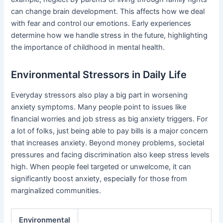
can change brain development. This affects how we deal
with fear and control our emotions. Early experiences
determine how we handle stress in the future, highlighting
the importance of childhood in mental health.
Environmental Stressors in Daily Life
Everyday stressors also play a big part in worsening
anxiety symptoms. Many people point to issues like
financial worries and job stress as big anxiety triggers. For
a lot of folks, just being able to pay bills is a major concern
that increases anxiety. Beyond money problems, societal
pressures and facing discrimination also keep stress levels
high. When people feel targeted or unwelcome, it can
significantly boost anxiety, especially for those from
marginalized communities.
Environmental