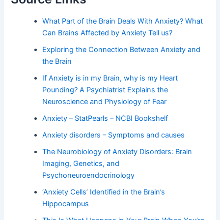
What Part of the Brain Deals With Anxiety? What
Can Brains Affected by Anxiety Tell us?
Exploring the Connection Between Anxiety and
the Brain
If Anxiety is in my Brain, why is my Heart
Pounding? A Psychiatrist Explains the
Neuroscience and Physiology of Fear
Anxiety – StatPearls – NCBI Bookshelf
Anxiety disorders – Symptoms and causes
The Neurobiology of Anxiety Disorders: Brain
Imaging, Genetics, and
Psychoneuroendocrinology
‘Anxiety Cells’ Identified in the Brain’s
Hippocampus