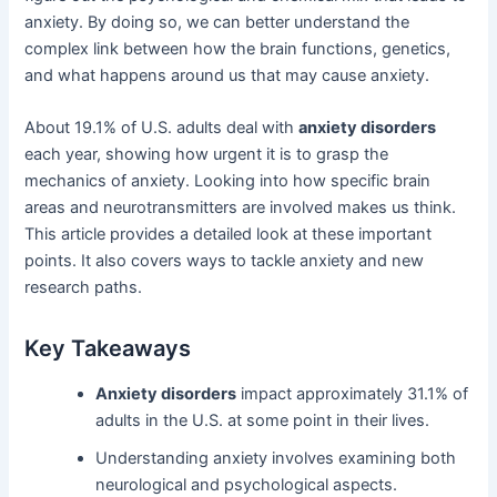
anxiety. By doing so, we can better understand the
complex link between how the brain functions, genetics,
and what happens around us that may cause anxiety.
About 19.1% of U.S. adults deal with
anxiety disorders
each year, showing how urgent it is to grasp the
mechanics of anxiety. Looking into how specific brain
areas and neurotransmitters are involved makes us think.
This article provides a detailed look at these important
points. It also covers ways to tackle anxiety and new
research paths.
Key Takeaways
Anxiety disorders
impact approximately 31.1% of
adults in the U.S. at some point in their lives.
Understanding anxiety involves examining both
neurological and psychological aspects.