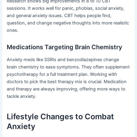
Research shows big improvements in 8 to 10 CBT
sessions. It works well for panic, phobias, social anxiety,
and general anxiety issues. CBT helps people find,
question, and change negative thoughts into more realistic
ones.
Medications Targeting Brain Chemistry
Anxiety meds like SSRIs and benzodiazepines change
brain chemistry to ease symptoms. They often supplement
psychotherapy for a full treatment plan. Working with
doctors to pick the best therapy mix is crucial. Medication
and therapy are always improving, offering more ways to
tackle anxiety.
Lifestyle Changes to Combat
Anxiety