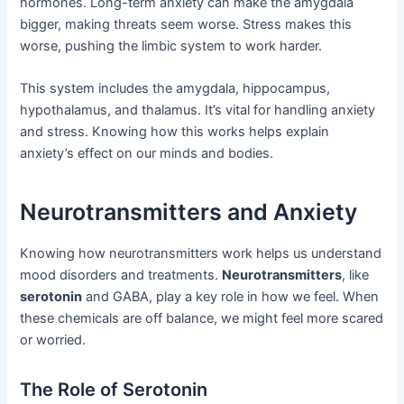
hormones. Long-term anxiety can make the amygdala
bigger, making threats seem worse. Stress makes this
worse, pushing the limbic system to work harder.
This system includes the amygdala, hippocampus,
hypothalamus, and thalamus. It’s vital for handling anxiety
and stress. Knowing how this works helps explain
anxiety’s effect on our minds and bodies.
Neurotransmitters and Anxiety
Knowing how neurotransmitters work helps us understand
mood disorders and treatments.
Neurotransmitters
, like
serotonin
and GABA, play a key role in how we feel. When
these chemicals are off balance, we might feel more scared
or worried.
The Role of Serotonin