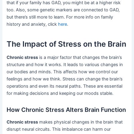
that if your family has GAD, you might be at a higher risk
too. Also, some genetic markers are connected to GAD,
but there’s still more to learn. For more info on family
history and anxiety, click
here
.
The Impact of Stress on the Brain
Chronic stress
is a major factor that changes the brain’s
structure and how it works. It leads to various changes in
our bodies and minds. This affects how we control our
feelings and how we think. Stress can change the brain’s
operations and even its neural paths. These are essential
for making decisions and keeping our moods stable.
How Chronic Stress Alters Brain Function
Chronic stress
makes physical changes in the brain that
disrupt neural circuits. This imbalance can harm our