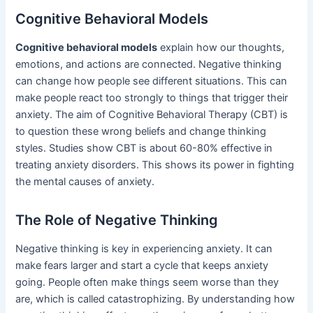
Cognitive Behavioral Models
Cognitive behavioral models
explain how our thoughts,
emotions, and actions are connected. Negative thinking
can change how people see different situations. This can
make people react too strongly to things that trigger their
anxiety. The aim of Cognitive Behavioral Therapy (CBT) is
to question these wrong beliefs and change thinking
styles. Studies show CBT is about 60-80% effective in
treating anxiety disorders. This shows its power in fighting
the mental causes of anxiety.
The Role of Negative Thinking
Negative thinking is key in experiencing anxiety. It can
make fears larger and start a cycle that keeps anxiety
going. People often make things seem worse than they
are, which is called catastrophizing. By understanding how