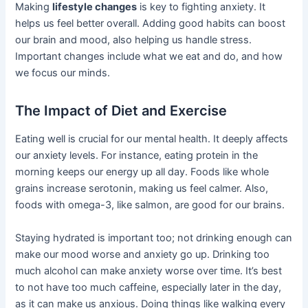
Making
lifestyle changes
is key to fighting anxiety. It
helps us feel better overall. Adding good habits can boost
our brain and mood, also helping us handle stress.
Important changes include what we eat and do, and how
we focus our minds.
The Impact of Diet and Exercise
Eating well is crucial for our mental health. It deeply affects
our anxiety levels. For instance, eating protein in the
morning keeps our energy up all day. Foods like whole
grains increase serotonin, making us feel calmer. Also,
foods with omega-3, like salmon, are good for our brains.
Staying hydrated is important too; not drinking enough can
make our mood worse and anxiety go up. Drinking too
much alcohol can make anxiety worse over time. It’s best
to not have too much caffeine, especially later in the day,
as it can make us anxious. Doing things like walking every