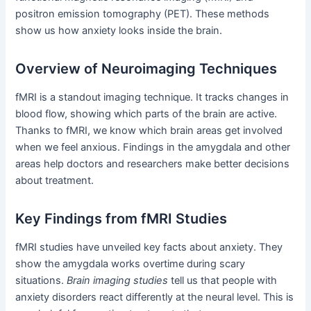
positron emission tomography (PET). These methods
show us how anxiety looks inside the brain.
Overview of Neuroimaging Techniques
fMRI is a standout imaging technique. It tracks changes in
blood flow, showing which parts of the brain are active.
Thanks to fMRI, we know which brain areas get involved
when we feel anxious. Findings in the amygdala and other
areas help doctors and researchers make better decisions
about treatment.
Key Findings from fMRI Studies
fMRI studies have unveiled key facts about anxiety. They
show the amygdala works overtime during scary
situations.
Brain imaging studies
tell us that people with
anxiety disorders react differently at the neural level. This is