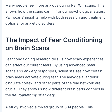
Many people feel more anxious during PET/CT scans. This
shows how the scans can mirror our psychological states.
PET scans’ insights help with both research and treatment
options for anxiety disorders.
The Impact of Fear Conditioning
on Brain Scans
Fear conditioning research tells us how scary experiences
can affect our current fears. By using advanced
brain
scans and anxiety responses
, scientists see how certain
brain areas activate during fear. The amygdala, anterior
cingulate cortex, and other parts of the fear network are
crucial. They show us how different brain parts connect in
the
neuroanatomy of anxiety
.
A study involved a mixed group of 304 people. This