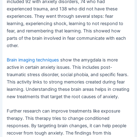
included 92 with anxiety disorders, 74 who had
experienced trauma, and 138 who did not have these
experiences. They went through several steps: fear
learning, experiencing shock, learning to not respond to
fear, and remembering that learning. This showed how
parts of the brain involved in fear communicate with each
other.
Brain imaging techniques
show the amygdala is more
active in certain anxiety issues. This includes post-
traumatic stress disorder, social phobia, and specific fears.
This activity links to strong memories created during fear
learning. Understanding these brain areas helps in creating
new treatments that target the root causes of anxiety.
Further research can improve treatments like exposure
therapy. This therapy tries to change conditioned
responses. By targeting brain changes, it can help people
recover from tough anxiety. The findings from this