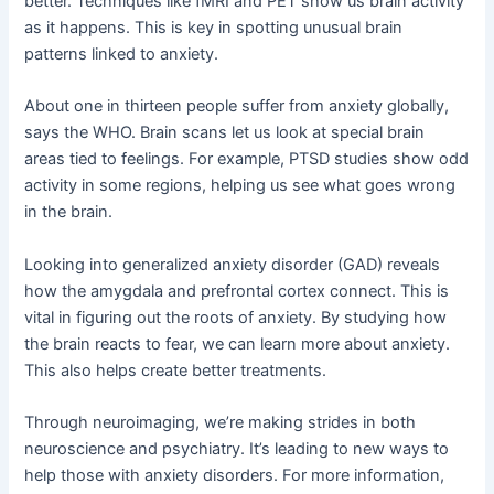
better. Techniques like fMRI and PET show us brain activity
as it happens. This is key in spotting unusual brain
patterns linked to anxiety.
About one in thirteen people suffer from anxiety globally,
says the WHO. Brain scans let us look at special brain
areas tied to feelings. For example, PTSD studies show odd
activity in some regions, helping us see what goes wrong
in the brain.
Looking into generalized anxiety disorder (GAD) reveals
how the amygdala and prefrontal cortex connect. This is
vital in figuring out the roots of anxiety. By studying how
the brain reacts to fear, we can learn more about anxiety.
This also helps create better treatments.
Through neuroimaging, we’re making strides in both
neuroscience and psychiatry. It’s leading to new ways to
help those with anxiety disorders. For more information,