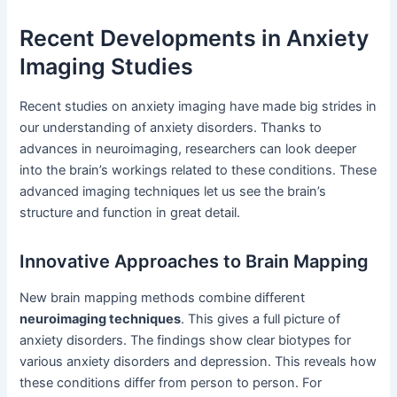
Recent Developments in Anxiety
Imaging Studies
Recent studies on anxiety imaging have made big strides in
our understanding of anxiety disorders. Thanks to
advances in neuroimaging, researchers can look deeper
into the brain’s workings related to these conditions. These
advanced imaging techniques let us see the brain’s
structure and function in great detail.
Innovative Approaches to Brain Mapping
New brain mapping methods combine different
neuroimaging techniques
. This gives a full picture of
anxiety disorders. The findings show clear biotypes for
various anxiety disorders and depression. This reveals how
these conditions differ from person to person. For