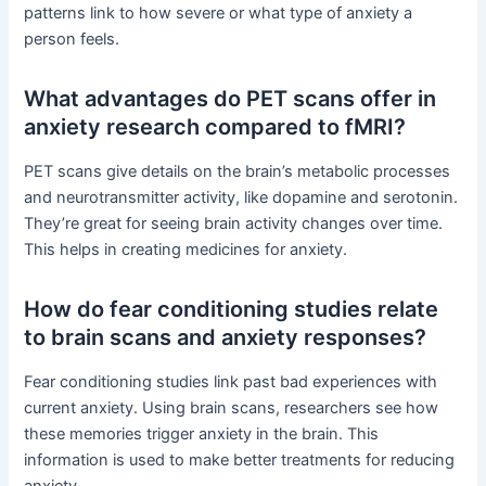
patterns link to how severe or what type of anxiety a
person feels.
What advantages do PET scans offer in
anxiety research compared to fMRI?
PET scans give details on the brain’s metabolic processes
and neurotransmitter activity, like dopamine and serotonin.
They’re great for seeing brain activity changes over time.
This helps in creating medicines for anxiety.
How do fear conditioning studies relate
to brain scans and anxiety responses?
Fear conditioning studies link past bad experiences with
current anxiety. Using brain scans, researchers see how
these memories trigger anxiety in the brain. This
information is used to make better treatments for reducing
anxiety.