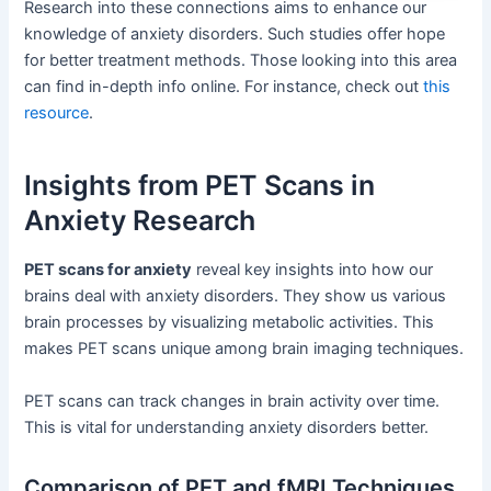
Research into these connections aims to enhance our
knowledge of anxiety disorders. Such studies offer hope
for better treatment methods. Those looking into this area
can find in-depth info online. For instance, check out
this
resource
.
Insights from PET Scans in
Anxiety Research
PET scans for anxiety
reveal key insights into how our
brains deal with anxiety disorders. They show us various
brain processes by visualizing metabolic activities. This
makes PET scans unique among brain imaging techniques.
PET scans can track changes in brain activity over time.
This is vital for understanding anxiety disorders better.
Comparison of PET and fMRI Techniques