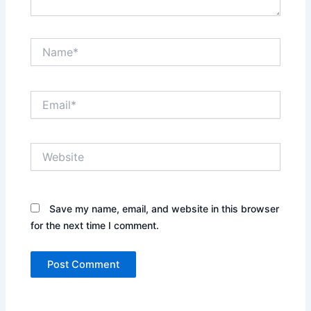
Name*
Email*
Website
Save my name, email, and website in this browser
for the next time I comment.