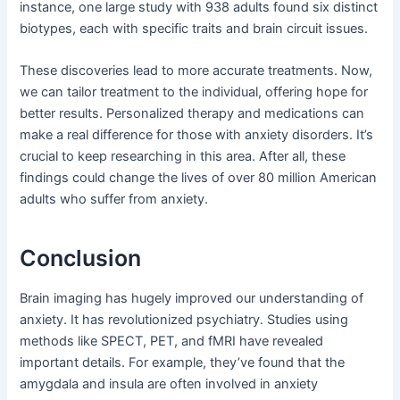
instance, one large study with 938 adults found six distinct
biotypes, each with specific traits and brain circuit issues.
These discoveries lead to more accurate treatments. Now,
we can tailor treatment to the individual, offering hope for
better results. Personalized therapy and medications can
make a real difference for those with anxiety disorders. It’s
crucial to keep researching in this area. After all, these
findings could change the lives of over 80 million American
adults who suffer from anxiety.
Conclusion
Brain imaging has hugely improved our understanding of
anxiety. It has revolutionized psychiatry. Studies using
methods like SPECT, PET, and fMRI have revealed
important details. For example, they’ve found that the
amygdala and insula are often involved in anxiety