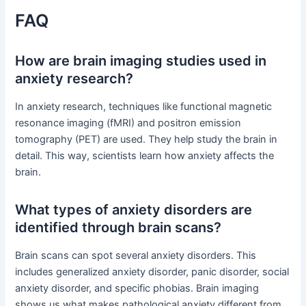
FAQ
How are brain imaging studies used in
anxiety research?
In anxiety research, techniques like functional magnetic
resonance imaging (fMRI) and positron emission
tomography (PET) are used. They help study the brain in
detail. This way, scientists learn how anxiety affects the
brain.
What types of anxiety disorders are
identified through brain scans?
Brain scans can spot several anxiety disorders. This
includes generalized anxiety disorder, panic disorder, social
anxiety disorder, and specific phobias. Brain imaging
shows us what makes pathological anxiety different from