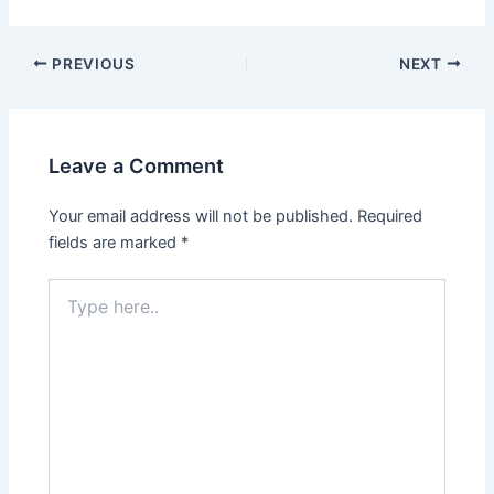
PREVIOUS
NEXT
Leave a Comment
Your email address will not be published.
Required
fields are marked
*
Type
here..