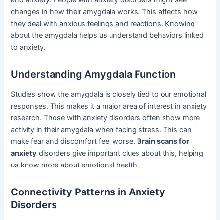
and anxiety. People with anxiety disorders might see
changes in how their amygdala works. This affects how
they deal with anxious feelings and reactions. Knowing
about the amygdala helps us understand behaviors linked
to anxiety.
Understanding Amygdala Function
Studies show the amygdala is closely tied to our emotional
responses. This makes it a major area of interest in anxiety
research. Those with anxiety disorders often show more
activity in their amygdala when facing stress. This can
make fear and discomfort feel worse.
Brain scans for
anxiety
disorders give important clues about this, helping
us know more about emotional health.
Connectivity Patterns in Anxiety
Disorders