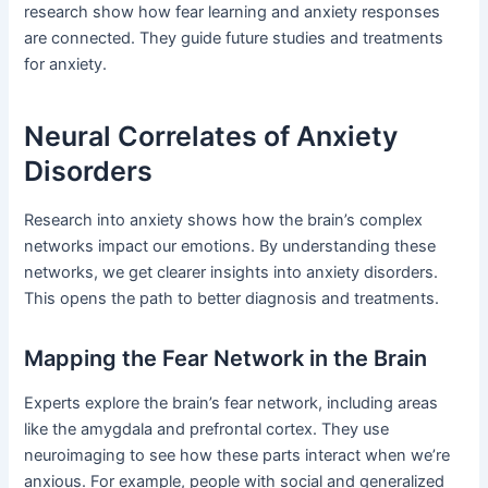
research show how fear learning and anxiety responses
are connected. They guide future studies and treatments
for anxiety.
Neural Correlates of Anxiety
Disorders
Research into anxiety shows how the brain’s complex
networks impact our emotions. By understanding these
networks, we get clearer insights into anxiety disorders.
This opens the path to better diagnosis and treatments.
Mapping the Fear Network in the Brain
Experts explore the brain’s fear network, including areas
like the amygdala and prefrontal cortex. They use
neuroimaging to see how these parts interact when we’re
anxious. For example, people with social and generalized