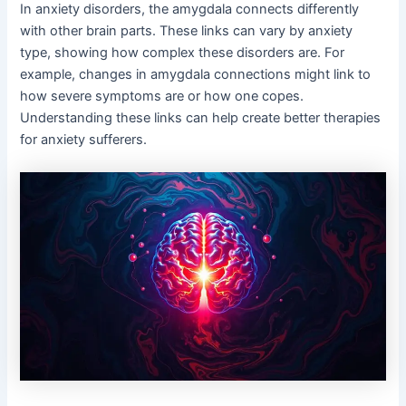
In anxiety disorders, the amygdala connects differently
with other brain parts. These links can vary by anxiety
type, showing how complex these disorders are. For
example, changes in amygdala connections might link to
how severe symptoms are or how one copes.
Understanding these links can help create better therapies
for anxiety sufferers.