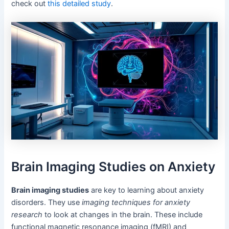
check out
this detailed study
.
Brain Imaging Studies on Anxiety
Brain imaging studies
are key to learning about anxiety
disorders. They use
imaging techniques for anxiety
research
to look at changes in the brain. These include
functional magnetic resonance imaging (fMRI) and