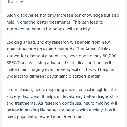
disorders.
Such discoveries not only increase our knowledge but also
help in creating better treatments. This can lead to
improved outcomes for people with anxiety.
Looking ahead, anxiety research will benefit from new
imaging technologies and methods. The Amen Clinics,
known for diagnostic practices, have done nearly 50,000
SPECT scans. Using advanced statistical methods will
make brain imaging even more specific. This will help us
understand different psychiatric disorders better.
In conclusion, neuroimaging gives us critical insights into
anxiety disorders. It helps in developing better diagnostics
and treatments. As research continues, neuroimaging will
be key in making life better for people with anxiety. It will
push psychiatry toward a brighter future.