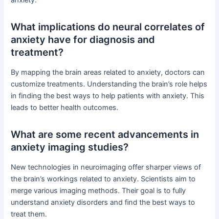
What implications do neural correlates of
anxiety have for diagnosis and
treatment?
By mapping the brain areas related to anxiety, doctors can
customize treatments. Understanding the brain’s role helps
in finding the best ways to help patients with anxiety. This
leads to better health outcomes.
What are some recent advancements in
anxiety imaging studies?
New technologies in neuroimaging offer sharper views of
the brain’s workings related to anxiety. Scientists aim to
merge various imaging methods. Their goal is to fully
understand anxiety disorders and find the best ways to
treat them.