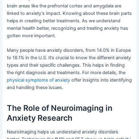
brain areas like the prefrontal cortex and amygdala are
linked to anxiety’s impact. Knowing about these brain parts
helps in creating better treatments. As we understand
mental health better, recognizing and treating anxiety has
gotten more important.
Many people have anxiety disorders, from 14.0% in Europe
to 18.1% in the U.S. It’s crucial to know the different anxiety
types and their specific challenges. This helps in finding
the right diagnosis and treatments. For more details, the
physical symptoms of anxiety
offer insights into identifying
and handling these issues.
The Role of Neuroimaging in
Anxiety Research
Neuroimaging helps us understand anxiety disorders