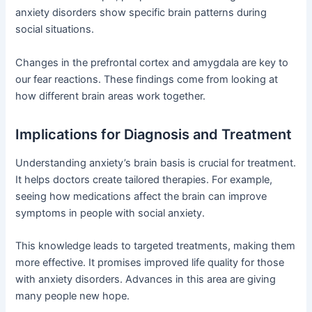
anxiety disorders show specific brain patterns during
social situations.
Changes in the prefrontal cortex and amygdala are key to
our fear reactions. These findings come from looking at
how different brain areas work together.
Implications for Diagnosis and Treatment
Understanding anxiety’s brain basis is crucial for treatment.
It helps doctors create tailored therapies. For example,
seeing how medications affect the brain can improve
symptoms in people with social anxiety.
This knowledge leads to targeted treatments, making them
more effective. It promises improved life quality for those
with anxiety disorders. Advances in this area are giving
many people new hope.