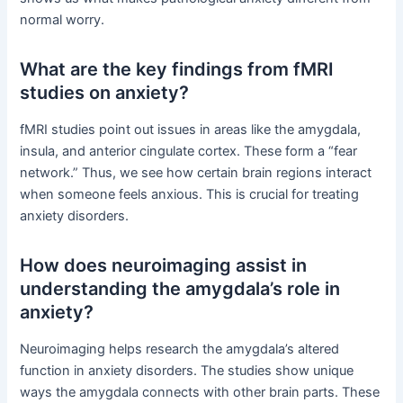
normal worry.
What are the key findings from fMRI
studies on anxiety?
fMRI studies point out issues in areas like the amygdala,
insula, and anterior cingulate cortex. These form a “fear
network.” Thus, we see how certain brain regions interact
when someone feels anxious. This is crucial for treating
anxiety disorders.
How does neuroimaging assist in
understanding the amygdala’s role in
anxiety?
Neuroimaging helps research the amygdala’s altered
function in anxiety disorders. The studies show unique
ways the amygdala connects with other brain parts. These