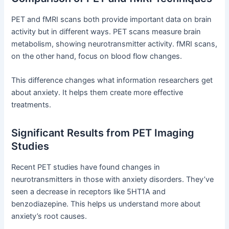
PET and fMRI scans both provide important data on brain
activity but in different ways. PET scans measure brain
metabolism, showing neurotransmitter activity. fMRI scans,
on the other hand, focus on blood flow changes.
This difference changes what information researchers get
about anxiety. It helps them create more effective
treatments.
Significant Results from PET Imaging
Studies
Recent PET studies have found changes in
neurotransmitters in those with anxiety disorders. They’ve
seen a decrease in receptors like 5HT1A and
benzodiazepine. This helps us understand more about
anxiety’s root causes.