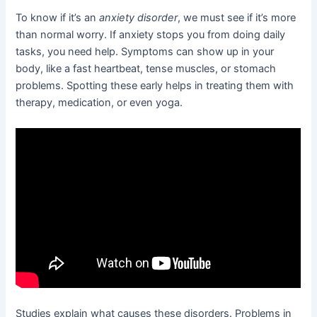
To know if it’s an
anxiety disorder
, we must see if it’s more
than normal worry. If anxiety stops you from doing daily
tasks, you need help. Symptoms can show up in your
body, like a fast heartbeat, tense muscles, or stomach
problems. Spotting these early helps in treating them with
therapy, medication, or even yoga.
Studies explain what causes these disorders. Problems in