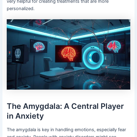
very helpful for creating treatments that are more
personalized.
The Amygdala: A Central Player
in Anxiety
The amygdala is key in handling emotions, especially fear