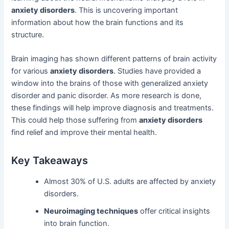
anxiety disorders
. This is uncovering important
information about how the brain functions and its
structure.
Brain imaging has shown different patterns of brain activity
for various
anxiety disorders
. Studies have provided a
window into the brains of those with generalized anxiety
disorder and panic disorder. As more research is done,
these findings will help improve diagnosis and treatments.
This could help those suffering from
anxiety disorders
find relief and improve their mental health.
Key Takeaways
Almost 30% of U.S. adults are affected by anxiety
disorders.
Neuroimaging techniques
offer critical insights
into brain function.