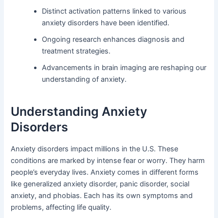
Distinct activation patterns linked to various
anxiety disorders have been identified.
Ongoing research enhances diagnosis and
treatment strategies.
Advancements in brain imaging are reshaping our
understanding of anxiety.
Understanding Anxiety
Disorders
Anxiety disorders impact millions in the U.S. These
conditions are marked by intense fear or worry. They harm
people’s everyday lives. Anxiety comes in different forms
like generalized anxiety disorder, panic disorder, social
anxiety, and phobias. Each has its own symptoms and
problems, affecting life quality.