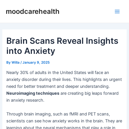
Skip
Post
Main
moodcarehealth
to
navigation
Men
content
Brain Scans Reveal Insights
into Anxiety
By
Willa
/
January 9, 2025
Nearly 30% of adults in the United States will face an
anxiety disorder during their lives. This highlights an urgent
need for better treatment and deeper understanding.
Neuroimaging techniques
are creating big leaps forward
in anxiety research.
Through brain imaging, such as fMRI and PET scans,
scientists can see how anxiety works in the brain. They are
learning about the neural mechanisms that play a role in