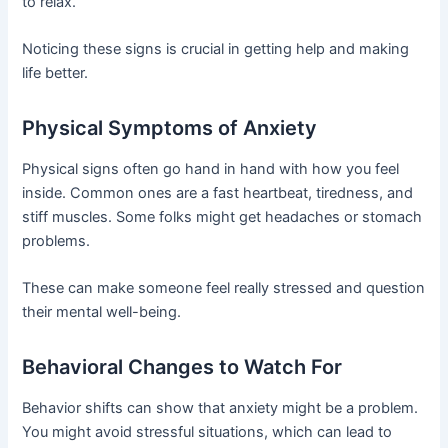
to relax.
Noticing these signs is crucial in getting help and making
life better.
Physical Symptoms of Anxiety
Physical signs often go hand in hand with how you feel
inside. Common ones are a fast heartbeat, tiredness, and
stiff muscles. Some folks might get headaches or stomach
problems.
These can make someone feel really stressed and question
their mental well-being.
Behavioral Changes to Watch For
Behavior shifts can show that anxiety might be a problem.
You might avoid stressful situations, which can lead to