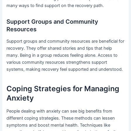
many ways to find support on the recovery path.
Support Groups and Community
Resources
Support groups and community resources are beneficial for
recovery. They offer shared stories and tips that help
many. Being in a group reduces feeling alone. Access to
various community resources strengthens support
systems, making recovery feel supported and understood.
Coping Strategies for Managing
Anxiety
People dealing with anxiety can see big benefits from
different coping strategies. These methods can lessen
symptoms and boost mental health. Techniques like