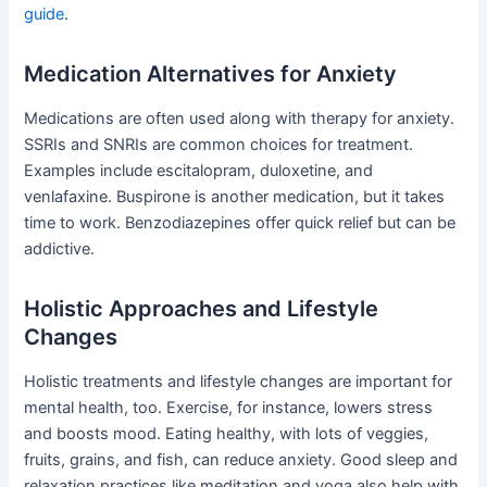
guide
.
Medication Alternatives for Anxiety
Medications are often used along with therapy for anxiety.
SSRIs and SNRIs are common choices for treatment.
Examples include escitalopram, duloxetine, and
venlafaxine. Buspirone is another medication, but it takes
time to work. Benzodiazepines offer quick relief but can be
addictive.
Holistic Approaches and Lifestyle
Changes
Holistic treatments and lifestyle changes are important for
mental health, too. Exercise, for instance, lowers stress
and boosts mood. Eating healthy, with lots of veggies,
fruits, grains, and fish, can reduce anxiety. Good sleep and
relaxation practices like meditation and yoga also help with