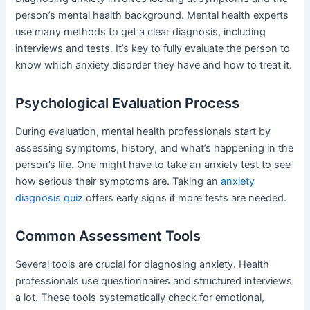
person’s mental health background. Mental health experts
use many methods to get a clear diagnosis, including
interviews and tests. It’s key to fully evaluate the person to
know which anxiety disorder they have and how to treat it.
Psychological Evaluation Process
During evaluation, mental health professionals start by
assessing symptoms, history, and what’s happening in the
person’s life. One might have to take an anxiety test to see
how serious their symptoms are. Taking an
anxiety
diagnosis quiz
offers early signs if more tests are needed.
Common Assessment Tools
Several tools are crucial for diagnosing anxiety. Health
professionals use questionnaires and structured interviews
a lot. These tools systematically check for emotional,