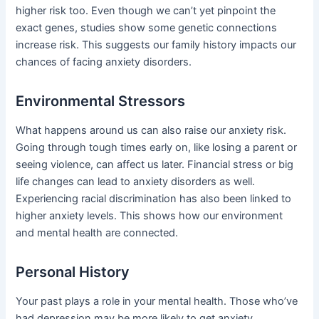
higher risk too. Even though we can’t yet pinpoint the
exact genes, studies show some genetic connections
increase risk. This suggests our family history impacts our
chances of facing anxiety disorders.
Environmental Stressors
What happens around us can also raise our anxiety risk.
Going through tough times early on, like losing a parent or
seeing violence, can affect us later. Financial stress or big
life changes can lead to anxiety disorders as well.
Experiencing racial discrimination has also been linked to
higher anxiety levels. This shows how our environment
and mental health are connected.
Personal History
Your past plays a role in your mental health. Those who’ve
had depression may be more likely to get anxiety