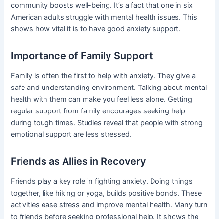
community boosts well-being. It’s a fact that one in six
American adults struggle with mental health issues. This
shows how vital it is to have good anxiety support.
Importance of Family Support
Family is often the first to help with anxiety. They give a
safe and understanding environment. Talking about mental
health with them can make you feel less alone. Getting
regular support from family encourages seeking help
during tough times. Studies reveal that people with strong
emotional support are less stressed.
Friends as Allies in Recovery
Friends play a key role in fighting anxiety. Doing things
together, like hiking or yoga, builds positive bonds. These
activities ease stress and improve mental health. Many turn
to friends before seeking professional help. It shows the