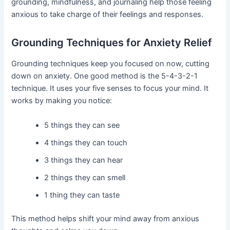
grounding, mindfulness, and journaling help those feeling
anxious to take charge of their feelings and responses.
Grounding Techniques for Anxiety Relief
Grounding techniques keep you focused on now, cutting
down on anxiety. One good method is the 5-4-3-2-1
technique. It uses your five senses to focus your mind. It
works by making you notice:
5 things they can see
4 things they can touch
3 things they can hear
2 things they can smell
1 thing they can taste
This method helps shift your mind away from anxious