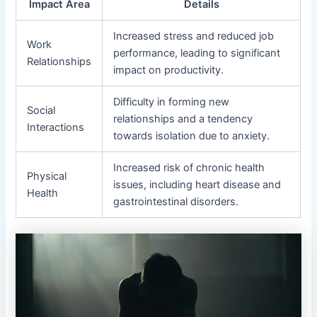
Impact Area
Details
Increased stress and reduced job
Work
performance, leading to significant
Relationships
impact on productivity.
Difficulty in forming new
Social
relationships and a tendency
Interactions
towards isolation due to anxiety.
Increased risk of chronic health
Physical
issues, including heart disease and
Health
gastrointestinal disorders.