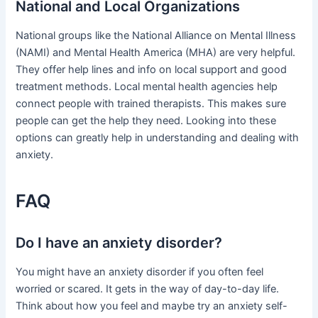
National and Local Organizations
National groups like the National Alliance on Mental Illness
(NAMI) and Mental Health America (MHA) are very helpful.
They offer help lines and info on local support and good
treatment methods. Local mental health agencies help
connect people with trained therapists. This makes sure
people can get the help they need. Looking into these
options can greatly help in understanding and dealing with
anxiety.
FAQ
Do I have an anxiety disorder?
You might have an anxiety disorder if you often feel
worried or scared. It gets in the way of day-to-day life.
Think about how you feel and maybe try an anxiety self-