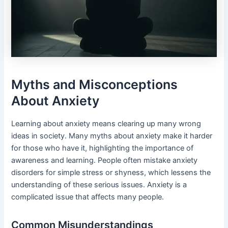
Myths and Misconceptions
About Anxiety
Learning about anxiety means clearing up many wrong
ideas in society. Many myths about anxiety make it harder
for those who have it, highlighting the importance of
awareness and learning. People often mistake anxiety
disorders for simple stress or shyness, which lessens the
understanding of these serious issues. Anxiety is a
complicated issue that affects many people.
Common Misunderstandings