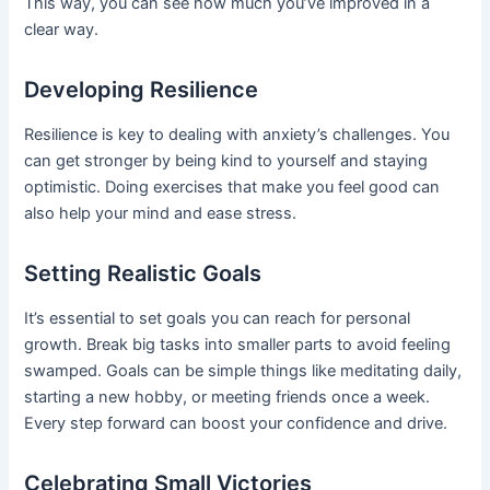
This way, you can see how much you’ve improved in a
clear way.
Developing Resilience
Resilience is key to dealing with anxiety’s challenges. You
can get stronger by being kind to yourself and staying
optimistic. Doing exercises that make you feel good can
also help your mind and ease stress.
Setting Realistic Goals
It’s essential to set goals you can reach for personal
growth. Break big tasks into smaller parts to avoid feeling
swamped. Goals can be simple things like meditating daily,
starting a new hobby, or meeting friends once a week.
Every step forward can boost your confidence and drive.
Celebrating Small Victories