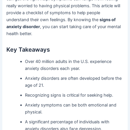
really worried to having physical problems. This article will
provide a checklist of symptoms to help people
understand their own feelings. By knowing the
signs of
anxiety disorder
, you can start taking care of your mental
health better.
Key Takeaways
Over 40 million adults in the U.S. experience
anxiety disorders each year.
Anxiety disorders are often developed before the
age of 21.
Recognizing signs is critical for seeking help.
Anxiety symptoms can be both emotional and
physical.
A significant percentage of individuals with
anxiety disorders also face depression.