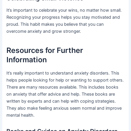
It’s important to celebrate your wins, no matter how small.
Recognizing your progress helps you stay motivated and
proud. This habit makes you believe that you can
overcome anxiety and grow stronger.
Resources for Further
Information
It’s really important to understand anxiety disorders. This
helps people looking for help or wanting to support others.
There are many resources available. This includes books
on anxiety that offer advice and help. These books are
written by experts and can help with coping strategies.
They also make feeling anxious seem normal and improve
mental health.