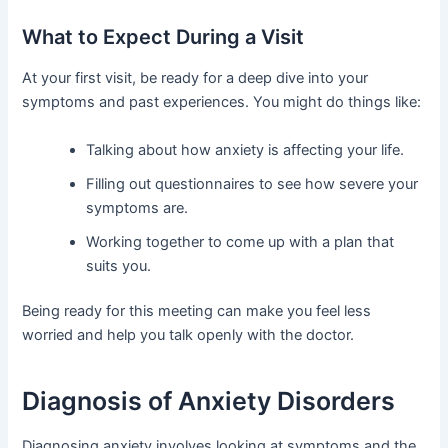
What to Expect During a Visit
At your first visit, be ready for a deep dive into your
symptoms and past experiences. You might do things like:
Talking about how anxiety is affecting your life.
Filling out questionnaires to see how severe your
symptoms are.
Working together to come up with a plan that
suits you.
Being ready for this meeting can make you feel less
worried and help you talk openly with the doctor.
Diagnosis of Anxiety Disorders
Diagnosing anxiety involves looking at symptoms and the