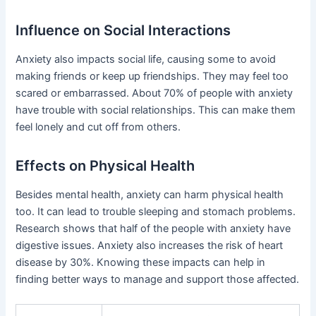
Influence on Social Interactions
Anxiety also impacts social life, causing some to avoid
making friends or keep up friendships. They may feel too
scared or embarrassed. About 70% of people with anxiety
have trouble with social relationships. This can make them
feel lonely and cut off from others.
Effects on Physical Health
Besides mental health, anxiety can harm physical health
too. It can lead to trouble sleeping and stomach problems.
Research shows that half of the people with anxiety have
digestive issues. Anxiety also increases the risk of heart
disease by 30%. Knowing these impacts can help in
finding better ways to manage and support those affected.