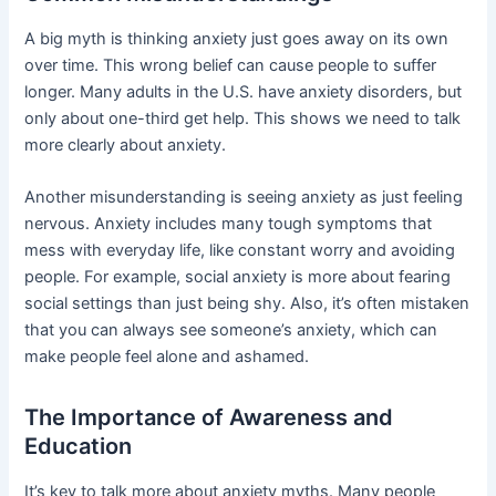
A big myth is thinking anxiety just goes away on its own
over time. This wrong belief can cause people to suffer
longer. Many adults in the U.S. have anxiety disorders, but
only about one-third get help. This shows we need to talk
more clearly about anxiety.
Another misunderstanding is seeing anxiety as just feeling
nervous. Anxiety includes many tough symptoms that
mess with everyday life, like constant worry and avoiding
people. For example, social anxiety is more about fearing
social settings than just being shy. Also, it’s often mistaken
that you can always see someone’s anxiety, which can
make people feel alone and ashamed.
The Importance of Awareness and
Education
It’s key to talk more about anxiety myths. Many people