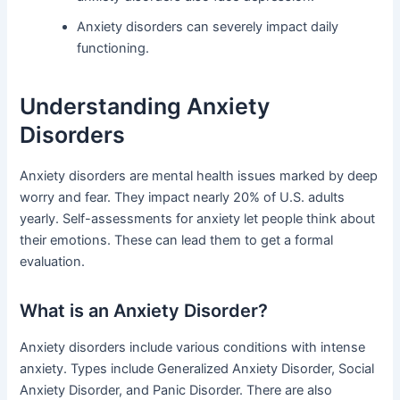
Anxiety disorders can severely impact daily
functioning.
Understanding Anxiety
Disorders
Anxiety disorders are mental health issues marked by deep
worry and fear. They impact nearly 20% of U.S. adults
yearly. Self-assessments for anxiety let people think about
their emotions. These can lead them to get a formal
evaluation.
What is an Anxiety Disorder?
Anxiety disorders include various conditions with intense
anxiety. Types include Generalized Anxiety Disorder, Social
Anxiety Disorder, and Panic Disorder. There are also