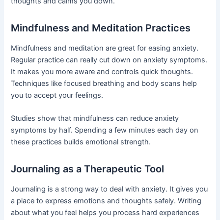
thoughts and calms you down.
Mindfulness and Meditation Practices
Mindfulness and meditation are great for easing anxiety.
Regular practice can really cut down on anxiety symptoms.
It makes you more aware and controls quick thoughts.
Techniques like focused breathing and body scans help
you to accept your feelings.
Studies show that mindfulness can reduce anxiety
symptoms by half. Spending a few minutes each day on
these practices builds emotional strength.
Journaling as a Therapeutic Tool
Journaling is a strong way to deal with anxiety. It gives you
a place to express emotions and thoughts safely. Writing
about what you feel helps you process hard experiences