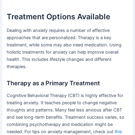
Treatment Options Available
Dealing with anxiety requires a number of effective
approaches that are personalized. Therapy is a key
treatment, while some may also need medication. Using
holistic treatments for anxiety can help improve overall
health. This includes lifestyle changes and different
therapies.
Therapy as a Primary Treatment
Cognitive Behavioral Therapy (CBT) is highly effective for
treating anxiety. It teaches people to change negative
thoughts and patterns. Many feel less anxious after CBT
and see long-term benefits. Treatment success varies, so
combining psychotherapy and medication might be
needed. For tips on anxiety management, check out
this