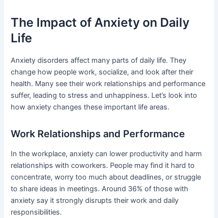
The Impact of Anxiety on Daily
Life
Anxiety disorders affect many parts of daily life. They
change how people work, socialize, and look after their
health. Many see their work relationships and performance
suffer, leading to stress and unhappiness. Let’s look into
how anxiety changes these important life areas.
Work Relationships and Performance
In the workplace, anxiety can lower productivity and harm
relationships with coworkers. People may find it hard to
concentrate, worry too much about deadlines, or struggle
to share ideas in meetings. Around 36% of those with
anxiety say it strongly disrupts their work and daily
responsibilities.