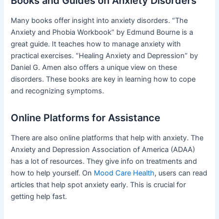
Books and Guides on Anxiety Disorders
Many books offer insight into anxiety disorders. “The
Anxiety and Phobia Workbook” by Edmund Bourne is a
great guide. It teaches how to manage anxiety with
practical exercises. “Healing Anxiety and Depression” by
Daniel G. Amen also offers a unique view on these
disorders. These books are key in learning how to cope
and recognizing symptoms.
Online Platforms for Assistance
There are also online platforms that help with anxiety. The
Anxiety and Depression Association of America (ADAA)
has a lot of resources. They give info on treatments and
how to help yourself. On
Mood Care Health
, users can read
articles that help spot anxiety early. This is crucial for
getting help fast.