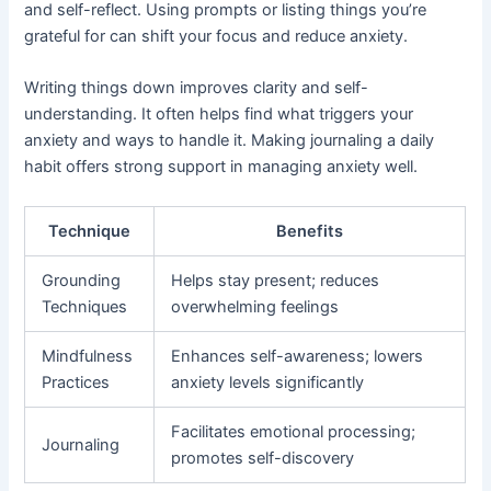
and self-reflect. Using prompts or listing things you’re
grateful for can shift your focus and reduce anxiety.
Writing things down improves clarity and self-
understanding. It often helps find what triggers your
anxiety and ways to handle it. Making journaling a daily
habit offers strong support in managing anxiety well.
Technique
Benefits
Grounding
Helps stay present; reduces
Techniques
overwhelming feelings
Mindfulness
Enhances self-awareness; lowers
Practices
anxiety levels significantly
Facilitates emotional processing;
Journaling
promotes self-discovery