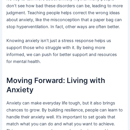
don’t see how bad these disorders can be, leading to more
judgment. Teaching people helps correct the wrong ideas
about anxiety, like the misconception that a paper bag can
stop hyperventilation. In fact, other ways are often better.
Knowing anxiety isn’t just a stress response helps us
support those who struggle with it. By being more
informed, we can push for better support and resources
for mental health.
Moving Forward: Living with
Anxiety
Anxiety can make everyday life tough, but it also brings
chances to grow. By building resilience, people can learn to
handle their anxiety well. It’s important to set goals that
match what you can do and what you want to achieve.