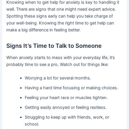
Knowing when to get help for anxiety is key to handling it
well. There are signs that one might need expert advice.
Spotting these signs early can help you take charge of
your well-being. Knowing the right time to get help can
make a big difference in feeling better.
Signs It’s Time to Talk to Someone
When anxiety starts to mess with your everyday life, it’s
probably time to see a pro. Watch out for things like:
Worrying a lot for several months.
Having a hard time focusing or making choices.
Feeling your heart race or muscles tighten.
Getting easily annoyed or feeling restless.
Struggling to keep up with friends, work, or
school.