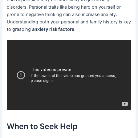
disorders. Personal traits like being hard on yourself or
prone to negative thinking can also increase anxiety.
Understanding both your personal and family history is key
to grasping
anxiety risk factors
.
When to Seek Help