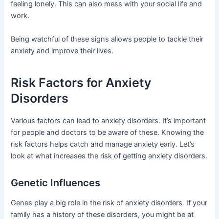
feeling lonely. This can also mess with your social life and
work.
Being watchful of these signs allows people to tackle their
anxiety and improve their lives.
Risk Factors for Anxiety
Disorders
Various factors can lead to anxiety disorders. It’s important
for people and doctors to be aware of these. Knowing the
risk factors helps catch and manage anxiety early. Let’s
look at what increases the risk of getting anxiety disorders.
Genetic Influences
Genes play a big role in the risk of anxiety disorders. If your
family has a history of these disorders, you might be at