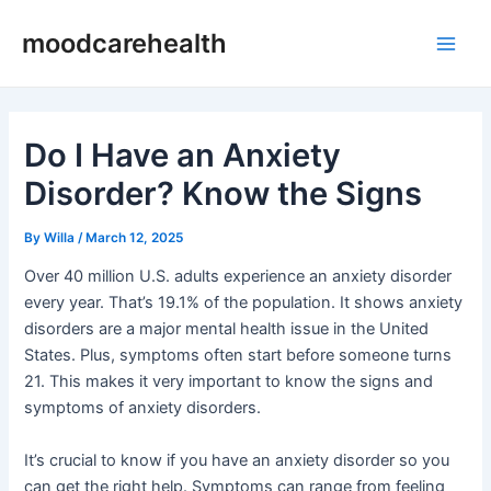
Skip
Post
Main
moodcarehealth
to
navigation
Men
content
Do I Have an Anxiety
Disorder? Know the Signs
By
Willa
/
March 12, 2025
Over 40 million U.S. adults experience an anxiety disorder
every year. That’s 19.1% of the population. It shows anxiety
disorders are a major mental health issue in the United
States. Plus, symptoms often start before someone turns
21. This makes it very important to know the signs and
symptoms of anxiety disorders.
It’s crucial to know if you have an anxiety disorder so you
can get the right help. Symptoms can range from feeling