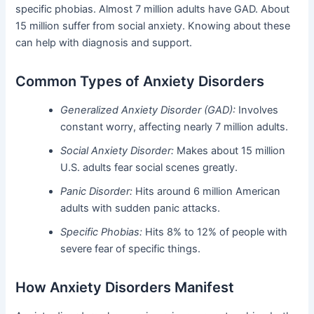
specific phobias. Almost 7 million adults have GAD. About
15 million suffer from social anxiety. Knowing about these
can help with diagnosis and support.
Common Types of Anxiety Disorders
Generalized Anxiety Disorder (GAD):
Involves
constant worry, affecting nearly 7 million adults.
Social Anxiety Disorder:
Makes about 15 million
U.S. adults fear social scenes greatly.
Panic Disorder:
Hits around 6 million American
adults with sudden panic attacks.
Specific Phobias:
Hits 8% to 12% of people with
severe fear of specific things.
How Anxiety Disorders Manifest