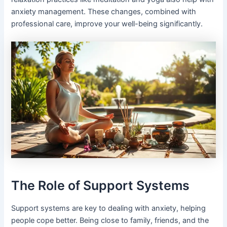
anxiety management. These changes, combined with
professional care, improve your well-being significantly.
The Role of Support Systems
Support systems are key to dealing with anxiety, helping
people cope better. Being close to family, friends, and the