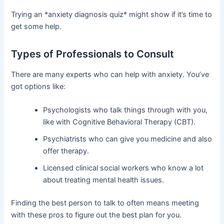
Trying an *anxiety diagnosis quiz* might show if it’s time to
get some help.
Types of Professionals to Consult
There are many experts who can help with anxiety. You’ve
got options like:
Psychologists who talk things through with you,
like with Cognitive Behavioral Therapy (CBT).
Psychiatrists who can give you medicine and also
offer therapy.
Licensed clinical social workers who know a lot
about treating mental health issues.
Finding the best person to talk to often means meeting
with these pros to figure out the best plan for you.