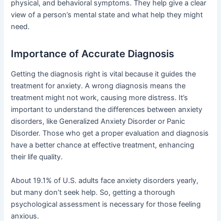
physical, and behavioral symptoms. They help give a clear
view of a person’s mental state and what help they might
need.
Importance of Accurate Diagnosis
Getting the diagnosis right is vital because it guides the
treatment for anxiety. A wrong diagnosis means the
treatment might not work, causing more distress. It’s
important to understand the differences between anxiety
disorders, like Generalized Anxiety Disorder or Panic
Disorder. Those who get a proper evaluation and diagnosis
have a better chance at effective treatment, enhancing
their life quality.
About 19.1% of U.S. adults face anxiety disorders yearly,
but many don’t seek help. So, getting a thorough
psychological assessment is necessary for those feeling
anxious.