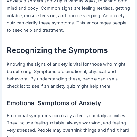
Anxiety disorders show up in various ways, touching both
mind and body. Common signs are feeling restless, getting
irritable, muscle tension, and trouble sleeping. An anxiety
quiz can clarify these symptoms. This encourages people
to seek help and treatment.
Recognizing the Symptoms
Knowing the signs of anxiety is vital for those who might
be suffering. Symptoms are emotional, physical, and
behavioral. By understanding these, people can use a
checklist to see if an anxiety quiz might help them.
Emotional Symptoms of Anxiety
Emotional symptoms can really affect your daily activities.
They include feeling irritable, always worrying, and feeling
very stressed. People may overthink things and find it hard