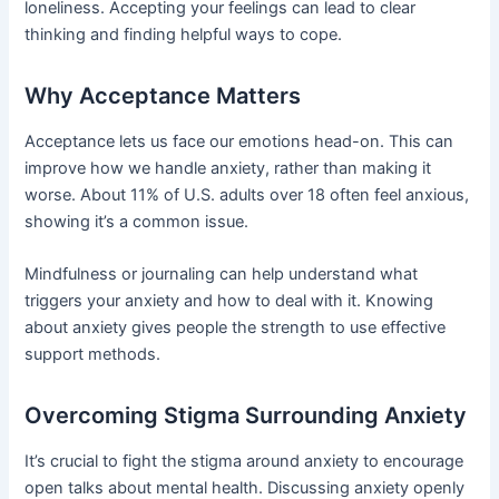
loneliness. Accepting your feelings can lead to clear
thinking and finding helpful ways to cope.
Why Acceptance Matters
Acceptance lets us face our emotions head-on. This can
improve how we handle anxiety, rather than making it
worse. About 11% of U.S. adults over 18 often feel anxious,
showing it’s a common issue.
Mindfulness or journaling can help understand what
triggers your anxiety and how to deal with it. Knowing
about anxiety gives people the strength to use effective
support methods.
Overcoming Stigma Surrounding Anxiety
It’s crucial to fight the stigma around anxiety to encourage
open talks about mental health. Discussing anxiety openly