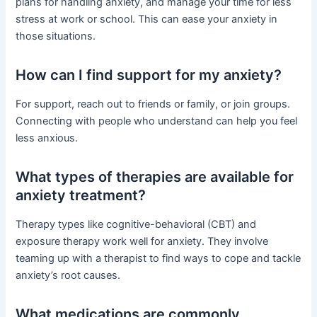
plans for handling anxiety, and manage your time for less
stress at work or school. This can ease your anxiety in
those situations.
How can I find support for my anxiety?
For support, reach out to friends or family, or join groups.
Connecting with people who understand can help you feel
less anxious.
What types of therapies are available for
anxiety treatment?
Therapy types like cognitive-behavioral (CBT) and
exposure therapy work well for anxiety. They involve
teaming up with a therapist to find ways to cope and tackle
anxiety’s root causes.
What medications are commonly