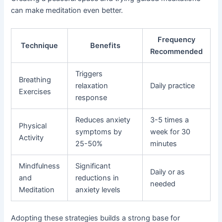
can make meditation even better.
Frequency
Technique
Benefits
Recommended
Triggers
Breathing
relaxation
Daily practice
Exercises
response
Reduces anxiety
3-5 times a
Physical
symptoms by
week for 30
Activity
25-50%
minutes
Mindfulness
Significant
Daily or as
and
reductions in
needed
Meditation
anxiety levels
Adopting these strategies builds a strong base for