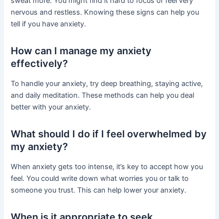
sweat more. You might find it hard to focus or feel very
nervous and restless. Knowing these signs can help you
tell if you have anxiety.
How can I manage my anxiety
effectively?
To handle your anxiety, try deep breathing, staying active,
and daily meditation. These methods can help you deal
better with your anxiety.
What should I do if I feel overwhelmed by
my anxiety?
When anxiety gets too intense, it’s key to accept how you
feel. You could write down what worries you or talk to
someone you trust. This can help lower your anxiety.
When is it appropriate to seek