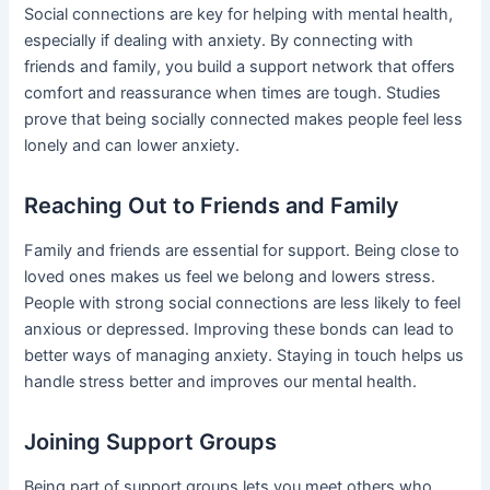
Social connections are key for helping with mental health,
especially if dealing with anxiety. By connecting with
friends and family, you build a support network that offers
comfort and reassurance when times are tough. Studies
prove that being socially connected makes people feel less
lonely and can lower anxiety.
Reaching Out to Friends and Family
Family and friends are essential for support. Being close to
loved ones makes us feel we belong and lowers stress.
People with strong social connections are less likely to feel
anxious or depressed. Improving these bonds can lead to
better ways of managing anxiety. Staying in touch helps us
handle stress better and improves our mental health.
Joining Support Groups
Being part of support groups lets you meet others who