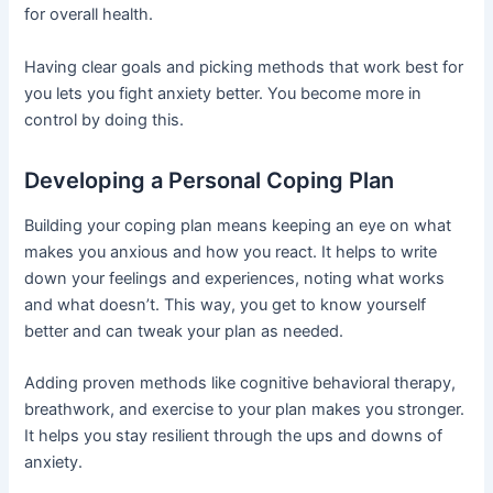
for overall health.
Having clear goals and picking methods that work best for
you lets you fight anxiety better. You become more in
control by doing this.
Developing a Personal Coping Plan
Building your coping plan means keeping an eye on what
makes you anxious and how you react. It helps to write
down your feelings and experiences, noting what works
and what doesn’t. This way, you get to know yourself
better and can tweak your plan as needed.
Adding proven methods like cognitive behavioral therapy,
breathwork, and exercise to your plan makes you stronger.
It helps you stay resilient through the ups and downs of
anxiety.