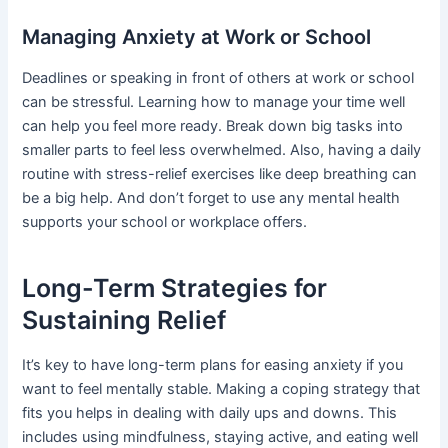
Managing Anxiety at Work or School
Deadlines or speaking in front of others at work or school
can be stressful. Learning how to manage your time well
can help you feel more ready. Break down big tasks into
smaller parts to feel less overwhelmed. Also, having a daily
routine with stress-relief exercises like deep breathing can
be a big help. And don’t forget to use any mental health
supports your school or workplace offers.
Long-Term Strategies for
Sustaining Relief
It’s key to have long-term plans for easing anxiety if you
want to feel mentally stable. Making a coping strategy that
fits you helps in dealing with daily ups and downs. This
includes using mindfulness, staying active, and eating well