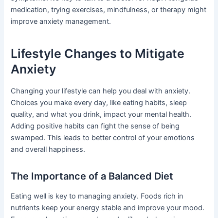
medication, trying exercises, mindfulness, or therapy might
improve anxiety management.
Lifestyle Changes to Mitigate
Anxiety
Changing your lifestyle can help you deal with anxiety.
Choices you make every day, like eating habits, sleep
quality, and what you drink, impact your mental health.
Adding positive habits can fight the sense of being
swamped. This leads to better control of your emotions
and overall happiness.
The Importance of a Balanced Diet
Eating well is key to managing anxiety. Foods rich in
nutrients keep your energy stable and improve your mood.