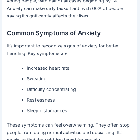
young people, with half of all cases beginning by 14.
Anxiety can make daily tasks hard, with 60% of people
saying it significantly affects their lives.
Common Symptoms of Anxiety
It’s important to recognize signs of anxiety for better
handling. Key symptoms are:
Increased heart rate
Sweating
Difficulty concentrating
Restlessness
Sleep disturbances
These symptoms can feel overwhelming. They often stop
people from doing normal activities and socializing. It’s
crucial to find the right treatment for anxiety.