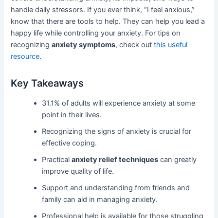
handle daily stressors. If you ever think, “I feel anxious,”
know that there are tools to help. They can help you lead a
happy life while controlling your anxiety. For tips on
recognizing
anxiety symptoms
, check out
this useful
resource
.
Key Takeaways
31.1% of adults will experience anxiety at some
point in their lives.
Recognizing the signs of anxiety is crucial for
effective coping.
Practical
anxiety relief techniques
can greatly
improve quality of life.
Support and understanding from friends and
family can aid in managing anxiety.
Professional help is available for those struggling