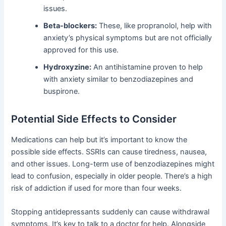
issues.
Beta-blockers:
These, like propranolol, help with
anxiety’s physical symptoms but are not officially
approved for this use.
Hydroxyzine:
An antihistamine proven to help
with anxiety similar to benzodiazepines and
buspirone.
Potential Side Effects to Consider
Medications can help but it’s important to know the
possible side effects. SSRIs can cause tiredness, nausea,
and other issues. Long-term use of benzodiazepines might
lead to confusion, especially in older people. There’s a high
risk of addiction if used for more than four weeks.
Stopping antidepressants suddenly can cause withdrawal
symptoms. It’s key to talk to a doctor for help. Alongside