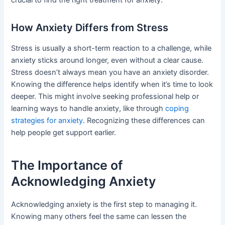
How Anxiety Differs from Stress
Stress is usually a short-term reaction to a challenge, while
anxiety sticks around longer, even without a clear cause.
Stress doesn’t always mean you have an anxiety disorder.
Knowing the difference helps identify when it’s time to look
deeper. This might involve seeking professional help or
learning ways to handle anxiety, like through
coping
strategies for anxiety
. Recognizing these differences can
help people get support earlier.
The Importance of
Acknowledging Anxiety
Acknowledging anxiety is the first step to managing it.
Knowing many others feel the same can lessen the