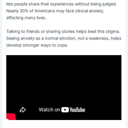
lets people share their experiences without being judged.
Nearly 30% of Americans may face clinical anxiety,
affecting many lives.
Talking to friends or sharing stories helps beat this stigma.
Seeing anxiety as a normal emotion, not a weakness, helps
develop stronger ways to cope.