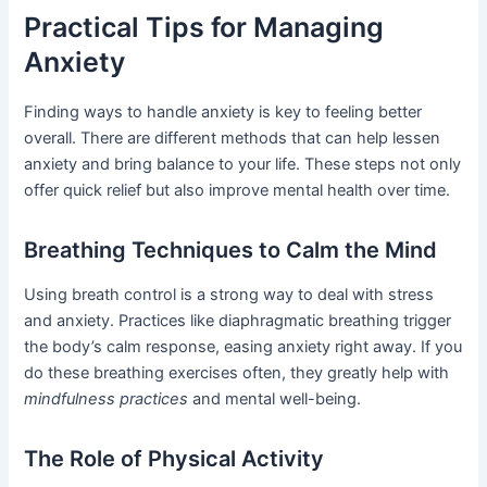
Practical Tips for Managing
Anxiety
Finding ways to handle anxiety is key to feeling better
overall. There are different methods that can help lessen
anxiety and bring balance to your life. These steps not only
offer quick relief but also improve mental health over time.
Breathing Techniques to Calm the Mind
Using breath control is a strong way to deal with stress
and anxiety. Practices like diaphragmatic breathing trigger
the body’s calm response, easing anxiety right away. If you
do these breathing exercises often, they greatly help with
mindfulness practices
and mental well-being.
The Role of Physical Activity