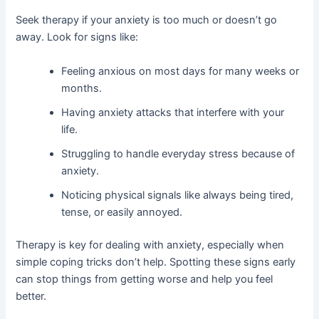
Seek therapy if your anxiety is too much or doesn’t go
away. Look for signs like:
Feeling anxious on most days for many weeks or
months.
Having anxiety attacks that interfere with your
life.
Struggling to handle everyday stress because of
anxiety.
Noticing physical signals like always being tired,
tense, or easily annoyed.
Therapy is key for dealing with anxiety, especially when
simple coping tricks don’t help. Spotting these signs early
can stop things from getting worse and help you feel
better.