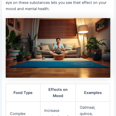
eye on these substances lets you see their effect on your
mood and mental health.
Effects on
Food Type
Examples
Mood
Oatmeal,
Increase
Complex
quinoa,