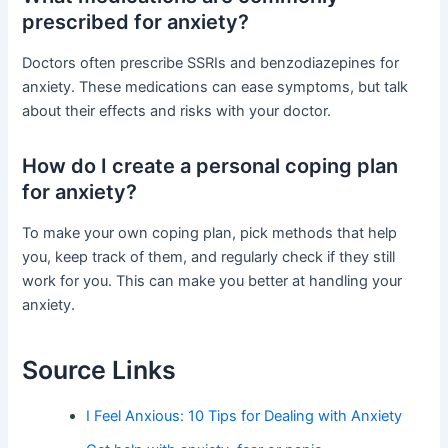
prescribed for anxiety?
Doctors often prescribe SSRIs and benzodiazepines for
anxiety. These medications can ease symptoms, but talk
about their effects and risks with your doctor.
How do I create a personal coping plan
for anxiety?
To make your own coping plan, pick methods that help
you, keep track of them, and regularly check if they still
work for you. This can make you better at handling your
anxiety.
Source Links
I Feel Anxious: 10 Tips for Dealing with Anxiety