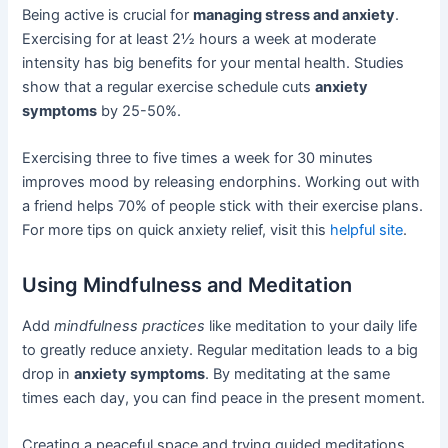
Being active is crucial for
managing stress and anxiety
.
Exercising for at least 2½ hours a week at moderate
intensity has big benefits for your mental health. Studies
show that a regular exercise schedule cuts
anxiety
symptoms
by 25-50%.
Exercising three to five times a week for 30 minutes
improves mood by releasing endorphins. Working out with
a friend helps 70% of people stick with their exercise plans.
For more tips on quick anxiety relief, visit this
helpful site
.
Using Mindfulness and Meditation
Add
mindfulness practices
like meditation to your daily life
to greatly reduce anxiety. Regular meditation leads to a big
drop in
anxiety symptoms
. By meditating at the same
times each day, you can find peace in the present moment.
Creating a peaceful space and trying guided meditations