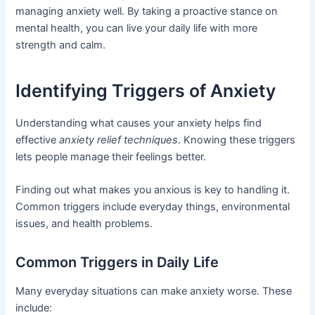
managing anxiety well. By taking a proactive stance on
mental health, you can live your daily life with more
strength and calm.
Identifying Triggers of Anxiety
Understanding what causes your anxiety helps find
effective
anxiety relief techniques
. Knowing these triggers
lets people manage their feelings better.
Finding out what makes you anxious is key to handling it.
Common triggers include everyday things, environmental
issues, and health problems.
Common Triggers in Daily Life
Many everyday situations can make anxiety worse. These
include: