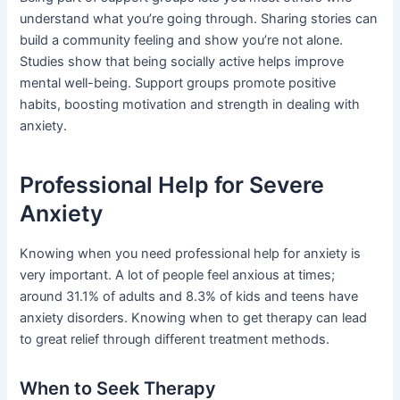
understand what you’re going through. Sharing stories can
build a community feeling and show you’re not alone.
Studies show that being socially active helps improve
mental well-being. Support groups promote positive
habits, boosting motivation and strength in dealing with
anxiety.
Professional Help for Severe
Anxiety
Knowing when you need professional help for anxiety is
very important. A lot of people feel anxious at times;
around 31.1% of adults and 8.3% of kids and teens have
anxiety disorders. Knowing when to get therapy can lead
to great relief through different treatment methods.
When to Seek Therapy