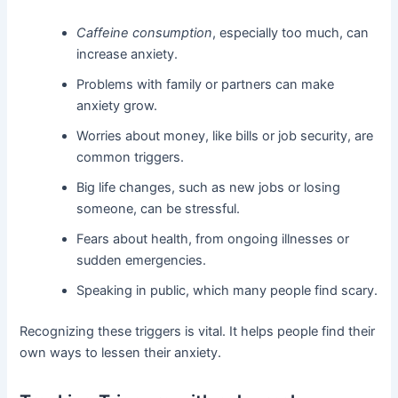
Caffeine consumption
, especially too much, can
increase anxiety.
Problems with family or partners can make
anxiety grow.
Worries about money, like bills or job security, are
common triggers.
Big life changes, such as new jobs or losing
someone, can be stressful.
Fears about health, from ongoing illnesses or
sudden emergencies.
Speaking in public, which many people find scary.
Recognizing these triggers is vital. It helps people find their
own ways to lessen their anxiety.