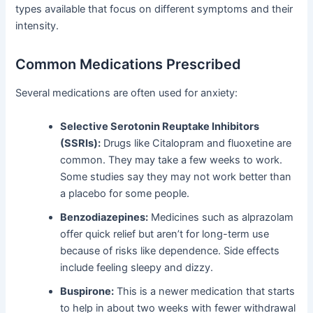
types available that focus on different symptoms and their
intensity.
Common Medications Prescribed
Several medications are often used for anxiety:
Selective Serotonin Reuptake Inhibitors
(SSRIs):
Drugs like Citalopram and fluoxetine are
common. They may take a few weeks to work.
Some studies say they may not work better than
a placebo for some people.
Benzodiazepines:
Medicines such as alprazolam
offer quick relief but aren’t for long-term use
because of risks like dependence. Side effects
include feeling sleepy and dizzy.
Buspirone:
This is a newer medication that starts
to help in about two weeks with fewer withdrawal