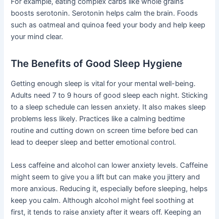
For example, eating complex carbs like whole grains
boosts serotonin. Serotonin helps calm the brain. Foods
such as oatmeal and quinoa feed your body and help keep
your mind clear.
The Benefits of Good Sleep Hygiene
Getting enough sleep is vital for your mental well-being.
Adults need 7 to 9 hours of good sleep each night. Sticking
to a sleep schedule can lessen anxiety. It also makes sleep
problems less likely. Practices like a calming bedtime
routine and cutting down on screen time before bed can
lead to deeper sleep and better emotional control.
Less caffeine and alcohol can lower anxiety levels. Caffeine
might seem to give you a lift but can make you jittery and
more anxious. Reducing it, especially before sleeping, helps
keep you calm. Although alcohol might feel soothing at
first, it tends to raise anxiety after it wears off. Keeping an