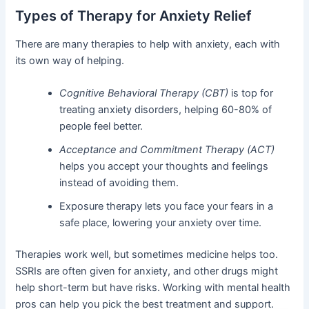
Types of Therapy for Anxiety Relief
There are many therapies to help with anxiety, each with
its own way of helping.
Cognitive Behavioral Therapy (CBT)
is top for
treating anxiety disorders, helping 60-80% of
people feel better.
Acceptance and Commitment Therapy (ACT)
helps you accept your thoughts and feelings
instead of avoiding them.
Exposure therapy lets you face your fears in a
safe place, lowering your anxiety over time.
Therapies work well, but sometimes medicine helps too.
SSRIs are often given for anxiety, and other drugs might
help short-term but have risks. Working with mental health
pros can help you pick the best treatment and support.