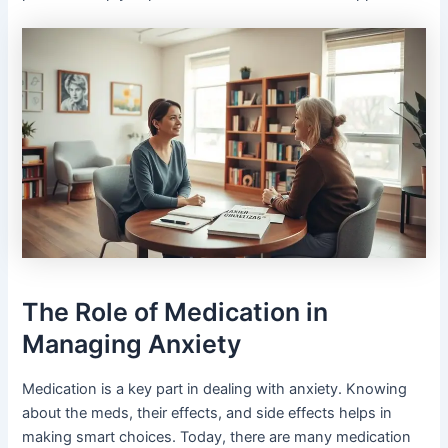
The Role of Medication in
Managing Anxiety
Medication is a key part in dealing with anxiety. Knowing
about the meds, their effects, and side effects helps in
making smart choices. Today, there are many medication