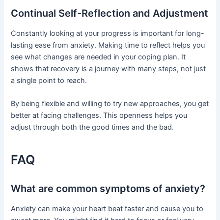
Continual Self-Reflection and Adjustment
Constantly looking at your progress is important for long-
lasting ease from anxiety. Making time to reflect helps you
see what changes are needed in your coping plan. It
shows that recovery is a journey with many steps, not just
a single point to reach.
By being flexible and willing to try new approaches, you get
better at facing challenges. This openness helps you
adjust through both the good times and the bad.
FAQ
What are common symptoms of anxiety?
Anxiety can make your heart beat faster and cause you to