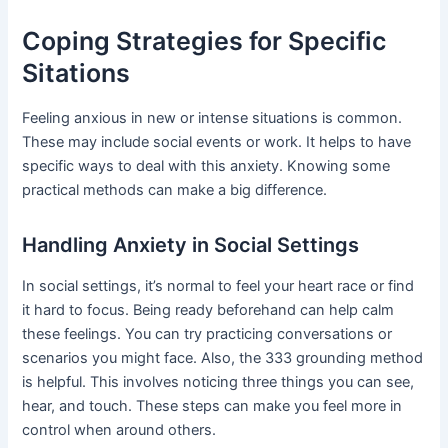
Coping Strategies for Specific
Sitations
Feeling anxious in new or intense situations is common.
These may include social events or work. It helps to have
specific ways to deal with this anxiety. Knowing some
practical methods can make a big difference.
Handling Anxiety in Social Settings
In social settings, it’s normal to feel your heart race or find
it hard to focus. Being ready beforehand can help calm
these feelings. You can try practicing conversations or
scenarios you might face. Also, the 333 grounding method
is helpful. This involves noticing three things you can see,
hear, and touch. These steps can make you feel more in
control when around others.