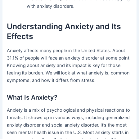
with anxiety disorders.
Understanding Anxiety and Its
Effects
Anxiety affects many people in the United States. About
31.1% of people will face an anxiety disorder at some point.
Knowing about anxiety and its impact is key for those
feeling its burden. We will look at what anxiety is, common
symptoms, and how it differs from stress.
What Is Anxiety?
Anxiety is a mix of psychological and physical reactions to
threats. It shows up in various ways, including generalized
anxiety disorder and social anxiety disorder. It’s the most
seen mental health issue in the U.S. Most anxiety starts in