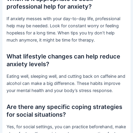
professional help for anxiety?
If anxiety messes with your day-to-day life, professional
help may be needed. Look for constant worry or feeling
hopeless for a long time. When tips you try don’t help
much anymore, it might be time for therapy.
What lifestyle changes can help reduce
anxiety levels?
Eating well, sleeping well, and cutting back on caffeine and
alcohol can make a big difference. These habits improve
your mental health and your body’s stress response.
Are there any specific coping strategies
for social situations?
Yes, for social settings, you can practice beforehand, make