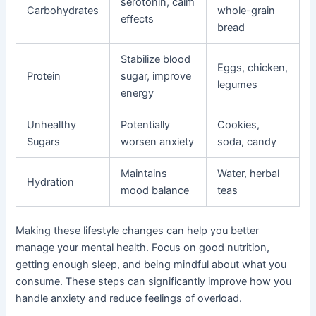
serotonin, calm
Carbohydrates
whole-grain
effects
bread
Stabilize blood
Eggs, chicken,
Protein
sugar, improve
legumes
energy
Unhealthy
Potentially
Cookies,
Sugars
worsen anxiety
soda, candy
Maintains
Water, herbal
Hydration
mood balance
teas
Making these lifestyle changes can help you better
manage your mental health. Focus on good nutrition,
getting enough sleep, and being mindful about what you
consume. These steps can significantly improve how you
handle anxiety and reduce feelings of overload.