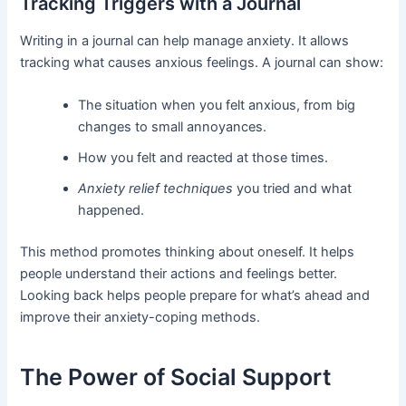
Tracking Triggers with a Journal
Writing in a journal can help manage anxiety. It allows
tracking what causes anxious feelings. A journal can show:
The situation when you felt anxious, from big
changes to small annoyances.
How you felt and reacted at those times.
Anxiety relief techniques
you tried and what
happened.
This method promotes thinking about oneself. It helps
people understand their actions and feelings better.
Looking back helps people prepare for what’s ahead and
improve their anxiety-coping methods.
The Power of Social Support