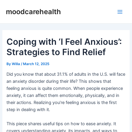
Skip
Post
Main
moodcarehealth
to
navigation
Men
content
Coping with ‘I Feel Anxious’:
Strategies to Find Relief
By
Willa
/
March 12, 2025
Did you know that about 31.1% of adults in the U.S. will face
an anxiety disorder during their life? This shows that
feeling anxious is quite common. When people experience
anxiety, it can affect them emotionally, physically, and in
their actions. Realizing you’re feeling anxious is the first
step in dealing with it.
This piece shares useful tips on how to ease anxiety. It
covers understanding anxiety, its impacts, and ways to