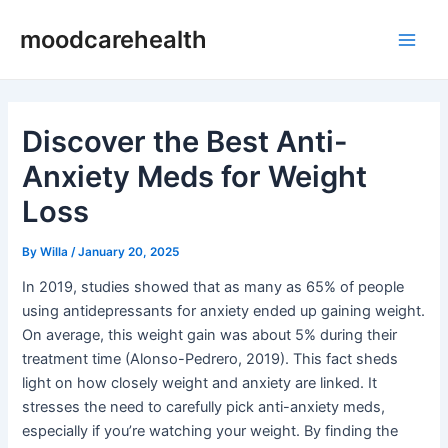
Skip
Post
Main
moodcarehealth
to
navigation
Men
content
Discover the Best Anti-
Anxiety Meds for Weight
Loss
By
Willa
/
January 20, 2025
In 2019, studies showed that as many as 65% of people
using antidepressants for anxiety ended up gaining weight.
On average, this weight gain was about 5% during their
treatment time (Alonso-Pedrero, 2019). This fact sheds
light on how closely weight and anxiety are linked. It
stresses the need to carefully pick anti-anxiety meds,
especially if you’re watching your weight. By finding the