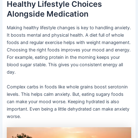
Healthy Lifestyle Choices
Alongside Medication
Making healthy lifestyle changes is key to handling anxiety.
It boosts mental and physical health. A diet full of whole
foods and regular exercise helps with weight management.
Choosing the right foods improves your mood and energy.
For example, eating protein in the morning keeps your
blood sugar stable. This gives you consistent energy all
day.
Complex carbs in foods like whole grains boost serotonin
levels. This helps calm anxiety. But, eating sugary foods
can make your mood worse. Keeping hydrated is also
important. Even being a little dehydrated can make anxiety
worse.