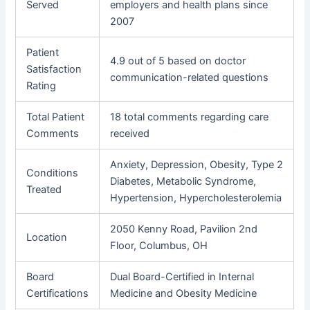
Served
employers and health plans since
2007
Patient
4.9 out of 5 based on doctor
Satisfaction
communication-related questions
Rating
Total Patient
18 total comments regarding care
Comments
received
Anxiety, Depression, Obesity, Type 2
Conditions
Diabetes, Metabolic Syndrome,
Treated
Hypertension, Hypercholesterolemia
2050 Kenny Road, Pavilion 2nd
Location
Floor, Columbus, OH
Board
Dual Board-Certified in Internal
Certifications
Medicine and Obesity Medicine