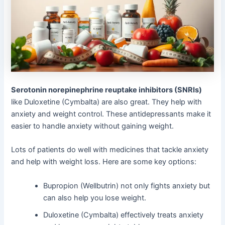
Serotonin norepinephrine reuptake inhibitors (SNRIs)
like Duloxetine (Cymbalta) are also great. They help with
anxiety and weight control. These antidepressants make it
easier to handle anxiety without gaining weight.
Lots of patients do well with medicines that tackle anxiety
and help with weight loss. Here are some key options:
Bupropion (Wellbutrin) not only fights anxiety but
can also help you lose weight.
Duloxetine (Cymbalta) effectively treats anxiety