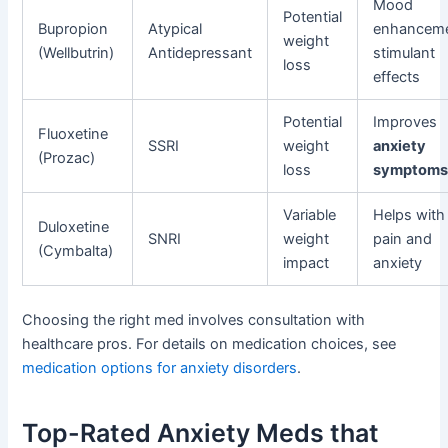
Mood
Potential
Bupropion
Atypical
enhanceme
weight
(Wellbutrin)
Antidepressant
stimulant
loss
effects
Potential
Improves
Fluoxetine
SSRI
weight
anxiety
(Prozac)
loss
symptom
Variable
Helps with
Duloxetine
SNRI
weight
pain and
(Cymbalta)
impact
anxiety
Choosing the right med involves consultation with
healthcare pros. For details on medication choices, see
medication options for anxiety disorders
.
Top-Rated Anxiety Meds that