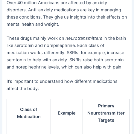
Over 40 million Americans are affected by anxiety
disorders. Anti-anxiety medications are key in managing
these conditions. They give us insights into their effects on
mental health and weight.
These drugs mainly work on
neurotransmitters
in the brain
like serotonin and norepinephrine. Each class of
medication works differently. SSRIs, for example, increase
serotonin to help with anxiety. SNRIs raise both serotonin
and norepinephrine levels, which can also help with pain.
It’s important to understand how different medications
affect the body:
Primary
Class of
Example
Neurotransmitter
Medication
Targets