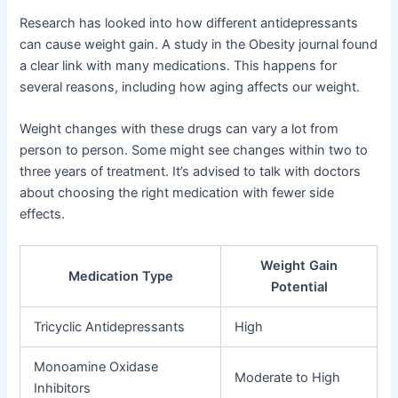
Research has looked into how different antidepressants
can cause weight gain. A study in the Obesity journal found
a clear link with many medications. This happens for
several reasons, including how aging affects our weight.
Weight changes with these drugs can vary a lot from
person to person. Some might see changes within two to
three years of treatment. It’s advised to talk with doctors
about choosing the right medication with fewer side
effects.
Weight Gain
Medication Type
Potential
Tricyclic Antidepressants
High
Monoamine Oxidase
Moderate to High
Inhibitors