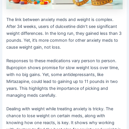
The link between anxiety meds and weight is complex.
After 34 weeks, users of duloxetine didn’t see significant
weight differences. In the long run, they gained less than 3
pounds. Yet, it’s more common for other anxiety meds to
cause weight gain, not loss.
Responses to these medications vary person to person.
Bupropion shows promise for slow weight loss over time,
with no big gains. Yet, some antidepressants, like
Mirtazapine, could lead to gaining up to 11 pounds in two
years. This highlights the importance of picking and
managing meds carefully.
Dealing with weight while treating anxiety is tricky. The
chance to lose weight on certain meds, along with
knowing how one reacts, is key. It shows why working