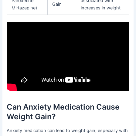
Paroxetine,
associated with
Gain
Mirtazapine)
increases in weight
Can Anxiety Medication Cause
Weight Gain?
Anxiety medication can lead to weight gain, especially with