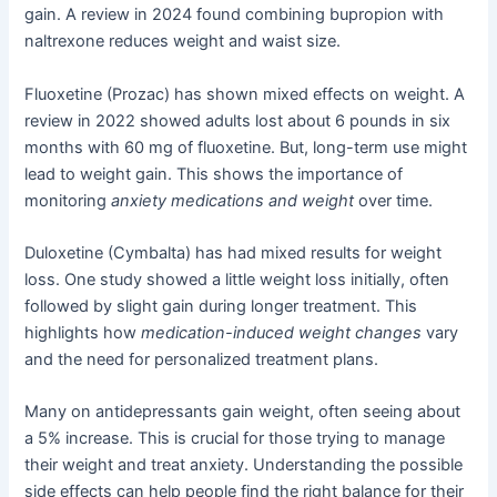
gain. A review in 2024 found combining bupropion with
naltrexone reduces weight and waist size.
Fluoxetine (Prozac) has shown mixed effects on weight. A
review in 2022 showed adults lost about 6 pounds in six
months with 60 mg of fluoxetine. But, long-term use might
lead to weight gain. This shows the importance of
monitoring
anxiety medications and weight
over time.
Duloxetine (Cymbalta) has had mixed results for weight
loss. One study showed a little weight loss initially, often
followed by slight gain during longer treatment. This
highlights how
medication-induced weight changes
vary
and the need for personalized treatment plans.
Many on antidepressants gain weight, often seeing about
a 5% increase. This is crucial for those trying to manage
their weight and treat anxiety. Understanding the possible
side effects can help people find the right balance for their