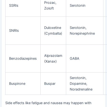
Prozac,
SSRIs
Serotonin
Zoloft
Duloxetine
Serotonin,
SNRIs
(Cymbalta)
Norepinephrine
Alprazolam
Benzodiazepines
GABA
(Xanax)
Serotonin,
Buspirone
Buspar
Dopamine,
Noradrenaline
Side effects like fatigue and nausea may happen with