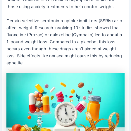
those using anxiety treatments to help control weight.
Certain selective serotonin reuptake inhibitors (SSRIs) also
affect weight. Research involving 10 studies showed that
fluoxetine (Prozac) or duloxetine (Cymbalta) led to about a
1-pound weight loss. Compared to a placebo, this loss
occurs even though these drugs aren’t aimed at weight
loss. Side effects like nausea might cause this by reducing
appetite.