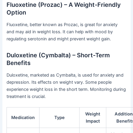
Fluoxetine (Prozac) – A Weight-Friendly
Option
Fluoxetine, better known as Prozac, is great for anxiety
and may aid in weight loss. It can help with mood by
regulating serotonin and might prevent weight gain.
Duloxetine (Cymbalta) – Short-Term
Benefits
Duloxetine, marketed as Cymbalta, is used for anxiety and
depression. Its effects on weight vary. Some people
experience weight loss in the short term. Monitoring during
treatment is crucial.
Weight
Addition
Medication
Type
Impact
Benefit