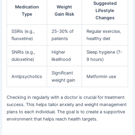
Suggested
Medication
Weight
Lifestyle
Type
Gain Risk
Changes
SSRIs (e.g.,
25-30% of
Regular exercise,
fluoxetine)
patients
healthy diet
SNRIs (e.g.,
Higher
Sleep hygiene (7-
duloxetine)
likelihood
9 hours)
Significant
Antipsychotics
Metformin use
weight gain
Checking in regularly with a doctor is crucial for treatment
success. This helps tailor anxiety and weight management
plans to each individual. The goal is to create a supportive
environment that helps reach health targets.