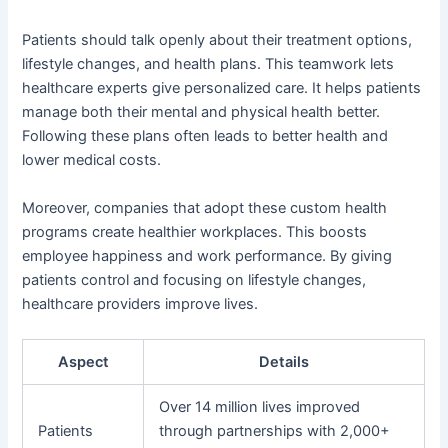
Patients should talk openly about their treatment options,
lifestyle changes, and health plans. This teamwork lets
healthcare experts give personalized care. It helps patients
manage both their mental and physical health better.
Following these plans often leads to better health and
lower medical costs.
Moreover, companies that adopt these custom health
programs create healthier workplaces. This boosts
employee happiness and work performance. By giving
patients control and focusing on lifestyle changes,
healthcare providers improve lives.
Aspect
Details
Over 14 million lives improved
Patients
through partnerships with 2,000+