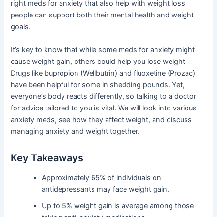
right meds for anxiety that also help with weight loss,
people can support both their mental health and weight
goals.
It’s key to know that while some meds for anxiety might
cause weight gain, others could help you lose weight.
Drugs like bupropion (Wellbutrin) and fluoxetine (Prozac)
have been helpful for some in shedding pounds. Yet,
everyone’s body reacts differently, so talking to a doctor
for advice tailored to you is vital. We will look into various
anxiety meds, see how they affect weight, and discuss
managing anxiety and weight together.
Key Takeaways
Approximately 65% of individuals on
antidepressants may face weight gain.
Up to 5% weight gain is average among those