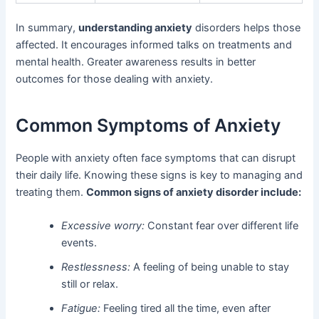
In summary,
understanding anxiety
disorders helps those
affected. It encourages informed talks on treatments and
mental health. Greater awareness results in better
outcomes for those dealing with anxiety.
Common Symptoms of Anxiety
People with anxiety often face symptoms that can disrupt
their daily life. Knowing these signs is key to managing and
treating them.
Common signs of anxiety disorder include:
Excessive worry:
Constant fear over different life
events.
Restlessness:
A feeling of being unable to stay
still or relax.
Fatigue:
Feeling tired all the time, even after