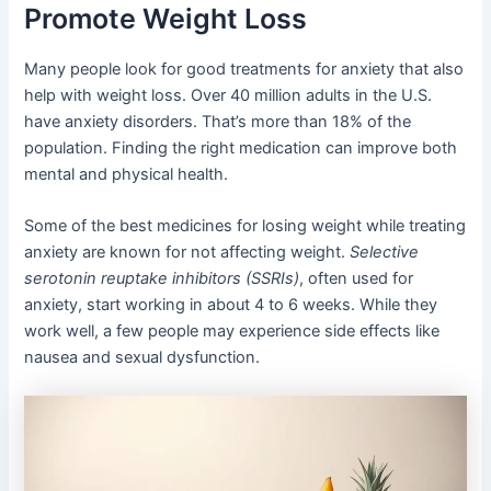
Promote Weight Loss
Many people look for good treatments for anxiety that also
help with weight loss. Over 40 million adults in the U.S.
have anxiety disorders. That’s more than 18% of the
population. Finding the right medication can improve both
mental and physical health.
Some of the best medicines for losing weight while treating
anxiety are known for not affecting weight.
Selective
serotonin reuptake inhibitors (SSRIs)
, often used for
anxiety, start working in about 4 to 6 weeks. While they
work well, a few people may experience side effects like
nausea and sexual dysfunction.