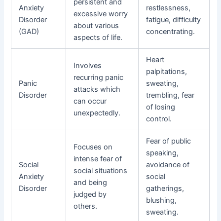
persistent and
Anxiety
restlessness,
excessive worry
Disorder
fatigue, difficulty
about various
(GAD)
concentrating.
aspects of life.
Heart
Involves
palpitations,
recurring panic
Panic
sweating,
attacks which
Disorder
trembling, fear
can occur
of losing
unexpectedly.
control.
Fear of public
Focuses on
speaking,
intense fear of
Social
avoidance of
social situations
Anxiety
social
and being
Disorder
gatherings,
judged by
blushing,
others.
sweating.