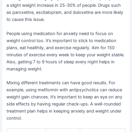
a slight weight increase in 25-30% of people. Drugs such
as paroxetine, escitalopram, and duloxetine are more likely
to cause this issue.
People using medication for anxiety need to focus on
weight control too. It’s important to stick to medication
plans, eat healthily, and exercise regularly. Aim for 150
minutes of exercise every week to keep your weight stable.
Also, getting 7 to 9 hours of sleep every night helps in
managing weight.
Mixing different treatments can have good results. For
example, using metformin with antipsychotics can reduce
weight gain chances. It’s important to keep an eye on any
side effects by having regular check-ups. A well-rounded
treatment plan helps in keeping anxiety and weight under
control.