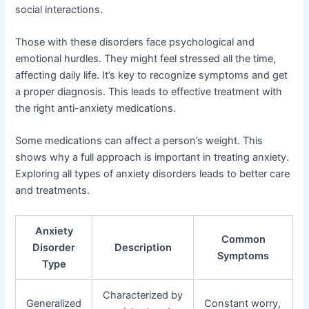
social interactions.
Those with these disorders face psychological and
emotional hurdles. They might feel stressed all the time,
affecting daily life. It’s key to recognize symptoms and get
a proper diagnosis. This leads to effective treatment with
the right anti-anxiety medications.
Some medications can affect a person’s weight. This
shows why a full approach is important in treating anxiety.
Exploring all types of anxiety disorders leads to better care
and treatments.
Anxiety
Common
Disorder
Description
Symptoms
Type
Characterized by
Generalized
Constant worry,