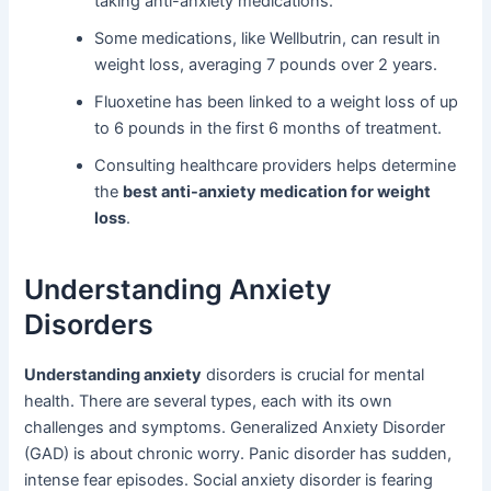
taking anti-anxiety medications.
Some medications, like Wellbutrin, can result in
weight loss, averaging 7 pounds over 2 years.
Fluoxetine has been linked to a weight loss of up
to 6 pounds in the first 6 months of treatment.
Consulting healthcare providers helps determine
the
best anti-anxiety medication for weight
loss
.
Understanding Anxiety
Disorders
Understanding anxiety
disorders is crucial for mental
health. There are several types, each with its own
challenges and symptoms. Generalized Anxiety Disorder
(GAD) is about chronic worry. Panic disorder has sudden,
intense fear episodes. Social anxiety disorder is fearing