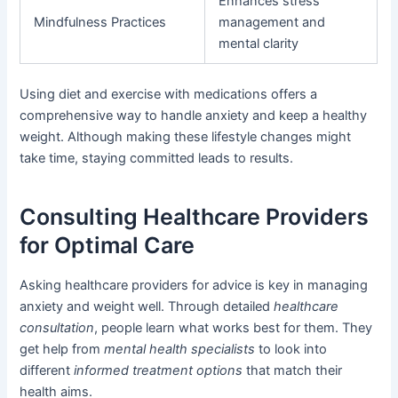
Enhances stress
Mindfulness Practices
management and
mental clarity
Using diet and exercise with medications offers a
comprehensive way to handle anxiety and keep a healthy
weight. Although making these lifestyle changes might
take time, staying committed leads to results.
Consulting Healthcare Providers
for Optimal Care
Asking healthcare providers for advice is key in managing
anxiety and weight well. Through detailed
healthcare
consultation
, people learn what works best for them. They
get help from
mental health specialists
to look into
different
informed treatment options
that match their
health aims.