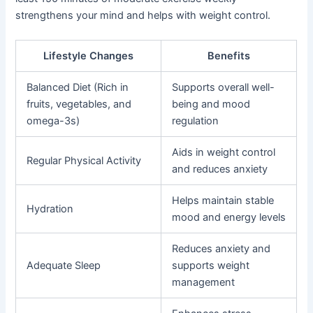
strengthens your mind and helps with weight control.
Lifestyle Changes
Benefits
Balanced Diet (Rich in
Supports overall well-
fruits, vegetables, and
being and mood
omega-3s)
regulation
Aids in weight control
Regular Physical Activity
and reduces anxiety
Helps maintain stable
Hydration
mood and energy levels
Reduces anxiety and
Adequate Sleep
supports weight
management