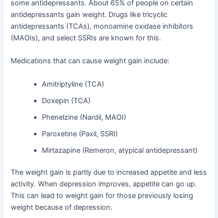
some antidepressants. About 65% of people on certain
antidepressants gain weight. Drugs like tricyclic
antidepressants (TCAs), monoamine oxidase inhibitors
(MAOIs), and select SSRIs are known for this.
Medications that can cause weight gain include:
Amitriptyline (TCA)
Doxepin (TCA)
Phenelzine (Nardil, MAOI)
Paroxetine (Paxil, SSRI)
Mirtazapine (Remeron, atypical antidepressant)
The weight gain is partly due to increased appetite and less
activity. When depression improves, appetite can go up.
This can lead to weight gain for those previously losing
weight because of depression.