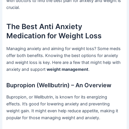
with doctors to find the best plan for anxiety and weight is
crucial.
The Best Anti Anxiety
Medication for Weight Loss
Managing anxiety and aiming for weight loss? Some meds
offer both benefits. Knowing the best options for anxiety
and weight loss is key. Here are a few that might help with
anxiety and support
weight management
.
Bupropion (Wellbutrin) – An Overview
Bupropion, or Wellbutrin, is known for its energizing
effects. It’s good for lowering anxiety and preventing
weight gain. It might even help reduce appetite, making it
popular for those managing weight and anxiety.