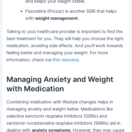
and keeps your weight stable.
Fluoxetine (Prozac) is another SSRI that helps
with
weight management
.
Talking to your healthcare provider is important to find the
best treatment for you. They will help you choose the right
medication, avoiding side effects. And you’ll work towards
feeling better and managing your weight. For more
information, check out
this resource
.
Managing Anxiety and Weight
with Medication
Combining medication with lifestyle changes helps in
managing anxiety and weight better. Medications like
selective serotonin reuptake inhibitors (SSRIs) and
serotonin noradrenaline reuptake inhibitors (SNRIs) aid in
dealing with
anxiety symptoms
. However, they may cause