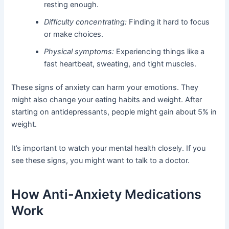
resting enough.
Difficulty concentrating:
Finding it hard to focus
or make choices.
Physical symptoms:
Experiencing things like a
fast heartbeat, sweating, and tight muscles.
These signs of anxiety can harm your emotions. They
might also change your eating habits and weight. After
starting on antidepressants, people might gain about 5% in
weight.
It’s important to watch your mental health closely. If you
see these signs, you might want to talk to a doctor.
How Anti-Anxiety Medications
Work