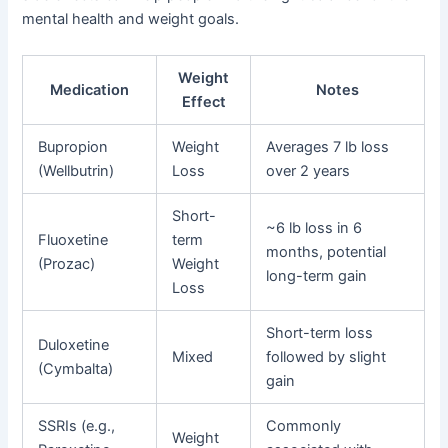
mental health and weight goals.
Weight
Medication
Notes
Effect
Bupropion
Weight
Averages 7 lb loss
(Wellbutrin)
Loss
over 2 years
Short-
~6 lb loss in 6
Fluoxetine
term
months, potential
(Prozac)
Weight
long-term gain
Loss
Short-term loss
Duloxetine
Mixed
followed by slight
(Cymbalta)
gain
SSRIs (e.g.,
Commonly
Weight