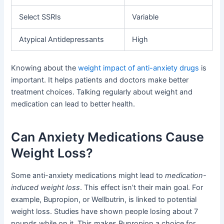
Select SSRIs
Variable
Atypical Antidepressants
High
Knowing about the
weight impact of anti-anxiety drugs
is
important. It helps patients and doctors make better
treatment choices. Talking regularly about weight and
medication can lead to better health.
Can Anxiety Medications Cause
Weight Loss?
Some anti-anxiety medications might lead to
medication-
induced weight loss
. This effect isn’t their main goal. For
example, Bupropion, or Wellbutrin, is linked to potential
weight loss. Studies have shown people losing about 7
pounds while on it. This makes Bupropion a choice for