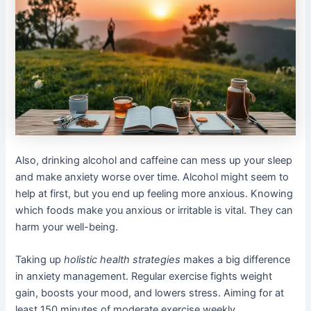
Also, drinking alcohol and caffeine can mess up your sleep
and make anxiety worse over time. Alcohol might seem to
help at first, but you end up feeling more anxious. Knowing
which foods make you anxious or irritable is vital. They can
harm your well-being.
Taking up
holistic health strategies
makes a big difference
in anxiety management. Regular exercise fights weight
gain, boosts your mood, and lowers stress. Aiming for at
least 150 minutes of moderate exercise weekly