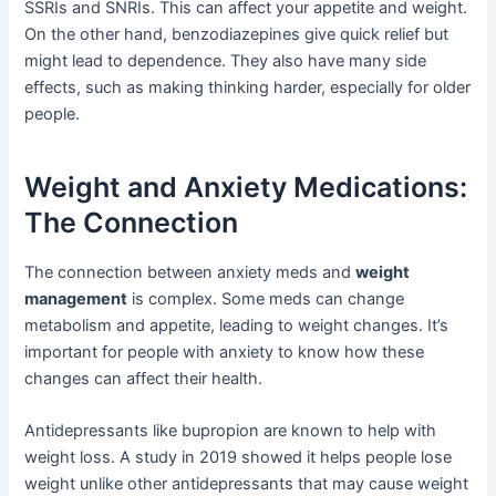
SSRIs and SNRIs. This can affect your appetite and weight.
On the other hand, benzodiazepines give quick relief but
might lead to dependence. They also have many side
effects, such as making thinking harder, especially for older
people.
Weight and Anxiety Medications:
The Connection
The connection between anxiety meds and
weight
management
is complex. Some meds can change
metabolism and appetite, leading to weight changes. It’s
important for people with anxiety to know how these
changes can affect their health.
Antidepressants like bupropion are known to help with
weight loss. A study in 2019 showed it helps people lose
weight unlike other antidepressants that may cause weight