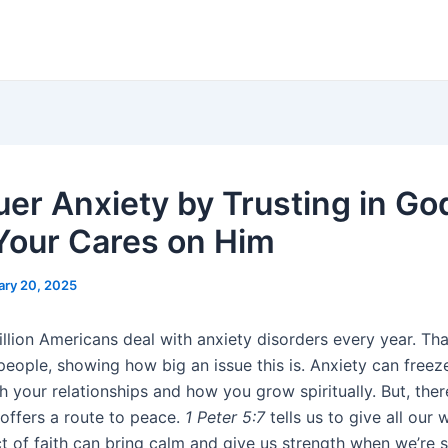
er Anxiety by Trusting in Go
Your Cares on Him
ary 20, 2025
llion Americans deal with anxiety disorders every year. Tha
people, showing how big an issue this is. Anxiety can freez
 your relationships and how you grow spiritually. But, there
h offers a route to peace.
1 Peter 5:7
tells us to give all our 
t of faith can bring calm and give us strength when we’re s