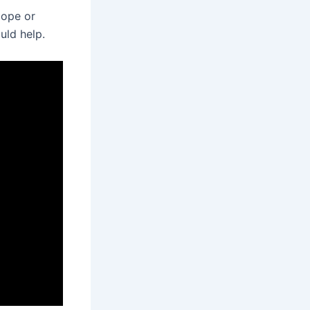
cope or
uld help.