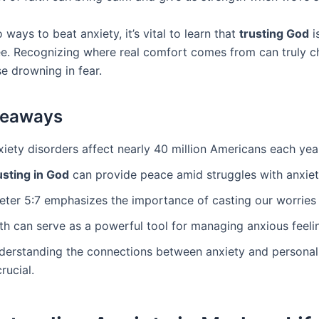
 ways to beat anxiety, it’s vital to learn that
trusting God
i
ee. Recognizing where real comfort comes from can truly c
se drowning in fear.
keaways
iety disorders affect nearly 40 million Americans each yea
usting in God
can provide peace amid struggles with anxiet
Peter 5:7 emphasizes the importance of casting our worries
th can serve as a powerful tool for managing anxious feeli
derstanding the connections between anxiety and personal
crucial.