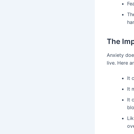
Fea
Th
ha
The Imp
Anxiety doe
live. Here 
It
It 
It 
bl
Lik
ov