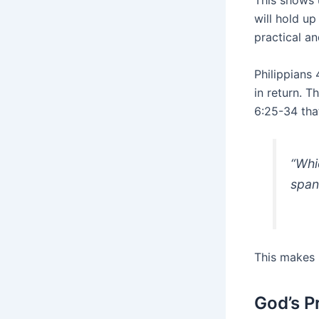
This shows 
will hold up
practical an
Philippians
in return. 
6:25-34 that
“Whi
span 
This makes 
God’s P