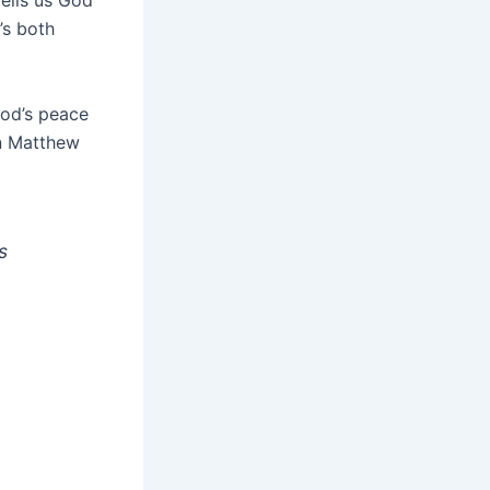
ells us God
’s both
God’s peace
in Matthew
s