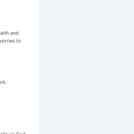
faith and
worries to
us,