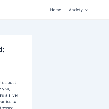
Home
Anxiety
d:
t’s about
e you,
’s a silver
worries to
tressed.