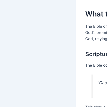
What t
The Bible of
God’s promi
God, relyin
Scriptu
The Bible co
“Cas