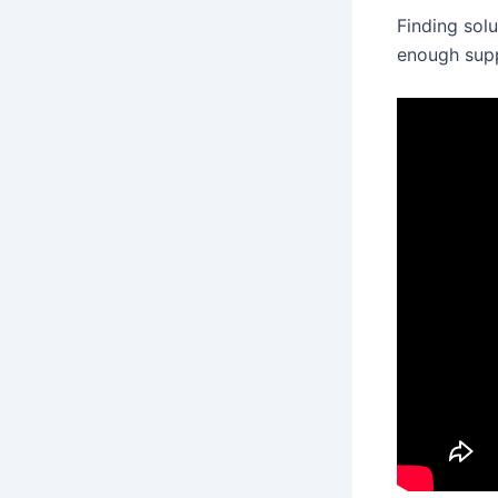
Finding solu
enough supp