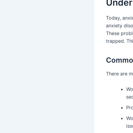
Unders
Today, anxie
anxiety dis
These probl
trapped. Th
Common 
There are ma
Wo
sec
Pro
Wo
iss