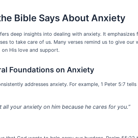
he Bible Says About Anxiety
fers deep insights into dealing with anxiety. It emphasizes 
ses to take care of us. Many verses remind us to give our 
g on His love and support.
ral Foundations on Anxiety
nsistently addresses anxiety. For example, 1 Peter 5:7 tells 
t all your anxiety on him because he cares for you.”