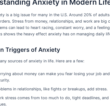
tanding Anxiety in Modern Lif
ty is a big issue for many in the U.S. Around 20% of adults
orders. Stress from money, relationships, and work are big 
ems can lead to heart racing, constant worry, and a feeling
is shows the heavy effect anxiety has on managing daily lif
Triggers of Anxiety
ny sources of anxiety in life. Here are a few:
rrying about money can make you fear losing your job and
urity.
blems in relationships, like fights or breakups, add stress.
rk stress comes from too much to do, tight deadlines, and 
ues.