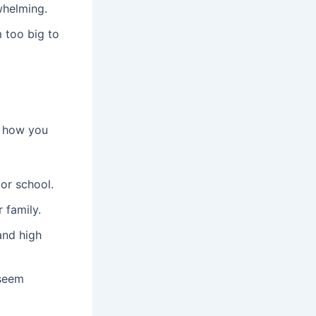
whelming.
 too big to
s how you
or school.
 family.
and high
 seem