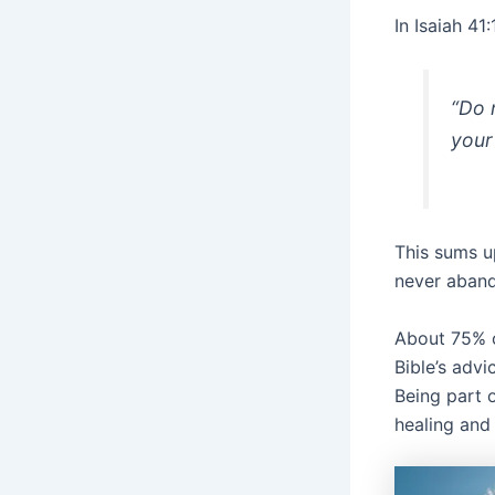
In Isaiah 4
“Do 
your
This sums u
never aband
About 75% o
Bible’s advi
Being part 
healing and 