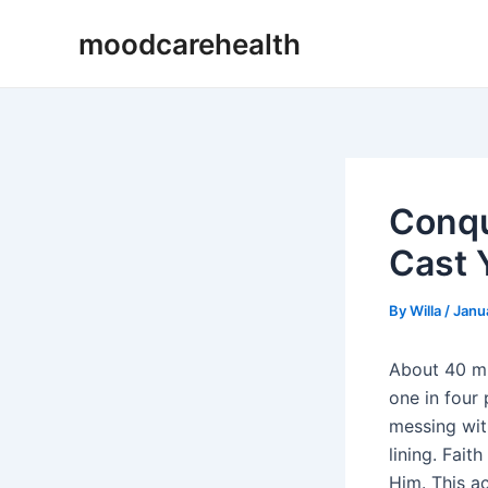
Skip
Post
moodcarehealth
to
navigation
content
Conqu
Cast 
By
Willa
/
Janu
About 40 mi
one in four 
messing with
lining. Fait
Him. This ac