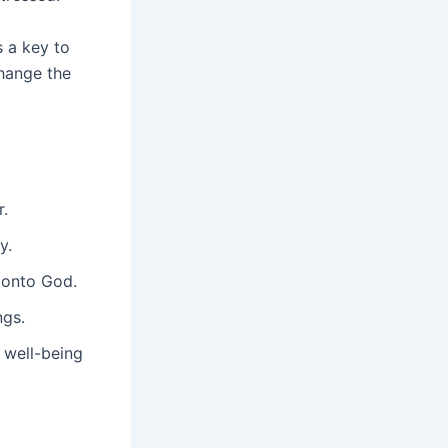
s a key to
hange the
r.
y.
 onto God.
ngs.
 well-being