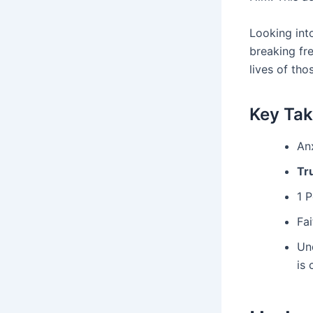
Looking into
breaking fr
lives of tho
Key Ta
Anx
Tr
1 
Fai
Un
is 