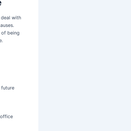
e
 deal with
causes.
 of being
e.
 future
office