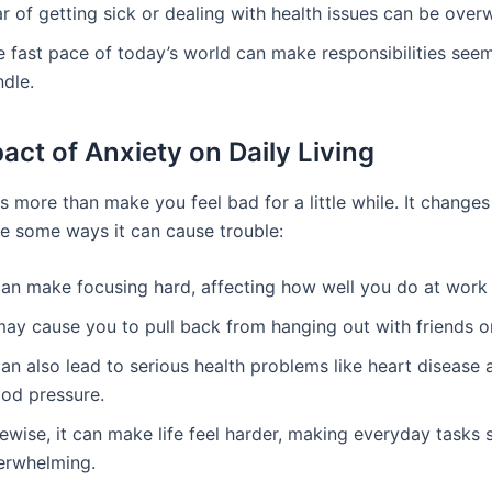
r of getting sick or dealing with health issues can be over
e fast pace of today’s world can make responsibilities seem
ndle.
act of Anxiety on Daily Living
s more than make you feel bad for a little while. It change
are some ways it can cause trouble:
 can make focusing hard, affecting how well you do at work 
may cause you to pull back from hanging out with friends or
can also lead to serious health problems like heart disease 
ood pressure.
ewise, it can make life feel harder, making everyday tasks
erwhelming.