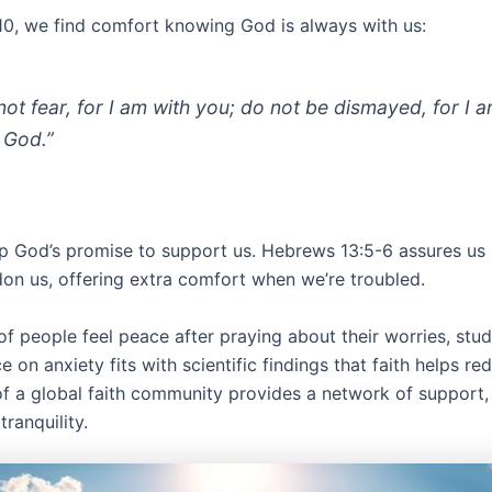
1:10, we find comfort knowing God is always with us:
not fear, for I am with you; do not be dismayed, for I 
 God.”
p God’s promise to support us. Hebrews 13:5-6 assures us 
on us, offering extra comfort when we’re troubled.
f people feel peace after praying about their worries, stud
ce on anxiety fits with scientific findings that faith helps re
of a global faith community provides a network of support,
tranquility.