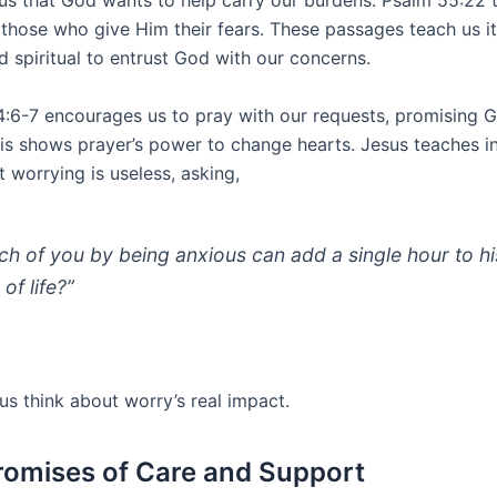
us that God wants to help carry our burdens. Psalm 55:22 t
 those who give Him their fears. These passages teach us it
d spiritual to entrust God with our concerns.
 4:6-7 encourages us to pray with our requests, promising 
This shows prayer’s power to change hearts. Jesus teaches 
 worrying is useless, asking,
ch of you by being anxious can add a single hour to hi
of life?”
us think about worry’s real impact.
romises of Care and Support