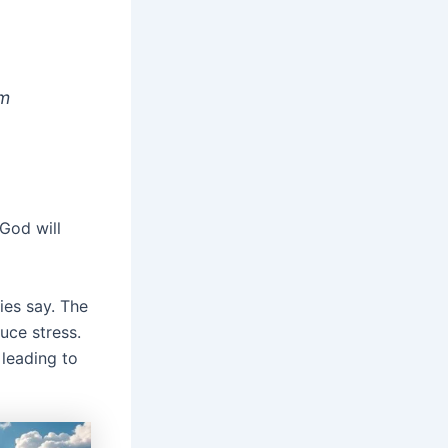
am
God will
ies say. The
duce stress.
 leading to