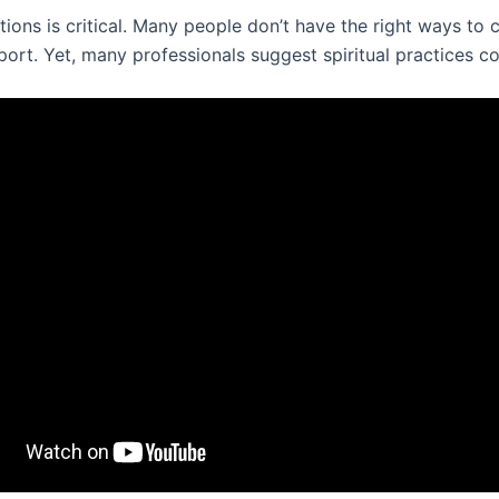
tions is critical. Many people don’t have the right ways to 
ort. Yet, many professionals suggest spiritual practices co