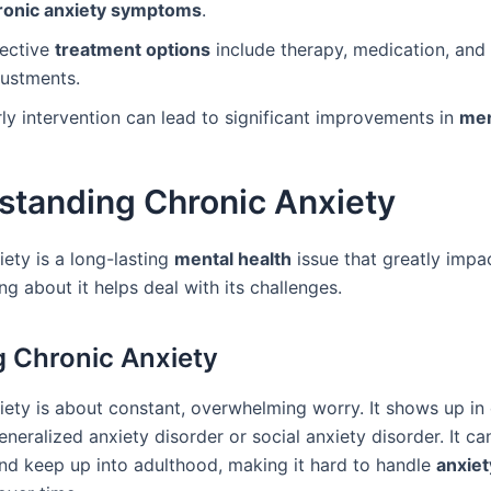
ronic anxiety symptoms
.
fective
treatment options
include therapy, medication, and l
justments.
ly intervention can lead to significant improvements in
men
standing Chronic Anxiety
ety is a long-lasting
mental health
issue that greatly impa
ng about it helps deal with its challenges.
g Chronic Anxiety
iety is about constant, overwhelming worry. It shows up in 
eneralized anxiety disorder or social anxiety disorder. It can
nd keep up into adulthood, making it hard to handle
anxiet