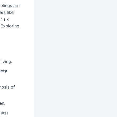
elings are
rs like
r six
 Exploring
iving.
iety
nosis of
en.
ging