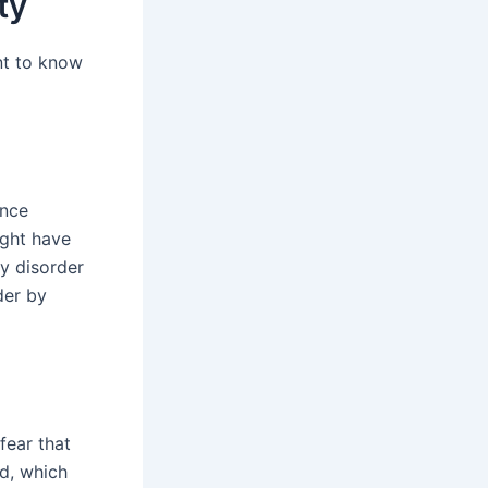
ty
ant to know
ence
ight have
y disorder
der by
fear that
ed, which