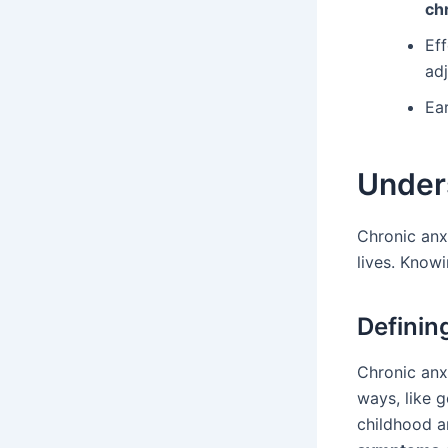
ch
Ef
ad
Ear
Under
Chronic anxi
lives. Knowi
Definin
Chronic anx
ways, like g
childhood a