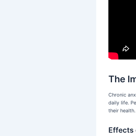
The Im
Chronic anxi
daily life. 
their health
Effects