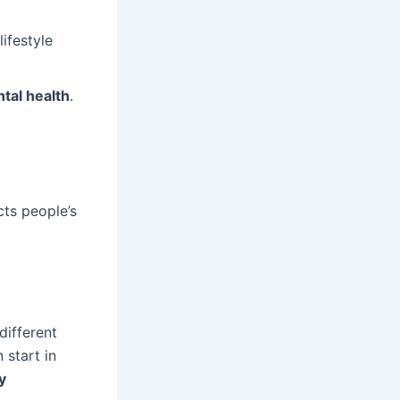
ifestyle
tal health
.
cts people’s
different
 start in
y