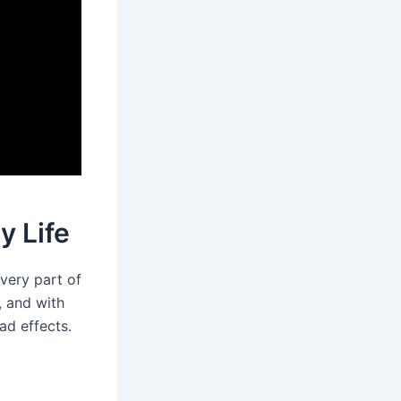
y Life
every part of
k, and with
ad effects.