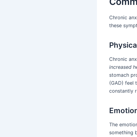
Commo
Chronic anx
these sympt
Physic
Chronic anx
increased h
stomach pro
(GAD) feel 
constantly r
Emotio
The emotion
something b