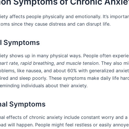
n Symptoms of Chronic Anxie
iety affects people physically and emotionally. It’s import
oms since they cause distress and can disrupt life.
al Symptoms
iety shows up in many physical ways. People often experi
eart rate, rapid breathing, and muscle tension
. They also m
blems, like nausea, and about 60% with generalized anxiet
tired and sleep poorly. These symptoms make daily life har
eminding individuals about their anxiety.
nal Symptoms
al effects of chronic anxiety include constant worry and a 
ad will happen. People might feel restless or easily annoy