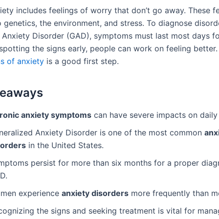
ety includes feelings of worry that don’t go away. These fe
 genetics, the environment, and stress. To diagnose disorde
 Anxiety Disorder (GAD), symptoms must last most days fo
potting the signs early, people can work on feeling better.
s of anxiety
is a good first step.
keaways
ronic anxiety symptoms
can have severe impacts on daily l
neralized Anxiety Disorder is one of the most common
anx
sorders
in the United States.
mptoms persist for more than six months for a proper diag
D.
men experience
anxiety disorders
more frequently than m
cognizing the signs and seeking treatment is vital for mana