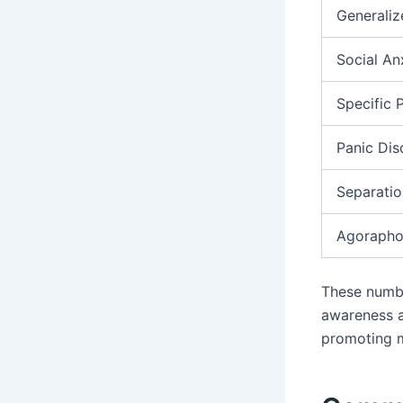
Generaliz
Social An
Specific 
Panic Dis
Separatio
Agorapho
These numbe
awareness a
promoting m