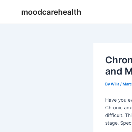
Skip
Post
moodcarehealth
to
navigation
content
Chron
and M
By
Willa
/
Marc
Have you ev
Chronic anxi
difficult. T
stage. Spec