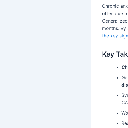
Chronic anxi
often due to
Generalized
months. By s
the key sign
Key Ta
Ch
Ge
di
Sy
GA
Wo
Re