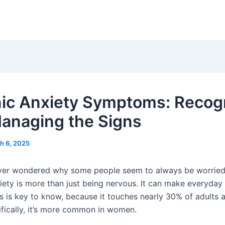
ic Anxiety Symptoms: Recog
anaging the Signs
h 6, 2025
er wondered why some people seem to always be worried 
ety is more than just being nervous. It can make everyday l
his is key to know, because it touches nearly 30% of adults
ifically, it’s more common in women.