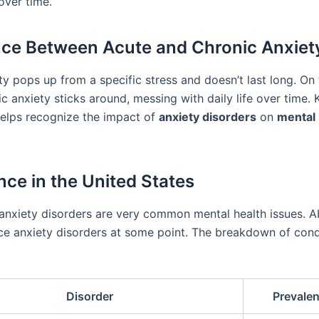
over time.
nce Between Acute and Chronic Anxiet
ty pops up from a specific stress and doesn’t last long. On 
c anxiety sticks around, messing with daily life over time.
helps recognize the impact of
anxiety disorders
on
mental 
nce in the United States
 anxiety disorders are very common mental health issues. A
ace anxiety disorders at some point. The breakdown of cond
Disorder
Prevale