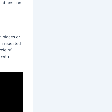
motions can
n places or
gh repeated
ycle of
 with