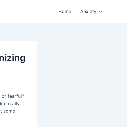
Home
Anxiety
nizing
or fearful?
ife really
 at some