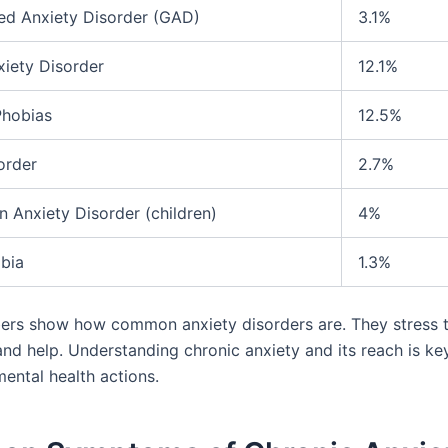
ed Anxiety Disorder (GAD)
3.1%
xiety Disorder
12.1%
Phobias
12.5%
order
2.7%
n Anxiety Disorder (children)
4%
bia
1.3%
rs show how common anxiety disorders are. They stress t
nd help. Understanding chronic anxiety and its reach is ke
ental health actions.