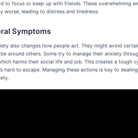
rd to focus or keep up with friends. These overwhelming e
y worse, leading to distress and tiredness.
oral Symptoms
iety also changes how people act. They might avoid certai
 be around others. Some try to manage their anxiety throu
hich harms their social life and job. This creates a tough c
’s hard to escape. Managing these actions is key to dealing
ety.