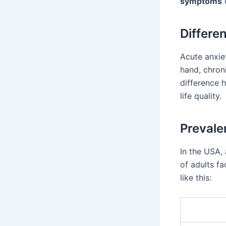
symptoms
Differe
Acute anxie
hand, chroni
difference 
life quality.
Prevale
In the USA,
of adults f
like this: