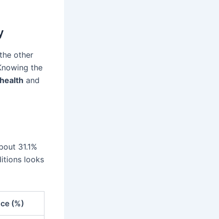
y
the other
 Knowing the
health
and
bout 31.1%
itions looks
nce (%)