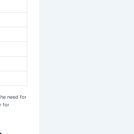
he need for
y for