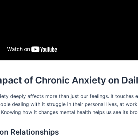
pact of Chronic Anxiety on Dail
ety deeply affects more than just our feelings. It touches 
People dealing with it struggle in their personal lives, at wor
. Knowing how it changes mental health helps us see its bro
 on Relationships