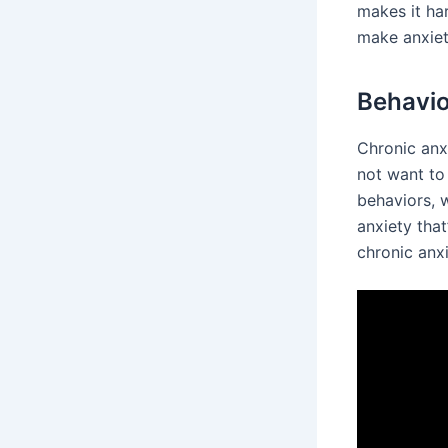
makes it ha
make anxiet
Behavi
Chronic anx
not want to
behaviors, w
anxiety that
chronic anxi