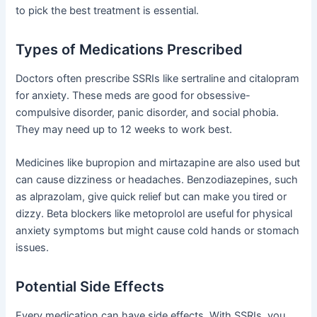
to pick the best treatment is essential.
Types of Medications Prescribed
Doctors often prescribe SSRIs like sertraline and citalopram
for anxiety. These meds are good for obsessive-
compulsive disorder, panic disorder, and social phobia.
They may need up to 12 weeks to work best.
Medicines like bupropion and mirtazapine are also used but
can cause dizziness or headaches. Benzodiazepines, such
as alprazolam, give quick relief but can make you tired or
dizzy. Beta blockers like metoprolol are useful for physical
anxiety symptoms but might cause cold hands or stomach
issues.
Potential Side Effects
Every medication can have side effects. With SSRIs, you