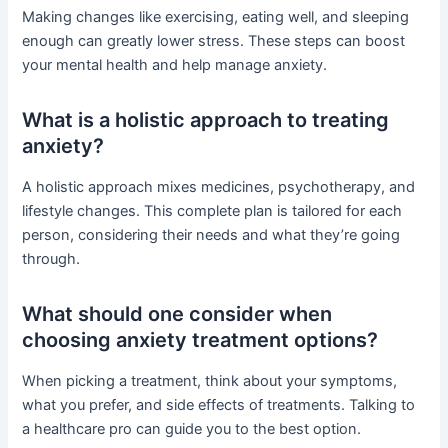
Making changes like exercising, eating well, and sleeping
enough can greatly lower stress. These steps can boost
your mental health and help manage anxiety.
What is a holistic approach to treating
anxiety?
A holistic approach mixes medicines, psychotherapy, and
lifestyle changes. This complete plan is tailored for each
person, considering their needs and what they’re going
through.
What should one consider when
choosing anxiety treatment options?
When picking a treatment, think about your symptoms,
what you prefer, and side effects of treatments. Talking to
a healthcare pro can guide you to the best option.