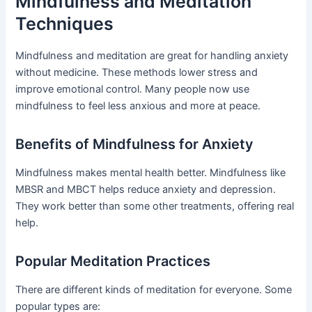
Mindfulness and Meditation
Techniques
Mindfulness and meditation are great for handling anxiety
without medicine. These methods lower stress and
improve emotional control. Many people now use
mindfulness to feel less anxious and more at peace.
Benefits of Mindfulness for Anxiety
Mindfulness makes mental health better. Mindfulness like
MBSR and MBCT helps reduce anxiety and depression.
They work better than some other treatments, offering real
help.
Popular Meditation Practices
There are different kinds of meditation for everyone. Some
popular types are: