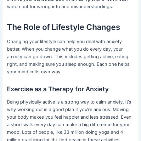
watch out for wrong info and misunderstandings.
The Role of Lifestyle Changes
Changing your lifestyle can help you deal with anxiety
better. When you change what you do every day, your
anxiety can go down. This includes getting active, eating
right, and making sure you sleep enough. Each one helps
your mind in its own way.
Exercise as a Therapy for Anxiety
Being physically active is a strong way to calm anxiety. It’s
why working out is a good plan if you’re anxious. Moving
your body makes you feel happier and less stressed. Even
a short walk every day can make a big difference for your
mood. Lots of people, like 33 million doing yoga and 4
million practicing tai chi, find peace in these activities.