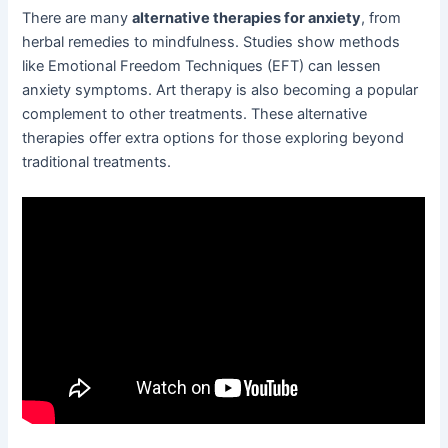
There are many
alternative therapies for anxiety
, from
herbal remedies to mindfulness. Studies show methods
like Emotional Freedom Techniques (EFT) can lessen
anxiety symptoms. Art therapy is also becoming a popular
complement to other treatments. These alternative
therapies offer extra options for those exploring beyond
traditional treatments.