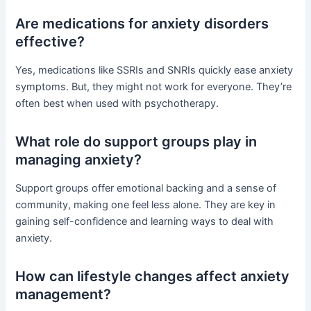
Are medications for anxiety disorders
effective?
Yes, medications like SSRIs and SNRIs quickly ease anxiety
symptoms. But, they might not work for everyone. They’re
often best when used with psychotherapy.
What role do support groups play in
managing anxiety?
Support groups offer emotional backing and a sense of
community, making one feel less alone. They are key in
gaining self-confidence and learning ways to deal with
anxiety.
How can lifestyle changes affect anxiety
management?