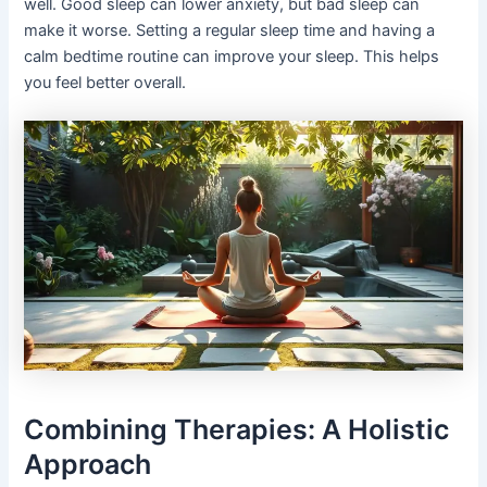
well. Good sleep can lower anxiety, but bad sleep can
make it worse. Setting a regular sleep time and having a
calm bedtime routine can improve your sleep. This helps
you feel better overall.
Combining Therapies: A Holistic
Approach