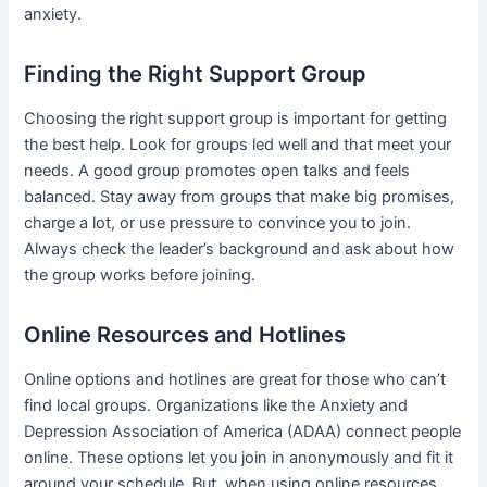
anxiety.
Finding the Right Support Group
Choosing the right support group is important for getting
the best help. Look for groups led well and that meet your
needs. A good group promotes open talks and feels
balanced. Stay away from groups that make big promises,
charge a lot, or use pressure to convince you to join.
Always check the leader’s background and ask about how
the group works before joining.
Online Resources and Hotlines
Online options and hotlines are great for those who can’t
find local groups. Organizations like the Anxiety and
Depression Association of America (ADAA) connect people
online. These options let you join in anonymously and fit it
around your schedule. But, when using online resources,