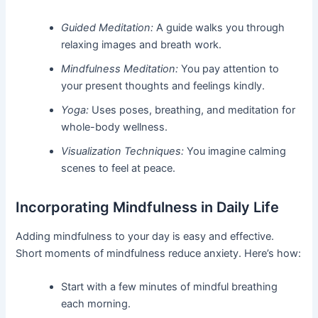
Guided Meditation:
A guide walks you through
relaxing images and breath work.
Mindfulness Meditation:
You pay attention to
your present thoughts and feelings kindly.
Yoga:
Uses poses, breathing, and meditation for
whole-body wellness.
Visualization Techniques:
You imagine calming
scenes to feel at peace.
Incorporating Mindfulness in Daily Life
Adding mindfulness to your day is easy and effective.
Short moments of mindfulness reduce anxiety. Here’s how:
Start with a few minutes of mindful breathing
each morning.