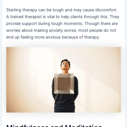
Starting therapy can be tough and may cause discomfort.
A trained therapist is vital to help clients through this. They
provide support during tough moments. Though there are
worries about making anxiety worse, most people do not
end up feeling more anxious because of therapy.