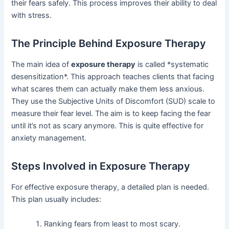
their fears safely. This process improves their ability to deal
with stress.
The Principle Behind Exposure Therapy
The main idea of
exposure therapy
is called *systematic
desensitization*. This approach teaches clients that facing
what scares them can actually make them less anxious.
They use the Subjective Units of Discomfort (SUD) scale to
measure their fear level. The aim is to keep facing the fear
until it’s not as scary anymore. This is quite effective for
anxiety management.
Steps Involved in Exposure Therapy
For effective exposure therapy, a detailed plan is needed.
This plan usually includes:
Ranking fears from least to most scary.