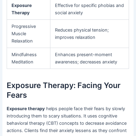
Exposure
Effective for specific phobias and
Therapy
social anxiety
Progressive
Reduces physical tension;
Muscle
improves relaxation
Relaxation
Mindfulness
Enhances present-moment
Meditation
awareness; decreases anxiety
Exposure Therapy: Facing Your
Fears
Exposure therapy
helps people face their fears by slowly
introducing them to scary situations. It uses cognitive
behavioral therapy (CBT) concepts to decrease avoidance
actions. Clients find their anxiety lessens as they confront