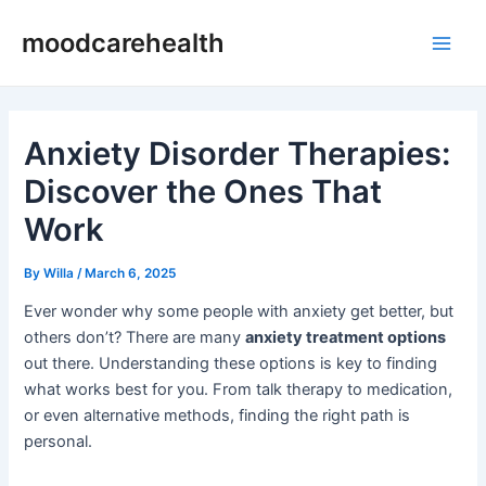
Skip
Post
Main
moodcarehealth
to
navigation
Men
content
Anxiety Disorder Therapies:
Discover the Ones That
Work
By
Willa
/
March 6, 2025
Ever wonder why some people with anxiety get better, but
others don’t? There are many
anxiety treatment options
out there. Understanding these options is key to finding
what works best for you. From talk therapy to medication,
or even alternative methods, finding the right path is
personal.