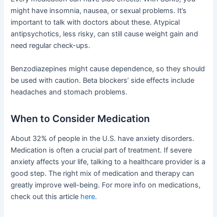
might have insomnia, nausea, or sexual problems. It’s
important to talk with doctors about these. Atypical
antipsychotics, less risky, can still cause weight gain and
need regular check-ups.
Benzodiazepines might cause dependence, so they should
be used with caution. Beta blockers’ side effects include
headaches and stomach problems.
When to Consider Medication
About 32% of people in the U.S. have anxiety disorders.
Medication is often a crucial part of treatment. If severe
anxiety affects your life, talking to a healthcare provider is a
good step. The right mix of medication and therapy can
greatly improve well-being. For more info on medications,
check out this article
here
.