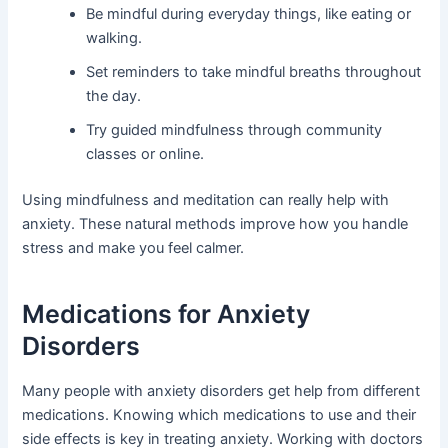
Be mindful during everyday things, like eating or
walking.
Set reminders to take mindful breaths throughout
the day.
Try guided mindfulness through community
classes or online.
Using mindfulness and meditation can really help with
anxiety. These natural methods improve how you handle
stress and make you feel calmer.
Medications for Anxiety
Disorders
Many people with anxiety disorders get help from different
medications. Knowing which medications to use and their
side effects is key in treating anxiety. Working with doctors