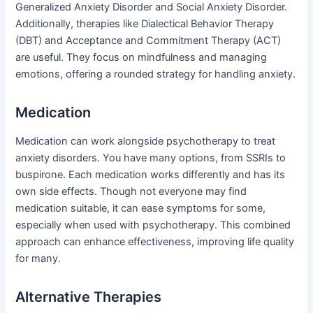
Generalized Anxiety Disorder and Social Anxiety Disorder.
Additionally, therapies like Dialectical Behavior Therapy
(DBT) and Acceptance and Commitment Therapy (ACT)
are useful. They focus on mindfulness and managing
emotions, offering a rounded strategy for handling anxiety.
Medication
Medication can work alongside psychotherapy to treat
anxiety disorders. You have many options, from SSRIs to
buspirone. Each medication works differently and has its
own side effects. Though not everyone may find
medication suitable, it can ease symptoms for some,
especially when used with psychotherapy. This combined
approach can enhance effectiveness, improving life quality
for many.
Alternative Therapies