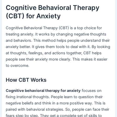
Cognitive Behavioral Therapy
(CBT) for Anxiety
Cognitive Behavioral Therapy (CBT) is a top choice for
treating anxiety. It works by changing negative thoughts
and behaviors. This method helps people understand their
anxiety better. It gives them tools to deal with it. By looking
at thoughts, feelings, and actions together, CBT helps
people see their anxiety more clearly. This makes it easier
to overcome.
How CBT Works
Cognitive behavioral therapy for anxiety
focuses on
fixing irrational thoughts. People learn to question their
negative beliefs and think in a more positive way. This is
paired with behavioral strategies. So, people can face their
fears step by step. They get a complete set of skills to