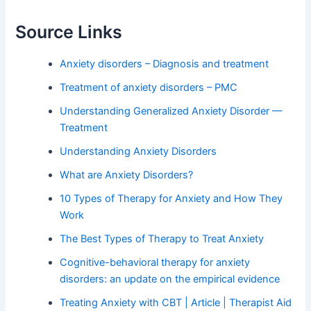
Source Links
Anxiety disorders – Diagnosis and treatment
Treatment of anxiety disorders – PMC
Understanding Generalized Anxiety Disorder —
Treatment
Understanding Anxiety Disorders
What are Anxiety Disorders?
10 Types of Therapy for Anxiety and How They
Work
The Best Types of Therapy to Treat Anxiety
Cognitive-behavioral therapy for anxiety
disorders: an update on the empirical evidence
Treating Anxiety with CBT | Article | Therapist Aid