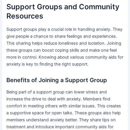
Support Groups and Community
Resources
Support groups play a crucial role in handling anxiety. They
give people a chance to share feelings and experiences.
This sharing helps reduce loneliness and isolation. Joining
these groups can boost coping skills and make one feel
more in control. Knowing about various community aids for
anxiety is key to finding the right support.
Benefits of Joining a Support Group
Being part of a support group can lower stress and
increase the drive to deal with anxiety. Members find
comfort in meeting others with similar issues. This creates
a supportive space for open talks. These groups also help
members understand anxiety better. They share tips on
treatment and introduce important community aids for