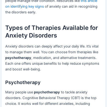
people manage their condition. Resources like
this article
on identifying key signs
of anxiety can aid in recognizing
the disorders early.
Types of Therapies Available for
Anxiety Disorders
Anxiety disorders can deeply affect your daily life. It’s vital
to manage them well. You can choose from therapies like
psychotherapy
, medication, and alternative treatments.
Each one offers unique benefits to help reduce symptoms
and boost well-being.
Psychotherapy
Many people use
psychotherapy
to tackle anxiety
disorders. Cognitive Behavioral Therapy (CBT) is the top
choice. It works well for different anxieties, including