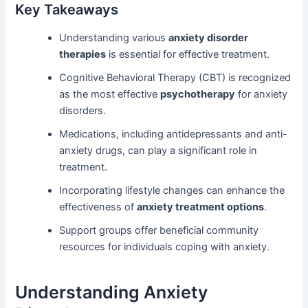
Key Takeaways
Understanding various
anxiety disorder
therapies
is essential for effective treatment.
Cognitive Behavioral Therapy (CBT) is recognized
as the most effective
psychotherapy
for anxiety
disorders.
Medications, including antidepressants and anti-
anxiety drugs, can play a significant role in
treatment.
Incorporating lifestyle changes can enhance the
effectiveness of
anxiety treatment options
.
Support groups offer beneficial community
resources for individuals coping with anxiety.
Understanding Anxiety