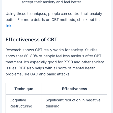
accept their anxiety and feel better.
Using these techniques, people can control their anxiety
better. For more details on CBT methods, check out this
link
.
Effectiveness of CBT
Research shows CBT really works for anxiety. Studies
show that 60-80% of people feel less anxious after CBT
treatment. It’s especially good for PTSD and other anxiety
issues. CBT also helps with all sorts of mental health
problems, like GAD and panic attacks.
Technique
Effectiveness
Cognitive
Significant reduction in negative
Restructuring
thinking