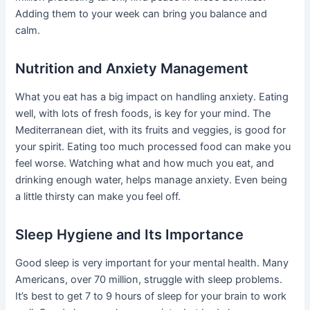
Adding them to your week can bring you balance and
calm.
Nutrition and Anxiety Management
What you eat has a big impact on handling anxiety. Eating
well, with lots of fresh foods, is key for your mind. The
Mediterranean diet, with its fruits and veggies, is good for
your spirit. Eating too much processed food can make you
feel worse. Watching what and how much you eat, and
drinking enough water, helps manage anxiety. Even being
a little thirsty can make you feel off.
Sleep Hygiene and Its Importance
Good sleep is very important for your mental health. Many
Americans, over 70 million, struggle with sleep problems.
It’s best to get 7 to 9 hours of sleep for your brain to work