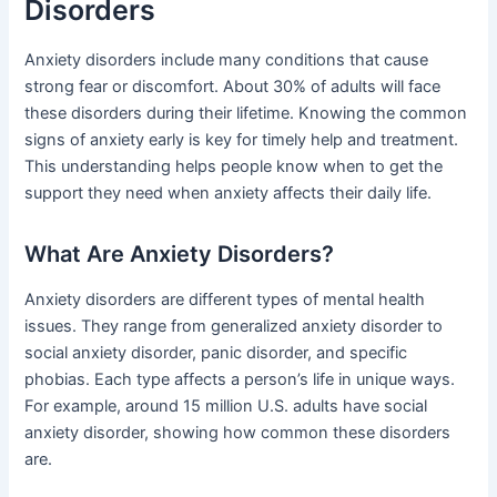
Disorders
Anxiety disorders include many conditions that cause
strong fear or discomfort. About 30% of adults will face
these disorders during their lifetime. Knowing the common
signs of anxiety early is key for timely help and treatment.
This understanding helps people know when to get the
support they need when anxiety affects their daily life.
What Are Anxiety Disorders?
Anxiety disorders are different types of mental health
issues. They range from generalized anxiety disorder to
social anxiety disorder, panic disorder, and specific
phobias. Each type affects a person’s life in unique ways.
For example, around 15 million U.S. adults have social
anxiety disorder, showing how common these disorders
are.