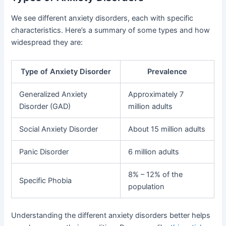
We see different anxiety disorders, each with specific
characteristics. Here’s a summary of some types and how
widespread they are:
Type of Anxiety Disorder
Prevalence
Generalized Anxiety
Approximately 7
Disorder (GAD)
million adults
Social Anxiety Disorder
About 15 million adults
Panic Disorder
6 million adults
8% – 12% of the
Specific Phobia
population
Understanding the different anxiety disorders better helps