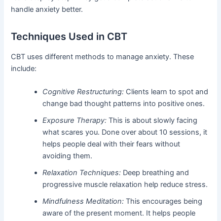
handle anxiety better.
Techniques Used in CBT
CBT uses different methods to manage anxiety. These
include:
Cognitive Restructuring:
Clients learn to spot and
change bad thought patterns into positive ones.
Exposure Therapy:
This is about slowly facing
what scares you. Done over about 10 sessions, it
helps people deal with their fears without
avoiding them.
Relaxation Techniques:
Deep breathing and
progressive muscle relaxation help reduce stress.
Mindfulness Meditation:
This encourages being
aware of the present moment. It helps people