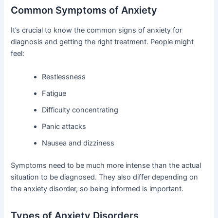
Common Symptoms of Anxiety
It’s crucial to know the common signs of anxiety for
diagnosis and getting the right treatment. People might
feel:
Restlessness
Fatigue
Difficulty concentrating
Panic attacks
Nausea and dizziness
Symptoms need to be much more intense than the actual
situation to be diagnosed. They also differ depending on
the anxiety disorder, so being informed is important.
Types of Anxiety Disorders