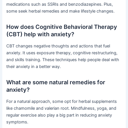
medications such as SSRIs and benzodiazepines. Plus,
some seek herbal remedies and make lifestyle changes.
How does Cognitive Behavioral Therapy
(CBT) help with anxiety?
CBT changes negative thoughts and actions that fuel
anxiety. It uses exposure therapy, cognitive restructuring,
and skills training. These techniques help people deal with
their anxiety in a better way.
What are some natural remedies for
anxiety?
For a natural approach, some opt for herbal supplements
like chamomile and valerian root. Mindfulness, yoga, and
regular exercise also play a big part in reducing anxiety
symptoms.