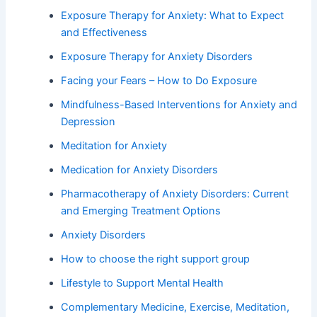
Exposure Therapy for Anxiety: What to Expect
and Effectiveness
Exposure Therapy for Anxiety Disorders
Facing your Fears – How to Do Exposure
Mindfulness-Based Interventions for Anxiety and
Depression
Meditation for Anxiety
Medication for Anxiety Disorders
Pharmacotherapy of Anxiety Disorders: Current
and Emerging Treatment Options
Anxiety Disorders
How to choose the right support group
Lifestyle to Support Mental Health
Complementary Medicine, Exercise, Meditation,