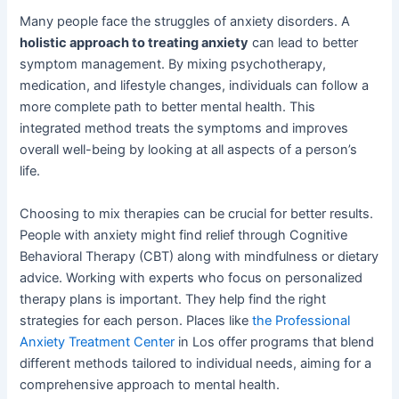
Many people face the struggles of anxiety disorders. A
holistic approach to treating anxiety
can lead to better
symptom management. By mixing psychotherapy,
medication, and lifestyle changes, individuals can follow a
more complete path to better mental health. This
integrated method treats the symptoms and improves
overall well-being by looking at all aspects of a person’s
life.
Choosing to mix therapies can be crucial for better results.
People with anxiety might find relief through Cognitive
Behavioral Therapy (CBT) along with mindfulness or dietary
advice. Working with experts who focus on personalized
therapy plans is important. They help find the right
strategies for each person. Places like
the Professional
Anxiety Treatment Center
in Los offer programs that blend
different methods tailored to individual needs, aiming for a
comprehensive approach to mental health.