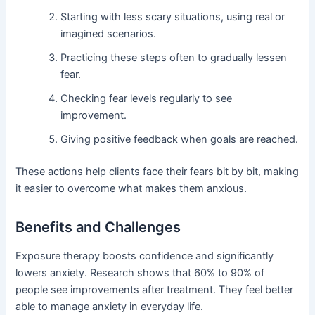
Starting with less scary situations, using real or
imagined scenarios.
Practicing these steps often to gradually lessen
fear.
Checking fear levels regularly to see
improvement.
Giving positive feedback when goals are reached.
These actions help clients face their fears bit by bit, making
it easier to overcome what makes them anxious.
Benefits and Challenges
Exposure therapy boosts confidence and significantly
lowers anxiety. Research shows that 60% to 90% of
people see improvements after treatment. They feel better
able to manage anxiety in everyday life.