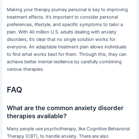
Making your therapy journey personal is key to improving
treatment effects. It’s important to consider personal
preferences, lifestyle, and specific symptoms to tailor a
plan. With 40 million U.S. adults dealing with anxiety
disorders, it’s clear that no single solution works for
everyone. An adaptable treatment plan allows individuals
to find what works best for them. Through this, they can
achieve better mental resilience by carefully combining
various therapies.
FAQ
What are the common anxiety disorder
therapies available?
Many people use psychotherapy, like Cognitive Behavioral
Therapy (CBT), to handle anxiety. There are also