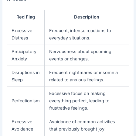
Red Flag
Description
Excessive
Frequent, intense reactions to
Distress
everyday situations.
Anticipatory
Nervousness about upcoming
Anxiety
events or changes.
Disruptions in
Frequent nightmares or insomnia
Sleep
related to anxious feelings.
Excessive focus on making
Perfectionism
everything perfect, leading to
frustrative feelings.
Excessive
Avoidance of common activities
Avoidance
that previously brought joy.