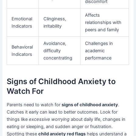
discomfort
Affects
Emotional
Clinginess,
relationships with
Indicators
irritability
peers and family
Avoidance,
Challenges in
Behavioral
difficulty
academic
Indicators
concentrating
performance
Signs of Childhood Anxiety to
Watch For
Parents need to watch for
signs of childhood anxiety
.
Catches it early can lead to better outcomes. Look for
things like
excessive worrying
about daily life, changes in
eating or sleeping, and sudden anger or frustration.
Spotting these
child anxiety red flags
helps understand a