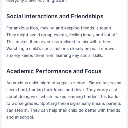
everyday activities and growth.
Social Interactions and Friendships
For anxious kids, making and keeping friends is tough.
They might avoid group events, feeling lonely and cut off.
This makes them even less inclined to mix with others.
Watching a child’s social actions closely helps. It shows if
anxiety keeps them from learning key social skills.
Academic Performance and Focus
An anxious child might struggle in school. Simple tasks can
seem hard, hurting their focus and drive. They worry a lot
about doing well, which makes learning harder. This leads
to worse grades. Spotting these signs early means parents
can step in. They can help their child do better with friends
and at school.