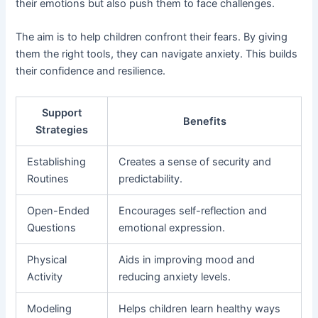
their emotions but also push them to face challenges.
The aim is to help children confront their fears. By giving
them the right tools, they can navigate anxiety. This builds
their confidence and resilience.
Support
Benefits
Strategies
Establishing
Creates a sense of security and
Routines
predictability.
Open-Ended
Encourages self-reflection and
Questions
emotional expression.
Physical
Aids in improving mood and
Activity
reducing anxiety levels.
Modeling
Helps children learn healthy ways