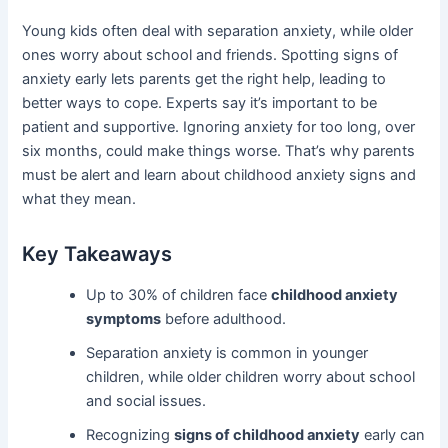
Young kids often deal with separation anxiety, while older
ones worry about school and friends. Spotting signs of
anxiety early lets parents get the right help, leading to
better ways to cope. Experts say it’s important to be
patient and supportive. Ignoring anxiety for too long, over
six months, could make things worse. That’s why parents
must be alert and learn about childhood anxiety signs and
what they mean.
Key Takeaways
Up to 30% of children face
childhood anxiety
symptoms
before adulthood.
Separation anxiety is common in younger
children, while older children worry about school
and social issues.
Recognizing
signs of childhood anxiety
early can