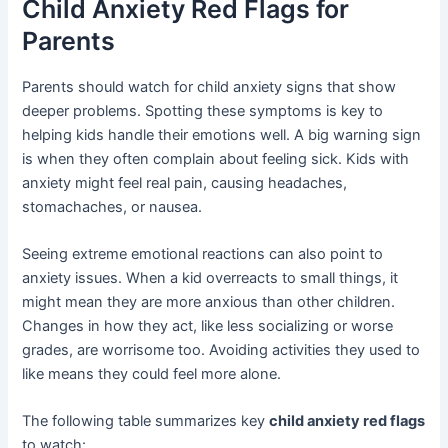
Child Anxiety Red Flags for
Parents
Parents should watch for child anxiety signs that show
deeper problems. Spotting these symptoms is key to
helping kids handle their emotions well. A big warning sign
is when they often complain about feeling sick. Kids with
anxiety might feel real pain, causing headaches,
stomachaches, or nausea.
Seeing extreme emotional reactions can also point to
anxiety issues. When a kid overreacts to small things, it
might mean they are more anxious than other children.
Changes in how they act, like less socializing or worse
grades, are worrisome too. Avoiding activities they used to
like means they could feel more alone.
The following table summarizes key
child anxiety red flags
to watch: