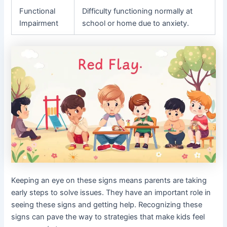
Functional
Difficulty functioning normally at
Impairment
school or home due to anxiety.
Keeping an eye on these signs means parents are taking
early steps to solve issues. They have an important role in
seeing these signs and getting help. Recognizing these
signs can pave the way to strategies that make kids feel