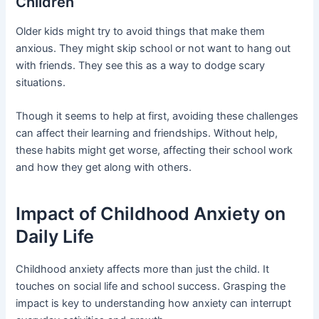
Children
Older kids might try to avoid things that make them
anxious. They might skip school or not want to hang out
with friends. They see this as a way to dodge scary
situations.
Though it seems to help at first, avoiding these challenges
can affect their learning and friendships. Without help,
these habits might get worse, affecting their school work
and how they get along with others.
Impact of Childhood Anxiety on
Daily Life
Childhood anxiety affects more than just the child. It
touches on social life and school success. Grasping the
impact is key to understanding how anxiety can interrupt