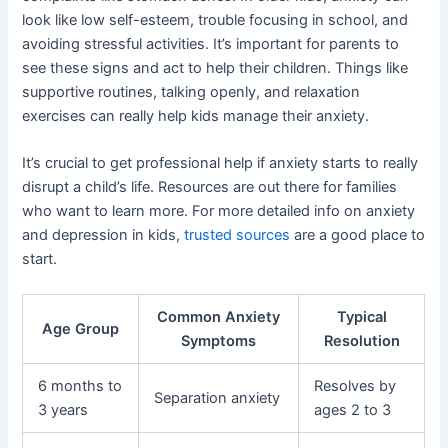
look like low self-esteem, trouble focusing in school, and
avoiding stressful activities. It’s important for parents to
see these signs and act to help their children. Things like
supportive routines, talking openly, and relaxation
exercises can really help kids manage their anxiety.
It’s crucial to get professional help if anxiety starts to really
disrupt a child’s life. Resources are out there for families
who want to learn more. For more detailed info on anxiety
and depression in kids,
trusted sources
are a good place to
start.
Common Anxiety
Typical
Age Group
Symptoms
Resolution
6 months to
Resolves by
Separation anxiety
3 years
ages 2 to 3