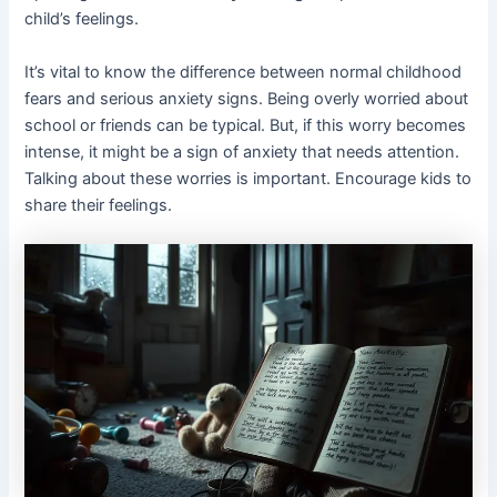
child’s feelings.
It’s vital to know the difference between normal childhood
fears and serious anxiety signs. Being overly worried about
school or friends can be typical. But, if this worry becomes
intense, it might be a sign of anxiety that needs attention.
Talking about these worries is important. Encourage kids to
share their feelings.