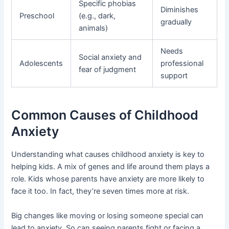
Specific phobias
Diminishes
Preschool
(e.g., dark,
gradually
animals)
Needs
Social anxiety and
Adolescents
professional
fear of judgment
support
Common Causes of Childhood
Anxiety
Understanding what causes childhood anxiety is key to
helping kids. A mix of genes and life around them plays a
role. Kids whose parents have anxiety are more likely to
face it too. In fact, they’re seven times more at risk.
Big changes like moving or losing someone special can
lead to anxiety. So can seeing parents fight or facing a