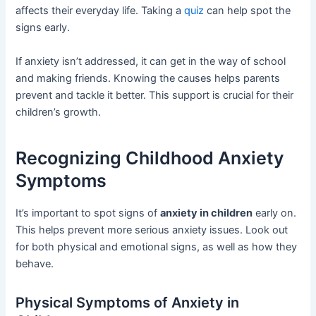
affects their everyday life. Taking a
quiz
can help spot the
signs early.
If anxiety isn’t addressed, it can get in the way of school
and making friends. Knowing the causes helps parents
prevent and tackle it better. This support is crucial for their
children’s growth.
Recognizing Childhood Anxiety
Symptoms
It’s important to spot signs of
anxiety in children
early on.
This helps prevent more serious anxiety issues. Look out
for both physical and emotional signs, as well as how they
behave.
Physical Symptoms of Anxiety in