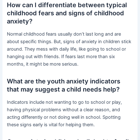
How can I differentiate between typical
childhood fears and signs of childhood
anxiety?
Normal childhood fears usually don’t last long and are
about specific things. But, signs of anxiety in children stick
around. They mess with daily life, like going to school or
hanging out with friends. If fears last more than six
months, it might be more serious.
What are the youth anxiety indicators
that may suggest a child needs help?
Indicators include not wanting to go to school or play,
having physical problems without a clear reason, and
acting differently or not doing well in school. Spotting
these signs early is vital for helping them.