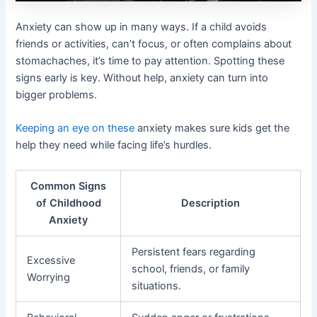
Anxiety can show up in many ways. If a child avoids
friends or activities, can’t focus, or often complains about
stomachaches, it’s time to pay attention. Spotting these
signs early is key. Without help, anxiety can turn into
bigger problems.
Keeping an eye on these
anxiety makes sure kids get the
help they need while facing life’s hurdles.
Common Signs
of Childhood
Description
Anxiety
Persistent fears regarding
Excessive
school, friends, or family
Worrying
situations.