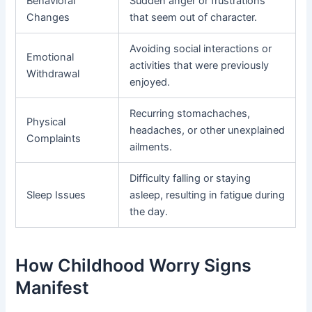
Behavioral
Sudden anger or frustrations
Changes
that seem out of character.
Avoiding social interactions or
Emotional
activities that were previously
Withdrawal
enjoyed.
Recurring stomachaches,
Physical
headaches, or other unexplained
Complaints
ailments.
Difficulty falling or staying
Sleep Issues
asleep, resulting in fatigue during
the day.
How Childhood Worry Signs
Manifest