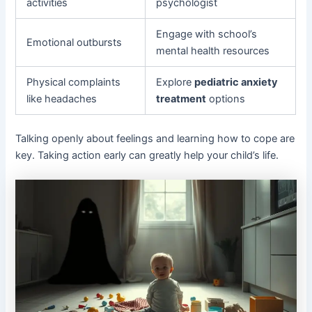
activities
psychologist
Engage with school’s
Emotional outbursts
mental health resources
Physical complaints
Explore
pediatric anxiety
like headaches
treatment
options
Talking openly about feelings and learning how to cope are
key. Taking action early can greatly help your child’s life.