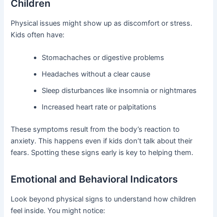
Children
Physical issues might show up as discomfort or stress.
Kids often have:
Stomachaches or digestive problems
Headaches without a clear cause
Sleep disturbances like insomnia or nightmares
Increased heart rate or palpitations
These symptoms result from the body’s reaction to
anxiety. This happens even if kids don’t talk about their
fears. Spotting these signs early is key to helping them.
Emotional and Behavioral Indicators
Look beyond physical signs to understand how children
feel inside. You might notice: