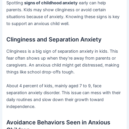
Spotting
signs of childhood anxiety
early can help
parents. Kids may show clinginess or avoid certain
situations because of anxiety. Knowing these signs is key
to support an anxious child well.
Clinginess and Separation Anxiety
Clinginess is a big sign of separation anxiety in kids. This
fear often shows up when they’re away from parents or
caregivers. An anxious child might get distressed, making
things like school drop-offs tough.
About 4 percent of kids, mainly aged 7 to 9, face
separation anxiety disorder. This issue can mess with their
daily routines and slow down their growth toward
independence.
Avoidance Behaviors Seen in Anxious