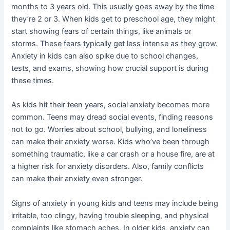
months to 3 years old. This usually goes away by the time
they’re 2 or 3. When kids get to preschool age, they might
start showing fears of certain things, like animals or
storms. These fears typically get less intense as they grow.
Anxiety in kids can also spike due to school changes,
tests, and exams, showing how crucial support is during
these times.
As kids hit their teen years, social anxiety becomes more
common. Teens may dread social events, finding reasons
not to go. Worries about school, bullying, and loneliness
can make their anxiety worse. Kids who’ve been through
something traumatic, like a car crash or a house fire, are at
a higher risk for anxiety disorders. Also, family conflicts
can make their anxiety even stronger.
Signs of anxiety in young kids and teens may include being
irritable, too clingy, having trouble sleeping, and physical
complaints like stomach aches. In older kids, anxiety can