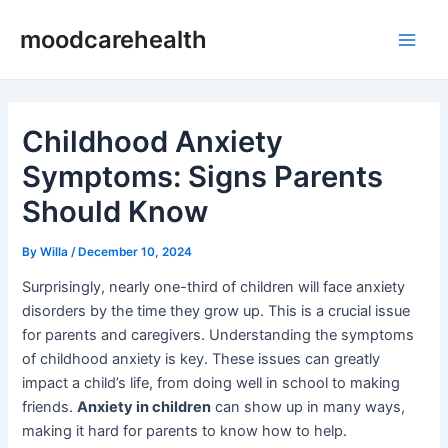
Skip
Post
Main
moodcarehealth
to
navigation
Men
content
Childhood Anxiety
Symptoms: Signs Parents
Should Know
By
Willa
/
December 10, 2024
Surprisingly, nearly one-third of children will face anxiety
disorders by the time they grow up. This is a crucial issue
for parents and caregivers. Understanding the symptoms
of childhood anxiety is key. These issues can greatly
impact a child’s life, from doing well in school to making
friends.
Anxiety in children
can show up in many ways,
making it hard for parents to know how to help.