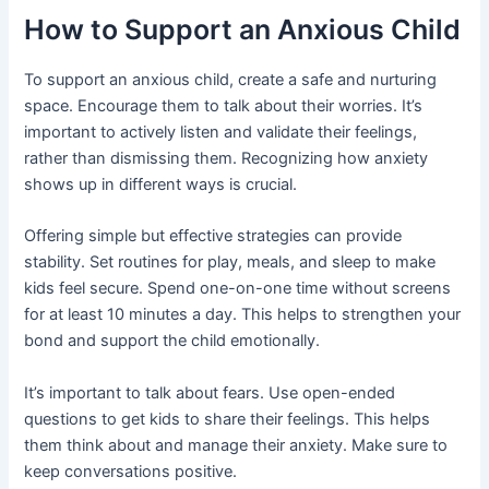
How to Support an Anxious Child
To support an anxious child, create a safe and nurturing
space. Encourage them to talk about their worries. It’s
important to actively listen and validate their feelings,
rather than dismissing them. Recognizing how anxiety
shows up in different ways is crucial.
Offering simple but effective strategies can provide
stability. Set routines for play, meals, and sleep to make
kids feel secure. Spend one-on-one time without screens
for at least 10 minutes a day. This helps to strengthen your
bond and support the child emotionally.
It’s important to talk about fears. Use open-ended
questions to get kids to share their feelings. This helps
them think about and manage their anxiety. Make sure to
keep conversations positive.