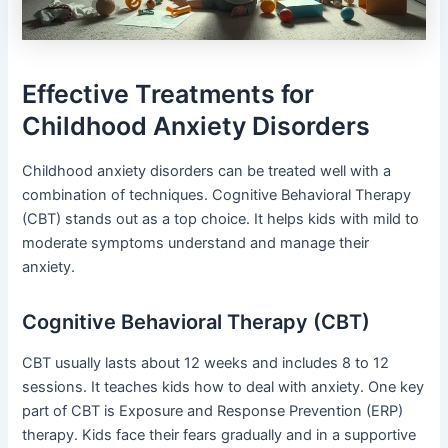
Effective Treatments for
Childhood Anxiety Disorders
Childhood anxiety disorders can be treated well with a
combination of techniques. Cognitive Behavioral Therapy
(CBT) stands out as a top choice. It helps kids with mild to
moderate symptoms understand and manage their
anxiety.
Cognitive Behavioral Therapy (CBT)
CBT usually lasts about 12 weeks and includes 8 to 12
sessions. It teaches kids how to deal with anxiety. One key
part of CBT is Exposure and Response Prevention (ERP)
therapy. Kids face their fears gradually and in a supportive