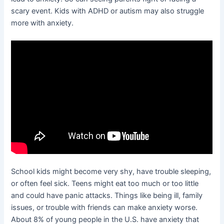
scary event. Kids with ADHD or autism may also struggle
more with anxiety.
School kids might become very shy, have trouble sleeping,
or often feel sick. Teens might eat too much or too little
and could have panic attacks. Things like being ill, family
issues, or trouble with friends can make anxiety worse.
About 8% of young people in the U.S. have anxiety that