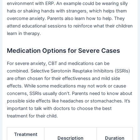
environment with ERP. An example could be wearing silly
hats or shaking hands with strangers, which helps them
overcome anxiety. Parents also learn how to help. They
attend educational sessions to reinforce what their children
learn in therapy.
Medication Options for Severe Cases
For severe anxiety, CBT and medications can be
combined. Selective Serotonin Reuptake Inhibitors (SSRIs)
are often chosen for their effectiveness and mild side
effects. While some medications may not work or cause
concerns, SSRIs usually don’t. Parents need to know about
possible side effects like headaches or stomachaches. It’s
important to talk with doctors to choose the best
treatment for their child.
Treatment
Description
Duration