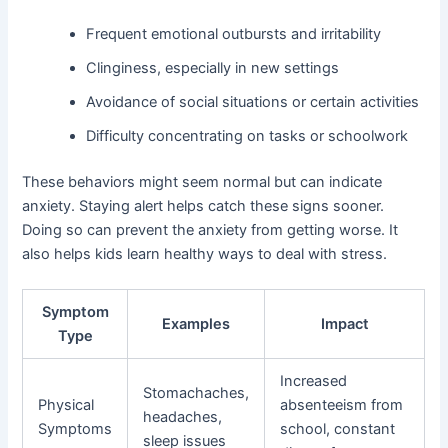
Frequent emotional outbursts and irritability
Clinginess, especially in new settings
Avoidance of social situations or certain activities
Difficulty concentrating on tasks or schoolwork
These behaviors might seem normal but can indicate
anxiety. Staying alert helps catch these signs sooner.
Doing so can prevent the anxiety from getting worse. It
also helps kids learn healthy ways to deal with stress.
Symptom
Examples
Impact
Type
Increased
Stomachaches,
Physical
absenteeism from
headaches,
Symptoms
school, constant
sleep issues