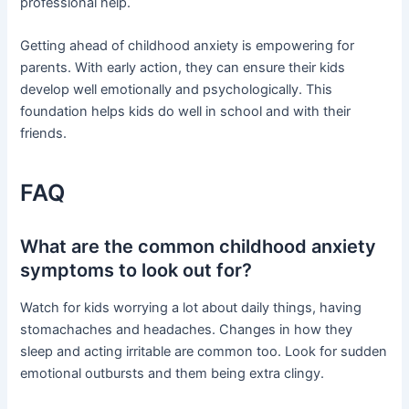
professional help.
Getting ahead of childhood anxiety is empowering for
parents. With early action, they can ensure their kids
develop well emotionally and psychologically. This
foundation helps kids do well in school and with their
friends.
FAQ
What are the common childhood anxiety
symptoms to look out for?
Watch for kids worrying a lot about daily things, having
stomachaches and headaches. Changes in how they
sleep and acting irritable are common too. Look for sudden
emotional outbursts and them being extra clingy.