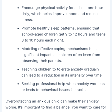
Encourage physical activity for at least one hour
daily, which helps improve mood and reduces
stress.
Promote healthy sleep patterns, ensuring that
school-aged children get 9 to 12 hours and teens
8 to 10 hours each night.
Modeling effective coping mechanisms has a
significant impact, as children often learn from
observing their parents.
Teaching children to tolerate anxiety gradually
can lead to a reduction in its intensity over time.
Seeking professional help when anxiety worsens
or leads to behavioral issues is crucial.
Overprotecting an anxious child can make their anxiety
worse. It’s important to find a balance. You want to care for