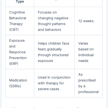
Type
Cognitive
Focuses on
Behavioral
changing negative
12 weeks
Therapy
thought patterns
(CBT)
and behaviors
Exposure
Helps children face
Varies
and
fears gradually
based on
Response
through structured
individual
Prevention
exposure
needs
(ERP)
As
Used in conjunction
Medication
prescribed
with therapy for
(SSRIs)
by a
severe cases
professional