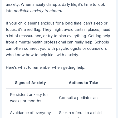
anxiety. When anxiety disrupts daily life, it’s time to look
into
pediatric anxiety treatment
.
If your child seems anxious for a long time, can’t sleep or
focus, it’s a red flag. They might avoid certain places, need
a lot of reassurance, or try to plan everything. Getting help
from a mental health professional can really help. Schools
can often connect you with psychologists or counselors
who know how to help kids with anxiety.
Here’s what to remember when getting help:
Signs of Anxiety
Actions to Take
Persistent anxiety for
Consult a pediatrician
weeks or months
Avoidance of everyday
Seek a referral to a child