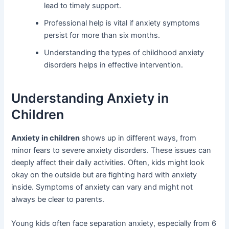
lead to timely support.
Professional help is vital if anxiety symptoms
persist for more than six months.
Understanding the types of childhood anxiety
disorders helps in effective intervention.
Understanding Anxiety in
Children
Anxiety in children
shows up in different ways, from
minor fears to severe anxiety disorders. These issues can
deeply affect their daily activities. Often, kids might look
okay on the outside but are fighting hard with anxiety
inside. Symptoms of anxiety can vary and might not
always be clear to parents.
Young kids often face separation anxiety, especially from 6