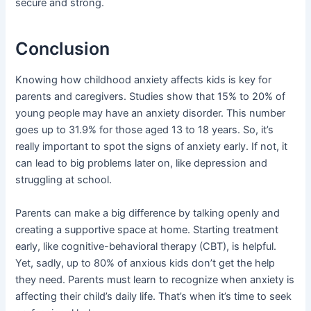
secure and strong.
Conclusion
Knowing how childhood anxiety affects kids is key for
parents and caregivers. Studies show that 15% to 20% of
young people may have an anxiety disorder. This number
goes up to 31.9% for those aged 13 to 18 years. So, it’s
really important to spot the signs of anxiety early. If not, it
can lead to big problems later on, like depression and
struggling at school.
Parents can make a big difference by talking openly and
creating a supportive space at home. Starting treatment
early, like cognitive-behavioral therapy (CBT), is helpful.
Yet, sadly, up to 80% of anxious kids don’t get the help
they need. Parents must learn to recognize when anxiety is
affecting their child’s daily life. That’s when it’s time to seek