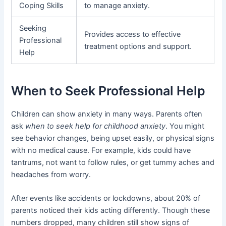
Coping Skills
to manage anxiety.
Seeking
Provides access to effective
Professional
treatment options and support.
Help
When to Seek Professional Help
Children can show anxiety in many ways. Parents often
ask
when to seek help for childhood anxiety
. You might
see behavior changes, being upset easily, or physical signs
with no medical cause. For example, kids could have
tantrums, not want to follow rules, or get tummy aches and
headaches from worry.
After events like accidents or lockdowns, about 20% of
parents noticed their kids acting differently. Though these
numbers dropped, many children still show signs of