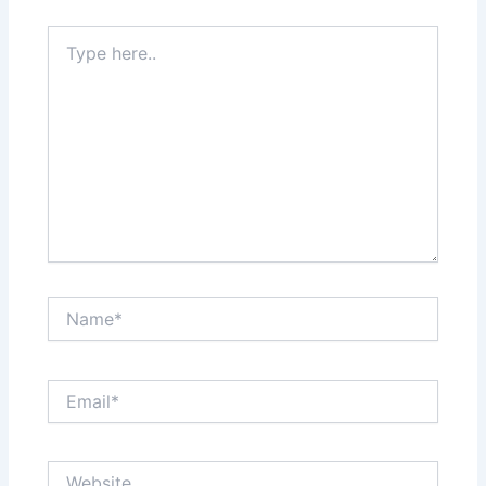
Type
here..
Name*
Email*
Website