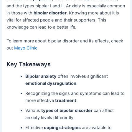
and the types bipolar I and II. Anxiety is especially common
in those with
bipolar disorder
. Knowing more about it is
vital for affected people and their supporters. This
knowledge can lead to a better life.
To learn more about bipolar disorder and its effects, check
out
Mayo Clinic
.
Key Takeaways
Bipolar anxiety
often involves significant
emotional dysregulation
.
Recognizing the signs and symptoms can lead to
more effective
treatment
.
Various
types of bipolar disorder
can affect
anxiety levels differently.
Effective
coping strategies
are available to