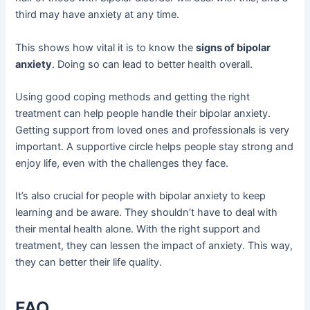
third may have anxiety at any time.
This shows how vital it is to know the
signs of bipolar
anxiety
. Doing so can lead to better health overall.
Using good coping methods and getting the right
treatment can help people handle their bipolar anxiety.
Getting support from loved ones and professionals is very
important. A supportive circle helps people stay strong and
enjoy life, even with the challenges they face.
It’s also crucial for people with bipolar anxiety to keep
learning and be aware. They shouldn’t have to deal with
their mental health alone. With the right support and
treatment, they can lessen the impact of anxiety. This way,
they can better their life quality.
FAQ