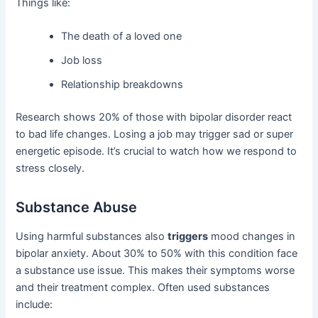
Things like:
The death of a loved one
Job loss
Relationship breakdowns
Research shows 20% of those with bipolar disorder react
to bad life changes. Losing a job may trigger sad or super
energetic episode. It’s crucial to watch how we respond to
stress closely.
Substance Abuse
Using harmful substances also
triggers
mood changes in
bipolar anxiety. About 30% to 50% with this condition face
a substance use issue. This makes their symptoms worse
and their treatment complex. Often used substances
include: