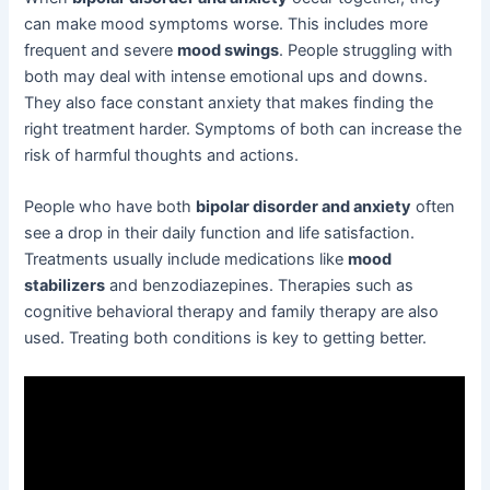
can make mood symptoms worse. This includes more
frequent and severe
mood swings
. People struggling with
both may deal with intense emotional ups and downs.
They also face constant anxiety that makes finding the
right treatment harder. Symptoms of both can increase the
risk of harmful thoughts and actions.
People who have both
bipolar disorder and anxiety
often
see a drop in their daily function and life satisfaction.
Treatments usually include medications like
mood
stabilizers
and benzodiazepines. Therapies such as
cognitive behavioral therapy and family therapy are also
used. Treating both conditions is key to getting better.