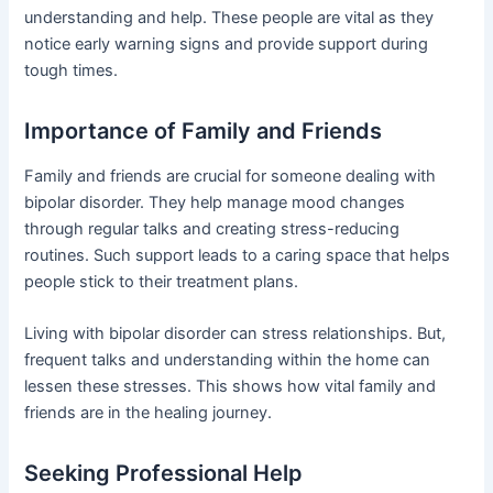
understanding and help. These people are vital as they
notice early warning signs and provide support during
tough times.
Importance of Family and Friends
Family and friends are crucial for someone dealing with
bipolar disorder. They help manage mood changes
through regular talks and creating stress-reducing
routines. Such support leads to a caring space that helps
people stick to their treatment plans.
Living with bipolar disorder can stress relationships. But,
frequent talks and understanding within the home can
lessen these stresses. This shows how vital family and
friends are in the healing journey.
Seeking Professional Help