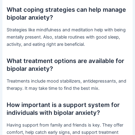
What coping strategies can help manage
bipolar anxiety?
Strategies like mindfulness and meditation help with being
mentally present. Also, stable routines with good sleep,
activity, and eating right are beneficial.
What treatment options are available for
bipolar anxiety?
Treatments include mood stabilizers, antidepressants, and
therapy. It may take time to find the best mix.
How important is a support system for
individuals with bipolar anxiety?
Having support from family and friends is key. They offer
comfort, help catch early signs, and support treatment