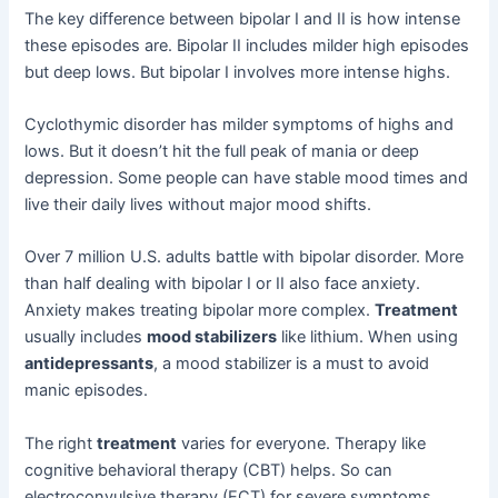
The key difference between bipolar I and II is how intense
these episodes are. Bipolar II includes milder high episodes
but deep lows. But bipolar I involves more intense highs.
Cyclothymic disorder has milder symptoms of highs and
lows. But it doesn’t hit the full peak of mania or deep
depression. Some people can have stable mood times and
live their daily lives without major mood shifts.
Over 7 million U.S. adults battle with bipolar disorder. More
than half dealing with bipolar I or II also face anxiety.
Anxiety makes treating bipolar more complex.
Treatment
usually includes
mood stabilizers
like lithium. When using
antidepressants
, a mood stabilizer is a must to avoid
manic episodes.
The right
treatment
varies for everyone. Therapy like
cognitive behavioral therapy (CBT) helps. So can
electroconvulsive therapy (ECT) for severe symptoms.