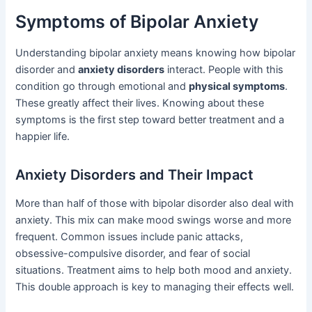
Symptoms of Bipolar Anxiety
Understanding bipolar anxiety means knowing how bipolar
disorder and
anxiety disorders
interact. People with this
condition go through emotional and
physical symptoms
.
These greatly affect their lives. Knowing about these
symptoms is the first step toward better treatment and a
happier life.
Anxiety Disorders and Their Impact
More than half of those with bipolar disorder also deal with
anxiety. This mix can make mood swings worse and more
frequent. Common issues include panic attacks,
obsessive-compulsive disorder, and fear of social
situations. Treatment aims to help both mood and anxiety.
This double approach is key to managing their effects well.