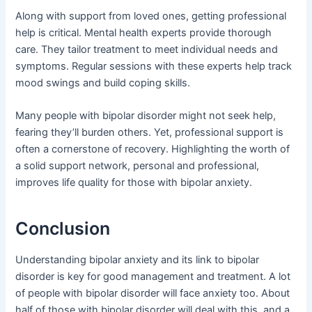
Along with support from loved ones, getting professional
help is critical. Mental health experts provide thorough
care. They tailor treatment to meet individual needs and
symptoms. Regular sessions with these experts help track
mood swings and build coping skills.
Many people with bipolar disorder might not seek help,
fearing they’ll burden others. Yet, professional support is
often a cornerstone of recovery. Highlighting the worth of
a solid support network, personal and professional,
improves life quality for those with bipolar anxiety.
Conclusion
Understanding bipolar anxiety and its link to bipolar
disorder is key for good management and treatment. A lot
of people with bipolar disorder will face anxiety too. About
half of those with bipolar disorder will deal with this, and a