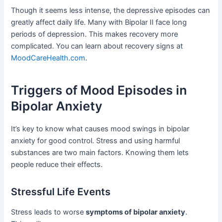
Though it seems less intense, the depressive episodes can
greatly affect daily life. Many with Bipolar II face long
periods of depression. This makes recovery more
complicated. You can learn about recovery signs at
MoodCareHealth.com
.
Triggers of Mood Episodes in
Bipolar Anxiety
It’s key to know what causes mood swings in bipolar
anxiety for good control. Stress and using harmful
substances are two main factors. Knowing them lets
people reduce their effects.
Stressful Life Events
Stress leads to worse
symptoms of bipolar anxiety
.