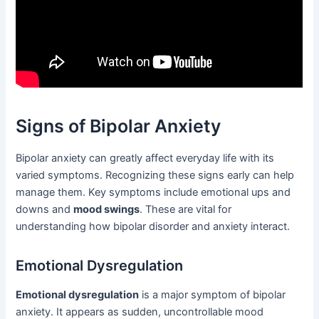
Signs of Bipolar Anxiety
Bipolar anxiety can greatly affect everyday life with its
varied symptoms. Recognizing these signs early can help
manage them. Key symptoms include emotional ups and
downs and
mood swings
. These are vital for
understanding how bipolar disorder and anxiety interact.
Emotional Dysregulation
Emotional dysregulation
is a major symptom of bipolar
anxiety. It appears as sudden, uncontrollable mood