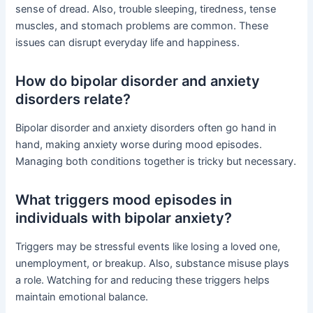
sense of dread. Also, trouble sleeping, tiredness, tense
muscles, and stomach problems are common. These
issues can disrupt everyday life and happiness.
How do bipolar disorder and anxiety
disorders relate?
Bipolar disorder and anxiety disorders often go hand in
hand, making anxiety worse during mood episodes.
Managing both conditions together is tricky but necessary.
What triggers mood episodes in
individuals with bipolar anxiety?
Triggers may be stressful events like losing a loved one,
unemployment, or breakup. Also, substance misuse plays
a role. Watching for and reducing these triggers helps
maintain emotional balance.