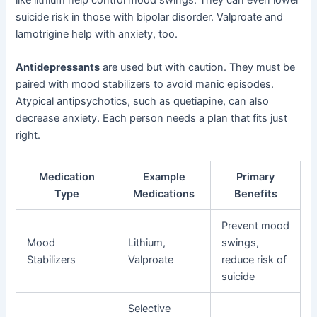
like lithium help control mood swings. They can even lower
suicide risk in those with bipolar disorder. Valproate and
lamotrigine help with anxiety, too.
Antidepressants
are used but with caution. They must be
paired with mood stabilizers to avoid manic episodes.
Atypical antipsychotics, such as quetiapine, can also
decrease anxiety. Each person needs a plan that fits just
right.
Medication
Example
Primary
Type
Medications
Benefits
Prevent mood
Mood
Lithium,
swings,
Stabilizers
Valproate
reduce risk of
suicide
Selective