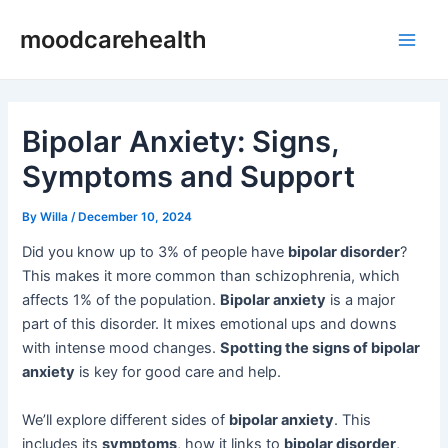
Skip
Post
Main
moodcarehealth
to
navigation
Men
content
Bipolar Anxiety: Signs,
Symptoms and Support
By
Willa
/
December 10, 2024
Did you know up to 3% of people have
bipolar disorder
?
This makes it more common than schizophrenia, which
affects 1% of the population.
Bipolar anxiety
is a major
part of this disorder. It mixes emotional ups and downs
with intense mood changes.
Spotting the signs of bipolar
anxiety
is key for good care and help.
We’ll explore different sides of
bipolar anxiety
. This
includes its
symptoms
, how it links to
bipolar disorder
,