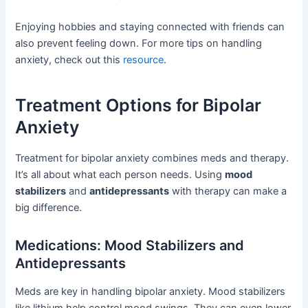
Enjoying hobbies and staying connected with friends can
also prevent feeling down. For more tips on handling
anxiety, check out this
resource
.
Treatment Options for Bipolar
Anxiety
Treatment for bipolar anxiety combines meds and therapy.
It’s all about what each person needs. Using
mood
stabilizers
and
antidepressants
with therapy can make a
big difference.
Medications: Mood Stabilizers and
Antidepressants
Meds are key in handling bipolar anxiety. Mood stabilizers