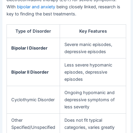
With
bipolar and anxiety
being closely linked, research is
key to finding the best treatments.
Type of Disorder
Key Features
Severe manic episodes,
Bipolar I Disorder
depressive episodes
Less severe hypomanic
Bipolar II Disorder
episodes, depressive
episodes
Ongoing hypomanic and
Cyclothymic Disorder
depressive symptoms of
less severity
Other
Does not fit typical
Specified/Unspecified
categories, varies greatly