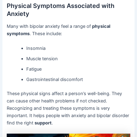
Physical Symptoms Associated with
Anxiety
Many with bipolar anxiety feel a range of
physical
symptoms
. These include:
Insomnia
Muscle tension
Fatigue
Gastrointestinal discomfort
These physical signs affect a person’s well-being. They
can cause other health problems if not checked.
Recognizing and treating these symptoms is very
important. It helps people with anxiety and bipolar disorder
find the right
support
.