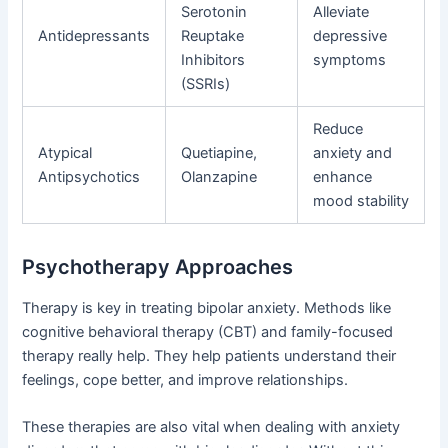
Serotonin
Alleviate
Antidepressants
Reuptake
depressive
Inhibitors
symptoms
(SSRIs)
Reduce
Atypical
Quetiapine,
anxiety and
Antipsychotics
Olanzapine
enhance
mood stability
Psychotherapy Approaches
Therapy is key in treating bipolar anxiety. Methods like
cognitive behavioral therapy (CBT) and family-focused
therapy really help. They help patients understand their
feelings, cope better, and improve relationships.
These therapies are also vital when dealing with anxiety