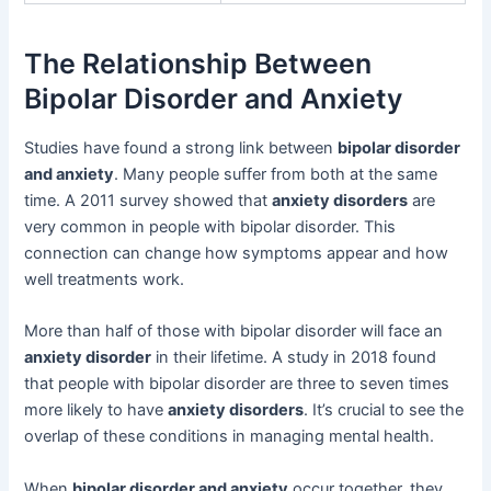
The Relationship Between
Bipolar Disorder and Anxiety
Studies have found a strong link between
bipolar disorder
and anxiety
. Many people suffer from both at the same
time. A 2011 survey showed that
anxiety disorders
are
very common in people with bipolar disorder. This
connection can change how symptoms appear and how
well treatments work.
More than half of those with bipolar disorder will face an
anxiety disorder
in their lifetime. A study in 2018 found
that people with bipolar disorder are three to seven times
more likely to have
anxiety disorders
. It’s crucial to see the
overlap of these conditions in managing mental health.
When
bipolar disorder and anxiety
occur together, they