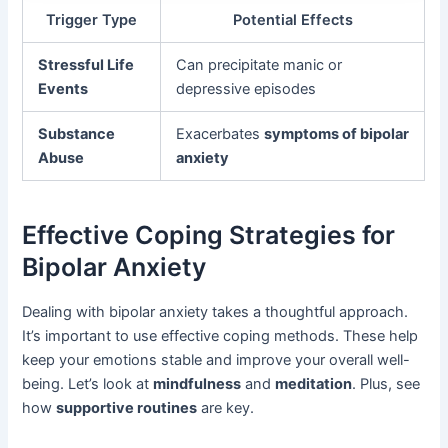
Trigger Type
Potential Effects
Stressful Life
Can precipitate manic or
Events
depressive episodes
Substance
Exacerbates
symptoms of bipolar
Abuse
anxiety
Effective Coping Strategies for
Bipolar Anxiety
Dealing with bipolar anxiety takes a thoughtful approach.
It’s important to use effective coping methods. These help
keep your emotions stable and improve your overall well-
being. Let’s look at
mindfulness
and
meditation
. Plus, see
how
supportive routines
are key.