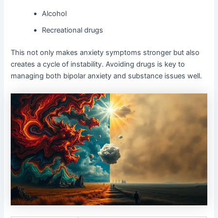
Alcohol
Recreational drugs
This not only makes anxiety symptoms stronger but also
creates a cycle of instability. Avoiding drugs is key to
managing both bipolar anxiety and substance issues well.