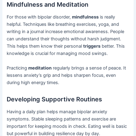
Mindfulness and Meditation
For those with bipolar disorder,
mindfulness
is really
helpful. Techniques like breathing exercises, yoga, and
writing in a journal increase emotional awareness. People
can understand their thoughts without harsh judgment.
This helps them know their personal
triggers
better. This
knowledge is crucial for managing mood swings.
Practicing
meditation
regularly brings a sense of peace. It
lessens anxiety’s grip and helps sharpen focus, even
during high energy times.
Developing Supportive Routines
Having a daily plan helps manage bipolar anxiety
symptoms. Stable sleeping patterns and exercise are
important for keeping moods in check. Eating well is basic
but powerful in building resilience day by day.