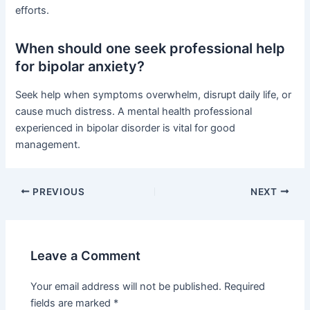
efforts.
When should one seek professional help
for bipolar anxiety?
Seek help when symptoms overwhelm, disrupt daily life, or
cause much distress. A mental health professional
experienced in bipolar disorder is vital for good
management.
PREVIOUS
NEXT
Leave a Comment
Your email address will not be published.
Required
fields are marked
*