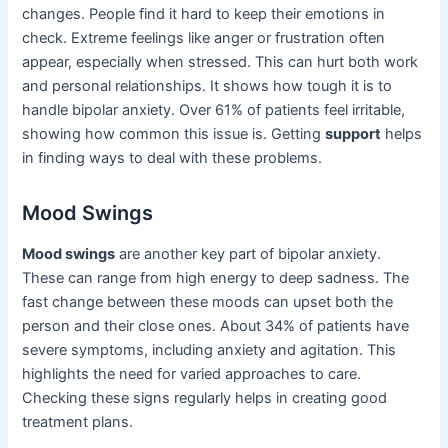
changes. People find it hard to keep their emotions in
check. Extreme feelings like anger or frustration often
appear, especially when stressed. This can hurt both work
and personal relationships. It shows how tough it is to
handle bipolar anxiety. Over 61% of patients feel irritable,
showing how common this issue is. Getting
support
helps
in finding ways to deal with these problems.
Mood Swings
Mood swings
are another key part of bipolar anxiety.
These can range from high energy to deep sadness. The
fast change between these moods can upset both the
person and their close ones. About 34% of patients have
severe symptoms, including anxiety and agitation. This
highlights the need for varied approaches to care.
Checking these signs regularly helps in creating good
treatment plans.