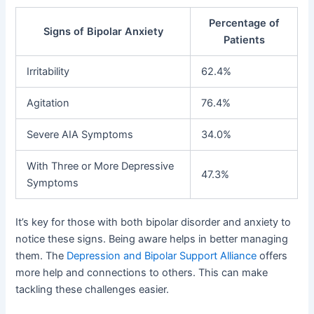
Percentage of
Signs of Bipolar Anxiety
Patients
Irritability
62.4%
Agitation
76.4%
Severe AIA Symptoms
34.0%
With Three or More Depressive
47.3%
Symptoms
It’s key for those with both bipolar disorder and anxiety to
notice these signs. Being aware helps in better managing
them. The
Depression and Bipolar Support Alliance
offers
more help and connections to others. This can make
tackling these challenges easier.