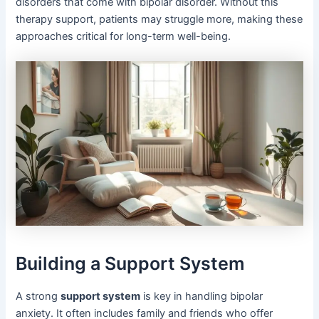
disorders that come with bipolar disorder. Without this
therapy support, patients may struggle more, making these
approaches critical for long-term well-being.
Building a Support System
A strong
support system
is key in handling bipolar
anxiety. It often includes family and friends who offer