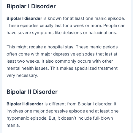
Bipolar I Disorder
Bipolar I disorder
is known for at least one manic episode.
These episodes usually last for a week or more. People can
have severe symptoms like delusions or hallucinations.
This might require a hospital stay. These manic periods
often come with major depressive episodes that last at
least two weeks. It also commonly occurs with other
mental health issues. This makes specialized treatment
very necessary.
Bipolar II Disorder
Bipolar II disorder
is different from Bipolar I disorder. It
involves one major depressive episode and at least one
hypomanic episode. But, it doesn’t include full-blown
mania.