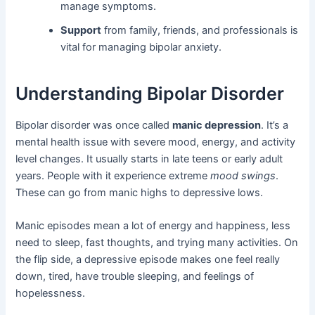
manage symptoms.
Support
from family, friends, and professionals is
vital for managing bipolar anxiety.
Understanding Bipolar Disorder
Bipolar disorder was once called
manic depression
. It’s a
mental health issue with severe mood, energy, and activity
level changes. It usually starts in late teens or early adult
years. People with it experience extreme
mood swings
.
These can go from manic highs to depressive lows.
Manic episodes mean a lot of energy and happiness, less
need to sleep, fast thoughts, and trying many activities. On
the flip side, a depressive episode makes one feel really
down, tired, have trouble sleeping, and feelings of
hopelessness.