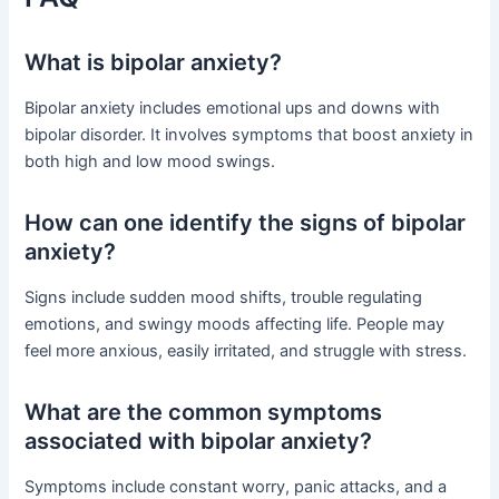
What is bipolar anxiety?
Bipolar anxiety includes emotional ups and downs with
bipolar disorder. It involves symptoms that boost anxiety in
both high and low mood swings.
How can one identify the signs of bipolar
anxiety?
Signs include sudden mood shifts, trouble regulating
emotions, and swingy moods affecting life. People may
feel more anxious, easily irritated, and struggle with stress.
What are the common symptoms
associated with bipolar anxiety?
Symptoms include constant worry, panic attacks, and a