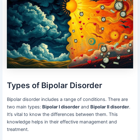
Types of Bipolar Disorder
Bipolar disorder includes a range of conditions. There are
two main types:
Bipolar I disorder
and
Bipolar II disorder
.
It’s vital to know the differences between them. This
knowledge helps in their effective management and
treatment.