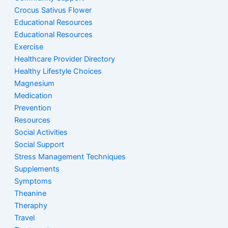
Crocus Sativus Flower
Educational Resources
Educational Resources
Exercise
Healthcare Provider Directory
Healthy Lifestyle Choices
Magnesium
Medication
Prevention
Resources
Social Activities
Social Support
Stress Management Techniques
Supplements
Symptoms
Theanine
Theraphy
Travel