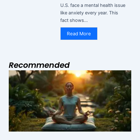
U.S. face a mental health issue
like anxiety every year. This
fact shows...
Read More
Recommended
Page
Page
Page
I
R
M
N