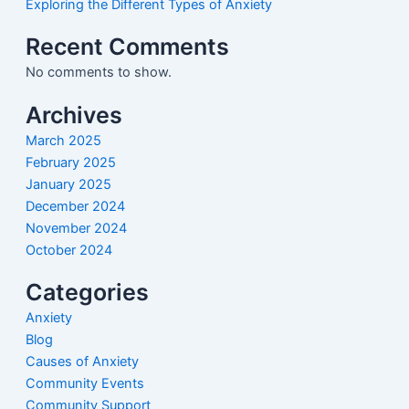
Exploring the Different Types of Anxiety
Recent Comments
No comments to show.
Archives
March 2025
February 2025
January 2025
December 2024
November 2024
October 2024
Categories
Anxiety
Blog
Causes of Anxiety
Community Events
Community Support