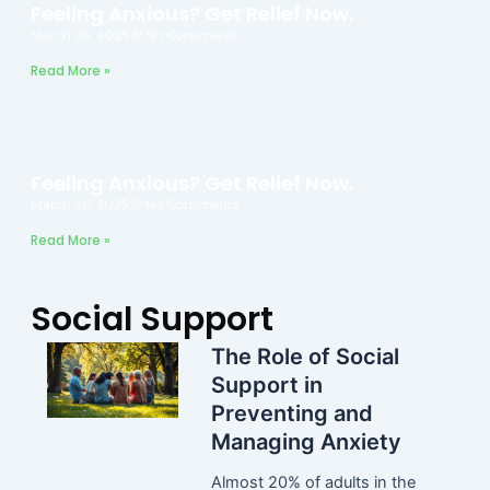
Feeling Anxious? Get Relief Now.
March 26, 2025
No Comments
Read More »
Feeling Anxious? Get Relief Now.
March 26, 2025
No Comments
Read More »
Social Support
The Role of Social
Support in
Preventing and
Managing Anxiety
Almost 20% of adults in the