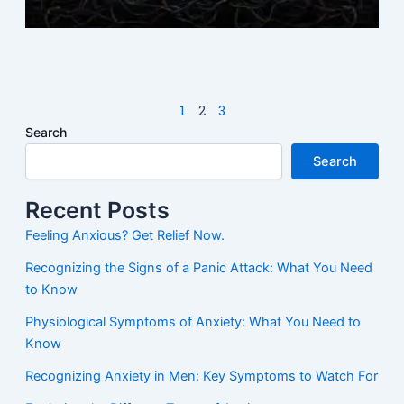
M
N
1
2
3
Search
Search
Recent Posts
Feeling Anxious? Get Relief Now.
Recognizing the Signs of a Panic Attack: What You Need
to Know
Physiological Symptoms of Anxiety: What You Need to
Know
Recognizing Anxiety in Men: Key Symptoms to Watch For