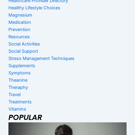
Healthcare Provider Directory
Healthy Lifestyle Choices
Magnesium
Medication
Prevention
Resources
Social Activities
Social Support
Stress Management Techniques
Supplements
Symptoms
Theanine
Theraphy
Travel
Treatments
Vitamins
POPULAR
Page
Page
Page