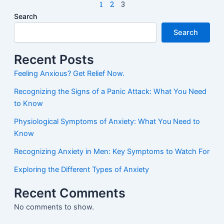
1
2
3
Search
Search
Recent Posts
Feeling Anxious? Get Relief Now.
Recognizing the Signs of a Panic Attack: What You Need
to Know
Physiological Symptoms of Anxiety: What You Need to
Know
Recognizing Anxiety in Men: Key Symptoms to Watch For
Exploring the Different Types of Anxiety
Recent Comments
No comments to show.