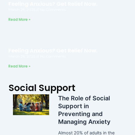
Feeling Anxious? Get Relief Now.
March 26, 2025
No Comments
Read More »
Feeling Anxious? Get Relief Now.
March 26, 2025
No Comments
Read More »
Social Support
The Role of Social
Support in
Preventing and
Managing Anxiety
Almost 20% of adults in the