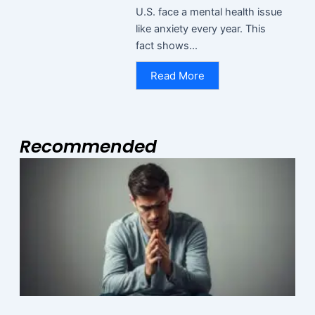
U.S. face a mental health issue
like anxiety every year. This
fact shows...
Read More
Recommended
Page
Page
Page
M
N