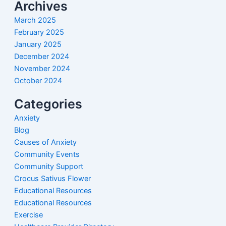
Archives
March 2025
February 2025
January 2025
December 2024
November 2024
October 2024
Categories
Anxiety
Blog
Causes of Anxiety
Community Events
Community Support
Crocus Sativus Flower
Educational Resources
Educational Resources
Exercise