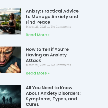
Anixty: Practical Advice
to Manage Anxiety and
Find Peace
March 26, 2025
No Comments
Read More »
How to Tell if You’re
Having an Anxiety
Attack
March 26, 2025
No Comments
Read More »
All You Need to Know
About Anxiety Disorders:
Symptoms, Types, and
Cures