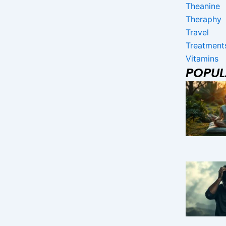
Theanine
Theraphy
Travel
Treatment
Vitamins
POPU