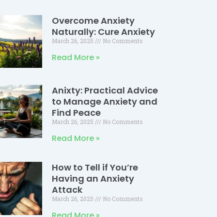
Overcome Anxiety
Naturally: Cure Anxiety
March 26, 2025
No Comments
Read More »
Anixty: Practical Advice
to Manage Anxiety and
Find Peace
March 26, 2025
No Comments
Read More »
How to Tell if You’re
Having an Anxiety
Attack
March 26, 2025
No Comments
Read More »