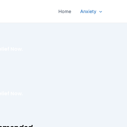
Home
Anxiety
lief Now.
lief Now.