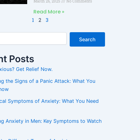
March 26, 2025
No Comments
Read More »
1
2
3
Search
t Posts
xious? Get Relief Now.
g the Signs of a Panic Attack: What You
Know
ical Symptoms of Anxiety: What You Need
ng Anxiety in Men: Key Symptoms to Watch