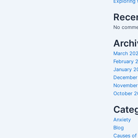
Exploring 
Rece
No commen
Archi
March 20
February 
January 2
December
November
October 
Categ
Anxiety
Blog
Causes of