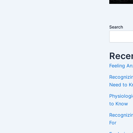
Search
Recen
Feeling An
Recognizin
Need to 
Physiolog
to Know
Recognizi
For