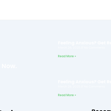
Feeling Anxious? Get Re
March 26, 2025
No Comments
Read More »
f Now.
Feeling Anxious? Get Re
March 26, 2025
No Comments
Read More »