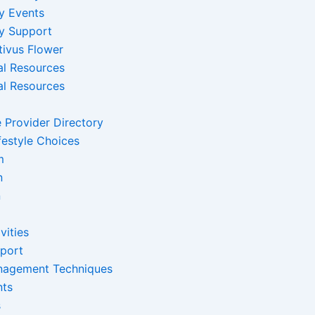
y Events
y Support
tivus Flower
al Resources
al Resources
 Provider Directory
festyle Choices
m
n
n
vities
pport
nagement Techniques
nts
s