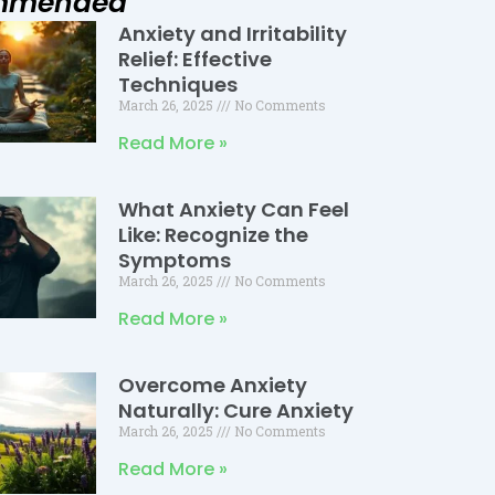
mmended
Anxiety and Irritability
Page
Page
Page
Relief: Effective
Techniques
March 26, 2025
No Comments
Read More »
What Anxiety Can Feel
Like: Recognize the
Symptoms
March 26, 2025
No Comments
Read More »
Overcome Anxiety
Naturally: Cure Anxiety
March 26, 2025
No Comments
Read More »