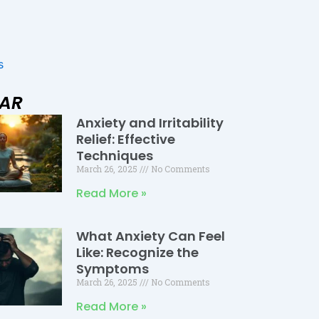
s
LAR
Anxiety and Irritability
Page
Page
Page
Relief: Effective
Techniques
March 26, 2025
No Comments
Read More »
What Anxiety Can Feel
Like: Recognize the
Symptoms
March 26, 2025
No Comments
Read More »