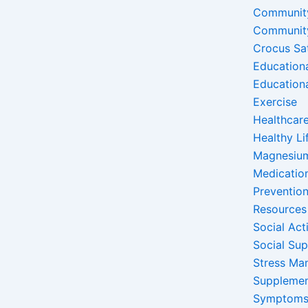
Communit
Communit
Crocus Sa
Education
Education
Exercise
Healthcare
Healthy Li
Magnesiu
Medicatio
Preventio
Resources
Social Acti
Social Su
Stress Ma
Suppleme
Symptom