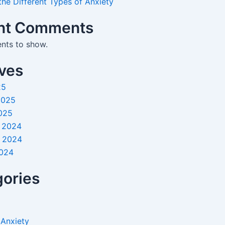
the Different Types of Anxiety
nt Comments
ts to show.
ves
25
2025
025
 2024
 2024
2024
ories
 Anxiety