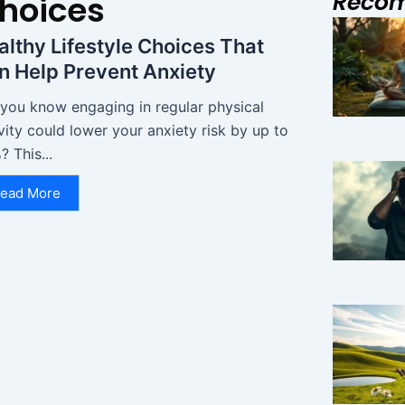
Reco
Choices
althy Lifestyle Choices That
n Help Prevent Anxiety
 you know engaging in regular physical
vity could lower your anxiety risk by up to
 This...
ead More