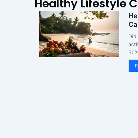
Healthy Lifestyle 
He
Ca
Did
acti
50%?
R