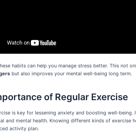
these habits can help you manage stress better. This not on
ggers
but also improves your mental well-being long term.
portance of Regular Exercise
cise is key for lessening anxiety and boosting well-being. I
cal and mental health. Knowing different kinds of exercise 
ced activity plan.