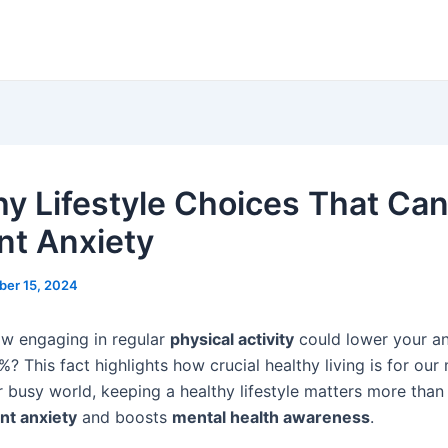
hy Lifestyle Choices That Ca
nt Anxiety
ber 15, 2024
w engaging in regular
physical activity
could lower your an
? This fact highlights how crucial healthy living is for our
r busy world, keeping a healthy lifestyle matters more than 
nt anxiety
and boosts
mental health awareness
.