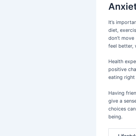
Anxie
It’s importa
diet, exerc
don’t move 
feel better
Health expe
positive ch
eating right
Having frien
give a sense
choices can
being.
Lifesty