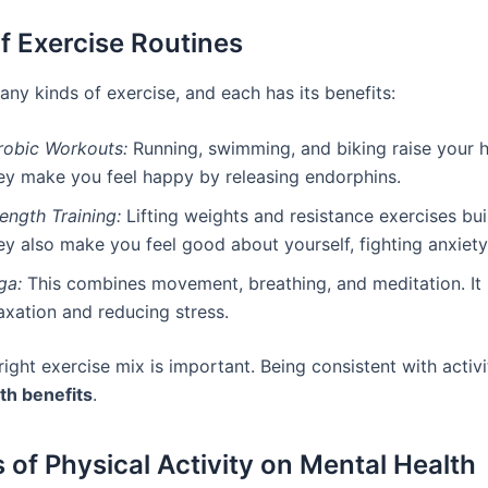
f Exercise Routines
ny kinds of exercise, and each has its benefits:
robic Workouts:
Running, swimming, and biking raise your h
ey make you feel happy by releasing endorphins.
ength Training:
Lifting weights and resistance exercises bui
y also make you feel good about yourself, fighting anxiety
ga:
This combines movement, breathing, and meditation. It 
axation and reducing stress.
right exercise mix is important. Being consistent with activi
th benefits
.
s of Physical Activity on Mental Health