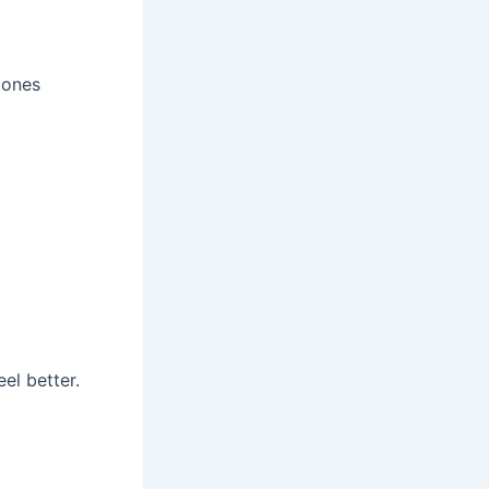
 ones
el better.