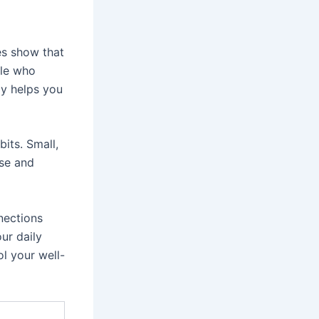
es show that
ple who
dy helps you
its. Small,
ise and
nnections
ur daily
l your well-