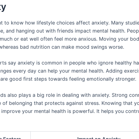
ty
nt to know how lifestyle choices affect anxiety. Many studi
ise, and hanging out with friends impact mental health. Peo
much or eat well often feel more anxious. Moving your bo
, whereas bad nutrition can make mood swings worse.
rts say anxiety is common in people who ignore healthy hab
anges every day can help your mental health. Adding exerc
 are good first steps towards feeling emotionally stronger.
ds also plays a big role in dealing with anxiety. Strong co
 of belonging that protects against stress. Knowing that yo
 improve your mental health is powerful. It helps you contro
le Factors
Impact on Anxiety