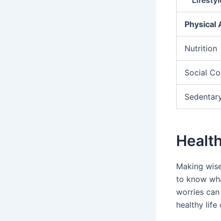
Physical 
Nutrition
Social Co
Sedentary
Health
Making wise
to know wha
worries can
healthy lif