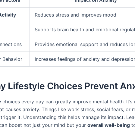
Activity
Reduces stress and improves mood
Supports brain health and emotional regula
nnections
Provides emotional support and reduces lon
 Behavior
Increases feelings of anxiety and depressio
y Lifestyle Choices Prevent An
 choices every day can greatly improve mental health. It’s
t causes anxiety. Things like work stress, social fears, or
 trigger it. Understanding this helps manage its impact. Lea
e can boost not just your mind but your
overall well-being
t