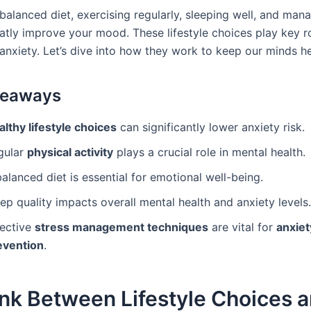
balanced diet, exercising regularly, sleeping well, and mana
atly improve your mood. These lifestyle choices play key ro
 anxiety. Let’s dive into how they work to keep our minds he
keaways
lthy lifestyle choices
can significantly lower anxiety risk.
gular
physical activity
plays a crucial role in mental health.
alanced diet is essential for emotional well-being.
ep quality impacts overall mental health and anxiety levels.
fective
stress management techniques
are vital for
anxiet
evention
.
nk Between Lifestyle Choices 