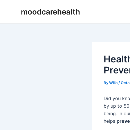
Skip
Post
moodcarehealth
to
navigation
content
Healt
Preve
By
Willa
/
Octo
Did you kno
by up to 50%
being. In ou
helps
preve