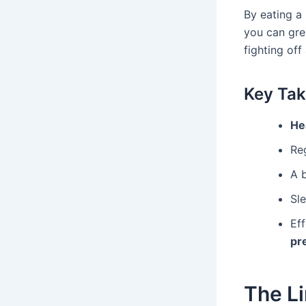
By eating a 
you can gre
fighting off
Key Ta
Hea
Re
A b
Sle
Ef
pr
The Li