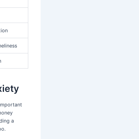
tion
eliness
n
xiety
 important
 money
ding a
oo.