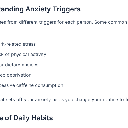
anding Anxiety Triggers
es from different triggers for each person. Some common
rk-related stress
k of physical activity
or dietary choices
eep deprivation
cessive caffeine consumption
t sets off your anxiety helps you change your routine to fe
e of Daily Habits