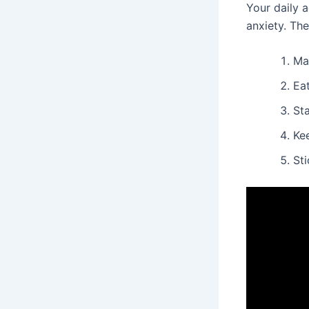
Your daily a
anxiety. Th
Ma
Eat
St
Ke
Sti