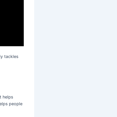
ly tackles
t helps
helps people