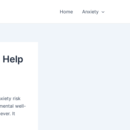
Home
Anxiety
n Help
xiety risk
 mental well-
ever. It