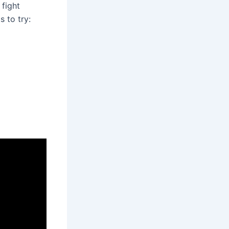
 fight
 to try: