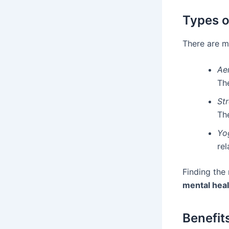
Types o
There are ma
Ae
Th
Str
The
Yo
rel
Finding the 
mental heal
Benefit