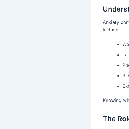
Underst
Anxiety com
include:
Wo
Lac
Po
Sl
Ex
Knowing wha
The Rol