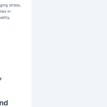
ging stress,
les in
althy.
y
and