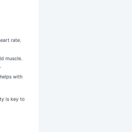
eart rate.
ld muscle.
.
helps with
ty is key to