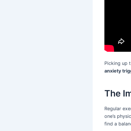
Picking up 
anxiety tri
The Im
Regular exer
one’s physi
find a balan