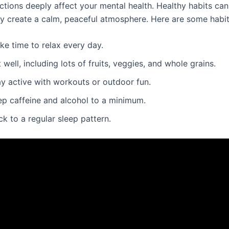
ctions deeply affect your mental health. Healthy habits can
ey create a calm, peaceful atmosphere. Here are some habits
ke time to relax every day.
 well, including lots of fruits, veggies, and whole grains.
ay active with workouts or outdoor fun.
ep caffeine and alcohol to a minimum.
ck to a regular sleep pattern.