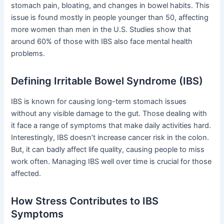
stomach pain, bloating, and changes in bowel habits. This
issue is found mostly in people younger than 50, affecting
more women than men in the U.S. Studies show that
around 60% of those with IBS also face mental health
problems.
Defining Irritable Bowel Syndrome (IBS)
IBS is known for causing long-term stomach issues
without any visible damage to the gut. Those dealing with
it face a range of symptoms that make daily activities hard.
Interestingly, IBS doesn’t increase cancer risk in the colon.
But, it can badly affect life quality, causing people to miss
work often. Managing IBS well over time is crucial for those
affected.
How Stress Contributes to IBS
Symptoms