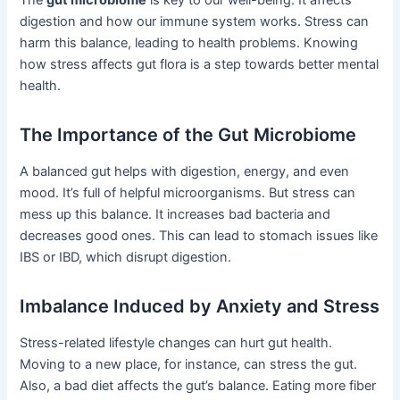
digestion and how our immune system works. Stress can
harm this balance, leading to health problems. Knowing
how stress affects gut flora is a step towards better mental
health.
The Importance of the Gut Microbiome
A balanced gut helps with digestion, energy, and even
mood. It’s full of helpful microorganisms. But stress can
mess up this balance. It increases bad bacteria and
decreases good ones. This can lead to stomach issues like
IBS or IBD, which disrupt digestion.
Imbalance Induced by Anxiety and Stress
Stress-related lifestyle changes can hurt gut health.
Moving to a new place, for instance, can stress the gut.
Also, a bad diet affects the gut’s balance. Eating more fiber