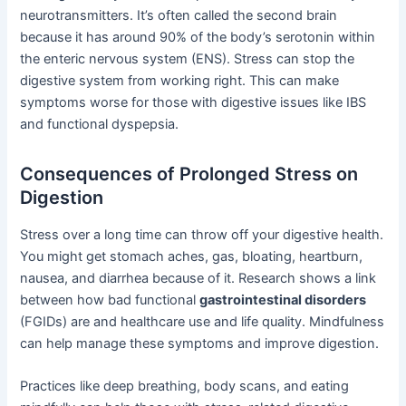
neurotransmitters. It’s often called the second brain
because it has around 90% of the body’s serotonin within
the enteric nervous system (ENS). Stress can stop the
digestive system from working right. This can make
symptoms worse for those with digestive issues like IBS
and functional dyspepsia.
Consequences of Prolonged Stress on
Digestion
Stress over a long time can throw off your digestive health.
You might get stomach aches, gas, bloating, heartburn,
nausea, and diarrhea because of it. Research shows a link
between how bad functional
gastrointestinal disorders
(FGIDs) are and healthcare use and life quality. Mindfulness
can help manage these symptoms and improve digestion.
Practices like deep breathing, body scans, and eating