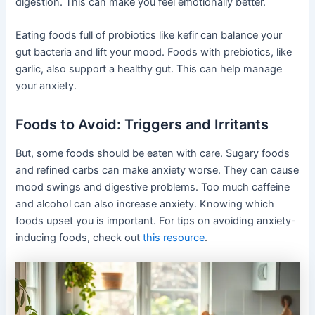
digestion. This can make you feel emotionally better.
Eating foods full of probiotics like kefir can balance your
gut bacteria and lift your mood. Foods with prebiotics, like
garlic, also support a healthy gut. This can help manage
your anxiety.
Foods to Avoid: Triggers and Irritants
But, some foods should be eaten with care. Sugary foods
and refined carbs can make anxiety worse. They can cause
mood swings and digestive problems. Too much caffeine
and alcohol can also increase anxiety. Knowing which
foods upset you is important. For tips on avoiding anxiety-
inducing foods, check out
this resource
.