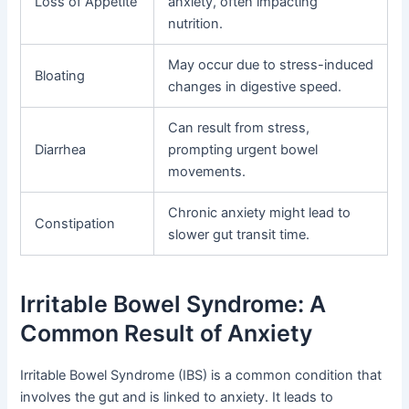
Loss of Appetite
anxiety, often impacting
nutrition.
May occur due to stress-induced
Bloating
changes in digestive speed.
Can result from stress,
Diarrhea
prompting urgent bowel
movements.
Chronic anxiety might lead to
Constipation
slower gut transit time.
Irritable Bowel Syndrome: A
Common Result of Anxiety
Irritable Bowel Syndrome (IBS) is a common condition that
involves the gut and is linked to anxiety. It leads to