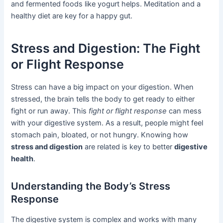
and fermented foods like yogurt helps. Meditation and a
healthy diet are key for a happy gut.
Stress and Digestion: The Fight
or Flight Response
Stress can have a big impact on your digestion. When
stressed, the brain tells the body to get ready to either
fight or run away. This
fight or flight response
can mess
with your digestive system. As a result, people might feel
stomach pain, bloated, or not hungry. Knowing how
stress and digestion
are related is key to better
digestive
health
.
Understanding the Body’s Stress
Response
The digestive system is complex and works with many