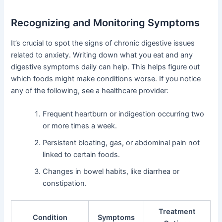
Recognizing and Monitoring Symptoms
It’s crucial to spot the signs of chronic digestive issues
related to anxiety. Writing down what you eat and any
digestive symptoms daily can help. This helps figure out
which foods might make conditions worse. If you notice
any of the following, see a healthcare provider:
Frequent heartburn or indigestion occurring two
or more times a week.
Persistent bloating, gas, or abdominal pain not
linked to certain foods.
Changes in bowel habits, like diarrhea or
constipation.
Treatment
Condition
Symptoms