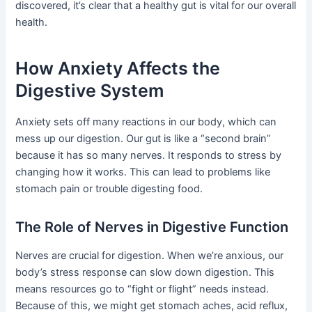
discovered, it’s clear that a healthy gut is vital for our overall
health.
How Anxiety Affects the
Digestive System
Anxiety sets off many reactions in our body, which can
mess up our digestion. Our gut is like a “second brain”
because it has so many nerves. It responds to stress by
changing how it works. This can lead to problems like
stomach pain or trouble digesting food.
The Role of Nerves in Digestive Function
Nerves are crucial for digestion. When we’re anxious, our
body’s stress response can slow down digestion. This
means resources go to “fight or flight” needs instead.
Because of this, we might get stomach aches, acid reflux,