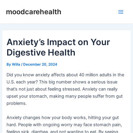
Skip
Post
Main
moodcarehealth
to
navigation
Men
content
Anxiety’s Impact on Your
Digestive Health
By
Willa
/
December 20, 2024
Did you know anxiety affects about 40 million adults in the
U.S. each year? This big number shows a serious issue
that’s not just about feeling stressed. Anxiety can really
upset your stomach, making many people suffer from gut
problems.
Anxiety changes how your body works, hitting your gut
hard. People with ongoing worry may face stomach pain,
feeling sick, diarrhea, and not wanting to eat. By seeing