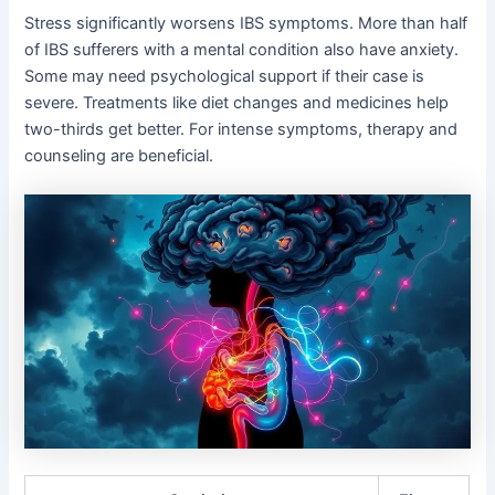
Stress significantly worsens IBS symptoms. More than half
of IBS sufferers with a mental condition also have anxiety.
Some may need psychological support if their case is
severe. Treatments like diet changes and medicines help
two-thirds get better. For intense symptoms, therapy and
counseling are beneficial.