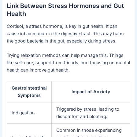
Link Between Stress Hormones and Gut
Health
Cortisol, a stress hormone, is key in gut health. It can
cause inflammation in the digestive tract. This may harm
the good bacteria in the gut, especially during stress.
Trying relaxation methods can help manage this. Things
like self-care, support from friends, and focusing on mental
health can improve gut health.
Gastrointestinal
Impact of Anxiety
Symptoms
Triggered by stress, leading to
Indigestion
discomfort and bloating.
Common in those experiencing