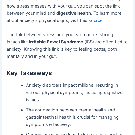
how stress messes with your gut, you can spot the link
between your mind and
digestive health
. To learn more
about anxiety’s physical signs, visit this
source
.
The link between stress and your stomach is strong.
Issues like
Irritable Bowel Syndrome
(IBS) are often tied to
anxiety. Knowing this link is key to feeling better, both
mentally and in your gut.
Key Takeaways
Anxiety disorders impact millions, resulting in
various physical symptoms, including digestive
issues.
The connection between mental health and
gastrointestinal health is crucial for managing
symptoms effectively.
Chronic anxiety can lead to long-term digestive