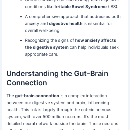
conditions like
Irritable Bowel Syndrome
(IBS).
A comprehensive approach that addresses both
anxiety and
digestive health
is essential for
overall well-being.
Recognizing the signs of
how anxiety affects
the digestive system
can help individuals seek
appropriate care.
Understanding the Gut-Brain
Connection
The
gut-brain connection
is a complex interaction
between our digestive system and brain, influencing
health. This link is largely through the enteric nervous
system, with over 500 million neurons. It’s the most
detailed neural network outside the brain. These neurons