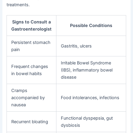
treatments.
Signs to Consult a
Possible Conditions
Gastroenterologist
Persistent stomach
Gastritis, ulcers
pain
Irritable Bowel Syndrome
Frequent changes
(IBS), inflammatory bowel
in bowel habits
disease
Cramps
accompanied by
Food intolerances, infections
nausea
Functional dyspepsia, gut
Recurrent bloating
dysbiosis