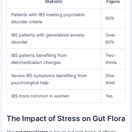
Statistic
Figure
Patients with IBS meeting psychiatric
60%
disorder criteria
IBS patients with generalized anxiety
Over
disorder
60%
IBS patients benefiting from
Two-
diet/medication changes
thirds
Severe IBS symptoms benefiting from
One-
psychological help
third
IBS more common in women
Yes
The Impact of Stress on Gut Flora
The
gut microbiome
is key to our well-being. It affects