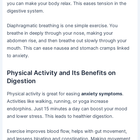
you can make your body relax. This eases tension in the
digestive system.
Diaphragmatic breathing is one simple exercise. You
breathe in deeply through your nose, making your
abdomen rise, and then breathe out slowly through your
mouth. This can ease nausea and stomach cramps linked
to anxiety.
Physical Activity and Its Benefits on
Digestion
Physical activity is great for easing
anxiety symptoms
.
Activities like walking, running, or yoga increase
endorphins. Just 15 minutes a day can boost your mood
and lower stress. This leads to healthier digestion.
Exercise improves blood flow, helps with gut movement,
and lessens bloating and constipation. Making movement