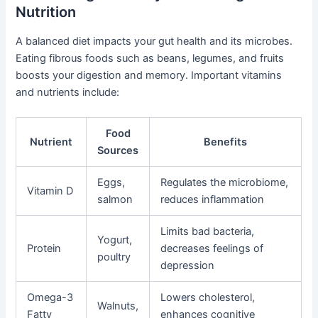
Nutrition
A balanced diet impacts your gut health and its microbes.
Eating fibrous foods such as beans, legumes, and fruits
boosts your digestion and memory. Important vitamins
and nutrients include:
Food
Nutrient
Benefits
Sources
Eggs,
Regulates the microbiome,
Vitamin D
salmon
reduces inflammation
Limits bad bacteria,
Yogurt,
Protein
decreases feelings of
poultry
depression
Omega-3
Lowers cholesterol,
Walnuts,
Fatty
enhances cognitive