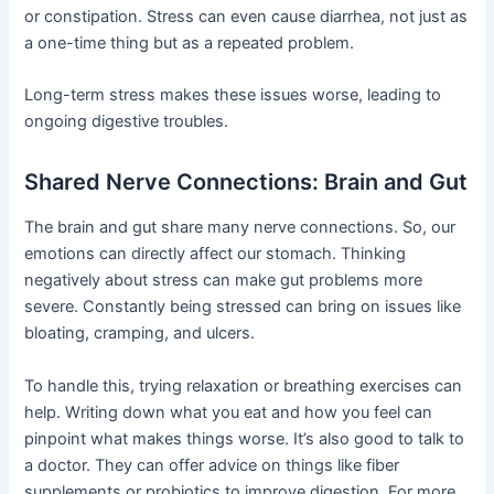
or constipation. Stress can even cause diarrhea, not just as
a one-time thing but as a repeated problem.
Long-term stress makes these issues worse, leading to
ongoing digestive troubles.
Shared Nerve Connections: Brain and Gut
The brain and gut share many nerve connections. So, our
emotions can directly affect our stomach. Thinking
negatively about stress can make gut problems more
severe. Constantly being stressed can bring on issues like
bloating, cramping, and ulcers.
To handle this, trying relaxation or breathing exercises can
help. Writing down what you eat and how you feel can
pinpoint what makes things worse. It’s also good to talk to
a doctor. They can offer advice on things like fiber
supplements or probiotics to improve digestion. For more