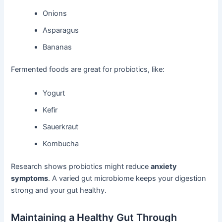
Onions
Asparagus
Bananas
Fermented foods are great for probiotics, like:
Yogurt
Kefir
Sauerkraut
Kombucha
Research shows probiotics might reduce
anxiety
symptoms
. A varied gut microbiome keeps your digestion
strong and your gut healthy.
Maintaining a Healthy Gut Through