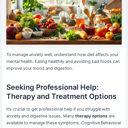
To manage anxiety well, understand how diet affects your
mental health. Eating healthily and avoiding bad foods can
improve your mood and digestion.
Seeking Professional Help:
Therapy and Treatment Options
It’s crucial to get professional help if you struggle with
anxiety and digestive issues. Many
therapy options
are
available to manage these symptoms. Cognitive Behavioral