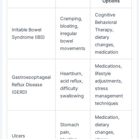
Options
Cognitive
Cramping,
Behavioral
bloating,
Irritable Bowel
Therapy,
irregular
Syndrome (IBS)
dietary
bowel
changes,
movements
medication
Medications,
Heartburn,
lifestyle
Gastroesophageal
acid reflux,
adjustments,
Reflux Disease
difficulty
stress
(GERD)
swallowing
management
techniques
Medication,
Stomach
dietary
pain,
changes,
Ulcers