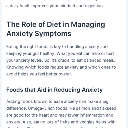
a daily habit improves your mindset and digestion.
The Role of Diet in Managing
Anxiety Symptoms
Eating the right foods is key to handling anxiety and
keeping your gut healthy. What you eat can help or hurt
your anxiety levels. So, it’s crucial to eat balanced meals.
Knowing which foods reduce anxiety and which ones to
avoid helps you feel better overall.
Foods that Aid in Reducing Anxiety
Adding foods known to ease anxiety can make a big
difference. Omega-3 rich foods like salmon and flaxseed
are good for the heart and may lower inflammation and
anxiety. Also, eating lots of fruits and veggies helps with