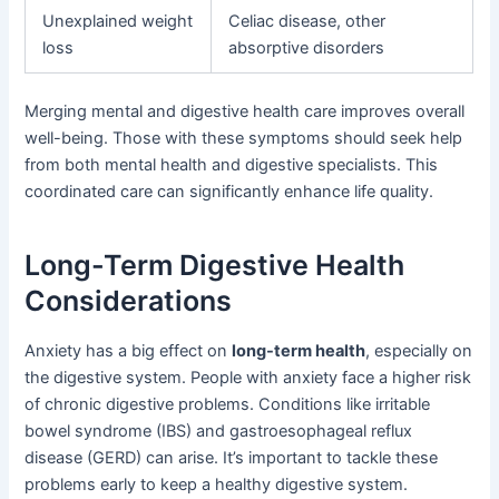
Unexplained weight
Celiac disease, other
loss
absorptive disorders
Merging mental and digestive health care improves overall
well-being. Those with these symptoms should seek help
from both mental health and digestive specialists. This
coordinated care can significantly enhance life quality.
Long-Term Digestive Health
Considerations
Anxiety has a big effect on
long-term health
, especially on
the digestive system. People with anxiety face a higher risk
of chronic digestive problems. Conditions like irritable
bowel syndrome (IBS) and gastroesophageal reflux
disease (GERD) can arise. It’s important to tackle these
problems early to keep a healthy digestive system.