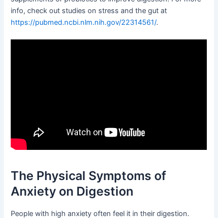
info, check out studies on stress and the gut at
https://pubmed.ncbi.nlm.nih.gov/22314561/
.
The Physical Symptoms of
Anxiety on Digestion
People with high anxiety often feel it in their digestion.