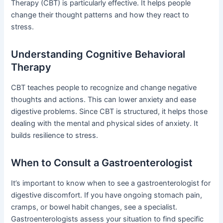
Therapy (CBT) is particularly effective. It helps people
change their thought patterns and how they react to
stress.
Understanding Cognitive Behavioral
Therapy
CBT teaches people to recognize and change negative
thoughts and actions. This can lower anxiety and ease
digestive problems. Since CBT is structured, it helps those
dealing with the mental and physical sides of anxiety. It
builds resilience to stress.
When to Consult a Gastroenterologist
It’s important to know when to see a gastroenterologist for
digestive discomfort. If you have ongoing stomach pain,
cramps, or bowel habit changes, see a specialist.
Gastroenterologists assess your situation to find specific