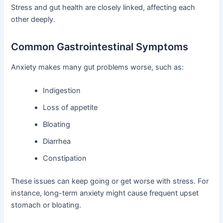
Stress and gut health are closely linked, affecting each
other deeply.
Common Gastrointestinal Symptoms
Anxiety makes many gut problems worse, such as:
Indigestion
Loss of appetite
Bloating
Diarrhea
Constipation
These issues can keep going or get worse with stress. For
instance, long-term anxiety might cause frequent upset
stomach or bloating.