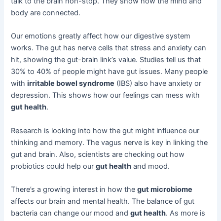
talk to the brain non-stop. They show how the mind and
body are connected.
Our emotions greatly affect how our digestive system
works. The gut has nerve cells that stress and anxiety can
hit, showing the gut-brain link’s value. Studies tell us that
30% to 40% of people might have gut issues. Many people
with
irritable bowel syndrome
(IBS) also have anxiety or
depression. This shows how our feelings can mess with
gut health
.
Research is looking into how the gut might influence our
thinking and memory. The vagus nerve is key in linking the
gut and brain. Also, scientists are checking out how
probiotics could help our
gut health
and mood.
There’s a growing interest in how the
gut microbiome
affects our brain and mental health. The balance of gut
bacteria can change our mood and
gut health
. As more is