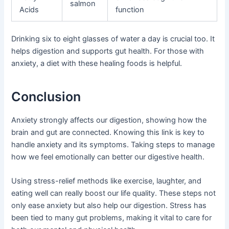
salmon
Acids
function
Drinking six to eight glasses of water a day is crucial too. It
helps digestion and supports gut health. For those with
anxiety, a diet with these healing foods is helpful.
Conclusion
Anxiety strongly affects our digestion, showing how the
brain and gut are connected. Knowing this link is key to
handle anxiety and its symptoms. Taking steps to manage
how we feel emotionally can better our digestive health.
Using stress-relief methods like exercise, laughter, and
eating well can really boost our life quality. These steps not
only ease anxiety but also help our digestion. Stress has
been tied to many gut problems, making it vital to care for