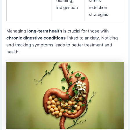
bloating,
stress
indigestion
reduction
strategies
Managing
long-term health
is crucial for those with
chronic digestive conditions
linked to anxiety. Noticing
and tracking symptoms leads to better treatment and
health.