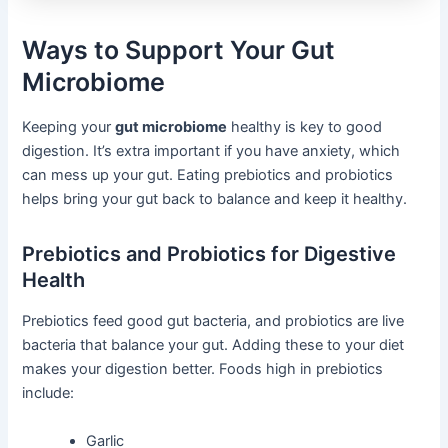
Ways to Support Your Gut
Microbiome
Keeping your
gut microbiome
healthy is key to good
digestion. It’s extra important if you have anxiety, which
can mess up your gut. Eating prebiotics and probiotics
helps bring your gut back to balance and keep it healthy.
Prebiotics and Probiotics for Digestive
Health
Prebiotics feed good gut bacteria, and probiotics are live
bacteria that balance your gut. Adding these to your diet
makes your digestion better. Foods high in prebiotics
include:
Garlic