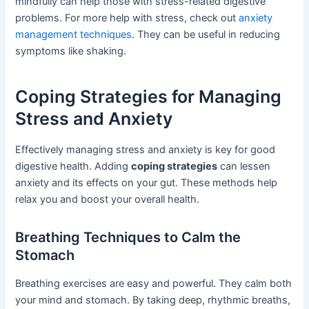
mindfully can help those with stress-related digestive
problems. For more help with stress, check out
anxiety
management techniques
. They can be useful in reducing
symptoms like shaking.
Coping Strategies for Managing
Stress and Anxiety
Effectively managing stress and anxiety is key for good
digestive health. Adding
coping strategies
can lessen
anxiety and its effects on your gut. These methods help
relax you and boost your overall health.
Breathing Techniques to Calm the
Stomach
Breathing exercises are easy and powerful. They calm both
your mind and stomach. By taking deep, rhythmic breaths,