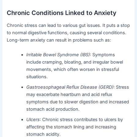
Chronic Conditions Linked to Anxiety
Chronic stress can lead to various gut issues. It puts a stop
to normal digestive functions, causing several conditions.
Long-term anxiety can result in problems such as:
Irritable Bowel Syndrome (IBS)
: Symptoms
include cramping, bloating, and irregular bowel
movements, which often worsen in stressful
situations.
Gastroesophageal Reflux Disease (GERD)
: Stress
may exacerbate heartburn and acid reflux
symptoms due to slower digestion and increased
stomach acid production.
Ulcers
: Chronic stress contributes to ulcers by
affecting the stomach lining and increasing
stomach acidity.