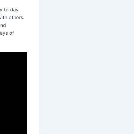
y to day.
ith others.
and
ways of