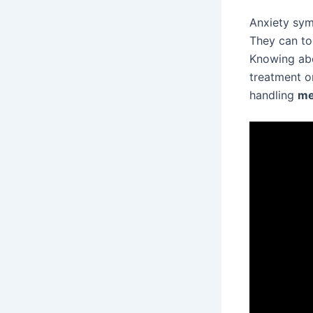
Anxiety sym
They can to
Knowing abou
treatment o
handling
me