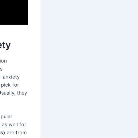
ety
ion
us
-anxiety
 pick for
sually, they
pular
 as well for
As)
are from