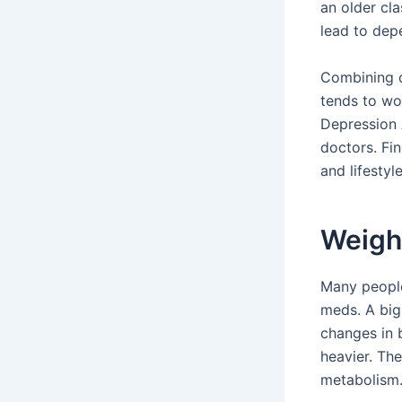
an older cla
lead to dep
Combining d
tends to wo
Depression 
doctors. Fin
and lifestyl
Weigh
Many people
meds. A big
changes in 
heavier. Th
metabolism