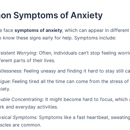
n Symptoms of Anxiety
e face
symptoms of anxiety
, which can appear in different 
o know these signs early for help. Symptoms include:
sistent Worrying:
Often, individuals can’t stop feeling worr
ferent parts of their lives.
stlessness:
Feeling uneasy and finding it hard to stay still 
igue:
Feeling tired all the time can come from the stress of
iety.
ouble Concentrating:
It might become hard to focus, which 
rk and everyday activities.
ysical Symptoms:
Symptoms like a fast heartbeat, sweating
scles are common.