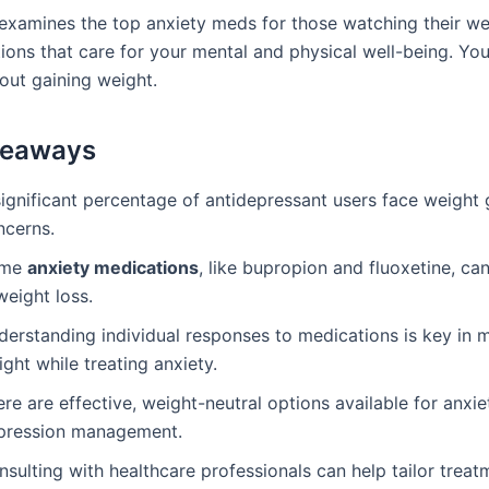
 examines the top anxiety meds for those watching their wei
tions that care for your mental and physical well-being. Yo
out gaining weight.
keaways
significant percentage of antidepressant users face weight 
ncerns.
ome
anxiety medications
, like bupropion and fluoxetine, ca
weight loss.
derstanding individual responses to medications is key in
ght while treating anxiety.
re are effective, weight-neutral options available for anxie
pression management.
sulting with healthcare professionals can help tailor treat