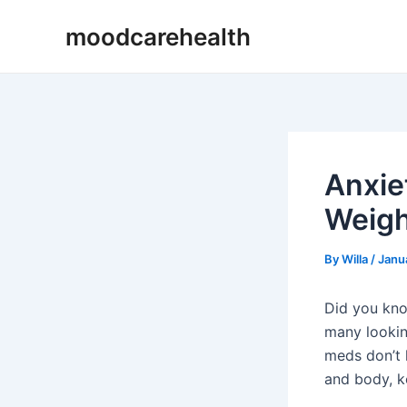
Skip
Post
moodcarehealth
to
navigation
content
Anxie
Weigh
By
Willa
/
Janu
Did you kno
many looki
meds don’t 
and body, k