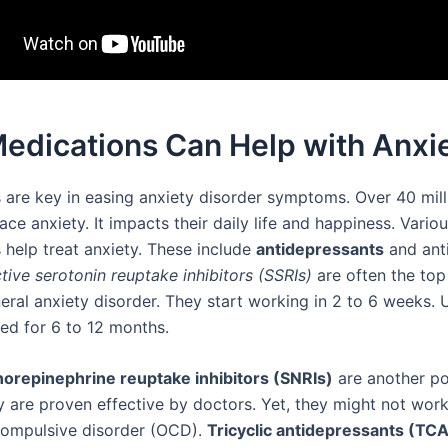
edications Can Help with Anxi
 are key in easing anxiety disorder symptoms. Over 40 mill
ce anxiety. It impacts their daily life and happiness. Vario
 help treat anxiety. These include
antidepressants
and anti
tive serotonin reuptake inhibitors (SSRIs)
are often the top
eral anxiety disorder. They start working in 2 to 6 weeks. U
bed for 6 to 12 months.
orepinephrine reuptake inhibitors (SNRIs)
are another po
y are proven effective by doctors. Yet, they might not work
compulsive disorder (OCD).
Tricyclic antidepressants (TC