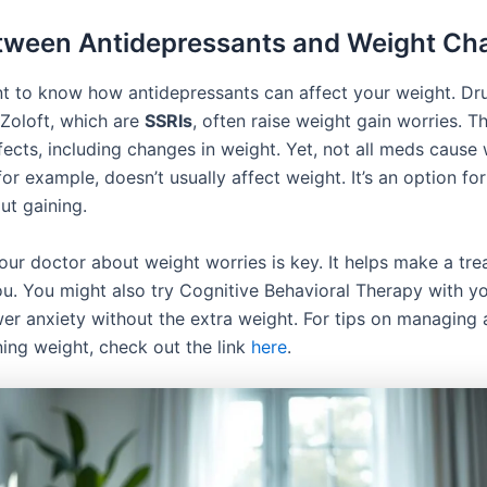
tween Antidepressants and Weight Ch
ant to know how antidepressants can affect your weight. Dru
Zoloft, which are
SSRIs
, often raise weight gain worries. 
fects, including changes in weight. Yet, not all meds cause 
or example, doesn’t usually affect weight. It’s an option fo
ut gaining.
your doctor about weight worries is key. It helps make a tr
you. You might also try Cognitive Behavioral Therapy with y
wer anxiety without the extra weight. For tips on managing 
ning weight, check out the link
here
.