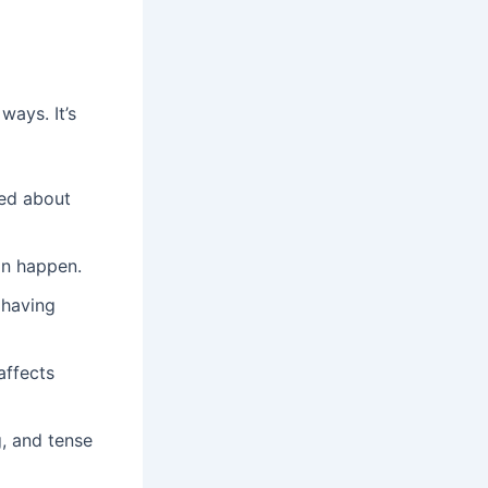
ways. It’s
ied about
can happen.
 having
affects
, and tense