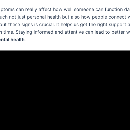
ptoms can really affect how well someone can function da
uch not just personal health but also how people connect w
t these signs is crucial. It helps us get the right support 
n time. Staying informed and attentive can lead to better 
ntal health
.