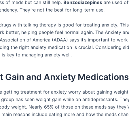
ss of meds but can still help.
Benzodiazepines
are used of
endency. They’re not the best for long-term use.
rugs with talking therapy is good for treating anxiety. Thi
rk better, helping people feel normal again. The Anxiety an
Association of America (ADAA) says it’s important to work
ding the right anxiety medication is crucial. Considering si
e is key to managing anxiety well.
t Gain and Anxiety Medications
 getting treatment for anxiety worry about gaining weight 
 group has seen weight gain while on antidepressants. The
body weight. Nearly 65% of those on these meds say they’
e main reasons include eating more and how the meds cha
.