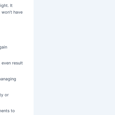
ght. It
u won’t have
gain
n even result
 managing
ty or
ments to