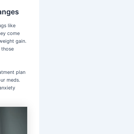
anges
gs like
They come
weight gain.
r those
eatment plan
our meds.
anxiety