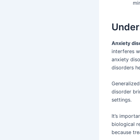
min
Under
Anxiety dis
interferes w
anxiety diso
disorders he
Generalized
disorder bri
settings.
It’s import
biological 
because tre