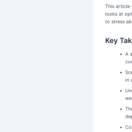
This article
looks at op
to stress ab
Key Ta
A 
co
S
in 
Un
wei
The
de
Con