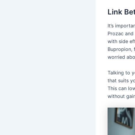
Link Be
It’s import
Prozac and 
with side ef
Bupropion, f
worried abo
Talking to 
that suits 
This can lo
without gai