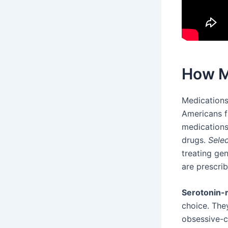
How M
Medications
Americans fa
medications
drugs.
Selec
treating gen
are prescri
Serotonin-n
choice. The
obsessive-