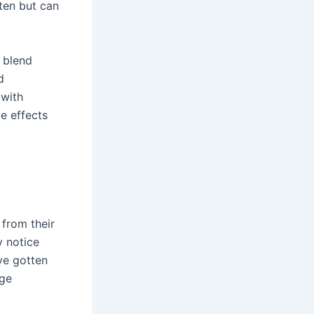
ten but can
s blend
d
 with
de effects
from their
y notice
ve gotten
nge