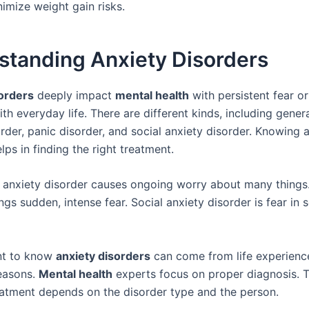
imize weight gain risks.
standing Anxiety Disorders
orders
deeply impact
mental health
with persistent fear or
ith everyday life. There are different kinds, including gener
rder, panic disorder, and social anxiety disorder. Knowing 
lps in finding the right treatment.
 anxiety disorder causes ongoing worry about many things
ngs sudden, intense fear. Social anxiety disorder is fear in s
ant to know
anxiety disorders
can come from life experienc
reasons.
Mental health
experts focus on proper diagnosis. T
atment depends on the disorder type and the person.