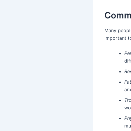
Commo
Many peopl
important t
Per
dif
Re
Fat
anx
Tr
wo
Ph
mu