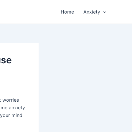
Home
Anxiety
use
t worries
some anxiety
 your mind