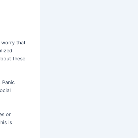
 worry that
alized
about these
. Panic
ocial
es or
his is