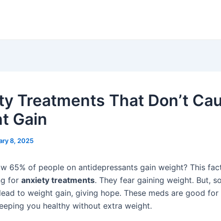
ty Treatments That Don’t Ca
t Gain
ary 8, 2025
w 65% of people on antidepressants gain weight? This fac
ng for
anxiety treatments
. They fear gaining weight. But, 
lead to weight gain, giving hope. These meds are good for
eeping you healthy without extra weight.