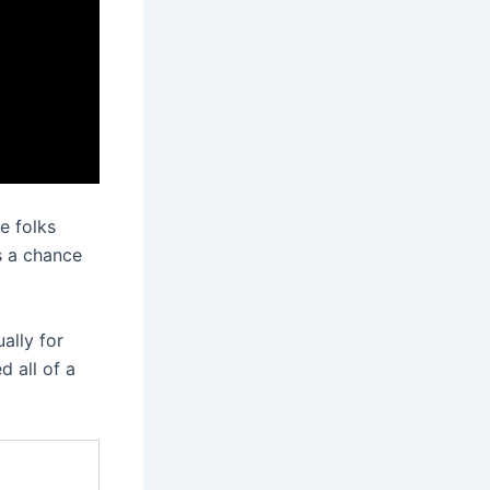
me folks
s a chance
ally for
 all of a