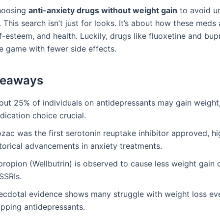
hoosing
anti-anxiety drugs without weight gain
to avoid u
. This search isn’t just for looks. It’s about how these meds 
elf-esteem, and health. Luckily, drugs like fluoxetine and bu
e game with fewer side effects.
keaways
out 25% of individuals on antidepressants may gain weight
ication choice crucial.
zac was the first serotonin reuptake inhibitor approved, hi
storical advancements in anxiety treatments.
propion (Wellbutrin) is observed to cause less weight gai
SSRIs.
ecdotal evidence shows many struggle with weight loss eve
opping antidepressants.