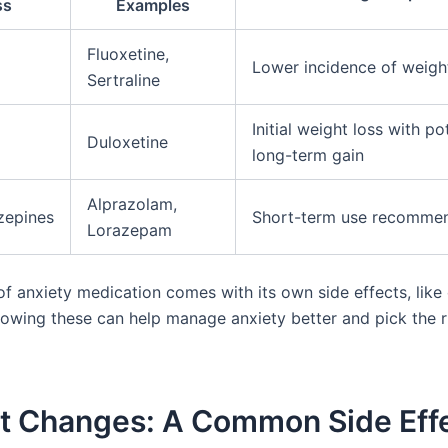
ss
Examples
Fluoxetine,
Lower incidence of weigh
Sertraline
Initial weight loss with po
Duloxetine
long-term gain
Alprazolam,
zepines
Short-term use recomme
Lorazepam
of anxiety medication comes with its own side effects, like
nowing these can help manage anxiety better and pick the r
t Changes: A Common Side Effe