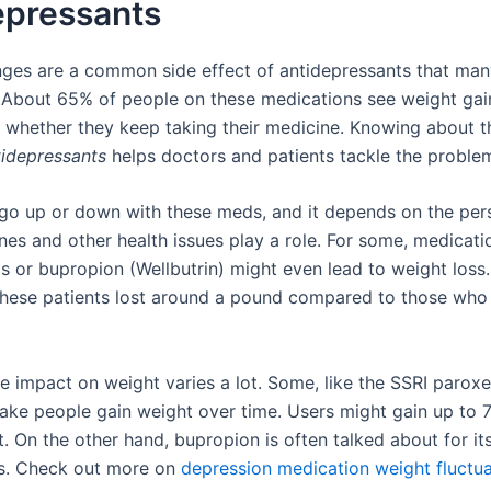
epressants
ges are a common side effect of antidepressants that man
 About 65% of people on these medications see weight gain
ct whether they keep taking their medicine. Knowing about 
idepressants
helps doctors and patients tackle the problem
go up or down with these meds, and it depends on the per
nes and other health issues play a role. For some, medicatio
Is or bupropion (Wellbutrin) might even lead to weight loss.
these patients lost around a pound compared to those who 
e impact on weight varies a lot. Some, like the SSRI paroxe
ke people gain weight over time. Users might gain up to 7
. On the other hand, bupropion is often talked about for it
ts. Check out more on
depression medication weight fluctua