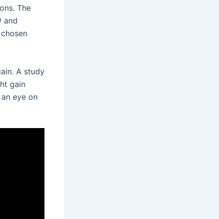
ions. The
)
and
n chosen
ain. A study
ht gain
p an eye on