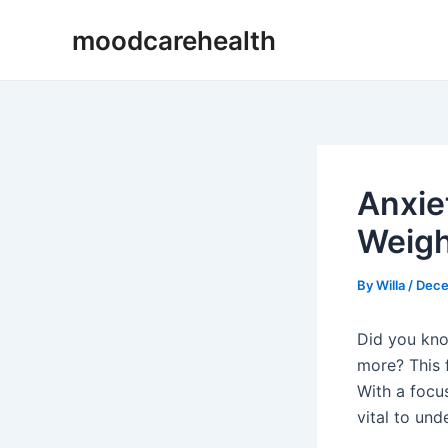
Skip
Post
moodcarehealth
to
navigation
content
Anxie
Weigh
By
Willa
/
Dece
Did you kno
more? This 
With a focu
vital to und