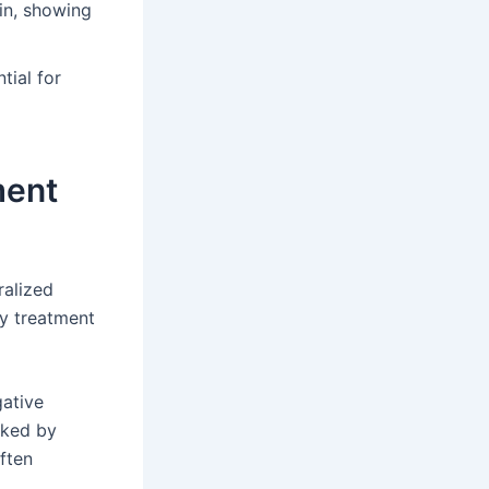
in, showing
tial for
ment
ralized
y treatment
gative
cked by
ften