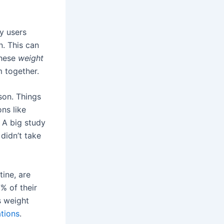
y users
. This can
these
weight
 together.
son. Things
ns like
 A big study
didn’t take
tine, are
% of their
s weight
tions
.