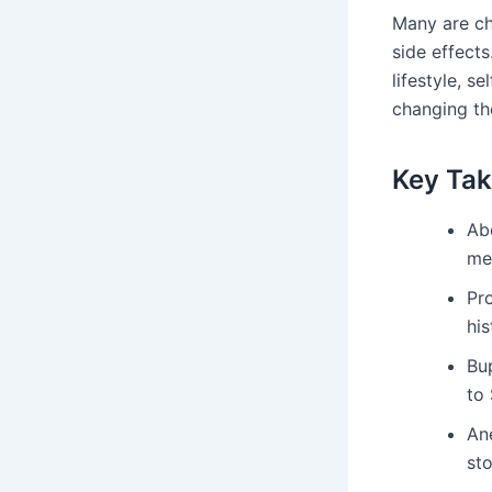
Many are c
side effects
lifestyle, s
changing th
Key Ta
Ab
med
Pro
hi
Bu
to 
An
st