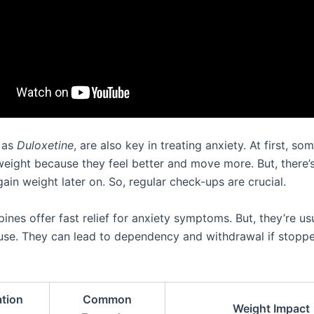
 as
Duloxetine
, are also key in treating anxiety. At first, so
weight because they feel better and move more. But, there’
ain weight later on. So, regular check-ups are crucial.
nes offer fast relief for anxiety symptoms. But, they’re usu
use. They can lead to dependency and withdrawal if stopped
tion
Common
Weight Impact