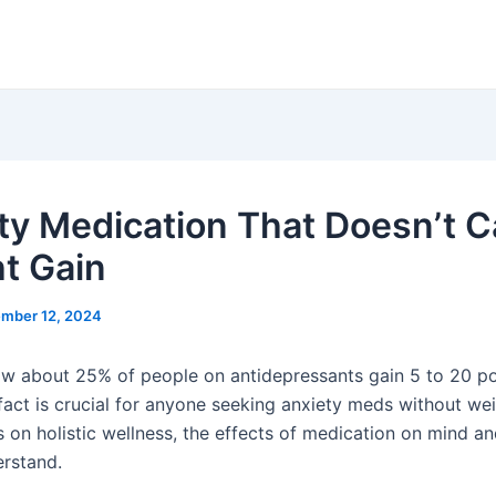
ty Medication That Doesn’t 
t Gain
mber 12, 2024
w about 25% of people on antidepressants gain 5 to 20 p
fact is crucial for anyone seeking anxiety meds without wei
s on holistic wellness, the effects of medication on mind a
erstand.