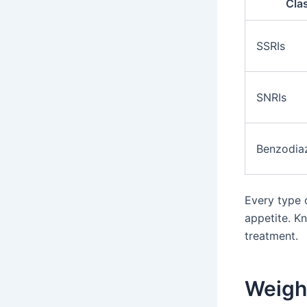
Cla
SSRIs
SNRIs
Benzodia
Every type 
appetite. K
treatment.
Weigh