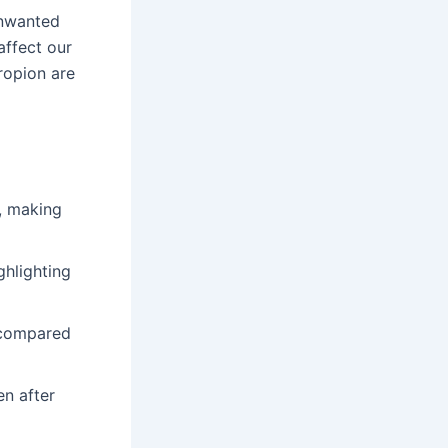
nwanted
affect our
propion are
, making
ghlighting
n compared
n after