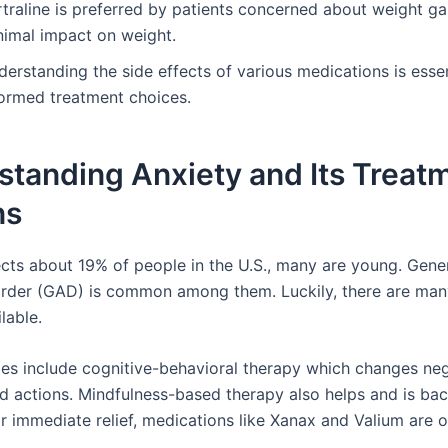
rtraline is preferred by patients concerned about weight ga
nimal impact on weight.
erstanding the side effects of various medications is essen
formed treatment choices.
standing Anxiety and Its Treat
ns
ects about 19% of people in the U.S., many are young. Gene
order (GAD) is common among them. Luckily, there are man
lable.
es include cognitive-behavioral therapy which changes ne
d actions. Mindfulness-based therapy also helps and is ba
or immediate relief, medications like Xanax and Valium are o