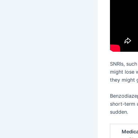
SNRIs, such
might lose 
they might g
Benzodiazepi
short-term 
sudden.
Medica