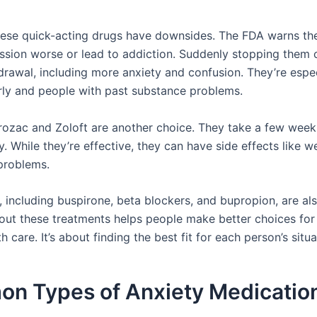
ese quick-acting drugs have downsides. The FDA warns th
sion worse or lead to addiction. Suddenly stopping them 
drawal, including more anxiety and confusion. They’re espec
erly and people with past substance problems.
Prozac and Zoloft are another choice. They take a few weeks
y. While they’re effective, they can have side effects like w
problems.
, including buspirone, beta blockers, and bupropion, are al
ut these treatments helps people make better choices for 
h care. It’s about finding the best fit for each person’s situa
n Types of Anxiety Medicatio