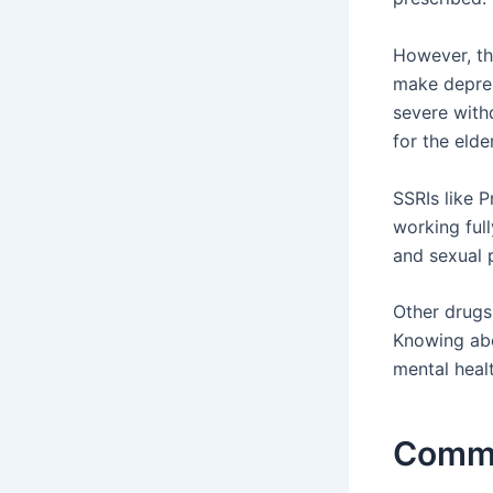
However, th
make depres
severe with
for the eld
SSRIs like 
working full
and sexual 
Other drugs
Knowing abo
mental healt
Commo