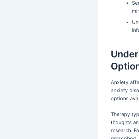
Se
mi
Und
in
Under
Optio
Anxiety aff
anxiety dis
options avai
Therapy typ
thoughts an
research. F
prescribed.