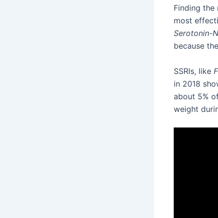
Finding the
most effect
Serotonin-N
because the
SSRIs, like
F
in 2018 sho
about 5% of 
weight duri