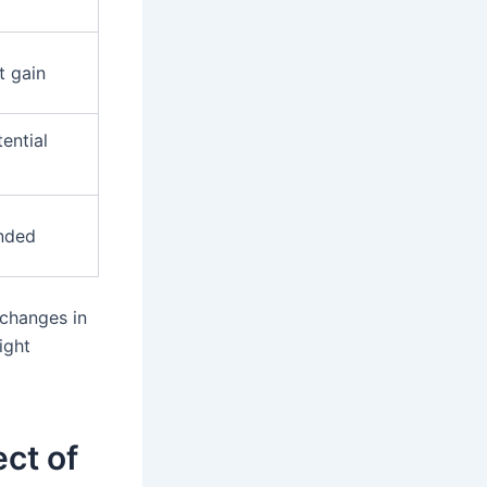
t gain
tential
nded
 changes in
ight
ct of