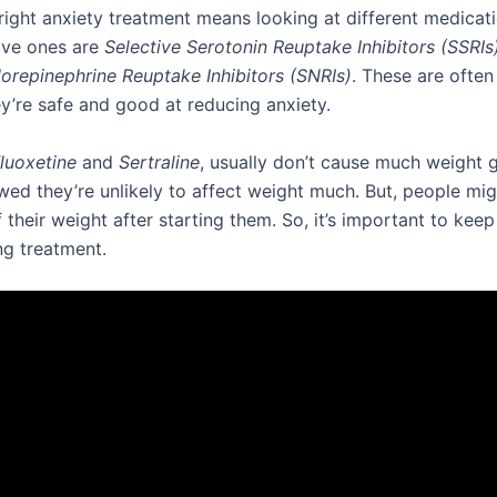
 right anxiety treatment means looking at different medicat
ive ones are
Selective Serotonin Reuptake Inhibitors (SSRIs
orepinephrine Reuptake Inhibitors (SNRIs)
. These are ofte
y’re safe and good at reducing anxiety.
luoxetine
and
Sertraline
, usually don’t cause much weight g
wed they’re unlikely to affect weight much. But, people mig
their weight after starting them. So, it’s important to kee
ng treatment.