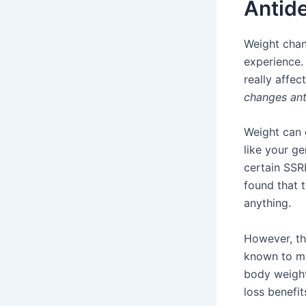
Antid
Weight chan
experience.
really affe
changes ant
Weight can 
like your ge
certain SSR
found that 
anything.
However, th
known to ma
body weight
loss benefi