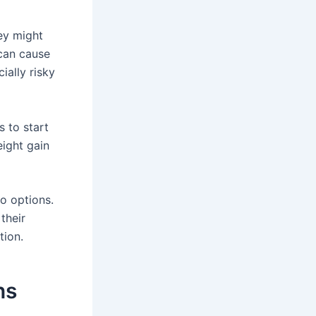
ey might
can cause
ially risky
 to start
eight gain
so options.
their
tion.
ns