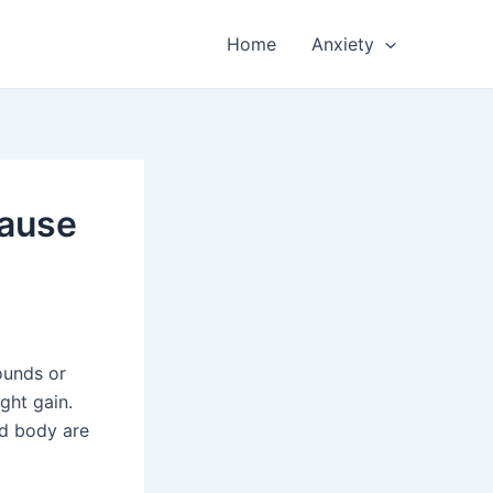
Home
Anxiety
Cause
ounds or
ght gain.
nd body are