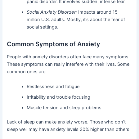
panic disorder. It involves sudden, intense fear.
Social Anxiety Disorder
: Impacts around 15
million U.S. adults. Mostly, it’s about the fear of
social settings.
Common Symptoms of Anxiety
People with anxiety disorders often face many symptoms.
These symptoms can really interfere with their lives. Some
common ones are:
Restlessness and fatigue
Irritability and trouble focusing
Muscle tension and sleep problems
Lack of sleep can make anxiety worse. Those who don’t
sleep well may have anxiety levels 30% higher than others.