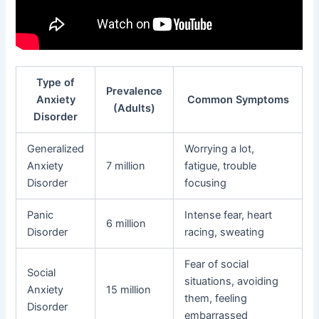
Type of
Prevalence
Anxiety
Common Symptoms
(Adults)
Disorder
Generalized
Worrying a lot,
Anxiety
7 million
fatigue, trouble
Disorder
focusing
Panic
Intense fear, heart
6 million
Disorder
racing, sweating
Fear of social
Social
situations, avoiding
Anxiety
15 million
them, feeling
Disorder
embarrassed