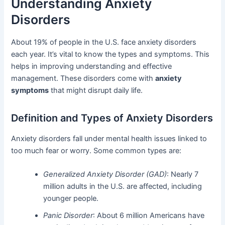
Understanding Anxiety
Disorders
About 19% of people in the U.S. face anxiety disorders
each year. It’s vital to know the types and symptoms. This
helps in improving understanding and effective
management. These disorders come with
anxiety
symptoms
that might disrupt daily life.
Definition and Types of Anxiety Disorders
Anxiety disorders fall under mental health issues linked to
too much fear or worry. Some common types are:
Generalized Anxiety Disorder (GAD)
: Nearly 7
million adults in the U.S. are affected, including
younger people.
Panic Disorder
: About 6 million Americans have