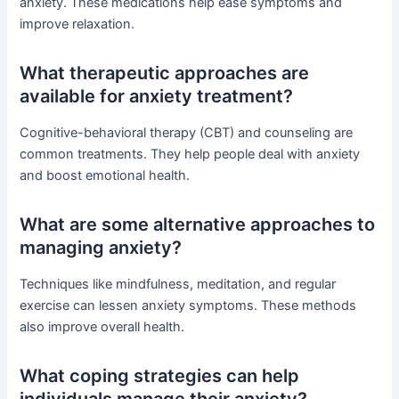
anxiety. These medications help ease symptoms and
improve relaxation.
What therapeutic approaches are
available for anxiety treatment?
Cognitive-behavioral therapy (CBT) and counseling are
common treatments. They help people deal with anxiety
and boost emotional health.
What are some alternative approaches to
managing anxiety?
Techniques like mindfulness, meditation, and regular
exercise can lessen anxiety symptoms. These methods
also improve overall health.
What coping strategies can help