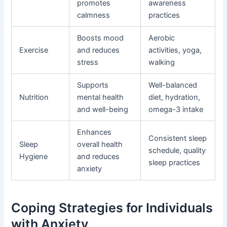
promotes
awareness
calmness
practices
Boosts mood
Aerobic
Exercise
and reduces
activities, yoga,
stress
walking
Supports
Well-balanced
Nutrition
mental health
diet, hydration,
and well-being
omega-3 intake
Enhances
Consistent sleep
Sleep
overall health
schedule, quality
Hygiene
and reduces
sleep practices
anxiety
Coping Strategies for Individuals
with Anxiety