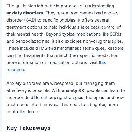
The guide highlights the importance of understanding
anxiety disorders
. They range from generalized anxiety
disorder (GAD) to specific phobias. It offers several
treatment options to help individuals take back control of
their mental health. Beyond typical medications like SSRIs
and benzodiazepines, it also explores non-drug therapies.
These include dTMS and mindfulness techniques. Readers
can find treatments that match their specific needs. For
more information on medication options, visit
this
resource
.
Anxiety disorders are widespread, but managing them
effectively is possible. With
anxiety RX
, people can learn to
incorporate different coping strategies, therapies, and new
treatments into their lives. This leads to a brighter, more
controlled future.
Key Takeaways