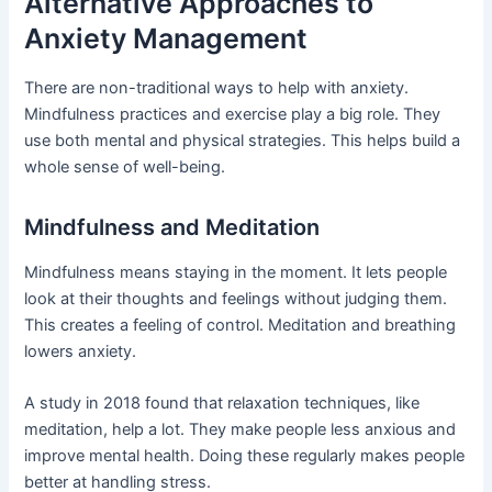
Alternative Approaches to
Anxiety Management
There are non-traditional ways to help with anxiety.
Mindfulness practices and exercise play a big role. They
use both mental and physical strategies. This helps build a
whole sense of well-being.
Mindfulness and Meditation
Mindfulness means staying in the moment. It lets people
look at their thoughts and feelings without judging them.
This creates a feeling of control. Meditation and breathing
lowers anxiety.
A study in 2018 found that relaxation techniques, like
meditation, help a lot. They make people less anxious and
improve mental health. Doing these regularly makes people
better at handling stress.