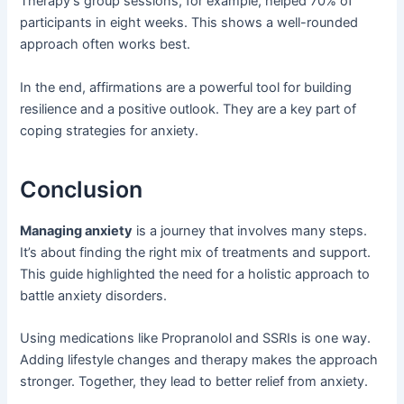
Therapy’s group sessions, for example, helped 70% of
participants in eight weeks. This shows a well-rounded
approach often works best.
In the end, affirmations are a powerful tool for building
resilience and a positive outlook. They are a key part of
coping strategies for anxiety.
Conclusion
Managing anxiety
is a journey that involves many steps.
It’s about finding the right mix of treatments and support.
This guide highlighted the need for a holistic approach to
battle anxiety disorders.
Using medications like Propranolol and SSRIs is one way.
Adding lifestyle changes and therapy makes the approach
stronger. Together, they lead to better relief from anxiety.