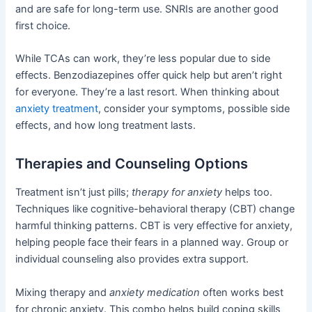
and are safe for long-term use. SNRIs are another good
first choice.
While TCAs can work, they’re less popular due to side
effects. Benzodiazepines offer quick help but aren’t right
for everyone. They’re a last resort. When thinking about
anxiety treatment
, consider your symptoms, possible side
effects, and how long treatment lasts.
Therapies and Counseling Options
Treatment isn’t just pills;
therapy for anxiety
helps too.
Techniques like cognitive-behavioral therapy (CBT) change
harmful thinking patterns. CBT is very effective for anxiety,
helping people face their fears in a planned way. Group or
individual counseling also provides extra support.
Mixing therapy and
anxiety medication
often works best
for chronic anxiety. This combo helps build coping skills