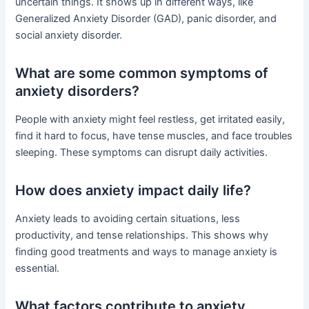
uncertain things. It shows up in different ways, like
Generalized Anxiety Disorder (GAD), panic disorder, and
social anxiety disorder.
What are some common symptoms of
anxiety disorders?
People with anxiety might feel restless, get irritated easily,
find it hard to focus, have tense muscles, and face troubles
sleeping. These symptoms can disrupt daily activities.
How does anxiety impact daily life?
Anxiety leads to avoiding certain situations, less
productivity, and tense relationships. This shows why
finding good treatments and ways to manage anxiety is
essential.
What factors contribute to anxiety