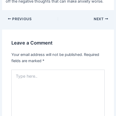
off the negative thoughts that can make anxiety worse.
PREVIOUS
NEXT
Leave a Comment
Your email address will not be published.
Required
fields are marked
*
Type
here..