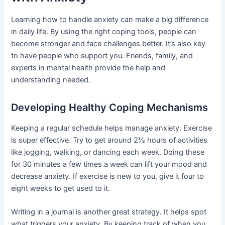
Learning how to handle anxiety can make a big difference
in daily life. By using the right coping tools, people can
become stronger and face challenges better. It’s also key
to have people who support you. Friends, family, and
experts in mental health provide the help and
understanding needed.
Developing Healthy Coping Mechanisms
Keeping a regular schedule helps manage anxiety. Exercise
is super effective. Try to get around 2½ hours of activities
like jogging, walking, or dancing each week. Doing these
for 30 minutes a few times a week can lift your mood and
decrease anxiety. If exercise is new to you, give it four to
eight weeks to get used to it.
Writing in a journal is another great strategy. It helps spot
what triggers your anxiety. By keeping track of when you