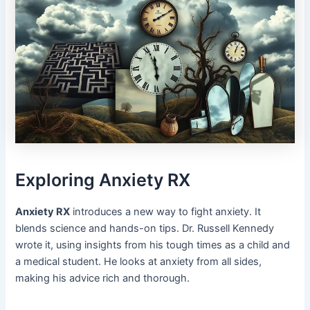
Exploring Anxiety RX
Anxiety RX
introduces a new way to fight anxiety. It
blends science and hands-on tips. Dr. Russell Kennedy
wrote it, using insights from his tough times as a child and
a medical student. He looks at anxiety from all sides,
making his advice rich and thorough.