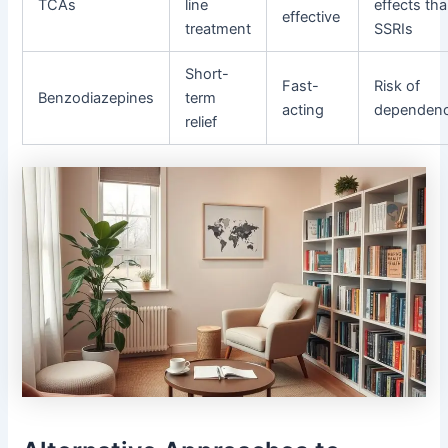
TCAs
line
effects th
effective
treatment
SSRIs
Short-
Fast-
Risk of
Benzodiazepines
term
acting
dependen
relief