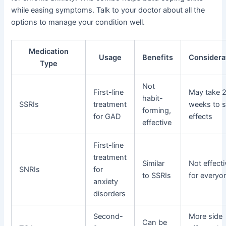
while easing symptoms. Talk to your doctor about all the
options to manage your condition well.
Medication
Usage
Benefits
Considera
Type
Not
First-line
May take 
habit-
SSRIs
treatment
weeks to 
forming,
for GAD
effects
effective
First-line
treatment
Similar
Not effecti
SNRIs
for
to SSRIs
for everyo
anxiety
disorders
Second-
More side
Can be