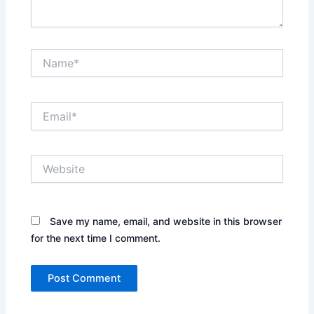
Name*
Email*
Website
Save my name, email, and website in this browser
for the next time I comment.