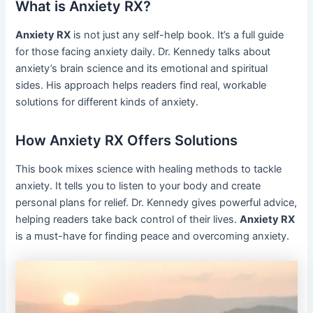
What is Anxiety RX?
Anxiety RX
is not just any self-help book. It’s a full guide
for those facing anxiety daily. Dr. Kennedy talks about
anxiety’s brain science and its emotional and spiritual
sides. His approach helps readers find real, workable
solutions for different kinds of anxiety.
How Anxiety RX Offers Solutions
This book mixes science with healing methods to tackle
anxiety. It tells you to listen to your body and create
personal plans for relief. Dr. Kennedy gives powerful advice,
helping readers take back control of their lives.
Anxiety RX
is a must-have for finding peace and overcoming anxiety.