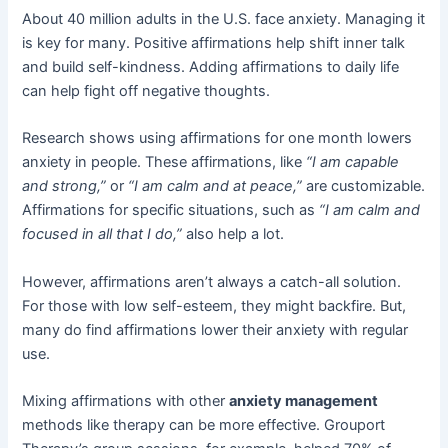
About 40 million adults in the U.S. face anxiety. Managing it
is key for many. Positive affirmations help shift inner talk
and build self-kindness. Adding affirmations to daily life
can help fight off negative thoughts.
Research shows using affirmations for one month lowers
anxiety in people. These affirmations, like
“I am capable
and strong,”
or
“I am calm and at peace,”
are customizable.
Affirmations for specific situations, such as
“I am calm and
focused in all that I do,”
also help a lot.
However, affirmations aren’t always a catch-all solution.
For those with low self-esteem, they might backfire. But,
many do find affirmations lower their anxiety with regular
use.
Mixing affirmations with other
anxiety management
methods like therapy can be more effective. Grouport