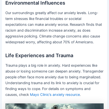
Environmental Influences
Our surroundings greatly affect our anxiety levels. Long-
term stresses like financial troubles or societal
expectations can make anxiety worse. Research finds that
racism and discrimination increase anxiety, as does
aggressive policing. Climate change concerns also cause
widespread worry, affecting about 70% of Americans.
Life Experiences and Trauma
Trauma plays a big role in anxiety. Hard experiences like
abuse or losing someone can deepen anxiety. Transgender
people often face more anxiety due to being marginalized.
Understanding trauma and its link to anxiety is crucial for
finding ways to cope. For details on symptoms and
causes, check
Mayo Clinic’s anxiety resource
.