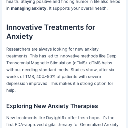
health. Staying positive and finding humor in life also helps
in
managing anxiety
. It supports your overall health.
Innovative Treatments for
Anxiety
Researchers are always looking for new anxiety
treatments. This has led to innovative methods like Deep
Transcranial Magnetic Stimulation (dTMS). dTMS helps
without needing standard meds. Studies show, after six
weeks of TMS, 40%-50% of patients with severe
depression improved. This makes it a strong option for
help.
Exploring New Anxiety Therapies
New treatments like DaylightRx offer fresh hope. It’s the
first FDA-approved digital therapy for Generalized Anxiety