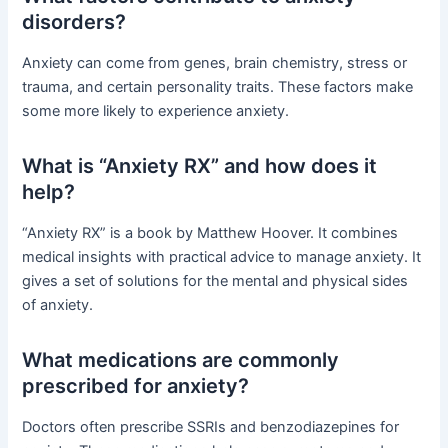
disorders?
Anxiety can come from genes, brain chemistry, stress or
trauma, and certain personality traits. These factors make
some more likely to experience anxiety.
What is “Anxiety RX” and how does it
help?
“Anxiety RX” is a book by Matthew Hoover. It combines
medical insights with practical advice to manage anxiety. It
gives a set of solutions for the mental and physical sides
of anxiety.
What medications are commonly
prescribed for anxiety?
Doctors often prescribe SSRIs and benzodiazepines for