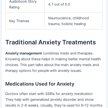
Audiobook Story
4.7 out of 5.0
Rating
Neuroscience, childhood
Key Themes
trauma, holistic healing
Traditional Anxiety Treatments
Anxiety management
combines meds and therapies.
Knowing about these helps in making better mental health
choices. This part talks about the main anxiety meds and
therapy options for people with anxiety issues.
Medications Used for Anxiety
Doctors often start with SSRIs for
anxiety medication
.
They help with generalized anxiety disorder and show
results in 2–6 weeks. Usually, they’re used for 6–12 months