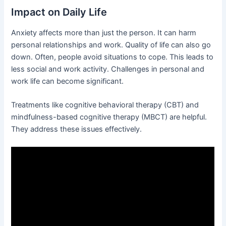
Impact on Daily Life
Anxiety affects more than just the person. It can harm
personal relationships and work. Quality of life can also go
down. Often, people avoid situations to cope. This leads to
less social and work activity. Challenges in personal and
work life can become significant.
Treatments like cognitive behavioral therapy (CBT) and
mindfulness-based cognitive therapy (MBCT) are helpful.
They address these issues effectively.