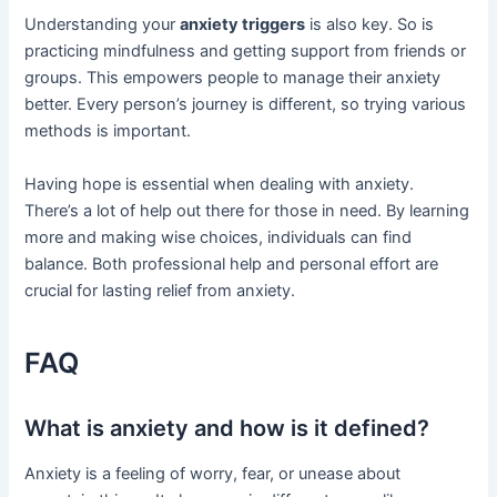
Understanding your
anxiety triggers
is also key. So is
practicing mindfulness and getting support from friends or
groups. This empowers people to manage their anxiety
better. Every person’s journey is different, so trying various
methods is important.
Having hope is essential when dealing with anxiety.
There’s a lot of help out there for those in need. By learning
more and making wise choices, individuals can find
balance. Both professional help and personal effort are
crucial for lasting relief from anxiety.
FAQ
What is anxiety and how is it defined?
Anxiety is a feeling of worry, fear, or unease about