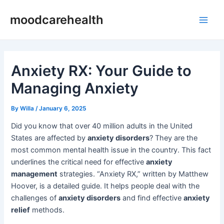
Skip
Post
Main
moodcarehealth
to
navigation
Men
content
Anxiety RX: Your Guide to
Managing Anxiety
By
Willa
/
January 6, 2025
Did you know that over 40 million adults in the United
States are affected by
anxiety disorders
? They are the
most common mental health issue in the country. This fact
underlines the critical need for effective
anxiety
management
strategies. “Anxiety RX,” written by Matthew
Hoover, is a detailed guide. It helps people deal with the
challenges of
anxiety disorders
and find effective
anxiety
relief
methods.