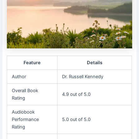
Feature
Details
Author
Dr. Russell Kennedy
Overall Book
4.9 out of 5.0
Rating
Audiobook
Performance
5.0 out of 5.0
Rating