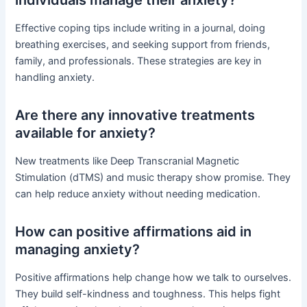
individuals manage their anxiety?
Effective coping tips include writing in a journal, doing
breathing exercises, and seeking support from friends,
family, and professionals. These strategies are key in
handling anxiety.
Are there any innovative treatments
available for anxiety?
New treatments like Deep Transcranial Magnetic
Stimulation (dTMS) and music therapy show promise. They
can help reduce anxiety without needing medication.
How can positive affirmations aid in
managing anxiety?
Positive affirmations help change how we talk to ourselves.
They build self-kindness and toughness. This helps fight