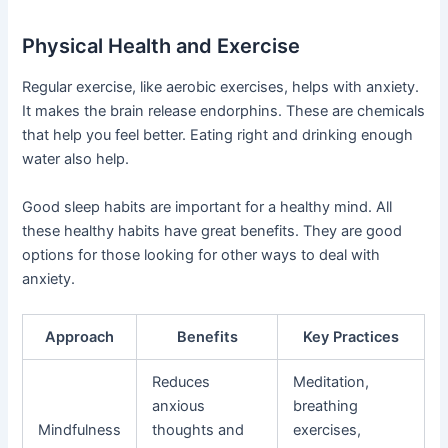
Physical Health and Exercise
Regular exercise, like aerobic exercises, helps with anxiety.
It makes the brain release endorphins. These are chemicals
that help you feel better. Eating right and drinking enough
water also help.
Good sleep habits are important for a healthy mind. All
these healthy habits have great benefits. They are good
options for those looking for other ways to deal with
anxiety.
Approach
Benefits
Key Practices
Reduces
Meditation,
anxious
breathing
Mindfulness
thoughts and
exercises,