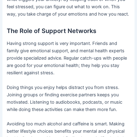
feel stressed, you can figure out what to work on. This
way, you take charge of your emotions and how you react.
The Role of Support Networks
Having strong support is very important. Friends and
family give emotional support, and mental health experts
provide specialized advice. Regular catch-ups with people
are good for your emotional health; they help you stay
resilient against stress.
Doing things you enjoy helps distract you from stress.
Joining groups or finding exercise partners keeps you
motivated. Listening to audiobooks, podcasts, or music
while doing these activities can make them more fun.
Avoiding too much alcohol and caffeine is smart. Making
better lifestyle choices benefits your mental and physical