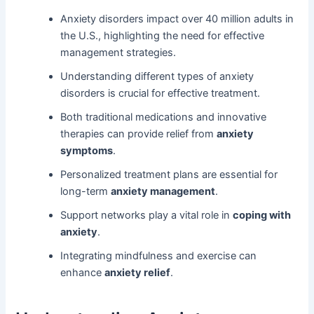
Anxiety disorders impact over 40 million adults in
the U.S., highlighting the need for effective
management strategies.
Understanding different types of anxiety
disorders is crucial for effective treatment.
Both traditional medications and innovative
therapies can provide relief from
anxiety
symptoms
.
Personalized treatment plans are essential for
long-term
anxiety management
.
Support networks play a vital role in
coping with
anxiety
.
Integrating mindfulness and exercise can
enhance
anxiety relief
.