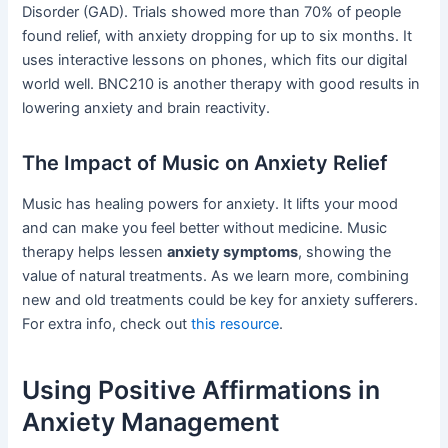
Disorder (GAD). Trials showed more than 70% of people
found relief, with anxiety dropping for up to six months. It
uses interactive lessons on phones, which fits our digital
world well. BNC210 is another therapy with good results in
lowering anxiety and brain reactivity.
The Impact of Music on Anxiety Relief
Music has healing powers for anxiety. It lifts your mood
and can make you feel better without medicine. Music
therapy helps lessen
anxiety symptoms
, showing the
value of natural treatments. As we learn more, combining
new and old treatments could be key for anxiety sufferers.
For extra info, check out
this resource
.
Using Positive Affirmations in
Anxiety Management