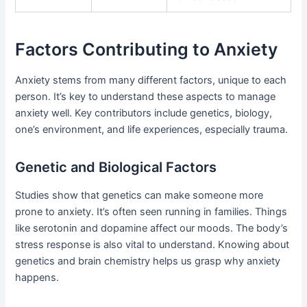
Factors Contributing to Anxiety
Anxiety stems from many different factors, unique to each
person. It’s key to understand these aspects to manage
anxiety well. Key contributors include genetics, biology,
one’s environment, and life experiences, especially trauma.
Genetic and Biological Factors
Studies show that genetics can make someone more
prone to anxiety. It’s often seen running in families. Things
like serotonin and dopamine affect our moods. The body’s
stress response is also vital to understand. Knowing about
genetics and brain chemistry helps us grasp why anxiety
happens.