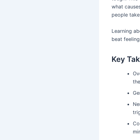
what causes
people take 
Learning abo
beat feelin
Key Ta
Ove
the
Gen
Ne
tri
Co
mi