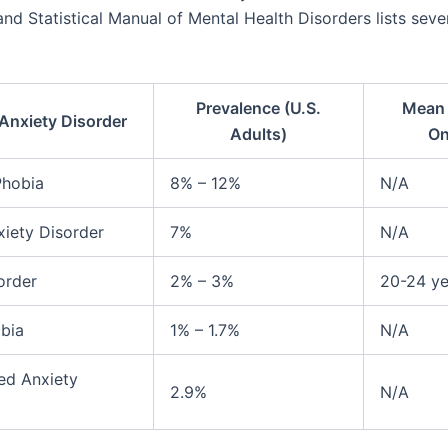
nd Statistical Manual of Mental Health Disorders lists seve
Prevalence (U.S.
Mean 
Anxiety Disorder
Adults)
On
Phobia
8% – 12%
N/A
xiety Disorder
7%
N/A
order
2% – 3%
20-24 ye
bia
1% – 1.7%
N/A
ed Anxiety
2.9%
N/A