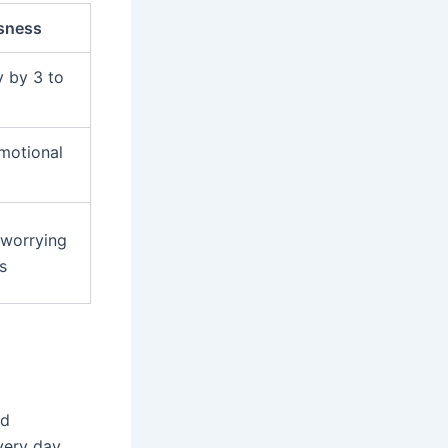
sness
y by 3 to
emotional
 worrying
s
nd
very day.