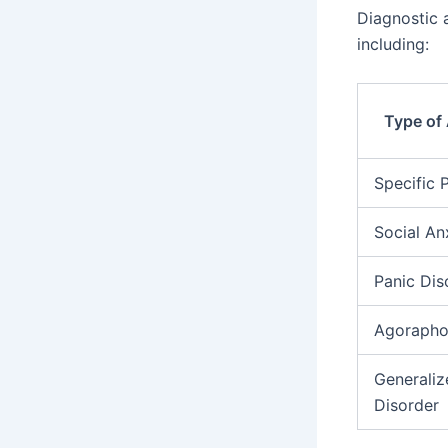
Diagnostic a
including:
Type of 
Specific 
Social An
Panic Dis
Agorapho
Generaliz
Disorder