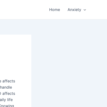
Home
Anxiety
e affects
 handle
D affects
ily life
 Knowing