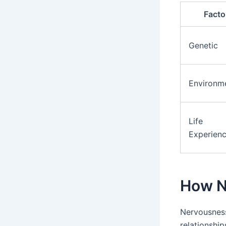
Facto
Genetic
Environm
Life
Experien
How Ne
Nervousness
relationship