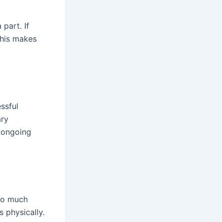
 part. If
This makes
essful
ary
d ongoing
oo much
s physically.