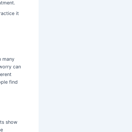
atment.
actice it
in many
 worry can
ferent
ple find
ats show
he