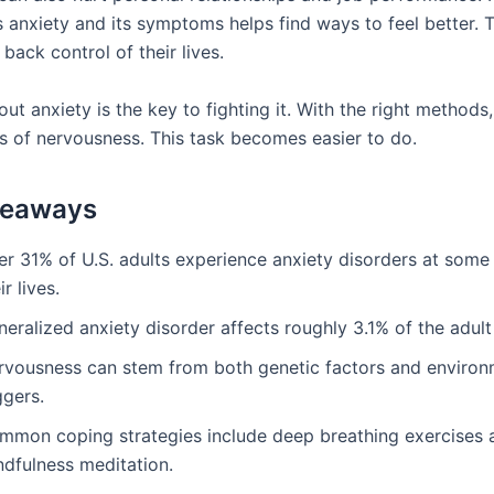
 anxiety and its symptoms helps find ways to feel better. T
back control of their lives.
ut anxiety is the key to fighting it. With the right methods
gs of nervousness. This task becomes easier to do.
keaways
r 31% of U.S. adults experience anxiety disorders at some 
ir lives.
eralized anxiety disorder affects roughly 3.1% of the adult
rvousness can stem from both genetic factors and environ
ggers.
mmon coping strategies include deep breathing exercises 
ndfulness meditation.