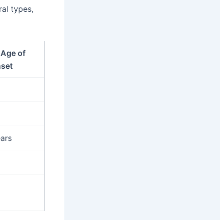
ral types,
Age of
set
ars