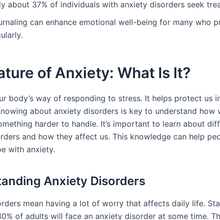
ly about 37% of individuals with anxiety disorders seek tre
urnaling can enhance emotional well-being for many who pr
ularly.
ture of Anxiety: What Is It?
ur body’s way of responding to stress. It helps protect us 
 Knowing about anxiety disorders is key to understand how
mething harder to handle. It’s important to learn about dif
orders and how they affect us. This knowledge can help peo
e with anxiety.
anding Anxiety Disorders
rders mean having a lot of worry that affects daily life. St
30% of adults will face an anxiety disorder at some time. T