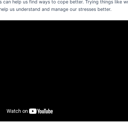
 can help us find ways to cope better. Trying things like wr
 help us understand and manage our stresses better.