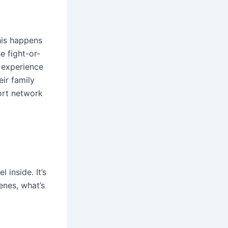
his happens
e fight-or-
 experience
ir family
ort network
inside. It’s
enes, what’s