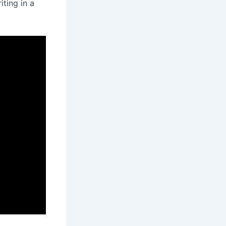
iting in a