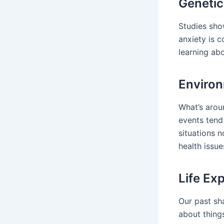
Genetic
Studies show
anxiety is 
learning ab
Environ
What’s aroun
events tend
situations 
health issue
Life Ex
Our past sh
about things