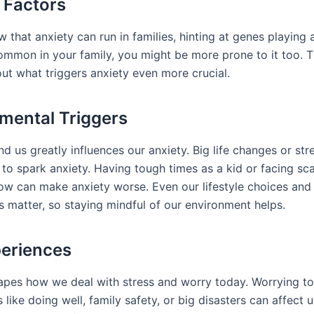
 Factors
 that anxiety can run in families, hinting at genes playing a
common in your family, you might be more prone to it too. 
out what triggers anxiety even more crucial.
mental Triggers
d us greatly influences our anxiety. Big life changes or str
 to spark anxiety. Having tough times as a kid or facing sc
now can make anxiety worse. Even our lifestyle choices an
s matter, so staying mindful of our environment helps.
periences
apes how we deal with stress and worry today. Worrying t
 like doing well, family safety, or big disasters can affect u