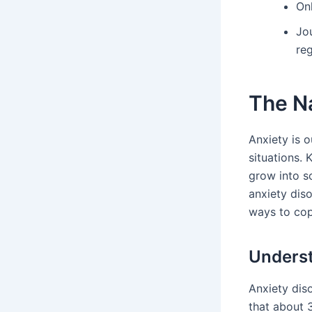
On
Jo
reg
The Na
Anxiety is o
situations.
grow into so
anxiety dis
ways to cop
Underst
Anxiety diso
that about 