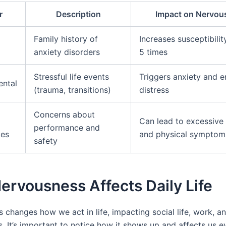
r
Description
Impact on Nervou
Family history of
Increases susceptibilit
anxiety disorders
5 times
Stressful life events
Triggers anxiety and 
ental
(trauma, transitions)
distress
Concerns about
Can lead to excessive
performance and
ces
and physical symptom
safety
rvousness Affects Daily Life
 changes how we act in life, impacting social life, work, a
s. It’s important to notice how it shows up and affects us e