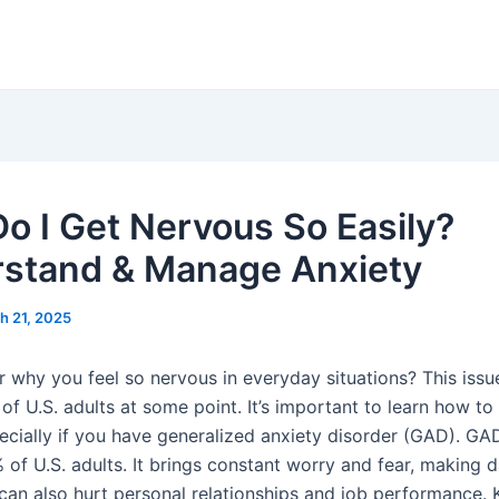
o I Get Nervous So Easily?
stand & Manage Anxiety
h 21, 2025
 why you feel so nervous in everyday situations? This issu
of U.S. adults at some point. It’s important to learn how to
pecially if you have generalized anxiety disorder (GAD). GA
 of U.S. adults. It brings constant worry and fear, making da
 can also hurt personal relationships and job performance.