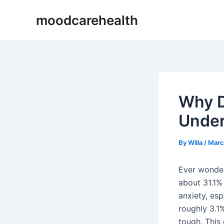
Skip
Post
moodcarehealth
to
navigation
content
Why D
Under
By
Willa
/
Marc
Ever wonder
about 31.1% 
anxiety, es
roughly 3.1%
tough. This