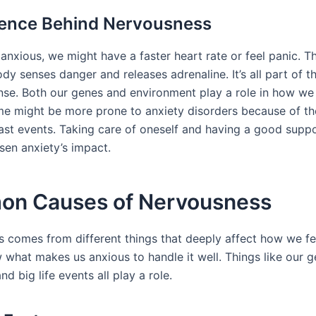
ience Behind Nervousness
anxious, we might have a faster heart rate or feel panic. T
y senses danger and releases adrenaline. It’s all part of th
onse. Both our genes and environment play a role in how we
me might be more prone to anxiety disorders because of the
past events. Taking care of oneself and having a good supp
sen anxiety’s impact.
n Causes of Nervousness
 comes from different things that deeply affect how we feel 
 what makes us anxious to handle it well. Things like our g
nd big life events all play a role.