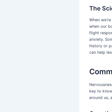
The Sc
When we’re 
when our bod
flight resp
anxiety. So
history or 
can help les
Commo
Nervousness
key to know
around us, a