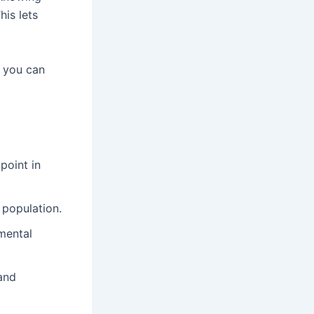
his lets
, you can
point in
 population.
mental
and