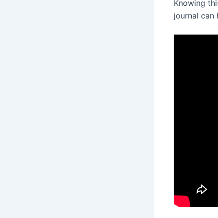
Knowing this
journal can