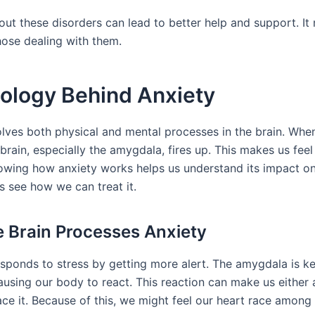
ut these disorders can lead to better help and support. It 
hose dealing with them.
iology Behind Anxiety
olves both physical and mental processes in the brain. Wh
brain, especially the amygdala, fires up. This makes us fee
owing how anxiety works helps us understand its impact on o
s see how we can treat it.
 Brain Processes Anxiety
sponds to stress by getting more alert. The amygdala is key
ausing our body to react. This reaction can make us either 
ace it. Because of this, we might feel our heart race among