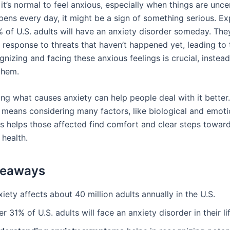
t’s normal to feel anxious, especially when things are uncer
pens every day, it might be a sign of something serious. Ex
% of U.S. adults will have an anxiety disorder someday. The
a response to threats that haven’t happened yet, leading t
nizing and facing these anxious feelings is crucial, instead
them.
ng what causes anxiety can help people deal with it better
y means considering many factors, like biological and emoti
is helps those affected find comfort and clear steps towar
 health.
keaways
iety affects about 40 million adults annually in the U.S.
r 31% of U.S. adults will face an anxiety disorder in their li