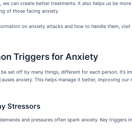
, we can create better treatments. It also helps us be more
ng of those facing anxiety.
formation on anxiety attacks and how to handle them, visit
n Triggers for Anxiety
be set off by many things, different for each person. It’s i
auses anxiety. This helps manage it better, improving our 
y Stressors
e demands and pressures often spark anxiety. Key triggers in