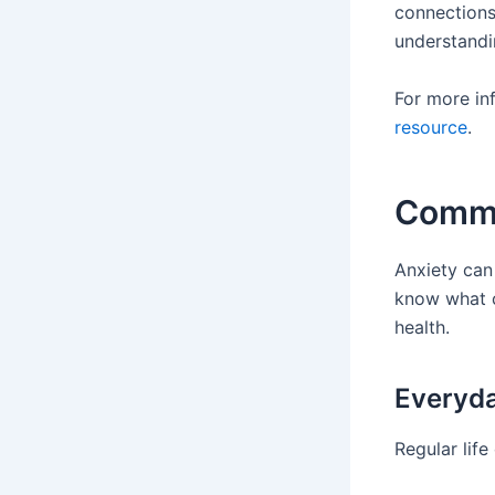
connections
understandi
For more in
resource
.
Commo
Anxiety can 
know what c
health.
Everyda
Regular lif