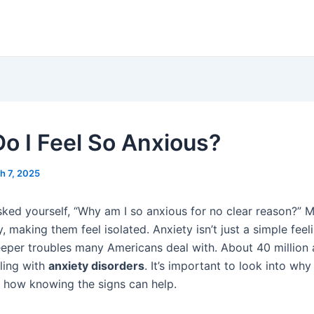
o I Feel So Anxious?
h 7, 2025
ked yourself, “Why am I so anxious for no clear reason?” 
y, making them feel isolated. Anxiety isn’t just a simple feeli
eper troubles many Americans deal with. About 40 million a
aling with
anxiety disorders
. It’s important to look into why
 how knowing the signs can help.