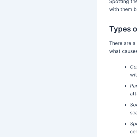
Spotting the
with them b
Types o
There are a
what cause
Ge
wi
Pa
att
So
sca
Sp
cer