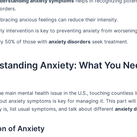
derstanding anxiety symptoms
helps in recognizing poten
orders.
racing anxious feelings can reduce their intensity.
ly intervention is key to preventing anxiety from worsening
ly 50% of those with
anxiety disorders
seek treatment.
standing Anxiety: What You Ne
he main mental health issue in the U.S., touching countless l
ut anxiety symptoms is key for managing it. This part will
 is, list usual symptoms, and talk about different
anxiety 
on of Anxiety