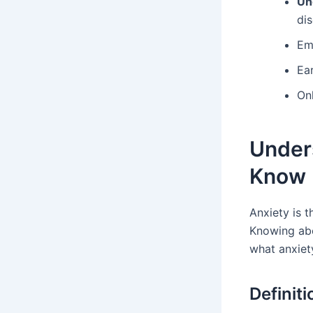
Un
dis
Emb
Ear
On
Under
Know
Anxiety is t
Knowing abo
what anxiety
Definiti