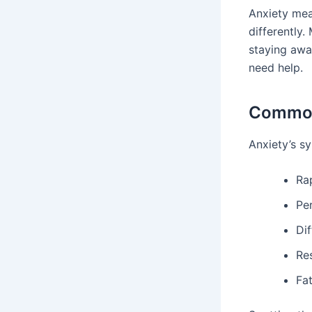
Anxiety mea
differently. 
staying awa
need help.
Common
Anxiety’s s
Ra
Pe
Dif
Re
Fa