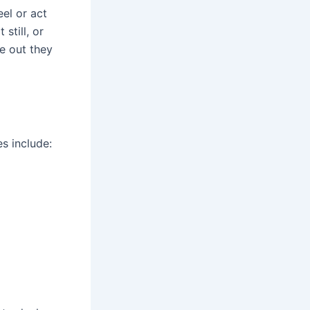
el or act
still, or
e out they
s include: