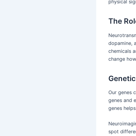
physical sig
The Rol
Neurotransm
dopamine, a
chemicals a
change how 
Genetic
Our genes c
genes and e
genes helps 
Neuroimagin
spot differ