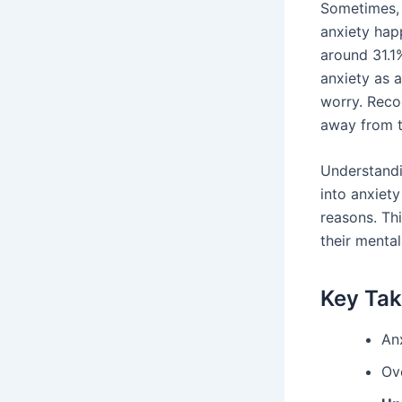
Sometimes, i
anxiety hap
around 31.1
anxiety as 
worry. Recog
away from 
Understandi
into anxiet
reasons. Th
their mental
Key Ta
Anx
Ove