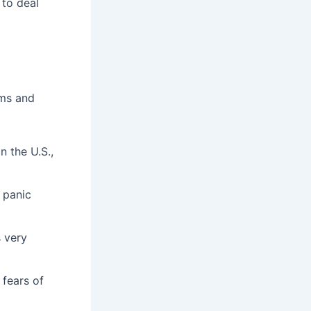
 to deal
oms and
n the U.S.,
 panic
s very
 fears of