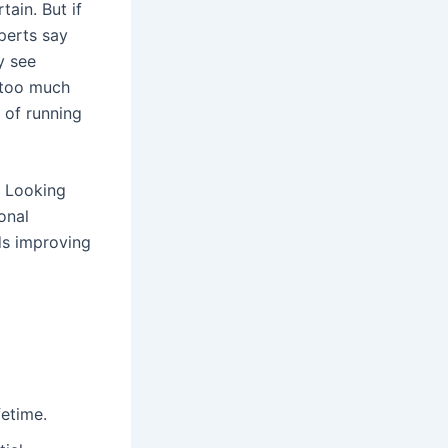
tain. But if
perts say
y see
o too much
 of running
. Looking
onal
ds improving
fetime.