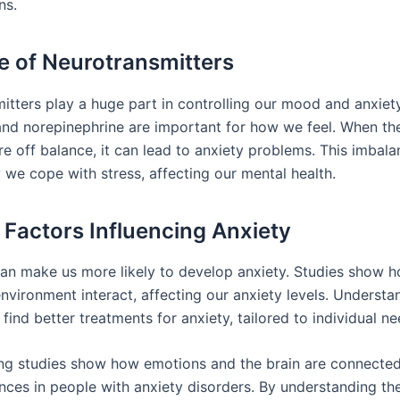
ns.
e of Neurotransmitters
itters play a huge part in controlling our mood and anxiety
nd norepinephrine are important for how we feel. When th
re off balance, it can lead to anxiety problems. This imbal
we cope with stress, affecting our mental health.
 Factors Influencing Anxiety
an make us more likely to develop anxiety. Studies show 
nvironment interact, affecting our anxiety levels. Understa
find better treatments for anxiety, tailored to individual ne
g studies show how emotions and the brain are connected.
ences in people with anxiety disorders. By understanding th