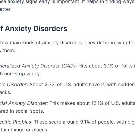
se anxiety signs early is important. It helps in finding ways
etter.
f Anxiety Disorders
 few main kinds of anxiety disorders. They differ in sympt
s them:
neralized Anxiety Disorder (GAD)
: Hits about 3.1% of folks i
th non-stop worry.
nic Disorder
: About 2.7% of U.S. adults have it, with sudden
acks.
cial Anxiety Disorder
: This makes about 12.1% of U.S. adult
red in social spots.
ecific Phobias
: These scare around 9.1% of people, with big
tain things or places.