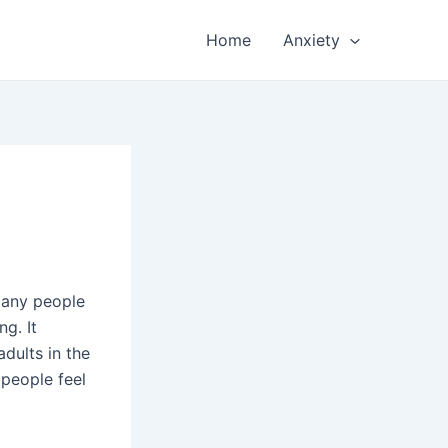
Home
Anxiety
Many people
ng. It
dults in the
 people feel