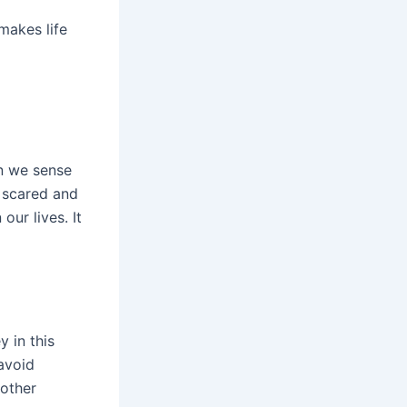
makes life
en we sense
l scared and
ur lives. It
 in this
avoid
 other