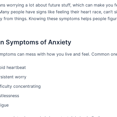
ns worrying a lot about future stuff, which can make you fe
Many people have signs like feeling their heart race, can’t sit 
y from things. Knowing these symptoms helps people figur
 Symptoms of Anxiety
ymptoms can mess with how you live and feel. Common one
pid heartbeat
rsistent worry
ficulty concentrating
stlessness
tigue