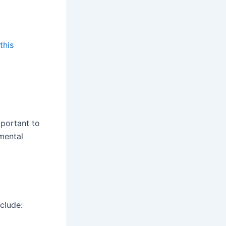
this
mportant to
mental
clude: