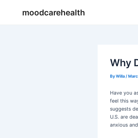
Skip
Post
moodcarehealth
to
navigation
content
Why D
By
Willa
/
Marc
Have you as
feel this wa
suggests de
U.S. are de
anxious and