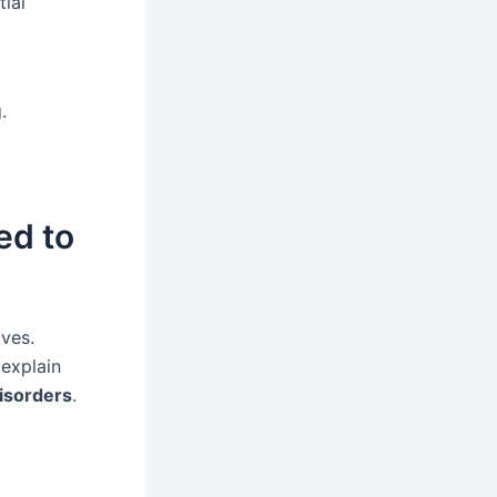
tial
.
ed to
ives.
 explain
disorders
.