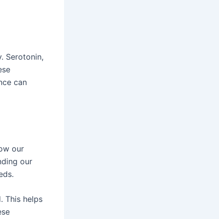
. Serotonin,
ese
ance can
how our
nding our
eds.
 This helps
ese