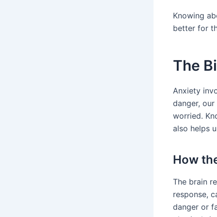
Knowing abo
better for t
The B
Anxiety inv
danger, our 
worried. Kn
also helps u
How the
The brain re
response, c
danger or f