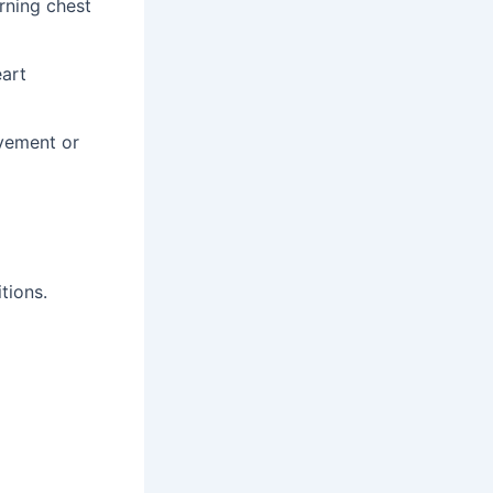
urning chest
eart
ovement or
tions.