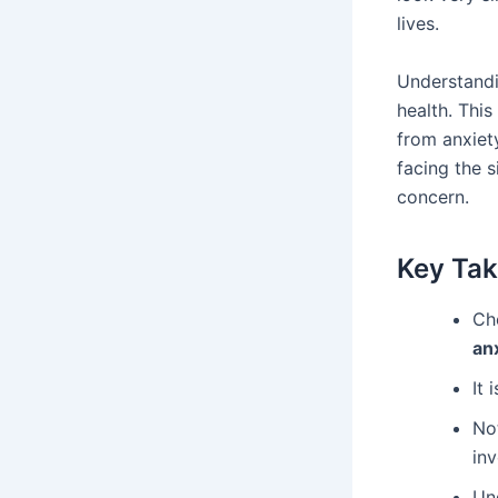
lives.
Understand
health. This
from anxiet
facing the s
concern.
Key Ta
Che
an
It 
Not
inv
Un