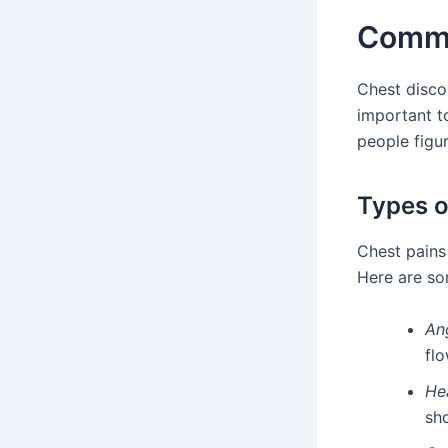
Commo
Chest disco
important t
people figu
Types o
Chest pains
Here are so
An
flo
He
sho