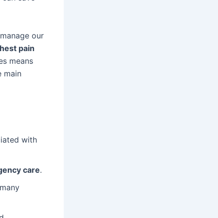
 manage our
hest pain
ces means
e main
ciated with
ency care
.
; many
d