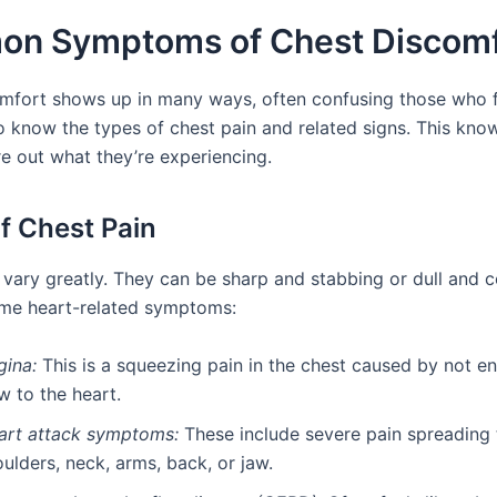
n Symptoms of Chest Discomf
mfort shows up in many ways, often confusing those who feel
o know the types of chest pain and related signs. This kno
re out what they’re experiencing.
f Chest Pain
 vary greatly. They can be sharp and stabbing or dull and c
me heart-related symptoms:
gina:
This is a squeezing pain in the chest caused by not 
w to the heart.
art attack symptoms:
These include severe pain spreading 
ulders, neck, arms, back, or jaw.