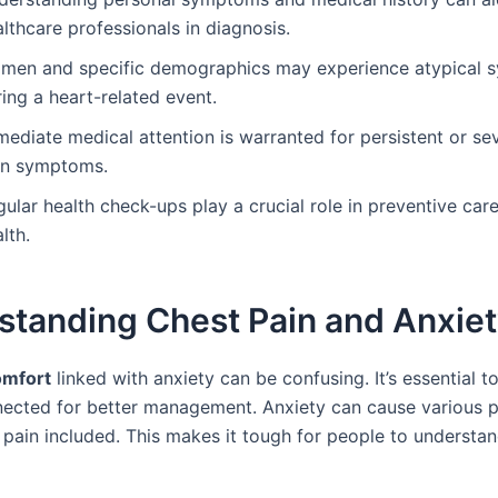
lthcare professionals in diagnosis.
men and specific demographics may experience atypical
ing a heart-related event.
ediate medical attention is warranted for persistent or se
in symptoms.
ular health check-ups play a crucial role in preventive care
lth.
standing Chest Pain and Anxie
omfort
linked with anxiety can be confusing. It’s essential
nected for better management. Anxiety can cause various p
 pain included. This makes it tough for people to understan