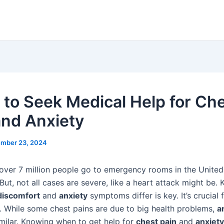
to Seek Medical Help for Ch
and Anxiety
mber 23, 2024
 over 7 million people go to emergency rooms in the United
 But, not all cases are severe, like a heart attack might be.
discomfort
and
anxiety
symptoms differ is key. It’s crucial 
y. While some chest pains are due to big health problems,
a
imilar. Knowing when to get help for
chest pain
and
anxiety