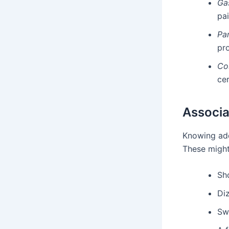
Ga
pai
Pan
pr
Co
cer
Associa
Knowing add
These might
Sh
Diz
Sw