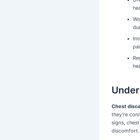
hea
Wo
dur
Imm
pa
Reg
hea
Under
Chest disc
they’re con
signs, chest
discomfort.