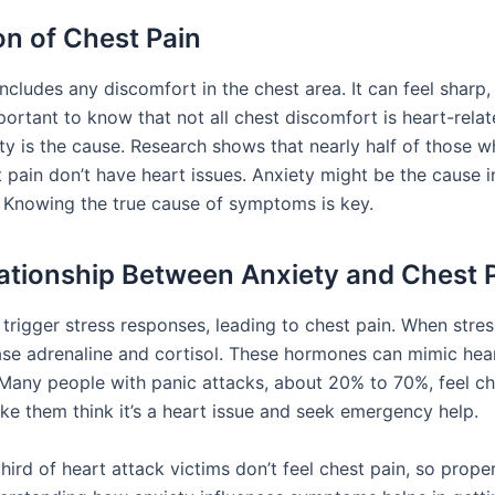
on of Chest Pain
ncludes any discomfort in the chest area. It can feel sharp, 
important to know that not all chest discomfort is heart-rela
ety is the cause. Research shows that nearly half of those w
t pain don’t have heart issues. Anxiety might be the cause 
s. Knowing the true cause of symptoms is key.
ationship Between Anxiety and Chest 
trigger stress responses, leading to chest pain. When stres
ase adrenaline and cortisol. These hormones can mimic hea
any people with panic attacks, about 20% to 70%, feel ch
ke them think it’s a heart issue and seek emergency help.
ird of heart attack victims don’t feel chest pain, so prope