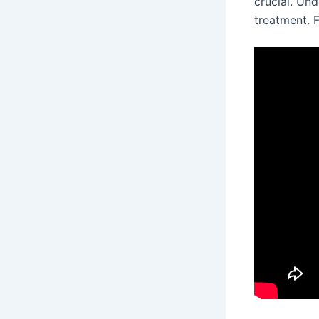
crucial. Un
treatment. 