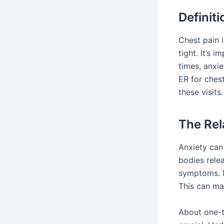
Definiti
Chest pain i
tight. It’s 
times, anxi
ER for ches
these visit
The Rel
Anxiety can 
bodies rele
symptoms. M
This can ma
About one-th