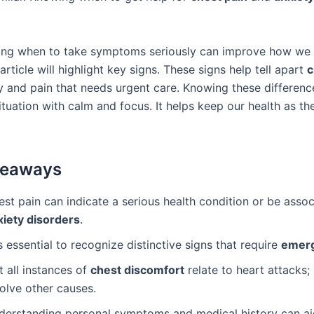
ing when to take symptoms seriously can improve how we
 article will highlight key signs. These signs help tell apart
c
y and pain that needs urgent care. Knowing these differen
ituation with calm and focus. It helps keep our health as th
keaways
st pain can indicate a serious health condition or be asso
xiety disorders
.
is essential to recognize distinctive signs that require
emerg
 all instances of
chest discomfort
relate to heart attacks
olve other causes.
derstanding personal symptoms and medical history can ai