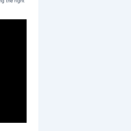
g the right