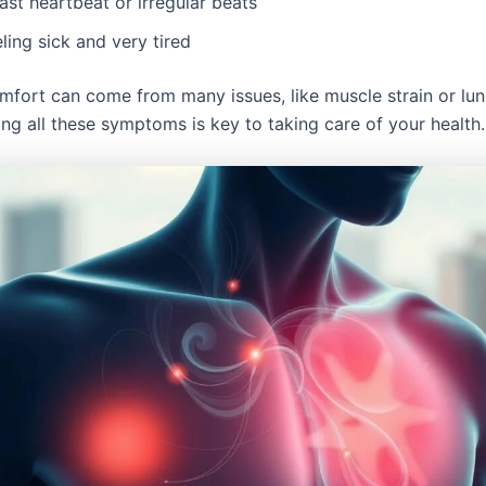
ast heartbeat or irregular beats
ling sick and very tired
mfort can come from many issues, like muscle strain or lu
ng all these symptoms is key to taking care of your health.