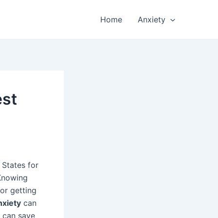
Home
Anxiety
est
 States for
 Knowing
for getting
nxiety
can
can save