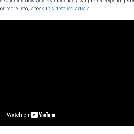
derstanding how anxiety influences symptoms helps in gettin
For more info, check
this detailed article
.