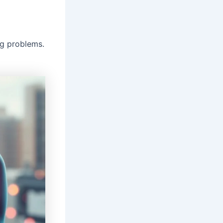
ng problems.