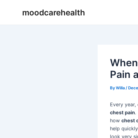
Skip
Post
moodcarehealth
to
navigation
content
When 
Pain 
By
Willa
/
Dece
Every year,
chest pain
.
how
chest 
help quickl
look very s