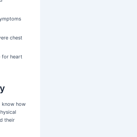
 symptoms
vere chest
 for heart
ty
 to know how
hysical
d their