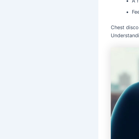
A f
Fee
Chest disco
Understandi