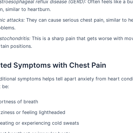
stroesophageal reflux disease (GERD):
Often feels like a b
n, similar to heartburn.
ic attacks:
They can cause serious chest pain, similar to h
oblems.
stochondritis:
This is a sharp pain that gets worse with m
tain positions.
ted Symptoms with Chest Pain
itional symptoms helps tell apart anxiety from heart condi
 be:
ortness of breath
ziness or feeling lightheaded
eating or experiencing cold sweats