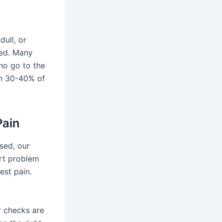
dull, or
ted. Many
ho go to the
in 30-40% of
Pain
sed, our
rt problem
est pain.
r checks are