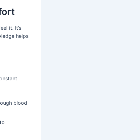
ort
 it. It’s
wledge helps
onstant.
enough blood
to