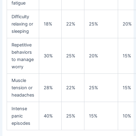
fatigue
Difficulty
relaxing or
18%
22%
25%
20%
sleeping
Repetitive
behaviors
30%
25%
20%
15%
to manage
worry
Muscle
tension or
28%
22%
25%
15%
headaches
Intense
panic
40%
25%
15%
10%
episodes