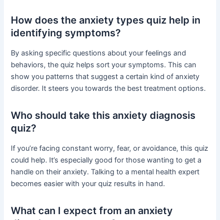
How does the anxiety types quiz help in
identifying symptoms?
By asking specific questions about your feelings and
behaviors, the quiz helps sort your symptoms. This can
show you patterns that suggest a certain kind of anxiety
disorder. It steers you towards the best treatment options.
Who should take this anxiety diagnosis
quiz?
If you’re facing constant worry, fear, or avoidance, this quiz
could help. It’s especially good for those wanting to get a
handle on their anxiety. Talking to a mental health expert
becomes easier with your quiz results in hand.
What can I expect from an anxiety