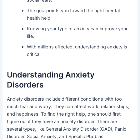
The quiz points you toward the right mental
health help.
Knowing your type of anxiety can improve your
life.
With millions affected, understanding anxiety is
critical.
Understanding Anxiety
Disorders
Anxiety disorders include different conditions with too
much fear and worry. They can affect work, relationships,
and happiness. To find the right help, one should first
figure out if they have an anxiety disorder. There are
several types, like General Anxiety Disorder (GAD), Panic
Disorder, Social Anxiety, and Specific Phobias.