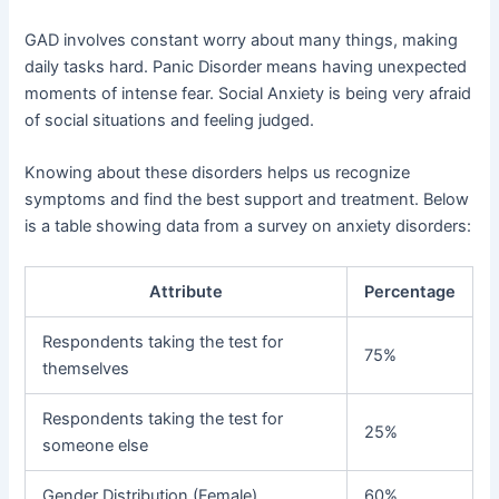
GAD involves constant worry about many things, making
daily tasks hard. Panic Disorder means having unexpected
moments of intense fear. Social Anxiety is being very afraid
of social situations and feeling judged.
Knowing about these disorders helps us recognize
symptoms and find the best support and treatment. Below
is a table showing data from a survey on anxiety disorders:
Attribute
Percentage
Respondents taking the test for
75%
themselves
Respondents taking the test for
25%
someone else
Gender Distribution (Female)
60%