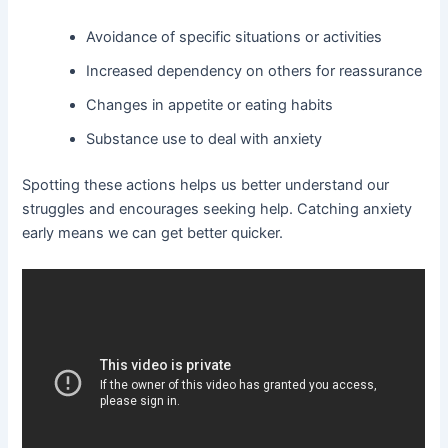
Avoidance of specific situations or activities
Increased dependency on others for reassurance
Changes in appetite or eating habits
Substance use to deal with anxiety
Spotting these actions helps us better understand our
struggles and encourages seeking help. Catching anxiety
early means we can get better quicker.