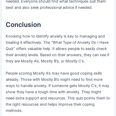
needed. Everyone should find what techniques suit them
best and also seek professional advice if needed.
Conclusion
Knowing how to identify anxiety is key to managing and
treating it effectively. The “What Type of Anxiety Do I Have
Quiz” offers valuable help. It allows people to easily check
their anxiety levels. Based on their answers, they can see if
they are Mostly A’s, Mostly B’s, or Mostly C’s.
People scoring Mostly A’s may have good coping skills
already. Those with Mostly B’s might need to find more
ways to handle anxiety. If someone gets Mostly C’s, it may
show they have a tough time with anxiety. They might
need extra support and resources. This quiz points them to
the right resources and helps improve their coping
methods.