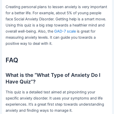
Creating personal plans to lessen anxiety is very important
for a better life. For example, about 5% of young people
face Social Anxiety Disorder. Getting help is a smart move.
Using this quiz is a big step towards a healthier mind and
overall well-being. Also, the
GAD-7 scale
is great for
measuring anxiety levels. It can guide you towards a
positive way to deal with it.
FAQ
What is the “What Type of Anxiety Do I
Have Quiz”?
This quiz is a detailed test aimed at pinpointing your
specific anxiety disorder. It uses your symptoms and life
experiences. It’s a great first step towards understanding
anxiety and finding ways to manage it.