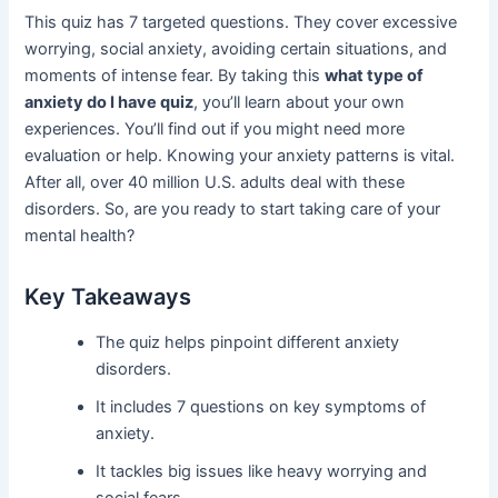
This quiz has 7 targeted questions. They cover excessive
worrying, social anxiety, avoiding certain situations, and
moments of intense fear. By taking this
what type of
anxiety do I have quiz
, you’ll learn about your own
experiences. You’ll find out if you might need more
evaluation or help. Knowing your anxiety patterns is vital.
After all, over 40 million U.S. adults deal with these
disorders. So, are you ready to start taking care of your
mental health?
Key Takeaways
The quiz helps pinpoint different anxiety
disorders.
It includes 7 questions on key symptoms of
anxiety.
It tackles big issues like heavy worrying and
social fears.