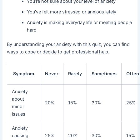
You’re not sure about your level of anxiety
You’ve felt more stressed or anxious lately
Anxiety is making everyday life or meeting people
hard
By understanding your anxiety with this quiz, you can find
ways to cope or decide to get professional help.
Symptom
Never
Rarely
Sometimes
Often
Anxiety
about
20%
15%
30%
25%
minor
issues
Anxiety
causing
25%
20%
30%
15%