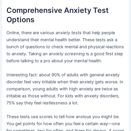
Comprehensive Anxiety Test
Options
Online, there are various
anxiety tests
that help people
understand their mental health better. These tests ask a
bunch of questions to check mental and physical reactions
to anxiety. Taking an
anxiety screening
is a good first step
before talking to a pro about your mental health.
Interesting fact: about 90% of adults with general anxiety
disorder feel very irritable when their anxiety gets worse. In
comparison, young adults with high anxiety are twice as
irritable as those without. For kids with anxiety disorders,
75% say they feel restlessness a lot.
These tests use scores to tell how anxious you might be.
You get points for how often you feel a certain way—one
for sometimes, two for often, and three for always. A score