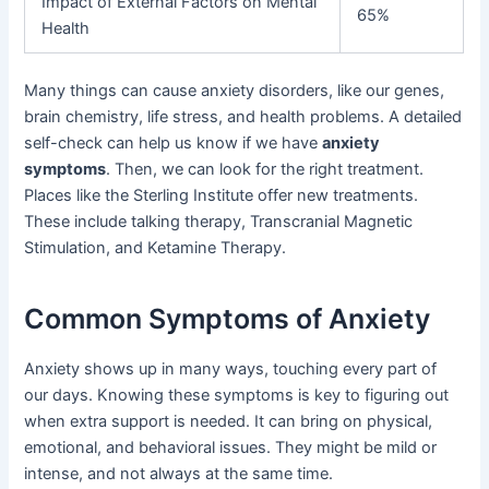
Impact of External Factors on Mental
65%
Health
Many things can cause anxiety disorders, like our genes,
brain chemistry, life stress, and health problems. A detailed
self-check can help us know if we have
anxiety
symptoms
. Then, we can look for the right treatment.
Places like the Sterling Institute offer new treatments.
These include talking therapy, Transcranial Magnetic
Stimulation, and Ketamine Therapy.
Common Symptoms of Anxiety
Anxiety shows up in many ways, touching every part of
our days. Knowing these symptoms is key to figuring out
when extra support is needed. It can bring on physical,
emotional, and behavioral issues. They might be mild or
intense, and not always at the same time.