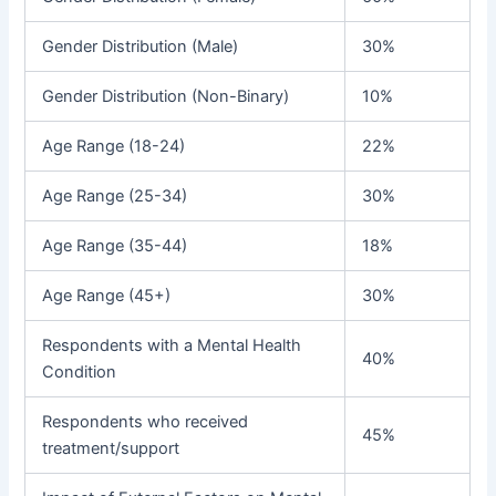
Gender Distribution (Male)
30%
Gender Distribution (Non-Binary)
10%
Age Range (18-24)
22%
Age Range (25-34)
30%
Age Range (35-44)
18%
Age Range (45+)
30%
Respondents with a Mental Health
40%
Condition
Respondents who received
45%
treatment/support