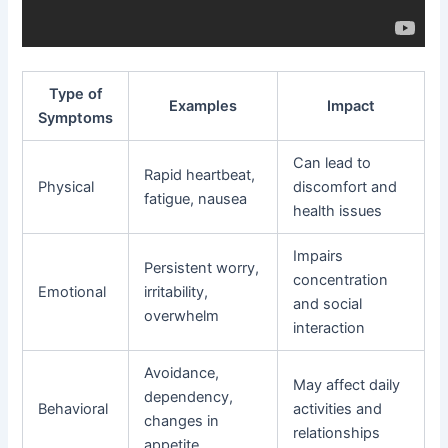
Type of
Examples
Impact
Symptoms
Can lead to
Rapid heartbeat,
Physical
discomfort and
fatigue, nausea
health issues
Impairs
Persistent worry,
concentration
Emotional
irritability,
and social
overwhelm
interaction
Avoidance,
May affect daily
dependency,
Behavioral
activities and
changes in
relationships
appetite