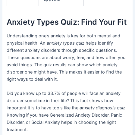
Anxiety Types Quiz: Find Your Fit
Understanding one’s anxiety is key for both mental and
physical health. An
anxiety types quiz
helps identify
different anxiety disorders through specific questions.
These questions are about worry, fear, and how often you
avoid things. The quiz results can show which anxiety
disorder one might have. This makes it easier to find the
right ways to deal with it.
Did you know up to 33.7% of people will face an anxiety
disorder sometime in their life? This fact shows how
important it is to have tools like the
anxiety diagnosis quiz
.
Knowing if you have Generalized Anxiety Disorder, Panic
Disorder, or Social Anxiety helps in choosing the right
treatment.