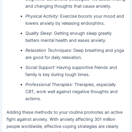
and changing thoughts that cause anxiety.
Physical Activity
: Exercise boosts your mood and
lowers anxiety by releasing endorphins.
Quality Sleep
: Getting enough sleep greatly
betters mental health and eases anxiety.
Relaxation Techniques
: Deep breathing and yoga
are good for daily relaxation.
Social Support
: Having supportive friends and
family is key during tough times.
Professional Therapies
: Therapies, especially
CBT, work well against negative thoughts and
actions.
Adding these methods to your routine promotes an active
fight against anxiety. With anxiety affecting 301 million
people worldwide, effective coping strategies are clearly