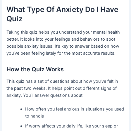
What Type Of Anxiety Do I Have
Quiz
Taking this quiz helps you understand your mental health
better. It looks into your feelings and behaviors to spot
possible anxiety issues. It’s key to answer based on how
you’ve been feeling lately for the most accurate results.
How the Quiz Works
This quiz has a set of questions about how you’ve felt in
the past two weeks. It helps point out different signs of
anxiety. You’ll answer questions about:
How often you feel anxious in situations you used
to handle
If worry affects your daily life, like your sleep or