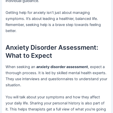
individual guidance.
Getting help for anxiety isn’t just about managing
symptoms. It’s about leading a healthier, balanced life.
Remember, seeking help is a brave step towards feeling
better.
Anxiety Disorder Assessment:
What to Expect
When seeking an
anxiety disorder assessment
, expect a
thorough process. It is led by skilled mental health experts.
They use interviews and questionnaires to understand your
situation.
You will talk about your symptoms and how they affect
your daily life. Sharing your personal history is also part of
it. This helps therapists get a full view of what you’re going