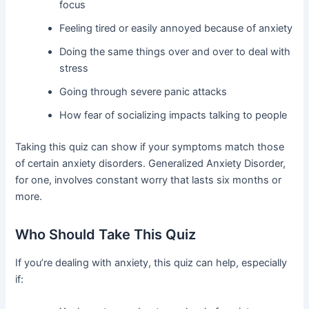
focus
Feeling tired or easily annoyed because of anxiety
Doing the same things over and over to deal with
stress
Going through severe panic attacks
How fear of socializing impacts talking to people
Taking this quiz can show if your symptoms match those
of certain anxiety disorders. Generalized Anxiety Disorder,
for one, involves constant worry that lasts six months or
more.
Who Should Take This Quiz
If you’re dealing with anxiety, this quiz can help, especially
if: