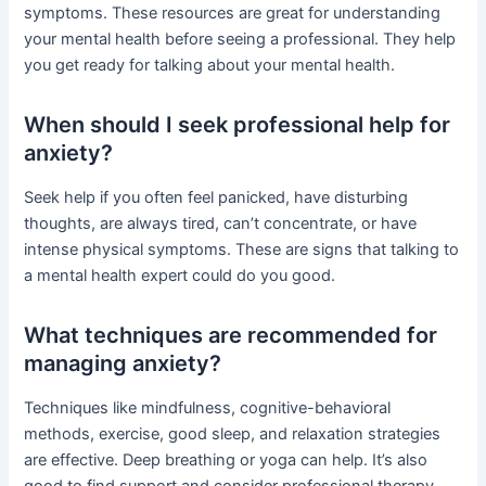
symptoms. These resources are great for understanding
your mental health before seeing a professional. They help
you get ready for talking about your mental health.
When should I seek professional help for
anxiety?
Seek help if you often feel panicked, have disturbing
thoughts, are always tired, can’t concentrate, or have
intense physical symptoms. These are signs that talking to
a mental health expert could do you good.
What techniques are recommended for
managing anxiety?
Techniques like mindfulness, cognitive-behavioral
methods, exercise, good sleep, and relaxation strategies
are effective. Deep breathing or yoga can help. It’s also