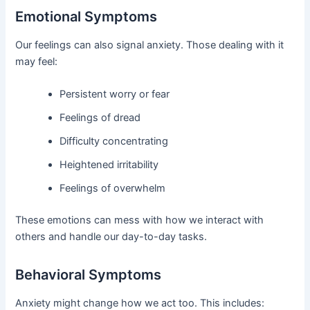
Emotional Symptoms
Our feelings can also signal anxiety. Those dealing with it
may feel:
Persistent worry or fear
Feelings of dread
Difficulty concentrating
Heightened irritability
Feelings of overwhelm
These emotions can mess with how we interact with
others and handle our day-to-day tasks.
Behavioral Symptoms
Anxiety might change how we act too. This includes: