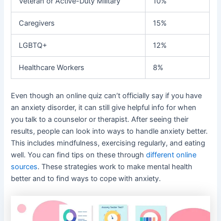
Veteran or Active-Duty Military
10%
Caregivers
15%
LGBTQ+
12%
Healthcare Workers
8%
Even though an online quiz can’t officially say if you have
an anxiety disorder, it can still give helpful info for when
you talk to a counselor or therapist. After seeing their
results, people can look into ways to handle anxiety better.
This includes mindfulness, exercising regularly, and eating
well. You can find tips on these through
different online
sources
. These strategies work to make mental health
better and to find ways to cope with anxiety.