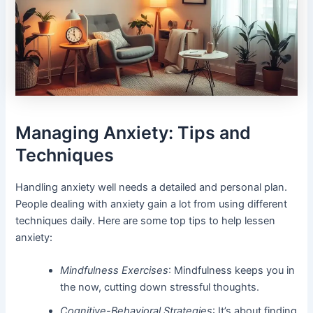
Managing Anxiety: Tips and
Techniques
Handling anxiety well needs a detailed and personal plan.
People dealing with anxiety gain a lot from using different
techniques daily. Here are some top tips to help lessen
anxiety:
Mindfulness Exercises
: Mindfulness keeps you in
the now, cutting down stressful thoughts.
Cognitive-Behavioral Strategies
: It’s about finding