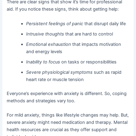
There are clear signs that show it’s time for professional
aid. If you notice these signs, think about getting help:
Persistent feelings of panic
that disrupt daily life
Intrusive thoughts
that are hard to control
Emotional exhaustion
that impacts motivation
and energy levels
Inability to focus
on tasks or responsibilities
Severe physiological symptoms
such as rapid
heart rate or muscle tension
Everyone’s experience with anxiety is different. So, coping
methods and strategies vary too.
For mild anxiety, things like lifestyle changes may help. But,
severe anxiety might need medication and therapy. Mental
health resources are crucial as they offer support and