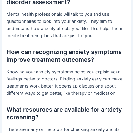
disorder assessment?
Mental health professionals will talk to you and use
questionnaires to look into your anxiety. They aim to
understand how anxiety affects your life. This helps them
create treatment plans that are just for you.
How can recognizing anxiety symptoms
improve treatment outcomes?
Knowing your anxiety symptoms helps you explain your
feelings better to doctors. Finding anxiety early can make
treatments work better. It opens up discussions about
different ways to get better, like therapy or medication.
What resources are available for anxiety
screening?
There are many online tools for checking anxiety and its