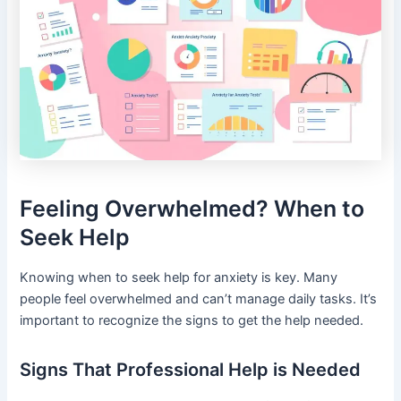
Feeling Overwhelmed? When to
Seek Help
Knowing when to seek help for anxiety is key. Many
people feel overwhelmed and can’t manage daily tasks. It’s
important to recognize the signs to get the help needed.
Signs That Professional Help is Needed