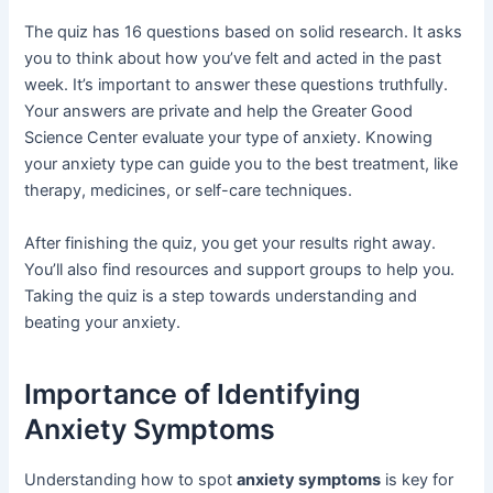
The quiz has 16 questions based on solid research. It asks
you to think about how you’ve felt and acted in the past
week. It’s important to answer these questions truthfully.
Your answers are private and help the Greater Good
Science Center evaluate your type of anxiety. Knowing
your anxiety type can guide you to the best treatment, like
therapy, medicines, or self-care techniques.
After finishing the quiz, you get your results right away.
You’ll also find resources and support groups to help you.
Taking the quiz is a step towards understanding and
beating your anxiety.
Importance of Identifying
Anxiety Symptoms
Understanding how to spot
anxiety symptoms
is key for