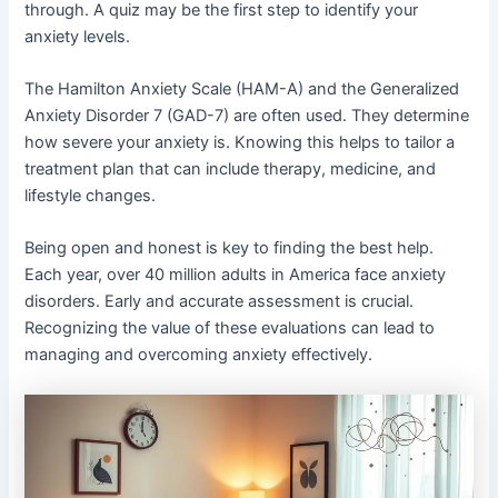
through. A quiz may be the first step to identify your
anxiety levels.
The Hamilton Anxiety Scale (HAM-A) and the Generalized
Anxiety Disorder 7 (GAD-7) are often used. They determine
how severe your anxiety is. Knowing this helps to tailor a
treatment plan that can include therapy, medicine, and
lifestyle changes.
Being open and honest is key to finding the best help.
Each year, over 40 million adults in America face anxiety
disorders. Early and accurate assessment is crucial.
Recognizing the value of these evaluations can lead to
managing and overcoming anxiety effectively.