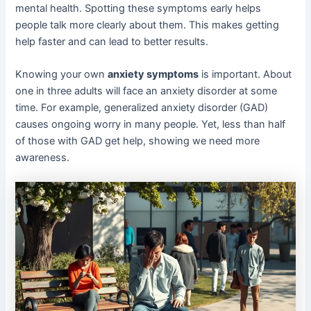
mental health. Spotting these symptoms early helps
people talk more clearly about them. This makes getting
help faster and can lead to better results.
Knowing your own
anxiety symptoms
is important. About
one in three adults will face an anxiety disorder at some
time. For example, generalized anxiety disorder (GAD)
causes ongoing worry in many people. Yet, less than half
of those with GAD get help, showing we need more
awareness.