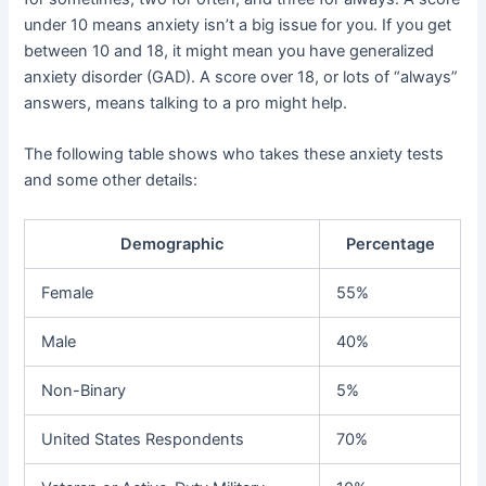
under 10 means anxiety isn’t a big issue for you. If you get
between 10 and 18, it might mean you have generalized
anxiety disorder (GAD). A score over 18, or lots of “always”
answers, means talking to a pro might help.
The following table shows who takes these anxiety tests
and some other details:
Demographic
Percentage
Female
55%
Male
40%
Non-Binary
5%
United States Respondents
70%