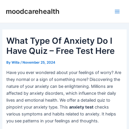
Skip
Post
Main
moodcarehealth
to
navigation
Men
content
What Type Of Anxiety Do I
Have Quiz – Free Test Here
By
Willa
/
November 25, 2024
Have you ever wondered about your feelings of worry? Are
they normal or a sign of something more? Discovering the
nature of your anxiety can be enlightening. Millions are
affected by anxiety disorders, which influence their daily
lives and emotional health. We offer a detailed quiz to
pinpoint your anxiety type. This
anxiety test
checks
various symptoms and habits related to anxiety. It helps
you see patterns in your feelings and thoughts.