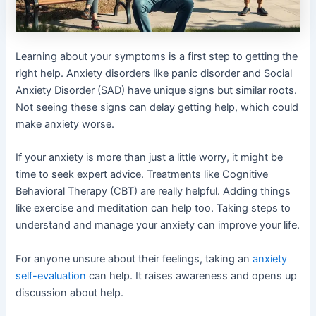
Learning about your symptoms is a first step to getting the
right help. Anxiety disorders like panic disorder and Social
Anxiety Disorder (SAD) have unique signs but similar roots.
Not seeing these signs can delay getting help, which could
make anxiety worse.
If your anxiety is more than just a little worry, it might be
time to seek expert advice. Treatments like Cognitive
Behavioral Therapy (CBT) are really helpful. Adding things
like exercise and meditation can help too. Taking steps to
understand and manage your anxiety can improve your life.
For anyone unsure about their feelings, taking an
anxiety
self-evaluation
can help. It raises awareness and opens up
discussion about help.