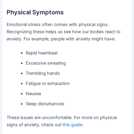
Physical Symptoms
Emotional stress often comes with physical signs.
Recognizing these helps us see how our bodies react to
anxiety. For example, people with anxiety might have:
Rapid heartbeat
Excessive sweating
Trembling hands
Fatigue or exhaustion
Nausea
Sleep disturbances
These issues are uncomfortable. For more on physical
signs of anxiety, check out
this guide
.