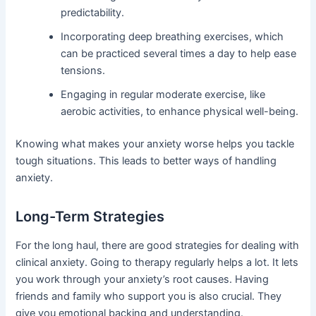
predictability.
Incorporating deep breathing exercises, which
can be practiced several times a day to help ease
tensions.
Engaging in regular moderate exercise, like
aerobic activities, to enhance physical well-being.
Knowing what makes your anxiety worse helps you tackle
tough situations. This leads to better ways of handling
anxiety.
Long-Term Strategies
For the long haul, there are good strategies for dealing with
clinical anxiety. Going to therapy regularly helps a lot. It lets
you work through your anxiety’s root causes. Having
friends and family who support you is also crucial. They
give you emotional backing and understanding.