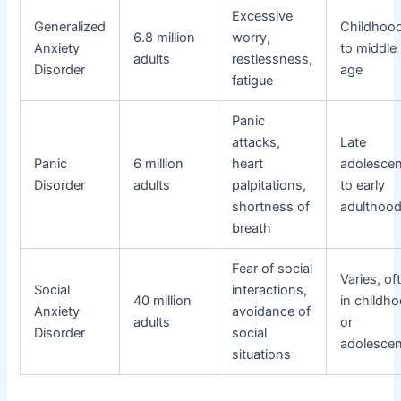
Excessive
Generalized
Childhoo
6.8 million
worry,
Anxiety
to middle
adults
restlessness,
Disorder
age
fatigue
Panic
attacks,
Late
Panic
6 million
heart
adolesce
Disorder
adults
palpitations,
to early
shortness of
adulthoo
breath
Fear of social
Varies, of
Social
interactions,
40 million
in childh
Anxiety
avoidance of
adults
or
Disorder
social
adolesce
situations