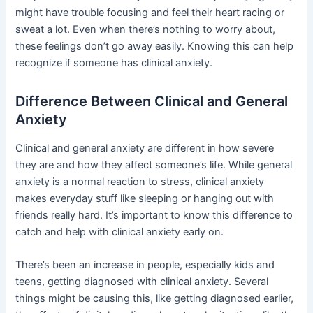
might have trouble focusing and feel their heart racing or
sweat a lot. Even when there’s nothing to worry about,
these feelings don’t go away easily. Knowing this can help
recognize if someone has clinical anxiety.
Difference Between Clinical and General
Anxiety
Clinical and general anxiety are different in how severe
they are and how they affect someone’s life. While general
anxiety is a normal reaction to stress, clinical anxiety
makes everyday stuff like sleeping or hanging out with
friends really hard. It’s important to know this difference to
catch and help with clinical anxiety early on.
There’s been an increase in people, especially kids and
teens, getting diagnosed with clinical anxiety. Several
things might be causing this, like getting diagnosed earlier,