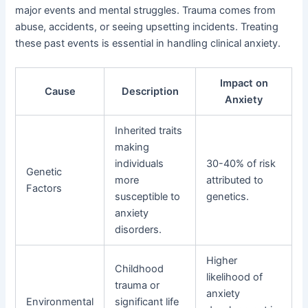
major events and mental struggles. Trauma comes from
abuse, accidents, or seeing upsetting incidents. Treating
these past events is essential in handling clinical anxiety.
Impact on
Cause
Description
Anxiety
Inherited traits
making
individuals
30-40% of risk
Genetic
more
attributed to
Factors
susceptible to
genetics.
anxiety
disorders.
Higher
Childhood
likelihood of
trauma or
anxiety
Environmental
significant life