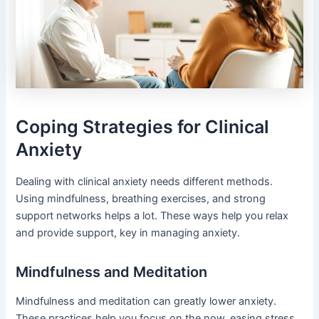
Coping Strategies for Clinical
Anxiety
Dealing with clinical anxiety needs different methods.
Using mindfulness, breathing exercises, and strong
support networks helps a lot. These ways help you relax
and provide support, key in managing anxiety.
Mindfulness and Meditation
Mindfulness and meditation can greatly lower anxiety.
These practices help you focus on the now, easing stress