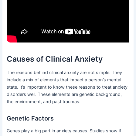
Causes of Clinical Anxiety
The reasons behind clinical anxiety are not simple. They
include a mix of elements that impact a person’s mental
state. It’s important to know these reasons to treat anxiety
disorders well. These elements are genetic background,
the environment, and past traumas.
Genetic Factors
Genes play a big part in anxiety causes. Studies show if