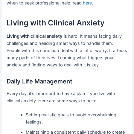
when to seek professional help, read
here
.
Living with Clinical Anxiety
Living with clinical anxiety
is hard. It means facing daily
challenges and needing smart ways to handle them.
People with this condition deal with a lot of worry. It affects
many parts of their lives. Learning what triggers your
anxiety and finding ways to deal with it is key.
Daily Life Management
Every day, it’s important to have a plan if you live with
clinical anxiety. Here are some ways to help:
Setting realistic goals to avoid overwhelming
feelings.
Maintaining a consistent daily schedule to create