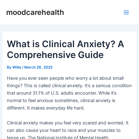
Skip
Post
Main
moodcarehealth
to
navigation
Men
content
What is Clinical Anxiety? A
Comprehensive Guide
By
Willa
/
March 26, 2025
Have you ever seen people who worry a lot about small
things? This is called clinical anxiety. It’s a serious condition
that around 31.1% of U.S. adults encounter. While it’s
normal to feel anxious sometimes, clinical anxiety is
different. It makes everyday life hard.
Clinical anxiety makes you feel very scared and worried. It
can also cause your heart to race and your muscles to
tense up. The National Institute of Mental Health