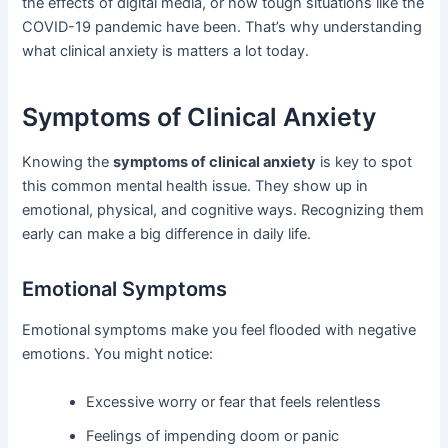
the effects of digital media, or how tough situations like the
COVID-19 pandemic have been. That’s why understanding
what clinical anxiety is matters a lot today.
Symptoms of Clinical Anxiety
Knowing the
symptoms of clinical anxiety
is key to spot
this common mental health issue. They show up in
emotional, physical, and cognitive ways. Recognizing them
early can make a big difference in daily life.
Emotional Symptoms
Emotional symptoms make you feel flooded with negative
emotions. You might notice:
Excessive worry or fear that feels relentless
Feelings of impending doom or panic