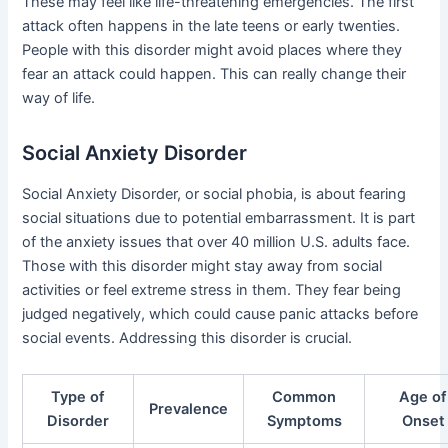
These may feel like life-threatening emergencies. The first
attack often happens in the late teens or early twenties.
People with this disorder might avoid places where they
fear an attack could happen. This can really change their
way of life.
Social Anxiety Disorder
Social Anxiety Disorder, or social phobia, is about fearing
social situations due to potential embarrassment. It is part
of the anxiety issues that over 40 million U.S. adults face.
Those with this disorder might stay away from social
activities or feel extreme stress in them. They fear being
judged negatively, which could cause panic attacks before
social events. Addressing this disorder is crucial.
Type of
Common
Age of
Prevalence
Disorder
Symptoms
Onset