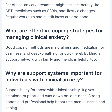
For clinical anxiety, treatment might include therapy like
CBT, medicines such as SSRIs, and lifestyle changes.
Regular workouts and mindfulness are also good.
What are effective coping strategies for
managing clinical anxiety?
Good coping methods are mindfulness and meditation for
calmness, and deep-breathing for quick relief. Building a
support network with family and friends is helpful too.
Why are support systems important for
individuals with clinical anxiety?
Support is key for those with clinical anxiety. It gives
emotional support and cuts down on loneliness. Strong
bonds and professional help boost treatment success and
coping.