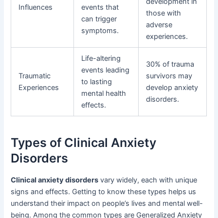
development in
Influences
events that
those with
can trigger
adverse
symptoms.
experiences.
Life-altering
30% of trauma
events leading
Traumatic
survivors may
to lasting
Experiences
develop anxiety
mental health
disorders.
effects.
Types of Clinical Anxiety
Disorders
Clinical anxiety disorders
vary widely, each with unique
signs and effects. Getting to know these types helps us
understand their impact on people’s lives and mental well-
being. Among the common types are Generalized Anxiety