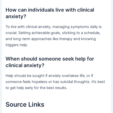
How can individuals live with clinical
anxiety?
To live with clinical anxiety, managing symptoms daily is
crucial. Setting achievable goals, sticking to a schedule,
and long-term approaches like therapy and knowing
triggers help.
When should someone seek help for
clinical anxiety?
Help should be sought if anxiety overtakes life, or if
someone feels hopeless or has suicidal thoughts. It’s best
to get help early for the best results.
Source Links