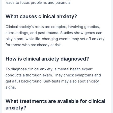
leads to focus problems and paranoia.
What causes clinical anxiety?
Clinical anxiety’s roots are complex, involving genetics,
surroundings, and past trauma. Studies show genes can
play a part, while life-changing events may set off anxiety
for those who are already at risk.
How is clinical anxiety diagnosed?
To diagnose clinical anxiety, a mental health expert
conducts a thorough exam. They check symptoms and
get a full background. Self-tests may also spot anxiety
signs.
What treatments are available for clinical
anxiety?