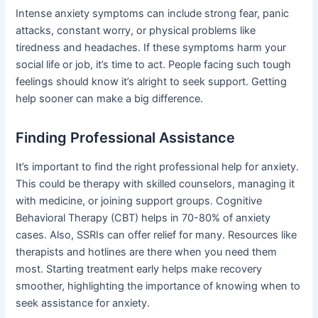
Intense anxiety symptoms can include strong fear, panic
attacks, constant worry, or physical problems like
tiredness and headaches. If these symptoms harm your
social life or job, it’s time to act. People facing such tough
feelings should know it’s alright to seek support. Getting
help sooner can make a big difference.
Finding Professional Assistance
It’s important to find the right professional help for anxiety.
This could be therapy with skilled counselors, managing it
with medicine, or joining support groups. Cognitive
Behavioral Therapy (CBT) helps in 70-80% of anxiety
cases. Also, SSRIs can offer relief for many. Resources like
therapists and hotlines are there when you need them
most. Starting treatment early helps make recovery
smoother, highlighting the importance of knowing when to
seek assistance for anxiety.