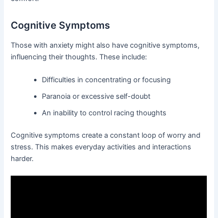
Cognitive Symptoms
Those with anxiety might also have cognitive symptoms,
influencing their thoughts. These include:
Difficulties in concentrating or focusing
Paranoia or excessive self-doubt
An inability to control racing thoughts
Cognitive symptoms create a constant loop of worry and
stress. This makes everyday activities and interactions
harder.