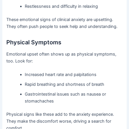
Restlessness and difficulty in relaxing
These emotional signs of clinical anxiety are upsetting.
They often push people to seek help and understanding.
Physical Symptoms
Emotional upset often shows up as physical symptoms,
too. Look for:
Increased heart rate and palpitations
Rapid breathing and shortness of breath
Gastrointestinal issues such as nausea or
stomachaches
Physical signs like these add to the anxiety experience.
They make the discomfort worse, driving a search for
comfort.