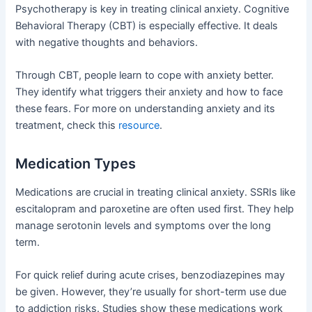
Psychotherapy is key in treating clinical anxiety. Cognitive
Behavioral Therapy (CBT) is especially effective. It deals
with negative thoughts and behaviors.
Through CBT, people learn to cope with anxiety better.
They identify what triggers their anxiety and how to face
these fears. For more on understanding anxiety and its
treatment, check this
resource
.
Medication Types
Medications are crucial in treating clinical anxiety. SSRIs like
escitalopram and paroxetine are often used first. They help
manage serotonin levels and symptoms over the long
term.
For quick relief during acute crises, benzodiazepines may
be given. However, they’re usually for short-term use due
to addiction risks. Studies show these medications work