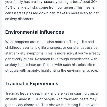
your family has anxiety issues, you might too. About 30-
40% of anxiety risks come from our genes. This means
certain traits passed down can make us more likely to get
anxiety disorders.
Environmental Influences
What happens around us also matters. Things like bad
childhood events, big life changes, or constant stress can
start anxiety symptoms. This is more likely if you’re already
genetically at risk. Research links tough experiences with
anxiety issues later on. People with such histories often
struggle with anxiety, highlighting the environment’s role.
Traumatic Experiences
Traumas leave a deep mark and are key in causing clinical
anxiety. Almost 30% of people with traumatic pasts may
get anxiety disorders. This shows the strong link between