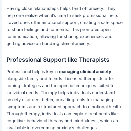
Having close relationships helps fend off anxiety. They
help one realize when it’s time to seek professional help.
Loved ones offer emotional support, creating a safe space
to share feelings and concerns. This promotes open
communication, allowing for sharing experiences and
getting advice on handling clinical anxiety.
Professional Support like Therapists
Professional help is key in
managing clinical anxiety
,
alongside family and friends. Licensed therapists offer
coping strategies and therapeutic techniques suited to
individual needs. Therapy helps individuals understand
anxiety disorders better, providing tools for managing
symptoms and a structured approach to emotional health.
Through therapy, individuals can explore treatments like
cognitive-behavioral therapy and mindfulness, which are
invaluable in overcoming anxiety’s challenges.