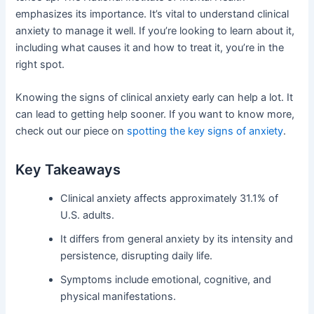
emphasizes its importance. It’s vital to understand clinical
anxiety to manage it well. If you’re looking to learn about it,
including what causes it and how to treat it, you’re in the
right spot.
Knowing the signs of clinical anxiety early can help a lot. It
can lead to getting help sooner. If you want to know more,
check out our piece on
spotting the key signs of anxiety
.
Key Takeaways
Clinical anxiety affects approximately 31.1% of
U.S. adults.
It differs from general anxiety by its intensity and
persistence, disrupting daily life.
Symptoms include emotional, cognitive, and
physical manifestations.