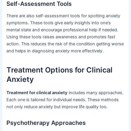
Self-Assessment Tools
There are also self-assessment tools for spotting anxiety
symptoms. These tools give early insights into one’s
mental state and encourage professional help if needed.
Using these tools raises awareness and promotes fast
action. This reduces the risk of the condition getting worse
and helps in diagnosing anxiety more effectively.
Treatment Options for Clinical
Anxiety
Treatment for clinical anxiety
includes many approaches.
Each one is tailored for individual needs. These methods
not only reduce anxiety but improve life quality too.
Psychotherapy Approaches