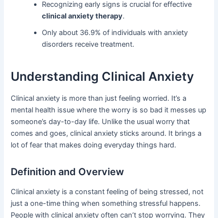
Recognizing early signs is crucial for effective
clinical anxiety therapy
.
Only about 36.9% of individuals with anxiety
disorders receive treatment.
Understanding Clinical Anxiety
Clinical anxiety is more than just feeling worried. It’s a
mental health issue where the worry is so bad it messes up
someone’s day-to-day life. Unlike the usual worry that
comes and goes, clinical anxiety sticks around. It brings a
lot of fear that makes doing everyday things hard.
Definition and Overview
Clinical anxiety is a constant feeling of being stressed, not
just a one-time thing when something stressful happens.
People with clinical anxiety often can’t stop worrying. They