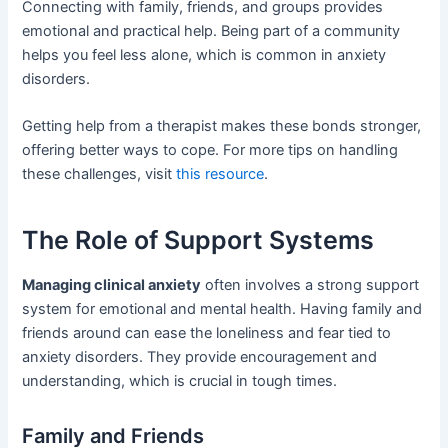
Connecting with family, friends, and groups provides
emotional and practical help. Being part of a community
helps you feel less alone, which is common in anxiety
disorders.
Getting help from a therapist makes these bonds stronger,
offering better ways to cope. For more tips on handling
these challenges, visit
this resource
.
The Role of Support Systems
Managing clinical anxiety
often involves a strong support
system for emotional and mental health. Having family and
friends around can ease the loneliness and fear tied to
anxiety disorders. They provide encouragement and
understanding, which is crucial in tough times.
Family and Friends