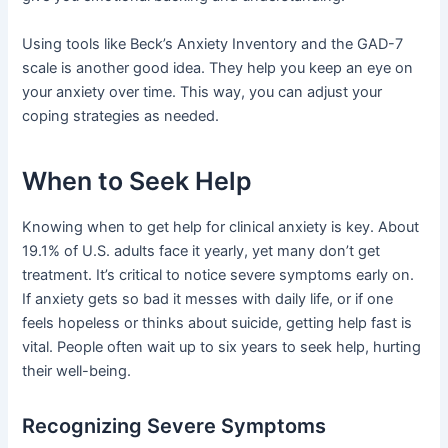
Using tools like Beck’s Anxiety Inventory and the GAD-7
scale is another good idea. They help you keep an eye on
your anxiety over time. This way, you can adjust your
coping strategies as needed.
When to Seek Help
Knowing when to get help for clinical anxiety is key. About
19.1% of U.S. adults face it yearly, yet many don’t get
treatment. It’s critical to notice severe symptoms early on.
If anxiety gets so bad it messes with daily life, or if one
feels hopeless or thinks about suicide, getting help fast is
vital. People often wait up to six years to seek help, hurting
their well-being.
Recognizing Severe Symptoms