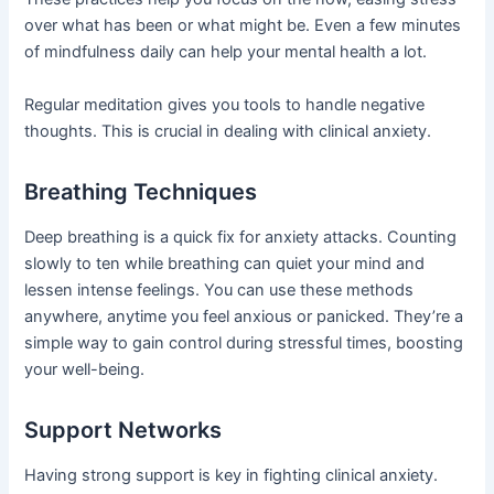
over what has been or what might be. Even a few minutes
of mindfulness daily can help your mental health a lot.
Regular meditation gives you tools to handle negative
thoughts. This is crucial in dealing with clinical anxiety.
Breathing Techniques
Deep breathing is a quick fix for anxiety attacks. Counting
slowly to ten while breathing can quiet your mind and
lessen intense feelings. You can use these methods
anywhere, anytime you feel anxious or panicked. They’re a
simple way to gain control during stressful times, boosting
your well-being.
Support Networks
Having strong support is key in fighting clinical anxiety.