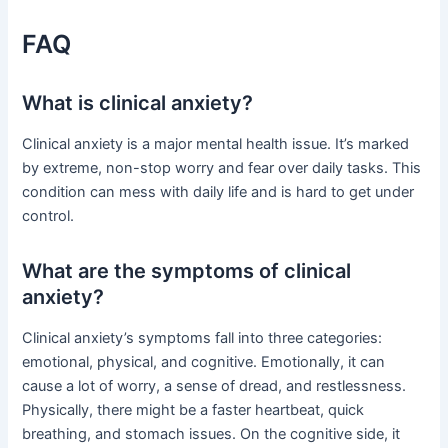
FAQ
What is clinical anxiety?
Clinical anxiety is a major mental health issue. It’s marked
by extreme, non-stop worry and fear over daily tasks. This
condition can mess with daily life and is hard to get under
control.
What are the symptoms of clinical
anxiety?
Clinical anxiety’s symptoms fall into three categories:
emotional, physical, and cognitive. Emotionally, it can
cause a lot of worry, a sense of dread, and restlessness.
Physically, there might be a faster heartbeat, quick
breathing, and stomach issues. On the cognitive side, it