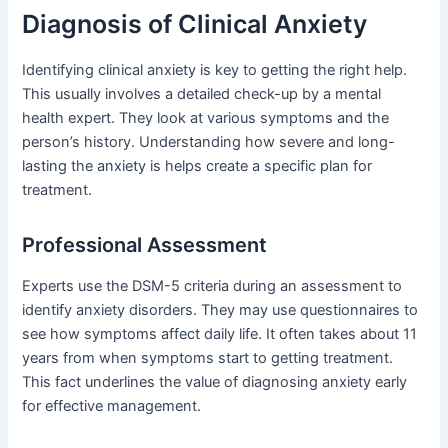
Diagnosis of Clinical Anxiety
Identifying clinical anxiety is key to getting the right help.
This usually involves a detailed check-up by a mental
health expert. They look at various symptoms and the
person’s history. Understanding how severe and long-
lasting the anxiety is helps create a specific plan for
treatment.
Professional Assessment
Experts use the DSM-5 criteria during an assessment to
identify anxiety disorders. They may use questionnaires to
see how symptoms affect daily life. It often takes about 11
years from when symptoms start to getting treatment.
This fact underlines the value of diagnosing anxiety early
for effective management.