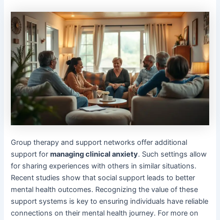
Group therapy and support networks offer additional
support for
managing clinical anxiety
. Such settings allow
for sharing experiences with others in similar situations.
Recent studies show that social support leads to better
mental health outcomes. Recognizing the value of these
support systems is key to ensuring individuals have reliable
connections on their mental health journey. For more on