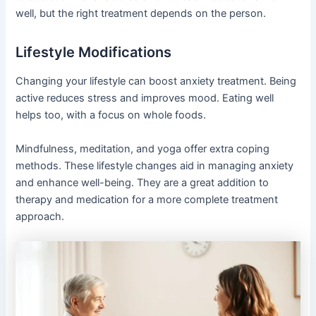
well, but the right treatment depends on the person.
Lifestyle Modifications
Changing your lifestyle can boost anxiety treatment. Being
active reduces stress and improves mood. Eating well
helps too, with a focus on whole foods.
Mindfulness, meditation, and yoga offer extra coping
methods. These lifestyle changes aid in managing anxiety
and enhance well-being. They are a great addition to
therapy and medication for a more complete treatment
approach.