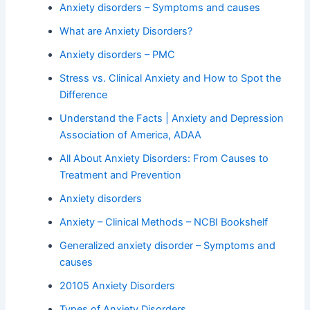
Anxiety disorders – Symptoms and causes
What are Anxiety Disorders?
Anxiety disorders – PMC
Stress vs. Clinical Anxiety and How to Spot the
Difference
Understand the Facts | Anxiety and Depression
Association of America, ADAA
All About Anxiety Disorders: From Causes to
Treatment and Prevention
Anxiety disorders
Anxiety – Clinical Methods – NCBI Bookshelf
Generalized anxiety disorder – Symptoms and
causes
20105 Anxiety Disorders
Types of Anxiety Disorders