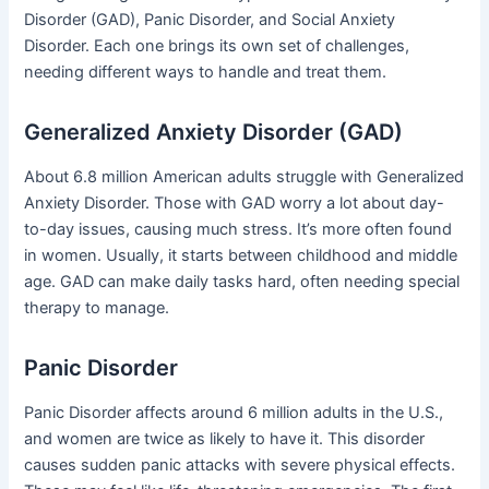
Disorder (GAD), Panic Disorder, and Social Anxiety
Disorder. Each one brings its own set of challenges,
needing different ways to handle and treat them.
Generalized Anxiety Disorder (GAD)
About 6.8 million American adults struggle with Generalized
Anxiety Disorder. Those with GAD worry a lot about day-
to-day issues, causing much stress. It’s more often found
in women. Usually, it starts between childhood and middle
age. GAD can make daily tasks hard, often needing special
therapy to manage.
Panic Disorder
Panic Disorder affects around 6 million adults in the U.S.,
and women are twice as likely to have it. This disorder
causes sudden panic attacks with severe physical effects.