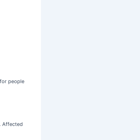
 for people
. Affected