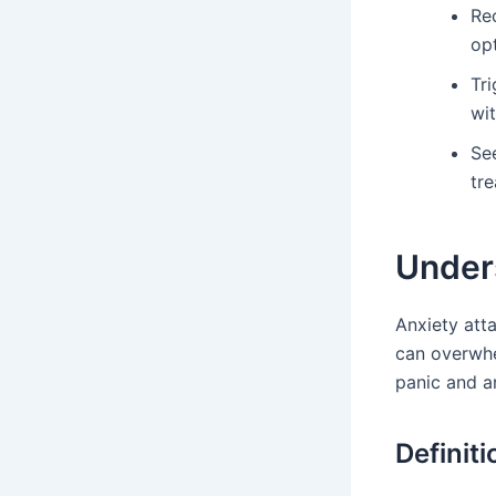
Re
opt
Tri
wi
Se
tr
Under
Anxiety atta
can overwhe
panic and a
Definit