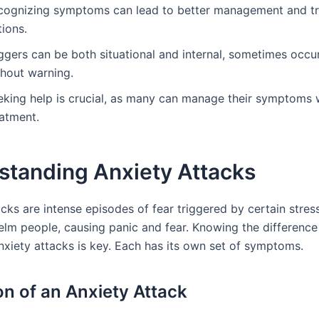
cognizing symptoms can lead to better management and t
ions.
ggers can be both situational and internal, sometimes occu
thout warning.
eking help is crucial, as many can manage their symptoms 
eatment.
standing Anxiety Attacks
cks are intense episodes of fear triggered by certain stres
lm people, causing panic and fear. Knowing the differenc
nxiety attacks is key. Each has its own set of symptoms.
ion of an Anxiety Attack