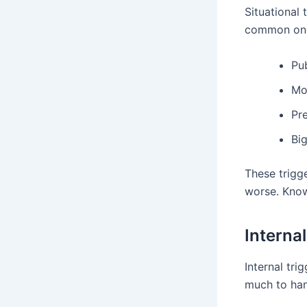
Situational
common one
Pu
Mo
Pre
Big
These trigg
worse. Know
Interna
Internal tri
much to hand