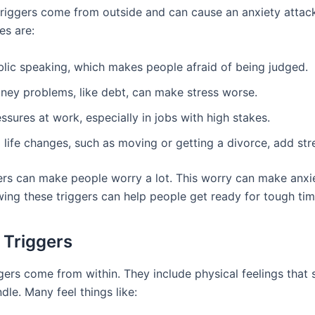
 triggers come from outside and can cause an anxiety atta
s are:
blic speaking, which makes people afraid of being judged.
ney problems, like debt, can make stress worse.
ssures at work, especially in jobs with high stakes.
 life changes, such as moving or getting a divorce, add str
ers can make people worry a lot. This worry can make anxi
ing these triggers can help people get ready for tough tim
l Triggers
ggers come from within. They include physical feelings that
le. Many feel things like: