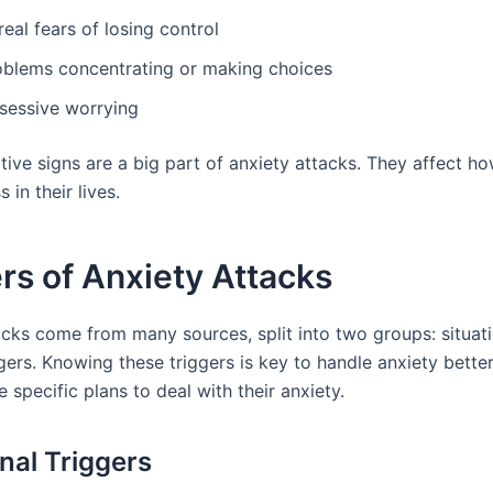
eal fears of losing control
oblems concentrating or making choices
sessive worrying
tive signs are a big part of anxiety attacks. They affect h
 in their lives.
rs of Anxiety Attacks
acks come from many sources, split into two groups: situat
ggers. Knowing these triggers is key to handle anxiety better.
specific plans to deal with their anxiety.
onal Triggers