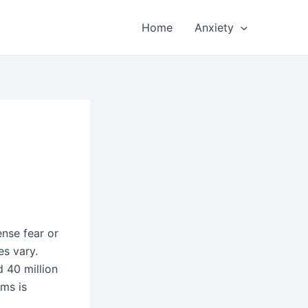
Home
Anxiety
ense fear or
es vary.
 40 million
oms is