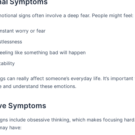
nal Symptoms
otional signs often involve a deep fear. People might feel:
nstant worry or fear
stlessness
feeling like something bad will happen
itability
gs can really affect someone’s everyday life. It’s important
e and understand these emotions.
ive Symptoms
igns include obsessive thinking, which makes focusing hard
 may have: