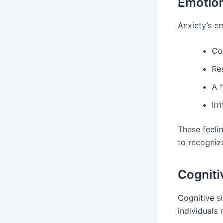
Emotio
Anxiety’s em
Co
Re
A 
Irr
These feelin
to recogniz
Cognit
Cognitive s
individuals