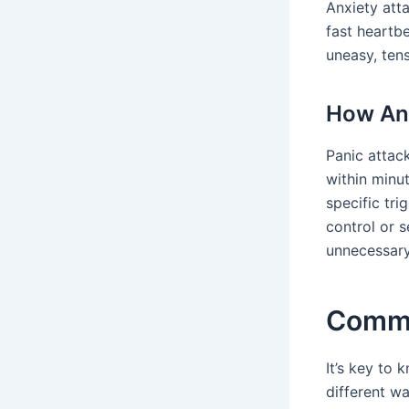
Anxiety att
fast heartbe
uneasy, ten
How Anx
Panic attack
within minu
specific tr
control or s
unnecessary
Commo
It’s key to
different wa