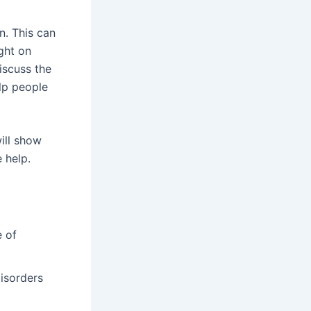
n. This can
ight on
iscuss the
lp people
will show
 help.
e of
disorders