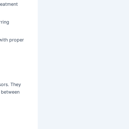
reatment
rring
with proper
sors. They
e between