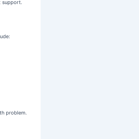
t support.
lude:
th problem.