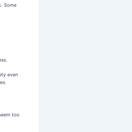
ck. Some
ess.
ety even
es.
 seem too