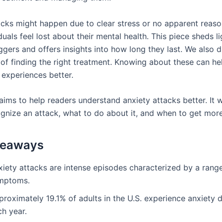
acks might happen due to clear stress or no apparent reaso
uals feel lost about their mental health. This piece sheds l
gers and offers insights into how long they last. We also d
of finding the right treatment. Knowing about these can he
 experiences better.
 aims to help readers understand anxiety attacks better. It 
gnize an attack, what to do about it, and when to get more
keaways
xiety attacks are intense episodes characterized by a rang
mptoms.
roximately 19.1% of adults in the U.S. experience anxiety 
ch year.