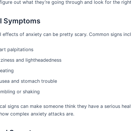
figure out what they’re going through and look for the righ
al Symptoms
l effects of anxiety can be pretty scary. Common signs inc
rt palpitations
zziness and lightheadedness
eating
usea and stomach trouble
embling or shaking
cal signs can make someone think they have a serious heal
how complex anxiety attacks are.