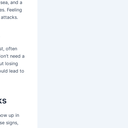
usea, and a
es. Feeling
 attacks.
s
st, often
don’t need a
ut losing
ould lead to
ks
how up in
se signs,