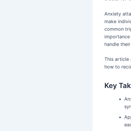
Anxiety att
make individ
common trig
importance 
handle their
This article
how to reco
Key Ta
An
sy
App
ea