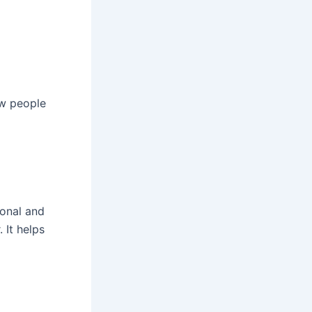
ow people
ional and
 It helps