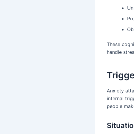
Unr
Pr
Ob
These cogni
handle stress
Trigge
Anxiety att
internal tri
people make 
Situati