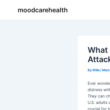
Skip
Post
moodcarehealth
to
navigation
content
What 
Attac
By
Willa
/
Marc
Ever wond
distress wit
They can ch
U.S. adults
crucial for