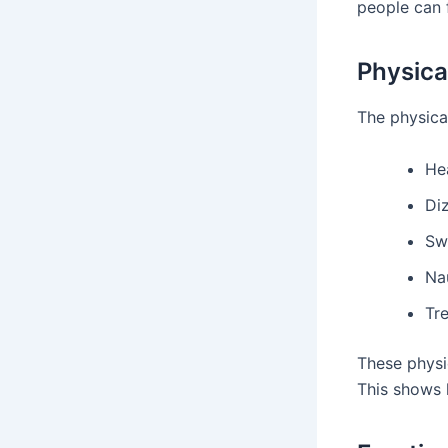
people can 
Physic
The physica
Hea
Di
Sw
Na
Tr
These physi
This shows 