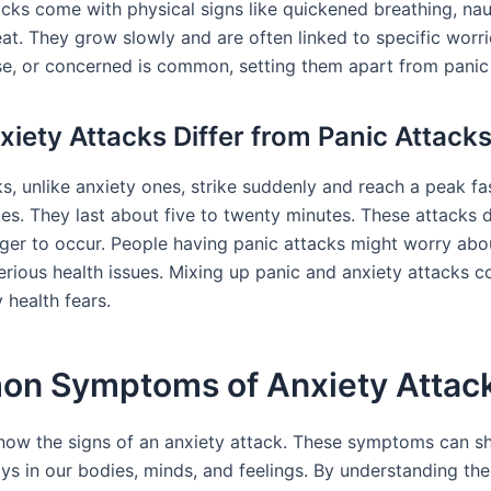
acks come with physical signs like quickened breathing, na
at. They grow slowly and are often linked to specific worri
se, or concerned is common, setting them apart from panic
iety Attacks Differ from Panic Attack
s, unlike anxiety ones, strike suddenly and reach a peak fa
tes. They last about five to twenty minutes. These attacks 
igger to occur. People having panic attacks might worry abo
erious health issues. Mixing up panic and anxiety attacks c
 health fears.
n Symptoms of Anxiety Attac
 know the signs of an anxiety attack. These symptoms can s
ys in our bodies, minds, and feelings. By understanding the