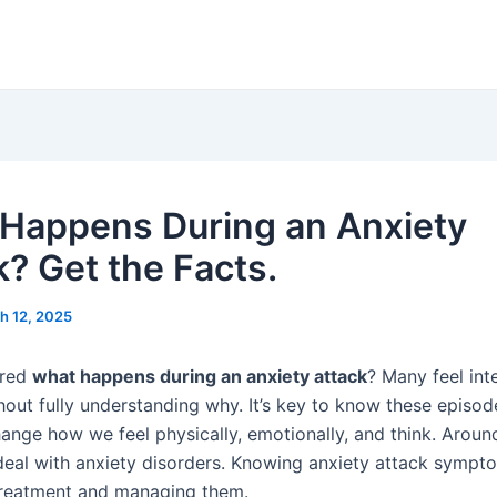
Happens During an Anxiety
k? Get the Facts.
h 12, 2025
ered
what happens during an anxiety attack
? Many feel int
hout fully understanding why. It’s key to know these episod
ange how we feel physically, emotionally, and think. Around
 deal with anxiety disorders. Knowing anxiety attack sympt
 treatment and managing them.