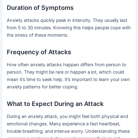
Duration of Symptoms
Anxiety attacks quickly peak in intensity. They usually last
from 5 to 30 minutes. Knowing this helps people cope with
the stress of these moments.
Frequency of Attacks
How often anxiety attacks happen differs from person to
person. They might be rare or happen a lot, which could
mean it’s time to seek help. It’s important to learn your own
anxiety patterns for better coping.
What to Expect During an Attack
During an anxiety attack, you might feel both physical and
emotional changes. Many experience a fast heartbeat,
trouble breathing, and intense worry. Understanding these