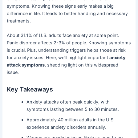
symptoms. Knowing these signs early makes a big
difference in life. It leads to better handling and necessary
treatments.
About 31.1% of U.S. adults face anxiety at some point.
Panic disorder affects 2-3% of people. Knowing symptoms
is crucial. Plus, understanding triggers helps those at risk
for anxiety issues. Here, we’ll highlight important
anxiety
attack symptoms
, shedding light on this widespread
issue.
Key Takeaways
Anxiety attacks often peak quickly, with
symptoms lasting between 5 to 30 minutes.
Approximately 40 million adults in the U.S.
experience anxiety disorders annually.
Women are nearly twice as likely as men to be