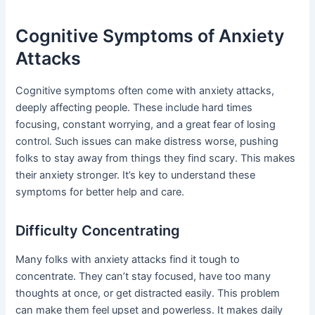
Cognitive Symptoms of Anxiety
Attacks
Cognitive symptoms often come with anxiety attacks,
deeply affecting people. These include hard times
focusing, constant worrying, and a great fear of losing
control. Such issues can make distress worse, pushing
folks to stay away from things they find scary. This makes
their anxiety stronger. It’s key to understand these
symptoms for better help and care.
Difficulty Concentrating
Many folks with anxiety attacks find it tough to
concentrate. They can’t stay focused, have too many
thoughts at once, or get distracted easily. This problem
can make them feel upset and powerless. It makes daily