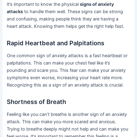
It’s important to know the physical
signs of anxiety
attacks
to handle them well. These signs can be strong
and confusing, making people think they are having a
heart attack. Knowing them helps get the right help fast.
Rapid Heartbeat and Palpitations
One common sign of anxiety attacks is a fast heartbeat or
palpitations. This can make your chest feel like it’s
pounding and scare you. This fear can make your anxiety
symptoms even worse, increasing your heart rate more.
Recognizing this as a sign of an anxiety attack is crucial.
Shortness of Breath
Feeling like you can’t breathe is another sign of an anxiety
attack. This can make you more scared and anxious.
Trying to breathe deeply might not help and can make you
feel worse. It’s important to remember this feeling is a