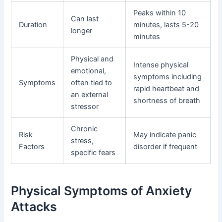
Peaks within 10
Can last
Duration
minutes, lasts 5-20
longer
minutes
Physical and
Intense physical
emotional,
symptoms including
Symptoms
often tied to
rapid heartbeat and
an external
shortness of breath
stressor
Chronic
Risk
May indicate panic
stress,
Factors
disorder if frequent
specific fears
Physical Symptoms of Anxiety
Attacks