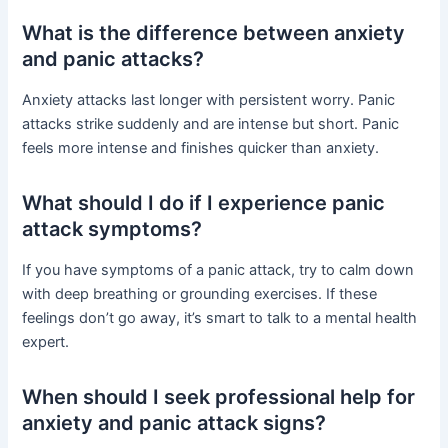
What is the difference between anxiety
and panic attacks?
Anxiety attacks last longer with persistent worry. Panic
attacks strike suddenly and are intense but short. Panic
feels more intense and finishes quicker than anxiety.
What should I do if I experience panic
attack symptoms?
If you have symptoms of a panic attack, try to calm down
with deep breathing or grounding exercises. If these
feelings don’t go away, it’s smart to talk to a mental health
expert.
When should I seek professional help for
anxiety and panic attack signs?