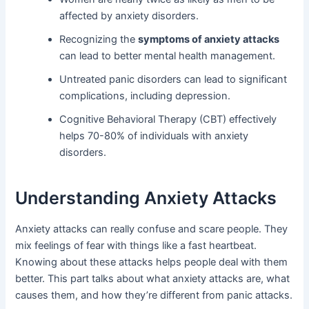
affected by anxiety disorders.
Recognizing the
symptoms of anxiety attacks
can lead to better mental health management.
Untreated panic disorders can lead to significant
complications, including depression.
Cognitive Behavioral Therapy (CBT) effectively
helps 70-80% of individuals with anxiety
disorders.
Understanding Anxiety Attacks
Anxiety attacks can really confuse and scare people. They
mix feelings of fear with things like a fast heartbeat.
Knowing about these attacks helps people deal with them
better. This part talks about what anxiety attacks are, what
causes them, and how they’re different from panic attacks.