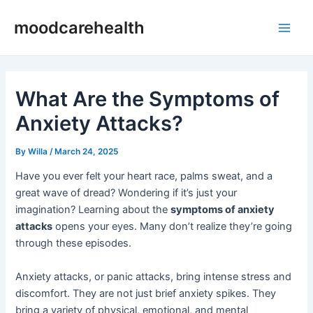
Skip
Post
Main
moodcarehealth
to
navigation
Men
content
What Are the Symptoms of
Anxiety Attacks?
By
Willa
/
March 24, 2025
Have you ever felt your heart race, palms sweat, and a
great wave of dread? Wondering if it’s just your
imagination? Learning about the
symptoms of anxiety
attacks
opens your eyes. Many don’t realize they’re going
through these episodes.
Anxiety attacks, or panic attacks, bring intense stress and
discomfort. They are not just brief anxiety spikes. They
bring a variety of physical, emotional, and mental