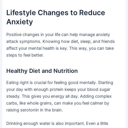
Lifestyle Changes to Reduce
Anxiety
Positive changes in your life can help manage anxiety
attack symptoms. Knowing how diet, sleep, and friends
affect your mental health is key. This way, you can take
steps to feel better.
Healthy Diet and Nutrition
Eating right is crucial for feeling good mentally. Starting
your day with enough protein keeps your blood sugar
steady. This gives you energy all day. Adding complex
carbs, like whole grains, can make you feel calmer by
raising serotonin in the brain.
Drinking enough water is also important. Even a little