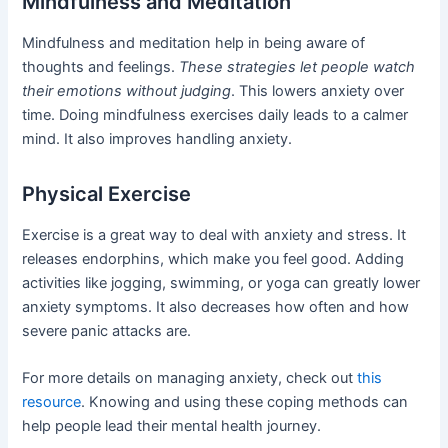
Mindfulness and Meditation
Mindfulness and meditation help in being aware of
thoughts and feelings.
These strategies let people watch
their emotions without judging
. This lowers anxiety over
time. Doing mindfulness exercises daily leads to a calmer
mind. It also improves handling anxiety.
Physical Exercise
Exercise is a great way to deal with anxiety and stress. It
releases endorphins, which make you feel good. Adding
activities like jogging, swimming, or yoga can greatly lower
anxiety symptoms. It also decreases how often and how
severe panic attacks are.
For more details on managing anxiety, check out
this
resource
. Knowing and using these coping methods can
help people lead their mental health journey.