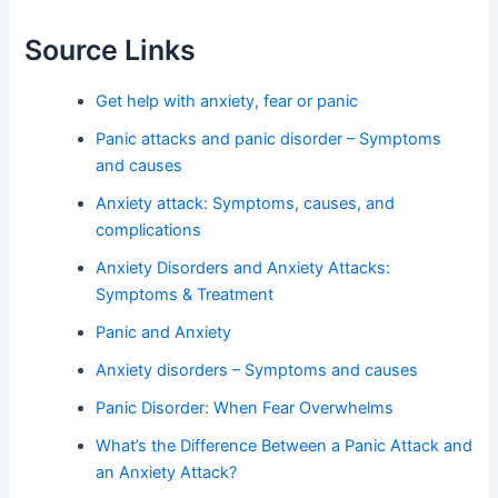
Source Links
Get help with anxiety, fear or panic
Panic attacks and panic disorder – Symptoms
and causes
Anxiety attack: Symptoms, causes, and
complications
Anxiety Disorders and Anxiety Attacks:
Symptoms & Treatment
Panic and Anxiety
Anxiety disorders – Symptoms and causes
Panic Disorder: When Fear Overwhelms
What’s the Difference Between a Panic Attack and
an Anxiety Attack?