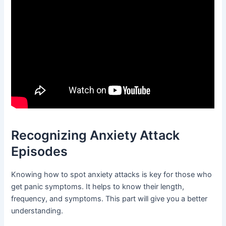
Recognizing Anxiety Attack
Episodes
Knowing how to spot anxiety attacks is key for those who
get panic symptoms. It helps to know their length,
frequency, and symptoms. This part will give you a better
understanding.