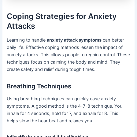
Coping Strategies for Anxiety
Attacks
Learning to handle
anxiety attack symptoms
can better
daily life. Effective coping methods lessen the impact of
anxiety attacks. This allows people to regain control. These
techniques focus on calming the body and mind. They
create safety and relief during tough times.
Breathing Techniques
Using breathing techniques can quickly ease anxiety
symptoms. A good method is the 4-7-8 technique. You
inhale for 4 seconds, hold for 7, and exhale for 8. This
helps slow the heartbeat and relaxes you.