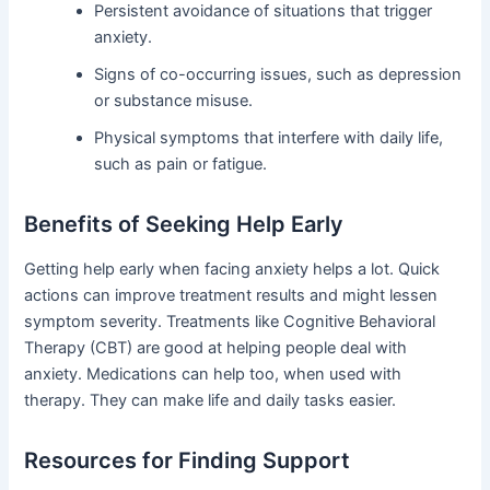
Persistent avoidance of situations that trigger
anxiety.
Signs of co-occurring issues, such as depression
or substance misuse.
Physical symptoms that interfere with daily life,
such as pain or fatigue.
Benefits of Seeking Help Early
Getting help early when facing anxiety helps a lot. Quick
actions can improve treatment results and might lessen
symptom severity. Treatments like Cognitive Behavioral
Therapy (CBT) are good at helping people deal with
anxiety. Medications can help too, when used with
therapy. They can make life and daily tasks easier.
Resources for Finding Support