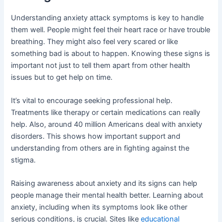
Understanding anxiety attack symptoms is key to handle
them well. People might feel their heart race or have trouble
breathing. They might also feel very scared or like
something bad is about to happen. Knowing these signs is
important not just to tell them apart from other health
issues but to get help on time.
It’s vital to encourage seeking professional help.
Treatments like therapy or certain medications can really
help. Also, around 40 million Americans deal with anxiety
disorders. This shows how important support and
understanding from others are in fighting against the
stigma.
Raising awareness about anxiety and its signs can help
people manage their mental health better. Learning about
anxiety, including when its symptoms look like other
serious conditions, is crucial. Sites like
educational