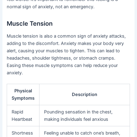
normal sign of anxiety, not an emergency.
Muscle Tension
Muscle tension is also a common sign of anxiety attacks,
adding to the discomfort. Anxiety makes your body very
alert, causing your muscles to tighten. This can lead to
headaches, shoulder tightness, or stomach cramps.
Easing these muscle symptoms can help reduce your
anxiety.
Physical
Description
Symptoms
Rapid
Pounding sensation in the chest,
Heartbeat
making individuals feel anxious
Shortness
Feeling unable to catch one’s breath,