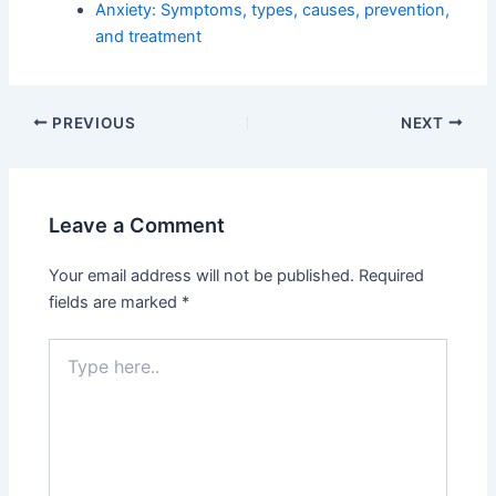
Anxiety: Symptoms, types, causes, prevention,
and treatment
PREVIOUS
NEXT
Leave a Comment
Your email address will not be published.
Required
fields are marked
*
Type
here..