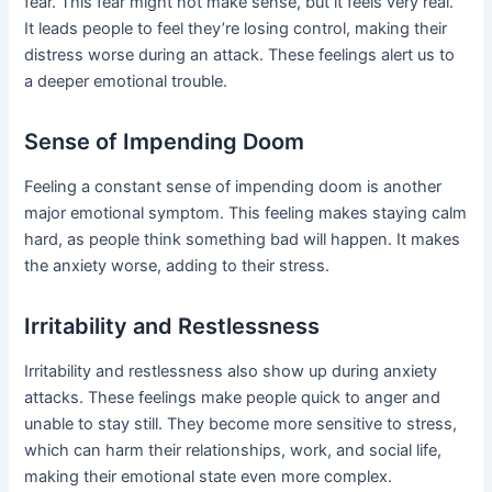
fear. This fear might not make sense, but it feels very real.
It leads people to feel they’re losing control, making their
distress worse during an attack. These feelings alert us to
a deeper emotional trouble.
Sense of Impending Doom
Feeling a constant sense of impending doom is another
major emotional symptom. This feeling makes staying calm
hard, as people think something bad will happen. It makes
the anxiety worse, adding to their stress.
Irritability and Restlessness
Irritability and restlessness also show up during anxiety
attacks. These feelings make people quick to anger and
unable to stay still. They become more sensitive to stress,
which can harm their relationships, work, and social life,
making their emotional state even more complex.