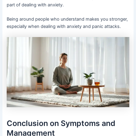
part of dealing with anxiety.
Being around people who understand makes you stronger,
especially when dealing with anxiety and panic attacks.
Conclusion on Symptoms and
Management