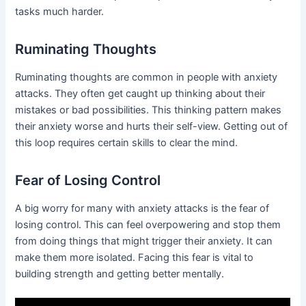
tasks much harder.
Ruminating Thoughts
Ruminating thoughts are common in people with anxiety
attacks. They often get caught up thinking about their
mistakes or bad possibilities. This thinking pattern makes
their anxiety worse and hurts their self-view. Getting out of
this loop requires certain skills to clear the mind.
Fear of Losing Control
A big worry for many with anxiety attacks is the fear of
losing control. This can feel overpowering and stop them
from doing things that might trigger their anxiety. It can
make them more isolated. Facing this fear is vital to
building strength and getting better mentally.