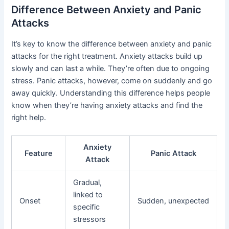
Difference Between Anxiety and Panic
Attacks
It’s key to know the difference between anxiety and panic
attacks for the right treatment. Anxiety attacks build up
slowly and can last a while. They’re often due to ongoing
stress. Panic attacks, however, come on suddenly and go
away quickly. Understanding this difference helps people
know when they’re having anxiety attacks and find the
right help.
Anxiety
Feature
Panic Attack
Attack
Gradual,
linked to
Onset
Sudden, unexpected
specific
stressors