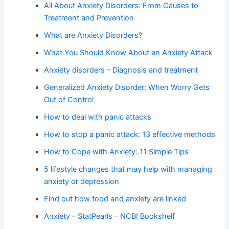
All About Anxiety Disorders: From Causes to
Treatment and Prevention
What are Anxiety Disorders?
What You Should Know About an Anxiety Attack
Anxiety disorders – Diagnosis and treatment
Generalized Anxiety Disorder: When Worry Gets
Out of Control
How to deal with panic attacks
How to stop a panic attack: 13 effective methods
How to Cope with Anxiety: 11 Simple Tips
5 lifestyle changes that may help with managing
anxiety or depression
Find out how food and anxiety are linked
Anxiety – StatPearls – NCBI Bookshelf