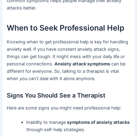
common symptoms helps people manage their anxiety
attacks better.
When to Seek Professional Help
Knowing when to get professional help is key for handling
anxiety well. If you have constant anxiety attack signs,
things can get tough. It might mess with your daily life or
personal connections.
Anxiety attack symptoms
can be
different for everyone. So, talking to a therapist is vital
when you can’t deal with it alone anymore.
Signs You Should See a Therapist
Here are some signs you might need professional help:
Inability to manage
symptoms of anxiety attacks
through self-help strategies.