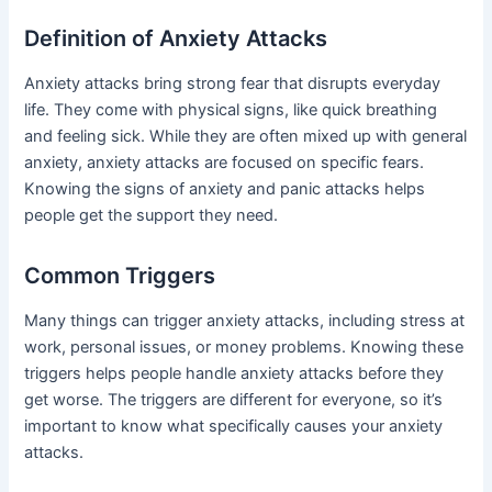
Definition of Anxiety Attacks
Anxiety attacks bring strong fear that disrupts everyday
life. They come with physical signs, like quick breathing
and feeling sick. While they are often mixed up with general
anxiety, anxiety attacks are focused on specific fears.
Knowing the signs of anxiety and panic attacks helps
people get the support they need.
Common Triggers
Many things can trigger anxiety attacks, including stress at
work, personal issues, or money problems. Knowing these
triggers helps people handle anxiety attacks before they
get worse. The triggers are different for everyone, so it’s
important to know what specifically causes your anxiety
attacks.