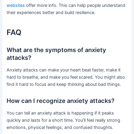
websites
offer more info. This can help people understand
their experiences better and build resilience.
FAQ
What are the symptoms of anxiety
attacks?
Anxiety attacks can make your heart beat faster, make it
hard to breathe, and make you feel scared. You might also
find it hard to focus and keep thinking about bad things.
How can I recognize anxiety attacks?
You can tell an anxiety attack is happening if it peaks
quickly and lasts for a short time. You’ll feel really strong
emotions, physical feelings, and confused thoughts.