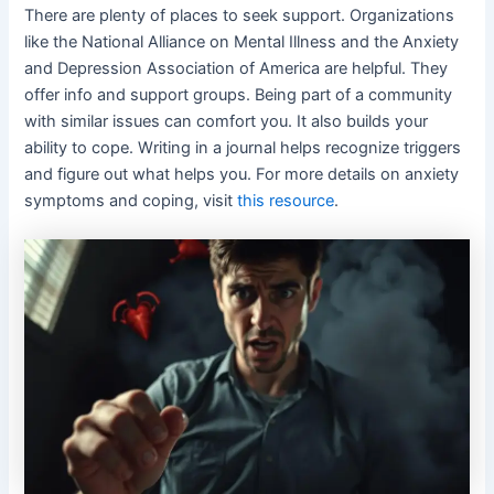
There are plenty of places to seek support. Organizations
like the National Alliance on Mental Illness and the Anxiety
and Depression Association of America are helpful. They
offer info and support groups. Being part of a community
with similar issues can comfort you. It also builds your
ability to cope. Writing in a journal helps recognize triggers
and figure out what helps you. For more details on anxiety
symptoms and coping, visit
this resource
.