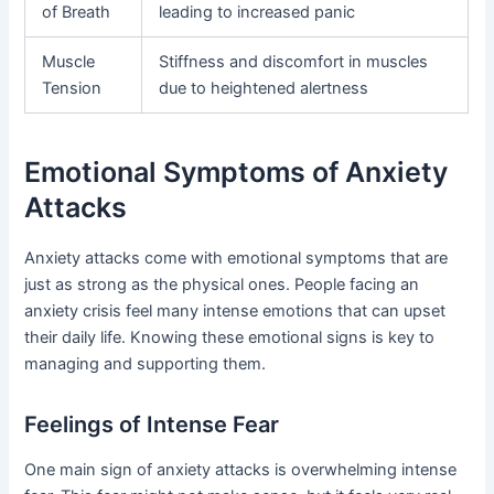
of Breath
leading to increased panic
Muscle
Stiffness and discomfort in muscles
Tension
due to heightened alertness
Emotional Symptoms of Anxiety
Attacks
Anxiety attacks come with emotional symptoms that are
just as strong as the physical ones. People facing an
anxiety crisis feel many intense emotions that can upset
their daily life. Knowing these emotional signs is key to
managing and supporting them.
Feelings of Intense Fear
One main sign of anxiety attacks is overwhelming intense