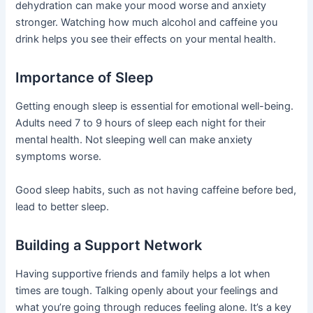
dehydration can make your mood worse and anxiety
stronger. Watching how much alcohol and caffeine you
drink helps you see their effects on your mental health.
Importance of Sleep
Getting enough sleep is essential for emotional well-being.
Adults need 7 to 9 hours of sleep each night for their
mental health. Not sleeping well can make anxiety
symptoms worse.
Good sleep habits, such as not having caffeine before bed,
lead to better sleep.
Building a Support Network
Having supportive friends and family helps a lot when
times are tough. Talking openly about your feelings and
what you’re going through reduces feeling alone. It’s a key