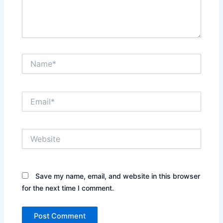
Name*
Email*
Website
Save my name, email, and website in this browser
for the next time I comment.