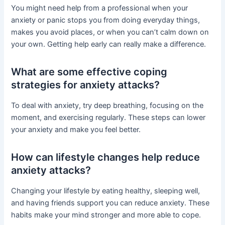
You might need help from a professional when your
anxiety or panic stops you from doing everyday things,
makes you avoid places, or when you can’t calm down on
your own. Getting help early can really make a difference.
What are some effective coping
strategies for anxiety attacks?
To deal with anxiety, try deep breathing, focusing on the
moment, and exercising regularly. These steps can lower
your anxiety and make you feel better.
How can lifestyle changes help reduce
anxiety attacks?
Changing your lifestyle by eating healthy, sleeping well,
and having friends support you can reduce anxiety. These
habits make your mind stronger and more able to cope.