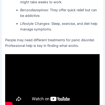
might take weeks to work.
Benzodiazepines
: They offer quick relief but can
be addictive.
Lifestyle Changes
: Sleep, exercise, and diet help
manage symptoms.
People may need different treatments for panic disorder.
Professional help is key in finding what works.