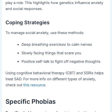
play a role. This highlights how genetics influence anxiety
and social responses.
Coping Strategies
To manage social anxiety, use these methods:
Deep breathing exercises
to calm nerves
Slowly facing things that scare you
Positive self-talk to fight off negative thoughts
Using cognitive behavioral therapy (CBT) and SSRIs helps
treat SAD. For more info on different types of anxiety,
check out
this resource
.
Specific Phobias