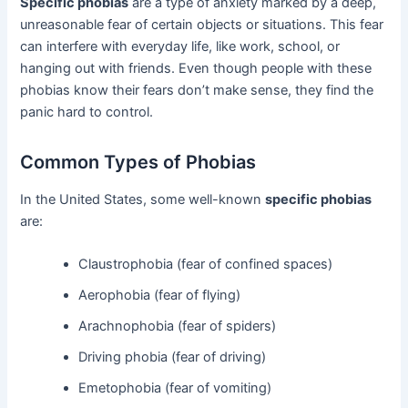
Specific phobias
are a type of anxiety marked by a deep,
unreasonable fear of certain objects or situations. This fear
can interfere with everyday life, like work, school, or
hanging out with friends. Even though people with these
phobias know their fears don’t make sense, they find the
panic hard to control.
Common Types of Phobias
In the United States, some well-known
specific phobias
are:
Claustrophobia (fear of confined spaces)
Aerophobia (fear of flying)
Arachnophobia (fear of spiders)
Driving phobia (fear of driving)
Emetophobia (fear of vomiting)