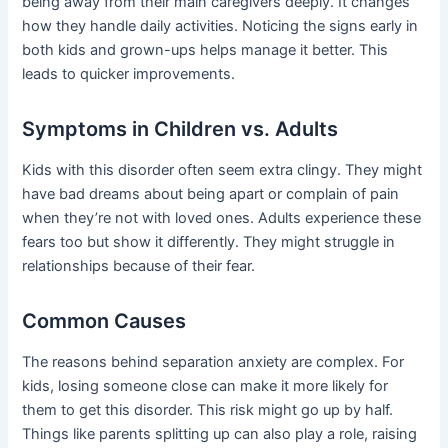
being away from their main caregivers deeply. It changes
how they handle daily activities. Noticing the signs early in
both kids and grown-ups helps manage it better. This
leads to quicker improvements.
Symptoms in Children vs. Adults
Kids with this disorder often seem extra clingy. They might
have bad dreams about being apart or complain of pain
when they’re not with loved ones. Adults experience these
fears too but show it differently. They might struggle in
relationships because of their fear.
Common Causes
The reasons behind separation anxiety are complex. For
kids, losing someone close can make it more likely for
them to get this disorder. This risk might go up by half.
Things like parents splitting up can also play a role, raising