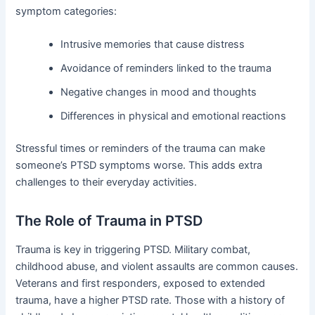
symptom categories:
Intrusive memories that cause distress
Avoidance of reminders linked to the trauma
Negative changes in mood and thoughts
Differences in physical and emotional reactions
Stressful times or reminders of the trauma can make
someone’s PTSD symptoms worse. This adds extra
challenges to their everyday activities.
The Role of Trauma in PTSD
Trauma is key in triggering PTSD. Military combat,
childhood abuse, and violent assaults are common causes.
Veterans and first responders, exposed to extended
trauma, have a higher PTSD rate. Those with a history of