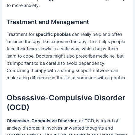
to more anxiety.
Treatment and Management
Treatment for
specific phobias
can really help and often
includes therapy, like exposure therapy. This helps people
face their fears slowly in a safe way, which helps them
learn to cope. Doctors might also prescribe medicine, but
it’s important to be careful to avoid dependency.
Combining therapy with a strong support network can
make a big difference in the life of someone with a phobia.
Obsessive-Compulsive Disorder
(OCD)
Obsessive-Compulsive Disorder
, or OCD, is a kind of
anxiety disorder. It involves unwanted thoughts and