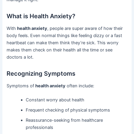
What is Health Anxiety?
With
health anxiety
, people are super aware of how their
body feels. Even normal things like feeling dizzy or a fast
heartbeat can make them think they’re sick. This worry
makes them check on their health all the time or see
doctors a lot.
Recognizing Symptoms
Symptoms of
health anxiety
often include:
Constant worry about health
Frequent checking of physical symptoms
Reassurance-seeking from healthcare
professionals