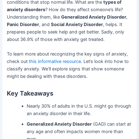
conditions that stop normal life. What are the
types of
anxiety disorders
? How do they affect someone’s life?
Understanding them, like
Generalized Anxiety Disorder
,
Panic Disorder
, and
Social Anxiety Disorder
, helps. It
prepares people to seek help and get better. Sadly, only
about 36.9% of those with anxiety get treated.
To learn more about recognizing the key signs of anxiety,
check out
this informative resource
. Let’s look into how to
classify anxiety. We’ll explore signs that show someone
might be dealing with these disorders.
Key Takeaways
Nearly 30% of adults in the U.S. might go through
an anxiety disorder in their life.
Generalized Anxiety Disorder
(GAD) can start at
any age and often impacts women more than