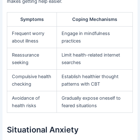
makes getting help easier.
Symptoms
Coping Mechanisms
Frequent worry
Engage in mindfulness
about illness
practices
Reassurance
Limit health-related internet
seeking
searches
Compulsive health
Establish healthier thought
checking
patterns with CBT
Avoidance of
Gradually expose oneself to
health risks
feared situations
Situational Anxiety