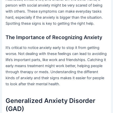
person with social anxiety might be very scared of being
with others. These symptoms can make everyday tasks
hard, especially if the anxiety is bigger than the situation.
Spotting these signs is key to getting the right help.
The Importance of Recognizing Anxiety
It’s critical to notice anxiety early to stop it from getting
worse. Not dealing with these feelings can lead to avoiding
life’s important parts, like work and friendships. Catching it
early means treatment might work better, helping people
through therapy or meds. Understanding the different
kinds of anxiety and their signs makes it easier for people
to look after their mental health.
Generalized Anxiety Disorder
(GAD)