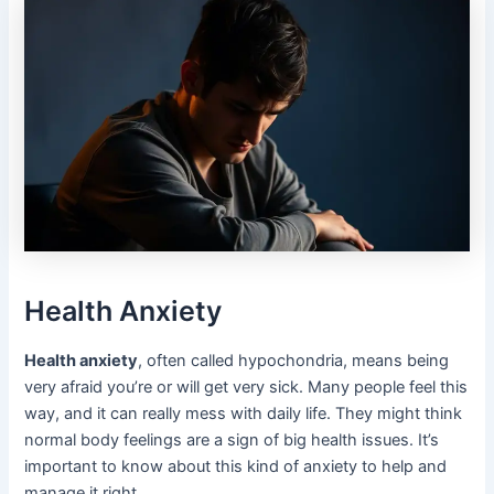
Health Anxiety
Health anxiety
, often called hypochondria, means being
very afraid you’re or will get very sick. Many people feel this
way, and it can really mess with daily life. They might think
normal body feelings are a sign of big health issues. It’s
important to know about this kind of anxiety to help and
manage it right.