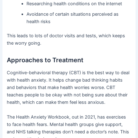
Researching health conditions on the internet
Avoidance of certain situations perceived as
health risks
This leads to lots of doctor visits and tests, which keeps
the worry going.
Approaches to Treatment
Cognitive-behavioral therapy (CBT) is the best way to deal
with health anxiety. It helps change bad thinking habits
and behaviors that make health worries worse. CBT
teaches people to be okay with not being sure about their
health, which can make them feel less anxious.
The Health Anxiety Workbook, out in 2021, has exercises
to face health fears. Mental health groups give support,
and NHS talking therapies don’t need a doctor’s note. This