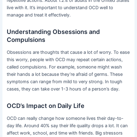
repetitive actions. About 1.2% of adults in the United States
live with it. It’s important to understand OCD well to
manage and treat it effectively.
Understanding Obsessions and
Compulsions
Obsessions are thoughts that cause a lot of worry. To ease
this worry, people with OCD may repeat certain actions,
called compulsions. For example, someone might wash
their hands a lot because they’re afraid of germs. These
symptoms can range from mild to very strong. In tough
cases, they can take over 1-3 hours of a person’s day.
OCD’s Impact on Daily Life
OCD can really change how someone lives their day-to-
day life. Around 40% say their life quality drops a lot. It can
affect work, school, and time with friends. Big stressors