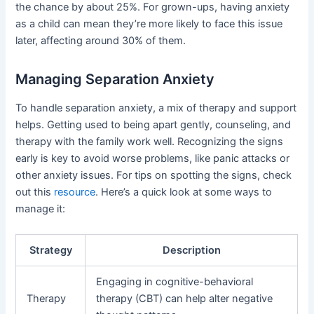
the chance by about 25%. For grown-ups, having anxiety
as a child can mean they’re more likely to face this issue
later, affecting around 30% of them.
Managing Separation Anxiety
To handle separation anxiety, a mix of therapy and support
helps. Getting used to being apart gently, counseling, and
therapy with the family work well. Recognizing the signs
early is key to avoid worse problems, like panic attacks or
other anxiety issues. For tips on spotting the signs, check
out this
resource
. Here’s a quick look at some ways to
manage it:
Strategy
Description
Engaging in cognitive-behavioral
Therapy
therapy (CBT) can help alter negative