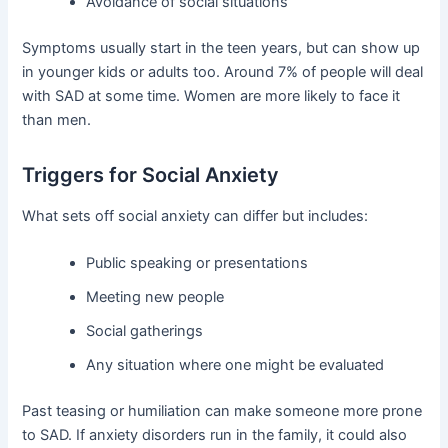
Avoidance of social situations
Symptoms usually start in the teen years, but can show up
in younger kids or adults too. Around 7% of people will deal
with SAD at some time. Women are more likely to face it
than men.
Triggers for Social Anxiety
What sets off social anxiety can differ but includes:
Public speaking or presentations
Meeting new people
Social gatherings
Any situation where one might be evaluated
Past teasing or humiliation can make someone more prone
to SAD. If anxiety disorders run in the family, it could also