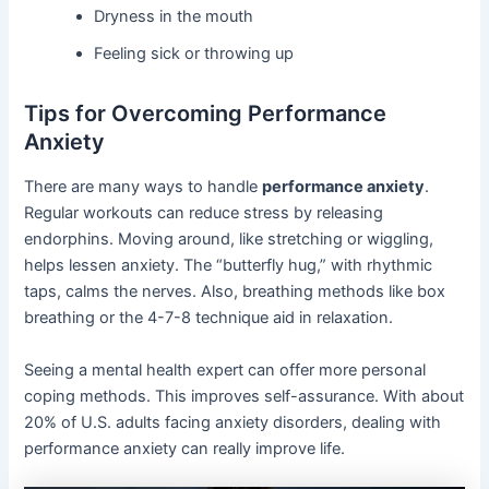
Dryness in the mouth
Feeling sick or throwing up
Tips for Overcoming Performance
Anxiety
There are many ways to handle
performance anxiety
.
Regular workouts can reduce stress by releasing
endorphins. Moving around, like stretching or wiggling,
helps lessen anxiety. The “butterfly hug,” with rhythmic
taps, calms the nerves. Also, breathing methods like box
breathing or the 4-7-8 technique aid in relaxation.
Seeing a mental health expert can offer more personal
coping methods. This improves self-assurance. With about
20% of U.S. adults facing anxiety disorders, dealing with
performance anxiety can really improve life.