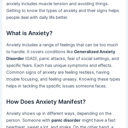
anxiety includes muscle tension and avoiding things.
Getting to know the types of anxiety and their signs helps
people deal with daily life better.
What is Anxiety?
Anxiety includes a range of feelings that can be too much
to handle. It covers conditions like
Generalized Anxiety
Disorder
(GAD), panic attacks, fear of social settings, and
specific fears. Each has unique symptoms and effects.
Common signs of anxiety are feeling restless, having
trouble focusing, and feeling uneasy. Knowing these types
helps in tackling the specific issues someone faces.
How Does Anxiety Manifest?
Anxiety shows up in different ways, depending on the
person. Someone with
panic disorder
might have a fast
heartbeat, sweat a lot, and shake. On the other hand, a