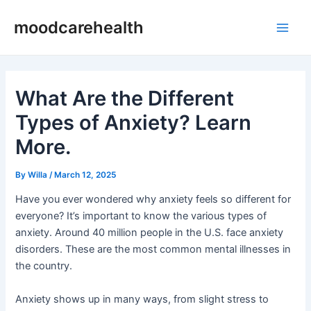
Skip
Post
Main
moodcarehealth
to
navigation
Men
content
What Are the Different
Types of Anxiety? Learn
More.
By
Willa
/
March 12, 2025
Have you ever wondered why anxiety feels so different for
everyone? It’s important to know the various types of
anxiety. Around 40 million people in the U.S. face anxiety
disorders. These are the most common mental illnesses in
the country.
Anxiety shows up in many ways, from slight stress to