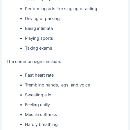
Performing arts like singing or acting
Driving or parking
Being intimate
Playing sports
Taking exams
The common signs include:
Fast heart rate
Trembling hands, legs, and voice
Sweating a lot
Feeling chilly
Muscle stiffness
Hardly breathing