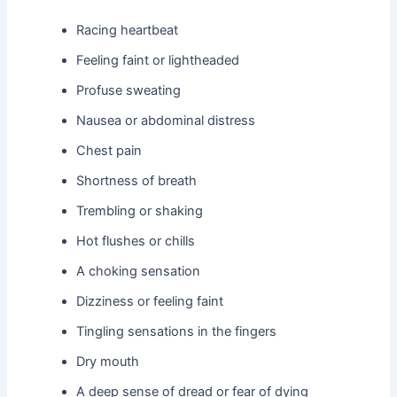
Racing heartbeat
Feeling faint or lightheaded
Profuse sweating
Nausea or abdominal distress
Chest pain
Shortness of breath
Trembling or shaking
Hot flushes or chills
A choking sensation
Dizziness or feeling faint
Tingling sensations in the fingers
Dry mouth
A deep sense of dread or fear of dying