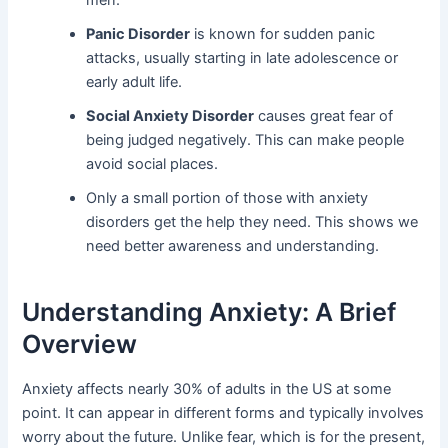
men.
Panic Disorder
is known for sudden panic
attacks, usually starting in late adolescence or
early adult life.
Social Anxiety Disorder
causes great fear of
being judged negatively. This can make people
avoid social places.
Only a small portion of those with anxiety
disorders get the help they need. This shows we
need better awareness and understanding.
Understanding Anxiety: A Brief
Overview
Anxiety affects nearly 30% of adults in the US at some
point. It can appear in different forms and typically involves
worry about the future. Unlike fear, which is for the present,