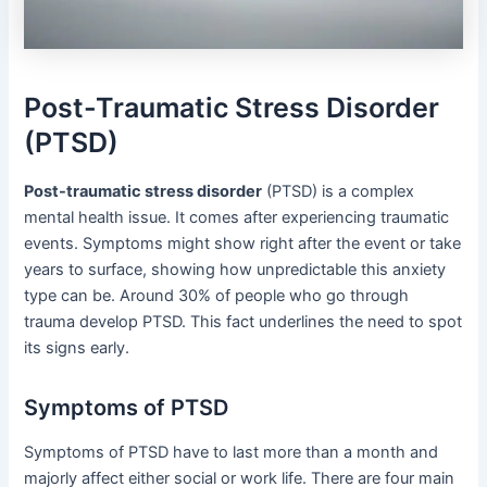
Post-Traumatic Stress Disorder
(PTSD)
Post-traumatic stress disorder
(PTSD) is a complex
mental health issue. It comes after experiencing traumatic
events. Symptoms might show right after the event or take
years to surface, showing how unpredictable this anxiety
type can be. Around 30% of people who go through
trauma develop PTSD. This fact underlines the need to spot
its signs early.
Symptoms of PTSD
Symptoms of PTSD have to last more than a month and
majorly affect either social or work life. There are four main