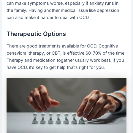
can make symptoms worse, especially if anxiety runs in
the family. Having another medical issue like depression
can also make it harder to deal with OCD.
Therapeutic Options
There are good treatments available for OCD. Cognitive-
behavioral therapy, or CBT, is effective 60-70% of the time.
Therapy and medication together usually work best. If you
have OCD, it’s key to get help that’s right for you.