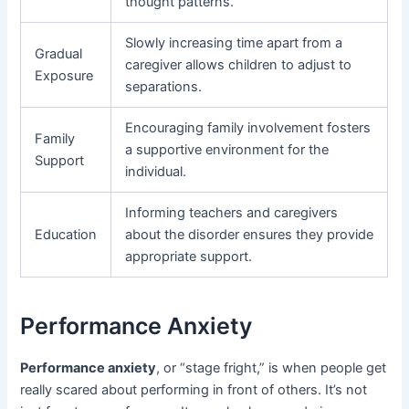
thought patterns.
Slowly increasing time apart from a
Gradual
caregiver allows children to adjust to
Exposure
separations.
Encouraging family involvement fosters
Family
a supportive environment for the
Support
individual.
Informing teachers and caregivers
Education
about the disorder ensures they provide
appropriate support.
Performance Anxiety
Performance anxiety
, or “stage fright,” is when people get
really scared about performing in front of others. It’s not