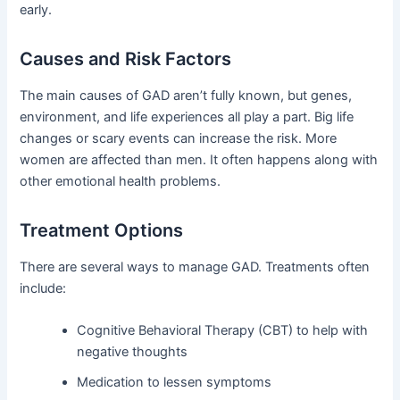
early.
Causes and Risk Factors
The main causes of GAD aren’t fully known, but genes,
environment, and life experiences all play a part. Big life
changes or scary events can increase the risk. More
women are affected than men. It often happens along with
other emotional health problems.
Treatment Options
There are several ways to manage GAD. Treatments often
include:
Cognitive Behavioral Therapy (CBT) to help with
negative thoughts
Medication to lessen symptoms