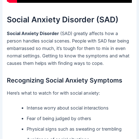
Social Anxiety Disorder (SAD)
Social Anxiety Disorder
(SAD) greatly affects how a
person handles social scenes. People with SAD fear being
embarrassed so much, it’s tough for them to mix in even
normal settings. Getting to know the symptoms and what
causes them helps with finding ways to cope.
Recognizing Social Anxiety Symptoms
Here’s what to watch for with social anxiety:
Intense worry about social interactions
Fear of being judged by others
Physical signs such as sweating or trembling