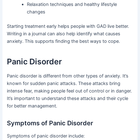
Relaxation techniques and healthy lifestyle
changes
Starting treatment early helps people with GAD live better.
Writing in a journal can also help identify what causes
anxiety. This supports finding the best ways to cope.
Panic Disorder
Panic disorder is different from other types of anxiety. It’s
known for sudden panic attacks. These attacks bring
intense fear, making people feel out of control or in danger.
It’s important to understand these attacks and their cycle
for better management.
Symptoms of Panic Disorder
Symptoms of panic disorder include: