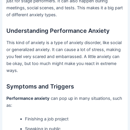
just for stage performers. It can also happen during
meetings, social scenes, and tests. This makes it a big part
of different anxiety types.
Understanding Performance Anxiety
This kind of anxiety is a type of anxiety disorder, like social
or generalized anxiety. It can cause a lot of stress, making
you feel very scared and embarrassed. A little anxiety can
be okay, but too much might make you react in extreme
ways.
Symptoms and Triggers
Performance anxiety
can pop up in many situations, such
as:
Finishing a job project
Speaking in public