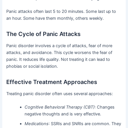
Panic attacks often last 5 to 20 minutes. Some last up to
an hour. Some have them monthly, others weekly.
The Cycle of Panic Attacks
Panic disorder involves a cycle of attacks, fear of more
attacks, and avoidance. This cycle worsens the fear of
panic. It reduces life quality. Not treating it can lead to
phobias or social isolation.
Effective Treatment Approaches
Treating panic disorder often uses several approaches:
Cognitive Behavioral Therapy (CBT)
: Changes
negative thoughts and is very effective.
Medications
: SSRIs and SNRIs are common. They