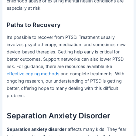
childhood abuse or existing mental health conditions are
especially at risk.
Paths to Recovery
It’s possible to recover from PTSD. Treatment usually
involves psychotherapy, medication, and sometimes new
device-based therapies. Getting help early is critical for
better outcomes. Support networks can also lower PTSD
risk. For guidance, there are resources available like
effective coping methods
and complete treatments. With
ongoing research, our understanding of PTSD is getting
better, offering hope to many dealing with this difficult
problem.
Separation Anxiety Disorder
Separation anxiety disorder
affects many kids. They fear