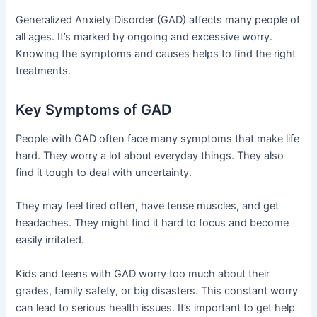
Generalized Anxiety Disorder (GAD) affects many people of
all ages. It’s marked by ongoing and excessive worry.
Knowing the symptoms and causes helps to find the right
treatments.
Key Symptoms of GAD
People with GAD often face many symptoms that make life
hard. They worry a lot about everyday things. They also
find it tough to deal with uncertainty.
They may feel tired often, have tense muscles, and get
headaches. They might find it hard to focus and become
easily irritated.
Kids and teens with GAD worry too much about their
grades, family safety, or big disasters. This constant worry
can lead to serious health issues. It’s important to get help