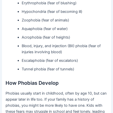
Erythrophobia (fear of blushing)
Hypochondria (fear of becoming ill)
Zoophobia (fear of animals)
Aquaphobia (fear of water)
Acrophobia (fear of heights)
Blood, injury, and injection (BII) phobia (fear of
injuries involving blood)
Escalaphobia (fear of escalators)
Tunnel phobia (fear of tunnels)
How Phobias Develop
Phobias usually start in childhood, often by age 10, but can
appear later in life too. If your family has a history of
phobias, you might be more likely to have one. Kids with
these fears may struggle in school and feel lonely, leading