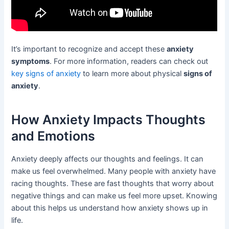
It’s important to recognize and accept these
anxiety
symptoms
. For more information, readers can check out
key signs of anxiety
to learn more about physical
signs of
anxiety
.
How Anxiety Impacts Thoughts
and Emotions
Anxiety deeply affects our thoughts and feelings. It can
make us feel overwhelmed. Many people with anxiety have
racing thoughts. These are fast thoughts that worry about
negative things and can make us feel more upset. Knowing
about this helps us understand how anxiety shows up in
life.