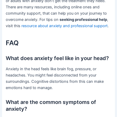
of adults with anxiety don’t get the treatment they need.
There are many resources, including online ones and
community support, that can help you on your journey to
overcome anxiety. For tips on
seeking professional help
,
visit this
resource about anxiety and professional support
.
FAQ
What does anxiety feel like in your head?
Anxiety in the head feels like brain fog, pressure, or
headaches. You might feel disconnected from your
surroundings. Cognitive distortions from this can make
emotions hard to manage.
What are the common symptoms of
anxiety?