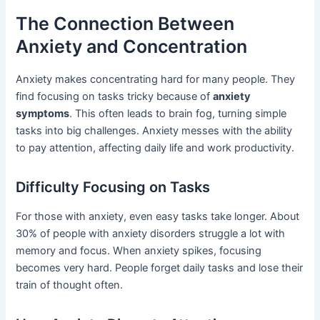
The Connection Between
Anxiety and Concentration
Anxiety makes concentrating hard for many people. They
find focusing on tasks tricky because of
anxiety
symptoms
. This often leads to brain fog, turning simple
tasks into big challenges. Anxiety messes with the ability
to pay attention, affecting daily life and work productivity.
Difficulty Focusing on Tasks
For those with anxiety, even easy tasks take longer. About
30% of people with anxiety disorders struggle a lot with
memory and focus. When anxiety spikes, focusing
becomes very hard. People forget daily tasks and lose their
train of thought often.