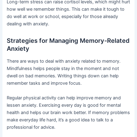
Long-term stress can raise cortisol levels, which might hurt
how well we remember things. This can make it tough to
do well at work or school, especially for those already
dealing with anxiety.
Strategies for Managing Memory-Related
Anxiety
There are ways to deal with anxiety related to memory.
Mindfulness helps people stay in the moment and not
dwell on bad memories. Writing things down can help
remember tasks and improve focus.
Regular physical activity can help improve memory and
lessen anxiety. Exercising every day is good for mental
health and helps our brain work better. If memory problems
make everyday life hard, it’s a good idea to talk to a
professional for advice.