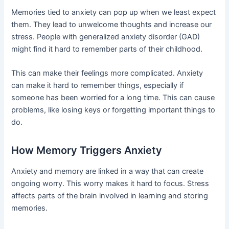
Memories tied to anxiety can pop up when we least expect
them. They lead to unwelcome thoughts and increase our
stress. People with generalized anxiety disorder (GAD)
might find it hard to remember parts of their childhood.
This can make their feelings more complicated. Anxiety
can make it hard to remember things, especially if
someone has been worried for a long time. This can cause
problems, like losing keys or forgetting important things to
do.
How Memory Triggers Anxiety
Anxiety and memory are linked in a way that can create
ongoing worry. This worry makes it hard to focus. Stress
affects parts of the brain involved in learning and storing
memories.