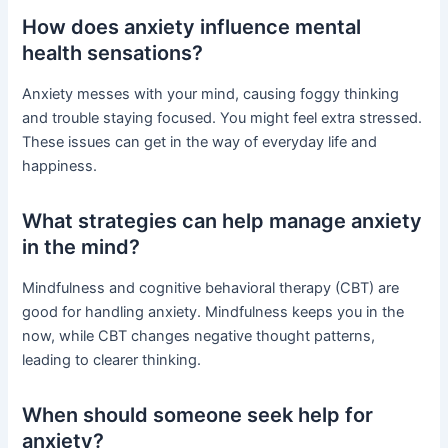
How does anxiety influence mental
health sensations?
Anxiety messes with your mind, causing foggy thinking
and trouble staying focused. You might feel extra stressed.
These issues can get in the way of everyday life and
happiness.
What strategies can help manage anxiety
in the mind?
Mindfulness and cognitive behavioral therapy (CBT) are
good for handling anxiety. Mindfulness keeps you in the
now, while CBT changes negative thought patterns,
leading to clearer thinking.
When should someone seek help for
anxiety?