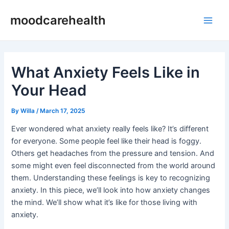
Skip
Post
Main
moodcarehealth
to
navigation
Men
content
What Anxiety Feels Like in
Your Head
By
Willa
/
March 17, 2025
Ever wondered what anxiety really feels like? It’s different
for everyone. Some people feel like their head is foggy.
Others get headaches from the pressure and tension. And
some might even feel disconnected from the world around
them. Understanding these feelings is key to recognizing
anxiety. In this piece, we’ll look into how anxiety changes
the mind. We’ll show what it’s like for those living with
anxiety.