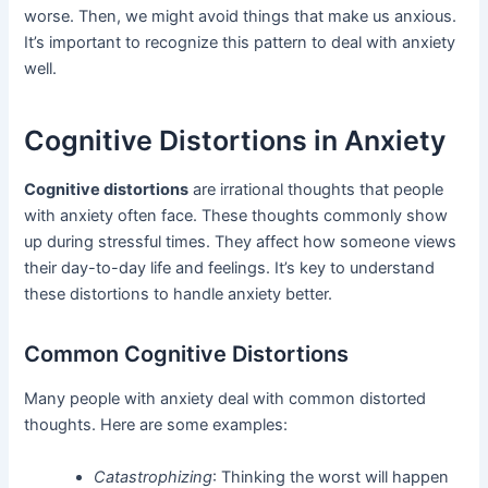
worse. Then, we might avoid things that make us anxious.
It’s important to recognize this pattern to deal with anxiety
well.
Cognitive Distortions in Anxiety
Cognitive distortions
are irrational thoughts that people
with anxiety often face. These thoughts commonly show
up during stressful times. They affect how someone views
their day-to-day life and feelings. It’s key to understand
these distortions to handle anxiety better.
Common Cognitive Distortions
Many people with anxiety deal with common distorted
thoughts. Here are some examples:
Catastrophizing
: Thinking the worst will happen