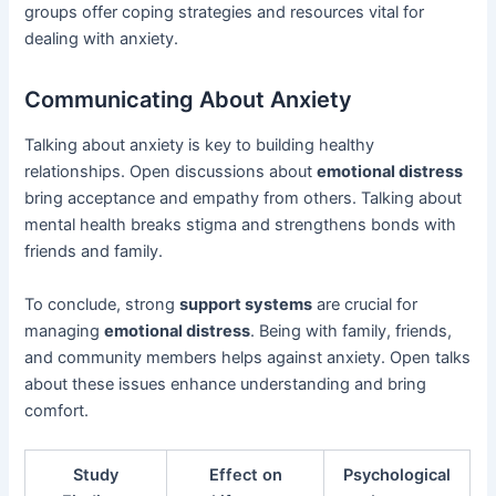
groups offer coping strategies and resources vital for
dealing with anxiety.
Communicating About Anxiety
Talking about anxiety is key to building healthy
relationships. Open discussions about
emotional distress
bring acceptance and empathy from others. Talking about
mental health breaks stigma and strengthens bonds with
friends and family.
To conclude, strong
support systems
are crucial for
managing
emotional distress
. Being with family, friends,
and community members helps against anxiety. Open talks
about these issues enhance understanding and bring
comfort.
Study
Effect on
Psychological