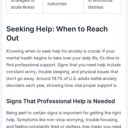
strategies in
of emotional
outcomes
acute illness
distress
Seeking Help: When to Reach
Out
Knowing when to seek help for anxiety is crucial. If your
mental health begins to take over your daily life, it’s time to
find professional support. Signs that you need help include
constant worry, trouble sleeping, and physical issues that
don’t go away. Around 19.1% of U.S. adults battle anxiety
disorders each year, showing how vital proper support is.
Signs That Professional Help is Needed
Being alert to certain signs is important for getting the right
help. Symptoms like non-stop worrying, trouble focusing,
and feeling constantly tired or restless may mean you need