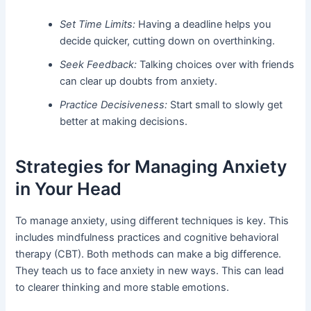
Set Time Limits:
Having a deadline helps you
decide quicker, cutting down on overthinking.
Seek Feedback:
Talking choices over with friends
can clear up doubts from anxiety.
Practice Decisiveness:
Start small to slowly get
better at making decisions.
Strategies for Managing Anxiety
in Your Head
To manage anxiety, using different techniques is key. This
includes mindfulness practices and cognitive behavioral
therapy (CBT). Both methods can make a big difference.
They teach us to face anxiety in new ways. This can lead
to clearer thinking and more stable emotions.