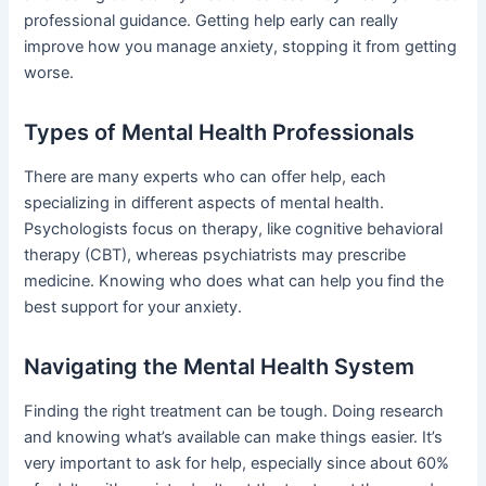
professional guidance. Getting help early can really
improve how you manage anxiety, stopping it from getting
worse.
Types of Mental Health Professionals
There are many experts who can offer help, each
specializing in different aspects of mental health.
Psychologists focus on therapy, like cognitive behavioral
therapy (CBT), whereas psychiatrists may prescribe
medicine. Knowing who does what can help you find the
best support for your anxiety.
Navigating the Mental Health System
Finding the right treatment can be tough. Doing research
and knowing what’s available can make things easier. It’s
very important to ask for help, especially since about 60%