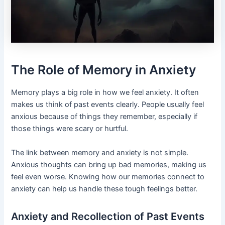
The Role of Memory in Anxiety
Memory plays a big role in how we feel anxiety. It often
makes us think of past events clearly. People usually feel
anxious because of things they remember, especially if
those things were scary or hurtful.
The link between memory and anxiety is not simple.
Anxious thoughts can bring up bad memories, making us
feel even worse. Knowing how our memories connect to
anxiety can help us handle these tough feelings better.
Anxiety and Recollection of Past Events