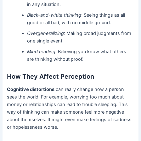
in any situation.
Black-and-white thinking
: Seeing things as all
good or all bad, with no middle ground.
Overgeneralizing
: Making broad judgments from
one single event.
Mind reading
: Believing you know what others
are thinking without proof.
How They Affect Perception
Cognitive distortions
can really change how a person
sees the world. For example, worrying too much about
money or relationships can lead to trouble sleeping. This
way of thinking can make someone feel more negative
about themselves. It might even make feelings of sadness
or hopelessness worse.