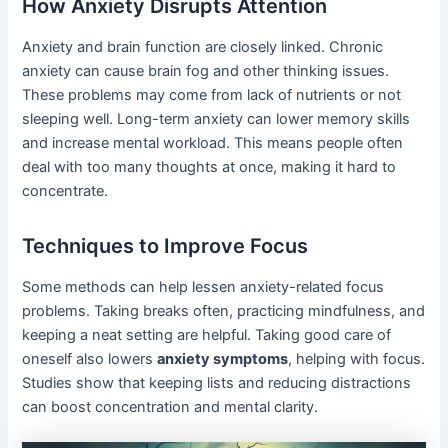
How Anxiety Disrupts Attention
Anxiety and brain function are closely linked. Chronic
anxiety can cause brain fog and other thinking issues.
These problems may come from lack of nutrients or not
sleeping well. Long-term anxiety can lower memory skills
and increase mental workload. This means people often
deal with too many thoughts at once, making it hard to
concentrate.
Techniques to Improve Focus
Some methods can help lessen anxiety-related focus
problems. Taking breaks often, practicing mindfulness, and
keeping a neat setting are helpful. Taking good care of
oneself also lowers
anxiety symptoms
, helping with focus.
Studies show that keeping lists and reducing distractions
can boost concentration and mental clarity.