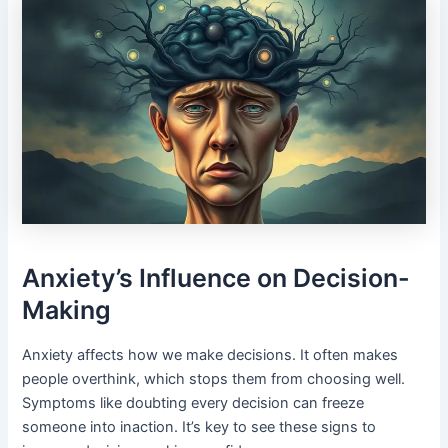
Anxiety’s Influence on Decision-
Making
Anxiety affects how we make decisions. It often makes
people overthink, which stops them from choosing well.
Symptoms like doubting every decision can freeze
someone into inaction. It’s key to see these signs to