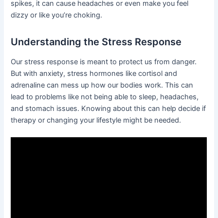
spikes, it can cause headaches or even make you feel
dizzy or like you’re choking.
Understanding the Stress Response
Our stress response is meant to protect us from danger.
But with anxiety, stress hormones like cortisol and
adrenaline can mess up how our bodies work. This can
lead to problems like not being able to sleep, headaches,
and stomach issues. Knowing about this can help decide if
therapy or changing your lifestyle might be needed.