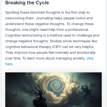
Breaking the Cycle
Spotting these distorted thoughts is the first step to
overcoming them. Journaling helps people notice and
understand these negative thoughts. To change these
thoughts, one might need help from a professional.
Cognitive restructuring is a method used to challenge and
change negative thoughts. Studies show techniques like
cognitive behavioral therapy (CBT) can be very helpful.
They improve how people feel mentally and emotionally
over time. To learn more about managing anxiety,
click
here
.