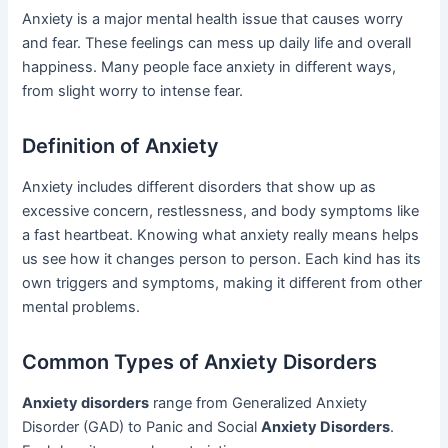
Anxiety is a major mental health issue that causes worry
and fear. These feelings can mess up daily life and overall
happiness. Many people face anxiety in different ways,
from slight worry to intense fear.
Definition of Anxiety
Anxiety includes different disorders that show up as
excessive concern, restlessness, and body symptoms like
a fast heartbeat. Knowing what anxiety really means helps
us see how it changes person to person. Each kind has its
own triggers and symptoms, making it different from other
mental problems.
Common Types of Anxiety Disorders
Anxiety disorders
range from Generalized Anxiety
Disorder (GAD) to Panic and Social
Anxiety Disorders
.