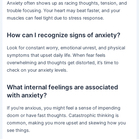
Anxiety often shows up as racing thoughts, tension, and
trouble focusing. Your heart may beat faster, and your
muscles can feel tight due to stress response.
How can I recognize signs of anxiety?
Look for constant worry, emotional unrest, and physical
symptoms that upset daily life. When fear feels
overwhelming and thoughts get distorted, it’s time to
check on your anxiety levels.
What internal feelings are associated
with anxiety?
If you’re anxious, you might feel a sense of impending
doom or have fast thoughts. Catastrophic thinking is
common, making you more upset and skewing how you
see things.