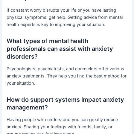
If constant worry disrupts your life or you have lasting
physical symptoms, get help. Getting advice from mental
health experts is key to improving your situation.
What types of mental health
professionals can assist with anxiety
disorders?
Psychologists, psychiatrists, and counselors offer various
anxiety treatments. They help you find the best method for
your situation.
How do support systems impact anxiety
management?
Having people who understand you can greatly reduce
anxiety. Sharing your feelings with friends, family, or