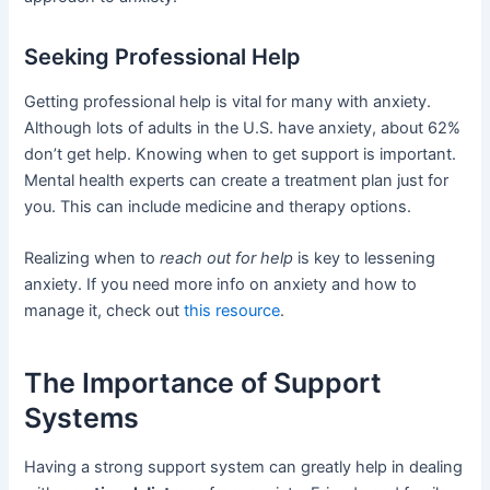
Seeking Professional Help
Getting professional help is vital for many with anxiety.
Although lots of adults in the U.S. have anxiety, about 62%
don’t get help. Knowing when to get support is important.
Mental health experts can create a treatment plan just for
you. This can include medicine and therapy options.
Realizing when to
reach out for help
is key to lessening
anxiety. If you need more info on anxiety and how to
manage it, check out
this resource
.
The Importance of Support
Systems
Having a strong support system can greatly help in dealing