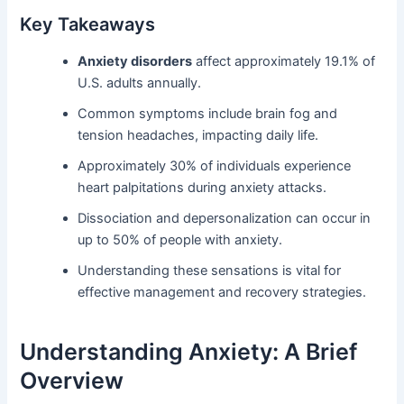
Key Takeaways
Anxiety disorders
affect approximately 19.1% of
U.S. adults annually.
Common symptoms include brain fog and
tension headaches, impacting daily life.
Approximately 30% of individuals experience
heart palpitations during anxiety attacks.
Dissociation and depersonalization can occur in
up to 50% of people with anxiety.
Understanding these sensations is vital for
effective management and recovery strategies.
Understanding Anxiety: A Brief
Overview