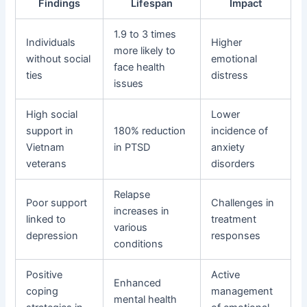
Findings
Lifespan
Impact
1.9 to 3 times
Individuals
Higher
more likely to
without social
emotional
face health
ties
distress
issues
High social
Lower
support in
180% reduction
incidence of
Vietnam
in PTSD
anxiety
veterans
disorders
Relapse
Poor support
Challenges in
increases in
linked to
treatment
various
depression
responses
conditions
Positive
Active
Enhanced
coping
management
mental health