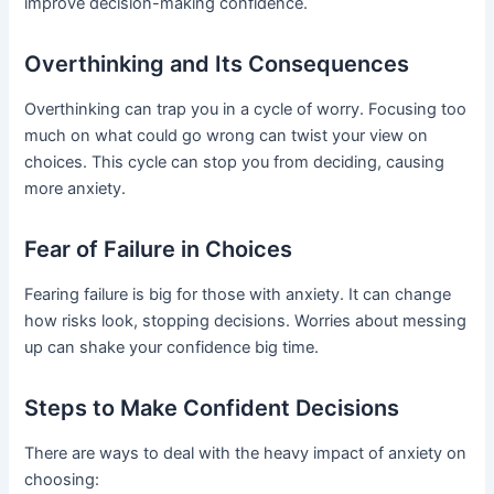
improve decision-making confidence.
Overthinking and Its Consequences
Overthinking can trap you in a cycle of worry. Focusing too
much on what could go wrong can twist your view on
choices. This cycle can stop you from deciding, causing
more anxiety.
Fear of Failure in Choices
Fearing failure is big for those with anxiety. It can change
how risks look, stopping decisions. Worries about messing
up can shake your confidence big time.
Steps to Make Confident Decisions
There are ways to deal with the heavy impact of anxiety on
choosing: