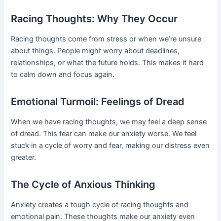
Racing Thoughts: Why They Occur
Racing thoughts come from stress or when we’re unsure
about things. People might worry about deadlines,
relationships, or what the future holds. This makes it hard
to calm down and focus again.
Emotional Turmoil: Feelings of Dread
When we have racing thoughts, we may feel a deep sense
of dread. This fear can make our anxiety worse. We feel
stuck in a cycle of worry and fear, making our distress even
greater.
The Cycle of Anxious Thinking
Anxiety creates a tough cycle of racing thoughts and
emotional pain. These thoughts make our anxiety even