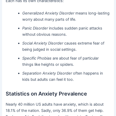
Each has its own characteristics:
Generalized Anxiety Disorder
means long-lasting
worry about many parts of life.
Panic Disorder
includes sudden panic attacks
without obvious reasons.
Social Anxiety Disorder
causes extreme fear of
being judged in social settings.
Specific Phobias
are about fear of particular
things like heights or spiders.
Separation Anxiety Disorder
often happens in
kids but adults can feel it too.
Statistics on Anxiety Prevalence
Nearly 40 million US adults have anxiety, which is about
18.1% of the nation. Sadly, only 36.9% of them get help.