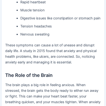
Rapid heartbeat
Muscle tension
Digestive issues like constipation or stomach pain
Tension headaches
Nervous sweating
These symptoms can cause a lot of unease and disrupt
daily life. A study in 2015 found that anxiety and physical
health problems, like ulcers, are connected. So, noticing
anxiety early and managing it is essential.
The Role of the Brain
The brain plays a big role in feeling anxious. When
stressed, the brain gets the body ready to either run away
or fight. This can make your heart beat faster, your
breathing quicken, and your muscles tighten. When anxiety