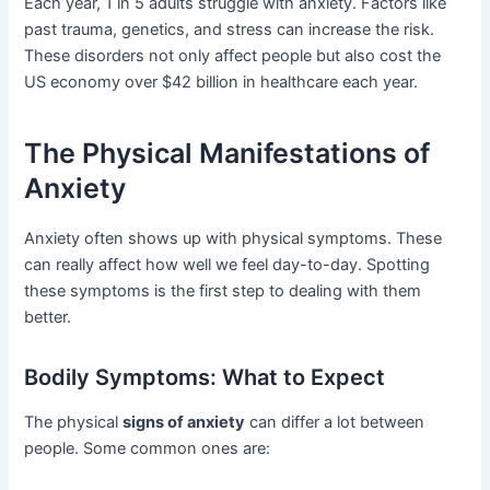
Each year, 1 in 5 adults struggle with anxiety. Factors like
past trauma, genetics, and stress can increase the risk.
These disorders not only affect people but also cost the
US economy over $42 billion in healthcare each year.
The Physical Manifestations of
Anxiety
Anxiety often shows up with physical symptoms. These
can really affect how well we feel day-to-day. Spotting
these symptoms is the first step to dealing with them
better.
Bodily Symptoms: What to Expect
The physical
signs of anxiety
can differ a lot between
people. Some common ones are: