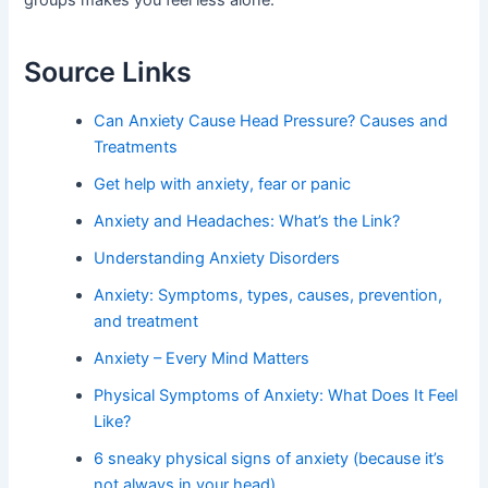
groups makes you feel less alone.
Source Links
Can Anxiety Cause Head Pressure? Causes and
Treatments
Get help with anxiety, fear or panic
Anxiety and Headaches: What’s the Link?
Understanding Anxiety Disorders
Anxiety: Symptoms, types, causes, prevention,
and treatment
Anxiety – Every Mind Matters
Physical Symptoms of Anxiety: What Does It Feel
Like?
6 sneaky physical signs of anxiety (because it’s
not always in your head)