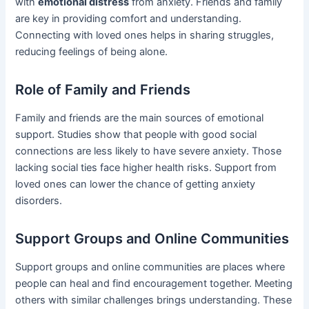
with
emotional distress
from anxiety. Friends and family
are key in providing comfort and understanding.
Connecting with loved ones helps in sharing struggles,
reducing feelings of being alone.
Role of Family and Friends
Family and friends are the main sources of emotional
support. Studies show that people with good social
connections are less likely to have severe anxiety. Those
lacking social ties face higher health risks. Support from
loved ones can lower the chance of getting anxiety
disorders.
Support Groups and Online Communities
Support groups and online communities are places where
people can heal and find encouragement together. Meeting
others with similar challenges brings understanding. These