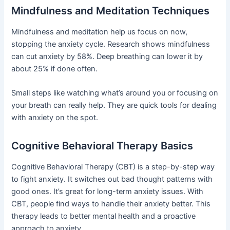
Mindfulness and Meditation Techniques
Mindfulness and meditation help us focus on now,
stopping the anxiety cycle. Research shows mindfulness
can cut anxiety by 58%. Deep breathing can lower it by
about 25% if done often.
Small steps like watching what’s around you or focusing on
your breath can really help. They are quick tools for dealing
with anxiety on the spot.
Cognitive Behavioral Therapy Basics
Cognitive Behavioral Therapy (CBT) is a step-by-step way
to fight anxiety. It switches out bad thought patterns with
good ones. It’s great for long-term anxiety issues. With
CBT, people find ways to handle their anxiety better. This
therapy leads to better mental health and a proactive
approach to anxiety.