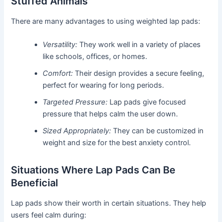
Stuffed Animals
There are many advantages to using weighted lap pads:
Versatility:
They work well in a variety of places
like schools, offices, or homes.
Comfort:
Their design provides a secure feeling,
perfect for wearing for long periods.
Targeted Pressure:
Lap pads give focused
pressure that helps calm the user down.
Sized Appropriately:
They can be customized in
weight and size for the best anxiety control.
Situations Where Lap Pads Can Be
Beneficial
Lap pads show their worth in certain situations. They help
users feel calm during: