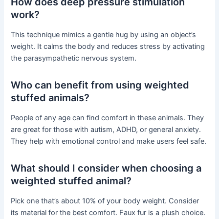
How does deep pressure stimulation
work?
This technique mimics a gentle hug by using an object’s
weight. It calms the body and reduces stress by activating
the parasympathetic nervous system.
Who can benefit from using weighted
stuffed animals?
People of any age can find comfort in these animals. They
are great for those with autism, ADHD, or general anxiety.
They help with emotional control and make users feel safe.
What should I consider when choosing a
weighted stuffed animal?
Pick one that’s about 10% of your body weight. Consider
its material for the best comfort. Faux fur is a plush choice.