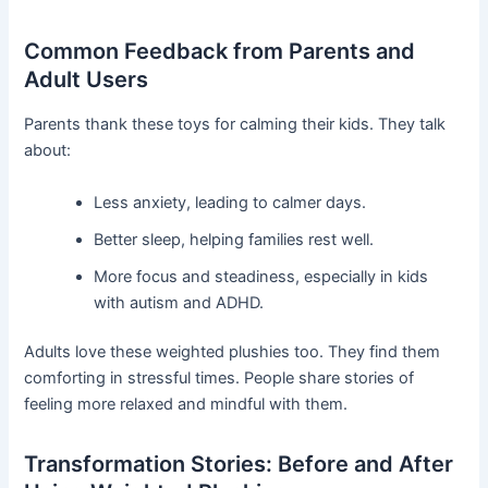
Common Feedback from Parents and
Adult Users
Parents thank these toys for calming their kids. They talk
about:
Less anxiety, leading to calmer days.
Better sleep, helping families rest well.
More focus and steadiness, especially in kids
with autism and ADHD.
Adults love these weighted plushies too. They find them
comforting in stressful times. People share stories of
feeling more relaxed and mindful with them.
Transformation Stories: Before and After