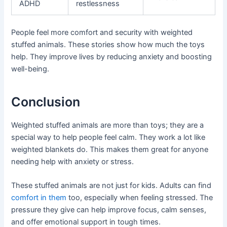
ADHD
restlessness
People feel more comfort and security with weighted
stuffed animals. These stories show how much the toys
help. They improve lives by reducing anxiety and boosting
well-being.
Conclusion
Weighted stuffed animals are more than toys; they are a
special way to help people feel calm. They work a lot like
weighted blankets do. This makes them great for anyone
needing help with anxiety or stress.
These stuffed animals are not just for kids. Adults can find
comfort in them
too, especially when feeling stressed. The
pressure they give can help improve focus, calm senses,
and offer emotional support in tough times.