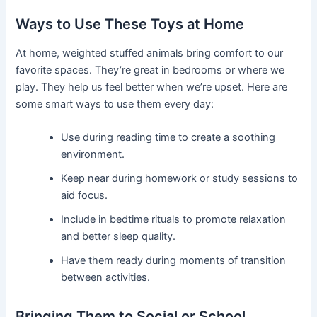
Ways to Use These Toys at Home
At home, weighted stuffed animals bring comfort to our
favorite spaces. They’re great in bedrooms or where we
play. They help us feel better when we’re upset. Here are
some smart ways to use them every day:
Use during reading time to create a soothing
environment.
Keep near during homework or study sessions to
aid focus.
Include in bedtime rituals to promote relaxation
and better sleep quality.
Have them ready during moments of transition
between activities.
Bringing Them to Social or School