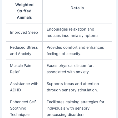
Weighted
Details
Stuffed
Animals
Encourages relaxation and
Improved Sleep
reduces insomnia symptoms.
Reduced Stress
Provides comfort and enhances
and Anxiety
feelings of security.
Muscle Pain
Eases physical discomfort
Relief
associated with anxiety.
Assistance with
Supports focus and attention
ADHD
through sensory stimulation.
Enhanced Self-
Facilitates calming strategies for
Soothing
individuals with sensory
Techniques
processing disorders.