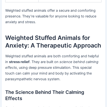
Weighted stuffed animals offer a secure and comforting
presence. They’re valuable for anyone looking to reduce
anxiety and stress.
Weighted Stuffed Animals for
Anxiety: A Therapeutic Approach
Weighted stuffed animals are both comforting and helpful
in
stress relief
. They are built on
science behind calming
effects
, using deep pressure stimulation. This special
touch can calm your mind and body by activating the
parasympathetic nervous system.
The Science Behind Their Calming
Effects