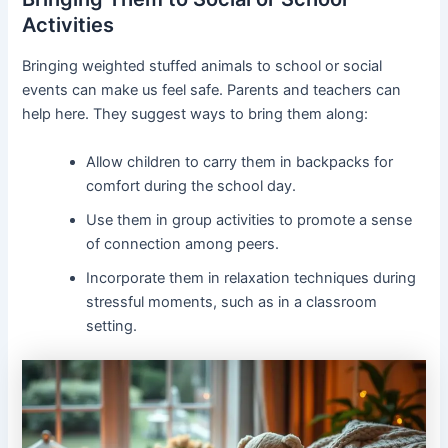
Activities
Bringing weighted stuffed animals to school or social
events can make us feel safe. Parents and teachers can
help here. They suggest ways to bring them along:
Allow children to carry them in backpacks for
comfort during the school day.
Use them in group activities to promote a sense
of connection among peers.
Incorporate them in relaxation techniques during
stressful moments, such as in a classroom
setting.