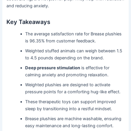
and reducing anxiety.
Key Takeaways
The average satisfaction rate for Brease plushies
is 96.35% from customer feedback.
Weighted stuffed animals can weigh between 1.5
to 4.5 pounds depending on the brand.
Deep pressure stimulation
is effective for
calming anxiety and promoting relaxation.
Weighted plushies are designed to activate
pressure points for a comforting hug-like effect.
These therapeutic toys can support improved
sleep by transitioning into a restful mindset.
Brease plushies are machine washable, ensuring
easy maintenance and long-lasting comfort.