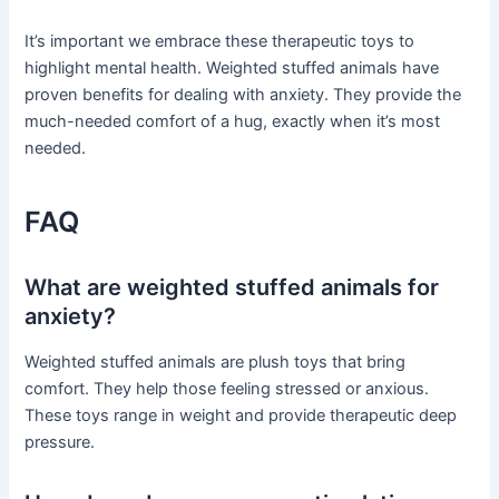
It’s important we embrace these therapeutic toys to
highlight mental health. Weighted stuffed animals have
proven benefits for dealing with anxiety. They provide the
much-needed comfort of a hug, exactly when it’s most
needed.
FAQ
What are weighted stuffed animals for
anxiety?
Weighted stuffed animals are plush toys that bring
comfort. They help those feeling stressed or anxious.
These toys range in weight and provide therapeutic deep
pressure.