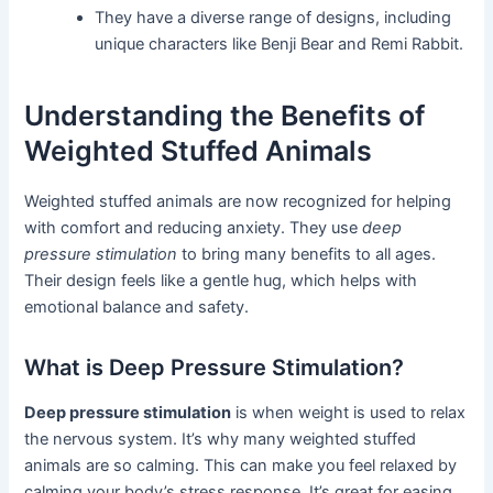
They have a diverse range of designs, including
unique characters like Benji Bear and Remi Rabbit.
Understanding the Benefits of
Weighted Stuffed Animals
Weighted stuffed animals are now recognized for helping
with comfort and reducing anxiety. They use
deep
pressure stimulation
to bring many benefits to all ages.
Their design feels like a gentle hug, which helps with
emotional balance and safety.
What is Deep Pressure Stimulation?
Deep pressure stimulation
is when weight is used to relax
the nervous system. It’s why many weighted stuffed
animals are so calming. This can make you feel relaxed by
calming your body’s stress response. It’s great for easing