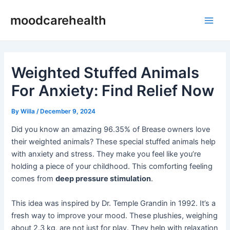
Skip
Post
Main
moodcarehealth
to
navigation
Men
content
Weighted Stuffed Animals
For Anxiety: Find Relief Now
By
Willa
/
December 9, 2024
Did you know an amazing 96.35% of Brease owners love
their weighted animals? These special stuffed animals help
with anxiety and stress. They make you feel like you’re
holding a piece of your childhood. This comforting feeling
comes from
deep pressure stimulation
.
This idea was inspired by Dr. Temple Grandin in 1992. It’s a
fresh way to improve your mood. These plushies, weighing
about 2.3 kg, are not just for play. They help with relaxation