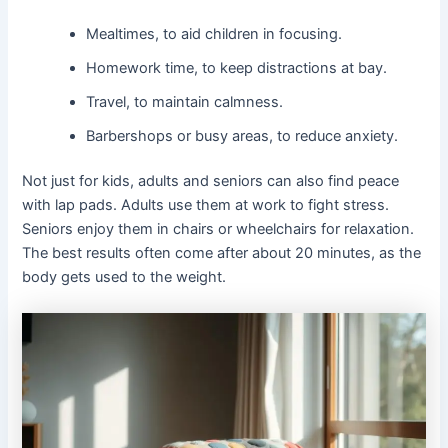
Mealtimes, to aid children in focusing.
Homework time, to keep distractions at bay.
Travel, to maintain calmness.
Barbershops or busy areas, to reduce anxiety.
Not just for kids, adults and seniors can also find peace
with lap pads. Adults use them at work to fight stress.
Seniors enjoy them in chairs or wheelchairs for relaxation.
The best results often come after about 20 minutes, as the
body gets used to the weight.