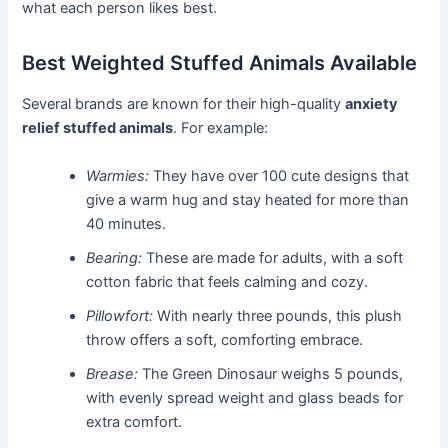
what each person likes best.
Best Weighted Stuffed Animals Available
Several brands are known for their high-quality
anxiety
relief stuffed animals
. For example:
Warmies:
They have over 100 cute designs that
give a warm hug and stay heated for more than
40 minutes.
Bearing:
These are made for adults, with a soft
cotton fabric that feels calming and cozy.
Pillowfort:
With nearly three pounds, this plush
throw offers a soft, comforting embrace.
Brease:
The Green Dinosaur weighs 5 pounds,
with evenly spread weight and glass beads for
extra comfort.