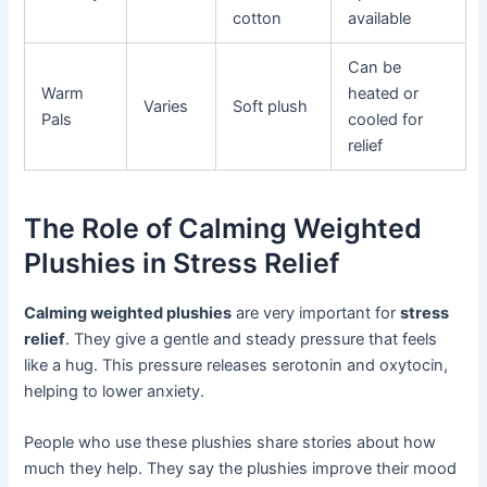
cotton
available
Can be
Warm
heated or
Varies
Soft plush
Pals
cooled for
relief
The Role of Calming Weighted
Plushies in Stress Relief
Calming weighted plushies
are very important for
stress
relief
. They give a gentle and steady pressure that feels
like a hug. This pressure releases serotonin and oxytocin,
helping to lower anxiety.
People who use these plushies share stories about how
much they help. They say the plushies improve their mood