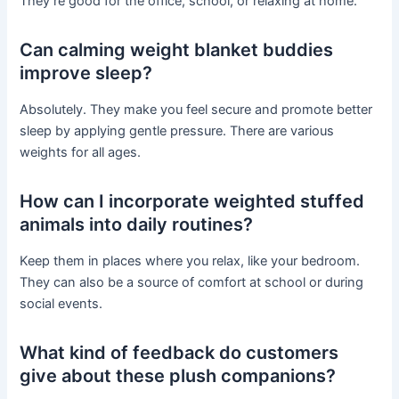
They’re good for the office, school, or relaxing at home.
Can calming weight blanket buddies
improve sleep?
Absolutely. They make you feel secure and promote better
sleep by applying gentle pressure. There are various
weights for all ages.
How can I incorporate weighted stuffed
animals into daily routines?
Keep them in places where you relax, like your bedroom.
They can also be a source of comfort at school or during
social events.
What kind of feedback do customers
give about these plush companions?