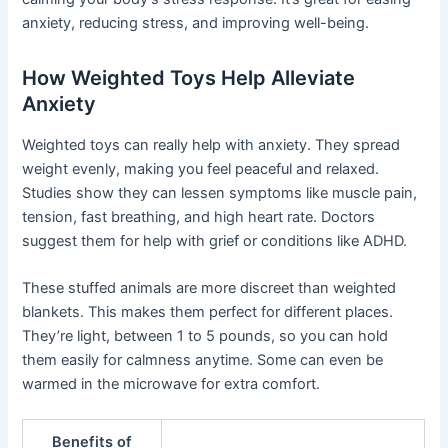
anxiety, reducing stress, and improving well-being.
How Weighted Toys Help Alleviate
Anxiety
Weighted toys can really help with anxiety. They spread
weight evenly, making you feel peaceful and relaxed.
Studies show they can lessen symptoms like muscle pain,
tension, fast breathing, and high heart rate. Doctors
suggest them for help with grief or conditions like ADHD.
These stuffed animals are more discreet than weighted
blankets. This makes them perfect for different places.
They’re light, between 1 to 5 pounds, so you can hold
them easily for calmness anytime. Some can even be
warmed in the microwave for extra comfort.
Benefits of