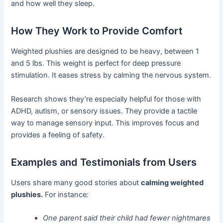
and how well they sleep.
How They Work to Provide Comfort
Weighted plushies are designed to be heavy, between 1
and 5 lbs. This weight is perfect for deep pressure
stimulation. It eases stress by calming the nervous system.
Research shows they’re especially helpful for those with
ADHD, autism, or sensory issues. They provide a tactile
way to manage sensory input. This improves focus and
provides a feeling of safety.
Examples and Testimonials from Users
Users share many good stories about
calming weighted
plushies.
For instance:
One parent said their child had fewer nightmares