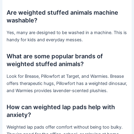
Are weighted stuffed animals machine
washable?
Yes, many are designed to be washed in a machine. This is
handy for kids and everyday messes.
What are some popular brands of
weighted stuffed animals?
Look for Brease, Pillowfort at Target, and Warmies. Brease
offers therapeutic hugs, Pillowfort has a weighted dinosaur,
and Warmies provides lavender-scented plushies.
How can weighted lap pads help with
anxiety?
Weighted lap pads offer comfort without being too bulky.