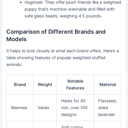
Hugimals:
They offer plush friends like a weighted
puppy that’s machine-washable and filled with
safe glass beads, weighing 4.5 pounds.
Comparison of Different Brands and
Models
It helps to look closely at what each brand offers. Here’s a
table showing features of popular weighted stuffed
animals:
Notable
Brand
Weight
Material
Features
Heats for 40
Flaxseed,
Warmies
Varies
min, over 100
dried
designs
lavender
Soft cotton