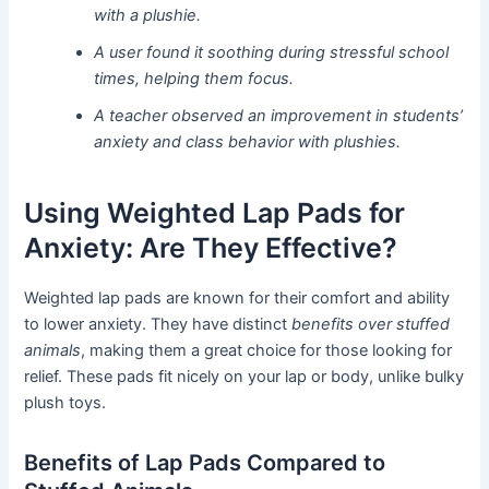
with a plushie.
A user found it soothing during stressful school
times, helping them focus.
A teacher observed an improvement in students’
anxiety and class behavior with plushies.
Using Weighted Lap Pads for
Anxiety: Are They Effective?
Weighted lap pads are known for their comfort and ability
to lower anxiety. They have distinct
benefits over stuffed
animals
, making them a great choice for those looking for
relief. These pads fit nicely on your lap or body, unlike bulky
plush toys.
Benefits of Lap Pads Compared to