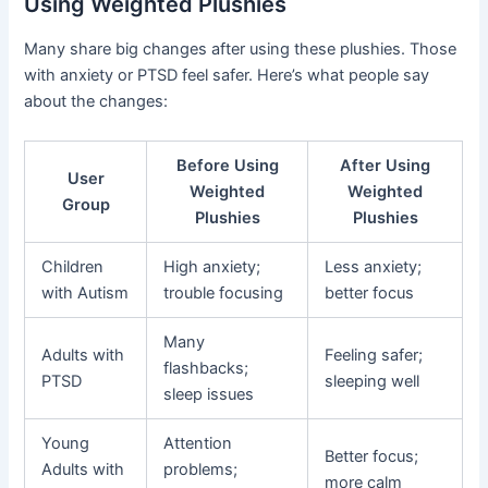
Using Weighted Plushies
Many share big changes after using these plushies. Those
with anxiety or PTSD feel safer. Here’s what people say
about the changes:
Before Using
After Using
User
Weighted
Weighted
Group
Plushies
Plushies
Children
High anxiety;
Less anxiety;
with Autism
trouble focusing
better focus
Many
Adults with
Feeling safer;
flashbacks;
PTSD
sleeping well
sleep issues
Young
Attention
Better focus;
Adults with
problems;
more calm