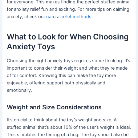
for everyone. This makes finding the perfect stuffed animal
for anxiety relief fun and exciting. For more tips on calming
anxiety, check out
natural relief methods
.
What to Look for When Choosing
Anxiety Toys
Choosing the right anxiety toys requires some thinking. It’s
important to consider their weight and what they’re made
of for comfort. Knowing this can make the toy more
enjoyable, offering support both physically and
emotionally.
Weight and Size Considerations
It’s crucial to think about the toy’s weight and size. A
stuffed animal that’s about 10% of the user’s weight is ideal.
This simulates the feeling of a hug. The toy should also be