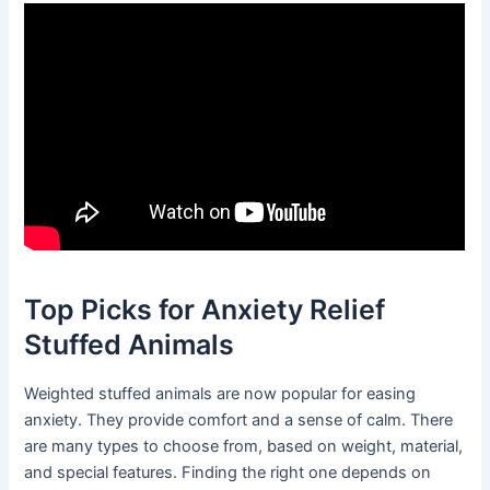
Top Picks for Anxiety Relief
Stuffed Animals
Weighted stuffed animals are now popular for easing
anxiety. They provide comfort and a sense of calm. There
are many types to choose from, based on weight, material,
and special features. Finding the right one depends on