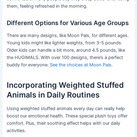
them, feeling refreshed in the morning.
Different Options for Various Age Groups
There are many designs, like Moon Pals, for different ages.
Young kids might like lighter weights, from 3-5 pounds.
Older kids can handle a bit more, around 4.5 pounds, like
the HUGIMALS. With over 100 designs, there’s a perfect
buddy for everyone.
See the choices at Moon Pals
.
Incorporating Weighted Stuffed
Animals in Daily Routines
Using weighted stuffed animals every day can really help
boost our emotional health. These special plush toys offer
comfort. Plus, their soothing effect helps with our daily
activities.