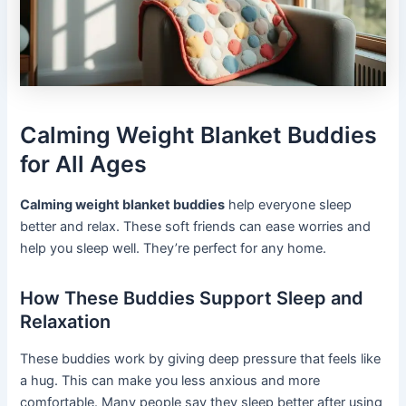
Calming Weight Blanket Buddies
for All Ages
Calming weight blanket buddies
help everyone sleep
better and relax. These soft friends can ease worries and
help you sleep well. They’re perfect for any home.
How These Buddies Support Sleep and
Relaxation
These buddies work by giving deep pressure that feels like
a hug. This can make you less anxious and more
comfortable. Many people say they sleep better after using