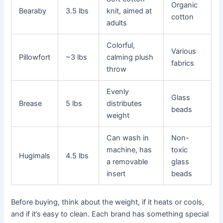
Organic
Bearaby
3.5 lbs
knit, aimed at
cotton
adults
Colorful,
Various
Pillowfort
~3 lbs
calming plush
fabrics
throw
Evenly
Glass
Brease
5 lbs
distributes
beads
weight
Can wash in
Non-
machine, has
toxic
Hugimals
4.5 lbs
a removable
glass
insert
beads
Before buying, think about the weight, if it heats or cools,
and if it’s easy to clean. Each brand has something special