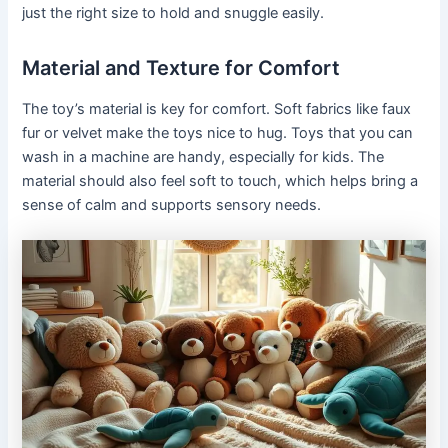
just the right size to hold and snuggle easily.
Material and Texture for Comfort
The toy’s material is key for comfort. Soft fabrics like faux
fur or velvet make the toys nice to hug. Toys that you can
wash in a machine are handy, especially for kids. The
material should also feel soft to touch, which helps bring a
sense of calm and supports sensory needs.