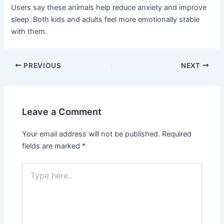
Users say these animals help reduce anxiety and improve
sleep. Both kids and adults feel more emotionally stable
with them.
PREVIOUS
NEXT
Leave a Comment
Your email address will not be published.
Required
fields are marked
*
Type
here..