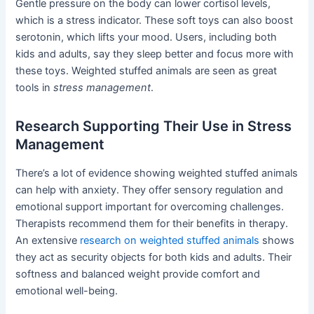
Gentle pressure on the body can lower cortisol levels,
which is a stress indicator. These soft toys can also boost
serotonin, which lifts your mood. Users, including both
kids and adults, say they sleep better and focus more with
these toys. Weighted stuffed animals are seen as great
tools in
stress management
.
Research Supporting Their Use in Stress
Management
There’s a lot of evidence showing weighted stuffed animals
can help with anxiety. They offer sensory regulation and
emotional support important for overcoming challenges.
Therapists recommend them for their benefits in therapy.
An extensive
research on weighted stuffed animals
shows
they act as security objects for both kids and adults. Their
softness and balanced weight provide comfort and
emotional well-being.