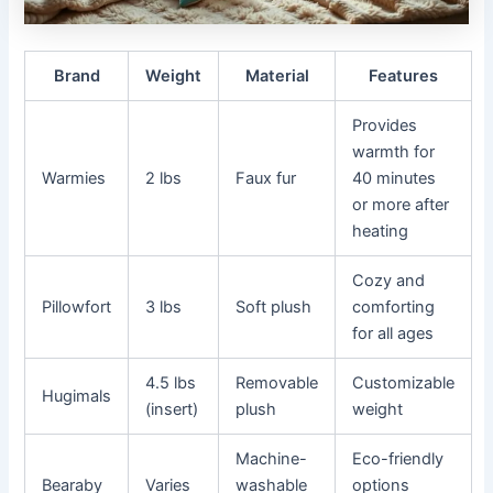
Brand
Weight
Material
Features
Provides
warmth for
Warmies
2 lbs
Faux fur
40 minutes
or more after
heating
Cozy and
Pillowfort
3 lbs
Soft plush
comforting
for all ages
4.5 lbs
Removable
Customizable
Hugimals
(insert)
plush
weight
Machine-
Eco-friendly
Bearaby
Varies
washable
options