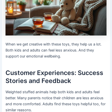
When we get creative with these toys, they help us a lot.
Both kids and adults can feel less anxious. And they
support our emotional wellbeing.
Customer Experiences: Success
Stories and Feedback
Weighted stuffed animals help both kids and adults feel
better. Many parents notice their children are less anxious
and more comforted. Adults find these toys helpful too, for
similar reasons.