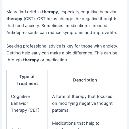
Many find relief in
therapy
, especially cognitive behavior
therapy
(CBT). CBT helps change the negative thoughts
that feed anxiety. Sometimes, medication is needed.
Antidepressants can reduce symptoms and improve life.
Seeking professional advice is key for those with anxiety.
Getting help early can make a big difference. This can be
through
therapy
or medication.
Type of
Description
Treatment
Cognitive
A form of therapy that focuses
Behavior
on modifying negative thought
Therapy (CBT)
patterns.
Medications that help to