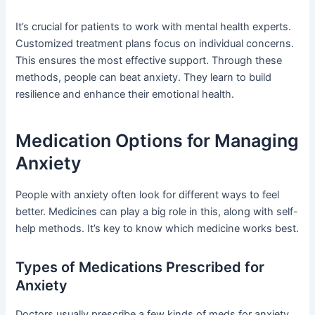
It’s crucial for patients to work with mental health experts.
Customized treatment plans focus on individual concerns.
This ensures the most effective support. Through these
methods, people can beat anxiety. They learn to build
resilience and enhance their emotional health.
Medication Options for Managing
Anxiety
People with anxiety often look for different ways to feel
better. Medicines can play a big role in this, along with self-
help methods. It’s key to know which medicine works best.
Types of Medications Prescribed for
Anxiety
Doctors usually prescribe a few kinds of meds for anxiety.