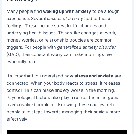
Many people find
waking up with anxiety
to be a tough
experience. Several
causes of anxiety
add to these
feelings. These include stressful life changes and
underlying health issues. Things like changes at work,
money worries, or relationship troubles are common
triggers. For people with
generalized anxiety disorder
(GAD), their constant worry can make mornings feel
especially hard.
It’s important to understand how
stress and anxiety
are
connected. When your body reacts to stress, it releases
cortisol. This can make anxiety worse in the morning.
Psychological factors also play a role as the mind goes
over unsolved problems. Knowing these causes helps
people take steps towards managing their anxiety more
effectively.