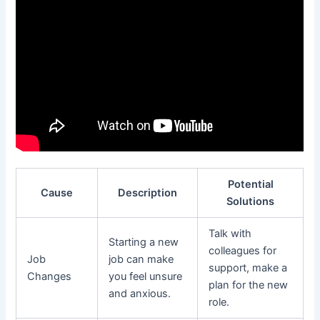
Potential
Cause
Description
Solutions
Talk with
Starting a new
colleagues for
Job
job can make
support, make a
Changes
you feel unsure
plan for the new
and anxious.
role.