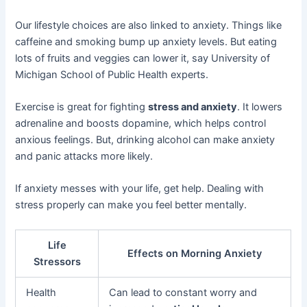
Our lifestyle choices are also linked to anxiety. Things like
caffeine and smoking bump up anxiety levels. But eating
lots of fruits and veggies can lower it, say University of
Michigan School of Public Health experts.
Exercise is great for fighting
stress and anxiety
. It lowers
adrenaline and boosts dopamine, which helps control
anxious feelings. But, drinking alcohol can make anxiety
and panic attacks more likely.
If anxiety messes with your life, get help. Dealing with
stress properly can make you feel better mentally.
Life
Effects on Morning Anxiety
Stressors
Health
Can lead to constant worry and