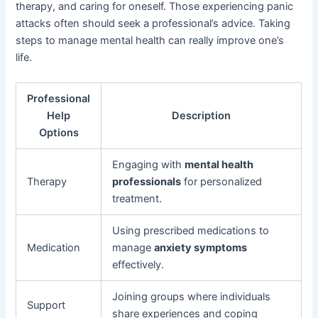
therapy, and caring for oneself. Those experiencing panic
attacks often should seek a professional’s advice. Taking
steps to manage mental health can really improve one’s
life.
Professional
Help
Description
Options
Engaging with
mental health
Therapy
professionals
for personalized
treatment.
Using prescribed medications to
Medication
manage
anxiety symptoms
effectively.
Joining groups where individuals
Support
share experiences and coping