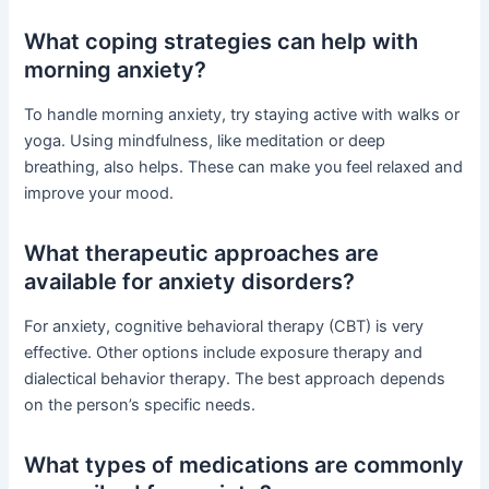
What coping strategies can help with
morning anxiety?
To handle morning anxiety, try staying active with walks or
yoga. Using mindfulness, like meditation or deep
breathing, also helps. These can make you feel relaxed and
improve your mood.
What therapeutic approaches are
available for anxiety disorders?
For anxiety, cognitive behavioral therapy (CBT) is very
effective. Other options include exposure therapy and
dialectical behavior therapy. The best approach depends
on the person’s specific needs.
What types of medications are commonly