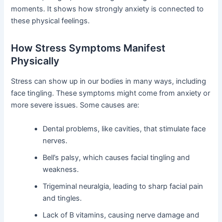
moments. It shows how strongly anxiety is connected to
these physical feelings.
How Stress Symptoms Manifest
Physically
Stress can show up in our bodies in many ways, including
face tingling. These symptoms might come from anxiety or
more severe issues. Some causes are:
Dental problems, like cavities, that stimulate face
nerves.
Bell’s palsy, which causes facial tingling and
weakness.
Trigeminal neuralgia, leading to sharp facial pain
and tingles.
Lack of B vitamins, causing nerve damage and