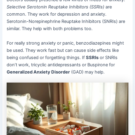
Selective Serotonin Reuptake Inhibitors (SSRIs)
are
common. They work for depression and anxiety.
Serotonin-Norepinephrine Reuptake Inhibitors (SNRIs) are
similar. They help with both problems too.
For really strong anxiety or panic, benzodiazepines might
be used. They work fast but can cause side effects like
being confused or forgetting things. If
SSRIs
or SNRIs
don’t work, tricyclic antidepressants or Buspirone for
Generalized Anxiety Disorder
(GAD) may help.