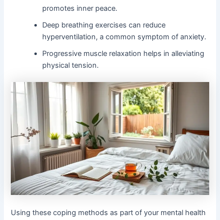
promotes inner peace.
Deep breathing exercises can reduce
hyperventilation, a common symptom of anxiety.
Progressive muscle relaxation helps in alleviating
physical tension.
Using these coping methods as part of your mental health