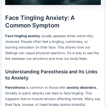
Face Tingling Anxiety: A
Common Symptom
Face tingling anxiety
usually appears when we’re very
stressed. People often feel a tingling, numbness, or
burning sensation on their face. This shows how our
feelings can cause physical reactions. It’s a way to see the
link between our emotions and how our body feels.
Understanding Paresthesia and Its Links
to Anxiety
Paresthesia
is common in those with
anxiety disorders.
Anxiety or panic attacks can lead to face tingling. This
happens due to muscle tension affecting nerves. Many say
their face, tongue, or head tingles during stressful