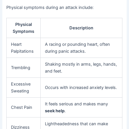
Physical symptoms during an attack include:
Physical
Description
Symptoms
Heart
A racing or pounding heart, often
Palpitations
during panic attacks.
Shaking mostly in arms, legs, hands,
Trembling
and feet.
Excessive
Occurs with increased anxiety levels.
Sweating
It feels serious and makes many
Chest Pain
seek help
.
Lightheadedness that can make
Dizziness