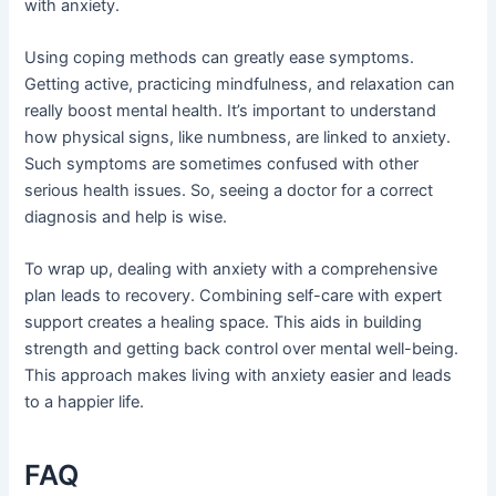
with anxiety.
Using coping methods can greatly ease symptoms.
Getting active, practicing mindfulness, and relaxation can
really boost mental health. It’s important to understand
how physical signs, like numbness, are linked to anxiety.
Such symptoms are sometimes confused with other
serious health issues. So, seeing a doctor for a correct
diagnosis and help is wise.
To wrap up, dealing with anxiety with a comprehensive
plan leads to recovery. Combining self-care with expert
support creates a healing space. This aids in building
strength and getting back control over mental well-being.
This approach makes living with anxiety easier and leads
to a happier life.
FAQ