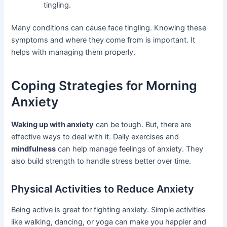
tingling.
Many conditions can cause face tingling. Knowing these
symptoms and where they come from is important. It
helps with managing them properly.
Coping Strategies for Morning
Anxiety
Waking up with anxiety
can be tough. But, there are
effective ways to deal with it. Daily exercises and
mindfulness
can help manage feelings of anxiety. They
also build strength to handle stress better over time.
Physical Activities to Reduce Anxiety
Being active is great for fighting anxiety. Simple activities
like walking, dancing, or yoga can make you happier and