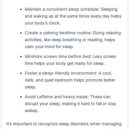
Maintain a consistent sleep schedule:
Sleeping
and waking up at the same times every day helps
your body’s clock.
Create a calming bedtime routine:
Doing relaxing
activities, like deep breathing or reading, helps
calm your mind for sleep.
Minimize screen time before bed:
Less screen
time helps your body get ready for sleep.
Foster a sleep-friendly environment:
A cool,
dark, and quiet bedroom helps promote better
sleep.
Avoid caffeine and heavy meals:
These can
disrupt your sleep, making it hard to fall or stay
asleep.
It’s important to recognize sleep disorders when managing