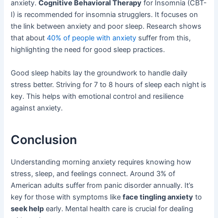
anxiety.
Cognitive Behavioral Therapy
for Insomnia (CBT-
I) is recommended for insomnia strugglers. It focuses on
the link between anxiety and poor sleep. Research shows
that about
40% of people with anxiety
suffer from this,
highlighting the need for good sleep practices.
Good sleep habits lay the groundwork to handle daily
stress better. Striving for 7 to 8 hours of sleep each night is
key. This helps with emotional control and resilience
against anxiety.
Conclusion
Understanding morning anxiety requires knowing how
stress, sleep, and feelings connect. Around 3% of
American adults suffer from panic disorder annually. It’s
key for those with symptoms like
face tingling anxiety
to
seek help
early. Mental health care is crucial for dealing