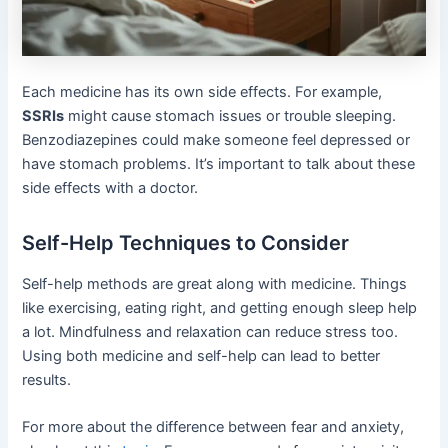
Each medicine has its own side effects. For example,
SSRIs
might cause stomach issues or trouble sleeping.
Benzodiazepines could make someone feel depressed or
have stomach problems. It’s important to talk about these
side effects with a doctor.
Self-Help Techniques to Consider
Self-help methods are great along with medicine. Things
like exercising, eating right, and getting enough sleep help
a lot. Mindfulness and relaxation can reduce stress too.
Using both medicine and self-help can lead to better
results.
For more about the difference between fear and anxiety,