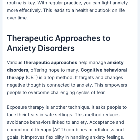
routine is key. With regular practice, you can fight anxiety
more effectively. This leads to a healthier outlook on life
over time.
Therapeutic Approaches to
Anxiety Disorders
Various
therapeutic approaches
help manage
anxiety
disorders
, offering hope to many.
Cognitive behavioral
therapy
(CBT) is a top method. It targets and changes
negative thoughts connected to anxiety. This empowers
people to overcome challenging cycles of fear.
Exposure therapy is another technique. It asks people to
face their fears in safe settings. This method reduces
avoidance behaviors linked to anxiety. Acceptance and
commitment therapy (ACT) combines mindfulness and
goals. It improves flexibility in handling anxiety feelings.