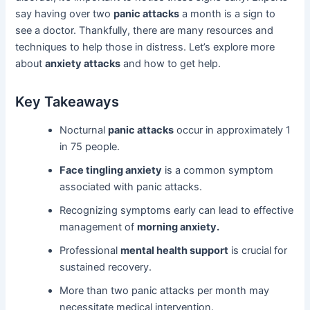
say having over two
panic attacks
a month is a sign to
see a doctor. Thankfully, there are many resources and
techniques to help those in distress. Let’s explore more
about
anxiety attacks
and how to get help.
Key Takeaways
Nocturnal
panic attacks
occur in approximately 1
in 75 people.
Face tingling anxiety
is a common symptom
associated with panic attacks.
Recognizing symptoms early can lead to effective
management of
morning anxiety.
Professional
mental health support
is crucial for
sustained recovery.
More than two panic attacks per month may
necessitate medical intervention.