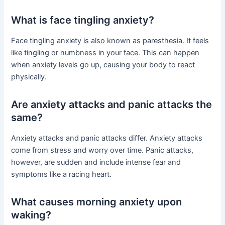
What is face tingling anxiety?
Face tingling anxiety is also known as paresthesia. It feels
like tingling or numbness in your face. This can happen
when anxiety levels go up, causing your body to react
physically.
Are anxiety attacks and panic attacks the
same?
Anxiety attacks and panic attacks differ. Anxiety attacks
come from stress and worry over time. Panic attacks,
however, are sudden and include intense fear and
symptoms like a racing heart.
What causes morning anxiety upon
waking?