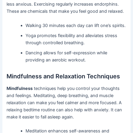
less anxious. Exercising regularly increases endorphins.
These are chemicals that make you feel good and relaxed.
Walking 30 minutes each day can lift one’s spirits.
Yoga promotes flexibility and alleviates stress
through controlled breathing.
Dancing allows for self-expression while
providing an aerobic workout.
Mindfulness and Relaxation Techniques
Mindfulness
techniques help you control your thoughts
and feelings. Meditating, deep breathing, and muscle
relaxation can make you feel calmer and more focused. A
relaxing bedtime routine can also help with anxiety. It can
make it easier to fall asleep again.
Meditation enhances self-awareness and