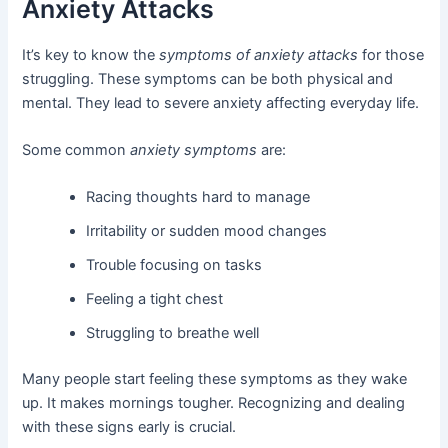
Anxiety Attacks
It’s key to know the
symptoms of anxiety attacks
for those
struggling. These symptoms can be both physical and
mental. They lead to severe anxiety affecting everyday life.
Some common
anxiety symptoms
are:
Racing thoughts hard to manage
Irritability or sudden mood changes
Trouble focusing on tasks
Feeling a tight chest
Struggling to breathe well
Many people start feeling these symptoms as they wake
up. It makes mornings tougher. Recognizing and dealing
with these signs early is crucial.