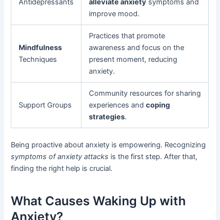
Antidepressants
alleviate anxiety
symptoms and
improve mood.
Practices that promote
Mindfulness
awareness and focus on the
Techniques
present moment, reducing
anxiety.
Community resources for sharing
Support Groups
experiences and
coping
strategies
.
Being proactive about anxiety is empowering. Recognizing
symptoms of anxiety attacks
is the first step. After that,
finding the right help is crucial.
What Causes Waking Up with
Anxiety?