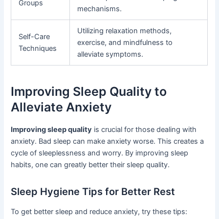
Groups
mechanisms.
Utilizing relaxation methods,
Self-Care
exercise, and mindfulness to
Techniques
alleviate symptoms.
Improving Sleep Quality to
Alleviate Anxiety
Improving sleep quality
is crucial for those dealing with
anxiety. Bad sleep can make anxiety worse. This creates a
cycle of sleeplessness and worry. By improving sleep
habits, one can greatly better their sleep quality.
Sleep Hygiene Tips for Better Rest
To get better sleep and reduce anxiety, try these tips: