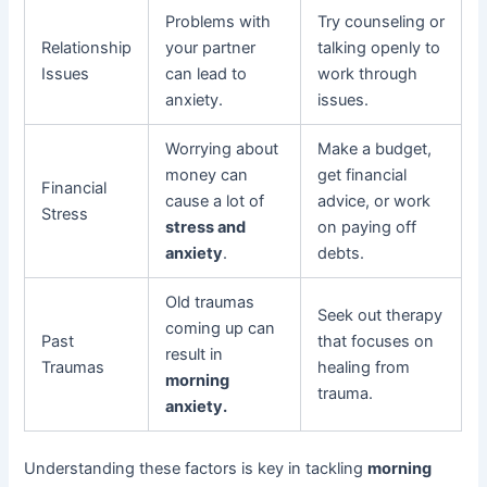
Problems with
Try counseling or
Relationship
your partner
talking openly to
Issues
can lead to
work through
anxiety.
issues.
Worrying about
Make a budget,
money can
get financial
Financial
cause a lot of
advice, or work
Stress
stress and
on paying off
anxiety
.
debts.
Old traumas
Seek out therapy
coming up can
Past
that focuses on
result in
Traumas
healing from
morning
trauma.
anxiety.
Understanding these factors is key in tackling
morning