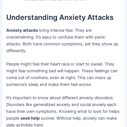
Understanding Anxiety Attacks
Anxiety attacks
bring intense fear. They are
overwhelming. It’s easy to confuse them with panic
attacks. Both have common symptoms, yet they show up
differently.
People might feel their heart race or start to sweat. They
might fear something bad will happen. These feelings can
come out of nowhere, even at night. This can mess up
someone’s sleep and make them feel worse.
It’s important to know about different
anxiety disorders
.
Disorders like generalized anxiety and social anxiety each
have their own symptoms. Knowing what to look for helps
people
seek help
sooner. Without help, anxiety can make
daily activities hard.