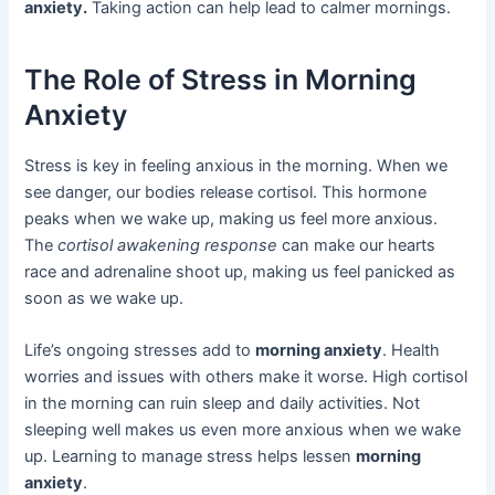
anxiety.
Taking action can help lead to calmer mornings.
The Role of Stress in Morning
Anxiety
Stress is key in feeling anxious in the morning. When we
see danger, our bodies release cortisol. This hormone
peaks when we wake up, making us feel more anxious.
The
cortisol awakening response
can make our hearts
race and adrenaline shoot up, making us feel panicked as
soon as we wake up.
Life’s ongoing stresses add to
morning anxiety
. Health
worries and issues with others make it worse. High cortisol
in the morning can ruin sleep and daily activities. Not
sleeping well makes us even more anxious when we wake
up. Learning to manage stress helps lessen
morning
anxiety
.