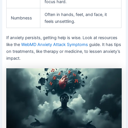
focus hard.
Often in hands, feet, and face, it
Numbness
feels unsettling.
If anxiety persists, getting help is wise. Look at resources
like the
WebMD Anxiety Attack Symptoms
guide. It has tips
on treatments, like therapy or medicine, to lessen anxiety’s
impact.