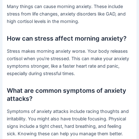
Many things can cause morning anxiety. These include
stress from life changes, anxiety disorders like GAD, and
high cortisol levels in the morning.
How can stress affect morning anxiety?
Stress makes morning anxiety worse. Your body releases
cortisol when you’re stressed. This can make your anxiety
symptoms stronger, like a faster heart rate and panic,
especially during stressful times.
What are common symptoms of anxiety
attacks?
Symptoms of anxiety attacks include racing thoughts and
irritability. You might also have trouble focusing. Physical
signs include a tight chest, hard breathing, and feeling
sick. Knowing these can help you manage them better.