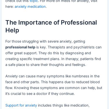
check out this
topic
. For more on meds for anxiety, visit
here:
anxiety medication
.
The Importance of Professional
Help
For those struggling with severe anxiety, getting
professional help
is key. Therapists and psychiatrists can
offer great support. They do this by diagnosing and
creating specific treatment plans. In
therapy
, patients find
a safe place to share their thoughts and feelings.
Anxiety can cause many symptoms like numbness in the
face and other parts. This happens due to reduced blood
flow. Knowing these symptoms are common can help, but
it’s crucial to see a doctor if they continue.
Support for anxiety
includes things like medication,