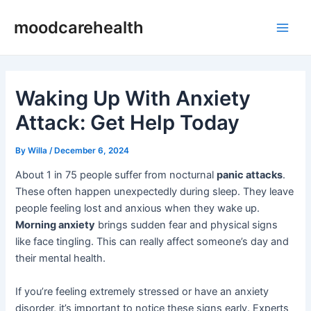
Skip
Post
Main
moodcarehealth
to
navigation
Men
content
Waking Up With Anxiety
Attack: Get Help Today
By
Willa
/
December 6, 2024
About 1 in 75 people suffer from nocturnal
panic attacks
.
These often happen unexpectedly during sleep. They leave
people feeling lost and anxious when they wake up.
Morning anxiety
brings sudden fear and physical signs
like face tingling. This can really affect someone’s day and
their mental health.
If you’re feeling extremely stressed or have an anxiety
disorder, it’s important to notice these signs early. Experts