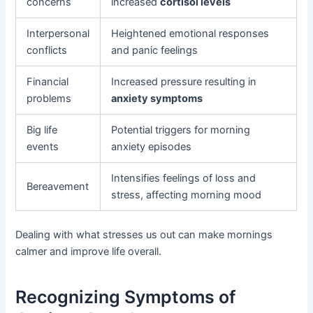
concerns
increased
cortisol levels
Interpersonal
Heightened emotional responses
conflicts
and panic feelings
Financial
Increased pressure resulting in
problems
anxiety symptoms
Big life
Potential triggers for morning
events
anxiety episodes
Intensifies feelings of loss and
Bereavement
stress, affecting morning mood
Dealing with what stresses us out can make mornings
calmer and improve life overall.
Recognizing Symptoms of