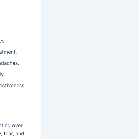
es.
eatment.
adaches.
y.
fectiveness.
cting over
, fear, and