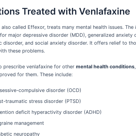
ions Treated with Venlafaxine
 also called Effexor, treats many mental health issues. The
 for major depressive disorder (MDD), generalized anxiety 
 disorder, and social anxiety disorder. It offers relief to th
with these problems.
o prescribe venlafaxine for other
mental health conditions
pproved for them. These include:
sessive-compulsive disorder (OCD)
st-traumatic stress disorder (PTSD)
ention deficit hyperactivity disorder (ADHD)
graine management
abetic neuropathy