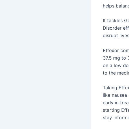
helps bala
It tackles 
Disorder ef
disrupt live
Effexor com
37.5 mg to 
on a low do
to the medi
Taking Effe
like nausea
early in tre
starting Ef
stay inform