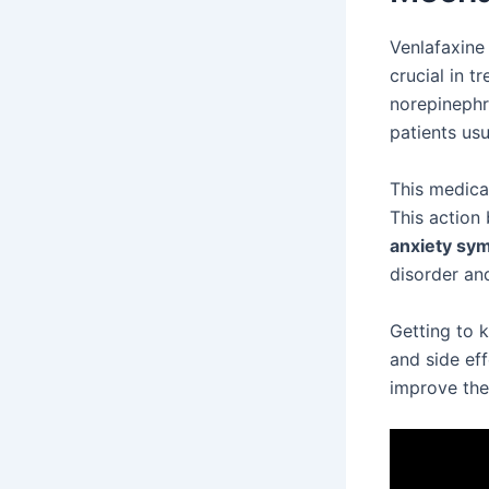
Venlafaxine
crucial in t
norepinephri
patients us
This medica
This action 
anxiety sy
disorder and
Getting to 
and side ef
improve their