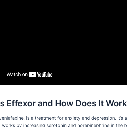
s Effexor and How Does It Wor
 venlafaxine, is a treatment for anxiety and depression. It’s
 works by increasing serotonin and norepinephrine in the br