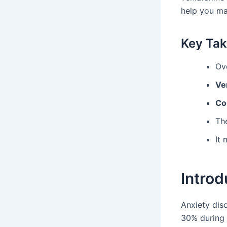
help you ma
Key Ta
Ove
Ve
Co
Th
It
Introd
Anxiety dis
30% during 