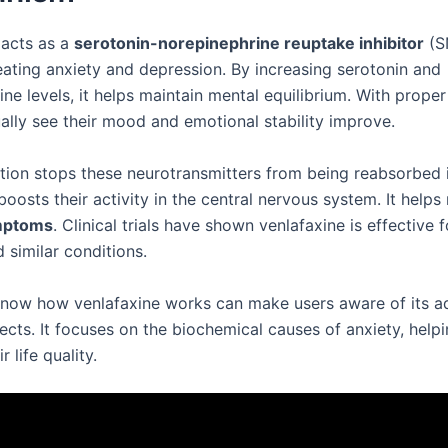
 acts as a
serotonin-norepinephrine reuptake inhibitor
(SN
reating anxiety and depression. By increasing serotonin and
ne levels, it helps maintain mental equilibrium. With proper
ually see their mood and emotional stability improve.
tion stops these neurotransmitters from being reabsorbed i
boosts their activity in the central nervous system. It helps 
mptoms
. Clinical trials have shown venlafaxine is effective 
 similar conditions.
know how venlafaxine works can make users aware of its 
fects. It focuses on the biochemical causes of anxiety, hel
 life quality.