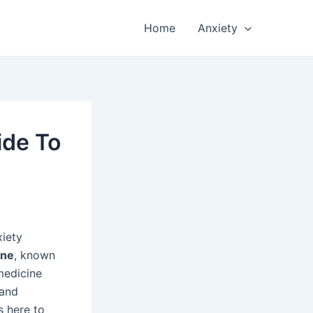
Home
Anxiety
ide To
xiety
ine
, known
 medicine
tand
s here to