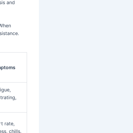
sis and
 When
sistance.
ptoms
igue,
trating,
t rate,
ss, chills.