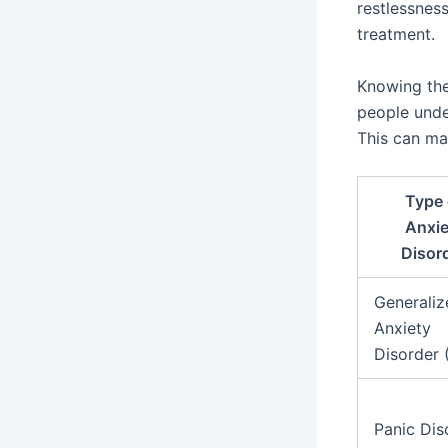
restlessnes
treatment.
Knowing the
people under
This can ma
Type 
Anxie
Disor
Generaliz
Anxiety
Disorder
Panic Dis