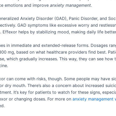
nce emotions and improve
anxiety management
.
Generalized Anxiety Disorder (GAD), Panic Disorder, and Soc
fectively. GAD symptoms like excessive worry and restless
s. Effexor helps by stabilizing mood, making daily life better
es in immediate and extended-release forms. Dosages ran
300 mg, based on what healthcare providers find best. Pati
se, which gradually increases. This way, they can see how 
cine.
xor can come with risks, though. Some people may have sid
 or dry mouth. There’s also a concern about increased suici
atment. It’s key for patients to watch for these signs, espec
fexor or changing doses. For more on
anxiety management w
ed.