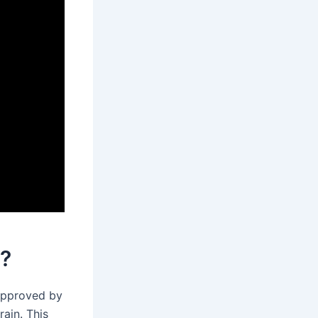
k?
 approved by
ain. This