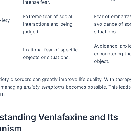
intense fear.
Extreme fear of social
Fear of embarra
xiety
interactions and being
avoidance of soc
judged.
situations.
Avoidance, anxi
Irrational fear of specific
encountering th
objects or situations.
object.
iety disorders can greatly improve life quality. With thera
, managing
anxiety symptoms
becomes possible. This leads
th
.
tanding Venlafaxine and Its
anism