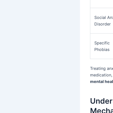
Social An
Disorder
Specific
Phobias
Treating anx
medication
mental heal
Unders
Mech