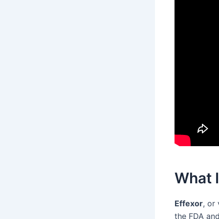
What I
Effexor
, or
the FDA and