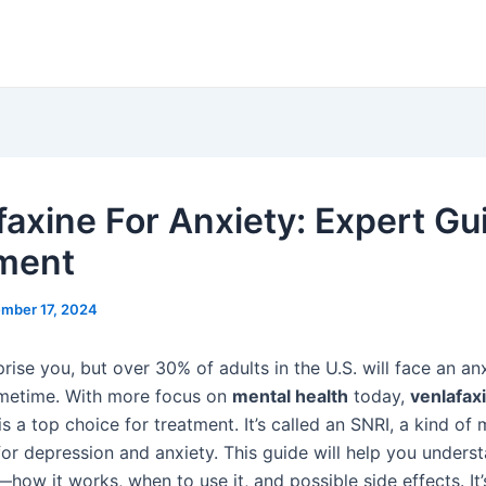
faxine For Anxiety: Expert Gu
ment
mber 17, 2024
prise you, but over 30% of adults in the U.S. will face an an
metime. With more focus on
mental health
today,
venlafax
 is a top choice for treatment. It’s called an SNRI, a kind of
for depression and anxiety. This guide will help you unders
how it works, when to use it, and possible side effects. It’