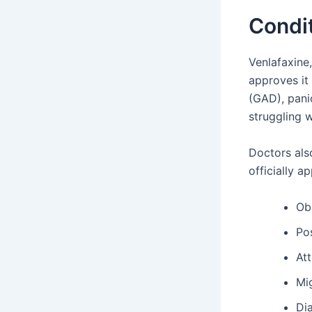
Condit
Venlafaxine,
approves it
(GAD), panic
struggling 
Doctors als
officially a
Ob
Po
Att
Mi
Di