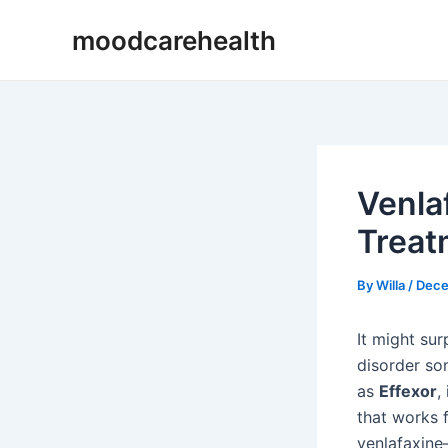
Skip
Post
moodcarehealth
to
navigation
content
Venla
Treat
By
Willa
/
Dece
It might sur
disorder so
as
Effexor
,
that works 
venlafaxine—