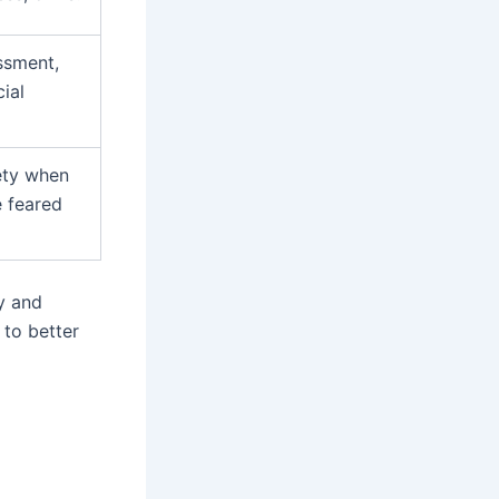
ssment,
ial
ety when
e feared
py and
 to better