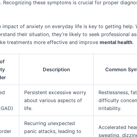
s. Recognizing these symptoms is crucial for proper diagno
 impact of anxiety on everyday life is key to getting help.
stand their situation, they’re likely to seek professional as
ke treatments more effective and improve
mental health
.
of
ty
Description
Common Sym
der
ed
Persistent excessive worry
Restlessness, fat
about various aspects of
difficulty concen
 (GAD)
life.
irritability.
Recurring unexpected
Accelerated hear
order
panic attacks, leading to
sweating, dizzine