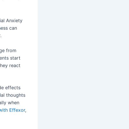
ial Anxiety
ness can
.
ge from
ents start
they react
e effects
dal thoughts
ially when
ith Effexor
,