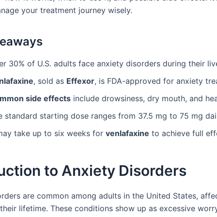
nage your treatment journey wisely.
keaways
r 30% of U.S. adults face anxiety disorders during their liv
nlafaxine
, sold as
Effexor
, is FDA-approved for anxiety tr
mmon side effects
include drowsiness, dry mouth, and he
e standard starting dose ranges from 37.5 mg to 75 mg dail
 may take up to six weeks for
venlafaxine
to achieve full ef
uction to Anxiety Disorders
orders are common among adults in the United States, affe
their lifetime. These conditions show up as excessive worry