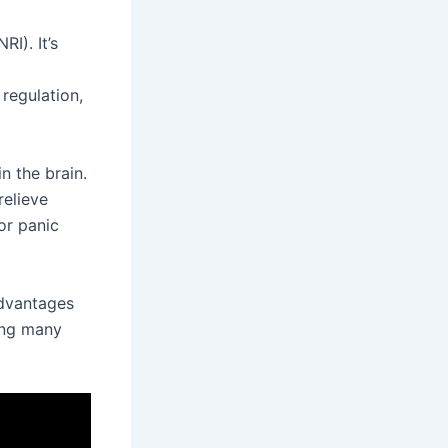
RI). It’s
 regulation,
n the brain.
relieve
for panic
advantages
ping many