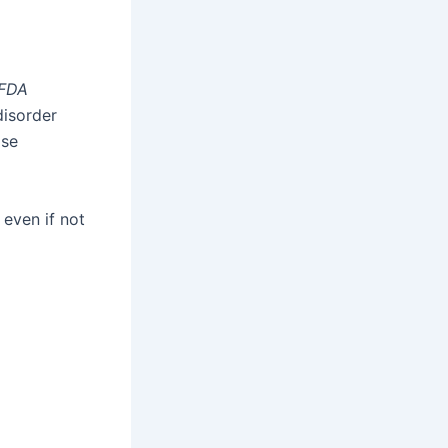
FDA
disorder
ose
, even if not