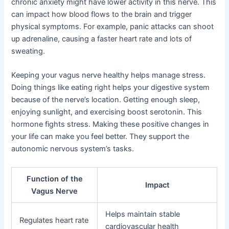
chronic anxiety might have lower activity in this nerve. This
can impact how blood flows to the brain and trigger
physical symptoms. For example, panic attacks can shoot
up adrenaline, causing a faster heart rate and lots of
sweating.
Keeping your vagus nerve healthy helps manage stress.
Doing things like eating right helps your digestive system
because of the nerve’s location. Getting enough sleep,
enjoying sunlight, and exercising boost serotonin. This
hormone fights stress. Making these positive changes in
your life can make you feel better. They support the
autonomic nervous system’s tasks.
Function of the
Impact
Vagus Nerve
Helps maintain stable
Regulates heart rate
cardiovascular health