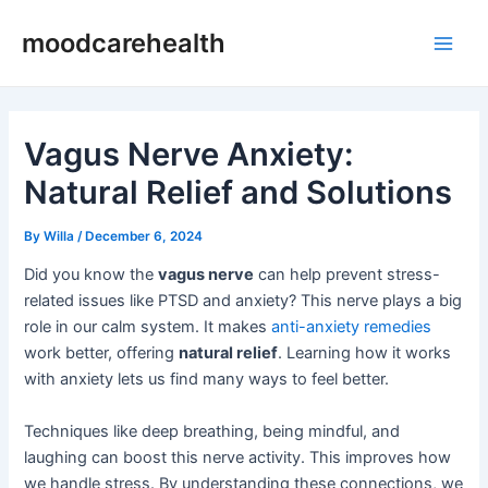
Skip
Post
Main
moodcarehealth
to
navigation
Men
content
Vagus Nerve Anxiety:
Natural Relief and Solutions
By
Willa
/
December 6, 2024
Did you know the
vagus nerve
can help prevent stress-
related issues like PTSD and anxiety? This nerve plays a big
role in our calm system. It makes
anti-anxiety remedies
work better, offering
natural relief
. Learning how it works
with anxiety lets us find many ways to feel better.
Techniques like deep breathing, being mindful, and
laughing can boost this nerve activity. This improves how
we handle stress. By understanding these connections, we