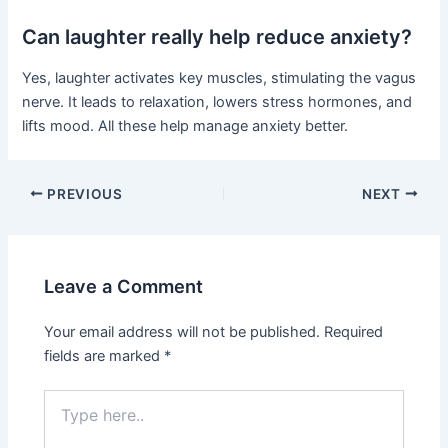
Can laughter really help reduce anxiety?
Yes, laughter activates key muscles, stimulating the vagus
nerve. It leads to relaxation, lowers stress hormones, and
lifts mood. All these help manage anxiety better.
PREVIOUS
NEXT
Leave a Comment
Your email address will not be published.
Required
fields are marked
*
Type
here..