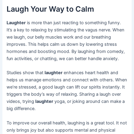
Laugh Your Way to Calm
Laughter
is more than just reacting to something funny.
It’s a key to relaxing by stimulating the vagus nerve. When
we laugh, our belly muscles work and our breathing
improves. This helps calm us down by lowering stress
hormones and boosting mood. By laughing from comedy,
fun activities, or chatting, we can better handle anxiety.
Studies show that
laughter
enhances heart health and
helps us manage emotions and connect with others. When
we’re stressed, a good laugh can lift our spirits instantly. It
triggers the body’s way of relaxing. Sharing a laugh over
videos, trying
laughter
yoga, or joking around can make a
big difference.
To improve our overall health, laughing is a great tool. It not
only brings joy but also supports mental and physical