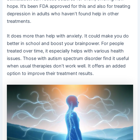
hope. It’s been FDA approved for this and also for treating
depression in adults who haven’t found help in other
treatments.
It does more than help with anxiety. It could make you do
better in school and boost your brainpower. For people
treated over time, it especially helps with various health
issues. Those with autism spectrum disorder find it useful
when usual therapies don’t work well. It offers an added
option to improve their treatment results.