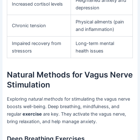
Heightened anxiety and
Increased cortisol levels
depression
Physical ailments (pain
Chronic tension
and inflammation)
Impaired recovery from
Long-term mental
stressors
health issues
Natural Methods for Vagus Nerve
Stimulation
Exploring
natural methods
for stimulating the vagus nerve
boosts well-being. Deep breathing, mindfulness, and
regular
exercise
are key. They activate the vagus nerve,
bring relaxation, and help manage anxiety.
Deep Breathing Exercises