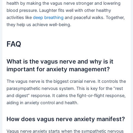
health by making the vagus nerve stronger and lowering
blood pressure. Laughter fits well with other healthy
activities like
deep breathing
and peaceful walks. Together,
they help us achieve well-being.
FAQ
What is the vagus nerve and why is it
important for anxiety management?
The vagus nerve is the biggest cranial nerve. It controls the
parasympathetic nervous system. This is key for the “rest
and digest” response. It calms the fight-or-flight response,
aiding in anxiety control and health.
How does vagus nerve anxiety manifest?
Vagus nerve anxiety starts when the sympathetic nervous