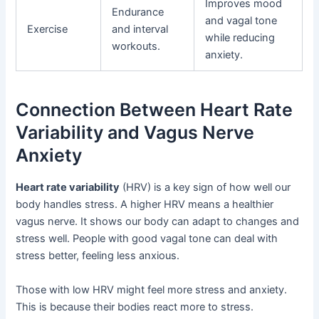
Improves mood
Endurance
and vagal tone
Exercise
and interval
while reducing
workouts.
anxiety.
Connection Between Heart Rate
Variability and Vagus Nerve
Anxiety
Heart rate variability
(HRV) is a key sign of how well our
body handles stress. A higher HRV means a healthier
vagus nerve. It shows our body can adapt to changes and
stress well. People with good vagal tone can deal with
stress better, feeling less anxious.
Those with low HRV might feel more stress and anxiety.
This is because their bodies react more to stress.