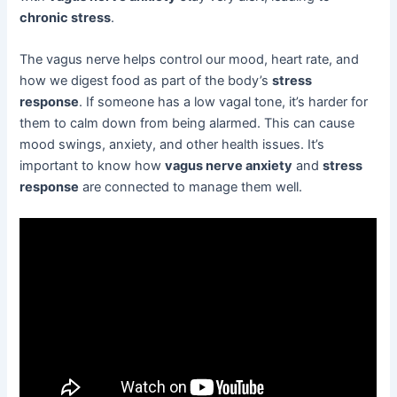
chronic stress
.
The vagus nerve helps control our mood, heart rate, and
how we digest food as part of the body’s
stress
response
. If someone has a low vagal tone, it’s harder for
them to calm down from being alarmed. This can cause
mood swings, anxiety, and other health issues. It’s
important to know how
vagus nerve anxiety
and
stress
response
are connected to manage them well.