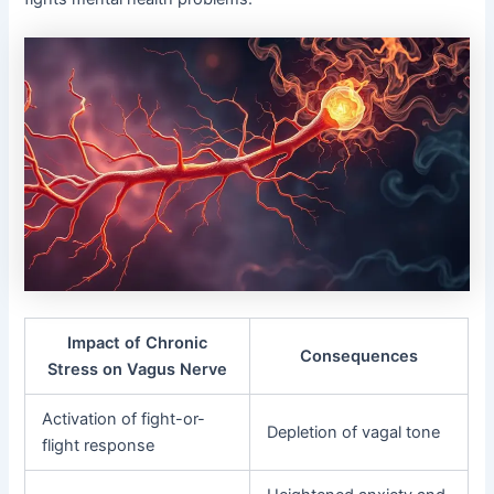
Impact of Chronic
Consequences
Stress on Vagus Nerve
Activation of fight-or-
Depletion of vagal tone
flight response