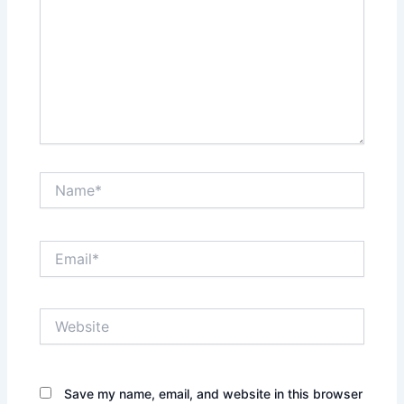
Name*
Email*
Website
Save my name, email, and website in this browser