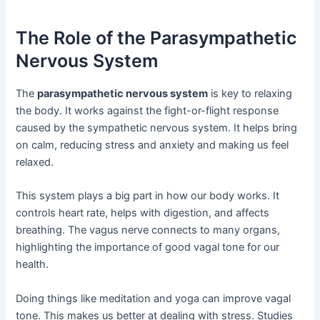
The Role of the Parasympathetic
Nervous System
The
parasympathetic nervous system
is key to relaxing
the body. It works against the fight-or-flight response
caused by the sympathetic nervous system. It helps bring
on calm, reducing stress and anxiety and making us feel
relaxed.
This system plays a big part in how our body works. It
controls heart rate, helps with digestion, and affects
breathing. The vagus nerve connects to many organs,
highlighting the importance of good vagal tone for our
health.
Doing things like meditation and yoga can improve vagal
tone. This makes us better at dealing with stress. Studies