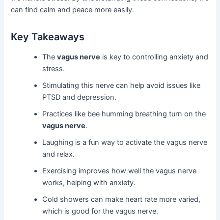
can find calm and peace more easily.
Key Takeaways
The
vagus nerve
is key to controlling anxiety and
stress.
Stimulating this nerve can help avoid issues like
PTSD and depression.
Practices like bee humming breathing turn on the
vagus nerve
.
Laughing is a fun way to activate the vagus nerve
and relax.
Exercising improves how well the vagus nerve
works, helping with anxiety.
Cold showers can make heart rate more varied,
which is good for the vagus nerve.