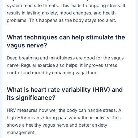
system reacts to threats. This leads to ongoing stress. It
results in lasting anxiety, mood changes, and health
problems. This happens as the body stays too alert.
What techniques can help stimulate the
vagus nerve?
Deep breathing and mindfulness are good for the vagus
nerve. Regular exercise also helps. It improves stress
control and mood by enhancing vagal tone.
What is heart rate variability (HRV) and
its significance?
HRV measures how well the body can handle stress. A
high HRV means strong parasympathetic activity. This
shows a healthy vagus nerve and better anxiety
management.