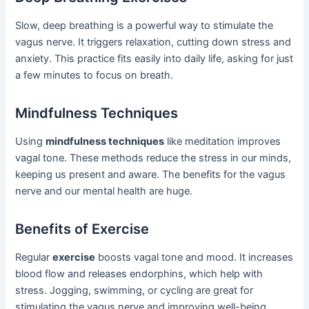
Slow, deep breathing is a powerful way to stimulate the
vagus nerve. It triggers relaxation, cutting down stress and
anxiety. This practice fits easily into daily life, asking for just
a few minutes to focus on breath.
Mindfulness Techniques
Using
mindfulness techniques
like meditation improves
vagal tone. These methods reduce the stress in our minds,
keeping us present and aware. The benefits for the vagus
nerve and our mental health are huge.
Benefits of Exercise
Regular
exercise
boosts vagal tone and mood. It increases
blood flow and releases endorphins, which help with
stress. Jogging, swimming, or cycling are great for
stimulating the vagus nerve and improving well-being.