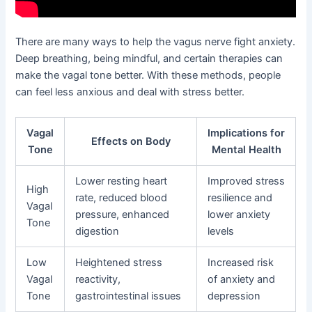
There are many ways to help the vagus nerve fight anxiety.
Deep breathing, being mindful, and certain therapies can
make the vagal tone better. With these methods, people
can feel less anxious and deal with stress better.
Vagal
Implications for
Effects on Body
Tone
Mental Health
Lower resting heart
Improved stress
High
rate, reduced blood
resilience and
Vagal
pressure, enhanced
lower anxiety
Tone
digestion
levels
Low
Heightened stress
Increased risk
Vagal
reactivity,
of anxiety and
Tone
gastrointestinal issues
depression