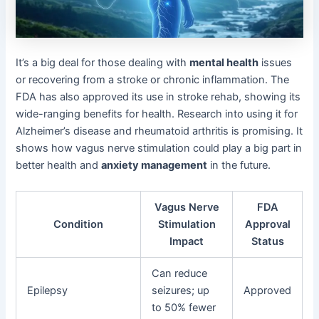
It’s a big deal for those dealing with
mental health
issues
or recovering from a stroke or chronic inflammation. The
FDA has also approved its use in stroke rehab, showing its
wide-ranging benefits for health. Research into using it for
Alzheimer’s disease and rheumatoid arthritis is promising. It
shows how vagus nerve stimulation could play a big part in
better health and
anxiety management
in the future.
Vagus Nerve
FDA
Condition
Stimulation
Approval
Impact
Status
Can reduce
Epilepsy
seizures; up
Approved
to 50% fewer