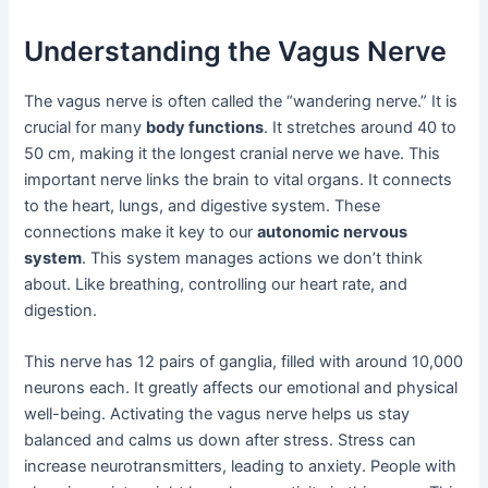
Understanding the Vagus Nerve
The vagus nerve is often called the “wandering nerve.” It is
crucial for many
body functions
. It stretches around 40 to
50 cm, making it the longest cranial nerve we have. This
important nerve links the brain to vital organs. It connects
to the heart, lungs, and digestive system. These
connections make it key to our
autonomic nervous
system
. This system manages actions we don’t think
about. Like breathing, controlling our heart rate, and
digestion.
This nerve has 12 pairs of ganglia, filled with around 10,000
neurons each. It greatly affects our emotional and physical
well-being. Activating the vagus nerve helps us stay
balanced and calms us down after stress. Stress can
increase neurotransmitters, leading to anxiety. People with