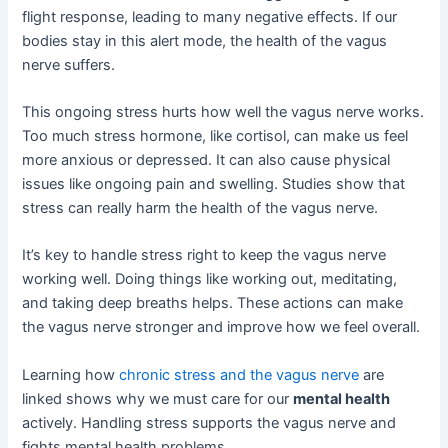
flight response, leading to many negative effects. If our
bodies stay in this alert mode, the health of the vagus
nerve suffers.
This ongoing stress hurts how well the vagus nerve works.
Too much stress hormone, like cortisol, can make us feel
more anxious or depressed. It can also cause physical
issues like ongoing pain and swelling. Studies show that
stress can really harm the health of the vagus nerve.
It’s key to handle stress right to keep the vagus nerve
working well. Doing things like working out, meditating,
and taking deep breaths helps. These actions can make
the vagus nerve stronger and improve how we feel overall.
Learning how
chronic stress and the vagus nerve
are
linked shows why we must care for our
mental health
actively. Handling stress supports the vagus nerve and
fights mental health problems.