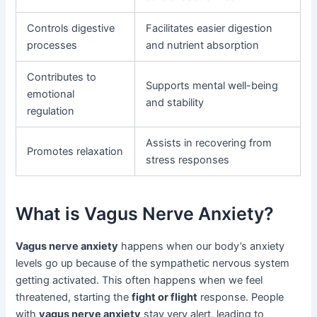
Controls digestive
Facilitates easier digestion
processes
and nutrient absorption
Contributes to
Supports mental well-being
emotional
and stability
regulation
Assists in recovering from
Promotes relaxation
stress responses
What is Vagus Nerve Anxiety?
Vagus nerve anxiety
happens when our body’s anxiety
levels go up because of the sympathetic nervous system
getting activated. This often happens when we feel
threatened, starting the
fight or flight
response. People
with
vagus nerve anxiety
stay very alert, leading to