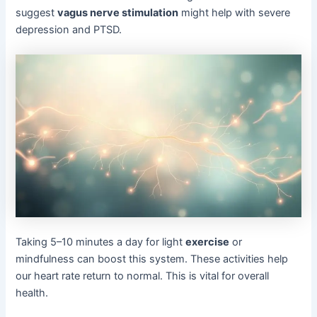
suggest
vagus nerve stimulation
might help with severe
depression and PTSD.
Taking 5–10 minutes a day for light
exercise
or
mindfulness can boost this system. These activities help
our heart rate return to normal. This is vital for overall
health.