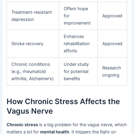
Offers hope
Treatment-resistant
for
Approved
depression
improvement
Enhances
Stroke recovery
rehabilitation
Approved
efforts
Chronic conditions
Under study
Research
(e.g., rheumatoid
for potential
ongoing
arthritis, Alzheimer’s)
benefits
How Chronic Stress Affects the
Vagus Nerve
Chronic stress
is a big problem for the vagus nerve, which
matters a lot for
mental health
. It triggers the fight-or-