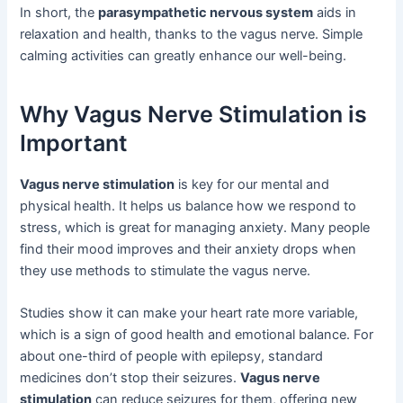
In short, the
parasympathetic nervous system
aids in
relaxation and health, thanks to the vagus nerve. Simple
calming activities can greatly enhance our well-being.
Why Vagus Nerve Stimulation is
Important
Vagus nerve stimulation
is key for our mental and
physical health. It helps us balance how we respond to
stress, which is great for managing anxiety. Many people
find their mood improves and their anxiety drops when
they use methods to stimulate the vagus nerve.
Studies show it can make your heart rate more variable,
which is a sign of good health and emotional balance. For
about one-third of people with epilepsy, standard
medicines don’t stop their seizures.
Vagus nerve
stimulation
can reduce seizures for them, offering new