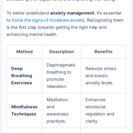
To better understand
anxiety management
, it’s essential
to
know the signs of moderate anxiety
. Recognizing them
is the first step towards getting the right help and
enhancing mental health.
Method
Description
Benefits
Diaphragmatic
Deep
Reduces stress
breathing to
Breathing
and lowers
promote
Exercises
anxiety levels.
relaxation.
Meditation
Enhances
Mindfulness
and
emotional
Techniques
awareness
regulation and
practices.
clarity.