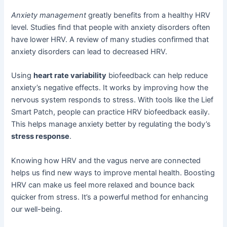
Anxiety management
greatly benefits from a healthy HRV
level. Studies find that people with anxiety disorders often
have lower HRV. A review of many studies confirmed that
anxiety disorders can lead to decreased HRV.
Using
heart rate variability
biofeedback can help reduce
anxiety’s negative effects. It works by improving how the
nervous system responds to stress. With tools like the Lief
Smart Patch, people can practice HRV biofeedback easily.
This helps manage anxiety better by regulating the body’s
stress response
.
Knowing how HRV and the vagus nerve are connected
helps us find new ways to improve mental health. Boosting
HRV can make us feel more relaxed and bounce back
quicker from stress. It’s a powerful method for enhancing
our well-being.