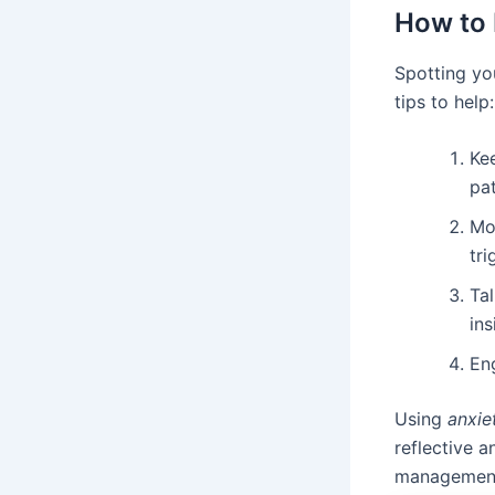
How to 
Spotting yo
tips to help:
Kee
pat
Mon
tri
Ta
ins
Eng
Using
anxie
reflective 
managemen