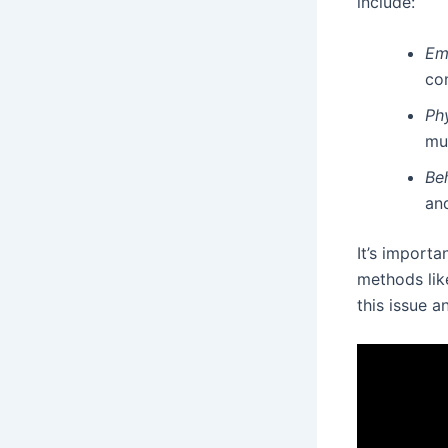
include:
Em
co
Phy
mu
Be
and
It’s importa
methods like
this issue a