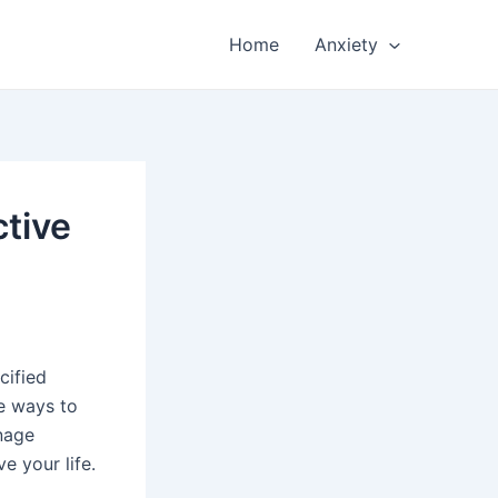
Home
Anxiety
ctive
cified
re ways to
anage
e your life.