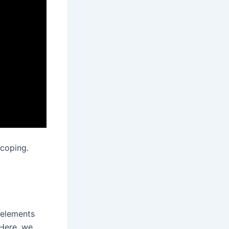
coping.
 elements
Here, we