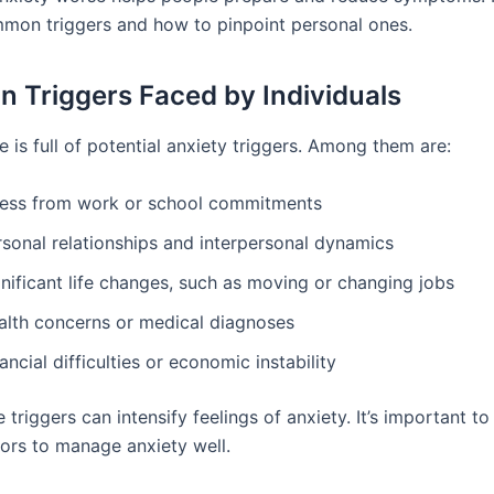
mon triggers and how to pinpoint personal ones.
Triggers Faced by Individuals
e is full of potential anxiety triggers. Among them are:
ress from work or school commitments
rsonal relationships and interpersonal dynamics
nificant life changes, such as moving or changing jobs
alth concerns or medical diagnoses
ancial difficulties or economic instability
 triggers can intensify feelings of anxiety. It’s important t
sors to manage anxiety well.