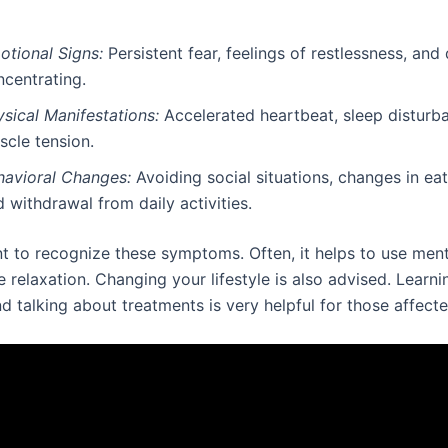
otional Signs:
Persistent fear, feelings of restlessness, and d
ncentrating.
sical Manifestations:
Accelerated heartbeat, sleep disturb
scle tension.
havioral Changes:
Avoiding social situations, changes in eat
 withdrawal from daily activities.
nt to recognize these symptoms. Often, it helps to use ment
 relaxation. Changing your lifestyle is also advised. Learn
nd talking about treatments is very helpful for those affecte