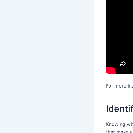
For more in
Identi
Knowing wha
that make a