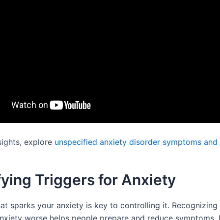
sights, explore
unspecified anxiety disorder symptoms and
fying Triggers for Anxiety
t sparks your anxiety is key to controlling it. Recognizing
nxiety worse helps people prepare and reduce symptoms. 