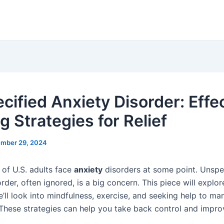
cified Anxiety Disorder: Effe
g Strategies for Relief
mber 29, 2024
 of U.S. adults face
anxiety
disorders at some point. Unspe
rder, often ignored, is a big concern. This piece will explo
e’ll look into mindfulness, exercise, and seeking help to m
hese strategies can help you take back control and improv