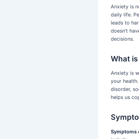
Anxiety is n
daily life. 
leads to har
doesn’t hav
decisions.
What is
Anxiety is 
your health.
disorder, so
helps us co
Symptom
Symptoms o