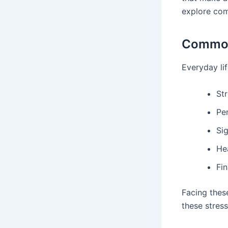
explore com
Common 
Everyday lif
St
Pe
Sig
He
Fin
Facing these
these stres