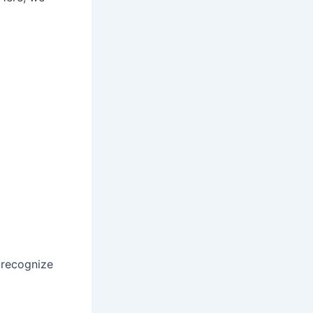
o recognize