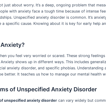
ot just about worry. It’s a deep, ongoing problem that mess
People with anxiety face a tough time because of intense fee
dships. Unspecified anxiety disorder is common. It’s anxiet
e a specific cause. Knowing about it is key for early help 
 Anxiety?
when you feel very worried or scared. These strong feeling
 Anxiety shows up in different ways. This includes generali
cial anxiety disorder, and specific phobias. Understanding 
pe better. It teaches us how to manage our mental health we
s of Unspecified Anxiety Disorder
f unspecified anxiety disorder
can vary widely but comm