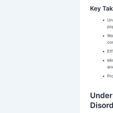
Key Ta
Un
po
Wo
co
Eff
Mi
anx
Pr
Under
Disor