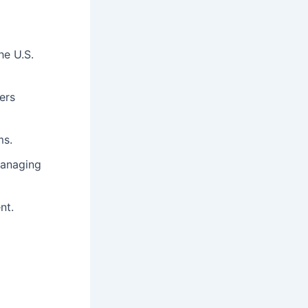
he U.S.
ers
ms.
managing
nt.