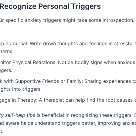
Recognize Personal Triggers
ur specific anxiety triggers might take some introspection.
p a Journal: Write down thoughts and feelings in stressful 
terns.
itor Physical Reactions: Notice bodily signs when anxious 
ggers.
lk with Supportive Friends or Family: Sharing experiences 
ights into triggers.
age in Therapy: A therapist can help find the root causes o
ty self-help tips
is beneficial in recognizing these triggers. 
and aware helps understand triggers better, improving anxie
t.