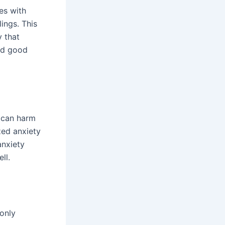
es with
lings. This
y that
and good
s can harm
zed anxiety
anxiety
ll.
only