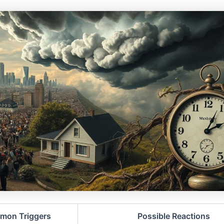
mon Triggers
Possible Reactions