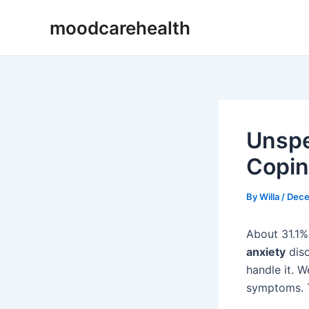
Skip
Post
moodcarehealth
to
navigation
content
Unspe
Copin
By
Willa
/
Dece
About 31.1%
anxiety
diso
handle it. W
symptoms. T