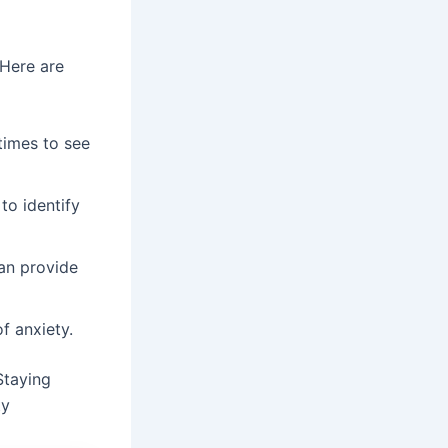
 Here are
times to see
to identify
can provide
f anxiety.
Staying
ty