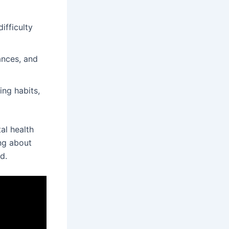
ifficulty
ances, and
ing habits,
al health
ing about
d.