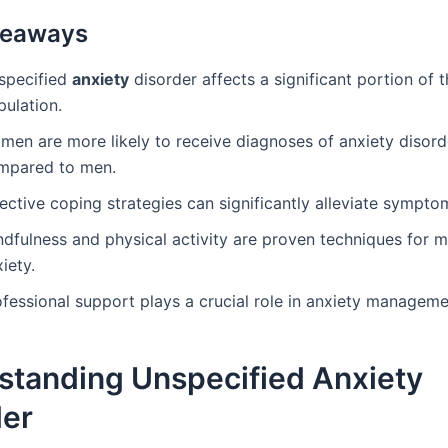
keaways
specified
anxiety
disorder affects a significant portion of t
pulation.
men are more likely to receive diagnoses of anxiety disord
mpared to men.
ective coping strategies can significantly alleviate sympto
ndfulness and physical activity are proven techniques for 
iety.
ofessional support plays a crucial role in anxiety manageme
standing Unspecified Anxiety
der