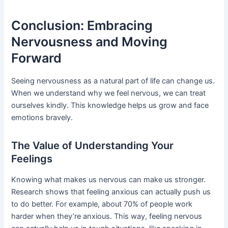
Conclusion: Embracing
Nervousness and Moving
Forward
Seeing nervousness as a natural part of life can change us.
When we understand why we feel nervous, we can treat
ourselves kindly. This knowledge helps us grow and face
emotions bravely.
The Value of Understanding Your
Feelings
Knowing what makes us nervous can make us stronger.
Research shows that feeling anxious can actually push us
to do better. For example, about 70% of people work
harder when they’re anxious. This way, feeling nervous