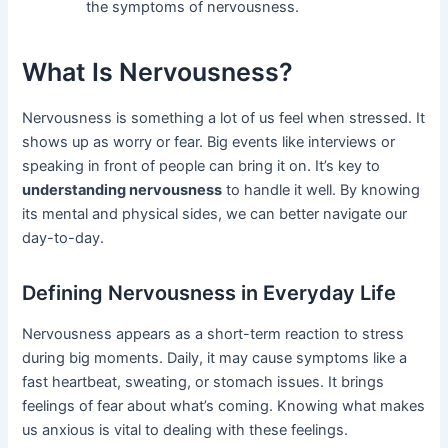
the symptoms of nervousness.
What Is Nervousness?
Nervousness is something a lot of us feel when stressed. It
shows up as worry or fear. Big events like interviews or
speaking in front of people can bring it on. It’s key to
understanding nervousness
to handle it well. By knowing
its mental and physical sides, we can better navigate our
day-to-day.
Defining Nervousness in Everyday Life
Nervousness appears as a short-term reaction to stress
during big moments. Daily, it may cause symptoms like a
fast heartbeat, sweating, or stomach issues. It brings
feelings of fear about what’s coming. Knowing what makes
us anxious is vital to dealing with these feelings.