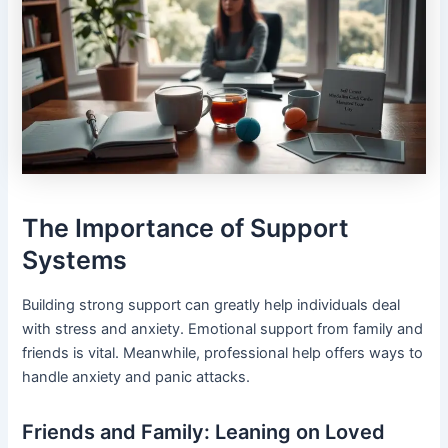
The Importance of Support
Systems
Building strong support can greatly help individuals deal
with stress and anxiety. Emotional support from family and
friends is vital. Meanwhile, professional help offers ways to
handle anxiety and panic attacks.
Friends and Family: Leaning on Loved