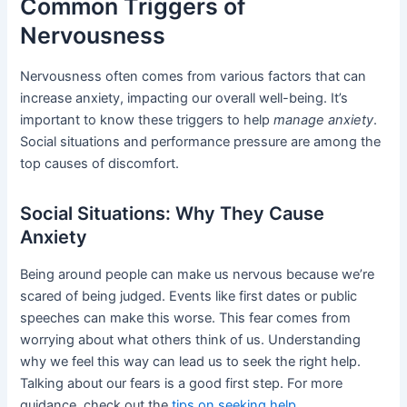
Common Triggers of
Nervousness
Nervousness often comes from various factors that can
increase anxiety, impacting our overall well-being. It’s
important to know these triggers to help
manage anxiety
.
Social situations and performance pressure are among the
top causes of discomfort.
Social Situations: Why They Cause
Anxiety
Being around people can make us nervous because we’re
scared of being judged. Events like first dates or public
speeches can make this worse. This fear comes from
worrying about what others think of us. Understanding
why we feel this way can lead us to seek the right help.
Talking about our fears is a good first step. For more
guidance, check out the
tips on seeking help
.