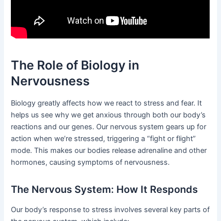
The Role of Biology in
Nervousness
Biology greatly affects how we react to stress and fear. It
helps us see why we get anxious through both our body’s
reactions and our genes. Our nervous system gears up for
action when we’re stressed, triggering a “fight or flight”
mode. This makes our bodies release adrenaline and other
hormones, causing symptoms of nervousness.
The Nervous System: How It Responds
Our body’s response to stress involves several key parts of