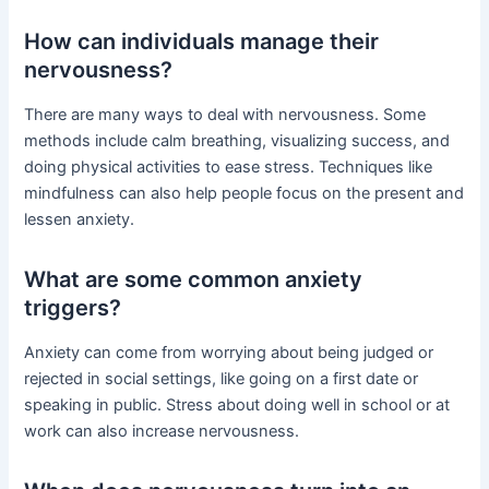
How can individuals manage their
nervousness?
There are many ways to deal with nervousness. Some
methods include calm breathing, visualizing success, and
doing physical activities to ease stress. Techniques like
mindfulness can also help people focus on the present and
lessen anxiety.
What are some common anxiety
triggers?
Anxiety can come from worrying about being judged or
rejected in social settings, like going on a first date or
speaking in public. Stress about doing well in school or at
work can also increase nervousness.