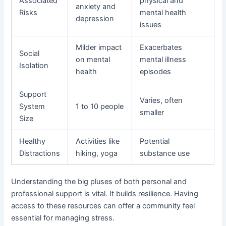
Associated
physical and
anxiety and
Risks
mental health
depression
issues
Milder impact
Exacerbates
Social
on mental
mental illness
Isolation
health
episodes
Support
Varies, often
System
1 to 10 people
smaller
Size
Healthy
Activities like
Potential
Distractions
hiking, yoga
substance use
Understanding the big pluses of both personal and
professional support is vital. It builds resilience. Having
access to these resources can offer a community feel
essential for managing stress.