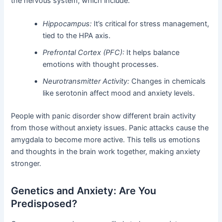
the nervous system, which include:
Hippocampus:
It’s critical for stress management,
tied to the HPA axis.
Prefrontal Cortex (PFC):
It helps balance
emotions with thought processes.
Neurotransmitter Activity:
Changes in chemicals
like serotonin affect mood and anxiety levels.
People with panic disorder show different brain activity
from those without anxiety issues. Panic attacks cause the
amygdala to become more active. This tells us emotions
and thoughts in the brain work together, making anxiety
stronger.
Genetics and Anxiety: Are You
Predisposed?