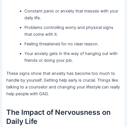
Constant panic or anxiety that messes with your
daily life.
Problems controlling worry and physical signs
that come with it.
Feeling threatened for no clear reason.
Your anxiety gets in the way of hanging out with
friends or doing your job.
These signs show that anxiety has become too much to
handle by yourself. Getting help early is crucial. Things like
talking to a counselor and changing your lifestyle can really
help people with GAD.
The Impact of Nervousness on
Daily Life