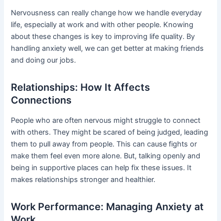
Nervousness can really change how we handle everyday
life, especially at work and with other people. Knowing
about these changes is key to improving life quality. By
handling anxiety well, we can get better at making friends
and doing our jobs.
Relationships: How It Affects
Connections
People who are often nervous might struggle to connect
with others. They might be scared of being judged, leading
them to pull away from people. This can cause fights or
make them feel even more alone. But, talking openly and
being in supportive places can help fix these issues. It
makes relationships stronger and healthier.
Work Performance: Managing Anxiety at
Work