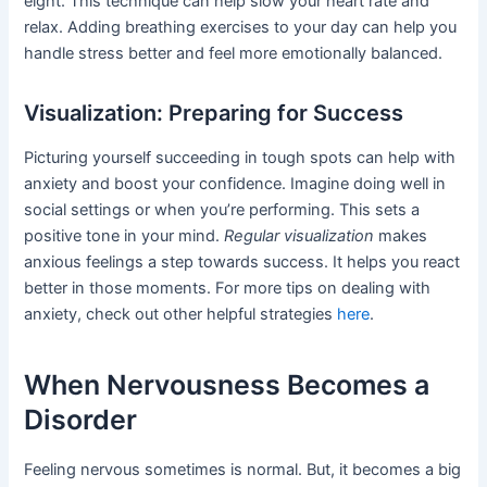
eight. This technique can help slow your heart rate and
relax. Adding breathing exercises to your day can help you
handle stress better and feel more emotionally balanced.
Visualization: Preparing for Success
Picturing yourself succeeding in tough spots can help with
anxiety and boost your confidence. Imagine doing well in
social settings or when you’re performing. This sets a
positive tone in your mind.
Regular visualization
makes
anxious feelings a step towards success. It helps you react
better in those moments. For more tips on dealing with
anxiety, check out other helpful strategies
here
.
When Nervousness Becomes a
Disorder
Feeling nervous sometimes is normal. But, it becomes a big