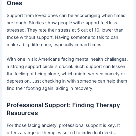
Ones
Support from loved ones can be encouraging when times
are tough. Studies show people with support feel less
stressed. They rate their stress at 5 out of 10, lower than
those without support. Having someone to talk to can
make a big difference, especially in hard times.
With one in six Americans facing mental health challenges,
a strong support circle is crucial. Such support can lessen
the feeling of being alone, which might worsen anxiety or
depression. Just checking in with someone can help them
find their footing again, aiding in recovery.
Professional Support: Finding Therapy
Resources
For those facing anxiety, professional support is key. It
offers a range of therapies suited to individual needs.