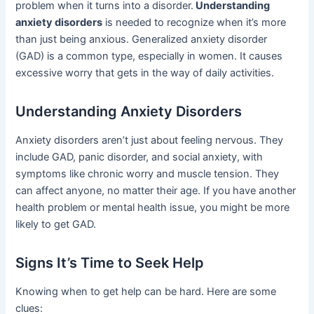
problem when it turns into a disorder.
Understanding
anxiety disorders
is needed to recognize when it’s more
than just being anxious. Generalized anxiety disorder
(GAD) is a common type, especially in women. It causes
excessive worry that gets in the way of daily activities.
Understanding Anxiety Disorders
Anxiety disorders aren’t just about feeling nervous. They
include GAD, panic disorder, and social anxiety, with
symptoms like chronic worry and muscle tension. They
can affect anyone, no matter their age. If you have another
health problem or mental health issue, you might be more
likely to get GAD.
Signs It’s Time to Seek Help
Knowing when to get help can be hard. Here are some
clues: