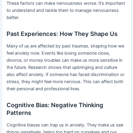
These factors can make nervousness worse. It’s important
to understand and tackle them to manage nervousness
better.
Past Experiences: How They Shape Us
Many of us are affected by past traumas, shaping how we
feel anxiety now. Events like losing someone close,
divorce, or money troubles can make us more sensitive in
the future. Research shows that upbringing and culture
also affect anxiety. If someone has faced discrimination or
stress, they might feel more nervous. This can affect both
their personal and professional lives.
Cognitive Bias: Negative Thinking
Patterns
Cognitive biases can trap us in anxiety. They make us see
things negatively, being too hard on ourselves and our