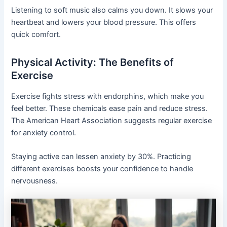
Listening to soft music also calms you down. It slows your
heartbeat and lowers your blood pressure. This offers
quick comfort.
Physical Activity: The Benefits of
Exercise
Exercise fights stress with endorphins, which make you
feel better. These chemicals ease pain and reduce stress.
The American Heart Association suggests regular exercise
for anxiety control.
Staying active can lessen anxiety by 30%. Practicing
different exercises boosts your confidence to handle
nervousness.