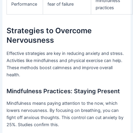
mindfulness
Performance
fear of failure
practices
Strategies to Overcome
Nervousness
Effective strategies are key in reducing anxiety and stress.
Activities like mindfulness and physical exercise can help.
These methods boost calmness and improve overall
health.
Mindfulness Practices: Staying Present
Mindfulness means paying attention to the now, which
lowers nervousness. By focusing on breathing, you can
fight off anxious thoughts. This control can cut anxiety by
25%. Studies confirm this.