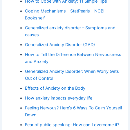
How to Cope with Anxiety: 11 Simple Tips
Coping Mechanisms – StatPearls – NCBI
Bookshelf
Generalized anxiety disorder – Symptoms and
causes
Generalized Anxiety Disorder (GAD)
How to Tell the Difference Between Nervousness
and Anxiety
Generalized Anxiety Disorder: When Worry Gets
Out of Control
Effects of Anxiety on the Body
How anxiety impacts everyday life
Feeling Nervous? Here’s 6 Ways To Calm Yourself
Down
Fear of public speaking: How can I overcome it?