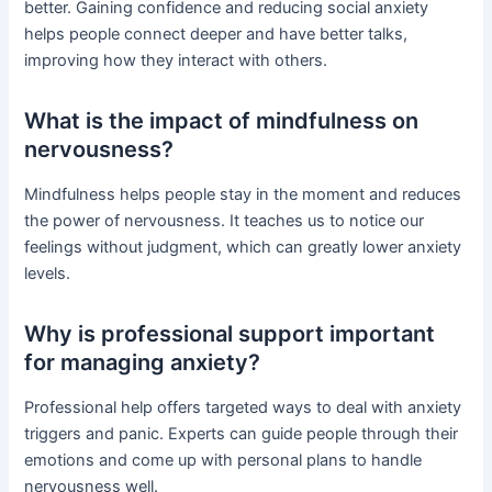
better. Gaining confidence and reducing social anxiety
helps people connect deeper and have better talks,
improving how they interact with others.
What is the impact of mindfulness on
nervousness?
Mindfulness helps people stay in the moment and reduces
the power of nervousness. It teaches us to notice our
feelings without judgment, which can greatly lower anxiety
levels.
Why is professional support important
for managing anxiety?
Professional help offers targeted ways to deal with anxiety
triggers and panic. Experts can guide people through their
emotions and come up with personal plans to handle
nervousness well.