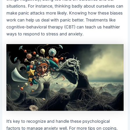
situations. For instance, thinking badly about ourselves can
make panic attacks more likely. Knowing how these biases
work can help us deal with panic better. Treatments like
cognitive-behavioral therapy (CBT) can teach us healthier
ways to respond to stress and anxiety.
It’s key to recognize and handle these psychological
factors to manage anxiety well. For more tips on coping,