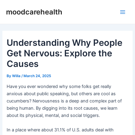
Skip
Post
Main
moodcarehealth
to
navigation
Men
content
Understanding Why People
Get Nervous: Explore the
Causes
By
Willa
/
March 24, 2025
Have you ever wondered why some folks get really
anxious about public speaking, but others are cool as
cucumbers? Nervousness is a deep and complex part of
being human. By digging into its root causes, we learn
about its physical, mental, and social triggers.
In a place where about 31.1% of U.S. adults deal with