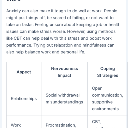
Anxiety can also make it tough to do well at work. People
might put things off, be scared of failing, or not want to
take on tasks. Feeling unsure about keeping a job or health
issues can make stress worse. However, using methods
like CBT can help deal with this stress and boost work
performance. Trying out relaxation and mindfulness can
also help balance work and personal life.
Nervousness
Coping
Aspect
Impact
Strategies
Open
Social withdrawal,
communication,
Relationships
misunderstandings
supportive
environments
CBT,
Work
Procrastination,