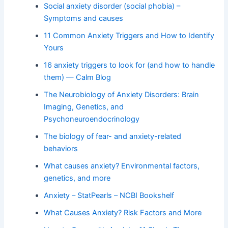
Social anxiety disorder (social phobia) –
Symptoms and causes
11 Common Anxiety Triggers and How to Identify
Yours
16 anxiety triggers to look for (and how to handle
them) — Calm Blog
The Neurobiology of Anxiety Disorders: Brain
Imaging, Genetics, and
Psychoneuroendocrinology
The biology of fear- and anxiety-related
behaviors
What causes anxiety? Environmental factors,
genetics, and more
Anxiety – StatPearls – NCBI Bookshelf
What Causes Anxiety? Risk Factors and More