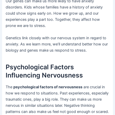
Our genes can make us more likely to have anxiety
disorders. Kids whose families have a history of anxiety
could show signs early on. How we grow up, and our
experiences play a part too. Together, they affect how
prone we are to stress.
Genetics link closely with our nervous system in regard to
anxiety. As we learn more, we’ll understand better how our
biology and genes make us respond to stress.
Psychological Factors
Influencing Nervousness
The
psychological factors of nervousness
are crucial in
how we respond to situations. Past experiences, especially
traumatic ones, play a big role. They can make us more
nervous in similar situations later. Negative thinking
patterns can also make us feel not good enough or scared.