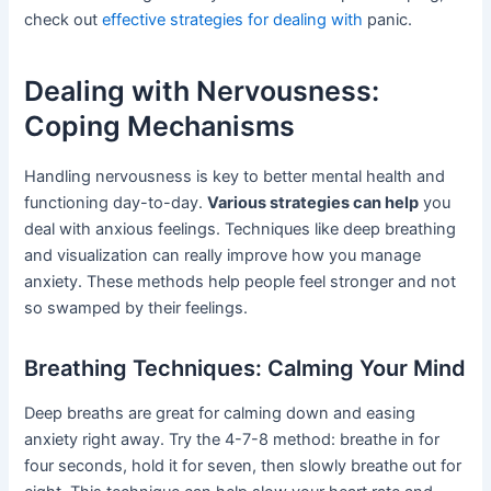
check out
effective strategies for dealing with
panic.
Dealing with Nervousness:
Coping Mechanisms
Handling nervousness is key to better mental health and
functioning day-to-day.
Various strategies can help
you
deal with anxious feelings. Techniques like deep breathing
and visualization can really improve how you manage
anxiety. These methods help people feel stronger and not
so swamped by their feelings.
Breathing Techniques: Calming Your Mind
Deep breaths are great for calming down and easing
anxiety right away. Try the 4-7-8 method: breathe in for
four seconds, hold it for seven, then slowly breathe out for