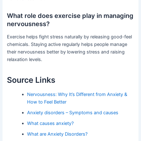
What role does exercise play in managing
nervousness?
Exercise helps fight stress naturally by releasing good-feel
chemicals. Staying active regularly helps people manage
their nervousness better by lowering stress and raising
relaxation levels.
Source Links
Nervousness: Why It’s Different from Anxiety &
How to Feel Better
Anxiety disorders – Symptoms and causes
What causes anxiety?
What are Anxiety Disorders?