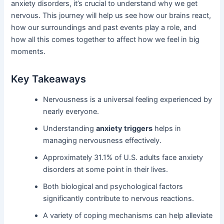
anxiety disorders, it’s crucial to understand why we get
nervous. This journey will help us see how our brains react,
how our surroundings and past events play a role, and
how all this comes together to affect how we feel in big
moments.
Key Takeaways
Nervousness is a universal feeling experienced by
nearly everyone.
Understanding
anxiety triggers
helps in
managing nervousness effectively.
Approximately 31.1% of U.S. adults face anxiety
disorders at some point in their lives.
Both biological and psychological factors
significantly contribute to nervous reactions.
A variety of coping mechanisms can help alleviate