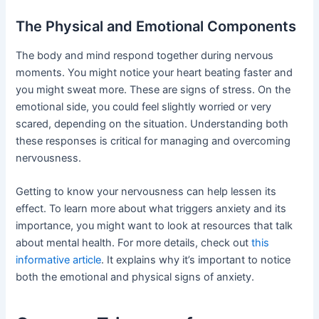
The Physical and Emotional Components
The body and mind respond together during nervous
moments. You might notice your heart beating faster and
you might sweat more. These are signs of stress. On the
emotional side, you could feel slightly worried or very
scared, depending on the situation. Understanding both
these responses is critical for managing and overcoming
nervousness.
Getting to know your nervousness can help lessen its
effect. To learn more about what triggers anxiety and its
importance, you might want to look at resources that talk
about mental health. For more details, check out
this
informative article
. It explains why it’s important to notice
both the emotional and physical signs of anxiety.