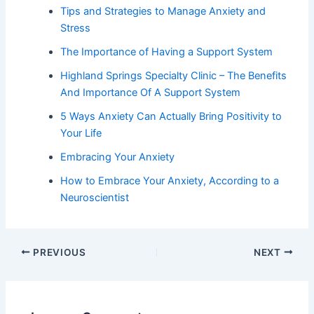
Tips and Strategies to Manage Anxiety and
Stress
The Importance of Having a Support System
Highland Springs Specialty Clinic – The Benefits
And Importance Of A Support System
5 Ways Anxiety Can Actually Bring Positivity to
Your Life
Embracing Your Anxiety
How to Embrace Your Anxiety, According to a
Neuroscientist
PREVIOUS
NEXT