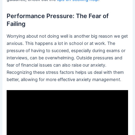
Performance Pressure: The Fear of
Failing
Worrying about not doing well is another big reason we get
anxious. This happens a lot in school or at work. The
pressure of having to succeed, especially during exams or
interviews, can be overwhelming. Outside pressures and
fear of financial issues can also raise our anxiety.
Recognizing these stress factors helps us deal with them
better, allowing for more effective anxiety
management
.