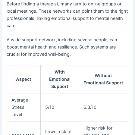
Before finding a therapist, many turn to online groups or
local meetings. These networks can point them to the right
professionals, linking emotional support to mental health
care.
A wide support network, including several people, can
boost mental health and resilience. Such systems are
crucial for improved well-being.
With
Without
Aspect
Emotional
Emotional Support
Support
Average
Stress
5/10
6.3/10
Level
Higher risk for
Lower risk of