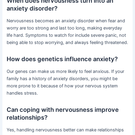
When does nervousness turn into an
anxiety disorder?
Nervousness becomes an anxiety disorder when fear and
worry are too strong and last too long, making everyday
life hard. Symptoms to watch for include severe panic, not
being able to stop worrying, and always feeling threatened.
How does genetics influence anxiety?
Our genes can make us more likely to feel anxious. If your
family has a history of anxiety disorders, you might be
more prone to it because of how your nervous system
handles stress.
Can coping with nervousness improve
relationships?
Yes, handling nervousness better can make relationships