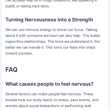
can actually help us in tough situations, like speaking in
public or taking hard tests.
Turning Nervousness Into a Strength
We can use nervous energy to boost our focus. Talking
about it with someone we trust can also help. This builds
supportive relationships. The more we understand it, the
better we can handle it. This turns our fears into steps
toward success.
FAQ
What causes people to feel nervous?
Several factors can make people feel nervous. These
include how our body reacts to stress, past events, and
worries about social interactions or performing well.