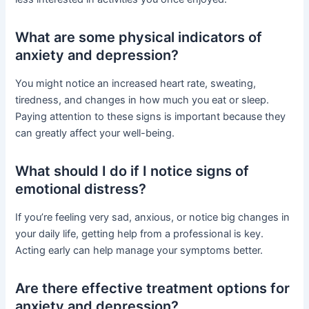
What are some physical indicators of
anxiety and depression?
You might notice an increased heart rate, sweating,
tiredness, and changes in how much you eat or sleep.
Paying attention to these signs is important because they
can greatly affect your well-being.
What should I do if I notice signs of
emotional distress?
If you’re feeling very sad, anxious, or notice big changes in
your daily life, getting help from a professional is key.
Acting early can help manage your symptoms better.
Are there effective treatment options for
anxiety and depression?