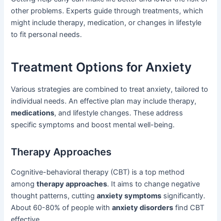
other problems. Experts guide through treatments, which
might include therapy, medication, or changes in lifestyle
to fit personal needs.
Treatment Options for Anxiety
Various strategies are combined to treat anxiety, tailored to
individual needs. An effective plan may include therapy,
medications
, and lifestyle changes. These address
specific symptoms and boost mental well-being.
Therapy Approaches
Cognitive-behavioral therapy (CBT) is a top method
among
therapy approaches
. It aims to change negative
thought patterns, cutting
anxiety symptoms
significantly.
About 60-80% of people with
anxiety disorders
find CBT
effective.