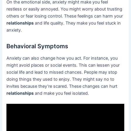
On the emotional side, anxiety might make you feel
restless or easily annoyed. You might worry about trusting
others or fear losing control. These feelings can harm your
relationships
and life quality. They make you feel stuck in
anxiety.
Behavioral Symptoms
Anxiety can also change how you act. For instance, you
might avoid places or social events. This can lessen your
social life and lead to missed chances. People may stop
doing things they used to enjoy. They might say no to
invites because they’re scared. These changes can hurt
relationships
and make you feel isolated.