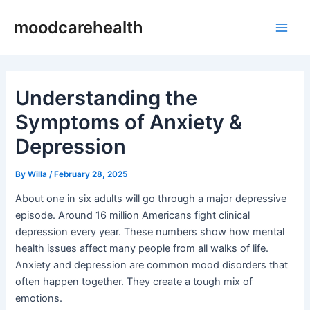
Skip
Post
Main
moodcarehealth
to
navigation
Men
content
Understanding the
Symptoms of Anxiety &
Depression
By
Willa
/
February 28, 2025
About one in six adults will go through a major depressive
episode. Around 16 million Americans fight clinical
depression every year. These numbers show how mental
health issues affect many people from all walks of life.
Anxiety and depression are common mood disorders that
often happen together. They create a tough mix of
emotions.