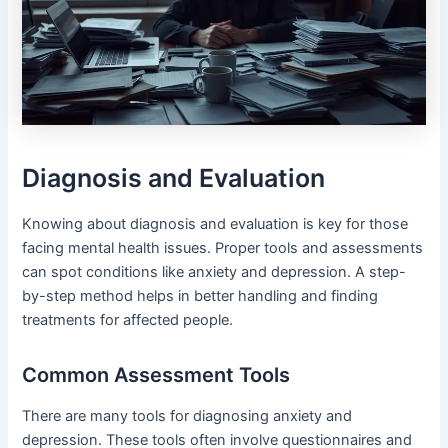
Diagnosis and Evaluation
Knowing about diagnosis and evaluation is key for those
facing mental health issues. Proper tools and assessments
can spot conditions like anxiety and depression. A step-
by-step method helps in better handling and finding
treatments for affected people.
Common Assessment Tools
There are many tools for diagnosing anxiety and
depression. These tools often involve questionnaires and