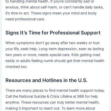
to handling mental health. If you’re constantly sad or
anxious, think about self-harm, or can’t handle daily tasks,
it’s time to act. These signs mean your mind and body
need professional care.
Signs It’s Time for Professional Support
When symptoms don’t go away after two weeks or hurt
your life, seek help. Long-term depression, seen as lasting
two years or more, needs special care. Kids getting mad
easily or adults feeling numb should get their mental health
checked too.
Resources and Hotlines in the U.S.
There are many places to find mental health support today.
Call the National Suicide & Crisis Lifeline at 988 for help
anytime. These resources can truly better mental health,
making it important to reach out. To learn more about