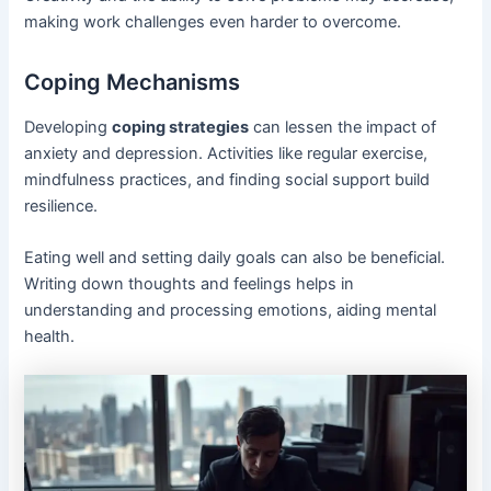
making work challenges even harder to overcome.
Coping Mechanisms
Developing
coping strategies
can lessen the impact of
anxiety and depression. Activities like regular exercise,
mindfulness practices, and finding social support build
resilience.
Eating well and setting daily goals can also be beneficial.
Writing down thoughts and feelings helps in
understanding and processing emotions, aiding mental
health.