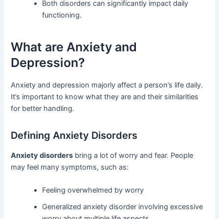
Both disorders can significantly impact daily
functioning.
What are Anxiety and
Depression?
Anxiety and depression majorly affect a person’s life daily.
It’s important to know what they are and their similarities
for better handling.
Defining Anxiety Disorders
Anxiety disorders
bring a lot of worry and fear. People
may feel many symptoms, such as:
Feeling overwhelmed by worry
Generalized anxiety disorder involving excessive
worry about multiple life aspects