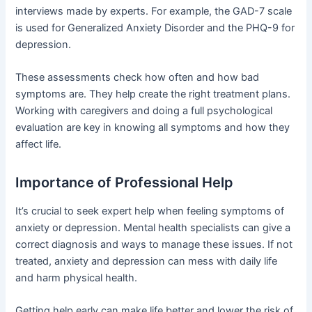
interviews made by experts. For example, the GAD-7 scale
is used for Generalized Anxiety Disorder and the PHQ-9 for
depression.
These assessments check how often and how bad
symptoms are. They help create the right treatment plans.
Working with caregivers and doing a full psychological
evaluation are key in knowing all symptoms and how they
affect life.
Importance of Professional Help
It’s crucial to seek expert help when feeling symptoms of
anxiety or depression. Mental health specialists can give a
correct diagnosis and ways to manage these issues. If not
treated, anxiety and depression can mess with daily life
and harm physical health.
Getting help early can make life better and lower the risk of