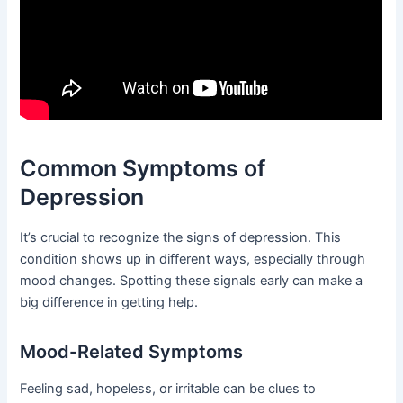
Common Symptoms of
Depression
It’s crucial to recognize the signs of depression. This
condition shows up in different ways, especially through
mood changes. Spotting these signals early can make a
big difference in getting help.
Mood-Related Symptoms
Feeling sad, hopeless, or irritable can be clues to