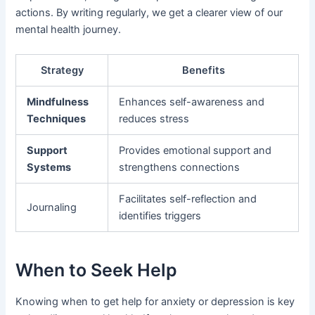
actions. By writing regularly, we get a clearer view of our
mental health journey.
Strategy
Benefits
Mindfulness
Enhances self-awareness and
Techniques
reduces stress
Support
Provides emotional support and
Systems
strengthens connections
Facilitates self-reflection and
Journaling
identifies triggers
When to Seek Help
Knowing when to get help for anxiety or depression is key