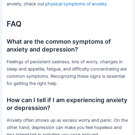
anxiety, check out
physical symptoms of anxiety
.
FAQ
What are the common symptoms of
anxiety and depression?
Feelings of persistent sadness, lots of worry, changes in
sleep and appetite, fatigue, and difficulty concentrating are
common symptoms. Recognizing these signs is essential
for getting the right help.
How can I tell if I am experiencing anxiety
or depression?
Anxiety often shows up as excess worry and panic. On the
other hand, depression can make you feel hopeless and
less interested in activities you once enjoyed.