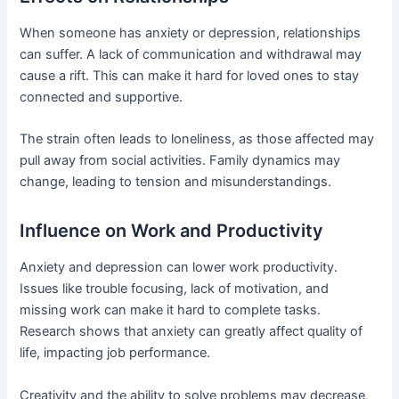
When someone has anxiety or depression, relationships
can suffer. A lack of communication and withdrawal may
cause a rift. This can make it hard for loved ones to stay
connected and supportive.
The strain often leads to loneliness, as those affected may
pull away from social activities. Family dynamics may
change, leading to tension and misunderstandings.
Influence on Work and Productivity
Anxiety and depression can lower work productivity.
Issues like trouble focusing, lack of motivation, and
missing work can make it hard to complete tasks.
Research shows that anxiety can greatly affect quality of
life, impacting job performance.
Creativity and the ability to solve problems may decrease,