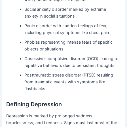
Social anxiety disorder marked by extreme
anxiety in social situations
Panic disorder with sudden feelings of fear,
including physical symptoms like chest pain
Phobias representing intense fears of specific
objects or situations
Obsessive-compulsive disorder (OCD) leading to
repetitive behaviors due to persistent thoughts
Posttraumatic stress disorder (PTSD) resulting
from traumatic events with symptoms like
flashbacks
Defining Depression
Depression is marked by prolonged sadness,
hopelessness, and tiredness. Signs must last most of the