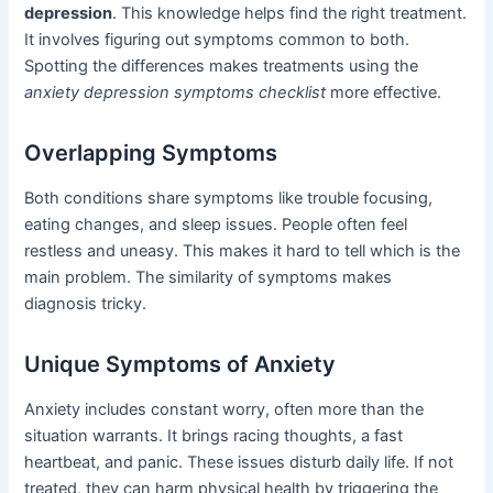
depression
. This knowledge helps find the right treatment.
It involves figuring out symptoms common to both.
Spotting the differences makes treatments using the
anxiety depression symptoms checklist
more effective.
Overlapping Symptoms
Both conditions share symptoms like trouble focusing,
eating changes, and sleep issues. People often feel
restless and uneasy. This makes it hard to tell which is the
main problem. The similarity of symptoms makes
diagnosis tricky.
Unique Symptoms of Anxiety
Anxiety includes constant worry, often more than the
situation warrants. It brings racing thoughts, a fast
heartbeat, and panic. These issues disturb daily life. If not
treated, they can harm physical health by triggering the