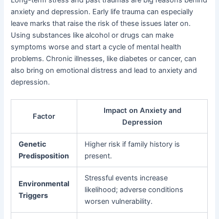
anxiety and depression. Early life trauma can especially
leave marks that raise the risk of these issues later on.
Using substances like alcohol or drugs can make
symptoms worse and start a cycle of mental health
problems. Chronic illnesses, like diabetes or cancer, can
also bring on emotional distress and lead to anxiety and
depression.
Impact on Anxiety and
Factor
Depression
Genetic
Higher risk if family history is
Predisposition
present.
Stressful events increase
Environmental
likelihood; adverse conditions
Triggers
worsen vulnerability.