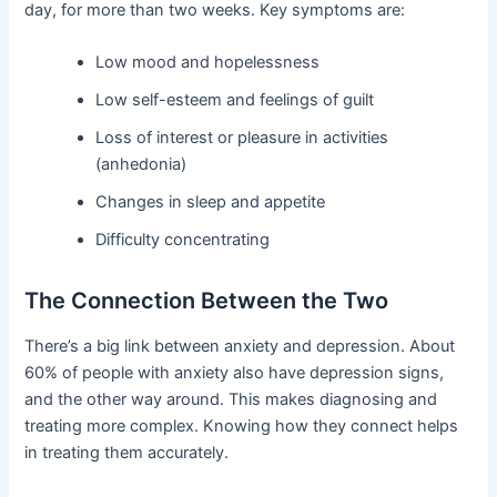
day, for more than two weeks. Key symptoms are:
Low mood and hopelessness
Low self-esteem and feelings of guilt
Loss of interest or pleasure in activities
(anhedonia)
Changes in sleep and appetite
Difficulty concentrating
The Connection Between the Two
There’s a big link between anxiety and depression. About
60% of people with anxiety also have depression signs,
and the other way around. This makes diagnosing and
treating more complex. Knowing how they connect helps
in treating them accurately.