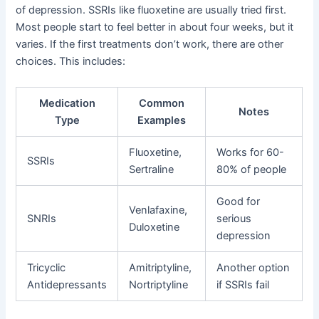
of depression. SSRIs like fluoxetine are usually tried first.
Most people start to feel better in about four weeks, but it
varies. If the first treatments don’t work, there are other
choices. This includes:
Medication
Common
Notes
Type
Examples
Fluoxetine,
Works for 60-
SSRIs
Sertraline
80% of people
Good for
Venlafaxine,
SNRIs
serious
Duloxetine
depression
Tricyclic
Amitriptyline,
Another option
Antidepressants
Nortriptyline
if SSRIs fail