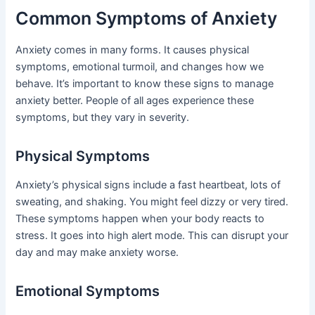
Common Symptoms of Anxiety
Anxiety comes in many forms. It causes physical
symptoms, emotional turmoil, and changes how we
behave. It’s important to know these signs to manage
anxiety better. People of all ages experience these
symptoms, but they vary in severity.
Physical Symptoms
Anxiety’s physical signs include a fast heartbeat, lots of
sweating, and shaking. You might feel dizzy or very tired.
These symptoms happen when your body reacts to
stress. It goes into high alert mode. This can disrupt your
day and may make anxiety worse.
Emotional Symptoms