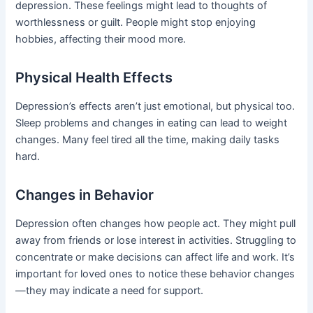
depression. These feelings might lead to thoughts of
worthlessness or guilt. People might stop enjoying
hobbies, affecting their mood more.
Physical Health Effects
Depression’s effects aren’t just emotional, but physical too.
Sleep problems and changes in eating can lead to weight
changes. Many feel tired all the time, making daily tasks
hard.
Changes in Behavior
Depression often changes how people act. They might pull
away from friends or lose interest in activities. Struggling to
concentrate or make decisions can affect life and work. It’s
important for loved ones to notice these behavior changes
—they may indicate a need for support.