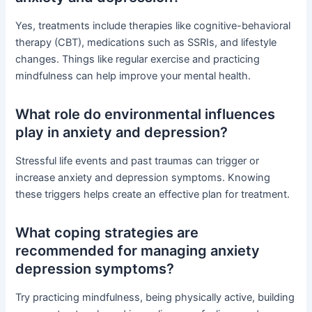
Yes, treatments include therapies like cognitive-behavioral
therapy (CBT), medications such as SSRIs, and lifestyle
changes. Things like regular exercise and practicing
mindfulness can help improve your mental health.
What role do environmental influences
play in anxiety and depression?
Stressful life events and past traumas can trigger or
increase anxiety and depression symptoms. Knowing
these triggers helps create an effective plan for treatment.
What coping strategies are
recommended for managing anxiety
depression symptoms?
Try practicing mindfulness, being physically active, building