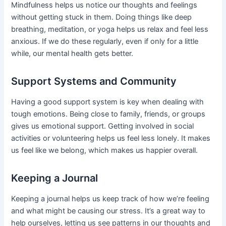
Mindfulness helps us notice our thoughts and feelings
without getting stuck in them. Doing things like deep
breathing, meditation, or yoga helps us relax and feel less
anxious. If we do these regularly, even if only for a little
while, our mental health gets better.
Support Systems and Community
Having a good support system is key when dealing with
tough emotions. Being close to family, friends, or groups
gives us emotional support. Getting involved in social
activities or volunteering helps us feel less lonely. It makes
us feel like we belong, which makes us happier overall.
Keeping a Journal
Keeping a journal helps us keep track of how we’re feeling
and what might be causing our stress. It’s a great way to
help ourselves, letting us see patterns in our thoughts and