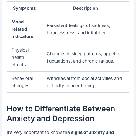
Symptoms
Description
Mood-
Persistent feelings of sadness,
related
hopelessness, and irritability.
indicators
Physical
Changes in sleep patterns, appetite
health
fluctuations, and chronic fatigue.
effects
Behavioral
Withdrawal from social activities and
changes
difficulty concentrating.
How to Differentiate Between
Anxiety and Depression
It’s very important to know the
signs of anxiety and