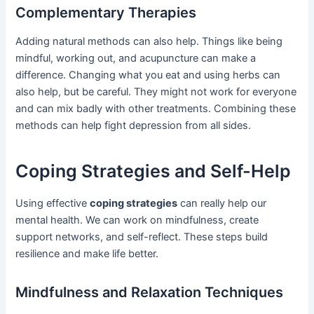
Complementary Therapies
Adding natural methods can also help. Things like being
mindful, working out, and acupuncture can make a
difference. Changing what you eat and using herbs can
also help, but be careful. They might not work for everyone
and can mix badly with other treatments. Combining these
methods can help fight depression from all sides.
Coping Strategies and Self-Help
Using effective
coping strategies
can really help our
mental health. We can work on mindfulness, create
support networks, and self-reflect. These steps build
resilience and make life better.
Mindfulness and Relaxation Techniques