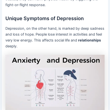
fight-or-flight response.
Unique Symptoms of Depression
Depression, on the other hand, is marked by deep sadness
and loss of hope. People lose interest in activities and feel
very low energy. This affects social life and
relationships
deeply.