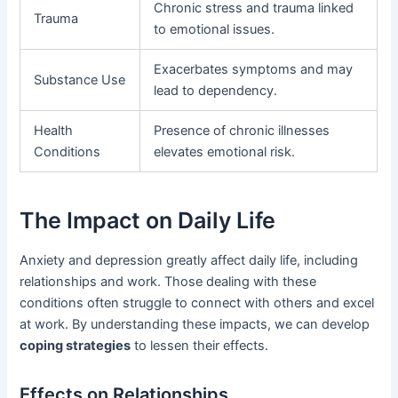
Chronic stress and trauma linked
Trauma
to emotional issues.
Exacerbates symptoms and may
Substance Use
lead to dependency.
Health
Presence of chronic illnesses
Conditions
elevates emotional risk.
The Impact on Daily Life
Anxiety and depression greatly affect daily life, including
relationships and work. Those dealing with these
conditions often struggle to connect with others and excel
at work. By understanding these impacts, we can develop
coping strategies
to lessen their effects.
Effects on Relationships