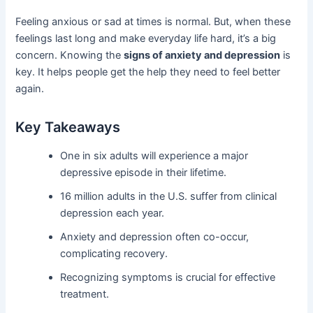
Feeling anxious or sad at times is normal. But, when these
feelings last long and make everyday life hard, it’s a big
concern. Knowing the
signs of anxiety and depression
is
key. It helps people get the help they need to feel better
again.
Key Takeaways
One in six adults will experience a major
depressive episode in their lifetime.
16 million adults in the U.S. suffer from clinical
depression each year.
Anxiety and depression often co-occur,
complicating recovery.
Recognizing symptoms is crucial for effective
treatment.