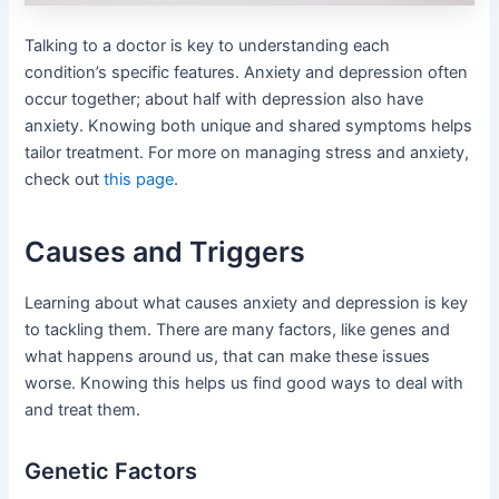
Talking to a doctor is key to understanding each
condition’s specific features. Anxiety and depression often
occur together; about half with depression also have
anxiety. Knowing both unique and shared symptoms helps
tailor treatment. For more on managing stress and anxiety,
check out
this page
.
Causes and Triggers
Learning about what causes anxiety and depression is key
to tackling them. There are many factors, like genes and
what happens around us, that can make these issues
worse. Knowing this helps us find good ways to deal with
and treat them.
Genetic Factors