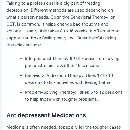
Talking to a professional is a big part of treating
depression. Different methods are used depending on
what a person needs. Cognitive Behavioral Therapy, or
CBT, is common. It helps change bad thoughts and
actions. Usually, this takes 8 to 16 weeks. It offers strong
support for those feeling really low. Other helpful talking
therapies include:
Interpersonal Therapy (IPT): Focuses on solving
personal issues over 8 to 16 sessions.
Behavioral Activation Therapy: Uses 12 to 16
sessions to link activities with feeling better.
Problem-Solving Therapy: Takes 6 to 12 sessions
to help those with tougher problems.
Antidepressant Medications
Medicine is often needed, especially for the tougher cases