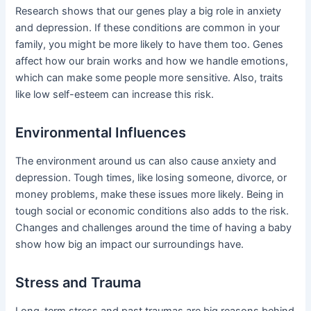
Research shows that our genes play a big role in anxiety
and depression. If these conditions are common in your
family, you might be more likely to have them too. Genes
affect how our brain works and how we handle emotions,
which can make some people more sensitive. Also, traits
like low self-esteem can increase this risk.
Environmental Influences
The environment around us can also cause anxiety and
depression. Tough times, like losing someone, divorce, or
money problems, make these issues more likely. Being in
tough social or economic conditions also adds to the risk.
Changes and challenges around the time of having a baby
show how big an impact our surroundings have.
Stress and Trauma
Long-term stress and past traumas are big reasons behind