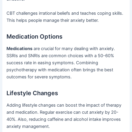
CBT challenges irrational beliefs and teaches coping skills.
This helps people manage their anxiety better.
Medication Options
Medications
are crucial for many dealing with anxiety.
SSRIs and SNRIs are common choices with a 50-60%
success rate in easing symptoms. Combining
psychotherapy with medication often brings the best
outcomes for severe symptoms.
Lifestyle Changes
Adding lifestyle changes can boost the impact of therapy
and medication. Regular exercise can cut anxiety by 20-
40%. Also, reducing caffeine and alcohol intake improves
anxiety management.