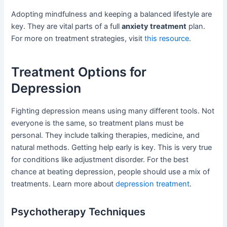
Adopting mindfulness and keeping a balanced lifestyle are
key. They are vital parts of a full
anxiety treatment
plan.
For more on treatment strategies, visit
this resource
.
Treatment Options for
Depression
Fighting depression means using many different tools. Not
everyone is the same, so treatment plans must be
personal. They include talking therapies, medicine, and
natural methods. Getting help early is key. This is very true
for conditions like adjustment disorder. For the best
chance at beating depression, people should use a mix of
treatments. Learn more about
depression treatment
.
Psychotherapy Techniques