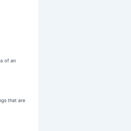
ss of an
gs that are