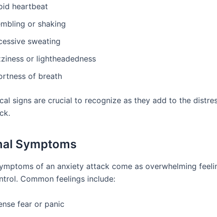
pid heartbeat
embling or shaking
cessive sweating
zziness or lightheadedness
ortness of breath
al signs are crucial to recognize as they add to the distre
ck.
nal Symptoms
ymptoms of an anxiety attack come as overwhelming feelin
ntrol. Common feelings include:
ense fear or panic