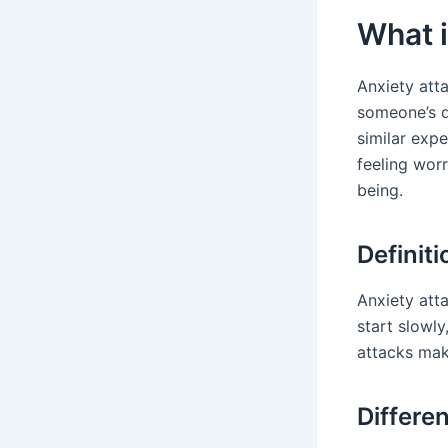
What i
Anxiety atta
someone’s d
similar expe
feeling wor
being.
Definit
Anxiety atta
start slowl
attacks make
Differe