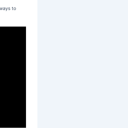
 ways to