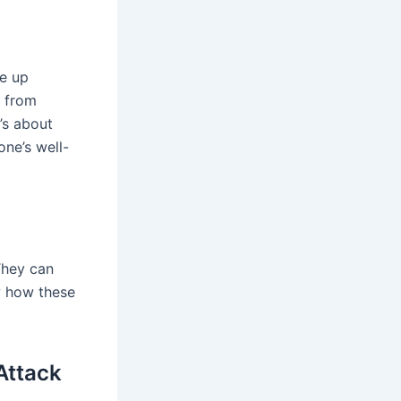
ke up
t from
t’s about
ne’s well-
 They can
w how these
Attack