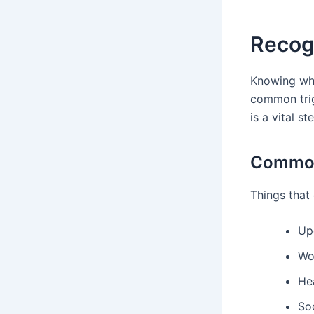
Recog
Knowing wha
common trig
is a vital st
Common 
Things that 
Up
Wo
Hea
Soc