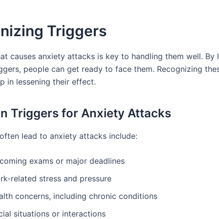
nizing Triggers
t causes anxiety attacks is key to handling them well. By 
gers, people can get ready to face them. Recognizing thes
ep in lessening their effect.
Triggers for Anxiety Attacks
often lead to anxiety attacks include:
coming exams or major deadlines
rk-related stress and pressure
lth concerns, including chronic conditions
ial situations or interactions