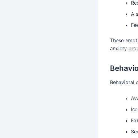
Re
A 
Fee
These emoti
anxiety prop
Behavio
Behavioral 
Avo
Iso
Ex
Se