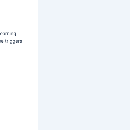
learning
e triggers