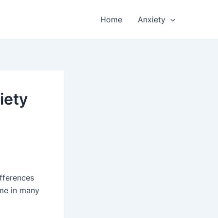
Home
Anxiety
iety
ifferences
ome in many