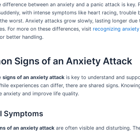
 difference between an anxiety and a panic attack is key. 
suddenly, with intense symptoms like heart racing, trouble 
the worst. Anxiety attacks grow slowly, lasting longer due 
es. For more on these differences, visit
recognizing anxiety
r better handling.
n Signs of an Anxiety Attack
e
signs of an anxiety attack
is key to understand and suppo
hile experiences can differ, there are shared signs. Knowin
 anxiety and improve life quality.
al Symptoms
ns of an anxiety attack
are often visible and disturbing. Th