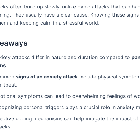
acks often build up slowly, unlike panic attacks that can ha
ning. They usually have a clear cause. Knowing these signs 
em and keeping calm in a stressful world.
keaways
xiety attacks differ in nature and duration compared to
pan
gns
.
ommon
signs of an anxiety attack
include physical symptoms
artbeat.
otional symptoms can lead to overwhelming feelings of wo
cognizing personal triggers plays a crucial role in anxiety
fective coping mechanisms can help mitigate the impact of
acks.