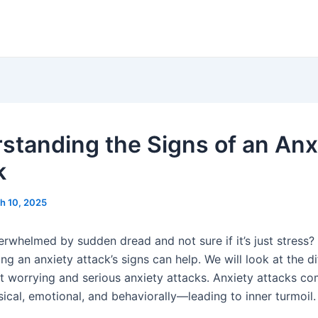
standing the Signs of an Anx
k
h 10, 2025
erwhelmed by sudden dread and not sure if it’s just stress?
g an anxiety attack’s signs can help. We will look at the d
t worrying and serious anxiety attacks. Anxiety attacks c
cal, emotional, and behaviorally—leading to inner turmoil.