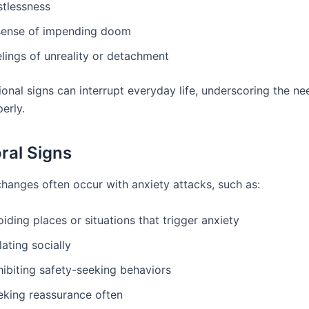
stlessness
sense of impending doom
lings of unreality or detachment
onal signs can interrupt everyday life, underscoring the ne
erly.
ral Signs
changes often occur with anxiety attacks, such as:
iding places or situations that trigger anxiety
lating socially
hibiting safety-seeking behaviors
eking reassurance often