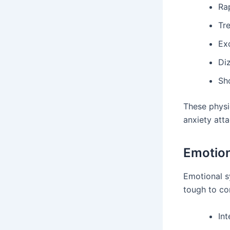
Ra
Tr
Ex
Di
Sh
These physic
anxiety atta
Emotio
Emotional s
tough to co
Int