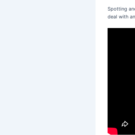
Spotting an
deal with an