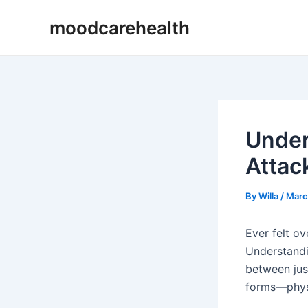
Skip
Post
moodcarehealth
to
navigation
content
Under
Attac
By
Willa
/
Marc
Ever felt ov
Understandin
between jus
forms—physi