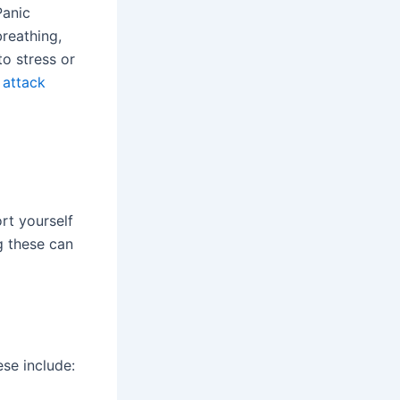
Panic
breathing,
to stress or
 attack
rt yourself
g these can
ese include: