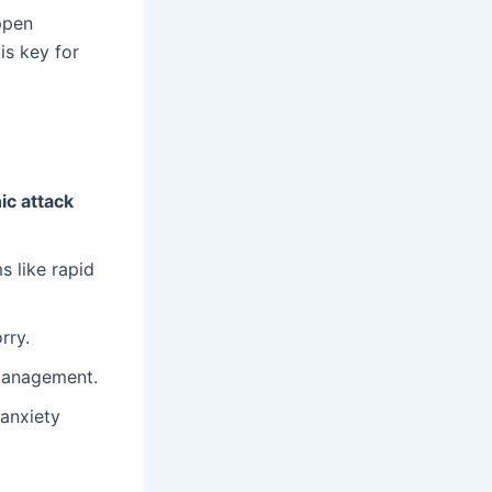
ppen
is key for
ic attack
 like rapid
rry.
 management.
 anxiety