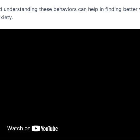
d understanding these behaviors can help in finding better
xiety.