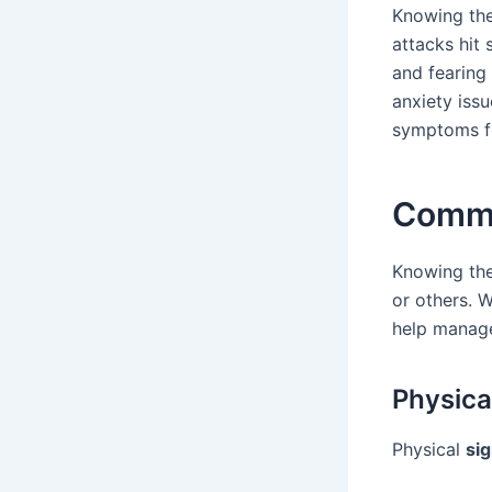
Knowing the
attacks hit 
and fearing 
anxiety issu
symptoms fo
Commo
Knowing th
or others. W
help manage
Physic
Physical
sig