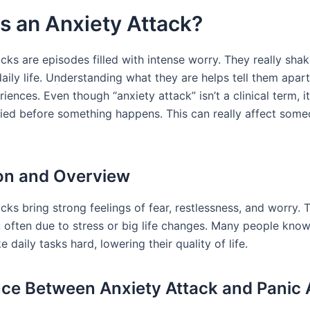
s an Anxiety Attack?
cks are episodes filled with intense worry. They really sha
aily life. Understanding what they are helps tell them apar
riences. Even though “anxiety attack” isn’t a clinical term, i
ried before something happens. This can really affect someo
ion and Overview
cks bring strong feelings of fear, restlessness, and worry.
y, often due to stress or big life changes. Many people kno
 daily tasks hard, lowering their quality of life.
nce Between Anxiety Attack and Panic 