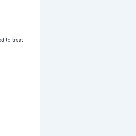
ed to treat