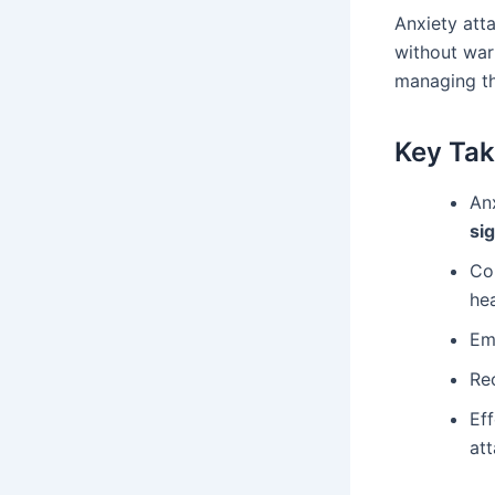
Anxiety att
without war
managing th
Key Ta
An
si
C
he
Em
Re
Ef
att