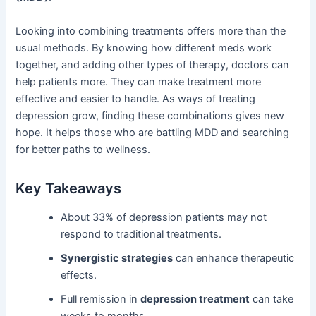
Looking into combining treatments offers more than the
usual methods. By knowing how different meds work
together, and adding other types of therapy, doctors can
help patients more. They can make treatment more
effective and easier to handle. As ways of treating
depression grow, finding these combinations gives new
hope. It helps those who are battling MDD and searching
for better paths to wellness.
Key Takeaways
About 33% of depression patients may not
respond to traditional treatments.
Synergistic strategies
can enhance therapeutic
effects.
Full remission in
depression treatment
can take
weeks to months.