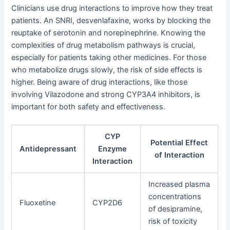
Clinicians use drug interactions to improve how they treat
patients. An SNRI, desvenlafaxine, works by blocking the
reuptake of serotonin and norepinephrine. Knowing the
complexities of drug metabolism pathways is crucial,
especially for patients taking other medicines. For those
who metabolize drugs slowly, the risk of side effects is
higher. Being aware of drug interactions, like those
involving Vilazodone and strong CYP3A4 inhibitors, is
important for both safety and effectiveness.
CYP
Potential Effect
Antidepressant
Enzyme
of Interaction
Interaction
Increased plasma
concentrations
Fluoxetine
CYP2D6
of desipramine,
risk of toxicity