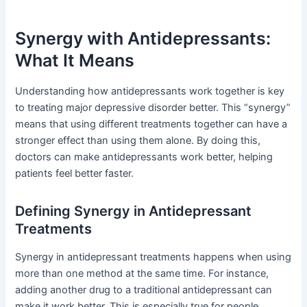
Synergy with Antidepressants:
What It Means
Understanding how antidepressants work together is key
to treating major depressive disorder better. This “synergy”
means that using different treatments together can have a
stronger effect than using them alone. By doing this,
doctors can make antidepressants work better, helping
patients feel better faster.
Defining Synergy in Antidepressant
Treatments
Synergy in antidepressant treatments happens when using
more than one method at the same time. For instance,
adding another drug to a traditional antidepressant can
make it work better. This is especially true for people