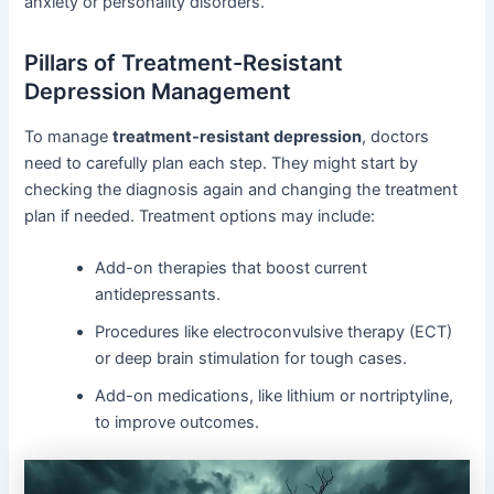
anxiety or personality disorders.
Pillars of Treatment-Resistant
Depression Management
To manage
treatment-resistant depression
, doctors
need to carefully plan each step. They might start by
checking the diagnosis again and changing the treatment
plan if needed. Treatment options may include:
Add-on therapies that boost current
antidepressants.
Procedures like electroconvulsive therapy (ECT)
or deep brain stimulation for tough cases.
Add-on medications, like lithium or nortriptyline,
to improve outcomes.