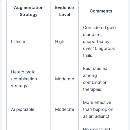
Augmentation
Evidence
Comments
Strategy
Level
Considered gold
standard,
Lithium
High
supported by
over 10 rigorous
trials.
Best studied
Heterocyclic
among
(combination
Moderate
combination
strategy)
therapies.
More effective
Aripiprazole
Moderate
than bupropion
as an adjunct.
No significant