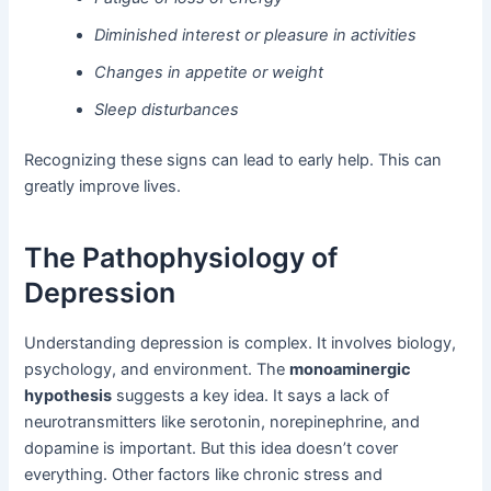
Diminished interest or pleasure in activities
Changes in appetite or weight
Sleep disturbances
Recognizing these signs can lead to early help. This can
greatly improve lives.
The Pathophysiology of
Depression
Understanding depression is complex. It involves biology,
psychology, and environment. The
monoaminergic
hypothesis
suggests a key idea. It says a lack of
neurotransmitters like serotonin, norepinephrine, and
dopamine is important. But this idea doesn’t cover
everything. Other factors like chronic stress and