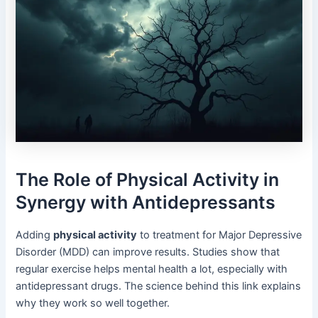
The Role of Physical Activity in
Synergy with Antidepressants
Adding
physical activity
to treatment for Major Depressive
Disorder (MDD) can improve results. Studies show that
regular exercise helps mental health a lot, especially with
antidepressant drugs. The science behind this link explains
why they work so well together.