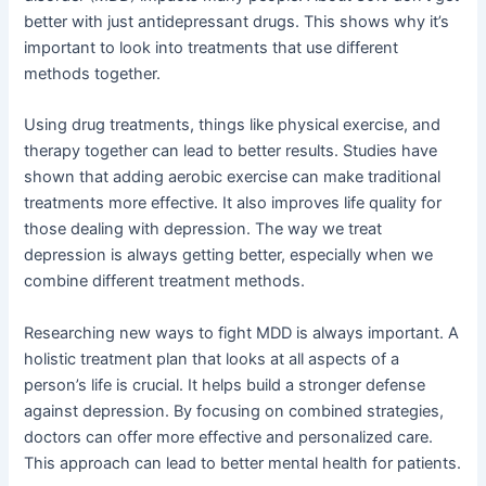
better with just antidepressant drugs. This shows why it’s
important to look into treatments that use different
methods together.
Using drug treatments, things like physical exercise, and
therapy together can lead to better results. Studies have
shown that adding aerobic exercise can make traditional
treatments more effective. It also improves life quality for
those dealing with depression. The way we treat
depression is always getting better, especially when we
combine different treatment methods.
Researching new ways to fight MDD is always important. A
holistic treatment plan that looks at all aspects of a
person’s life is crucial. It helps build a stronger defense
against depression. By focusing on combined strategies,
doctors can offer more effective and personalized care.
This approach can lead to better mental health for patients.