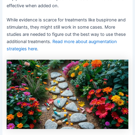
effective when added on.
While evidence is scarce for treatments like buspirone and
stimulants, they might still work in some cases. More
studies are needed to figure out the best way to use these
additional treatments.
Read more about augmentation
strategies here
.