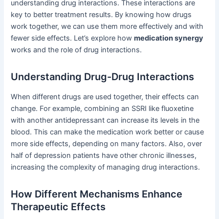
understanding drug interactions. These interactions are
key to better treatment results. By knowing how drugs
work together, we can use them more effectively and with
fewer side effects. Let’s explore how
medication synergy
works and the role of drug interactions.
Understanding Drug-Drug Interactions
When different drugs are used together, their effects can
change. For example, combining an SSRI like fluoxetine
with another antidepressant can increase its levels in the
blood. This can make the medication work better or cause
more side effects, depending on many factors. Also, over
half of depression patients have other chronic illnesses,
increasing the complexity of managing drug interactions.
How Different Mechanisms Enhance
Therapeutic Effects