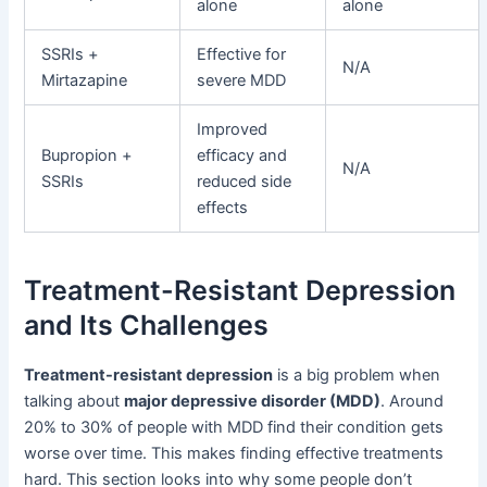
alone
alone
SSRIs +
Effective for
N/A
Mirtazapine
severe MDD
Improved
Bupropion +
efficacy and
N/A
SSRIs
reduced side
effects
Treatment-Resistant Depression
and Its Challenges
Treatment-resistant depression
is a big problem when
talking about
major depressive disorder (MDD)
. Around
20% to 30% of people with MDD find their condition gets
worse over time. This makes finding effective treatments
hard. This section looks into why some people don’t