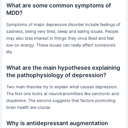
What are some common symptoms of
MDD?
Symptoms of major depressive disorder include feelings of
sadness, being very tired, sleep and eating issues. People
may also lose interest in things they once liked and feel
low on energy. These issues can really affect someone’s
life.
What are the main hypotheses explaining
the pathophysiology of depression?
Two main theories try to explain what causes depression.
The first one looks at neurotransmitters like serotonin and
dopamine. The second suggests that factors promoting
brain health are crucial.
Why is antidepressant augmentation