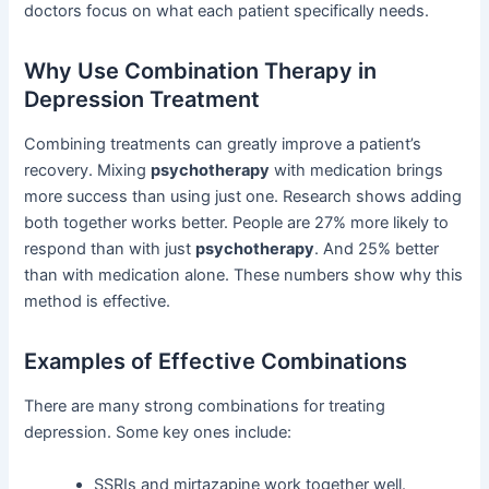
doctors focus on what each patient specifically needs.
Why Use Combination Therapy in
Depression Treatment
Combining treatments can greatly improve a patient’s
recovery. Mixing
psychotherapy
with medication brings
more success than using just one. Research shows adding
both together works better. People are 27% more likely to
respond than with just
psychotherapy
. And 25% better
than with medication alone. These numbers show why this
method is effective.
Examples of Effective Combinations
There are many strong combinations for treating
depression. Some key ones include:
SSRIs and mirtazapine work together well.