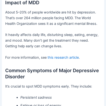
Impact of MDD
About 5–20% of people worldwide are hit by depression.
That’s over 264 million people facing MDD. The World
Health Organization sees it as a significant mental illness.
It heavily affects daily life, disturbing sleep, eating, energy,
and mood. Many don’t get the treatment they need.
Getting help early can change lives.
For more information, see
this research article
.
Common Symptoms of Major Depressive
Disorder
It’s crucial to spot MDD symptoms early. They include:
Persistent sadness
Fatigue or loss of energy