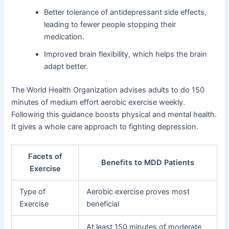
Better tolerance of antidepressant side effects,
leading to fewer people stopping their
medication.
Improved brain flexibility, which helps the brain
adapt better.
The World Health Organization advises adults to do 150
minutes of medium effort aerobic exercise weekly.
Following this guidance boosts physical and mental health.
It gives a whole care approach to fighting depression.
Facets of
Benefits to MDD Patients
Exercise
Type of
Aerobic exercise proves most
Exercise
beneficial
At least 150 minutes of moderate