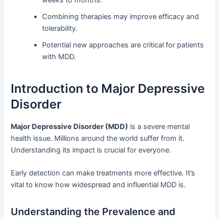
Combining therapies may improve efficacy and
tolerability.
Potential new approaches are critical for patients
with MDD.
Introduction to Major Depressive
Disorder
Major Depressive Disorder (MDD)
is a severe mental
health issue. Millions around the world suffer from it.
Understanding its impact is crucial for everyone.
Early detection can make treatments more effective. It’s
vital to know how widespread and influential MDD is.
Understanding the Prevalence and