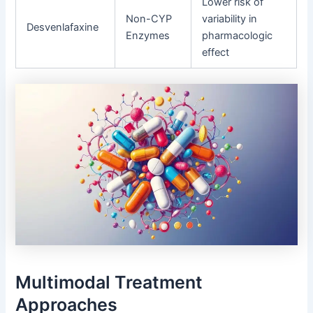
Lower risk of
Non-CYP
variability in
Desvenlafaxine
Enzymes
pharmacologic
effect
Multimodal Treatment
Approaches