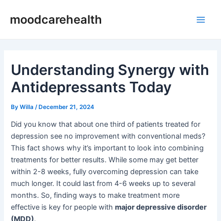
Skip
Post
Main
moodcarehealth
to
navigation
Men
content
Understanding Synergy with
Antidepressants Today
By
Willa
/
December 21, 2024
Did you know that about one third of patients treated for
depression see no improvement with conventional meds?
This fact shows why it’s important to look into combining
treatments for better results. While some may get better
within 2-8 weeks, fully overcoming depression can take
much longer. It could last from 4-6 weeks up to several
months. So, finding ways to make treatment more
effective is key for people with
major depressive disorder
(MDD)
.