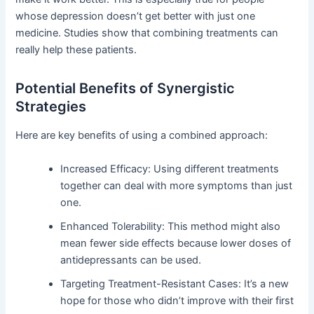
whose depression doesn’t get better with just one
medicine. Studies show that combining treatments can
really help these patients.
Potential Benefits of Synergistic
Strategies
Here are key benefits of using a combined approach:
Increased Efficacy: Using different treatments
together can deal with more symptoms than just
one.
Enhanced Tolerability: This method might also
mean fewer side effects because lower doses of
antidepressants can be used.
Targeting Treatment-Resistant Cases: It’s a new
hope for those who didn’t improve with their first