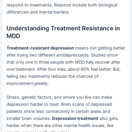
respond to treatments. Reasons include both biological
differences and mental barriers.
Understanding Treatment Resistance in
MDD
Treatment-resistant depression
means not getting better
after trying two different antidepressants. Studies show
that only one in three people with MDD fully recover after
one treatment. After four tries, about 60% feel better. But,
failing two treatments reduces the chances of
improvement greatly.
Stress, genetic factors, and where you live can make
depression harder to treat. Brain scans of depressed
patients show less connectivity in certain areas and
smaller brain volumes.
Depression treatment
also gets
harder when there are other mental health issues, like