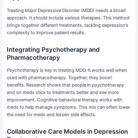
Treating Major Depressive Disorder (MDD) needs a broad
approach. It should include various therapies. This method
brings together different treatments, tackling depression’s
complexity to improve patient results.
Integrating Psychotherapy and
Pharmacotherapy
Psychotherapy
is key in treating MDD. It works well when
used with pharmacotherapy. Together, they boost
benefits. Research shows that people in
psychotherapy
and on meds stick to treatments better and see more
improvement. Cognitive-behavioral therapy works with
meds to help manage symptoms. This mix can often lower
the need for meds and lessen side effects.
Collaborative Care Models in Depression