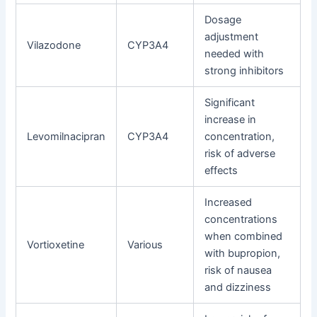
Dosage
adjustment
Vilazodone
CYP3A4
needed with
strong inhibitors
Significant
increase in
Levomilnacipran
CYP3A4
concentration,
risk of adverse
effects
Increased
concentrations
when combined
Vortioxetine
Various
with bupropion,
risk of nausea
and dizziness