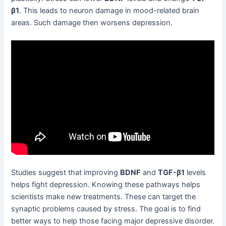
β1
. This leads to neuron damage in mood-related brain
areas. Such damage then worsens depression.
Studies suggest that improving
BDNF
and
TGF-β1
levels
helps fight depression. Knowing these pathways helps
scientists make new treatments. These can target the
synaptic problems caused by stress. The goal is to find
better ways to help those facing major depressive disorder.