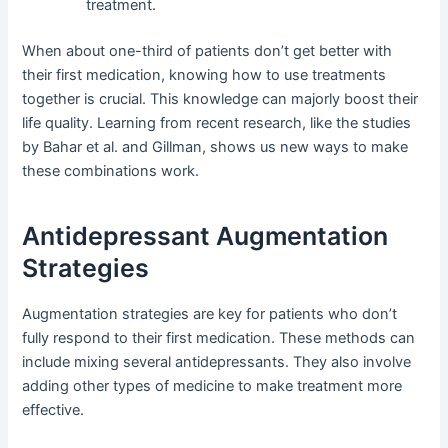
treatment.
When about one-third of patients don’t get better with
their first medication, knowing how to use treatments
together is crucial. This knowledge can majorly boost their
life quality. Learning from recent research, like the studies
by Bahar et al. and Gillman, shows us new ways to make
these combinations work.
Antidepressant Augmentation
Strategies
Augmentation strategies are key for patients who don’t
fully respond to their first medication. These methods can
include mixing several antidepressants. They also involve
adding other types of medicine to make treatment more
effective.