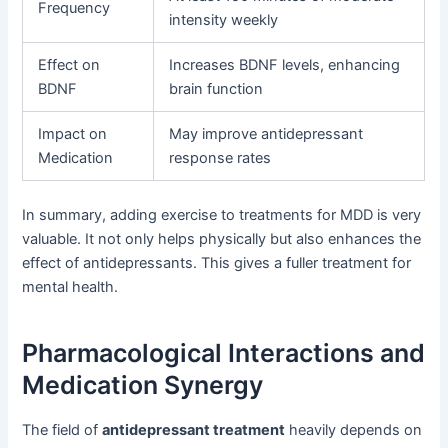
Frequency
intensity weekly
Effect on
Increases BDNF levels, enhancing
BDNF
brain function
Impact on
May improve antidepressant
Medication
response rates
In summary, adding exercise to treatments for MDD is very
valuable. It not only helps physically but also enhances the
effect of antidepressants. This gives a fuller treatment for
mental health.
Pharmacological Interactions and
Medication Synergy
The field of
antidepressant treatment
heavily depends on