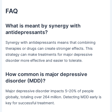
FAQ
What is meant by synergy with
antidepressants?
Synergy with antidepressants means that combining
therapies or drugs can create stronger effects. This
strategy can make treatments for major depressive
disorder more effective and easier to tolerate.
How common is major depressive
disorder (MDD)?
Major depressive disorder impacts 5–20% of people
globally, totaling over 264 million. Detecting MDD early is
key for successful treatment.