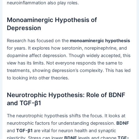
neuroinflammation also play roles.
Monoaminergic Hypothesis of
Depression
Research has focused on the
monoaminergic hypothesis
for years. It explores how serotonin, norepinephrine, and
dopamine affect depression. Though widely accepted, this
view has its limits. Not everyone responds the same to
treatments, showing depression’s complexity. This has led
to looking into other theories.
Neurotrophic Hypothesis: Role of BDNF
and TGF-β1
The neurotrophic hypothesis shifts the focus. It looks at
neurotrophic factors for understanding depression.
BDNF
and
TGF-β1
are vital for neuron health and synaptic
plasticity. Stress can lower
BDNF
levels and change
TGF-