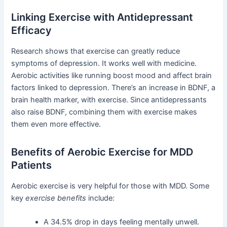
Linking Exercise with Antidepressant
Efficacy
Research shows that exercise can greatly reduce
symptoms of depression. It works well with medicine.
Aerobic activities like running boost mood and affect brain
factors linked to depression. There’s an increase in BDNF, a
brain health marker, with exercise. Since antidepressants
also raise BDNF, combining them with exercise makes
them even more effective.
Benefits of Aerobic Exercise for MDD
Patients
Aerobic exercise is very helpful for those with MDD. Some
key
exercise benefits
include:
A 34.5% drop in days feeling mentally unwell.