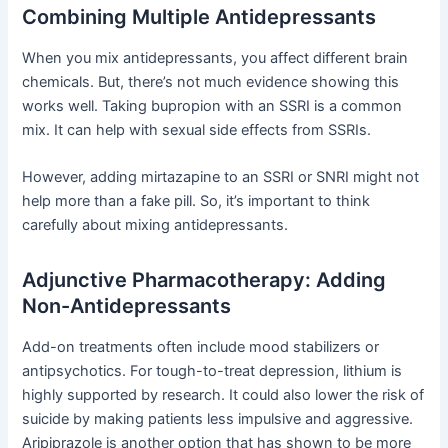
Combining Multiple Antidepressants
When you mix antidepressants, you affect different brain
chemicals. But, there’s not much evidence showing this
works well. Taking bupropion with an SSRI is a common
mix. It can help with sexual side effects from SSRIs.
However, adding mirtazapine to an SSRI or SNRI might not
help more than a fake pill. So, it’s important to think
carefully about mixing antidepressants.
Adjunctive Pharmacotherapy: Adding
Non-Antidepressants
Add-on treatments often include mood stabilizers or
antipsychotics. For tough-to-treat depression, lithium is
highly supported by research. It could also lower the risk of
suicide by making patients less impulsive and aggressive.
Aripiprazole is another option that has shown to be more