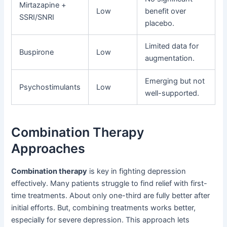
Mirtazapine +
Low
benefit over
SSRI/SNRI
placebo.
Limited data for
Buspirone
Low
augmentation.
Emerging but not
Psychostimulants
Low
well-supported.
Combination Therapy
Approaches
Combination therapy
is key in fighting depression
effectively. Many patients struggle to find relief with first-
time treatments. About only one-third are fully better after
initial efforts. But, combining treatments works better,
especially for severe depression. This approach lets