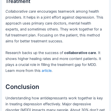
Treatment
Collaborative care
encourages teamwork among health
providers. It helps in a joint effort against depression. This
approach uses primary care doctors, mental health
experts, and sometimes others. They work together for a
full treatment plan. Focusing on the patient, this method
aims for better treatment success.
Research backs up the success of
collaborative care
. It
shows higher healing rates and more content patients. It
plays a crucial role in filling the treatment gap for MDD.
Learn more from this
article
.
Conclusion
Understanding how antidepressants work together is key
in treating depression effectively. Major depressive
disorder (MDD) impacts many people. About 30% don’t get