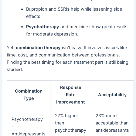
Bupropion and SSRIs help while lessening side
effects.
Psychotherapy
and medicine show great results
for moderate depression.
Yet,
combination therapy
isn’t easy. It involves issues like
time, cost, and communication between professionals.
Finding the best timing for each treatment part is still being
studied.
Response
Combination
Rate
Acceptability
Type
Improvement
27% higher
23% more
Psychotherapy
than
acceptable than
+
psychotherapy
antidepressants
Antidepressants