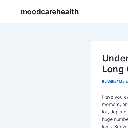
Skip
Post
moodcarehealth
to
navigation
content
Under
Long 
By
Willa
/
Marc
Have you ev
moment, or 
lot, depend
huge number 
lives. Know