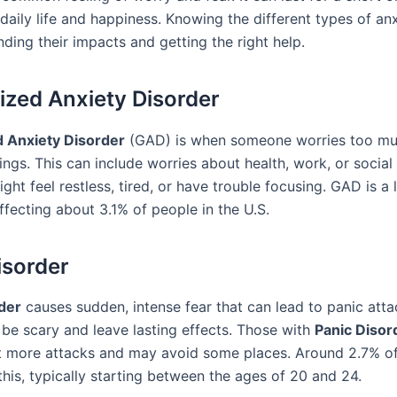
daily life and happiness. Knowing the different types of anx
ding their impacts and getting the right help.
ized Anxiety Disorder
d Anxiety Disorder
(GAD) is when someone worries too mu
ngs. This can include worries about health, work, or social 
ht feel restless, tired, or have trouble focusing. GAD is a
ffecting about 3.1% of people in the U.S.
isorder
der
causes sudden, intense fear that can lead to panic atta
 be scary and leave lasting effects. Those with
Panic Disor
 more attacks and may avoid some places. Around 2.7% of 
his, typically starting between the ages of 20 and 24.