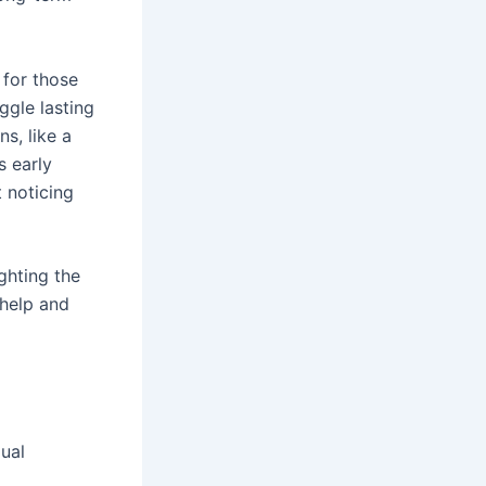
 for those
ggle lasting
s, like a
s early
 noticing
ghting the
 help and
ual