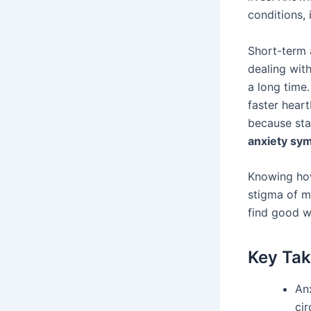
conditions, 
Short-term a
dealing wit
a long time
faster heart
because sta
anxiety sy
Knowing how
stigma of m
find good w
Key Ta
An
ci