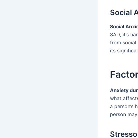
Social 
Social Anxi
SAD, it’s h
from social
its significa
Factor
Anxiety dur
what affect
a person’s h
person may 
Stressor