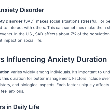
Anxiety Disorder
ety Disorder
(SAD) makes social situations stressful. For p
ard to interact with others. This can sometimes make them 
 events. In the U.S., SAD affects about 7% of the populatio
nt impact on social life.
s Influencing Anxiety Duration
ation
varies widely among individuals. It’s important to un
s this duration for better management. Factors include ever
istory, and biological aspects. Each factor uniquely affect
feel anxious.
s in Daily Life