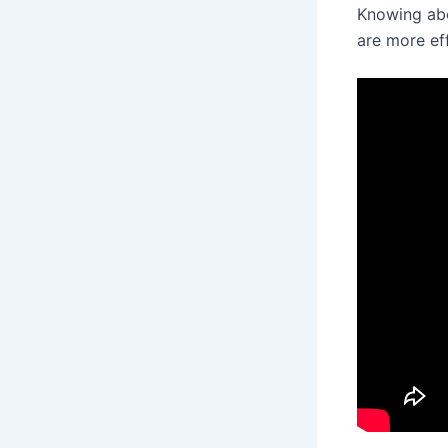
Knowing abo
are more eff