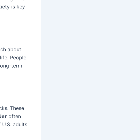
iety is key
ch about
life. People
 long-term
cks. These
der
often
U.S. adults