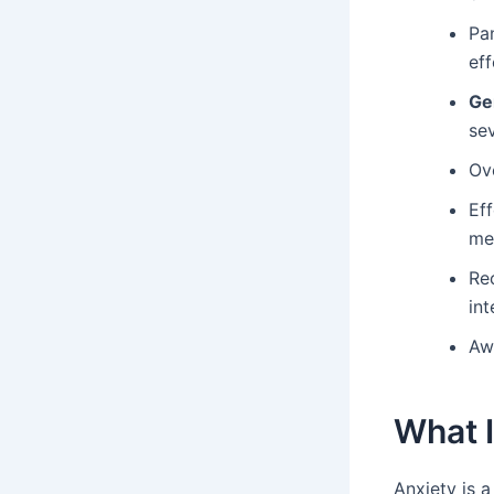
Pan
eff
Ge
se
Ove
Ef
me
Re
int
Awa
What I
Anxiety is a