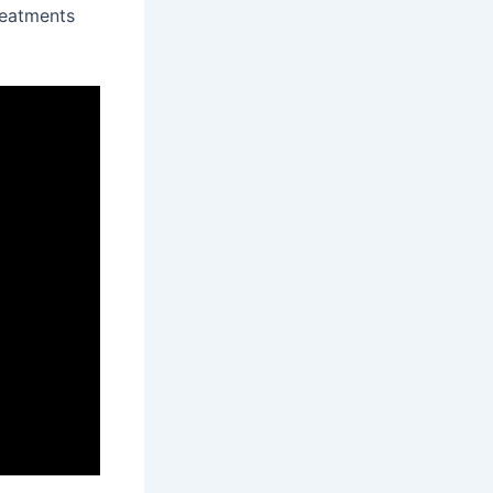
reatments