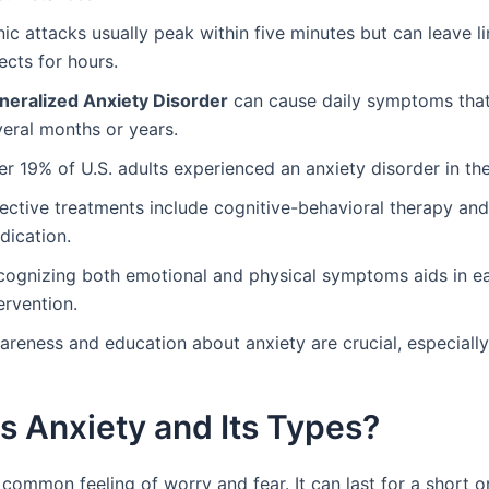
ic attacks usually peak within five minutes but can leave l
ects for hours.
neralized Anxiety Disorder
can cause daily symptoms that 
veral months or years.
r 19% of U.S. adults experienced an anxiety disorder in the
fective treatments include cognitive-behavioral therapy and
dication.
cognizing both emotional and physical symptoms aids in ea
ervention.
reness and education about anxiety are crucial, especially
s Anxiety and Its Types?
 common feeling of worry and fear. It can last for a short o