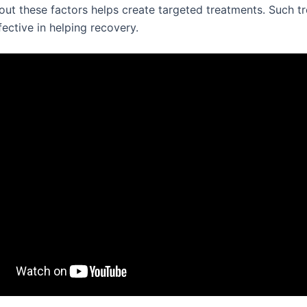
ut these factors helps create targeted treatments. Such t
ective in helping recovery.