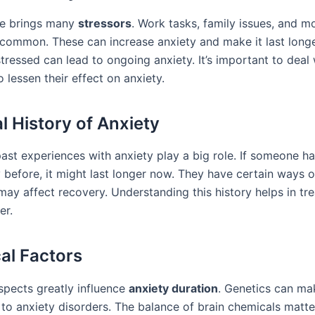
fe brings many
stressors
. Work tasks, family issues, and 
 common. These can increase anxiety and make it last longe
tressed can lead to ongoing anxiety. It’s important to deal
 lessen their effect on anxiety.
l History of Anxiety
past experiences with anxiety play a big role. If someone h
 before, it might last longer now. They have certain ways o
 may affect recovery. Understanding this history helps in tre
er.
cal Factors
aspects greatly influence
anxiety duration
. Genetics can m
to anxiety disorders. The balance of brain chemicals matte