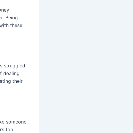
money
r. Being
 with these
as struggled
f dealing
ating their
ake someone
rs too.