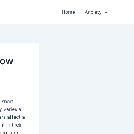
Home
Anxiety
How
 short
y varies a
rs affect a
t in their
long-term