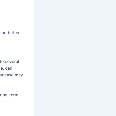
ope better.
to several
ce, can
f unease may
 long-term