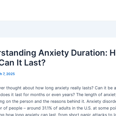
standing Anxiety Duration: 
Can It Last?
h 7, 2025
er thought about how long anxiety really lasts? Can it be a
does it last for months or even years? The length of anxiet
ing on the person and the reasons behind it. Anxiety disorde
of people – around 31.1% of adults in the U.S. at some poin
ing how long anxiety can last, from short panic attacks to 