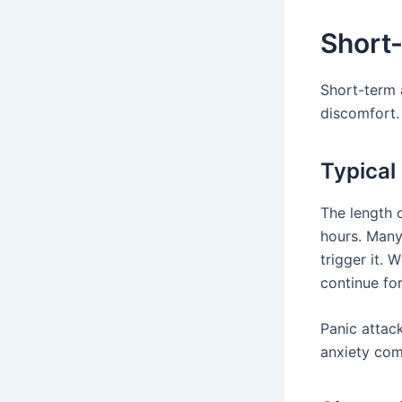
Short
Short-term 
discomfort.
Typical
The length o
hours. Many
trigger it.
continue for
Panic attack
anxiety com