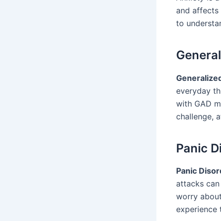
and affects 
to understan
General
Generalize
everyday thi
with GAD mig
challenge, a
Panic D
Panic Disor
attacks can
worry about
experience t