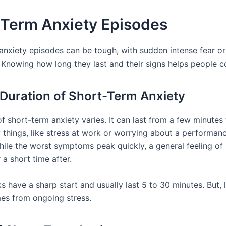
-Term Anxiety Episodes
anxiety episodes can be tough, with sudden intense fear or
 Knowing how long they last and their signs helps people c
 Duration of Short-Term Anxiety
f short-term anxiety varies. It can last from a few minutes 
 things, like stress at work or worrying about a performan
 While the worst symptoms peak quickly, a general feeling o
 a short time after.
s have a sharp start and usually last 5 to 30 minutes. But,
es from ongoing stress.