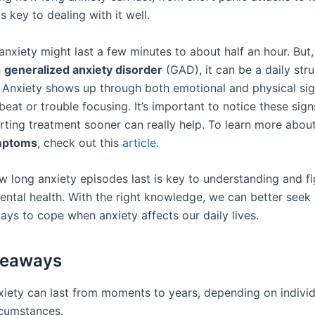
is key to dealing with it well.
nxiety might last a few minutes to about half an hour. But,
h
generalized anxiety disorder
(GAD), it can be a daily stru
. Anxiety shows up through both emotional and physical sign
beat or trouble focusing. It’s important to notice these sign
rting treatment sooner can really help. To learn more about
mptoms
, check out this
article
.
 long anxiety episodes last is key to understanding and fi
ental health. With the right knowledge, we can better seek
ays to cope when anxiety affects our daily lives.
keaways
xiety can last from moments to years, depending on individ
rcumstances.