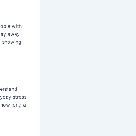
eople with
stay away
n, showing
derstand
yday stress,
s how long a