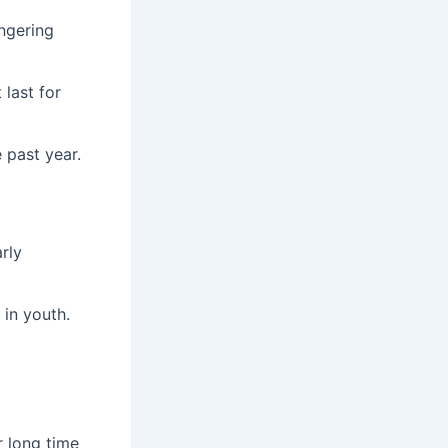
ingering
last for
 past year.
rly
 in youth.
r long time