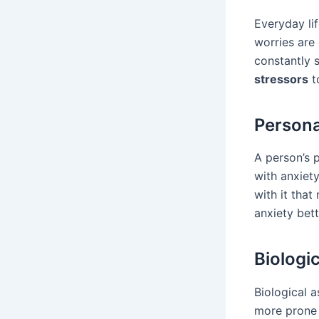
Everyday li
worries are
constantly s
stressors
to
Persona
A person’s 
with anxiety
with it that
anxiety bett
Biologi
Biological 
more prone 