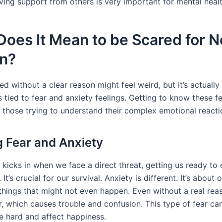
ving support from others is very important for mental healt
oes It Mean to be Scared for N
n?
ed without a clear reason might feel weird, but it’s actually
 tied to fear and anxiety feelings. Getting to know these f
s those trying to understand their complex emotional reacti
g Fear and Anxiety
 kicks in when we face a direct threat, getting us ready to e
 It’s crucial for our survival. Anxiety is different. It’s about
things that might not even happen. Even without a real rea
ar, which causes trouble and confusion. This type of fear c
fe hard and affect happiness.