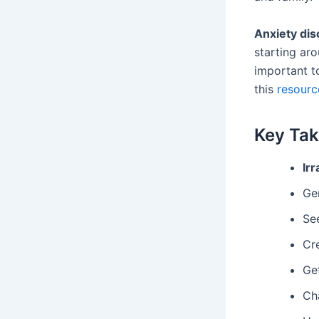
Anxiety dis
starting aro
important t
this
resourc
Key Ta
Irr
Gen
See
Cr
Get
Cha