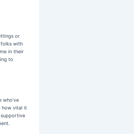
ttings or
 folks with
me in their
ing to
.
e who’ve
 how vital it
 supportive
ment.