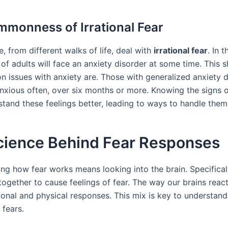
monness of Irrational Fear
 from different walks of life, deal with
irrational fear
. In t
of adults will face an anxiety disorder at some time. This 
issues with anxiety are. Those with generalized anxiety d
anxious often, over six months or more. Knowing the signs o
stand these feelings better, leading to ways to handle them
cience Behind Fear Responses
ng how fear works means looking into the brain. Specificall
together to cause feelings of fear. The way our brains reac
onal and physical responses. This mix is key to understan
 fears.