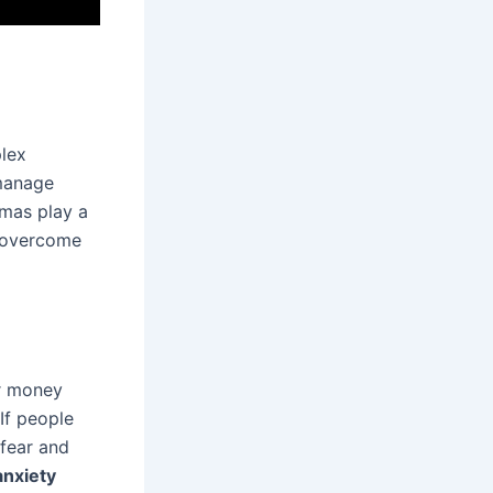
lex
 manage
umas play a
o overcome
or money
If people
 fear and
anxiety