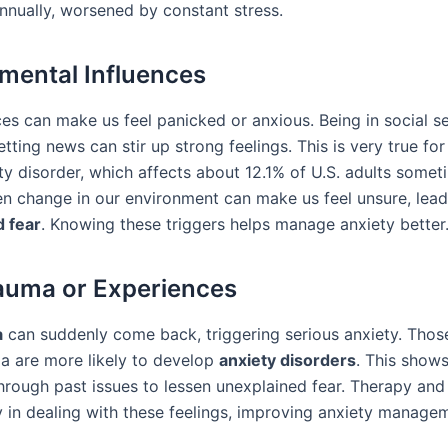
nnually, worsened by constant stress.
mental Influences
es can make us feel panicked or anxious. Being in social se
tting news can stir up strong feelings. This is very true for
ty disorder, which affects about 12.1% of U.S. adults someti
den change in our environment can make us feel unsure, lead
 fear
. Knowing these triggers helps manage anxiety better
auma or Experiences
a
can suddenly come back, triggering serious anxiety. Thos
a are more likely to develop
anxiety disorders
. This shows
through past issues to lessen unexplained fear. Therapy and
y in dealing with these feelings, improving anxiety manage