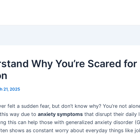
stand Why You’re Scared for
on
h 21, 2025
er felt a sudden fear, but don’t know why? You’re not alon
 this way due to
anxiety symptoms
that disrupt their daily l
ng this can help those with generalized anxiety disorder (
ften shows as constant worry about everyday things like job