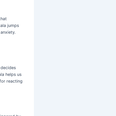
that
dala jumps
anxiety.
d decides
la helps us
 for reacting