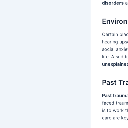
disorders
a
Environ
Certain plac
hearing upse
social anxie
life. A sud
unexplained
Past Tr
Past traum
faced traum
is to work 
care are ke