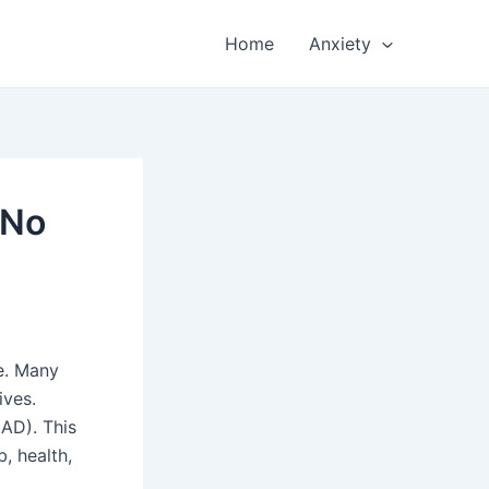
Home
Anxiety
 No
e. Many
ives.
GAD). This
, health,