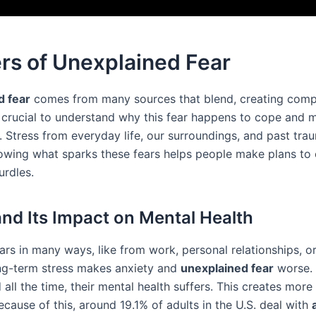
rs of Unexplained Fear
d fear
comes from many sources that blend, creating comp
t’s crucial to understand why this fear happens to cope and
. Stress from everyday life, our surroundings, and past tra
nowing what sparks these fears helps people make plans t
urdles.
and Its Impact on Mental Health
ars in many ways, like from work, personal relationships, 
ng-term stress makes anxiety and
unexplained fear
worse. 
 all the time, their mental health suffers. This creates more
ecause of this, around 19.1% of adults in the U.S. deal with