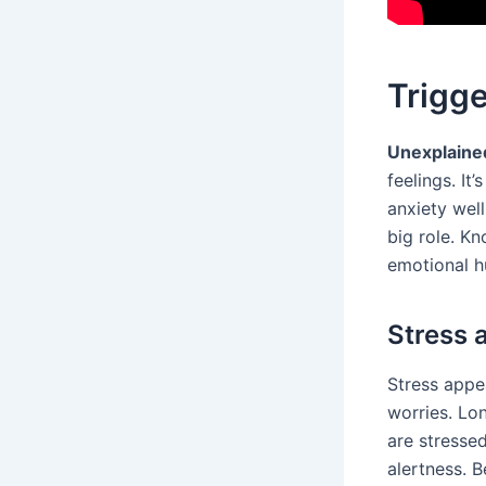
Trigge
Unexplaine
feelings. I
anxiety well
big role. K
emotional h
Stress 
Stress appe
worries. Lo
are stressed
alertness. B