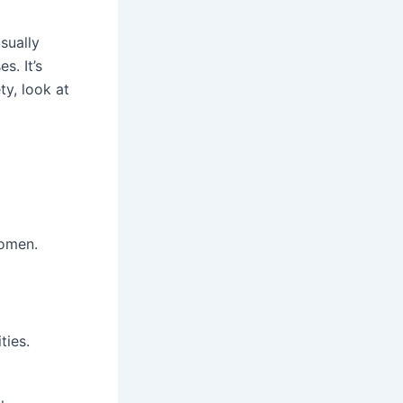
sually
s. It’s
y, look at
women.
ties.