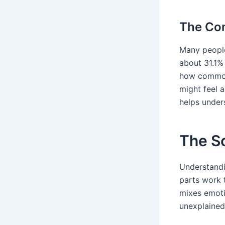
The Com
Many people,
about 31.1% 
how common 
might feel 
helps under
The S
Understandi
parts work 
mixes emoti
unexplained