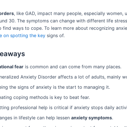
orders
, like GAD, impact many people, especially women, u
und 30. The symptoms can change with different life stresse
o find ways to cope. To learn more about recognizing anxiet
e on spotting the key
signs of.
keaways
ational fear
is common and can come from many places.
eralized Anxiety Disorder affects a lot of adults, mainly 
ing the signs of anxiety is the start to managing it.
eating coping methods is key to beat fear.
ting professional help is critical if anxiety stops daily activi
nges in lifestyle can help lessen
anxiety symptoms
.