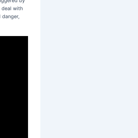
riggered by
 deal with
l danger,