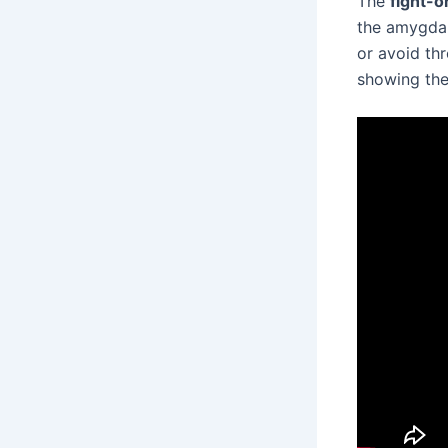
The
fight-o
the amygdala
or avoid thr
showing the 