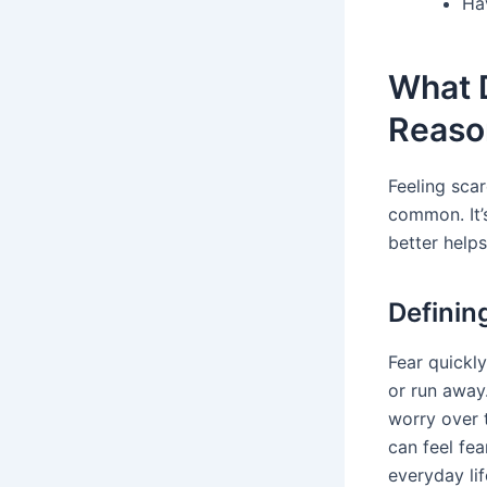
Ha
What D
Reaso
Feeling scar
common. It’s
better help
Definin
Fear quickly
or run away.
worry over 
can feel fe
everyday li