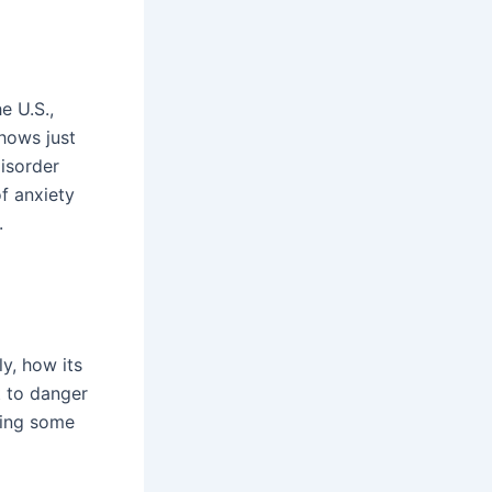
he U.S.,
shows just
isorder
f anxiety
.
y, how its
t to danger
ding some