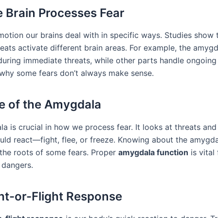
 Brain Processes Fear
motion our brains deal with in specific ways. Studies show 
reats activate different brain areas. For example, the amyg
during immediate threats, while other parts handle ongoing 
why some fears don’t always make sense.
e of the Amygdala
a is crucial in how we process fear. It looks at threats an
ld react—fight, flee, or freeze. Knowing about the amygda
the roots of some fears. Proper
amygdala function
is vital
 dangers.
ht-or-Flight Response