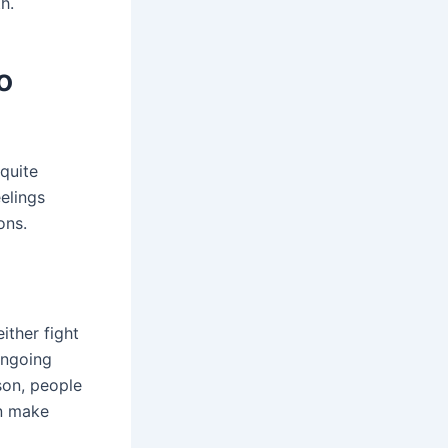
h.
o
 quite
eelings
ons.
ither fight
 ongoing
son, people
an make