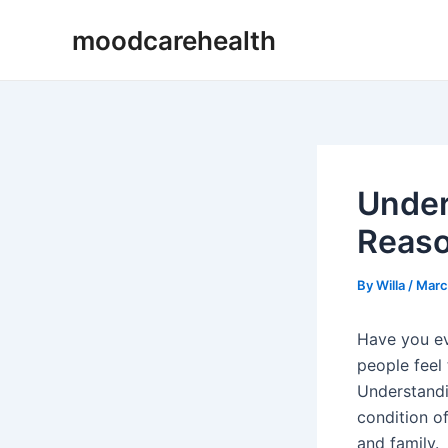
Skip
Post
moodcarehealth
to
navigation
content
Under
Reas
By
Willa
/
Marc
Have you ev
people feel
Understandi
condition o
and family.