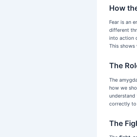
How the
Fear is an e
different th
into action 
This shows 
The Rol
The amygdal
how we shou
understand 
correctly to
The Fig