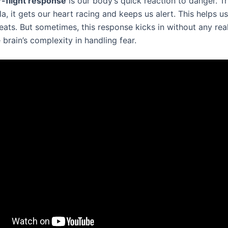
r-flight response
is our body’s quick reaction to danger. T
, it gets our heart racing and keeps us alert. This helps us
eats. But sometimes, this response kicks in without any rea
brain’s complexity in handling fear.